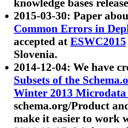
knowledge bases release
2015-03-30: Paper abo
Common Errors in Depl
accepted at
ESWC2015
Slovenia.
2014-12-04: We have cr
Subsets of the Schema.o
Winter 2013 Microdata
schema.org/Product and
make it easier to work w