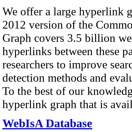
We offer a large
hyperlink 
2012 version of the Comm
Graph covers 3.5 billion we
hyperlinks between these p
researchers to improve sear
detection methods and evalu
To the best of our knowledge
hyperlink graph that is avail
WebIsA Database