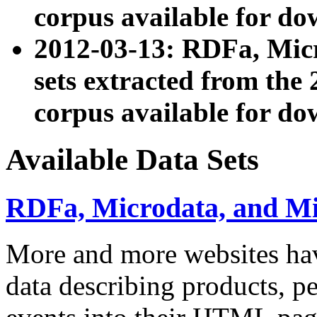
corpus available for do
2012-03-13: RDFa, Mic
sets extracted from t
corpus available for do
Available Data Sets
RDFa, Microdata, and M
More and more websites hav
data describing products, pe