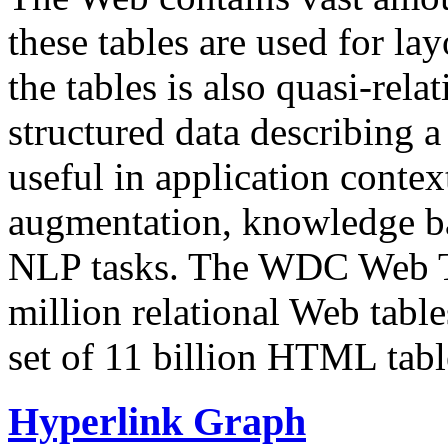
these tables are used for lay
the tables is also quasi-rela
structured data describing a 
useful in application contex
augmentation, knowledge ba
NLP tasks. The WDC Web Tab
million relational Web table
set of 11 billion HTML tab
Hyperlink Graph