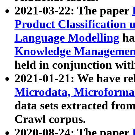
2021-03-22: The paper
Product Classification 
Language Modelling
has
Knowledge Management
held in conjunction wit
2021-01-21: We have r
Microdata, Microform
data sets extracted fr
Crawl corpus.
2020-08-24: The paper