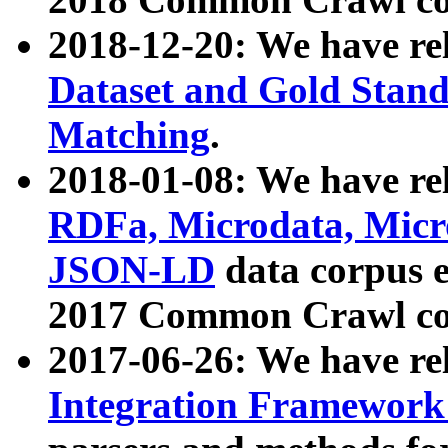
2018-12-20: We have re
Dataset and Gold Stand
Matching
.
2018-01-08: We have rel
RDFa, Microdata, Mic
JSON-LD
data corpus 
2017 Common Crawl co
2017-06-26: We have re
Integration Framework