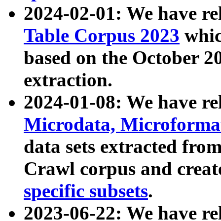
2024-02-01: We have r
Table Corpus 2023
whic
based on the October 
extraction.
2024-01-08: We have r
Microdata, Microform
data sets extracted fr
Crawl corpus and creat
specific subsets
.
2023-06-22: We have re