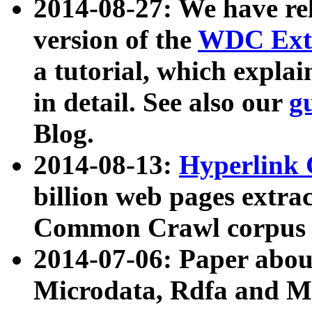
2014-08-27: We have rel
version of the
WDC Extr
a tutorial, which expla
in detail. See also our
g
Blog.
2014-08-13:
Hyperlink 
billion web pages extra
Common Crawl corpus a
2014-07-06: Paper ab
Microdata, Rdfa and Mi