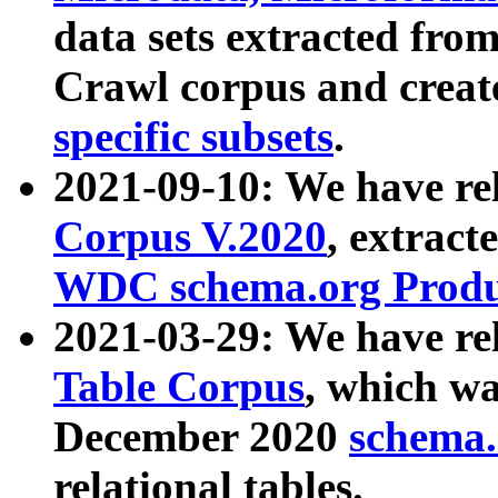
data sets extracted fr
Crawl corpus and creat
specific subsets
.
2021-09-10: We have re
Corpus V.2020
, extract
WDC schema.org Produc
2021-03-29: We have r
Table Corpus
, which wa
December 2020
schema.o
relational tables.