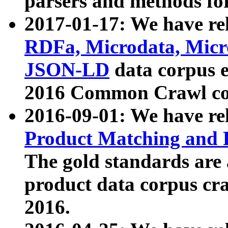
parsers and methods for
2017-01-17: We have rel
RDFa, Microdata, Mic
JSON-LD
data corpus e
2016 Common Crawl co
2016-09-01: We have re
Product Matching and P
The gold standards are
product data corpus craw
2016.