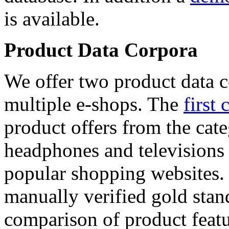
is available.
Product Data Corpora
We offer two product data c
multiple e-shops. The
first 
product offers from the cat
headphones and televisions
popular shopping websites.
manually verified gold stan
comparison of product featu