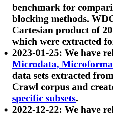
benchmark for compari
blocking methods. WDC
Cartesian product of 200
which were extracted fo
2023-01-25: We have r
Microdata, Microform
data sets extracted fr
Crawl corpus and creat
specific subsets
.
2022-12-22: We have re