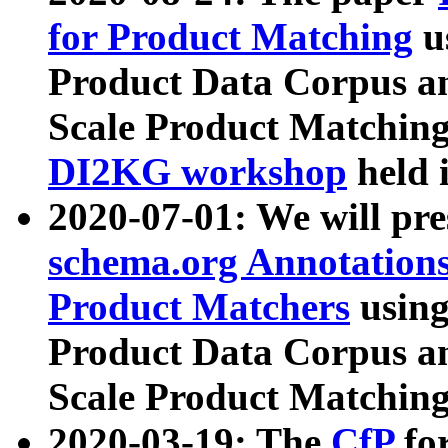
for Product Matching
u
Product Data Corpus a
Scale Product Matching
DI2KG workshop
held 
2020-07-01: We will pr
schema.org Annotations
Product Matchers
usin
Product Data Corpus a
Scale Product Matching
2020-03-19: The
CfP
fo