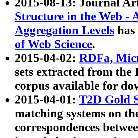
2015-08-13: Journal Ar
Structure in the Web - 
Aggregation Levels
has 
of Web Science
.
2015-04-02:
RDFa, Micr
sets extracted from t
corpus available for do
2015-04-01:
T2D Gold 
matching systems on the
correspondences betwee