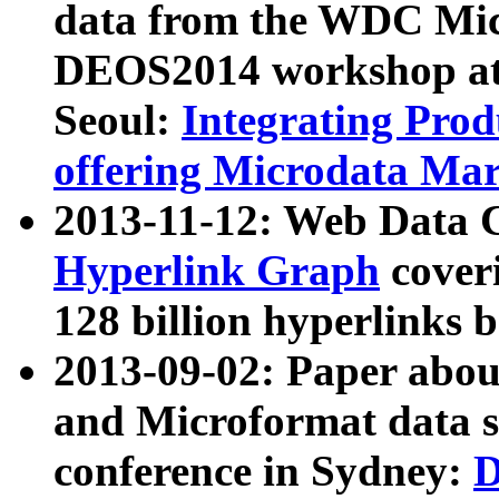
data from the WDC Micr
DEOS2014 workshop at
Seoul:
Integrating Prod
offering Microdata Ma
2013-11-12: Web Data 
Hyperlink Graph
coveri
128 billion hyperlinks 
2013-09-02: Paper abo
and Microformat data s
conference in Sydney:
D