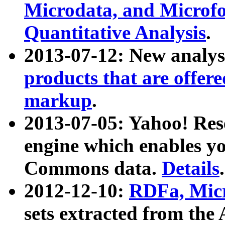
Microdata, and Microfo
Quantitative Analysis
.
2013-07-12: New analys
products that are offer
markup
.
2013-07-05: Yahoo! Res
engine which enables y
Commons data.
Details
.
2012-12-10:
RDFa, Micr
sets extracted from t