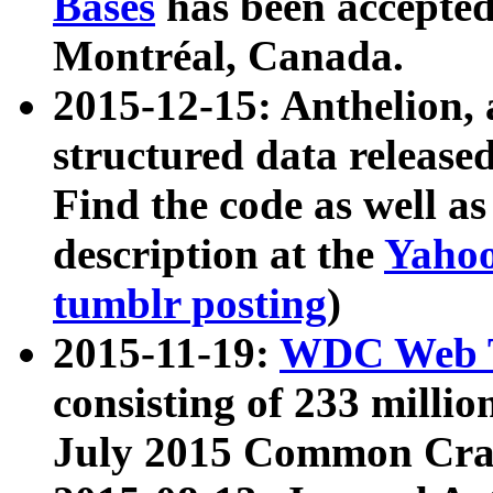
Bases
has been accepted
Montréal, Canada.
2015-12-15: Anthelion, 
structured data release
Find the code as well a
description at the
Yahoo
tumblr posting
)
2015-11-19:
WDC Web T
consisting of 233 milli
July 2015 Common Cra