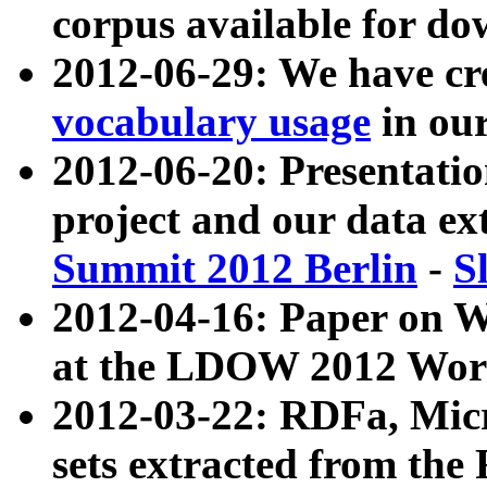
corpus available for do
2012-06-29: We have cr
vocabulary usage
in ou
2012-06-20: Presentat
project and our data ex
Summit 2012 Berlin
-
S
2012-04-16: Paper on 
at the LDOW 2012 Wor
2012-03-22: RDFa, Mic
sets extracted from t