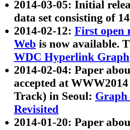
2014-03-05: Initial rele
data set consisting of 1
2014-02-12:
First open
Web
is now available. T
WDC Hyperlink Graph
2014-02-04: Paper ab
accepted at WWW2014 c
Track) in Seoul:
Graph 
Revisited
2014-01-20: Paper about