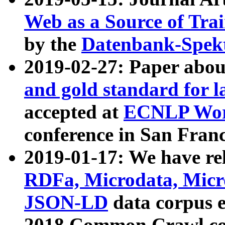
Web as a Source of Tra
by the
Datenbank-Spek
2019-02-27: Paper abo
and gold standard for l
accepted at
ECNLP Wor
conference in San Franc
2019-01-17: We have rel
RDFa, Microdata, Mic
JSON-LD
data corpus 
2018 Common Crawl co