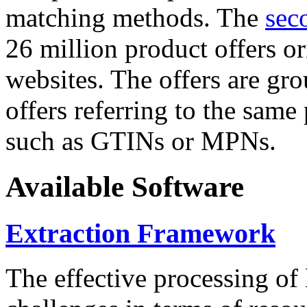
matching methods. The
sec
26 million product offers o
websites. The offers are gro
offers referring to the same
such as GTINs or MPNs.
Available Software
Extraction Framework
The effective processing of