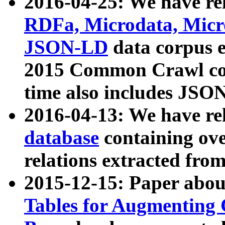
2016-04-25: We have rel
RDFa, Microdata, Mic
JSON-LD
data corpus 
2015 Common Crawl corp
time also includes JSO
2016-04-13: We have re
database
containing ov
relations extracted fro
2015-12-15: Paper abo
Tables for Augmenting