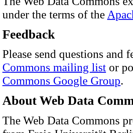
The Web Data Commons ext
under the terms of the
Apac
Feedback
Please send questions and f
Commons mailing list
or po
Commons Google Group
.
About Web Data Commo
The Web Data Commons proj