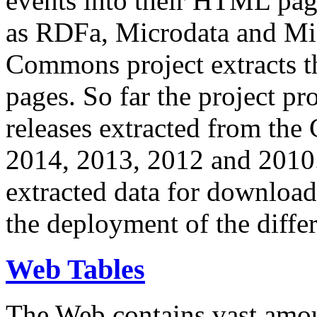
events into their HTML pa
as RDFa, Microdata and Mi
Commons project extracts th
pages. So far the project pro
releases extracted from th
2014, 2013, 2012 and 2010.
extracted data for download 
the deployment of the differ
Web Tables
The Web contains vast amo