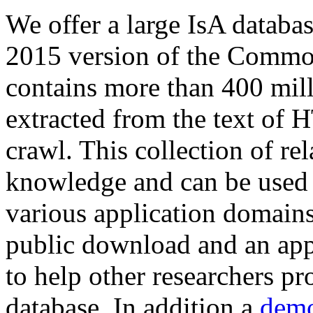
We offer a large
IsA databa
2015 version of the Comm
contains more than 400 mil
extracted from the text of 
crawl. This collection of rel
knowledge and can be used 
various application domains.
public download and an app
to help other researchers p
database. In addition a
demo