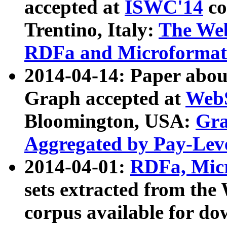
accepted at
ISWC'14
co
Trentino, Italy:
The We
RDFa and Microformat 
2014-04-14: Paper ab
Graph accepted at
WebS
Bloomington, USA:
Gra
Aggregated by Pay-Lev
2014-04-01:
RDFa, Micr
sets extracted from t
corpus available for do