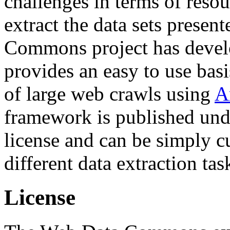
challenges in terms of resou
extract the data sets prese
Commons project has deve
provides an easy to use basi
of large web crawls using
A
framework is published und
license and can be simply c
different data extraction tas
License