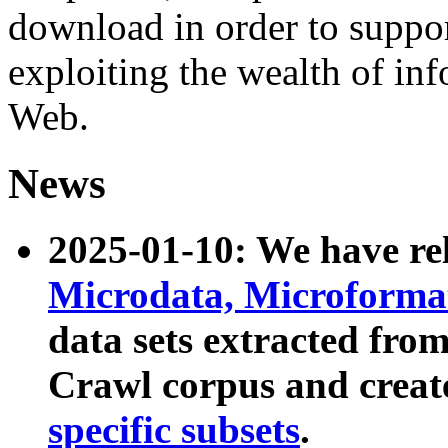
download in order to suppo
exploiting the wealth of inf
Web.
News
2025-01-10: We have r
Microdata, Microform
data sets extracted fr
Crawl corpus and creat
specific subsets
.