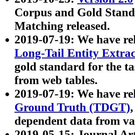
Corpus and Gold Standa
Matching released.
2019-07-19: We have re
Long-Tail Entity Extra
gold standard for the ta
from web tables.
2019-07-19: We have re
Ground Truth (TDGT)
dependent data from va
2019-05-15: Journal Ar