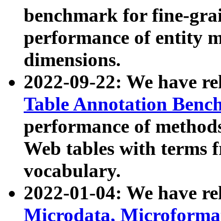
benchmark for fine-grai
performance of entity 
dimensions.
2022-09-22: We have r
Table Annotation Ben
performance of methods
Web tables with terms 
vocabulary.
2022-01-04: We have r
Microdata, Microform