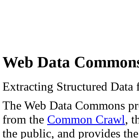
Web Data Common
Extracting Structured Dat
The Web Data Commons proje
from the
Common Crawl
, 
the public, and provides the