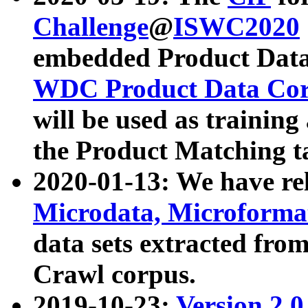
Challenge
@
ISWC2020
embedded Product Data
WDC Product Data Cor
will be used as training
the Product Matching t
2020-01-13: We have r
Microdata, Microform
data sets extracted f
Crawl corpus.
2019-10-23:
Version 2.0