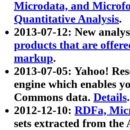
Microdata, and Microfo
Quantitative Analysis
.
2013-07-12: New analys
products that are offer
markup
.
2013-07-05: Yahoo! Res
engine which enables y
Commons data.
Details
.
2012-12-10:
RDFa, Micr
sets extracted from t