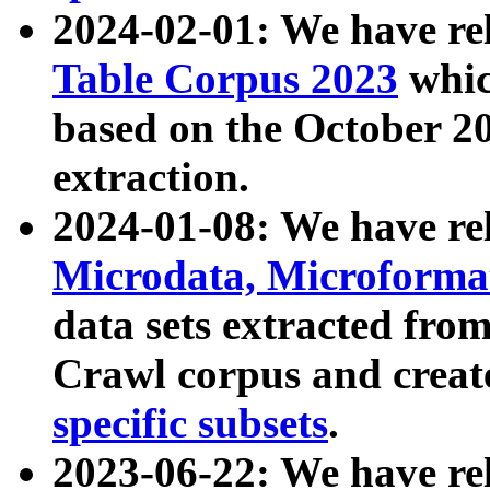
2024-02-01: We have r
Table Corpus 2023
whic
based on the October 
extraction.
2024-01-08: We have r
Microdata, Microform
data sets extracted fr
Crawl corpus and creat
specific subsets
.
2023-06-22: We have re