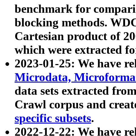
benchmark for compari
blocking methods. WDC
Cartesian product of 200
which were extracted fo
2023-01-25: We have r
Microdata, Microform
data sets extracted fr
Crawl corpus and creat
specific subsets
.
2022-12-22: We have re