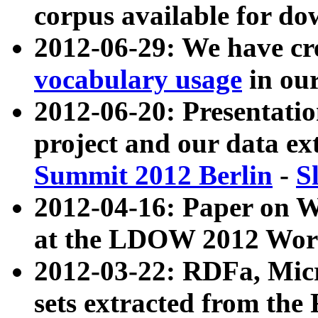
corpus available for do
2012-06-29: We have cr
vocabulary usage
in ou
2012-06-20: Presentat
project and our data ex
Summit 2012 Berlin
-
S
2012-04-16: Paper on 
at the LDOW 2012 Wor
2012-03-22: RDFa, Mic
sets extracted from t