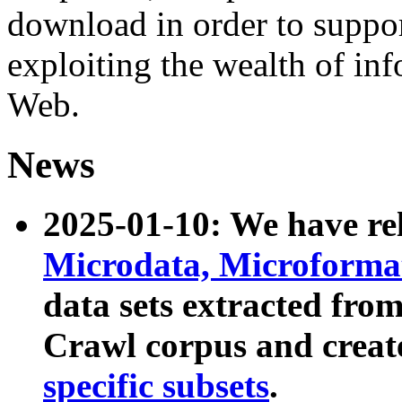
download in order to suppo
exploiting the wealth of inf
Web.
News
2025-01-10: We have r
Microdata, Microform
data sets extracted fr
Crawl corpus and creat
specific subsets
.