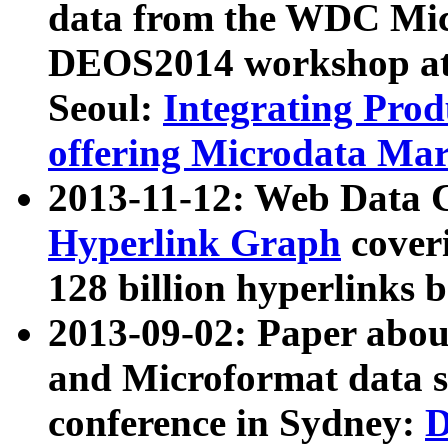
data from the WDC Micr
DEOS2014 workshop at
Seoul:
Integrating Prod
offering Microdata Ma
2013-11-12: Web Data 
Hyperlink Graph
coveri
128 billion hyperlinks 
2013-09-02: Paper abo
and Microformat data s
conference in Sydney:
D