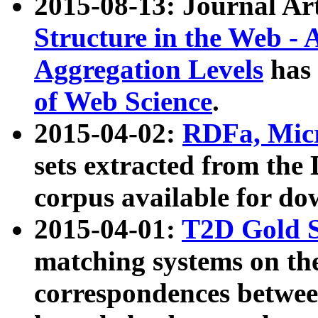
2015-08-13: Journal Ar
Structure in the Web - 
Aggregation Levels
has 
of Web Science
.
2015-04-02:
RDFa, Micr
sets extracted from t
corpus available for do
2015-04-01:
T2D Gold 
matching systems on the
correspondences betwee