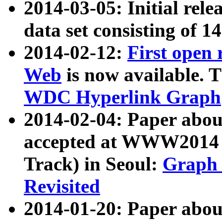
2014-03-05: Initial rele
data set consisting of 1
2014-02-12:
First open
Web
is now available. T
WDC Hyperlink Graph
2014-02-04: Paper ab
accepted at WWW2014 c
Track) in Seoul:
Graph 
Revisited
2014-01-20: Paper about