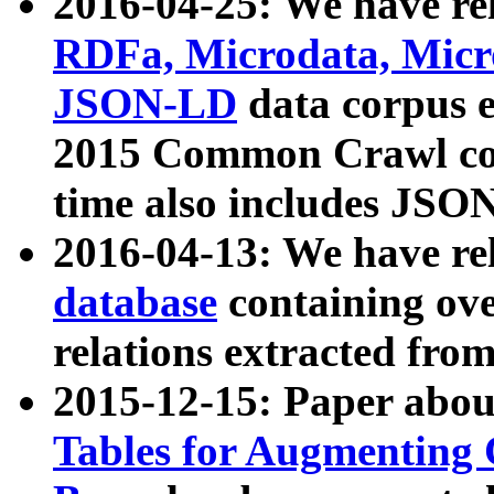
2016-04-25: We have rel
RDFa, Microdata, Mic
JSON-LD
data corpus 
2015 Common Crawl corp
time also includes JSO
2016-04-13: We have re
database
containing ov
relations extracted fro
2015-12-15: Paper abo
Tables for Augmenting