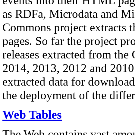
events into their HTML pa
as RDFa, Microdata and Mi
Commons project extracts th
pages. So far the project pro
releases extracted from th
2014, 2013, 2012 and 2010.
extracted data for download 
the deployment of the differ
Web Tables
The Web contains vast amo