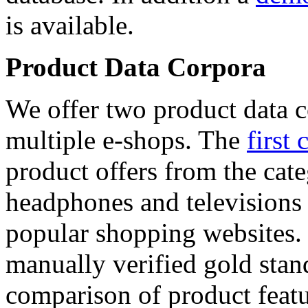
is available.
Product Data Corpora
We offer two product data c
multiple e-shops. The
first 
product offers from the cat
headphones and televisions
popular shopping websites.
manually verified gold stan
comparison of product featu