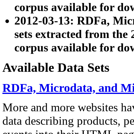
corpus available for do
2012-03-13: RDFa, Mic
sets extracted from t
corpus available for do
Available Data Sets
RDFa, Microdata, and M
More and more websites hav
data describing products, pe