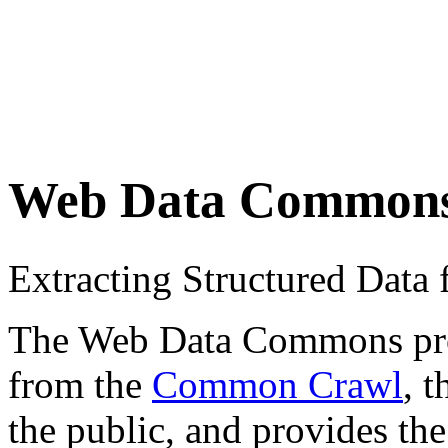
Web Data Common
Extracting Structured Dat
The Web Data Commons proje
from the
Common Crawl
, 
the public, and provides the