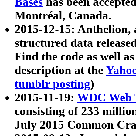
Bases
has been accepted
Montréal, Canada.
2015-12-15: Anthelion, 
structured data release
Find the code as well a
description at the
Yahoo
tumblr posting
)
2015-11-19:
WDC Web T
consisting of 233 milli
July 2015 Common Cra