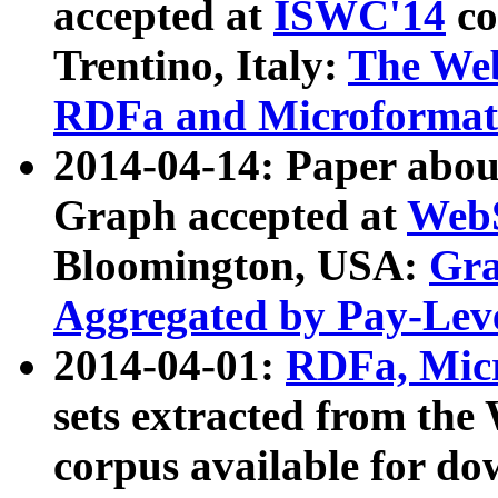
accepted at
ISWC'14
co
Trentino, Italy:
The We
RDFa and Microformat 
2014-04-14: Paper ab
Graph accepted at
WebS
Bloomington, USA:
Gra
Aggregated by Pay-Lev
2014-04-01:
RDFa, Micr
sets extracted from t
corpus available for do