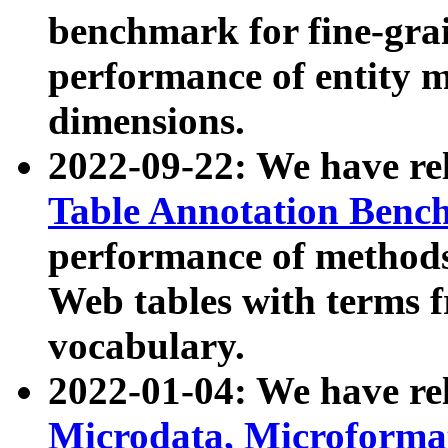
benchmark for fine-grai
performance of entity 
dimensions.
2022-09-22: We have r
Table Annotation Ben
performance of methods
Web tables with terms 
vocabulary.
2022-01-04: We have r
Microdata, Microform