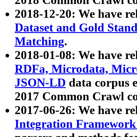
2018-12-20: We have re
Dataset and Gold Stand
Matching
.
2018-01-08: We have rel
RDFa, Microdata, Mic
JSON-LD
data corpus 
2017 Common Crawl co
2017-06-26: We have re
Integration Framework