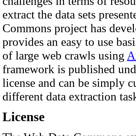
challenges in terms of resou
extract the data sets prese
Commons project has deve
provides an easy to use basi
of large web crawls using
A
framework is published und
license and can be simply c
different data extraction tas
License