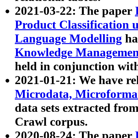
2021-03-22: The paper
Product Classification 
Language Modelling
has
Knowledge Management
held in conjunction wit
2021-01-21: We have r
Microdata, Microform
data sets extracted fr
Crawl corpus.
2020-08-24: The paper