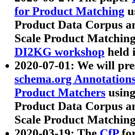
for Product Matching
u
Product Data Corpus a
Scale Product Matching
DI2KG workshop
held 
2020-07-01: We will pr
schema.org Annotations
Product Matchers
usin
Product Data Corpus a
Scale Product Matching
2020-03-19: The
CfP
fo