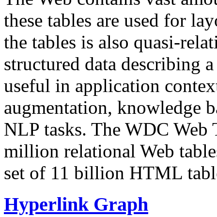
these tables are used for lay
the tables is also quasi-rela
structured data describing a 
useful in application contex
augmentation, knowledge ba
NLP tasks. The WDC Web Tab
million relational Web table
set of 11 billion HTML tab
Hyperlink Graph