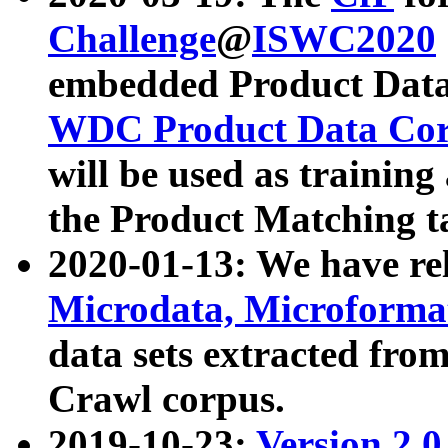
Challenge
@
ISWC2020
embedded Product Data
WDC Product Data Cor
will be used as training
the Product Matching t
2020-01-13: We have r
Microdata, Microform
data sets extracted f
Crawl corpus.
2019-10-23:
Version 2.0