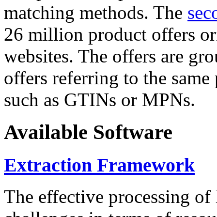
matching methods. The
sec
26 million product offers o
websites. The offers are gro
offers referring to the same
such as GTINs or MPNs.
Available Software
Extraction Framework
The effective processing of