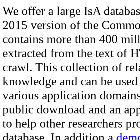
We offer a large
IsA databa
2015 version of the Comm
contains more than 400 mil
extracted from the text of 
crawl. This collection of rel
knowledge and can be used 
various application domains.
public download and an app
to help other researchers p
database. In addition a
demo