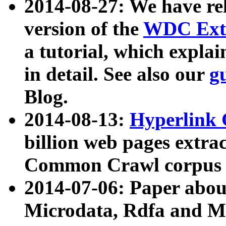
2014-08-27: We have rel
version of the
WDC Extr
a tutorial, which expla
in detail. See also our
g
Blog.
2014-08-13:
Hyperlink 
billion web pages extra
Common Crawl corpus a
2014-07-06: Paper ab
Microdata, Rdfa and Mi