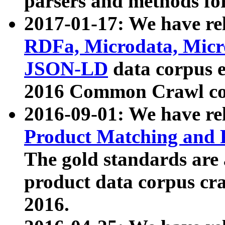
parsers and methods for
2017-01-17: We have rel
RDFa, Microdata, Mic
JSON-LD
data corpus e
2016 Common Crawl co
2016-09-01: We have re
Product Matching and P
The gold standards are
product data corpus craw
2016.