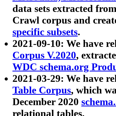
data sets extracted fr
Crawl corpus and creat
specific subsets
.
2021-09-10: We have re
Corpus V.2020
, extract
WDC schema.org Produc
2021-03-29: We have r
Table Corpus
, which wa
December 2020
schema.o
relational tables.