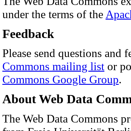
The Web Data Commons ext
under the terms of the
Apac
Feedback
Please send questions and f
Commons mailing list
or po
Commons Google Group
.
About Web Data Commo
The Web Data Commons proj