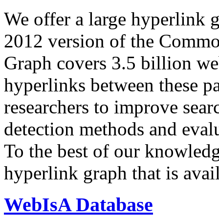
We offer a large
hyperlink 
2012 version of the Comm
Graph covers 3.5 billion we
hyperlinks between these p
researchers to improve sear
detection methods and evalu
To the best of our knowledge
hyperlink graph that is avail
WebIsA Database