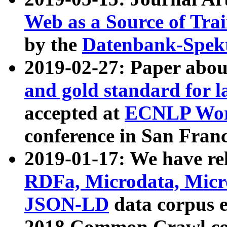
Web as a Source of Tra
by the
Datenbank-Spek
2019-02-27: Paper abo
and gold standard for l
accepted at
ECNLP Wor
conference in San Franc
2019-01-17: We have rel
RDFa, Microdata, Mic
JSON-LD
data corpus 
2018 Common Crawl co