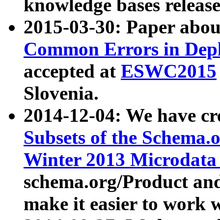
knowledge bases release
2015-03-30: Paper abo
Common Errors in Depl
accepted at
ESWC2015
Slovenia.
2014-12-04: We have cr
Subsets of the Schema.o
Winter 2013 Microdata
schema.org/Product and
make it easier to work w