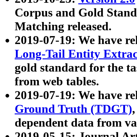
Corpus and Gold Standa
Matching released.
2019-07-19: We have re
Long-Tail Entity Extra
gold standard for the ta
from web tables.
2019-07-19: We have re
Ground Truth (TDGT)
dependent data from va
2019-05-15: Journal Ar