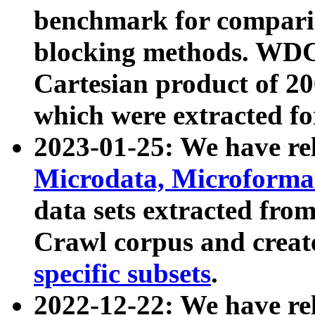
benchmark for compari
blocking methods. WDC
Cartesian product of 200
which were extracted fo
2023-01-25: We have r
Microdata, Microform
data sets extracted fr
Crawl corpus and creat
specific subsets
.
2022-12-22: We have re