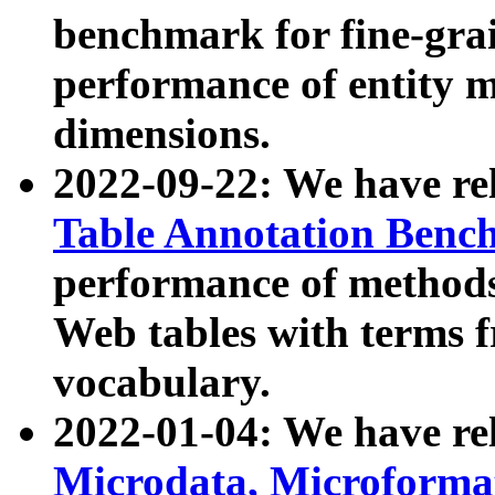
benchmark for fine-grai
performance of entity 
dimensions.
2022-09-22: We have r
Table Annotation Ben
performance of methods
Web tables with terms 
vocabulary.
2022-01-04: We have r
Microdata, Microform