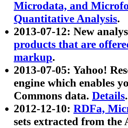
Microdata, and Microfo
Quantitative Analysis
.
2013-07-12: New analys
products that are offer
markup
.
2013-07-05: Yahoo! Res
engine which enables y
Commons data.
Details
.
2012-12-10:
RDFa, Micr
sets extracted from t