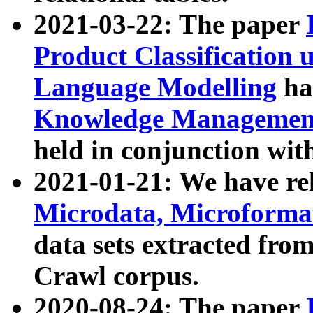
2021-03-22: The paper
Product Classification 
Language Modelling
has
Knowledge Management
held in conjunction wit
2021-01-21: We have r
Microdata, Microform
data sets extracted fr
Crawl corpus.
2020-08-24: The paper