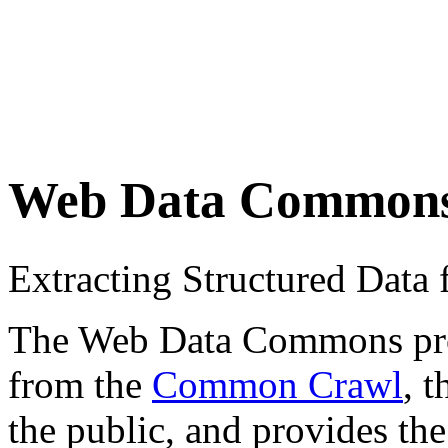
Web Data Common
Extracting Structured Dat
The Web Data Commons proje
from the
Common Crawl
, 
the public, and provides the