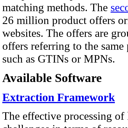
matching methods. The
sec
26 million product offers o
websites. The offers are gro
offers referring to the same
such as GTINs or MPNs.
Available Software
Extraction Framework
The effective processing of