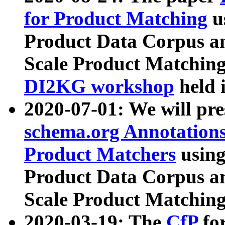
for Product Matching
u
Product Data Corpus a
Scale Product Matching
DI2KG workshop
held 
2020-07-01: We will pr
schema.org Annotations
Product Matchers
usin
Product Data Corpus a
Scale Product Matching
2020-03-19: The
CfP
fo