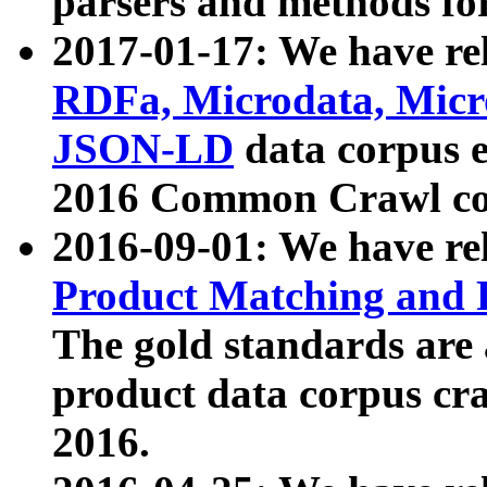
parsers and methods for
2017-01-17: We have rel
RDFa, Microdata, Mic
JSON-LD
data corpus e
2016 Common Crawl co
2016-09-01: We have re
Product Matching and P
The gold standards are
product data corpus craw
2016.