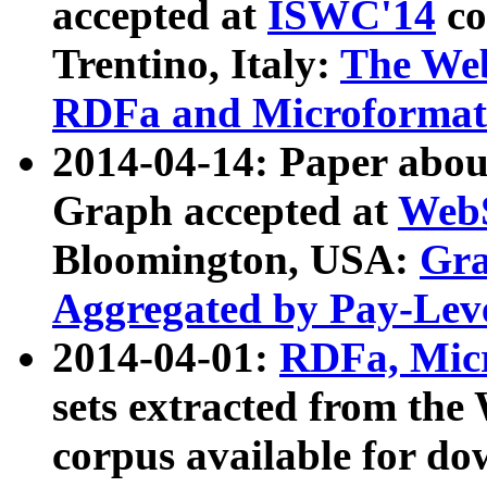
accepted at
ISWC'14
co
Trentino, Italy:
The We
RDFa and Microformat 
2014-04-14: Paper ab
Graph accepted at
WebS
Bloomington, USA:
Gra
Aggregated by Pay-Lev
2014-04-01:
RDFa, Micr
sets extracted from t
corpus available for do