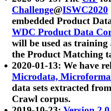
Challenge
@
ISWC2020
embedded Product Data
WDC Product Data Cor
will be used as training
the Product Matching t
2020-01-13: We have r
Microdata, Microform
data sets extracted f
Crawl corpus.
2019-10-23:
Version 2.0