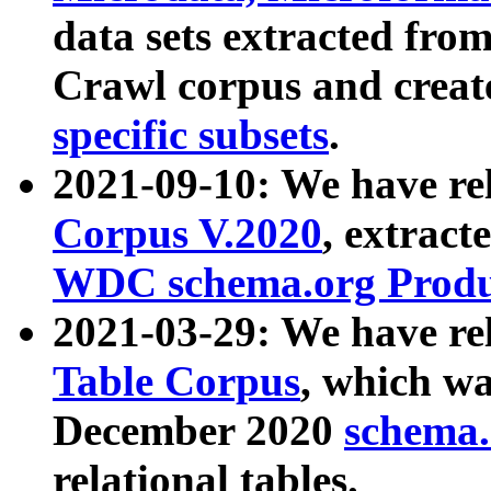
data sets extracted fr
Crawl corpus and creat
specific subsets
.
2021-09-10: We have re
Corpus V.2020
, extract
WDC schema.org Produc
2021-03-29: We have r
Table Corpus
, which wa
December 2020
schema.o
relational tables.