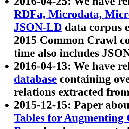
2016-04-25: We have rel
RDFa, Microdata, Mic
JSON-LD
data corpus 
2015 Common Crawl corp
time also includes JSO
2016-04-13: We have re
database
containing ov
relations extracted fro
2015-12-15: Paper abo
Tables for Augmenting