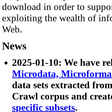
download in order to suppo
exploiting the wealth of inf
Web.
News
2025-01-10: We have r
Microdata, Microform
data sets extracted fr
Crawl corpus and creat
specific subsets
.