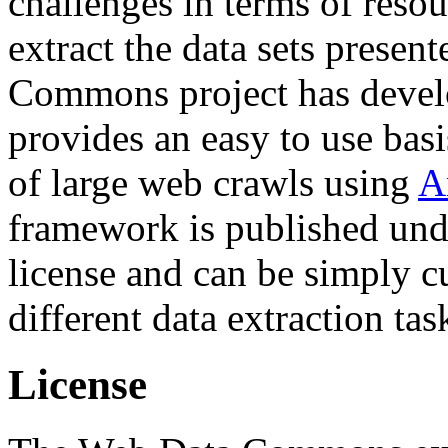
challenges in terms of resou
extract the data sets prese
Commons project has deve
provides an easy to use basi
of large web crawls using
A
framework is published und
license and can be simply c
different data extraction tas
License