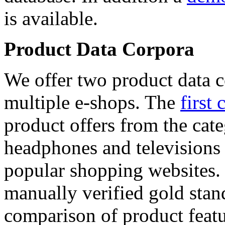
is available.
Product Data Corpora
We offer two product data c
multiple e-shops. The
first 
product offers from the cat
headphones and televisions
popular shopping websites.
manually verified gold stan
comparison of product featu