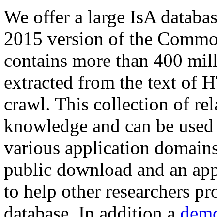
We offer a large
IsA databa
2015 version of the Comm
contains more than 400 mil
extracted from the text of 
crawl. This collection of rel
knowledge and can be used 
various application domains.
public download and an app
to help other researchers p
database. In addition a
demo