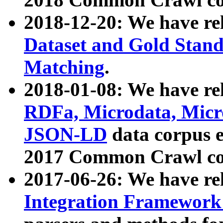
2018-12-20: We have re
Dataset and Gold Stand
Matching
.
2018-01-08: We have rel
RDFa, Microdata, Mic
JSON-LD
data corpus 
2017 Common Crawl co
2017-06-26: We have re
Integration Framework