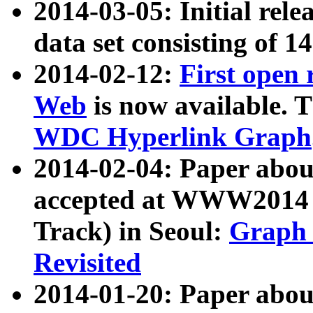
2014-03-05: Initial rele
data set consisting of 1
2014-02-12:
First open
Web
is now available. T
WDC Hyperlink Graph
2014-02-04: Paper ab
accepted at WWW2014 c
Track) in Seoul:
Graph 
Revisited
2014-01-20: Paper about