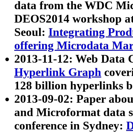
data from the WDC Micr
DEOS2014 workshop at
Seoul:
Integrating Prod
offering Microdata Ma
2013-11-12: Web Data 
Hyperlink Graph
coveri
128 billion hyperlinks 
2013-09-02: Paper abo
and Microformat data s
conference in Sydney:
D