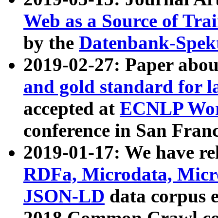
Web as a Source of Tra
by the
Datenbank-Spek
2019-02-27: Paper abo
and gold standard for l
accepted at
ECNLP Wor
conference in San Franc
2019-01-17: We have rel
RDFa, Microdata, Mic
JSON-LD
data corpus 
2018 Common Crawl co