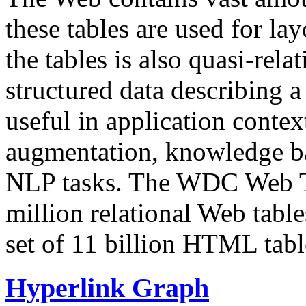
these tables are used for lay
the tables is also quasi-rela
structured data describing a 
useful in application contex
augmentation, knowledge ba
NLP tasks. The WDC Web Tab
million relational Web table
set of 11 billion HTML tab
Hyperlink Graph