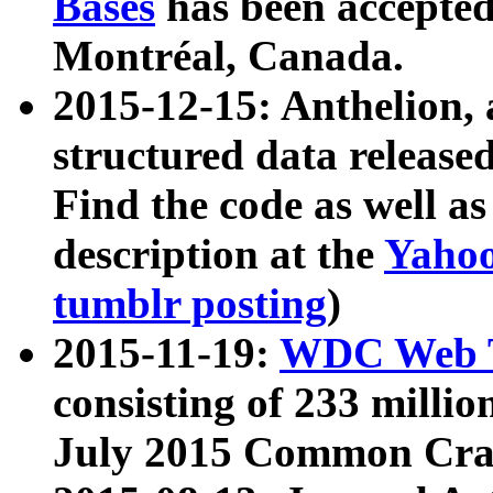
Bases
has been accepted
Montréal, Canada.
2015-12-15: Anthelion, 
structured data release
Find the code as well a
description at the
Yahoo
tumblr posting
)
2015-11-19:
WDC Web T
consisting of 233 milli
July 2015 Common Cra