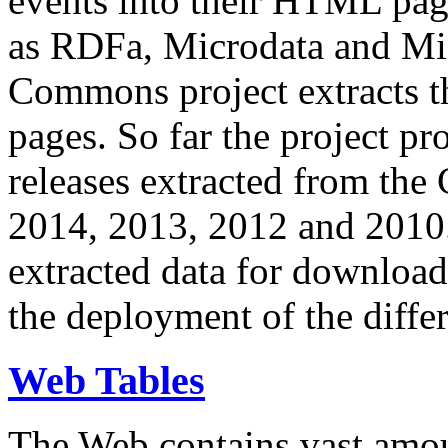
events into their HTML pa
as RDFa, Microdata and Mi
Commons project extracts th
pages. So far the project pro
releases extracted from th
2014, 2013, 2012 and 2010.
extracted data for download 
the deployment of the differ
Web Tables
The Web contains vast amo