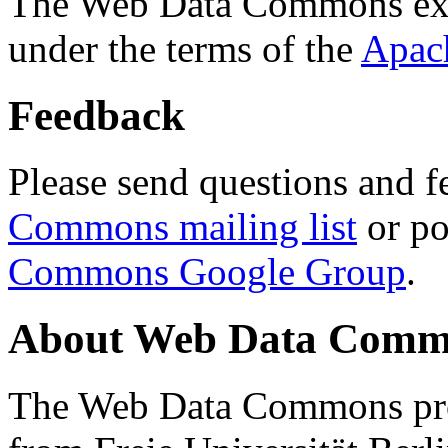
The Web Data Commons ext
under the terms of the
Apac
Feedback
Please send questions and f
Commons mailing list
or po
Commons Google Group
.
About Web Data Commo
The Web Data Commons proj