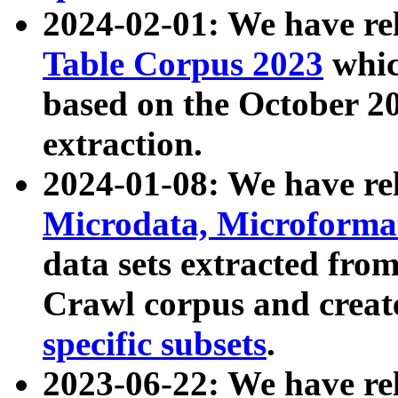
2024-02-01: We have r
Table Corpus 2023
whic
based on the October 
extraction.
2024-01-08: We have r
Microdata, Microform
data sets extracted fr
Crawl corpus and creat
specific subsets
.
2023-06-22: We have re