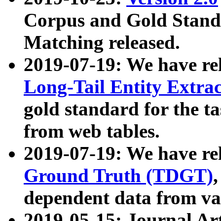
Corpus and Gold Standa
Matching released.
2019-07-19: We have re
Long-Tail Entity Extra
gold standard for the ta
from web tables.
2019-07-19: We have re
Ground Truth (TDGT)
dependent data from va
2019-05-15: Journal Ar