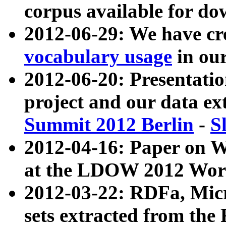
corpus available for do
2012-06-29: We have cr
vocabulary usage
in ou
2012-06-20: Presentat
project and our data ex
Summit 2012 Berlin
-
S
2012-04-16: Paper on 
at the LDOW 2012 Wor
2012-03-22: RDFa, Mic
sets extracted from t