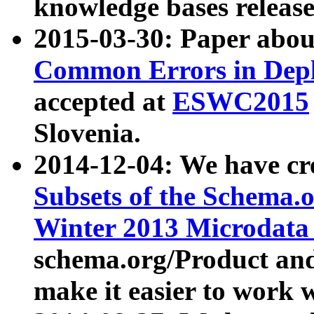
knowledge bases release
2015-03-30: Paper abo
Common Errors in Depl
accepted at
ESWC2015
Slovenia.
2014-12-04: We have cr
Subsets of the Schema.o
Winter 2013 Microdata
schema.org/Product and
make it easier to work w