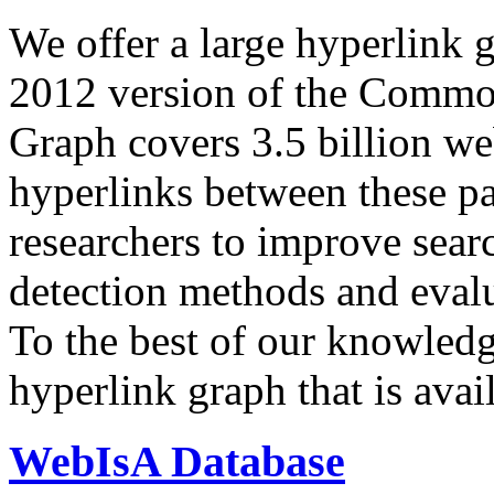
We offer a large
hyperlink 
2012 version of the Comm
Graph covers 3.5 billion we
hyperlinks between these p
researchers to improve sear
detection methods and evalu
To the best of our knowledge
hyperlink graph that is avail
WebIsA Database