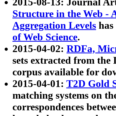
2015-08-13: Journal Ar
Structure in the Web - 
Aggregation Levels
has 
of Web Science
.
2015-04-02:
RDFa, Micr
sets extracted from t
corpus available for do
2015-04-01:
T2D Gold 
matching systems on the
correspondences betwee