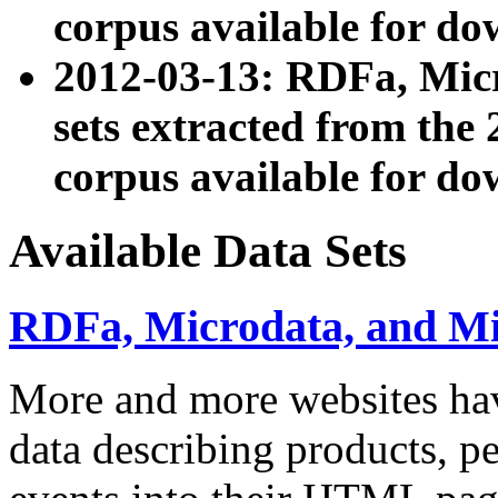
corpus available for do
2012-03-13: RDFa, Mic
sets extracted from t
corpus available for do
Available Data Sets
RDFa, Microdata, and M
More and more websites hav
data describing products, pe