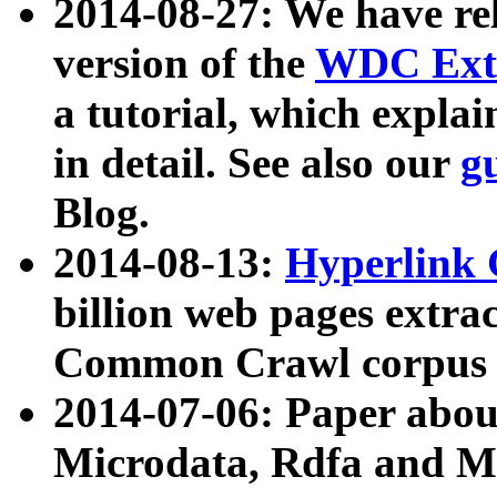
2014-08-27: We have rel
version of the
WDC Extr
a tutorial, which expla
in detail. See also our
g
Blog.
2014-08-13:
Hyperlink 
billion web pages extra
Common Crawl corpus a
2014-07-06: Paper ab
Microdata, Rdfa and Mi