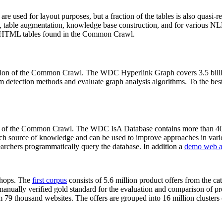
 are used for layout purposes, but a fraction of the tables is also quasi-r
arch, table augmentation, knowledge base construction, and for various 
lion HTML tables found in the Common Crawl.
sion of the Common Crawl. The WDC Hyperlink Graph covers 3.5 billi
 detection methods and evaluate graph analysis algorithms. To the best 
on of the Common Crawl. The WDC IsA Database contains more than 40
 rich source of knowledge and can be used to improve approaches in vari
archers programmatically query the database. In addition a
demo web a
-shops. The
first corpus
consists of 5.6 million product offers from the 
anually verified gold standard for the evaluation and comparison of p
 79 thousand websites. The offers are grouped into 16 million clusters o