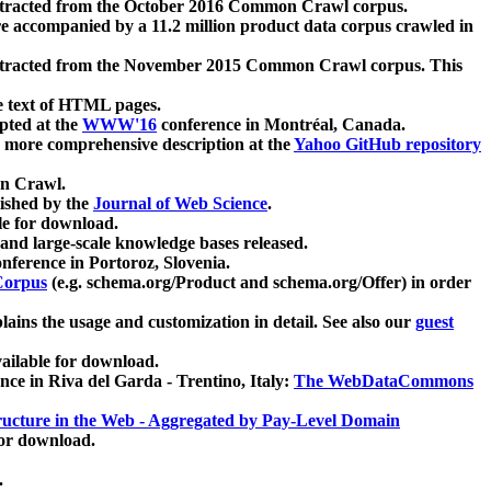
xtracted from the October 2016 Common Crawl corpus.
re accompanied by a 11.2 million product data corpus crawled in
xtracted from the November 2015 Common Crawl corpus. This
e text of HTML pages.
pted at the
WWW'16
conference in Montréal, Canada.
 a more comprehensive description at the
Yahoo GitHub repository
on Crawl.
ished by the
Journal of Web Science
.
e for download.
and large-scale knowledge bases released.
nference in Portoroz, Slovenia.
 Corpus
(e.g. schema.org/Product and schema.org/Offer) in order
lains the usage and customization in detail. See also our
guest
ailable for download.
nce in Riva del Garda - Trentino, Italy:
The WebDataCommons
ucture in the Web - Aggregated by Pay-Level Domain
for download.
.