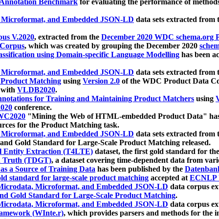
 Annotation Benchmark
for evaluating the performance of methods
, Microformat, and Embedded JSON-LD
data sets extracted from
us V.2020
, extracted from the
December 2020 WDC schema.org Pr
 Corpus
, which was created by grouping the December 2020
schema
ssification using Domain-specific Language Modelling
has been ac
, Microformat, and Embedded JSON-LD
data sets extracted fro
r Product Matching
using
Version 2.0
of the WDC Product Data Cor
 with
VLDB2020
.
notations for Training and Maintaining Product Matchers
using
V
020
conference.
WC2020
"Mining the Web of HTML-embedded Product Data" has
urces for the Product Matching task.
, Microformat, and Embedded JSON-LD
data sets extracted fro
nd Gold Standard for Large-Scale Product Matching released.
l Entity Extraction (T4LTE)
dataset, the first gold standard for the
 Truth (TDGT)
, a dataset covering time-dependent data from var
as a Source of Training Data
has been published by the
Datenban
d standard for large-scale product matching
accepted at
ECNLP 
icrodata, Microformat, and Embedded JSON-LD
data corpus e
nd Gold Standard for Large-Scale Product Matching
.
icrodata, Microformat, and Embedded JSON-LD
data corpus e
ramework (WInte.r)
, which provides parsers and methods for the i