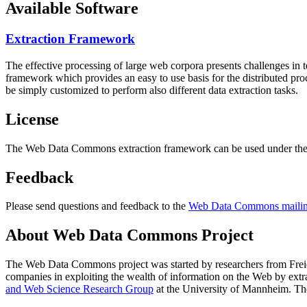
Available Software
Extraction Framework
The effective processing of large web corpora presents challenges in 
framework which provides an easy to use basis for the distributed pr
be simply customized to perform also different data extraction tasks.
License
The Web Data Commons extraction framework can be used under the 
Feedback
Please send questions and feedback to the
Web Data Commons mailing
About Web Data Commons Project
The Web Data Commons project was started by researchers from
Frei
companies in exploiting the wealth of information on the Web by ext
and Web Science Research Group
at the
University of Mannheim
. Th