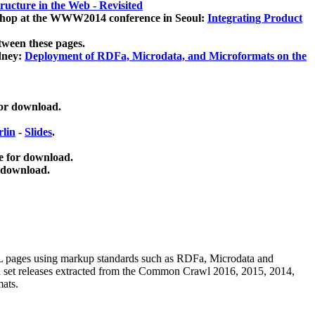
ucture in the Web - Revisited
kshop at the WWW2014 conference in Seoul:
Integrating Product
tween these pages.
dney:
Deployment of RDFa, Microdata, and Microformats on the
for download.
lin
-
Slides
.
e for download.
 download.
ML pages using
markup standards such as RDFa, Microdata and
ata set releases extracted from the Common Crawl 2016, 2015, 2014,
mats.