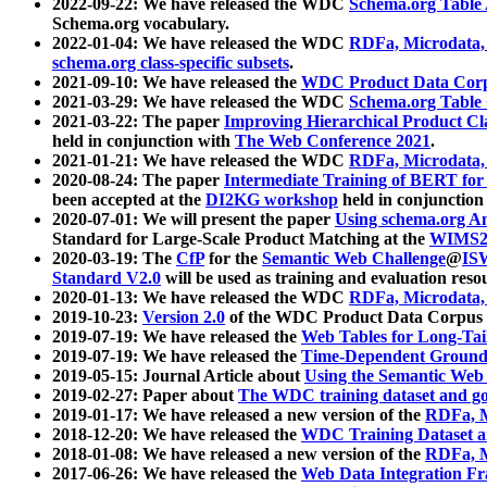
2022-09-22: We have released the WDC
Schema.org Table
Schema.org vocabulary.
2022-01-04: We have released the WDC
RDFa, Microdata
schema.org class-specific subsets
.
2021-09-10: We have released the
WDC Product Data Corp
2021-03-29: We have released the WDC
Schema.org Table
2021-03-22: The paper
Improving Hierarchical Product Cla
held in conjunction with
The Web Conference 2021
.
2021-01-21: We have released the WDC
RDFa, Microdata
2020-08-24: The paper
Intermediate Training of BERT fo
been accepted at the
DI2KG workshop
held in conjunction
2020-07-01: We will present the paper
Using schema.org An
Standard for Large-Scale Product Matching at the
WIMS2
2020-03-19: The
CfP
for the
Semantic Web Challenge
@
IS
Standard V2.0
will be used as training and evaluation reso
2020-01-13: We have released the WDC
RDFa, Microdata
2019-10-23:
Version 2.0
of the WDC Product Data Corpus a
2019-07-19: We have released the
Web Tables for Long-Tai
2019-07-19: We have released the
Time-Dependent Ground
2019-05-15: Journal Article about
Using the Semantic Web 
2019-02-27: Paper about
The WDC training dataset and gol
2019-01-17: We have released a new version of the
RDFa, M
2018-12-20: We have released the
WDC Training Dataset a
2018-01-08: We have released a new version of the
RDFa, M
2017-06-26: We have released the
Web Data Integration F