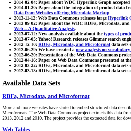
2014-02-04: Paper about WDC Hyperlink Graph accepted
2014-01-20: Paper about the integration of product dat
Data from Websites offering Microdata Markup
2013-11-12: Web Data Commons releases large
Hyperlink 
2013-09-02: Paper about the WDC RDFa, Microdata, and M
Web -- A Quantitative Analysis
.
2013-07-12: New analysis available about the
types of prod
2013-07-05: Yahoo! Research releases Glimmer search en
2012-12-10:
RDFa, Microdata, and Microformat
data sets
2012-06-29: We have created a
new analysis on vocabulary
2012-06-20: Presentation of the Web Data Commons projec
2012-04-16: Paper on Web Data Commons presented at 
2012-03-22: RDFa, Microdata, and Microformat data sets 
2012-03-13: RDFa, Microdata, and Microformat data sets 
Available Data Sets
RDFa, Microdata, and Microformat
More and more websites have started to embed structured data describ
Microformats
. The Web Data Commons project extracts this data from 
2013, 2012 and 2010. The project provides the extracted data for down
Web Tables