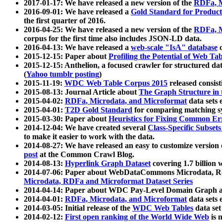
2017-01-17: We have released a new version of the
RDFa, M
2016-09-01: We have released a
Gold Standard for Product
the first quarter of 2016.
2016-04-25: We have released a new version of the
RDFa, M
corpus for the first time also includes JSON-LD data.
2016-04-13: We have released a
web-scale "IsA" database
c
2015-12-15: Paper about
Profiling the Potential of Web 
2015-12-15: Anthelion, a focused crawler for structured da
(
Yahoo tumblr posting
)
2015-11-19:
WDC Web Table Corpus 2015
released consis
2015-08-13: Journal Article about
The Graph Structure in 
2015-04-02:
RDFa, Microdata, and Microformat
data sets
2015-04-01:
T2D Gold Standard
for comparing matching sy
2015-03-30: Paper about
Heuristics for Fixing Common Er
2014-12-04: We have created several
Class-Specific Subset
to make it easier to work with the data.
2014-08-27: We have released an easy to customize version 
post
at the Common Crawl Blog.
2014-08-13:
Hyperlink Graph Dataset
covering 1.7 billion
2014-07-06: Paper about WebDataCommons Microdata, Rdf
Microdata, RDFa and Microformat Dataset Series
2014-04-14: Paper about WDC Pay-Level Domain Graph a
2014-04-01:
RDFa, Microdata, and Microformat
data sets
2014-03-05: Initial release of the
WDC Web Tables
data set
2014-02-12:
First open ranking of the World Wide Web
is 