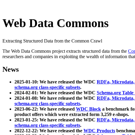
Web Data Commons
Extracting Structured Data from the Common Crawl
The Web Data Commons project extracts structured data from the
Co
researchers and companies in exploiting the wealth of information that
News
2025-01-10: We have released the WDC
RDFa, Microdata
schema.org class-specific subsets
.
2024-02-01: We have released the WDC
Schema.org Table
2024-01-08: We have released the WDC
RDFa, Microdata
schema.org class-specific subsets
.
2023-06-22: We have released
WDC Block
a benchmark for
product offers which were extracted form 3,259 e-shops.
2023-01-25: We have released the WDC
RDFa, Microdata
schema.org class-specific subsets
.
2022-12-22: We have released the
WDC Products
benchmark