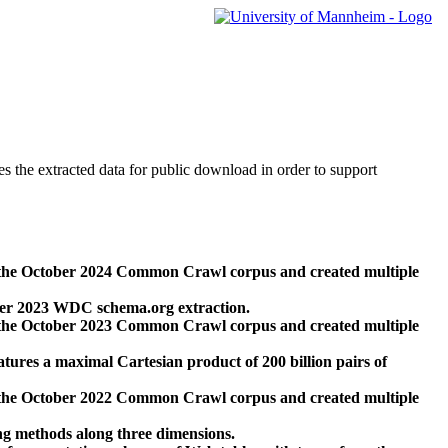
des the extracted data for public download in order to support
 the October 2024 Common Crawl corpus and created multiple
ber 2023 WDC schema.org extraction.
 the October 2023 Common Crawl corpus and created multiple
res a maximal Cartesian product of 200 billion pairs of
 the October 2022 Common Crawl corpus and created multiple
ng methods along three dimensions.