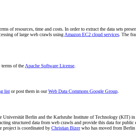
terms of resources, time and costs. In order to extract the data sets p
ocessing of large web crawls using
Amazon EC2 cloud services
. The fr
terms of the
Apache Software License
.
 list
or post them in our
Web Data Commons Google Group
.
e Universität Berlin
and the
Karlsruhe Institute of Technology (KIT)
in 
racting structured data from web crawls and provide this data for pub
e project is coordinated by
Christian Bizer
who has moved from Berlin