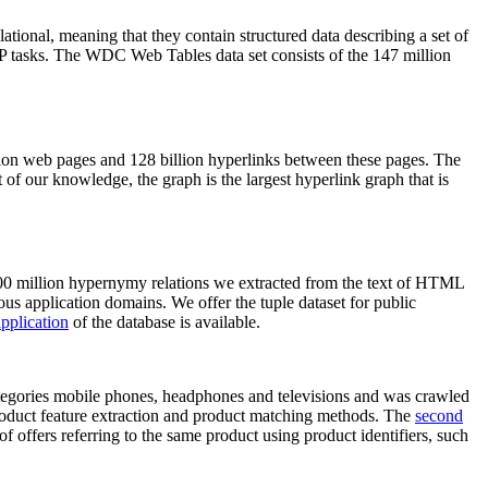
elational, meaning that they contain structured data describing a set of
NLP tasks. The WDC Web Tables data set consists of the 147 million
on web pages and 128 billion hyperlinks between these pages. The
of our knowledge, the graph is the largest hyperlink graph that is
0 million hypernymy relations we extracted from the text of HTML
ous application domains. We offer the tuple dataset for public
pplication
of the database is available.
categories mobile phones, headphones and televisions and was crawled
roduct feature extraction and product matching methods. The
second
f offers referring to the same product using product identifiers, such