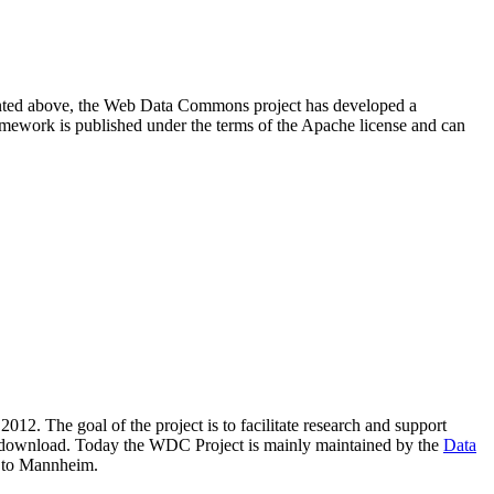
resented above, the Web Data Commons project has developed a
amework is published under the terms of the Apache license and can
2012. The goal of the project is to facilitate research and support
lic download. Today the WDC Project is mainly maintained by the
Data
 to Mannheim.