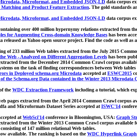
icrodata, Microformat, and Embedded JSON-LD
data corpus e
 Matching and Product Feature Extraction
. The gold standards a
icrodata, Microformat, and Embedded JSON-LD
data corpus e
ontaining over 400 million hypernymy relations extracted from th
Tables for Augmenting Cross-domain Knowledge Bases
has been acce
ta released as Yahoo open source project. Find the code as well as
ting of 233 million Web tables extracted from the July 2015 Comm
the Web - Analyzed on Different Aggregation Levels
has been publ
 extracted from the December 2014 Common Crawl corpus availabl
stems on the task of finding correspondences between Web tables 
rors in Deployed schema.org Microdata
accepted at
ESWC2015
co
s of the Schema.org Data contained in the Winter 2013 Microdata
of the
WDC Extraction Framework
including a tutorial, which exp
 web pages extracted from the April 2014 Common Crawl corpus av
a and Microformats Dataset Series accepted at
ISWC'14
confere
ccepted at
WebSci'14
conference in Bloomington, USA:
Graph Str
 extracted from the Winter 2013 Common Crawl corpus available 
 consisting of 147 million relational Web tables.
now available. The ranking is based on the
WDC Hyperlink Graph