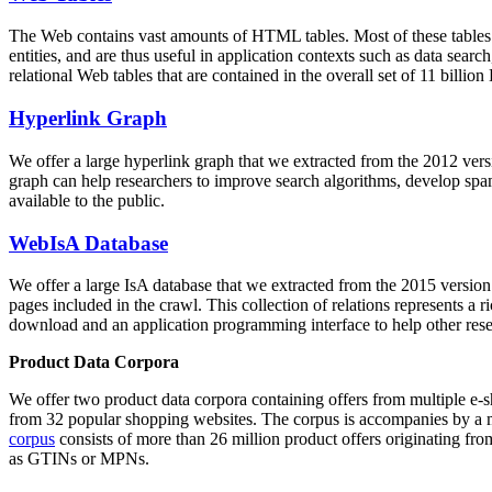
The Web contains vast amounts of
HTML tables
. Most of these tables
entities, and are thus useful in application contexts such as data se
relational Web tables that are contained in the overall set of 11 bil
Hyperlink Graph
We offer a large
hyperlink graph
that we extracted from the 2012 ver
graph can help researchers to improve search algorithms, develop spam
available to the public.
WebIsA Database
We offer a large
IsA database
that we extracted from the 2015 versi
pages included in the crawl. This collection of relations represents a
download and an application programming interface to help other rese
Product Data Corpora
We offer two product data corpora containing offers from multiple e
from 32 popular shopping websites. The corpus is accompanies by a m
corpus
consists of more than 26 million product offers originating from
as GTINs or MPNs.