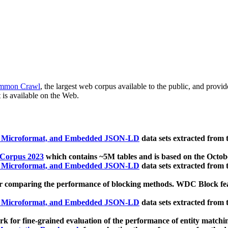
mmon Crawl
, the largest web corpus available to the public, and provi
 is available on the Web.
, Microformat, and Embedded JSON-LD
data sets extracted from
 Corpus 2023
which contains ~5M tables and is based on the Octo
, Microformat, and Embedded JSON-LD
data sets extracted from
 comparing the performance of blocking methods. WDC Block featu
, Microformat, and Embedded JSON-LD
data sets extracted from
 for fine-grained evaluation of the performance of entity matchi