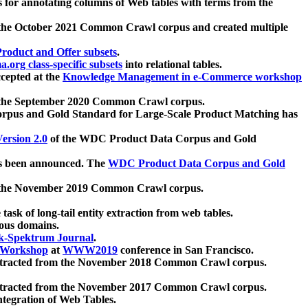
 for annotating columns of Web tables with terms from the
 the October 2021 Common Crawl corpus and created multiple
oduct and Offer subsets
.
.org class-specific subsets
into relational tables.
cepted at the
Knowledge Management in e-Commerce workshop
m the September 2020 Common Crawl corpus.
pus and Gold Standard for Large-Scale Product Matching has
ersion 2.0
of the WDC Product Data Corpus and Gold
 been announced. The
WDC Product Data Corpus and Gold
m the November 2019 Common Crawl corpus.
 task of long-tail entity extraction from web tables.
ious domains.
k-Spektrum Journal
.
Workshop
at
WWW2019
conference in San Francisco.
xtracted from the November 2018 Common Crawl corpus.
xtracted from the November 2017 Common Crawl corpus.
ntegration of Web Tables.