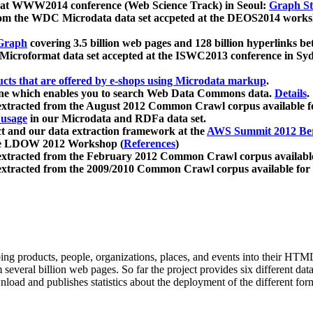
 at WWW2014 conference (Web Science Track) in Seoul:
Graph Str
a from the WDC Microdata data set accpeted at the DEOS2014 wor
Graph
covering 3.5 billion web pages and 128 billion hyperlinks be
icroformat data set accepted at the ISWC2013 conference in Sy
ucts that are offered by e-shops using Microdata markup
.
gine which enables you to search Web Data Commons data.
Details
.
 extracted from the August 2012 Common Crawl corpus available 
 usage
in our Microdata and RDFa data set.
t and our data extraction framework at the
AWS Summit 2012 Ber
the LDOW 2012 Workshop (
References
)
extracted from the February 2012 Common Crawl corpus availabl
extracted from the 2009/2010 Common Crawl corpus available for
ing products, people, organizations, places, and events into their HT
several billion web pages. So far the project provides six different d
load and publishes statistics about the deployment of the different for