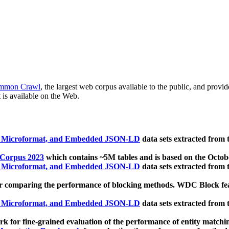
mmon Crawl
, the largest web corpus available to the public, and provi
 is available on the Web.
, Microformat, and Embedded JSON-LD
data sets extracted from
 Corpus 2023
which contains ~5M tables and is based on the Octo
, Microformat, and Embedded JSON-LD
data sets extracted from
 comparing the performance of blocking methods. WDC Block featu
, Microformat, and Embedded JSON-LD
data sets extracted from
 for fine-grained evaluation of the performance of entity matchi