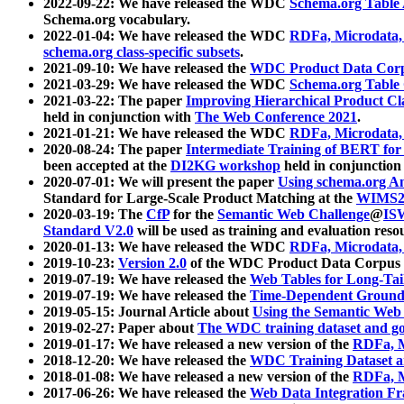
2022-09-22: We have released the WDC
Schema.org Table
Schema.org vocabulary.
2022-01-04: We have released the WDC
RDFa, Microdata
schema.org class-specific subsets
.
2021-09-10: We have released the
WDC Product Data Corp
2021-03-29: We have released the WDC
Schema.org Table
2021-03-22: The paper
Improving Hierarchical Product Cla
held in conjunction with
The Web Conference 2021
.
2021-01-21: We have released the WDC
RDFa, Microdata
2020-08-24: The paper
Intermediate Training of BERT fo
been accepted at the
DI2KG workshop
held in conjunction
2020-07-01: We will present the paper
Using schema.org An
Standard for Large-Scale Product Matching at the
WIMS2
2020-03-19: The
CfP
for the
Semantic Web Challenge
@
IS
Standard V2.0
will be used as training and evaluation reso
2020-01-13: We have released the WDC
RDFa, Microdata
2019-10-23:
Version 2.0
of the WDC Product Data Corpus a
2019-07-19: We have released the
Web Tables for Long-Tai
2019-07-19: We have released the
Time-Dependent Ground
2019-05-15: Journal Article about
Using the Semantic Web 
2019-02-27: Paper about
The WDC training dataset and gol
2019-01-17: We have released a new version of the
RDFa, M
2018-12-20: We have released the
WDC Training Dataset a
2018-01-08: We have released a new version of the
RDFa, M
2017-06-26: We have released the
Web Data Integration F