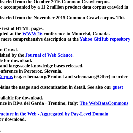
xtracted from the October 2016 Common Crawl corpus.
re accompanied by a 11.2 million product data corpus crawled in
xtracted from the November 2015 Common Crawl corpus. This
e text of HTML pages.
pted at the
WWW'16
conference in Montréal, Canada.
 a more comprehensive description at the
Yahoo GitHub repository
on Crawl.
ished by the
Journal of Web Science
.
e for download.
and large-scale knowledge bases released.
nference in Portoroz, Slovenia.
 Corpus
(e.g. schema.org/Product and schema.org/Offer) in order
lains the usage and customization in detail. See also our
guest
ailable for download.
nce in Riva del Garda - Trentino, Italy:
The WebDataCommons
ucture in the Web - Aggregated by Pay-Level Domain
for download.
.