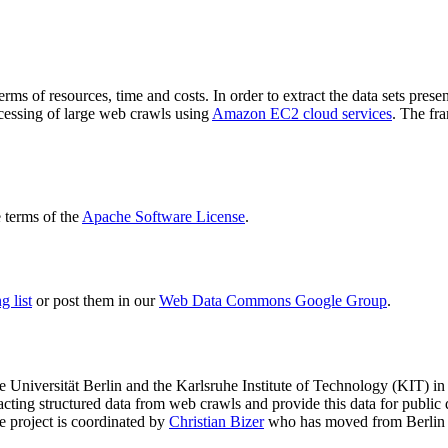
terms of resources, time and costs. In order to extract the data sets p
ocessing of large web crawls using
Amazon EC2 cloud services
. The fr
terms of the
Apache Software License
.
 list
or post them in our
Web Data Commons Google Group
.
e Universität Berlin
and the
Karlsruhe Institute of Technology (KIT)
in 
racting structured data from web crawls and provide this data for pub
e project is coordinated by
Christian Bizer
who has moved from Berlin