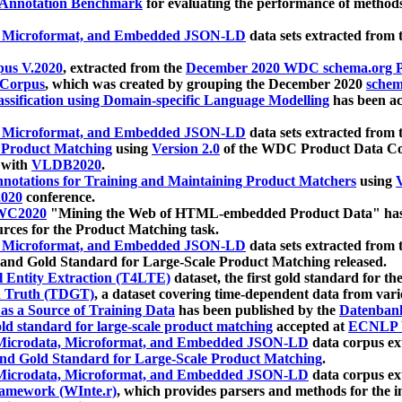
 Annotation Benchmark
for evaluating the performance of methods
, Microformat, and Embedded JSON-LD
data sets extracted from
us V.2020
, extracted from the
December 2020 WDC schema.org Pr
 Corpus
, which was created by grouping the December 2020
schema
ssification using Domain-specific Language Modelling
has been ac
, Microformat, and Embedded JSON-LD
data sets extracted fro
r Product Matching
using
Version 2.0
of the WDC Product Data Cor
 with
VLDB2020
.
notations for Training and Maintaining Product Matchers
using
V
020
conference.
WC2020
"Mining the Web of HTML-embedded Product Data" has
urces for the Product Matching task.
, Microformat, and Embedded JSON-LD
data sets extracted fro
nd Gold Standard for Large-Scale Product Matching released.
l Entity Extraction (T4LTE)
dataset, the first gold standard for the
 Truth (TDGT)
, a dataset covering time-dependent data from var
as a Source of Training Data
has been published by the
Datenban
d standard for large-scale product matching
accepted at
ECNLP 
icrodata, Microformat, and Embedded JSON-LD
data corpus e
nd Gold Standard for Large-Scale Product Matching
.
icrodata, Microformat, and Embedded JSON-LD
data corpus e
ramework (WInte.r)
, which provides parsers and methods for the i