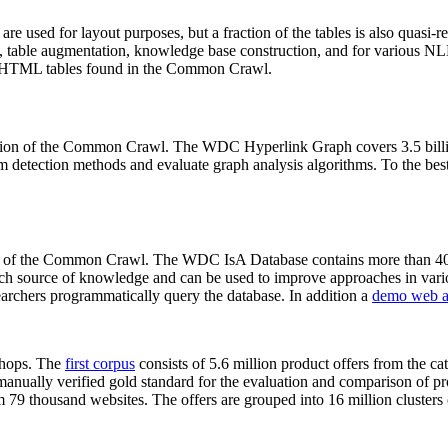
 are used for layout purposes, but a fraction of the tables is also quasi-r
arch, table augmentation, knowledge base construction, and for various 
lion HTML tables found in the Common Crawl.
sion of the Common Crawl. The WDC Hyperlink Graph covers 3.5 billi
 detection methods and evaluate graph analysis algorithms. To the best 
on of the Common Crawl. The WDC IsA Database contains more than 40
 rich source of knowledge and can be used to improve approaches in vari
archers programmatically query the database. In addition a
demo web a
-shops. The
first corpus
consists of 5.6 million product offers from the 
anually verified gold standard for the evaluation and comparison of p
 79 thousand websites. The offers are grouped into 16 million clusters o