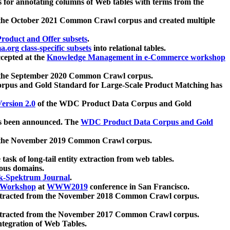
 for annotating columns of Web tables with terms from the
 the October 2021 Common Crawl corpus and created multiple
oduct and Offer subsets
.
.org class-specific subsets
into relational tables.
cepted at the
Knowledge Management in e-Commerce workshop
m the September 2020 Common Crawl corpus.
pus and Gold Standard for Large-Scale Product Matching has
ersion 2.0
of the WDC Product Data Corpus and Gold
 been announced. The
WDC Product Data Corpus and Gold
m the November 2019 Common Crawl corpus.
 task of long-tail entity extraction from web tables.
ious domains.
k-Spektrum Journal
.
Workshop
at
WWW2019
conference in San Francisco.
xtracted from the November 2018 Common Crawl corpus.
xtracted from the November 2017 Common Crawl corpus.
ntegration of Web Tables.