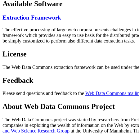
Available Software
Extraction Framework
The effective processing of large web corpora presents challenges in 
framework which provides an easy to use basis for the distributed pr
be simply customized to perform also different data extraction tasks.
License
The Web Data Commons extraction framework can be used under the 
Feedback
Please send questions and feedback to the
Web Data Commons mailing
About Web Data Commons Project
The Web Data Commons project was started by researchers from
Frei
companies in exploiting the wealth of information on the Web by ext
and Web Science Research Group
at the
University of Mannheim
. Th