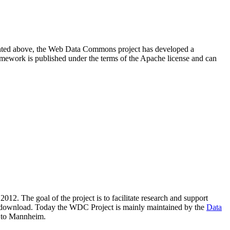
resented above, the Web Data Commons project has developed a
amework is published under the terms of the Apache license and can
2012. The goal of the project is to facilitate research and support
lic download. Today the WDC Project is mainly maintained by the
Data
 to Mannheim.