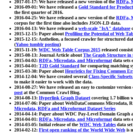
2017-01-17: We have released a new version of the
RDFa, M
2016-09-01: We have released a
Gold Standard for Product
the first quarter of 2016.
2016-04-25: We have released a new version of the
RDFa, M
corpus for the first time also includes JSON-LD data.
2016-04-13: We have released a
web-scale "IsA" database
c
2015-12-15: Paper about
Profiling the Potential of Web 
2015-12-15: Anthelion, a focused crawler for structured da
(
Yahoo tumblr posting
)
2015-11-19:
WDC Web Table Corpus 2015
released consis
2015-08-13: Journal Article about
The Graph Structure in 
2015-04-02:
RDFa, Microdata, and Microformat
data sets
2015-04-01:
T2D Gold Standard
for comparing matching sy
2015-03-30: Paper about
Heuristics for Fixing Common Er
2014-12-04: We have created several
Class-Specific Subset
to make it easier to work with the data.
2014-08-27: We have released an easy to customize version 
post
at the Common Crawl Blog.
2014-08-13:
Hyperlink Graph Dataset
covering 1.7 billion
2014-07-06: Paper about WebDataCommons Microdata, Rdf
Microdata, RDFa and Microformat Dataset Series
2014-04-14: Paper about WDC Pay-Level Domain Graph a
2014-04-01:
RDFa, Microdata, and Microformat
data sets
2014-03-05: Initial release of the
WDC Web Tables
data set
2014-02-12:
First open ranking of the World Wide Web
is 