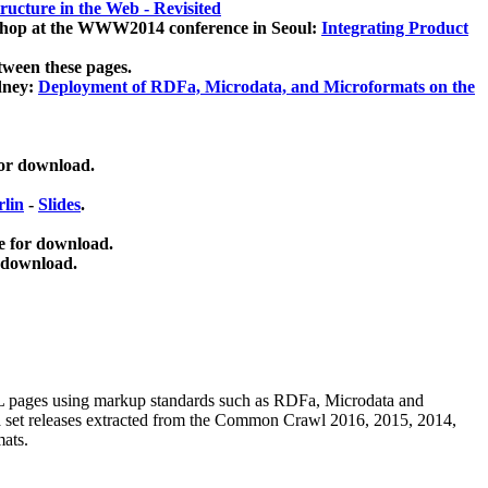
ucture in the Web - Revisited
kshop at the WWW2014 conference in Seoul:
Integrating Product
tween these pages.
dney:
Deployment of RDFa, Microdata, and Microformats on the
for download.
lin
-
Slides
.
e for download.
 download.
ML pages using
markup standards such as RDFa, Microdata and
ata set releases extracted from the Common Crawl 2016, 2015, 2014,
mats.