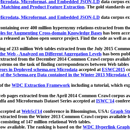
icrodata, Microformat, and Embedded JSON-LD
data corpus e
 Matching and Product Feature Extraction
. The gold standards a
icrodata, Microformat, and Embedded JSON-LD
data corpus e
ontaining over 400 million hypernymy relations extracted from th
Tables for Augmenting Cross-domain Knowledge Bases
has been acce
ta released as Yahoo open source project. Find the code as well as
ting of 233 million Web tables extracted from the July 2015 Comm
the Web - Analyzed on Different Aggregation Levels
has been publ
 extracted from the December 2014 Common Crawl corpus availabl
stems on the task of finding correspondences between Web tables 
rors in Deployed schema.org Microdata
accepted at
ESWC2015
co
s of the Schema.org Data contained in the Winter 2013 Microdata
of the
WDC Extraction Framework
including a tutorial, which exp
 web pages extracted from the April 2014 Common Crawl corpus av
a and Microformats Dataset Series accepted at
ISWC'14
confere
ccepted at
WebSci'14
conference in Bloomington, USA:
Graph Str
 extracted from the Winter 2013 Common Crawl corpus available 
 consisting of 147 million relational Web tables.
now available. The ranking is based on the
WDC Hyperlink Graph