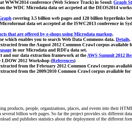
 at WWW2014 conference (Web Science Track) in Seoul:
Graph Str
a from the WDC Microdata data set accpeted at the DEOS2014 wor
Graph
covering 3.5 billion web pages and 128 billion hyperlinks be
icroformat data set accepted at the ISWC2013 conference in Sy
ucts that are offered by e-shops using Microdata markup
.
gine which enables you to search Web Data Commons data.
Details
.
 extracted from the August 2012 Common Crawl corpus available 
 usage
in our Microdata and RDFa data set.
t and our data extraction framework at the
AWS Summit 2012 Ber
the LDOW 2012 Workshop (
References
)
extracted from the February 2012 Common Crawl corpus availabl
extracted from the 2009/2010 Common Crawl corpus available for
ing products, people, organizations, places, and events into their HT
several billion web pages. So far the project provides six different d
load and publishes statistics about the deployment of the different for