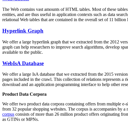
The Web contains vast amounts of
HTML tables
. Most of these tables
entities, and are thus useful in application contexts such as data se
relational Web tables that are contained in the overall set of 11 bil
Hyperlink Graph
We offer a large
hyperlink graph
that we extracted from the 2012 ver
graph can help researchers to improve search algorithms, develop spam
available to the public.
WebIsA Database
We offer a large
IsA database
that we extracted from the 2015 versi
pages included in the crawl. This collection of relations represents a
download and an application programming interface to help other rese
Product Data Corpora
We offer two product data corpora containing offers from multiple e
from 32 popular shopping websites. The corpus is accompanies by a m
corpus
consists of more than 26 million product offers originating from
as GTINs or MPNs.