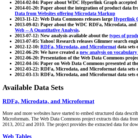
2014-02-04: Paper about WDC Hyperlink Graph accepted
2014-01-20: Paper about the integration of product dat
Data from Websites offering Microdata Markup
2013-11-12: Web Data Commons releases large
Hyperlink 
2013-09-02: Paper about the WDC RDFa, Microdata, and M
Web -- A Quantitative Analysis
.
2013-07-12: New analysis available about the
types of prod
2013-07-05: Yahoo! Research releases Glimmer search en
2012-12-10:
RDFa, Microdata, and Microformat
data sets
2012-06-29: We have created a
new analysis on vocabulary
2012-06-20: Presentation of the Web Data Commons projec
2012-04-16: Paper on Web Data Commons presented at 
2012-03-22: RDFa, Microdata, and Microformat data sets 
2012-03-13: RDFa, Microdata, and Microformat data sets 
Available Data Sets
RDFa, Microdata, and Microformat
More and more websites have started to embed structured data describ
Microformats
. The Web Data Commons project extracts this data from 
2013, 2012 and 2010. The project provides the extracted data for down
Web Tables