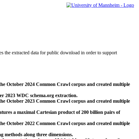
des the extracted data for public download in order to support
 the October 2024 Common Crawl corpus and created multiple
ber 2023 WDC schema.org extraction.
 the October 2023 Common Crawl corpus and created multiple
res a maximal Cartesian product of 200 billion pairs of
 the October 2022 Common Crawl corpus and created multiple
ng methods along three dimensions.