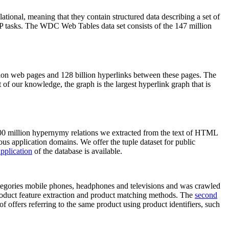
elational, meaning that they contain structured data describing a set of
NLP tasks. The WDC Web Tables data set consists of the 147 million
on web pages and 128 billion hyperlinks between these pages. The
of our knowledge, the graph is the largest hyperlink graph that is
0 million hypernymy relations we extracted from the text of HTML
ous application domains. We offer the tuple dataset for public
pplication
of the database is available.
categories mobile phones, headphones and televisions and was crawled
roduct feature extraction and product matching methods. The
second
f offers referring to the same product using product identifiers, such