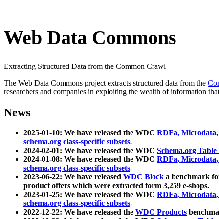
Web Data Commons
Extracting Structured Data from the Common Crawl
The Web Data Commons project extracts structured data from the
Co
researchers and companies in exploiting the wealth of information that
News
2025-01-10: We have released the WDC
RDFa, Microdata
schema.org class-specific subsets
.
2024-02-01: We have released the WDC
Schema.org Table
2024-01-08: We have released the WDC
RDFa, Microdata
schema.org class-specific subsets
.
2023-06-22: We have released
WDC Block
a benchmark for
product offers which were extracted form 3,259 e-shops.
2023-01-25: We have released the WDC
RDFa, Microdata
schema.org class-specific subsets
.
2022-12-22: We have released the
WDC Products
benchmark