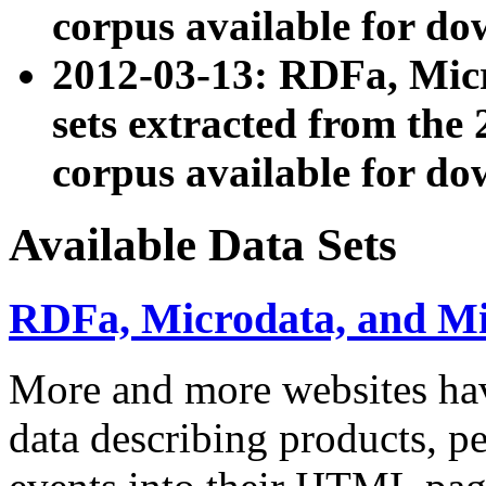
corpus available for do
2012-03-13: RDFa, Mic
sets extracted from t
corpus available for do
Available Data Sets
RDFa, Microdata, and M
More and more websites hav
data describing products, pe