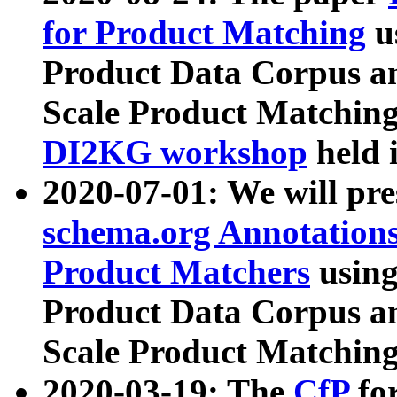
for Product Matching
u
Product Data Corpus a
Scale Product Matching
DI2KG workshop
held 
2020-07-01: We will pr
schema.org Annotations
Product Matchers
usin
Product Data Corpus a
Scale Product Matching
2020-03-19: The
CfP
fo