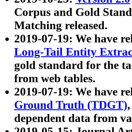
Corpus and Gold Standa
Matching released.
2019-07-19: We have re
Long-Tail Entity Extra
gold standard for the ta
from web tables.
2019-07-19: We have re
Ground Truth (TDGT)
dependent data from va
2019-05-15: Journal Ar