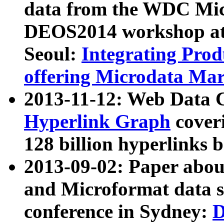
data from the WDC Micr
DEOS2014 workshop at
Seoul:
Integrating Prod
offering Microdata Ma
2013-11-12: Web Data 
Hyperlink Graph
coveri
128 billion hyperlinks 
2013-09-02: Paper abo
and Microformat data s
conference in Sydney:
D