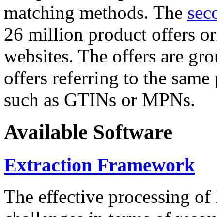
matching methods. The
sec
26 million product offers o
websites. The offers are gro
offers referring to the same
such as GTINs or MPNs.
Available Software
Extraction Framework
The effective processing of