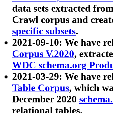
data sets extracted fr
Crawl corpus and creat
specific subsets
.
2021-09-10: We have re
Corpus V.2020
, extract
WDC schema.org Produc
2021-03-29: We have r
Table Corpus
, which wa
December 2020
schema.o
relational tables.