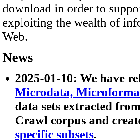
download in order to suppo
exploiting the wealth of inf
Web.
News
2025-01-10: We have r
Microdata, Microform
data sets extracted fr
Crawl corpus and creat
specific subsets
.