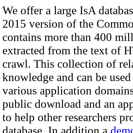
We offer a large
IsA databa
2015 version of the Comm
contains more than 400 mil
extracted from the text of 
crawl. This collection of rel
knowledge and can be used 
various application domains.
public download and an app
to help other researchers p
database. In addition a
demo