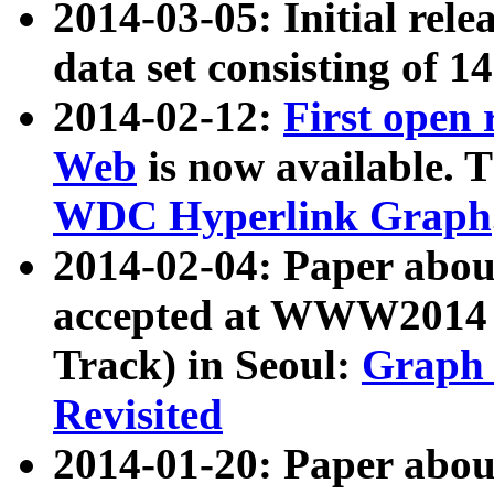
2014-03-05: Initial rele
data set consisting of 1
2014-02-12:
First open
Web
is now available. T
WDC Hyperlink Graph
2014-02-04: Paper ab
accepted at WWW2014 c
Track) in Seoul:
Graph 
Revisited
2014-01-20: Paper about