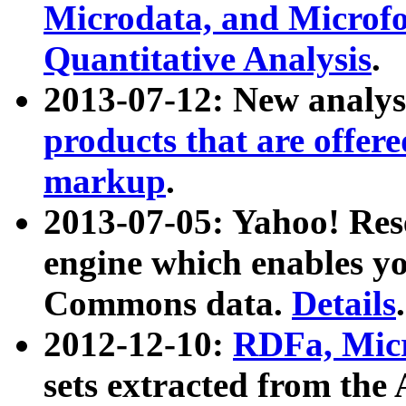
Microdata, and Microfo
Quantitative Analysis
.
2013-07-12: New analys
products that are offer
markup
.
2013-07-05: Yahoo! Res
engine which enables y
Commons data.
Details
.
2012-12-10:
RDFa, Micr
sets extracted from t