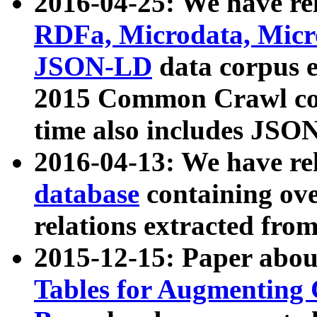
2016-04-25: We have rel
RDFa, Microdata, Mic
JSON-LD
data corpus 
2015 Common Crawl corp
time also includes JSO
2016-04-13: We have re
database
containing ov
relations extracted fro
2015-12-15: Paper abo
Tables for Augmenting