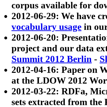
corpus available for do
2012-06-29: We have cr
vocabulary usage
in ou
2012-06-20: Presentat
project and our data ex
Summit 2012 Berlin
-
S
2012-04-16: Paper on 
at the LDOW 2012 Wor
2012-03-22: RDFa, Mic
sets extracted from t