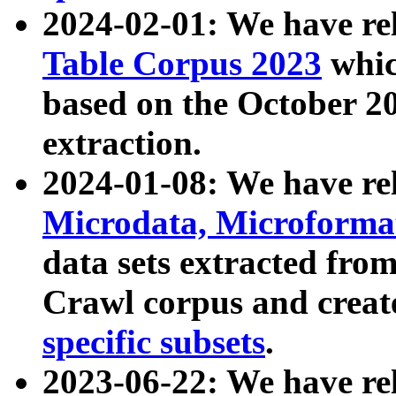
2024-02-01: We have r
Table Corpus 2023
whic
based on the October 
extraction.
2024-01-08: We have r
Microdata, Microform
data sets extracted fr
Crawl corpus and creat
specific subsets
.
2023-06-22: We have re