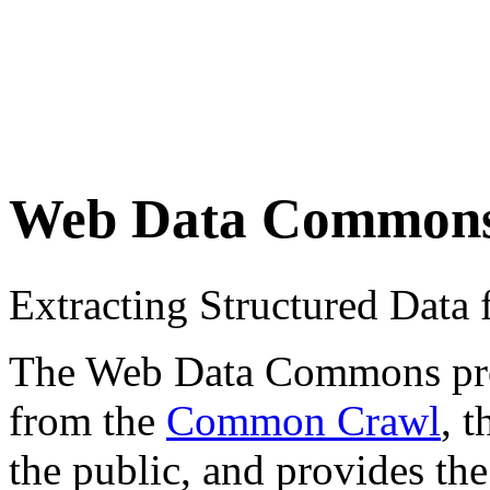
Web Data Common
Extracting Structured Dat
The Web Data Commons proje
from the
Common Crawl
, 
the public, and provides the