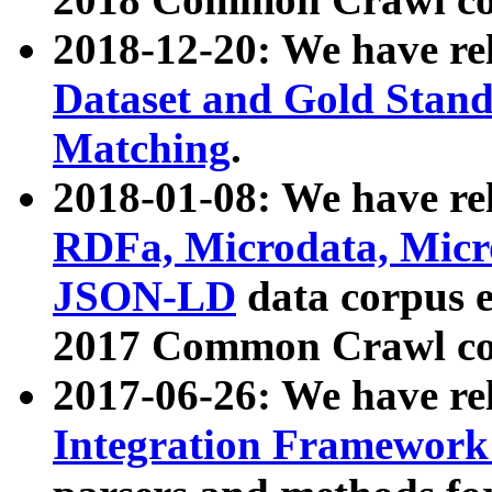
2018-12-20: We have re
Dataset and Gold Stand
Matching
.
2018-01-08: We have rel
RDFa, Microdata, Mic
JSON-LD
data corpus 
2017 Common Crawl co
2017-06-26: We have re
Integration Framework