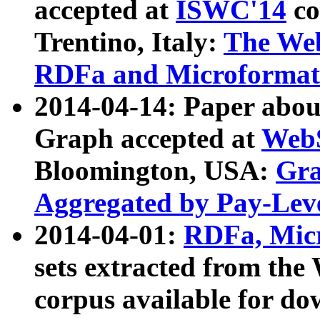
accepted at
ISWC'14
co
Trentino, Italy:
The We
RDFa and Microformat 
2014-04-14: Paper ab
Graph accepted at
WebS
Bloomington, USA:
Gra
Aggregated by Pay-Lev
2014-04-01:
RDFa, Micr
sets extracted from t
corpus available for do