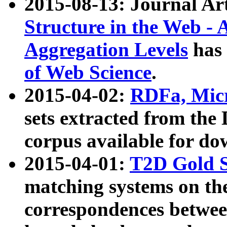
2015-08-13: Journal Ar
Structure in the Web - 
Aggregation Levels
has 
of Web Science
.
2015-04-02:
RDFa, Micr
sets extracted from t
corpus available for do
2015-04-01:
T2D Gold 
matching systems on the
correspondences betwee