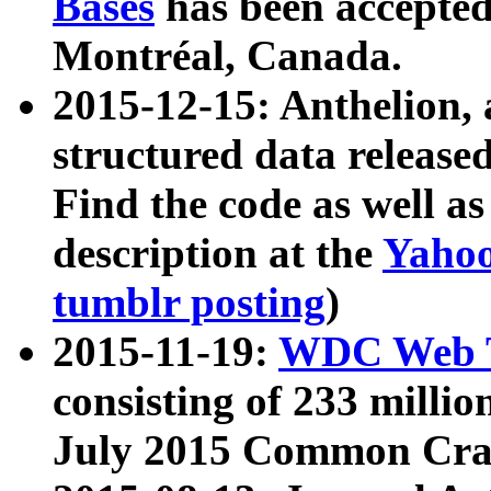
Bases
has been accepted
Montréal, Canada.
2015-12-15: Anthelion, 
structured data release
Find the code as well a
description at the
Yahoo
tumblr posting
)
2015-11-19:
WDC Web T
consisting of 233 milli
July 2015 Common Cra