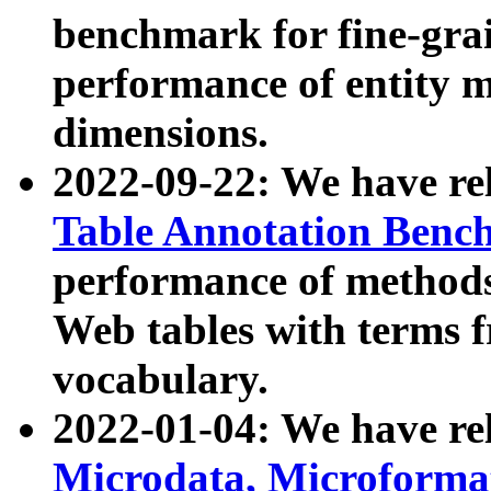
benchmark for fine-grai
performance of entity 
dimensions.
2022-09-22: We have r
Table Annotation Ben
performance of methods
Web tables with terms 
vocabulary.
2022-01-04: We have r
Microdata, Microform