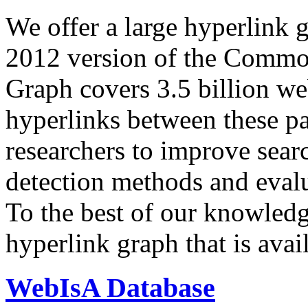
We offer a large
hyperlink 
2012 version of the Comm
Graph covers 3.5 billion we
hyperlinks between these p
researchers to improve sear
detection methods and evalu
To the best of our knowledge
hyperlink graph that is avail
WebIsA Database