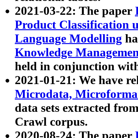
2021-03-22: The paper
Product Classification 
Language Modelling
has
Knowledge Management
held in conjunction wit
2021-01-21: We have r
Microdata, Microform
data sets extracted fr
Crawl corpus.
2020-08-24: The paper