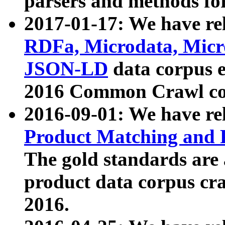
parsers and methods for
2017-01-17: We have rel
RDFa, Microdata, Mic
JSON-LD
data corpus e
2016 Common Crawl co
2016-09-01: We have re
Product Matching and P
The gold standards are
product data corpus craw
2016.