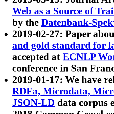
Web as a Source of Tra
by the
Datenbank-Spek
2019-02-27: Paper abo
and gold standard for l
accepted at
ECNLP Wor
conference in San Franc
2019-01-17: We have rel
RDFa, Microdata, Mic
JSON-LD
data corpus 
2018 Common Crawl co