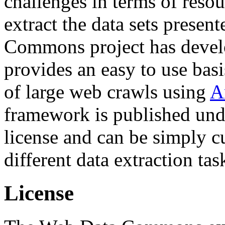
challenges in terms of resou
extract the data sets prese
Commons project has deve
provides an easy to use basi
of large web crawls using
A
framework is published und
license and can be simply c
different data extraction tas
License