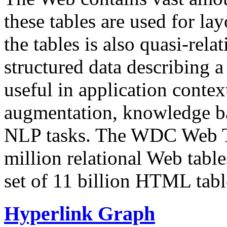
these tables are used for lay
the tables is also quasi-rela
structured data describing a 
useful in application contex
augmentation, knowledge ba
NLP tasks. The WDC Web Tab
million relational Web table
set of 11 billion HTML tab
Hyperlink Graph