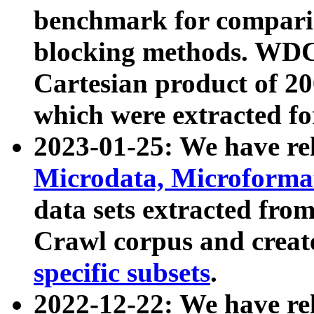
benchmark for compari
blocking methods. WDC
Cartesian product of 200
which were extracted fo
2023-01-25: We have r
Microdata, Microform
data sets extracted fr
Crawl corpus and creat
specific subsets
.
2022-12-22: We have re