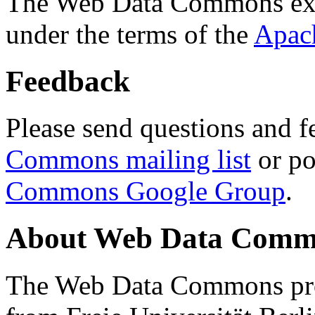
The Web Data Commons ext
under the terms of the
Apac
Feedback
Please send questions and f
Commons mailing list
or po
Commons Google Group
.
About Web Data Commo
The Web Data Commons proj