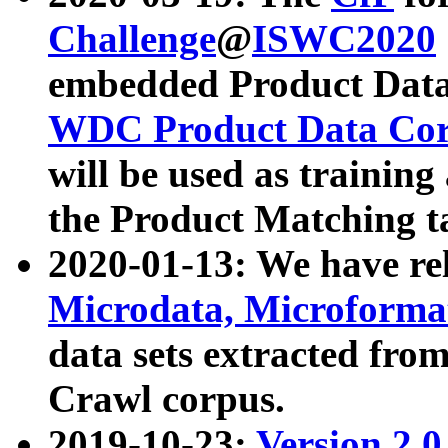
Challenge
@
ISWC2020
embedded Product Data
WDC Product Data Cor
will be used as training
the Product Matching t
2020-01-13: We have r
Microdata, Microform
data sets extracted f
Crawl corpus.
2019-10-23:
Version 2.0