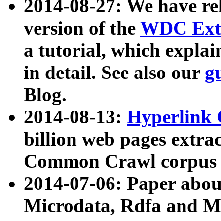
2014-08-27: We have rel
version of the
WDC Extr
a tutorial, which expla
in detail. See also our
g
Blog.
2014-08-13:
Hyperlink 
billion web pages extra
Common Crawl corpus a
2014-07-06: Paper ab
Microdata, Rdfa and Mi