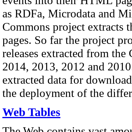
events into their HTML pa
as RDFa, Microdata and Mi
Commons project extracts th
pages. So far the project pro
releases extracted from th
2014, 2013, 2012 and 2010.
extracted data for download 
the deployment of the differ
Web Tables
The Web contains vast amo