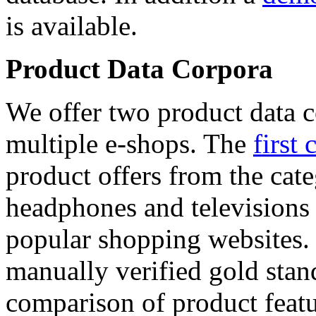
is available.
Product Data Corpora
We offer two product data c
multiple e-shops. The
first 
product offers from the cat
headphones and televisions
popular shopping websites.
manually verified gold stan
comparison of product featu