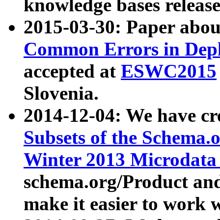
knowledge bases release
2015-03-30: Paper abo
Common Errors in Depl
accepted at
ESWC2015
Slovenia.
2014-12-04: We have cr
Subsets of the Schema.o
Winter 2013 Microdata
schema.org/Product and
make it easier to work w