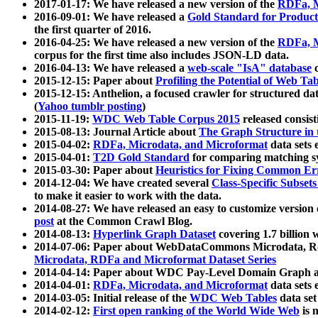
2017-01-17: We have released a new version of the
RDFa, M
2016-09-01: We have released a
Gold Standard for Product
the first quarter of 2016.
2016-04-25: We have released a new version of the
RDFa, M
corpus for the first time also includes JSON-LD data.
2016-04-13: We have released a
web-scale "IsA" database
c
2015-12-15: Paper about
Profiling the Potential of Web 
2015-12-15: Anthelion, a focused crawler for structured da
(
Yahoo tumblr posting
)
2015-11-19:
WDC Web Table Corpus 2015
released consis
2015-08-13: Journal Article about
The Graph Structure in 
2015-04-02:
RDFa, Microdata, and Microformat
data sets
2015-04-01:
T2D Gold Standard
for comparing matching sy
2015-03-30: Paper about
Heuristics for Fixing Common Er
2014-12-04: We have created several
Class-Specific Subset
to make it easier to work with the data.
2014-08-27: We have released an easy to customize version 
post
at the Common Crawl Blog.
2014-08-13:
Hyperlink Graph Dataset
covering 1.7 billion
2014-07-06: Paper about WebDataCommons Microdata, Rdf
Microdata, RDFa and Microformat Dataset Series
2014-04-14: Paper about WDC Pay-Level Domain Graph a
2014-04-01:
RDFa, Microdata, and Microformat
data sets
2014-03-05: Initial release of the
WDC Web Tables
data set
2014-02-12:
First open ranking of the World Wide Web
is 