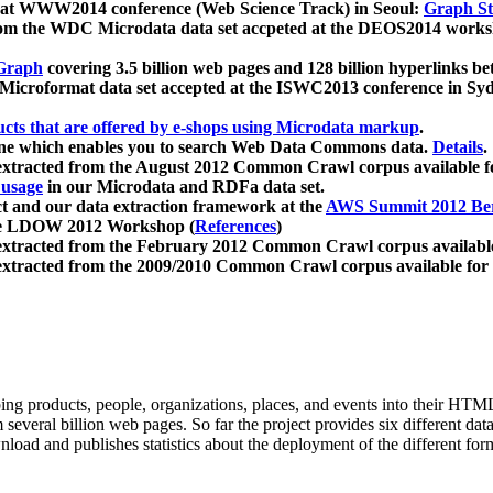
 at WWW2014 conference (Web Science Track) in Seoul:
Graph Str
a from the WDC Microdata data set accpeted at the DEOS2014 wor
Graph
covering 3.5 billion web pages and 128 billion hyperlinks be
icroformat data set accepted at the ISWC2013 conference in Sy
ucts that are offered by e-shops using Microdata markup
.
gine which enables you to search Web Data Commons data.
Details
.
 extracted from the August 2012 Common Crawl corpus available 
 usage
in our Microdata and RDFa data set.
t and our data extraction framework at the
AWS Summit 2012 Ber
the LDOW 2012 Workshop (
References
)
extracted from the February 2012 Common Crawl corpus availabl
extracted from the 2009/2010 Common Crawl corpus available for
ing products, people, organizations, places, and events into their HT
several billion web pages. So far the project provides six different d
load and publishes statistics about the deployment of the different for