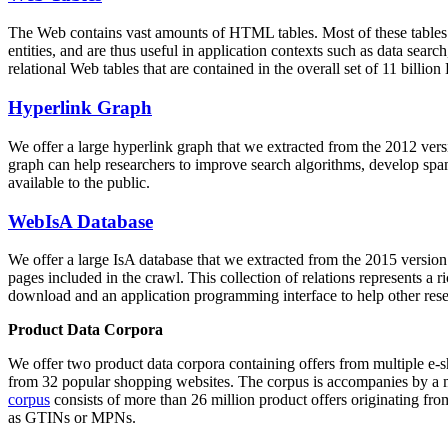
The Web contains vast amounts of
HTML tables
. Most of these tables
entities, and are thus useful in application contexts such as data se
relational Web tables that are contained in the overall set of 11 bil
Hyperlink Graph
We offer a large
hyperlink graph
that we extracted from the 2012 ver
graph can help researchers to improve search algorithms, develop spam
available to the public.
WebIsA Database
We offer a large
IsA database
that we extracted from the 2015 versi
pages included in the crawl. This collection of relations represents a
download and an application programming interface to help other rese
Product Data Corpora
We offer two product data corpora containing offers from multiple e
from 32 popular shopping websites. The corpus is accompanies by a m
corpus
consists of more than 26 million product offers originating from
as GTINs or MPNs.