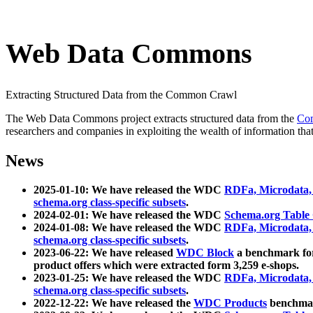
Web Data Commons
Extracting Structured Data from the Common Crawl
The Web Data Commons project extracts structured data from the
Co
researchers and companies in exploiting the wealth of information that
News
2025-01-10: We have released the WDC
RDFa, Microdata
schema.org class-specific subsets
.
2024-02-01: We have released the WDC
Schema.org Table
2024-01-08: We have released the WDC
RDFa, Microdata
schema.org class-specific subsets
.
2023-06-22: We have released
WDC Block
a benchmark for
product offers which were extracted form 3,259 e-shops.
2023-01-25: We have released the WDC
RDFa, Microdata
schema.org class-specific subsets
.
2022-12-22: We have released the
WDC Products
benchmark