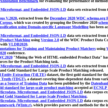
 Annotation Benchmark
for evaluating the performance of methods
, Microformat, and Embedded JSON-LD
data sets extracted from
us V.2020
, extracted from the
December 2020 WDC schema.org Pr
 Corpus
, which was created by grouping the December 2020
schema
ssification using Domain-specific Language Modelling
has been ac
, Microformat, and Embedded JSON-LD
data sets extracted fro
r Product Matching
using
Version 2.0
of the WDC Product Data Cor
 with
VLDB2020
.
notations for Training and Maintaining Product Matchers
using
V
020
conference.
WC2020
"Mining the Web of HTML-embedded Product Data" has
urces for the Product Matching task.
, Microformat, and Embedded JSON-LD
data sets extracted fro
nd Gold Standard for Large-Scale Product Matching released.
l Entity Extraction (T4LTE)
dataset, the first gold standard for the
 Truth (TDGT)
, a dataset covering time-dependent data from var
as a Source of Training Data
has been published by the
Datenban
d standard for large-scale product matching
accepted at
ECNLP 
icrodata, Microformat, and Embedded JSON-LD
data corpus e
nd Gold Standard for Large-Scale Product Matching
.
icrodata, Microformat, and Embedded JSON-LD
data corpus e
ramework (WInte.r)
, which provides parsers and methods for the i