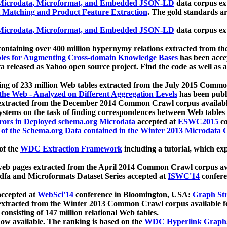
icrodata, Microformat, and Embedded JSON-LD
data corpus e
 Matching and Product Feature Extraction
. The gold standards a
icrodata, Microformat, and Embedded JSON-LD
data corpus e
ontaining over 400 million hypernymy relations extracted from th
Tables for Augmenting Cross-domain Knowledge Bases
has been acce
ta released as Yahoo open source project. Find the code as well as
ting of 233 million Web tables extracted from the July 2015 Comm
the Web - Analyzed on Different Aggregation Levels
has been publ
 extracted from the December 2014 Common Crawl corpus availabl
stems on the task of finding correspondences between Web tables 
rors in Deployed schema.org Microdata
accepted at
ESWC2015
co
s of the Schema.org Data contained in the Winter 2013 Microdata
of the
WDC Extraction Framework
including a tutorial, which exp
 web pages extracted from the April 2014 Common Crawl corpus av
a and Microformats Dataset Series accepted at
ISWC'14
confere
ccepted at
WebSci'14
conference in Bloomington, USA:
Graph Str
 extracted from the Winter 2013 Common Crawl corpus available 
 consisting of 147 million relational Web tables.
now available. The ranking is based on the
WDC Hyperlink Graph