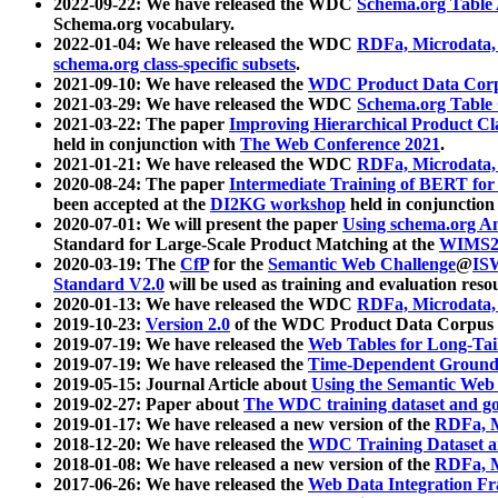
2022-09-22: We have released the WDC
Schema.org Table
Schema.org vocabulary.
2022-01-04: We have released the WDC
RDFa, Microdata
schema.org class-specific subsets
.
2021-09-10: We have released the
WDC Product Data Corp
2021-03-29: We have released the WDC
Schema.org Table
2021-03-22: The paper
Improving Hierarchical Product Cla
held in conjunction with
The Web Conference 2021
.
2021-01-21: We have released the WDC
RDFa, Microdata
2020-08-24: The paper
Intermediate Training of BERT fo
been accepted at the
DI2KG workshop
held in conjunction
2020-07-01: We will present the paper
Using schema.org An
Standard for Large-Scale Product Matching at the
WIMS2
2020-03-19: The
CfP
for the
Semantic Web Challenge
@
IS
Standard V2.0
will be used as training and evaluation reso
2020-01-13: We have released the WDC
RDFa, Microdata
2019-10-23:
Version 2.0
of the WDC Product Data Corpus a
2019-07-19: We have released the
Web Tables for Long-Tai
2019-07-19: We have released the
Time-Dependent Ground
2019-05-15: Journal Article about
Using the Semantic Web 
2019-02-27: Paper about
The WDC training dataset and gol
2019-01-17: We have released a new version of the
RDFa, M
2018-12-20: We have released the
WDC Training Dataset a
2018-01-08: We have released a new version of the
RDFa, M
2017-06-26: We have released the
Web Data Integration F