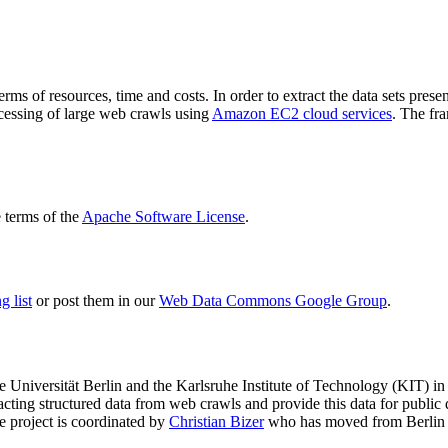
terms of resources, time and costs. In order to extract the data sets p
ocessing of large web crawls using
Amazon EC2 cloud services
. The fr
terms of the
Apache Software License
.
 list
or post them in our
Web Data Commons Google Group
.
e Universität Berlin
and the
Karlsruhe Institute of Technology (KIT)
in 
racting structured data from web crawls and provide this data for pub
e project is coordinated by
Christian Bizer
who has moved from Berlin