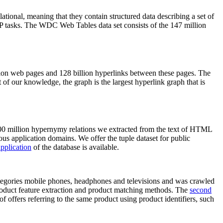
elational, meaning that they contain structured data describing a set of
NLP tasks. The WDC Web Tables data set consists of the 147 million
on web pages and 128 billion hyperlinks between these pages. The
of our knowledge, the graph is the largest hyperlink graph that is
0 million hypernymy relations we extracted from the text of HTML
ous application domains. We offer the tuple dataset for public
pplication
of the database is available.
categories mobile phones, headphones and televisions and was crawled
roduct feature extraction and product matching methods. The
second
f offers referring to the same product using product identifiers, such