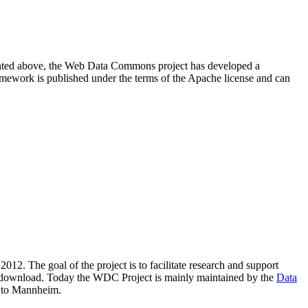
resented above, the Web Data Commons project has developed a
amework is published under the terms of the Apache license and can
2012. The goal of the project is to facilitate research and support
lic download. Today the WDC Project is mainly maintained by the
Data
 to Mannheim.