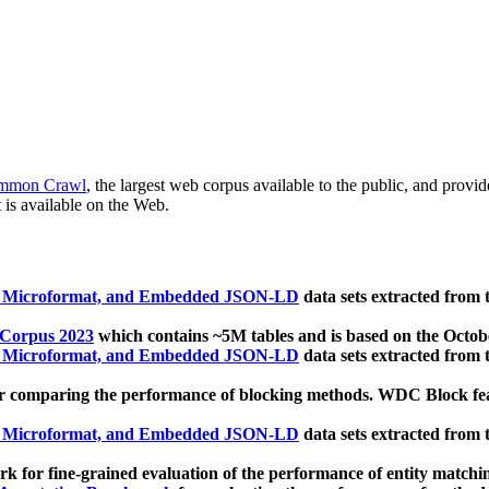
mmon Crawl
, the largest web corpus available to the public, and provi
 is available on the Web.
, Microformat, and Embedded JSON-LD
data sets extracted from
 Corpus 2023
which contains ~5M tables and is based on the Octo
, Microformat, and Embedded JSON-LD
data sets extracted from
 comparing the performance of blocking methods. WDC Block featu
, Microformat, and Embedded JSON-LD
data sets extracted from
 for fine-grained evaluation of the performance of entity matchi