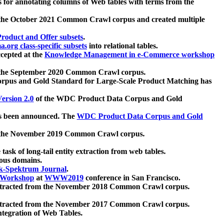
 for annotating columns of Web tables with terms from the
 the October 2021 Common Crawl corpus and created multiple
oduct and Offer subsets
.
.org class-specific subsets
into relational tables.
cepted at the
Knowledge Management in e-Commerce workshop
m the September 2020 Common Crawl corpus.
pus and Gold Standard for Large-Scale Product Matching has
ersion 2.0
of the WDC Product Data Corpus and Gold
 been announced. The
WDC Product Data Corpus and Gold
m the November 2019 Common Crawl corpus.
 task of long-tail entity extraction from web tables.
ious domains.
k-Spektrum Journal
.
Workshop
at
WWW2019
conference in San Francisco.
xtracted from the November 2018 Common Crawl corpus.
xtracted from the November 2017 Common Crawl corpus.
ntegration of Web Tables.