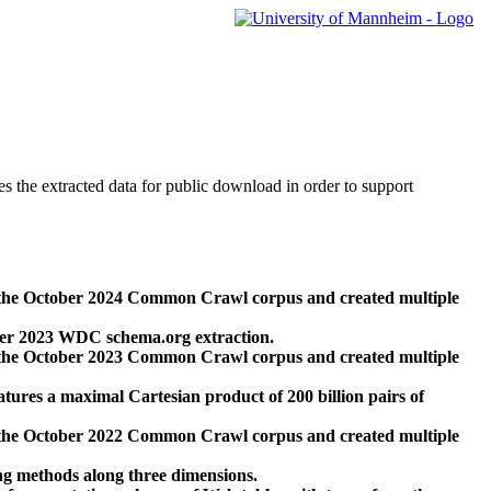
des the extracted data for public download in order to support
 the October 2024 Common Crawl corpus and created multiple
ber 2023 WDC schema.org extraction.
 the October 2023 Common Crawl corpus and created multiple
res a maximal Cartesian product of 200 billion pairs of
 the October 2022 Common Crawl corpus and created multiple
ng methods along three dimensions.