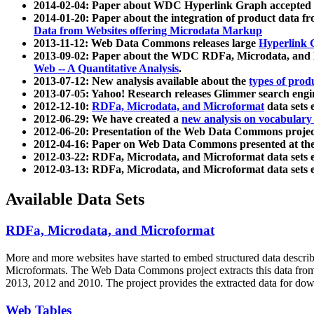
2014-02-04: Paper about WDC Hyperlink Graph accepted
2014-01-20: Paper about the integration of product dat
Data from Websites offering Microdata Markup
2013-11-12: Web Data Commons releases large
Hyperlink 
2013-09-02: Paper about the WDC RDFa, Microdata, and M
Web -- A Quantitative Analysis
.
2013-07-12: New analysis available about the
types of prod
2013-07-05: Yahoo! Research releases Glimmer search en
2012-12-10:
RDFa, Microdata, and Microformat
data sets
2012-06-29: We have created a
new analysis on vocabulary
2012-06-20: Presentation of the Web Data Commons projec
2012-04-16: Paper on Web Data Commons presented at 
2012-03-22: RDFa, Microdata, and Microformat data sets 
2012-03-13: RDFa, Microdata, and Microformat data sets 
Available Data Sets
RDFa, Microdata, and Microformat
More and more websites have started to embed structured data describ
Microformats
. The Web Data Commons project extracts this data from 
2013, 2012 and 2010. The project provides the extracted data for down
Web Tables