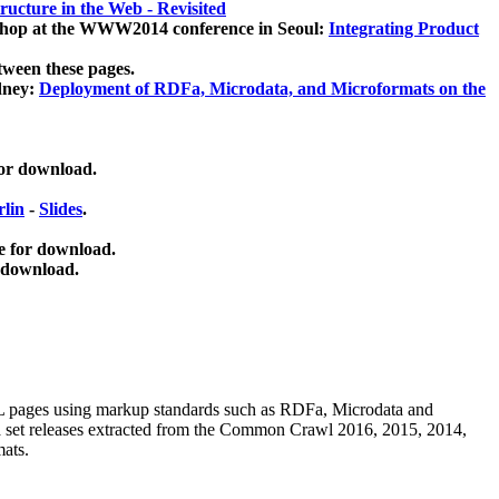
ucture in the Web - Revisited
kshop at the WWW2014 conference in Seoul:
Integrating Product
tween these pages.
dney:
Deployment of RDFa, Microdata, and Microformats on the
for download.
lin
-
Slides
.
e for download.
 download.
ML pages using
markup standards such as RDFa, Microdata and
ata set releases extracted from the Common Crawl 2016, 2015, 2014,
mats.