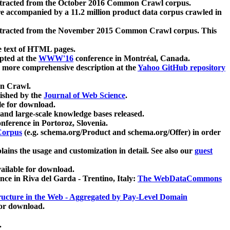
xtracted from the October 2016 Common Crawl corpus.
re accompanied by a 11.2 million product data corpus crawled in
xtracted from the November 2015 Common Crawl corpus. This
e text of HTML pages.
pted at the
WWW'16
conference in Montréal, Canada.
 a more comprehensive description at the
Yahoo GitHub repository
on Crawl.
ished by the
Journal of Web Science
.
e for download.
and large-scale knowledge bases released.
nference in Portoroz, Slovenia.
 Corpus
(e.g. schema.org/Product and schema.org/Offer) in order
lains the usage and customization in detail. See also our
guest
ailable for download.
nce in Riva del Garda - Trentino, Italy:
The WebDataCommons
ucture in the Web - Aggregated by Pay-Level Domain
for download.
.