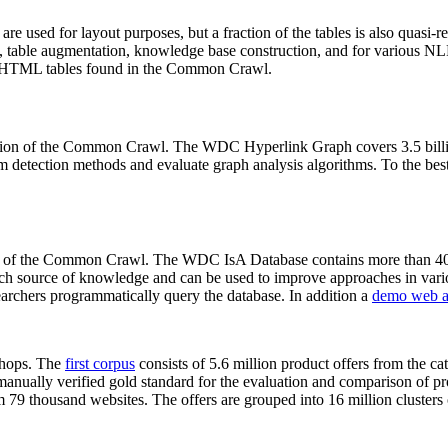
 are used for layout purposes, but a fraction of the tables is also quasi-r
arch, table augmentation, knowledge base construction, and for various 
lion HTML tables found in the Common Crawl.
sion of the Common Crawl. The WDC Hyperlink Graph covers 3.5 billi
 detection methods and evaluate graph analysis algorithms. To the best 
on of the Common Crawl. The WDC IsA Database contains more than 40
 rich source of knowledge and can be used to improve approaches in vari
archers programmatically query the database. In addition a
demo web a
-shops. The
first corpus
consists of 5.6 million product offers from the 
anually verified gold standard for the evaluation and comparison of p
 79 thousand websites. The offers are grouped into 16 million clusters o