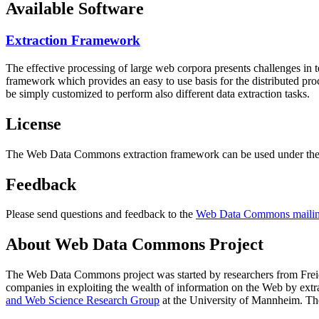
Available Software
Extraction Framework
The effective processing of large web corpora presents challenges in 
framework which provides an easy to use basis for the distributed pr
be simply customized to perform also different data extraction tasks.
License
The Web Data Commons extraction framework can be used under the 
Feedback
Please send questions and feedback to the
Web Data Commons mailing
About Web Data Commons Project
The Web Data Commons project was started by researchers from
Frei
companies in exploiting the wealth of information on the Web by ext
and Web Science Research Group
at the
University of Mannheim
. Th