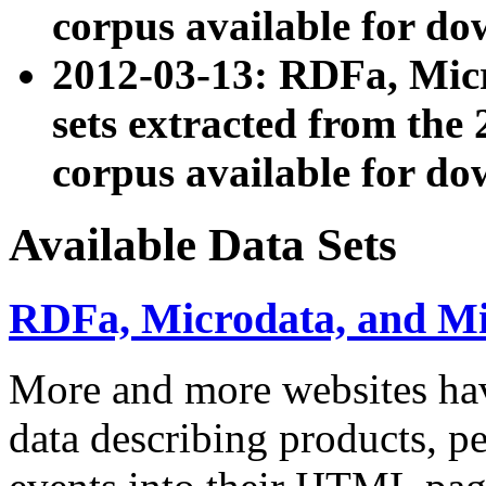
corpus available for do
2012-03-13: RDFa, Mic
sets extracted from t
corpus available for do
Available Data Sets
RDFa, Microdata, and M
More and more websites hav
data describing products, pe