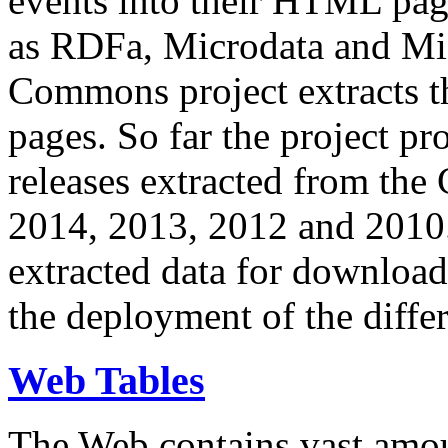
events into their HTML pa
as RDFa, Microdata and Mi
Commons project extracts th
pages. So far the project pro
releases extracted from th
2014, 2013, 2012 and 2010.
extracted data for download 
the deployment of the differ
Web Tables
The Web contains vast amo