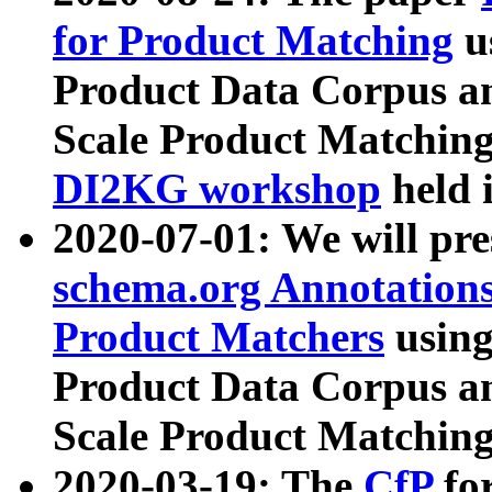
for Product Matching
u
Product Data Corpus a
Scale Product Matching
DI2KG workshop
held 
2020-07-01: We will pr
schema.org Annotations
Product Matchers
usin
Product Data Corpus a
Scale Product Matching
2020-03-19: The
CfP
fo