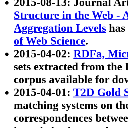
2015-08-13: Journal Ar
Structure in the Web - 
Aggregation Levels
has 
of Web Science
.
2015-04-02:
RDFa, Micr
sets extracted from t
corpus available for do
2015-04-01:
T2D Gold 
matching systems on the
correspondences betwee