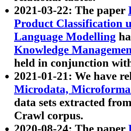
2021-03-22: The paper
Product Classification 
Language Modelling
has
Knowledge Management
held in conjunction wit
2021-01-21: We have r
Microdata, Microform
data sets extracted fr
Crawl corpus.
2020-08-24: The paper