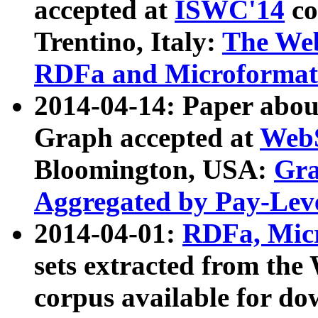
accepted at
ISWC'14
co
Trentino, Italy:
The We
RDFa and Microformat 
2014-04-14: Paper ab
Graph accepted at
WebS
Bloomington, USA:
Gra
Aggregated by Pay-Lev
2014-04-01:
RDFa, Micr
sets extracted from t
corpus available for do