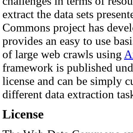
challenges in terms of resou
extract the data sets prese
Commons project has deve
provides an easy to use basi
of large web crawls using
A
framework is published und
license and can be simply c
different data extraction tas
License