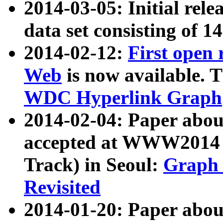
2014-03-05: Initial rele
data set consisting of 1
2014-02-12:
First open
Web
is now available. T
WDC Hyperlink Graph
2014-02-04: Paper ab
accepted at WWW2014 c
Track) in Seoul:
Graph 
Revisited
2014-01-20: Paper about