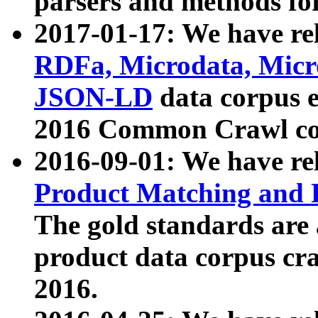
parsers and methods for
2017-01-17: We have rel
RDFa, Microdata, Mic
JSON-LD
data corpus e
2016 Common Crawl co
2016-09-01: We have re
Product Matching and P
The gold standards are
product data corpus craw
2016.