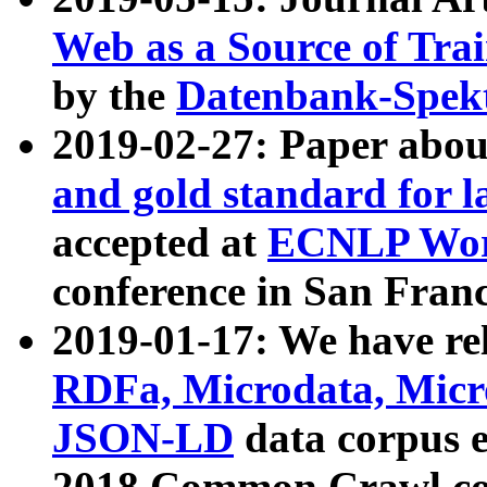
Web as a Source of Tra
by the
Datenbank-Spek
2019-02-27: Paper abo
and gold standard for l
accepted at
ECNLP Wor
conference in San Franc
2019-01-17: We have rel
RDFa, Microdata, Mic
JSON-LD
data corpus 
2018 Common Crawl co