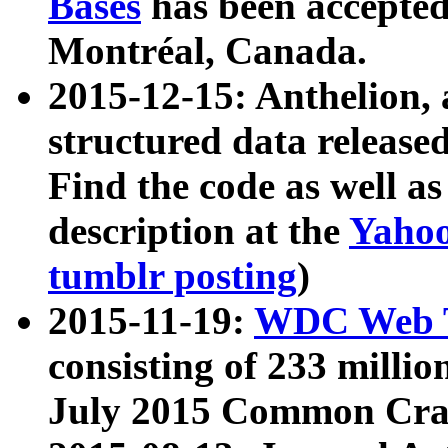
Bases
has been accepted
Montréal, Canada.
2015-12-15: Anthelion, 
structured data release
Find the code as well a
description at the
Yahoo
tumblr posting
)
2015-11-19:
WDC Web T
consisting of 233 milli
July 2015 Common Cra