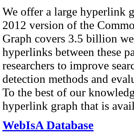
We offer a large
hyperlink 
2012 version of the Comm
Graph covers 3.5 billion we
hyperlinks between these p
researchers to improve sear
detection methods and evalu
To the best of our knowledge
hyperlink graph that is avail
WebIsA Database