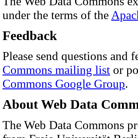
The Web Data Commons ext
under the terms of the
Apac
Feedback
Please send questions and f
Commons mailing list
or po
Commons Google Group
.
About Web Data Commo
The Web Data Commons proj