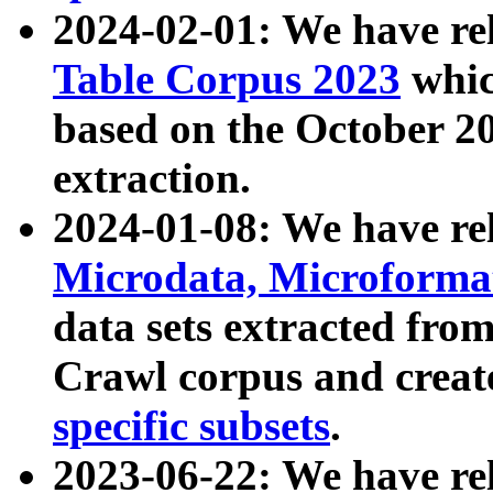
2024-02-01: We have r
Table Corpus 2023
whic
based on the October 
extraction.
2024-01-08: We have r
Microdata, Microform
data sets extracted fr
Crawl corpus and creat
specific subsets
.
2023-06-22: We have re