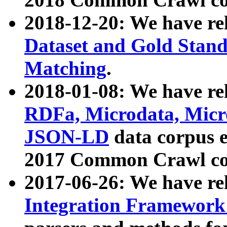
2018-12-20: We have re
Dataset and Gold Stand
Matching
.
2018-01-08: We have rel
RDFa, Microdata, Mic
JSON-LD
data corpus 
2017 Common Crawl co
2017-06-26: We have re
Integration Framework