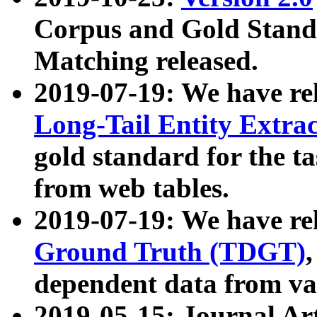
Corpus and Gold Standa
Matching released.
2019-07-19: We have re
Long-Tail Entity Extra
gold standard for the ta
from web tables.
2019-07-19: We have re
Ground Truth (TDGT)
dependent data from va
2019-05-15: Journal Ar