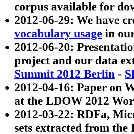
corpus available for do
2012-06-29: We have cr
vocabulary usage
in ou
2012-06-20: Presentat
project and our data ex
Summit 2012 Berlin
-
S
2012-04-16: Paper on 
at the LDOW 2012 Wor
2012-03-22: RDFa, Mic
sets extracted from t