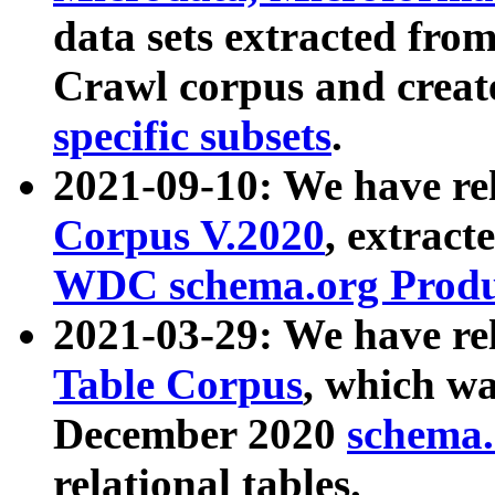
data sets extracted fr
Crawl corpus and creat
specific subsets
.
2021-09-10: We have re
Corpus V.2020
, extract
WDC schema.org Produc
2021-03-29: We have r
Table Corpus
, which wa
December 2020
schema.o
relational tables.