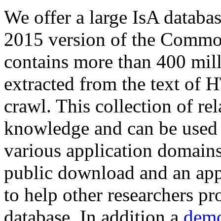
We offer a large
IsA databa
2015 version of the Comm
contains more than 400 mil
extracted from the text of 
crawl. This collection of rel
knowledge and can be used 
various application domains.
public download and an app
to help other researchers p
database. In addition a
demo