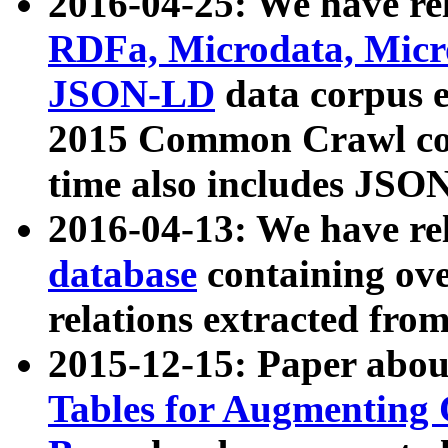
2016-04-25: We have rel
RDFa, Microdata, Mic
JSON-LD
data corpus 
2015 Common Crawl corp
time also includes JSO
2016-04-13: We have re
database
containing ov
relations extracted fro
2015-12-15: Paper abo
Tables for Augmenting