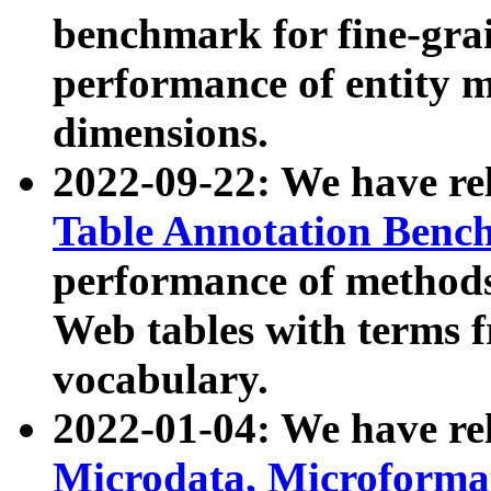
benchmark for fine-grai
performance of entity 
dimensions.
2022-09-22: We have r
Table Annotation Ben
performance of methods
Web tables with terms 
vocabulary.
2022-01-04: We have r
Microdata, Microform