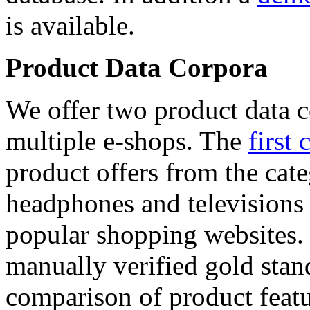
is available.
Product Data Corpora
We offer two product data c
multiple e-shops. The
first 
product offers from the cat
headphones and televisions
popular shopping websites.
manually verified gold stan
comparison of product featu