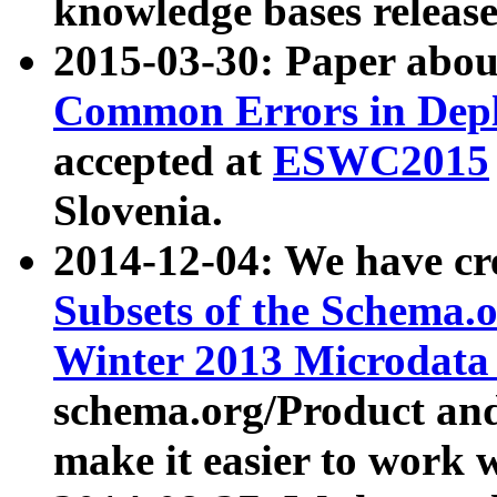
knowledge bases release
2015-03-30: Paper abo
Common Errors in Depl
accepted at
ESWC2015
Slovenia.
2014-12-04: We have cr
Subsets of the Schema.o
Winter 2013 Microdata
schema.org/Product and
make it easier to work w