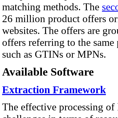
matching methods. The
sec
26 million product offers o
websites. The offers are gro
offers referring to the same
such as GTINs or MPNs.
Available Software
Extraction Framework
The effective processing of