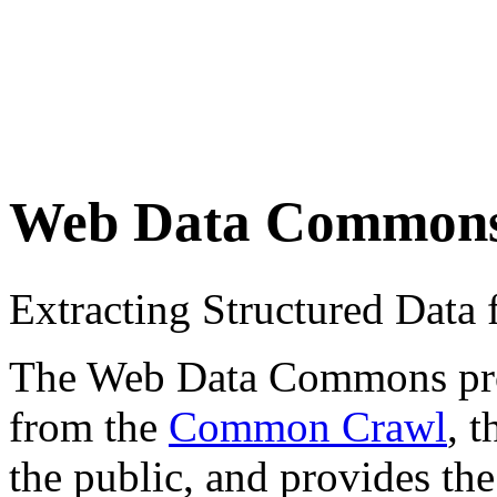
Web Data Common
Extracting Structured Dat
The Web Data Commons proje
from the
Common Crawl
, 
the public, and provides the