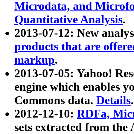
Microdata, and Microfo
Quantitative Analysis
.
2013-07-12: New analys
products that are offer
markup
.
2013-07-05: Yahoo! Res
engine which enables y
Commons data.
Details
.
2012-12-10:
RDFa, Micr
sets extracted from t