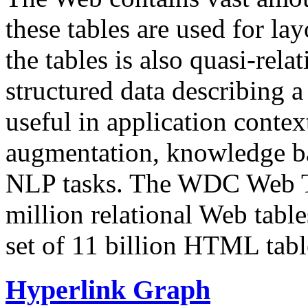
these tables are used for lay
the tables is also quasi-rela
structured data describing a 
useful in application contex
augmentation, knowledge ba
NLP tasks. The WDC Web Tab
million relational Web table
set of 11 billion HTML tab
Hyperlink Graph