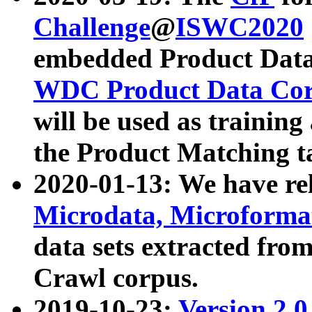
Challenge
@
ISWC2020
embedded Product Data
WDC Product Data Cor
will be used as training
the Product Matching t
2020-01-13: We have r
Microdata, Microform
data sets extracted f
Crawl corpus.
2019-10-23:
Version 2.0