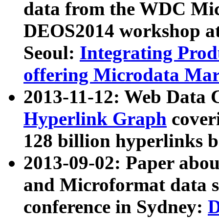
data from the WDC Micr
DEOS2014 workshop at
Seoul:
Integrating Prod
offering Microdata Ma
2013-11-12: Web Data 
Hyperlink Graph
coveri
128 billion hyperlinks 
2013-09-02: Paper abo
and Microformat data s
conference in Sydney:
D