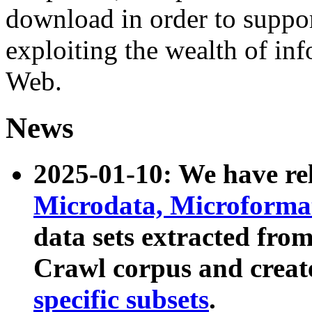
download in order to suppo
exploiting the wealth of inf
Web.
News
2025-01-10: We have r
Microdata, Microform
data sets extracted fr
Crawl corpus and creat
specific subsets
.