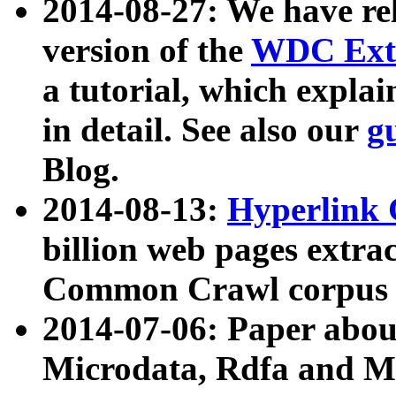
2014-08-27: We have rel
version of the
WDC Extr
a tutorial, which expla
in detail. See also our
g
Blog.
2014-08-13:
Hyperlink 
billion web pages extra
Common Crawl corpus a
2014-07-06: Paper ab
Microdata, Rdfa and Mi