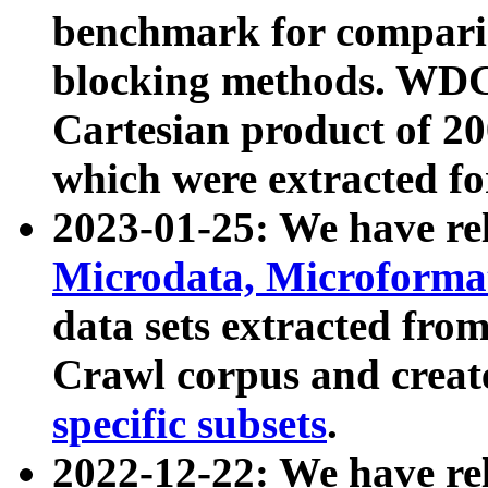
benchmark for compari
blocking methods. WDC
Cartesian product of 200
which were extracted fo
2023-01-25: We have r
Microdata, Microform
data sets extracted fr
Crawl corpus and creat
specific subsets
.
2022-12-22: We have re