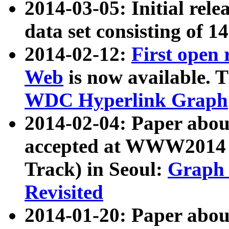
2014-03-05: Initial rele
data set consisting of 1
2014-02-12:
First open
Web
is now available. T
WDC Hyperlink Graph
2014-02-04: Paper ab
accepted at WWW2014 c
Track) in Seoul:
Graph 
Revisited
2014-01-20: Paper about