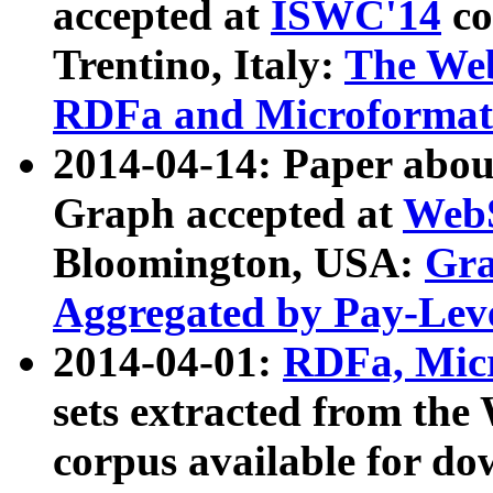
accepted at
ISWC'14
co
Trentino, Italy:
The We
RDFa and Microformat 
2014-04-14: Paper ab
Graph accepted at
WebS
Bloomington, USA:
Gra
Aggregated by Pay-Lev
2014-04-01:
RDFa, Micr
sets extracted from t
corpus available for do