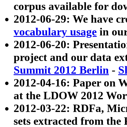
corpus available for do
2012-06-29: We have cr
vocabulary usage
in ou
2012-06-20: Presentat
project and our data ex
Summit 2012 Berlin
-
S
2012-04-16: Paper on 
at the LDOW 2012 Wor
2012-03-22: RDFa, Mic
sets extracted from t