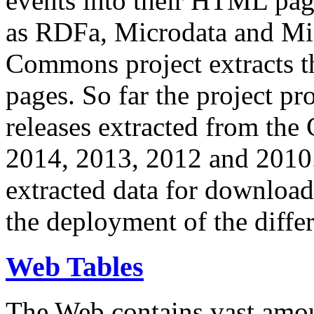
events into their HTML pa
as RDFa, Microdata and Mi
Commons project extracts th
pages. So far the project pro
releases extracted from th
2014, 2013, 2012 and 2010.
extracted data for download 
the deployment of the differ
Web Tables
The Web contains vast amo