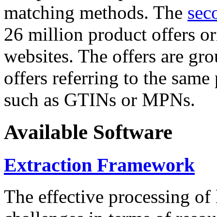
matching methods. The
sec
26 million product offers o
websites. The offers are gro
offers referring to the same
such as GTINs or MPNs.
Available Software
Extraction Framework
The effective processing of