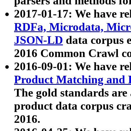
parsers and methods for
2017-01-17: We have rel
RDFa, Microdata, Mic
JSON-LD
data corpus e
2016 Common Crawl co
2016-09-01: We have re
Product Matching and P
The gold standards are
product data corpus craw
2016.