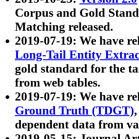
Corpus and Gold Standa
Matching released.
2019-07-19: We have re
Long-Tail Entity Extra
gold standard for the ta
from web tables.
2019-07-19: We have re
Ground Truth (TDGT)
dependent data from va
2019-05-15: Journal Ar