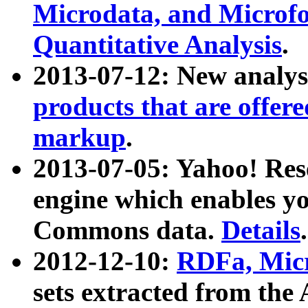
Microdata, and Microfo
Quantitative Analysis
.
2013-07-12: New analys
products that are offer
markup
.
2013-07-05: Yahoo! Res
engine which enables y
Commons data.
Details
.
2012-12-10:
RDFa, Micr
sets extracted from t