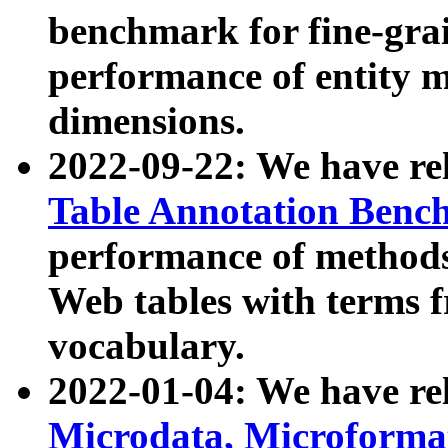
benchmark for fine-grai
performance of entity 
dimensions.
2022-09-22: We have r
Table Annotation Ben
performance of methods
Web tables with terms 
vocabulary.
2022-01-04: We have r
Microdata, Microform