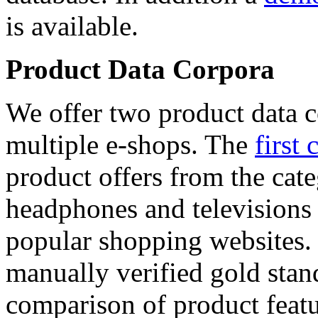
is available.
Product Data Corpora
We offer two product data c
multiple e-shops. The
first 
product offers from the cat
headphones and televisions
popular shopping websites.
manually verified gold stan
comparison of product featu