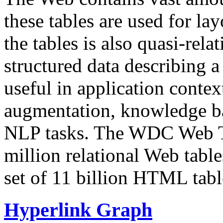
these tables are used for lay
the tables is also quasi-rela
structured data describing a 
useful in application contex
augmentation, knowledge ba
NLP tasks. The WDC Web Tab
million relational Web table
set of 11 billion HTML tab
Hyperlink Graph