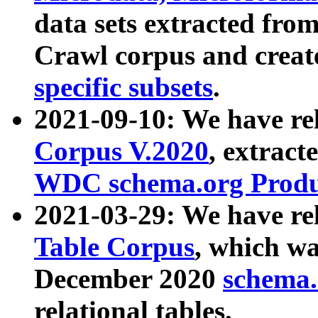
data sets extracted fr
Crawl corpus and creat
specific subsets
.
2021-09-10: We have re
Corpus V.2020
, extract
WDC schema.org Produc
2021-03-29: We have r
Table Corpus
, which wa
December 2020
schema.o
relational tables.