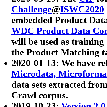
Challenge
@
ISWC2020
embedded Product Data
WDC Product Data Cor
will be used as training
the Product Matching t
2020-01-13: We have r
Microdata, Microform
data sets extracted f
Crawl corpus.
2019-10-23:
Version 2.0