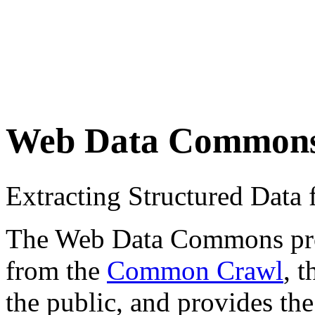
Web Data Common
Extracting Structured Dat
The Web Data Commons proje
from the
Common Crawl
, 
the public, and provides the