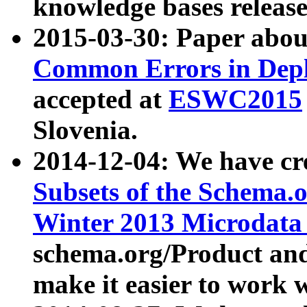
knowledge bases release
2015-03-30: Paper abo
Common Errors in Depl
accepted at
ESWC2015
Slovenia.
2014-12-04: We have cr
Subsets of the Schema.o
Winter 2013 Microdata
schema.org/Product and
make it easier to work w