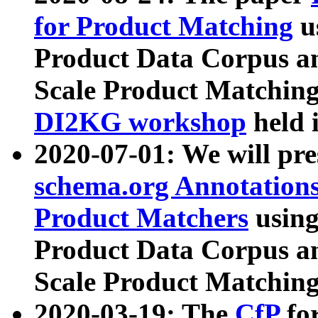
for Product Matching
u
Product Data Corpus a
Scale Product Matching
DI2KG workshop
held 
2020-07-01: We will pr
schema.org Annotations
Product Matchers
usin
Product Data Corpus a
Scale Product Matching
2020-03-19: The
CfP
fo