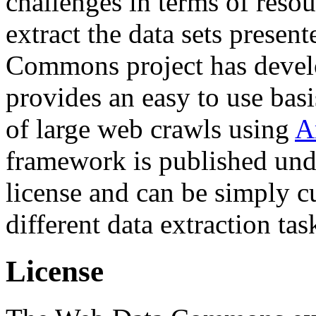
challenges in terms of resou
extract the data sets prese
Commons project has deve
provides an easy to use basi
of large web crawls using
A
framework is published und
license and can be simply c
different data extraction tas
License