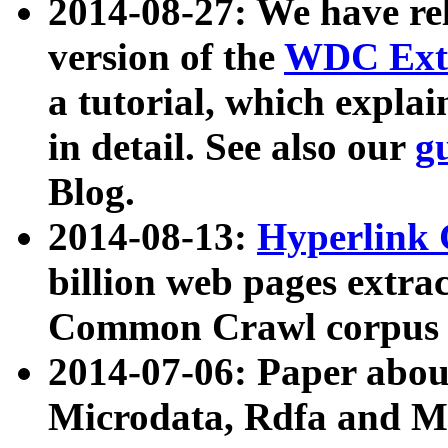
2014-08-27: We have rel
version of the
WDC Extr
a tutorial, which expla
in detail. See also our
g
Blog.
2014-08-13:
Hyperlink 
billion web pages extra
Common Crawl corpus a
2014-07-06: Paper ab
Microdata, Rdfa and Mi