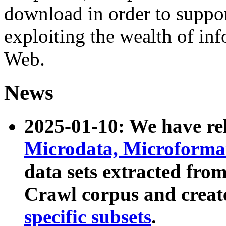
download in order to suppo
exploiting the wealth of inf
Web.
News
2025-01-10: We have r
Microdata, Microform
data sets extracted fr
Crawl corpus and creat
specific subsets
.