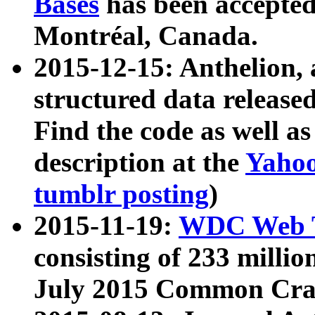
Bases
has been accepted
Montréal, Canada.
2015-12-15: Anthelion, 
structured data release
Find the code as well a
description at the
Yahoo
tumblr posting
)
2015-11-19:
WDC Web T
consisting of 233 milli
July 2015 Common Cra