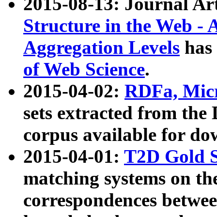
2015-08-13: Journal Ar
Structure in the Web - 
Aggregation Levels
has 
of Web Science
.
2015-04-02:
RDFa, Micr
sets extracted from t
corpus available for do
2015-04-01:
T2D Gold 
matching systems on the
correspondences betwee