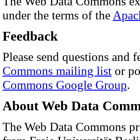
The Web Data Commons ext
under the terms of the
Apac
Feedback
Please send questions and f
Commons mailing list
or po
Commons Google Group
.
About Web Data Commo
The Web Data Commons proj