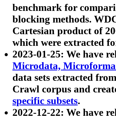
benchmark for compari
blocking methods. WDC
Cartesian product of 200
which were extracted fo
2023-01-25: We have r
Microdata, Microform
data sets extracted fr
Crawl corpus and creat
specific subsets
.
2022-12-22: We have re