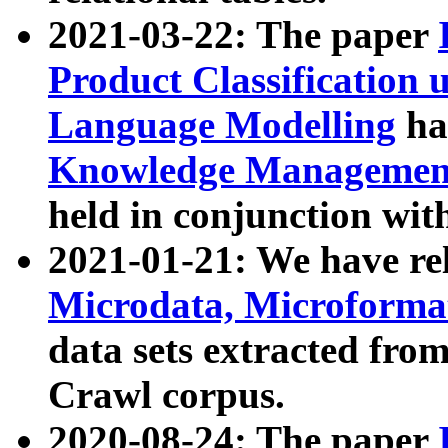
2021-03-22: The paper
Product Classification 
Language Modelling
has
Knowledge Management
held in conjunction wit
2021-01-21: We have r
Microdata, Microform
data sets extracted fr
Crawl corpus.
2020-08-24: The paper