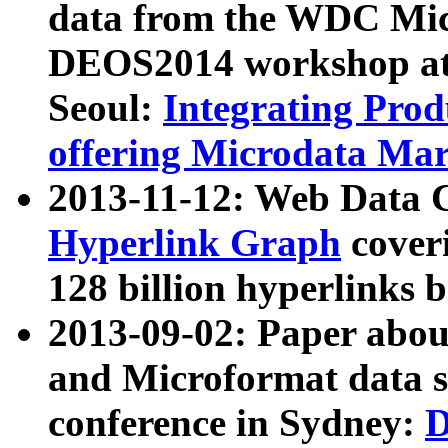
data from the WDC Micr
DEOS2014 workshop at
Seoul:
Integrating Prod
offering Microdata Ma
2013-11-12: Web Data 
Hyperlink Graph
coveri
128 billion hyperlinks 
2013-09-02: Paper abo
and Microformat data s
conference in Sydney:
D