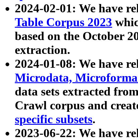
2024-02-01: We have r
Table Corpus 2023
whic
based on the October 
extraction.
2024-01-08: We have r
Microdata, Microform
data sets extracted fr
Crawl corpus and creat
specific subsets
.
2023-06-22: We have re