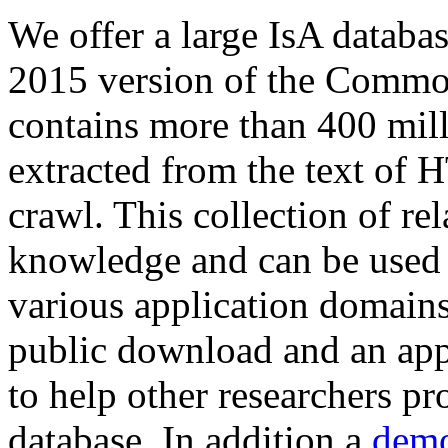
We offer a large
IsA databa
2015 version of the Comm
contains more than 400 mil
extracted from the text of 
crawl. This collection of rel
knowledge and can be used 
various application domains.
public download and an app
to help other researchers p
database. In addition a
demo