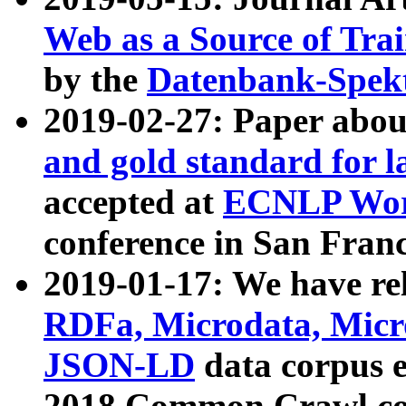
Web as a Source of Tra
by the
Datenbank-Spek
2019-02-27: Paper abo
and gold standard for l
accepted at
ECNLP Wor
conference in San Franc
2019-01-17: We have rel
RDFa, Microdata, Mic
JSON-LD
data corpus 
2018 Common Crawl co