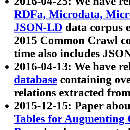
2016-04-25: We have rel
RDFa, Microdata, Mic
JSON-LD
data corpus 
2015 Common Crawl corp
time also includes JSO
2016-04-13: We have re
database
containing ov
relations extracted fro
2015-12-15: Paper abo
Tables for Augmenting