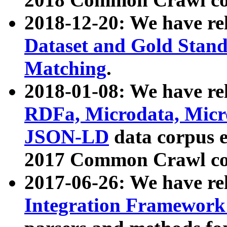
2018-12-20: We have re
Dataset and Gold Stand
Matching
.
2018-01-08: We have rel
RDFa, Microdata, Mic
JSON-LD
data corpus 
2017 Common Crawl co
2017-06-26: We have re
Integration Framework