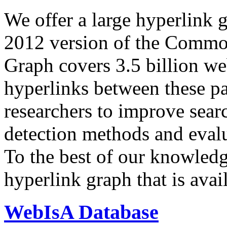
We offer a large
hyperlink 
2012 version of the Comm
Graph covers 3.5 billion we
hyperlinks between these p
researchers to improve sear
detection methods and evalu
To the best of our knowledge
hyperlink graph that is avail
WebIsA Database