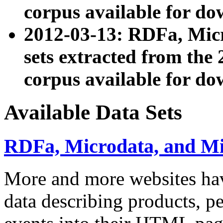
corpus available for do
2012-03-13: RDFa, Mic
sets extracted from t
corpus available for do
Available Data Sets
RDFa, Microdata, and M
More and more websites hav
data describing products, pe