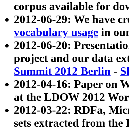
corpus available for do
2012-06-29: We have cr
vocabulary usage
in ou
2012-06-20: Presentat
project and our data ex
Summit 2012 Berlin
-
S
2012-04-16: Paper on 
at the LDOW 2012 Wor
2012-03-22: RDFa, Mic
sets extracted from t