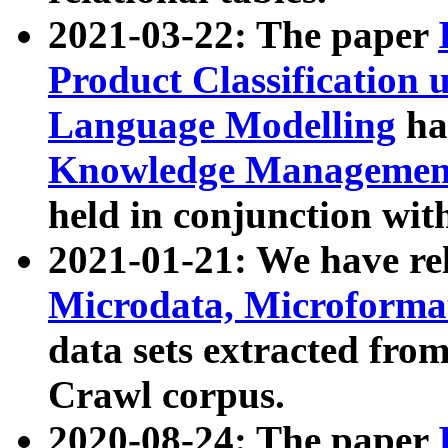
2021-03-22: The paper
Product Classification 
Language Modelling
has
Knowledge Management
held in conjunction wit
2021-01-21: We have r
Microdata, Microform
data sets extracted fr
Crawl corpus.
2020-08-24: The paper