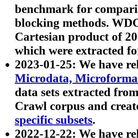
benchmark for compari
blocking methods. WDC
Cartesian product of 200
which were extracted fo
2023-01-25: We have r
Microdata, Microform
data sets extracted fr
Crawl corpus and creat
specific subsets
.
2022-12-22: We have re