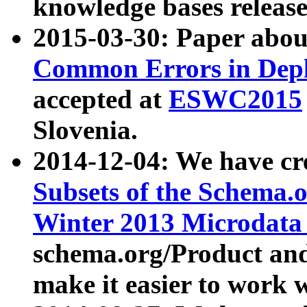
knowledge bases release
2015-03-30: Paper abo
Common Errors in Depl
accepted at
ESWC2015
Slovenia.
2014-12-04: We have cr
Subsets of the Schema.o
Winter 2013 Microdata
schema.org/Product and
make it easier to work w