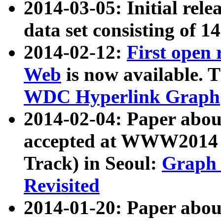
2014-03-05: Initial rele
data set consisting of 1
2014-02-12:
First open
Web
is now available. T
WDC Hyperlink Graph
2014-02-04: Paper ab
accepted at WWW2014 c
Track) in Seoul:
Graph 
Revisited
2014-01-20: Paper about