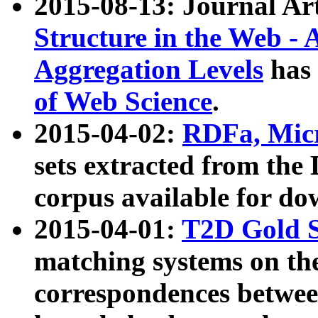
2015-08-13: Journal Ar
Structure in the Web - 
Aggregation Levels
has 
of Web Science
.
2015-04-02:
RDFa, Micr
sets extracted from t
corpus available for do
2015-04-01:
T2D Gold 
matching systems on the
correspondences betwee