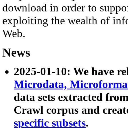
download in order to suppo
exploiting the wealth of inf
Web.
News
2025-01-10: We have r
Microdata, Microform
data sets extracted fr
Crawl corpus and creat
specific subsets
.