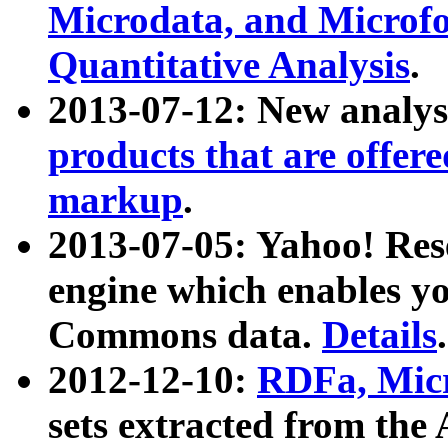
Microdata, and Microfo
Quantitative Analysis
.
2013-07-12: New analys
products that are offer
markup
.
2013-07-05: Yahoo! Res
engine which enables y
Commons data.
Details
.
2012-12-10:
RDFa, Micr
sets extracted from t