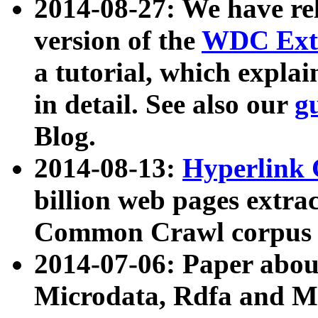
2014-08-27: We have rel
version of the
WDC Extr
a tutorial, which expla
in detail. See also our
g
Blog.
2014-08-13:
Hyperlink 
billion web pages extra
Common Crawl corpus a
2014-07-06: Paper ab
Microdata, Rdfa and Mi