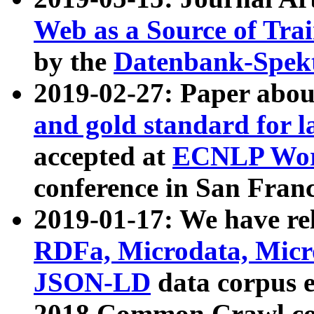
Web as a Source of Tra
by the
Datenbank-Spek
2019-02-27: Paper abo
and gold standard for l
accepted at
ECNLP Wor
conference in San Franc
2019-01-17: We have rel
RDFa, Microdata, Mic
JSON-LD
data corpus 
2018 Common Crawl co