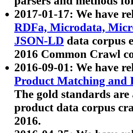
parsers and methods for
2017-01-17: We have rel
RDFa, Microdata, Mic
JSON-LD
data corpus e
2016 Common Crawl co
2016-09-01: We have re
Product Matching and P
The gold standards are
product data corpus craw
2016.