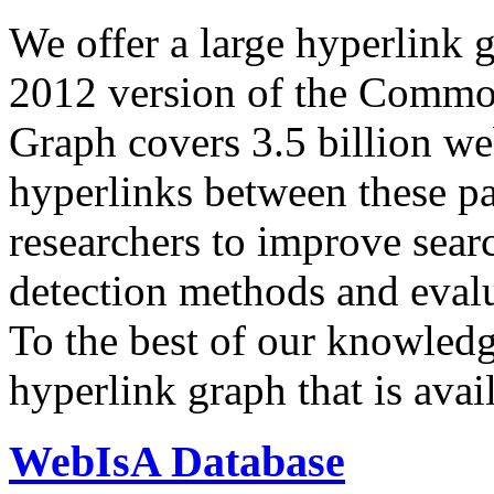
We offer a large
hyperlink 
2012 version of the Comm
Graph covers 3.5 billion we
hyperlinks between these p
researchers to improve sear
detection methods and evalu
To the best of our knowledge
hyperlink graph that is avail
WebIsA Database