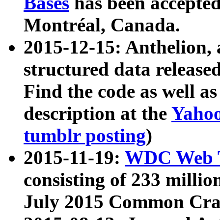
Bases
has been accepted
Montréal, Canada.
2015-12-15: Anthelion, 
structured data release
Find the code as well a
description at the
Yahoo
tumblr posting
)
2015-11-19:
WDC Web T
consisting of 233 milli
July 2015 Common Cra