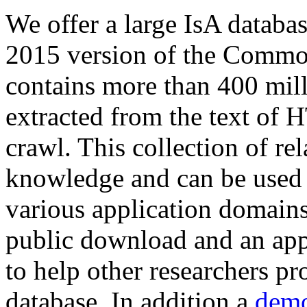
We offer a large
IsA databa
2015 version of the Comm
contains more than 400 mil
extracted from the text of 
crawl. This collection of rel
knowledge and can be used 
various application domains.
public download and an app
to help other researchers p
database. In addition a
demo