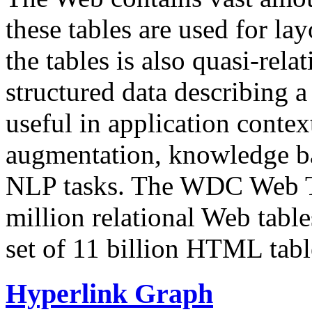
these tables are used for lay
the tables is also quasi-rela
structured data describing a 
useful in application contex
augmentation, knowledge ba
NLP tasks. The WDC Web Tab
million relational Web table
set of 11 billion HTML tab
Hyperlink Graph