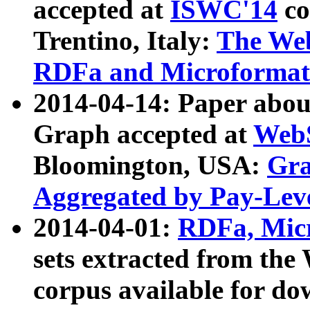
accepted at
ISWC'14
co
Trentino, Italy:
The We
RDFa and Microformat 
2014-04-14: Paper ab
Graph accepted at
WebS
Bloomington, USA:
Gra
Aggregated by Pay-Lev
2014-04-01:
RDFa, Micr
sets extracted from t
corpus available for do