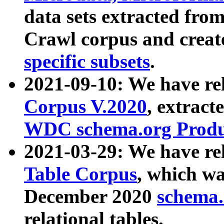
data sets extracted fr
Crawl corpus and creat
specific subsets
.
2021-09-10: We have re
Corpus V.2020
, extract
WDC schema.org Produc
2021-03-29: We have r
Table Corpus
, which wa
December 2020
schema.o
relational tables.