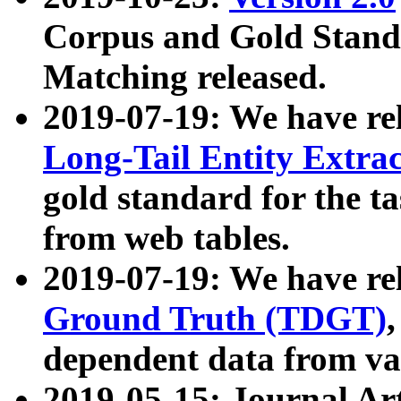
Corpus and Gold Standa
Matching released.
2019-07-19: We have re
Long-Tail Entity Extra
gold standard for the ta
from web tables.
2019-07-19: We have re
Ground Truth (TDGT)
dependent data from va
2019-05-15: Journal Ar