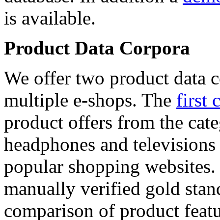
is available.
Product Data Corpora
We offer two product data c
multiple e-shops. The
first 
product offers from the cat
headphones and televisions
popular shopping websites.
manually verified gold stan
comparison of product featu