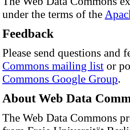
The Web Data Commons ext
under the terms of the
Apac
Feedback
Please send questions and f
Commons mailing list
or po
Commons Google Group
.
About Web Data Commo
The Web Data Commons proj