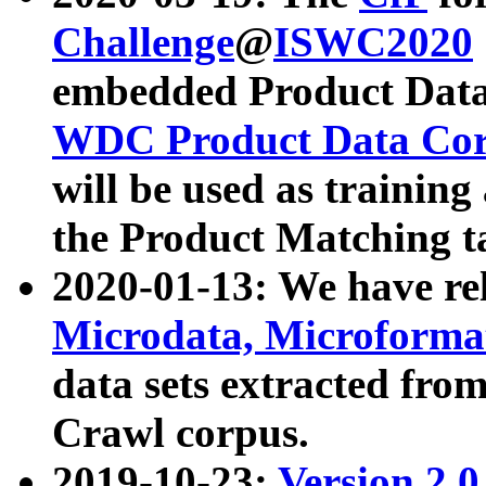
Challenge
@
ISWC2020
embedded Product Data
WDC Product Data Cor
will be used as training
the Product Matching t
2020-01-13: We have r
Microdata, Microform
data sets extracted f
Crawl corpus.
2019-10-23:
Version 2.0