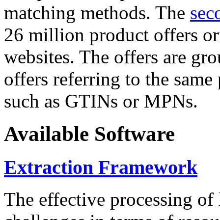
matching methods. The
sec
26 million product offers o
websites. The offers are gro
offers referring to the same
such as GTINs or MPNs.
Available Software
Extraction Framework
The effective processing of