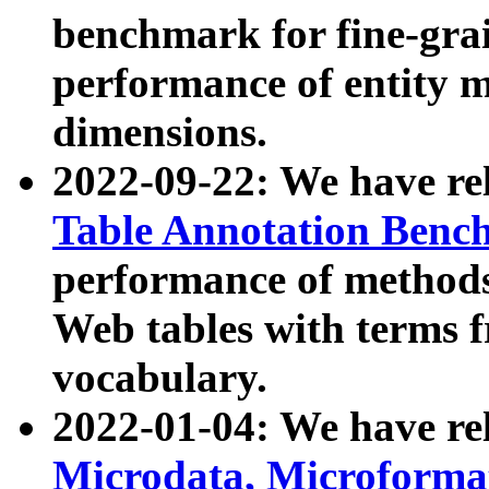
benchmark for fine-grai
performance of entity 
dimensions.
2022-09-22: We have r
Table Annotation Ben
performance of methods
Web tables with terms 
vocabulary.
2022-01-04: We have r
Microdata, Microform