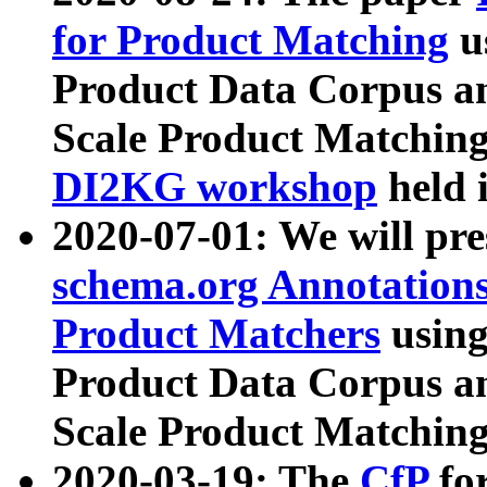
for Product Matching
u
Product Data Corpus a
Scale Product Matching
DI2KG workshop
held 
2020-07-01: We will pr
schema.org Annotations
Product Matchers
usin
Product Data Corpus a
Scale Product Matching
2020-03-19: The
CfP
fo