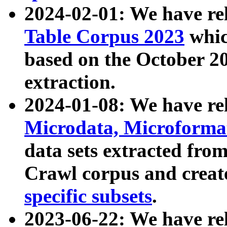
2024-02-01: We have r
Table Corpus 2023
whic
based on the October 
extraction.
2024-01-08: We have r
Microdata, Microform
data sets extracted fr
Crawl corpus and creat
specific subsets
.
2023-06-22: We have re