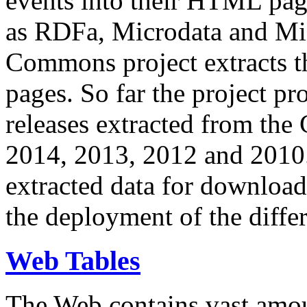
events into their HTML pa
as RDFa, Microdata and Mi
Commons project extracts th
pages. So far the project pro
releases extracted from th
2014, 2013, 2012 and 2010.
extracted data for download 
the deployment of the differ
Web Tables
The Web contains vast amo