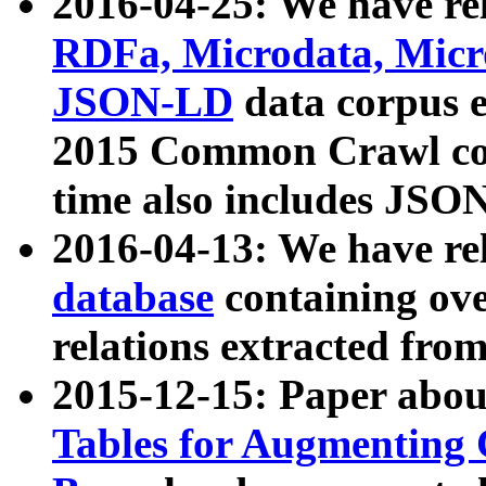
2016-04-25: We have rel
RDFa, Microdata, Mic
JSON-LD
data corpus 
2015 Common Crawl corp
time also includes JSO
2016-04-13: We have re
database
containing ov
relations extracted fro
2015-12-15: Paper abo
Tables for Augmenting