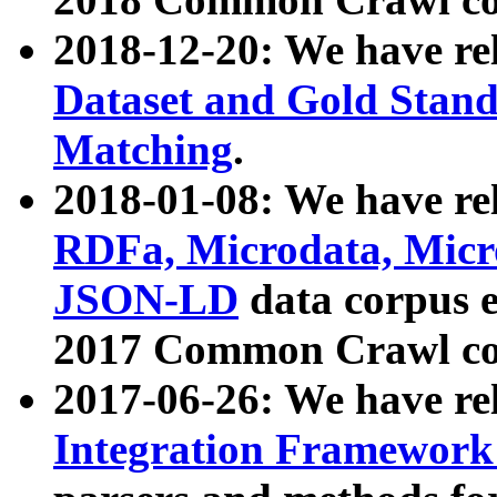
2018-12-20: We have re
Dataset and Gold Stand
Matching
.
2018-01-08: We have rel
RDFa, Microdata, Mic
JSON-LD
data corpus 
2017 Common Crawl co
2017-06-26: We have re
Integration Framework