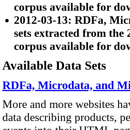
corpus available for do
2012-03-13: RDFa, Mic
sets extracted from t
corpus available for do
Available Data Sets
RDFa, Microdata, and M
More and more websites hav
data describing products, pe