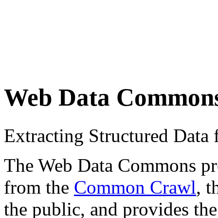
Web Data Common
Extracting Structured Dat
The Web Data Commons proje
from the
Common Crawl
, 
the public, and provides the