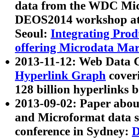
data from the WDC Micr
DEOS2014 workshop at
Seoul:
Integrating Prod
offering Microdata Ma
2013-11-12: Web Data 
Hyperlink Graph
coveri
128 billion hyperlinks 
2013-09-02: Paper abo
and Microformat data s
conference in Sydney:
D