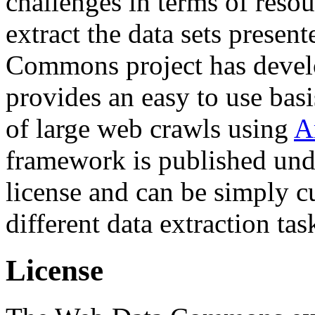
challenges in terms of resou
extract the data sets prese
Commons project has deve
provides an easy to use basi
of large web crawls using
A
framework is published und
license and can be simply c
different data extraction tas
License