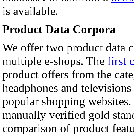
is available.
Product Data Corpora
We offer two product data c
multiple e-shops. The
first 
product offers from the cat
headphones and televisions
popular shopping websites.
manually verified gold stan
comparison of product featu