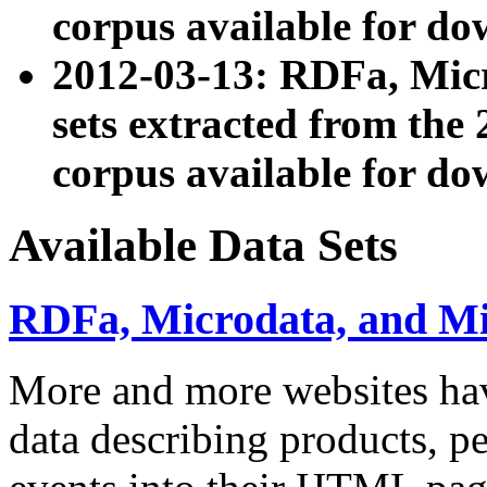
corpus available for do
2012-03-13: RDFa, Mic
sets extracted from t
corpus available for do
Available Data Sets
RDFa, Microdata, and M
More and more websites hav
data describing products, pe