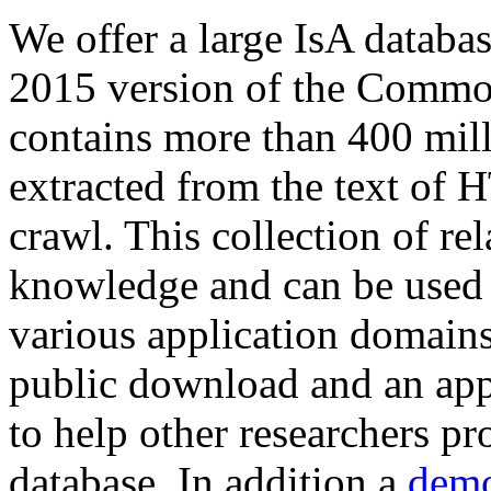
We offer a large
IsA databa
2015 version of the Comm
contains more than 400 mil
extracted from the text of 
crawl. This collection of rel
knowledge and can be used 
various application domains.
public download and an app
to help other researchers p
database. In addition a
demo