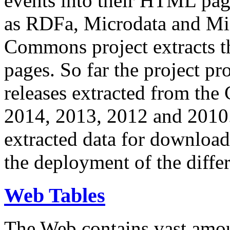
events into their HTML pa
as RDFa, Microdata and Mi
Commons project extracts th
pages. So far the project pro
releases extracted from th
2014, 2013, 2012 and 2010.
extracted data for download 
the deployment of the differ
Web Tables
The Web contains vast amo