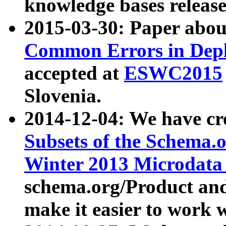
knowledge bases release
2015-03-30: Paper abo
Common Errors in Depl
accepted at
ESWC2015
Slovenia.
2014-12-04: We have cr
Subsets of the Schema.o
Winter 2013 Microdata
schema.org/Product and
make it easier to work w