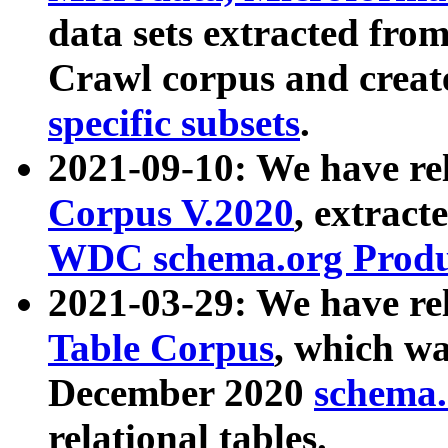
data sets extracted fr
Crawl corpus and creat
specific subsets
.
2021-09-10: We have re
Corpus V.2020
, extract
WDC schema.org Produc
2021-03-29: We have r
Table Corpus
, which wa
December 2020
schema.o
relational tables.