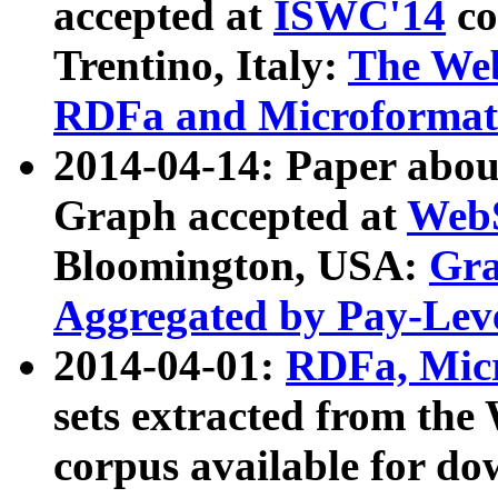
accepted at
ISWC'14
co
Trentino, Italy:
The We
RDFa and Microformat 
2014-04-14: Paper ab
Graph accepted at
WebS
Bloomington, USA:
Gra
Aggregated by Pay-Lev
2014-04-01:
RDFa, Micr
sets extracted from t
corpus available for do