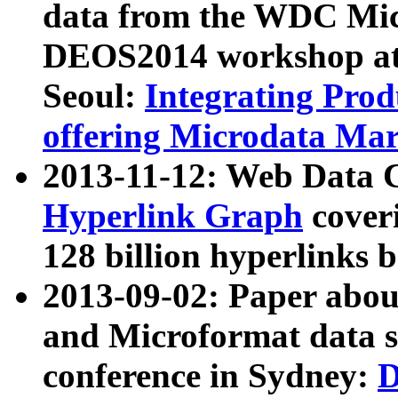
data from the WDC Micr
DEOS2014 workshop at
Seoul:
Integrating Prod
offering Microdata Ma
2013-11-12: Web Data 
Hyperlink Graph
coveri
128 billion hyperlinks 
2013-09-02: Paper abo
and Microformat data s
conference in Sydney:
D