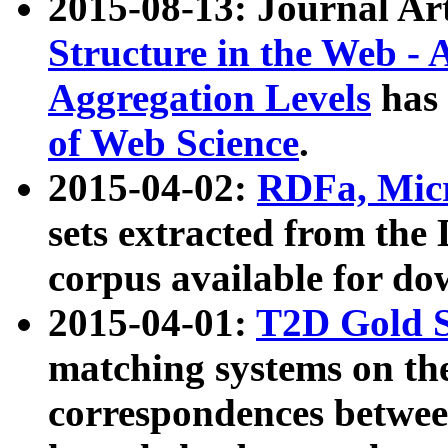
2015-08-13: Journal Ar
Structure in the Web - 
Aggregation Levels
has 
of Web Science
.
2015-04-02:
RDFa, Micr
sets extracted from t
corpus available for do
2015-04-01:
T2D Gold 
matching systems on the
correspondences betwee