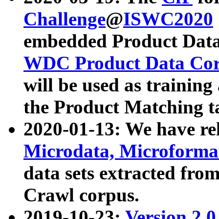
Challenge
@
ISWC2020
embedded Product Data
WDC Product Data Cor
will be used as training
the Product Matching t
2020-01-13: We have r
Microdata, Microform
data sets extracted f
Crawl corpus.
2019-10-23:
Version 2.0