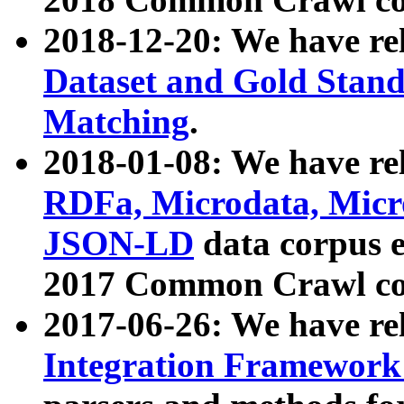
2018-12-20: We have re
Dataset and Gold Stand
Matching
.
2018-01-08: We have rel
RDFa, Microdata, Mic
JSON-LD
data corpus 
2017 Common Crawl co
2017-06-26: We have re
Integration Framework