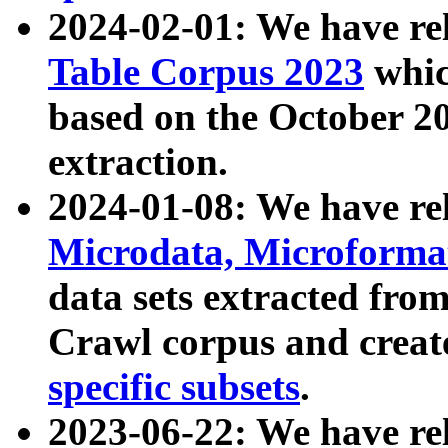
2024-02-01: We have r
Table Corpus 2023
whic
based on the October 
extraction.
2024-01-08: We have r
Microdata, Microform
data sets extracted fr
Crawl corpus and creat
specific subsets
.
2023-06-22: We have re