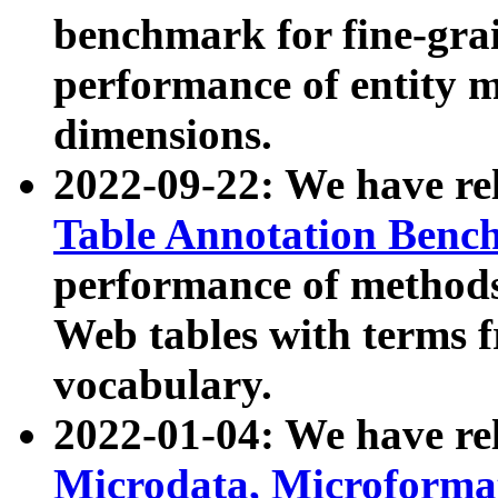
benchmark for fine-grai
performance of entity 
dimensions.
2022-09-22: We have r
Table Annotation Ben
performance of methods
Web tables with terms 
vocabulary.
2022-01-04: We have r
Microdata, Microform