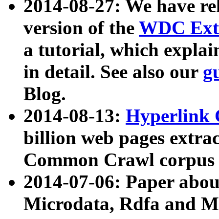
2014-08-27: We have rel
version of the
WDC Extr
a tutorial, which expla
in detail. See also our
g
Blog.
2014-08-13:
Hyperlink 
billion web pages extra
Common Crawl corpus a
2014-07-06: Paper ab
Microdata, Rdfa and Mi