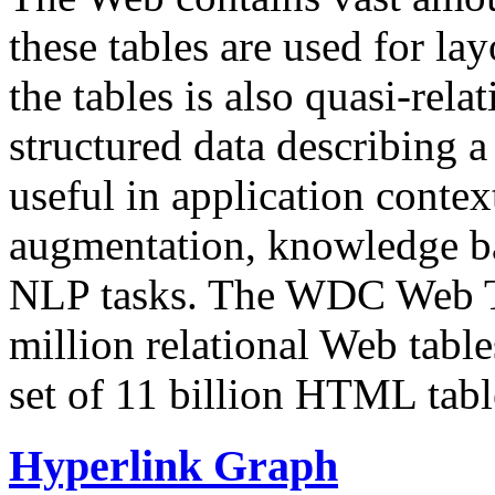
these tables are used for lay
the tables is also quasi-rela
structured data describing a 
useful in application contex
augmentation, knowledge ba
NLP tasks. The WDC Web Tab
million relational Web table
set of 11 billion HTML tab
Hyperlink Graph