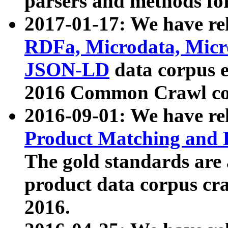
parsers and methods for
2017-01-17: We have rel
RDFa, Microdata, Mic
JSON-LD
data corpus e
2016 Common Crawl co
2016-09-01: We have re
Product Matching and P
The gold standards are
product data corpus craw
2016.