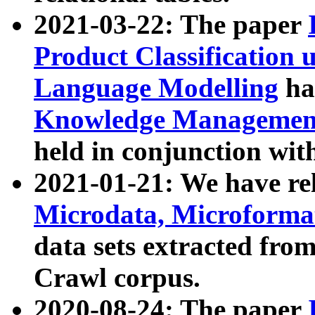
2021-03-22: The paper
Product Classification 
Language Modelling
has
Knowledge Management
held in conjunction wit
2021-01-21: We have r
Microdata, Microform
data sets extracted fr
Crawl corpus.
2020-08-24: The paper