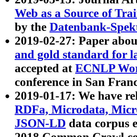
Web as a Source of Tra
by the
Datenbank-Spek
2019-02-27: Paper abo
and gold standard for l
accepted at
ECNLP Wor
conference in San Franc
2019-01-17: We have rel
RDFa, Microdata, Mic
JSON-LD
data corpus 
2018 Common Crawl co