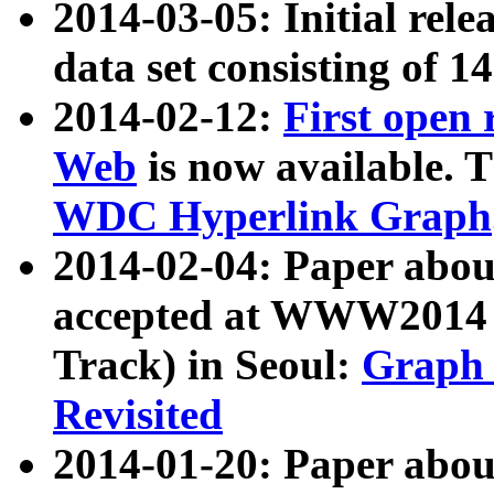
2014-03-05: Initial rele
data set consisting of 1
2014-02-12:
First open
Web
is now available. T
WDC Hyperlink Graph
2014-02-04: Paper ab
accepted at WWW2014 c
Track) in Seoul:
Graph 
Revisited
2014-01-20: Paper about