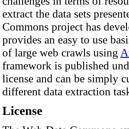
challenges in terms of resou
extract the data sets prese
Commons project has deve
provides an easy to use basi
of large web crawls using
A
framework is published und
license and can be simply c
different data extraction tas
License