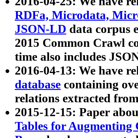
2016-04-25: We have rel
RDFa, Microdata, Mic
JSON-LD
data corpus 
2015 Common Crawl corp
time also includes JSO
2016-04-13: We have re
database
containing ov
relations extracted fro
2015-12-15: Paper abo
Tables for Augmenting