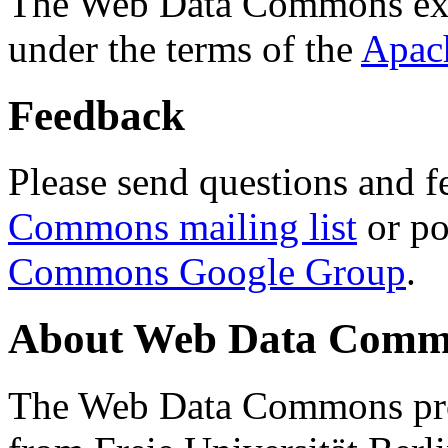
The Web Data Commons ext
under the terms of the
Apac
Feedback
Please send questions and f
Commons mailing list
or po
Commons Google Group
.
About Web Data Commo
The Web Data Commons proj