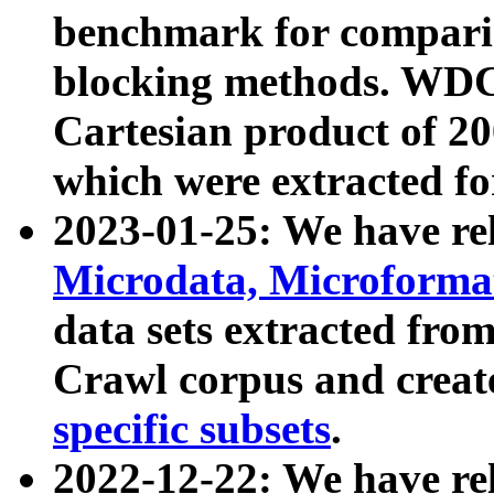
benchmark for compari
blocking methods. WDC
Cartesian product of 200
which were extracted fo
2023-01-25: We have r
Microdata, Microform
data sets extracted fr
Crawl corpus and creat
specific subsets
.
2022-12-22: We have re