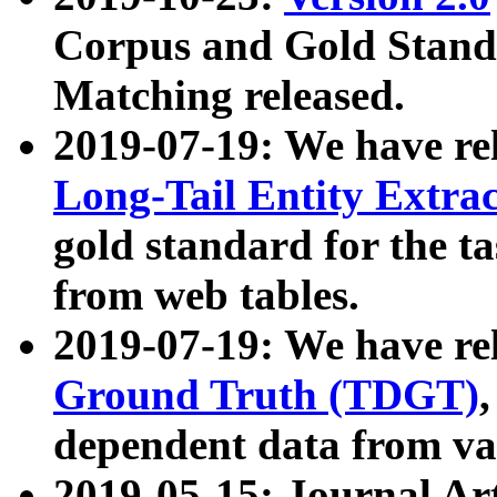
Corpus and Gold Standa
Matching released.
2019-07-19: We have re
Long-Tail Entity Extra
gold standard for the ta
from web tables.
2019-07-19: We have re
Ground Truth (TDGT)
dependent data from va
2019-05-15: Journal Ar