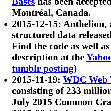
Bases
has been accepted
Montréal, Canada.
2015-12-15: Anthelion, 
structured data release
Find the code as well a
description at the
Yahoo
tumblr posting
)
2015-11-19:
WDC Web T
consisting of 233 milli
July 2015 Common Cra