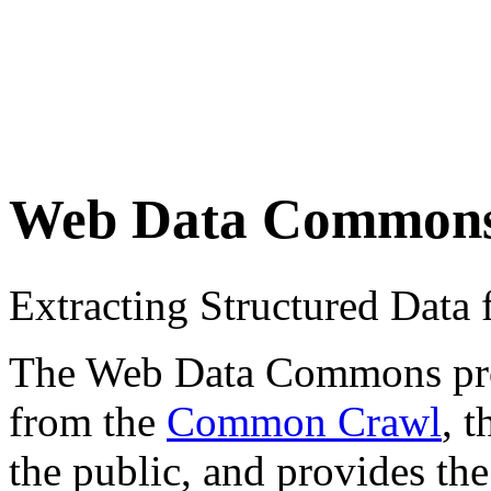
Web Data Common
Extracting Structured Dat
The Web Data Commons proje
from the
Common Crawl
, 
the public, and provides the