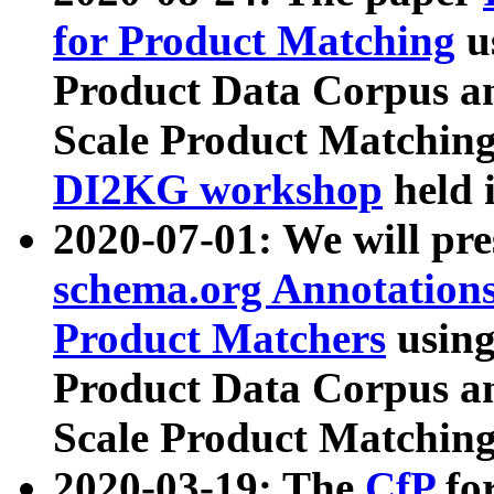
for Product Matching
u
Product Data Corpus a
Scale Product Matching
DI2KG workshop
held 
2020-07-01: We will pr
schema.org Annotations
Product Matchers
usin
Product Data Corpus a
Scale Product Matching
2020-03-19: The
CfP
fo