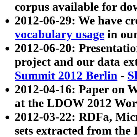
corpus available for do
2012-06-29: We have cr
vocabulary usage
in ou
2012-06-20: Presentat
project and our data ex
Summit 2012 Berlin
-
S
2012-04-16: Paper on 
at the LDOW 2012 Wor
2012-03-22: RDFa, Mic
sets extracted from t