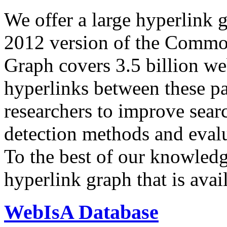
We offer a large
hyperlink 
2012 version of the Comm
Graph covers 3.5 billion we
hyperlinks between these p
researchers to improve sear
detection methods and evalu
To the best of our knowledge
hyperlink graph that is avail
WebIsA Database