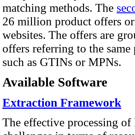
matching methods. The
sec
26 million product offers o
websites. The offers are gro
offers referring to the same
such as GTINs or MPNs.
Available Software
Extraction Framework
The effective processing of