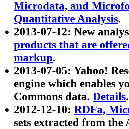
Microdata, and Microfo
Quantitative Analysis
.
2013-07-12: New analys
products that are offer
markup
.
2013-07-05: Yahoo! Res
engine which enables y
Commons data.
Details
.
2012-12-10:
RDFa, Micr
sets extracted from t