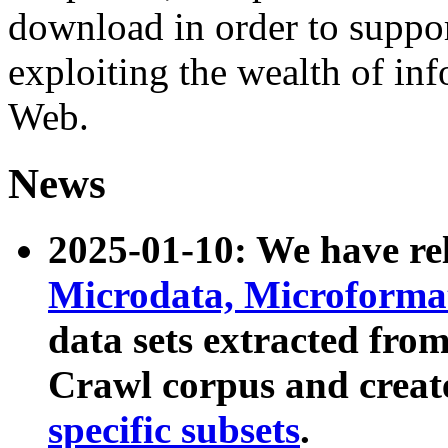
download in order to suppo
exploiting the wealth of inf
Web.
News
2025-01-10: We have r
Microdata, Microform
data sets extracted fr
Crawl corpus and creat
specific subsets
.