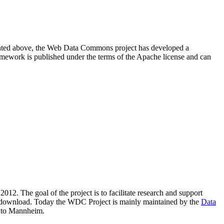
resented above, the Web Data Commons project has developed a
amework is published under the terms of the Apache license and can
2012. The goal of the project is to facilitate research and support
lic download. Today the WDC Project is mainly maintained by the
Data
 to Mannheim.