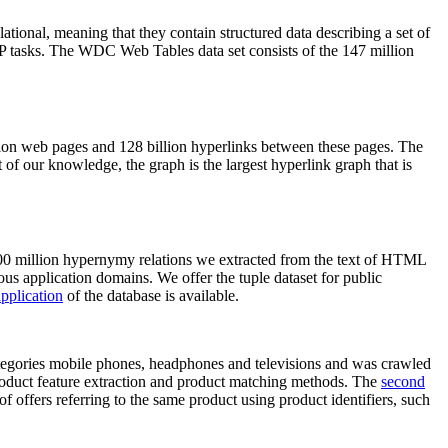
elational, meaning that they contain structured data describing a set of
NLP tasks. The WDC Web Tables data set consists of the 147 million
on web pages and 128 billion hyperlinks between these pages. The
of our knowledge, the graph is the largest hyperlink graph that is
0 million hypernymy relations we extracted from the text of HTML
ous application domains. We offer the tuple dataset for public
pplication
of the database is available.
categories mobile phones, headphones and televisions and was crawled
roduct feature extraction and product matching methods. The
second
f offers referring to the same product using product identifiers, such