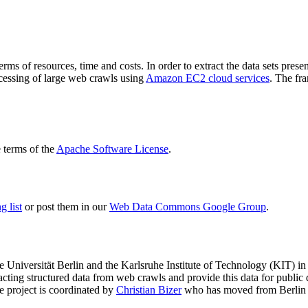
terms of resources, time and costs. In order to extract the data sets p
ocessing of large web crawls using
Amazon EC2 cloud services
. The fr
terms of the
Apache Software License
.
 list
or post them in our
Web Data Commons Google Group
.
e Universität Berlin
and the
Karlsruhe Institute of Technology (KIT)
in 
racting structured data from web crawls and provide this data for pub
e project is coordinated by
Christian Bizer
who has moved from Berlin