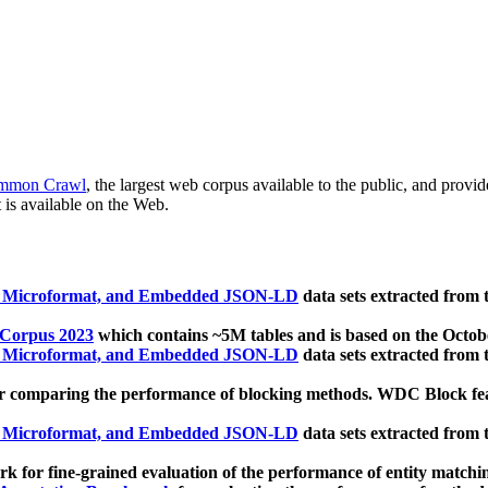
mmon Crawl
, the largest web corpus available to the public, and provi
 is available on the Web.
, Microformat, and Embedded JSON-LD
data sets extracted from
 Corpus 2023
which contains ~5M tables and is based on the Octo
, Microformat, and Embedded JSON-LD
data sets extracted from
 comparing the performance of blocking methods. WDC Block featu
, Microformat, and Embedded JSON-LD
data sets extracted from
 for fine-grained evaluation of the performance of entity matchi