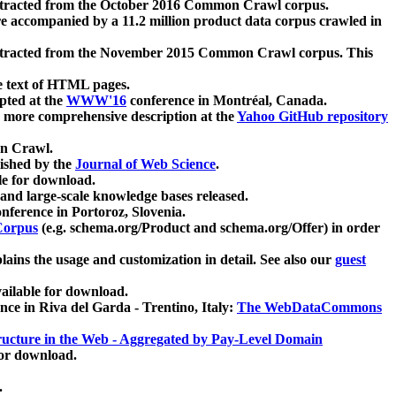
xtracted from the October 2016 Common Crawl corpus.
re accompanied by a 11.2 million product data corpus crawled in
xtracted from the November 2015 Common Crawl corpus. This
e text of HTML pages.
pted at the
WWW'16
conference in Montréal, Canada.
 a more comprehensive description at the
Yahoo GitHub repository
on Crawl.
ished by the
Journal of Web Science
.
e for download.
and large-scale knowledge bases released.
nference in Portoroz, Slovenia.
 Corpus
(e.g. schema.org/Product and schema.org/Offer) in order
lains the usage and customization in detail. See also our
guest
ailable for download.
nce in Riva del Garda - Trentino, Italy:
The WebDataCommons
ucture in the Web - Aggregated by Pay-Level Domain
for download.
.