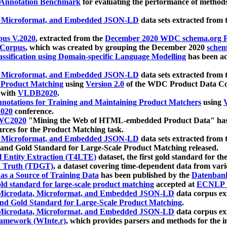
 Annotation Benchmark
for evaluating the performance of methods
, Microformat, and Embedded JSON-LD
data sets extracted from
us V.2020
, extracted from the
December 2020 WDC schema.org Pr
 Corpus
, which was created by grouping the December 2020
schema
ssification using Domain-specific Language Modelling
has been ac
, Microformat, and Embedded JSON-LD
data sets extracted fro
r Product Matching
using
Version 2.0
of the WDC Product Data Cor
 with
VLDB2020
.
notations for Training and Maintaining Product Matchers
using
V
020
conference.
WC2020
"Mining the Web of HTML-embedded Product Data" has
urces for the Product Matching task.
, Microformat, and Embedded JSON-LD
data sets extracted fro
nd Gold Standard for Large-Scale Product Matching released.
l Entity Extraction (T4LTE)
dataset, the first gold standard for the
 Truth (TDGT)
, a dataset covering time-dependent data from var
as a Source of Training Data
has been published by the
Datenban
d standard for large-scale product matching
accepted at
ECNLP 
icrodata, Microformat, and Embedded JSON-LD
data corpus e
nd Gold Standard for Large-Scale Product Matching
.
icrodata, Microformat, and Embedded JSON-LD
data corpus e
ramework (WInte.r)
, which provides parsers and methods for the i