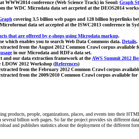
 at WWW2014 conference (Web Science Track) in Seoul:
Graph Str
a from the WDC Microdata data set accpeted at the DEOS2014 wor
Graph
covering 3.5 billion web pages and 128 billion hyperlinks be
icroformat data set accepted at the ISWC2013 conference in Sy
ucts that are offered by e-shops using Microdata markup
.
gine which enables you to search Web Data Commons data.
Details
.
 extracted from the August 2012 Common Crawl corpus available 
 usage
in our Microdata and RDFa data set.
t and our data extraction framework at the
AWS Summit 2012 Ber
the LDOW 2012 Workshop (
References
)
extracted from the February 2012 Common Crawl corpus availabl
extracted from the 2009/2010 Common Crawl corpus available for
ing products, people, organizations, places, and events into their HT
several billion web pages. So far the project provides six different d
load and publishes statistics about the deployment of the different for