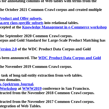
 for annotating columns of Web tables with terms from the
 the October 2021 Common Crawl corpus and created multiple
oduct and Offer subsets
.
.org class-specific subsets
into relational tables.
cepted at the
Knowledge Management in e-Commerce workshop
m the September 2020 Common Crawl corpus.
pus and Gold Standard for Large-Scale Product Matching has
ersion 2.0
of the WDC Product Data Corpus and Gold
 been announced. The
WDC Product Data Corpus and Gold
m the November 2019 Common Crawl corpus.
 task of long-tail entity extraction from web tables.
ious domains.
k-Spektrum Journal
.
Workshop
at
WWW2019
conference in San Francisco.
xtracted from the November 2018 Common Crawl corpus.
xtracted from the November 2017 Common Crawl corpus.
ntegration of Web Tables.