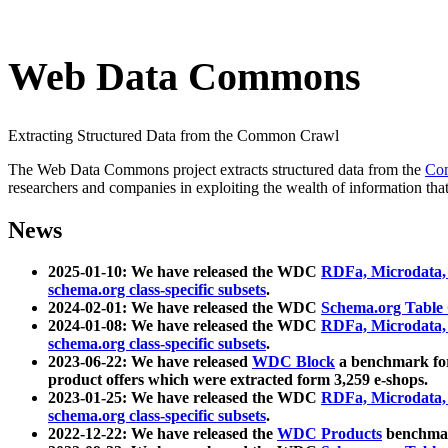
Web Data Commons
Extracting Structured Data from the Common Crawl
The Web Data Commons project extracts structured data from the
Co
researchers and companies in exploiting the wealth of information that
News
2025-01-10: We have released the WDC
RDFa, Microdata
schema.org class-specific subsets
.
2024-02-01: We have released the WDC
Schema.org Table
2024-01-08: We have released the WDC
RDFa, Microdata
schema.org class-specific subsets
.
2023-06-22: We have released
WDC Block
a benchmark for
product offers which were extracted form 3,259 e-shops.
2023-01-25: We have released the WDC
RDFa, Microdata
schema.org class-specific subsets
.
2022-12-22: We have released the
WDC Products
benchmark