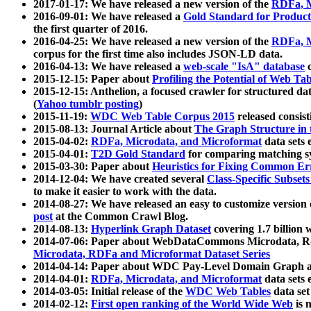
2017-01-17: We have released a new version of the
RDFa, M
2016-09-01: We have released a
Gold Standard for Product
the first quarter of 2016.
2016-04-25: We have released a new version of the
RDFa, M
corpus for the first time also includes JSON-LD data.
2016-04-13: We have released a
web-scale "IsA" database
c
2015-12-15: Paper about
Profiling the Potential of Web 
2015-12-15: Anthelion, a focused crawler for structured da
(
Yahoo tumblr posting
)
2015-11-19:
WDC Web Table Corpus 2015
released consis
2015-08-13: Journal Article about
The Graph Structure in 
2015-04-02:
RDFa, Microdata, and Microformat
data sets
2015-04-01:
T2D Gold Standard
for comparing matching sy
2015-03-30: Paper about
Heuristics for Fixing Common Er
2014-12-04: We have created several
Class-Specific Subset
to make it easier to work with the data.
2014-08-27: We have released an easy to customize version 
post
at the Common Crawl Blog.
2014-08-13:
Hyperlink Graph Dataset
covering 1.7 billion
2014-07-06: Paper about WebDataCommons Microdata, Rdf
Microdata, RDFa and Microformat Dataset Series
2014-04-14: Paper about WDC Pay-Level Domain Graph a
2014-04-01:
RDFa, Microdata, and Microformat
data sets
2014-03-05: Initial release of the
WDC Web Tables
data set
2014-02-12:
First open ranking of the World Wide Web
is 