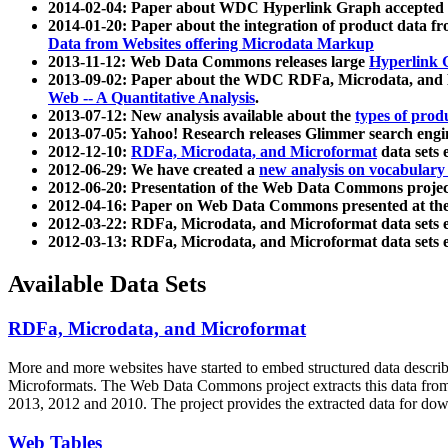
2014-02-04: Paper about WDC Hyperlink Graph accepted
2014-01-20: Paper about the integration of product dat
Data from Websites offering Microdata Markup
2013-11-12: Web Data Commons releases large
Hyperlink 
2013-09-02: Paper about the WDC RDFa, Microdata, and M
Web -- A Quantitative Analysis
.
2013-07-12: New analysis available about the
types of prod
2013-07-05: Yahoo! Research releases Glimmer search en
2012-12-10:
RDFa, Microdata, and Microformat
data sets
2012-06-29: We have created a
new analysis on vocabulary
2012-06-20: Presentation of the Web Data Commons projec
2012-04-16: Paper on Web Data Commons presented at 
2012-03-22: RDFa, Microdata, and Microformat data sets 
2012-03-13: RDFa, Microdata, and Microformat data sets 
Available Data Sets
RDFa, Microdata, and Microformat
More and more websites have started to embed structured data describ
Microformats
. The Web Data Commons project extracts this data from 
2013, 2012 and 2010. The project provides the extracted data for down
Web Tables