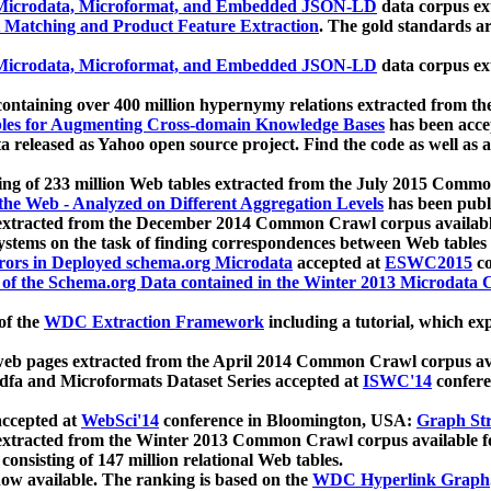
icrodata, Microformat, and Embedded JSON-LD
data corpus e
 Matching and Product Feature Extraction
. The gold standards a
icrodata, Microformat, and Embedded JSON-LD
data corpus e
ontaining over 400 million hypernymy relations extracted from th
Tables for Augmenting Cross-domain Knowledge Bases
has been acce
ta released as Yahoo open source project. Find the code as well as
ting of 233 million Web tables extracted from the July 2015 Comm
the Web - Analyzed on Different Aggregation Levels
has been publ
 extracted from the December 2014 Common Crawl corpus availabl
stems on the task of finding correspondences between Web tables 
rors in Deployed schema.org Microdata
accepted at
ESWC2015
co
s of the Schema.org Data contained in the Winter 2013 Microdata
of the
WDC Extraction Framework
including a tutorial, which exp
 web pages extracted from the April 2014 Common Crawl corpus av
a and Microformats Dataset Series accepted at
ISWC'14
confere
ccepted at
WebSci'14
conference in Bloomington, USA:
Graph Str
 extracted from the Winter 2013 Common Crawl corpus available 
 consisting of 147 million relational Web tables.
now available. The ranking is based on the
WDC Hyperlink Graph