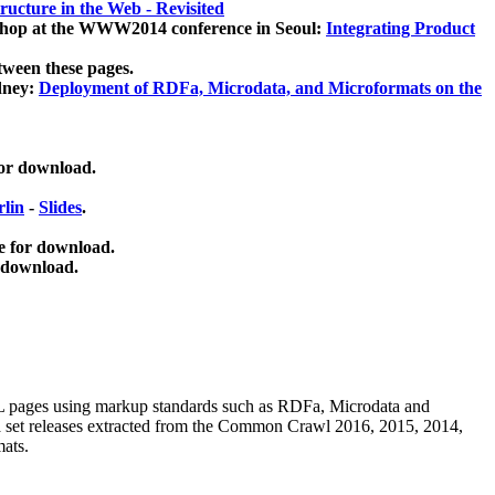
ucture in the Web - Revisited
kshop at the WWW2014 conference in Seoul:
Integrating Product
tween these pages.
dney:
Deployment of RDFa, Microdata, and Microformats on the
for download.
lin
-
Slides
.
e for download.
 download.
ML pages using
markup standards such as RDFa, Microdata and
ata set releases extracted from the Common Crawl 2016, 2015, 2014,
mats.