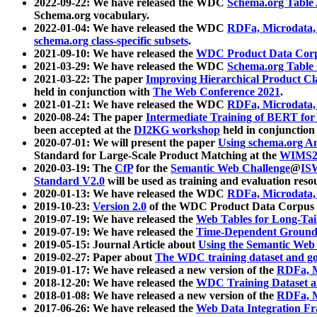
2022-09-22: We have released the WDC
Schema.org Table
Schema.org vocabulary.
2022-01-04: We have released the WDC
RDFa, Microdata
schema.org class-specific subsets
.
2021-09-10: We have released the
WDC Product Data Corp
2021-03-29: We have released the WDC
Schema.org Table
2021-03-22: The paper
Improving Hierarchical Product Cla
held in conjunction with
The Web Conference 2021
.
2021-01-21: We have released the WDC
RDFa, Microdata
2020-08-24: The paper
Intermediate Training of BERT fo
been accepted at the
DI2KG workshop
held in conjunction
2020-07-01: We will present the paper
Using schema.org An
Standard for Large-Scale Product Matching at the
WIMS2
2020-03-19: The
CfP
for the
Semantic Web Challenge
@
IS
Standard V2.0
will be used as training and evaluation reso
2020-01-13: We have released the WDC
RDFa, Microdata
2019-10-23:
Version 2.0
of the WDC Product Data Corpus a
2019-07-19: We have released the
Web Tables for Long-Tai
2019-07-19: We have released the
Time-Dependent Ground
2019-05-15: Journal Article about
Using the Semantic Web 
2019-02-27: Paper about
The WDC training dataset and gol
2019-01-17: We have released a new version of the
RDFa, M
2018-12-20: We have released the
WDC Training Dataset a
2018-01-08: We have released a new version of the
RDFa, M
2017-06-26: We have released the
Web Data Integration F