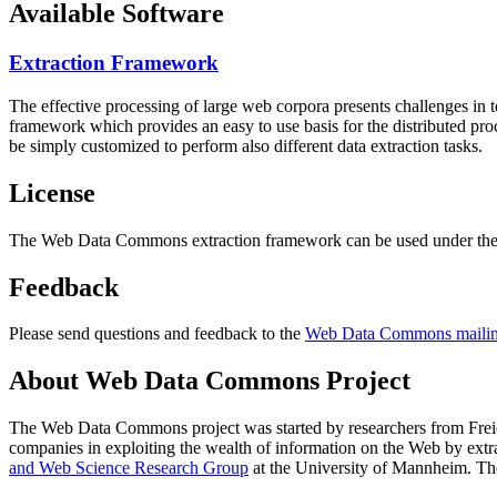
Available Software
Extraction Framework
The effective processing of large web corpora presents challenges in 
framework which provides an easy to use basis for the distributed pr
be simply customized to perform also different data extraction tasks.
License
The Web Data Commons extraction framework can be used under the 
Feedback
Please send questions and feedback to the
Web Data Commons mailing
About Web Data Commons Project
The Web Data Commons project was started by researchers from
Frei
companies in exploiting the wealth of information on the Web by ext
and Web Science Research Group
at the
University of Mannheim
. Th