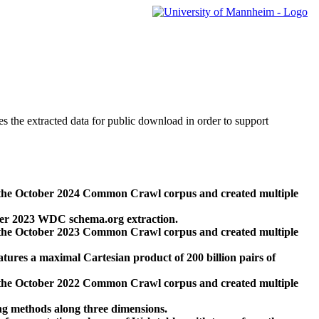
des the extracted data for public download in order to support
 the October 2024 Common Crawl corpus and created multiple
ber 2023 WDC schema.org extraction.
 the October 2023 Common Crawl corpus and created multiple
res a maximal Cartesian product of 200 billion pairs of
 the October 2022 Common Crawl corpus and created multiple
ng methods along three dimensions.