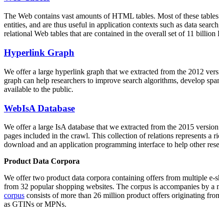
The Web contains vast amounts of
HTML tables
. Most of these tables
entities, and are thus useful in application contexts such as data se
relational Web tables that are contained in the overall set of 11 bil
Hyperlink Graph
We offer a large
hyperlink graph
that we extracted from the 2012 ver
graph can help researchers to improve search algorithms, develop spam
available to the public.
WebIsA Database
We offer a large
IsA database
that we extracted from the 2015 versi
pages included in the crawl. This collection of relations represents a
download and an application programming interface to help other rese
Product Data Corpora
We offer two product data corpora containing offers from multiple e
from 32 popular shopping websites. The corpus is accompanies by a m
corpus
consists of more than 26 million product offers originating from
as GTINs or MPNs.