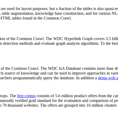
 are used for layout purposes, but a fraction of the tables is also quasi-r
arch, table augmentation, knowledge base construction, and for various 
lion HTML tables found in the Common Crawl.
sion of the Common Crawl. The WDC Hyperlink Graph covers 3.5 billi
 detection methods and evaluate graph analysis algorithms. To the best 
on of the Common Crawl. The WDC IsA Database contains more than 40
 rich source of knowledge and can be used to improve approaches in vari
archers programmatically query the database. In addition a
demo web a
-shops. The
first corpus
consists of 5.6 million product offers from the 
anually verified gold standard for the evaluation and comparison of p
 79 thousand websites. The offers are grouped into 16 million clusters o