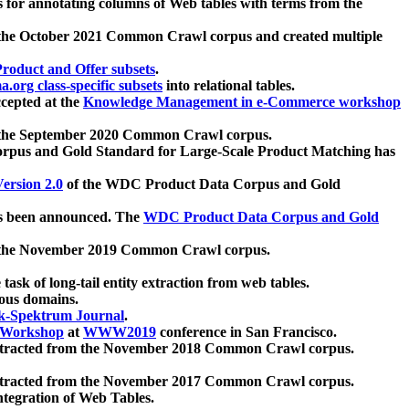
 for annotating columns of Web tables with terms from the
 the October 2021 Common Crawl corpus and created multiple
oduct and Offer subsets
.
.org class-specific subsets
into relational tables.
cepted at the
Knowledge Management in e-Commerce workshop
m the September 2020 Common Crawl corpus.
pus and Gold Standard for Large-Scale Product Matching has
ersion 2.0
of the WDC Product Data Corpus and Gold
 been announced. The
WDC Product Data Corpus and Gold
m the November 2019 Common Crawl corpus.
 task of long-tail entity extraction from web tables.
ious domains.
k-Spektrum Journal
.
Workshop
at
WWW2019
conference in San Francisco.
xtracted from the November 2018 Common Crawl corpus.
xtracted from the November 2017 Common Crawl corpus.
ntegration of Web Tables.