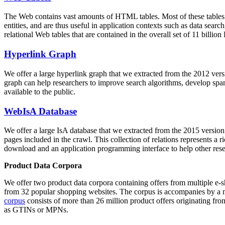
The Web contains vast amounts of
HTML tables
. Most of these tables
entities, and are thus useful in application contexts such as data se
relational Web tables that are contained in the overall set of 11 bil
Hyperlink Graph
We offer a large
hyperlink graph
that we extracted from the 2012 ver
graph can help researchers to improve search algorithms, develop spam
available to the public.
WebIsA Database
We offer a large
IsA database
that we extracted from the 2015 versi
pages included in the crawl. This collection of relations represents a
download and an application programming interface to help other rese
Product Data Corpora
We offer two product data corpora containing offers from multiple e
from 32 popular shopping websites. The corpus is accompanies by a m
corpus
consists of more than 26 million product offers originating from
as GTINs or MPNs.