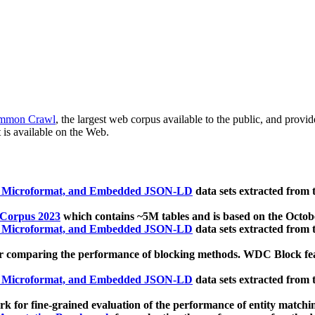
mmon Crawl
, the largest web corpus available to the public, and provi
 is available on the Web.
, Microformat, and Embedded JSON-LD
data sets extracted from
 Corpus 2023
which contains ~5M tables and is based on the Octo
, Microformat, and Embedded JSON-LD
data sets extracted from
 comparing the performance of blocking methods. WDC Block featu
, Microformat, and Embedded JSON-LD
data sets extracted from
 for fine-grained evaluation of the performance of entity matchi