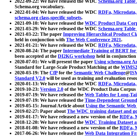
2022-09-22: We have released the WDC
Schema.org Table
Schema.org vocabulary.
2022-01-04: We have released the WDC
RDFa, Microdata
schema.org class-specific subsets
.
2021-09-10: We have released the
WDC Product Data Corp
2021-03-29: We have released the WDC
Schema.org Table
2021-03-22: The paper
Improving Hierarchical Product Cla
held in conjunction with
The Web Conference 2021
.
2021-01-21: We have released the WDC
RDFa, Microdata
2020-08-24: The paper
Intermediate Training of BERT fo
been accepted at the
DI2KG workshop
held in conjunction
2020-07-01: We will present the paper
Using schema.org An
Standard for Large-Scale Product Matching at the
WIMS2
2020-03-19: The
CfP
for the
Semantic Web Challenge
@
IS
Standard V2.0
will be used as training and evaluation reso
2020-01-13: We have released the WDC
RDFa, Microdata
2019-10-23:
Version 2.0
of the WDC Product Data Corpus a
2019-07-19: We have released the
Web Tables for Long-Tai
2019-07-19: We have released the
Time-Dependent Ground
2019-05-15: Journal Article about
Using the Semantic Web 
2019-02-27: Paper about
The WDC training dataset and gol
2019-01-17: We have released a new version of the
RDFa, M
2018-12-20: We have released the
WDC Training Dataset a
2018-01-08: We have released a new version of the
RDFa, M
2017-06-26: We have released the
Web Data Integration F