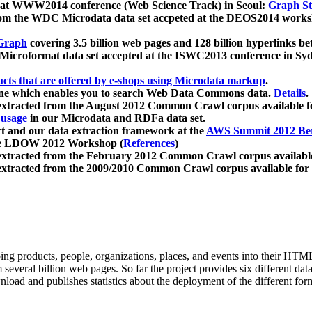
 at WWW2014 conference (Web Science Track) in Seoul:
Graph Str
a from the WDC Microdata data set accpeted at the DEOS2014 wor
Graph
covering 3.5 billion web pages and 128 billion hyperlinks be
icroformat data set accepted at the ISWC2013 conference in Sy
ucts that are offered by e-shops using Microdata markup
.
gine which enables you to search Web Data Commons data.
Details
.
 extracted from the August 2012 Common Crawl corpus available 
 usage
in our Microdata and RDFa data set.
t and our data extraction framework at the
AWS Summit 2012 Ber
the LDOW 2012 Workshop (
References
)
extracted from the February 2012 Common Crawl corpus availabl
extracted from the 2009/2010 Common Crawl corpus available for
ing products, people, organizations, places, and events into their HT
several billion web pages. So far the project provides six different d
load and publishes statistics about the deployment of the different for