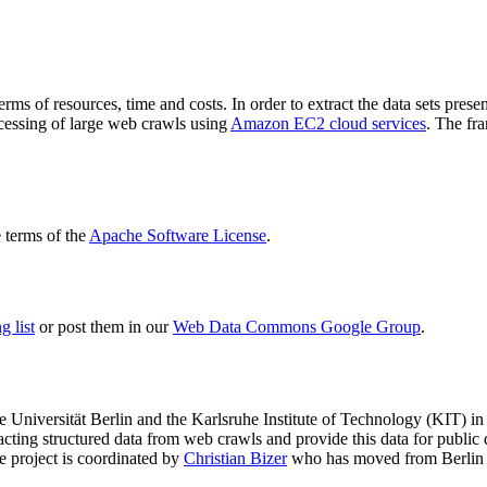
terms of resources, time and costs. In order to extract the data sets p
ocessing of large web crawls using
Amazon EC2 cloud services
. The fr
terms of the
Apache Software License
.
 list
or post them in our
Web Data Commons Google Group
.
e Universität Berlin
and the
Karlsruhe Institute of Technology (KIT)
in 
racting structured data from web crawls and provide this data for pub
e project is coordinated by
Christian Bizer
who has moved from Berlin