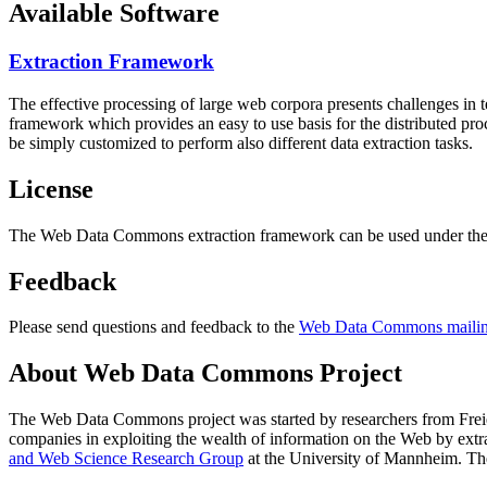
Available Software
Extraction Framework
The effective processing of large web corpora presents challenges in 
framework which provides an easy to use basis for the distributed pr
be simply customized to perform also different data extraction tasks.
License
The Web Data Commons extraction framework can be used under the 
Feedback
Please send questions and feedback to the
Web Data Commons mailing
About Web Data Commons Project
The Web Data Commons project was started by researchers from
Frei
companies in exploiting the wealth of information on the Web by ext
and Web Science Research Group
at the
University of Mannheim
. Th