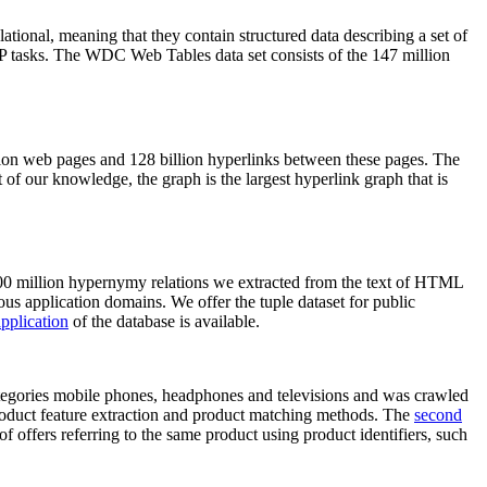
elational, meaning that they contain structured data describing a set of
NLP tasks. The WDC Web Tables data set consists of the 147 million
on web pages and 128 billion hyperlinks between these pages. The
of our knowledge, the graph is the largest hyperlink graph that is
0 million hypernymy relations we extracted from the text of HTML
ous application domains. We offer the tuple dataset for public
pplication
of the database is available.
categories mobile phones, headphones and televisions and was crawled
roduct feature extraction and product matching methods. The
second
f offers referring to the same product using product identifiers, such