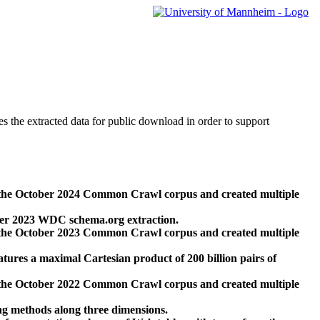
des the extracted data for public download in order to support
 the October 2024 Common Crawl corpus and created multiple
ber 2023 WDC schema.org extraction.
 the October 2023 Common Crawl corpus and created multiple
res a maximal Cartesian product of 200 billion pairs of
 the October 2022 Common Crawl corpus and created multiple
ng methods along three dimensions.