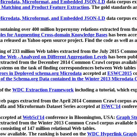
icrodata, Microformat, and Embedded JSON-LD
data corpus e
 Matching and Product Feature Extraction
. The gold standards a
icrodata, Microformat, and Embedded JSON-LD
data corpus e
ontaining over 400 million hypernymy relations extracted from th
Tables for Augmenting Cross-domain Knowledge Bases
has been acce
ta released as Yahoo open source project. Find the code as well as
ting of 233 million Web tables extracted from the July 2015 Comm
the Web - Analyzed on Different Aggregation Levels
has been publ
 extracted from the December 2014 Common Crawl corpus availabl
stems on the task of finding correspondences between Web tables 
rors in Deployed schema.org Microdata
accepted at
ESWC2015
co
s of the Schema.org Data contained in the Winter 2013 Microdata
of the
WDC Extraction Framework
including a tutorial, which exp
 web pages extracted from the April 2014 Common Crawl corpus av
a and Microformats Dataset Series accepted at
ISWC'14
confere
ccepted at
WebSci'14
conference in Bloomington, USA:
Graph Str
 extracted from the Winter 2013 Common Crawl corpus available 
 consisting of 147 million relational Web tables.
now available. The ranking is based on the
WDC Hyperlink Graph