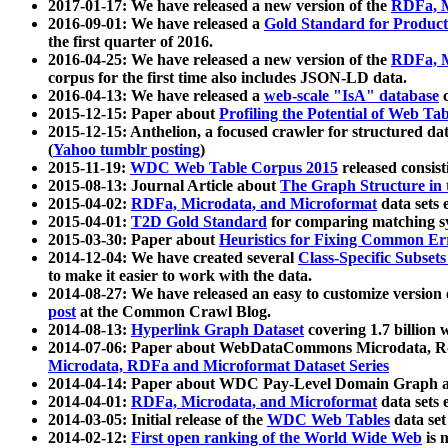
2017-01-17: We have released a new version of the
RDFa, M
2016-09-01: We have released a
Gold Standard for Product
the first quarter of 2016.
2016-04-25: We have released a new version of the
RDFa, M
corpus for the first time also includes JSON-LD data.
2016-04-13: We have released a
web-scale "IsA" database
c
2015-12-15: Paper about
Profiling the Potential of Web 
2015-12-15: Anthelion, a focused crawler for structured da
(
Yahoo tumblr posting
)
2015-11-19:
WDC Web Table Corpus 2015
released consis
2015-08-13: Journal Article about
The Graph Structure in 
2015-04-02:
RDFa, Microdata, and Microformat
data sets
2015-04-01:
T2D Gold Standard
for comparing matching sy
2015-03-30: Paper about
Heuristics for Fixing Common Er
2014-12-04: We have created several
Class-Specific Subset
to make it easier to work with the data.
2014-08-27: We have released an easy to customize version 
post
at the Common Crawl Blog.
2014-08-13:
Hyperlink Graph Dataset
covering 1.7 billion
2014-07-06: Paper about WebDataCommons Microdata, Rdf
Microdata, RDFa and Microformat Dataset Series
2014-04-14: Paper about WDC Pay-Level Domain Graph a
2014-04-01:
RDFa, Microdata, and Microformat
data sets
2014-03-05: Initial release of the
WDC Web Tables
data set
2014-02-12:
First open ranking of the World Wide Web
is 