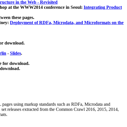
ucture in the Web - Revisited
kshop at the WWW2014 conference in Seoul:
Integrating Product
tween these pages.
dney:
Deployment of RDFa, Microdata, and Microformats on the
for download.
lin
-
Slides
.
e for download.
 download.
ML pages using
markup standards such as RDFa, Microdata and
ata set releases extracted from the Common Crawl 2016, 2015, 2014,
mats.