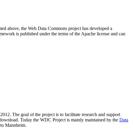
resented above, the Web Data Commons project has developed a
amework is published under the terms of the Apache license and can
2012. The goal of the project is to facilitate research and support
lic download. Today the WDC Project is mainly maintained by the
Data
 to Mannheim.