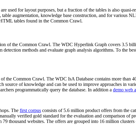
 are used for layout purposes, but a fraction of the tables is also quasi-r
arch, table augmentation, knowledge base construction, and for various 
lion HTML tables found in the Common Crawl.
sion of the Common Crawl. The WDC Hyperlink Graph covers 3.5 billi
 detection methods and evaluate graph analysis algorithms. To the best 
on of the Common Crawl. The WDC IsA Database contains more than 40
 rich source of knowledge and can be used to improve approaches in vari
archers programmatically query the database. In addition a
demo web a
-shops. The
first corpus
consists of 5.6 million product offers from the 
anually verified gold standard for the evaluation and comparison of p
 79 thousand websites. The offers are grouped into 16 million clusters o