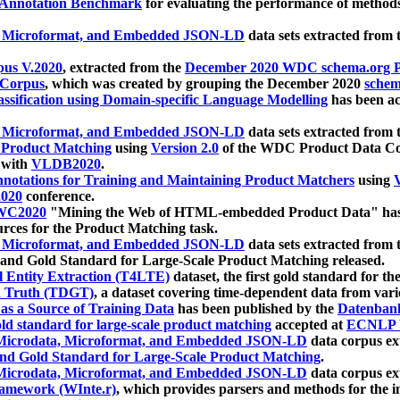
 Annotation Benchmark
for evaluating the performance of methods
, Microformat, and Embedded JSON-LD
data sets extracted from
us V.2020
, extracted from the
December 2020 WDC schema.org Pr
 Corpus
, which was created by grouping the December 2020
schema
ssification using Domain-specific Language Modelling
has been ac
, Microformat, and Embedded JSON-LD
data sets extracted fro
r Product Matching
using
Version 2.0
of the WDC Product Data Cor
 with
VLDB2020
.
notations for Training and Maintaining Product Matchers
using
V
020
conference.
WC2020
"Mining the Web of HTML-embedded Product Data" has
urces for the Product Matching task.
, Microformat, and Embedded JSON-LD
data sets extracted fro
nd Gold Standard for Large-Scale Product Matching released.
l Entity Extraction (T4LTE)
dataset, the first gold standard for the
 Truth (TDGT)
, a dataset covering time-dependent data from var
as a Source of Training Data
has been published by the
Datenban
d standard for large-scale product matching
accepted at
ECNLP 
icrodata, Microformat, and Embedded JSON-LD
data corpus e
nd Gold Standard for Large-Scale Product Matching
.
icrodata, Microformat, and Embedded JSON-LD
data corpus e
ramework (WInte.r)
, which provides parsers and methods for the i