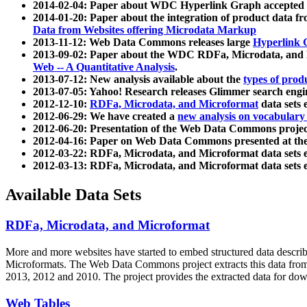
2014-02-04: Paper about WDC Hyperlink Graph accepted
2014-01-20: Paper about the integration of product dat
Data from Websites offering Microdata Markup
2013-11-12: Web Data Commons releases large
Hyperlink 
2013-09-02: Paper about the WDC RDFa, Microdata, and M
Web -- A Quantitative Analysis
.
2013-07-12: New analysis available about the
types of prod
2013-07-05: Yahoo! Research releases Glimmer search en
2012-12-10:
RDFa, Microdata, and Microformat
data sets
2012-06-29: We have created a
new analysis on vocabulary
2012-06-20: Presentation of the Web Data Commons projec
2012-04-16: Paper on Web Data Commons presented at 
2012-03-22: RDFa, Microdata, and Microformat data sets 
2012-03-13: RDFa, Microdata, and Microformat data sets 
Available Data Sets
RDFa, Microdata, and Microformat
More and more websites have started to embed structured data describ
Microformats
. The Web Data Commons project extracts this data from 
2013, 2012 and 2010. The project provides the extracted data for down
Web Tables