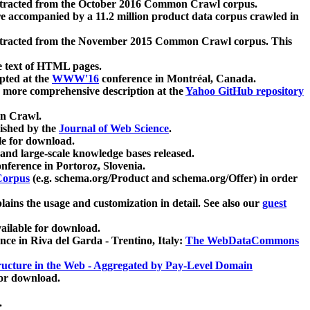
xtracted from the October 2016 Common Crawl corpus.
re accompanied by a 11.2 million product data corpus crawled in
xtracted from the November 2015 Common Crawl corpus. This
e text of HTML pages.
pted at the
WWW'16
conference in Montréal, Canada.
 a more comprehensive description at the
Yahoo GitHub repository
on Crawl.
ished by the
Journal of Web Science
.
e for download.
and large-scale knowledge bases released.
nference in Portoroz, Slovenia.
 Corpus
(e.g. schema.org/Product and schema.org/Offer) in order
lains the usage and customization in detail. See also our
guest
ailable for download.
nce in Riva del Garda - Trentino, Italy:
The WebDataCommons
ucture in the Web - Aggregated by Pay-Level Domain
for download.
.