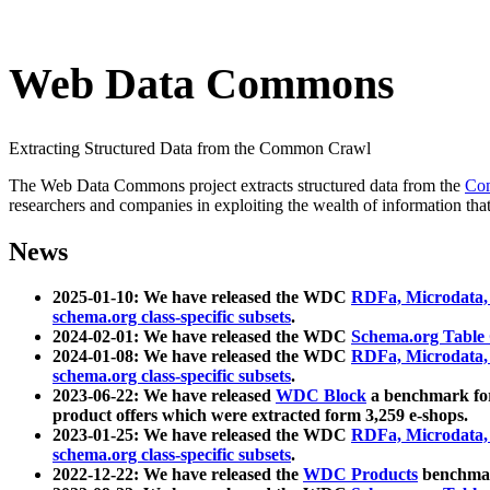
Web Data Commons
Extracting Structured Data from the Common Crawl
The Web Data Commons project extracts structured data from the
Co
researchers and companies in exploiting the wealth of information that
News
2025-01-10: We have released the WDC
RDFa, Microdata
schema.org class-specific subsets
.
2024-02-01: We have released the WDC
Schema.org Table
2024-01-08: We have released the WDC
RDFa, Microdata
schema.org class-specific subsets
.
2023-06-22: We have released
WDC Block
a benchmark for
product offers which were extracted form 3,259 e-shops.
2023-01-25: We have released the WDC
RDFa, Microdata
schema.org class-specific subsets
.
2022-12-22: We have released the
WDC Products
benchmark