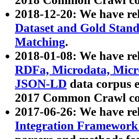
2018-12-20: We have re
Dataset and Gold Stand
Matching
.
2018-01-08: We have rel
RDFa, Microdata, Mic
JSON-LD
data corpus 
2017 Common Crawl co
2017-06-26: We have re
Integration Framework