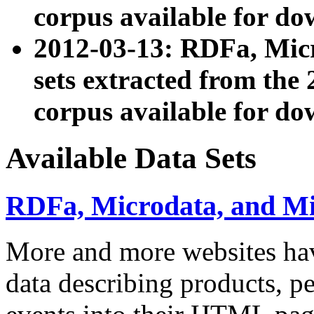
corpus available for do
2012-03-13: RDFa, Mic
sets extracted from t
corpus available for do
Available Data Sets
RDFa, Microdata, and M
More and more websites hav
data describing products, pe