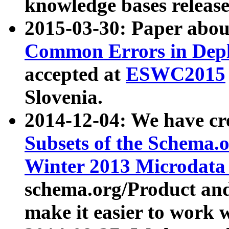
knowledge bases release
2015-03-30: Paper abo
Common Errors in Depl
accepted at
ESWC2015
Slovenia.
2014-12-04: We have cr
Subsets of the Schema.o
Winter 2013 Microdata
schema.org/Product and
make it easier to work w