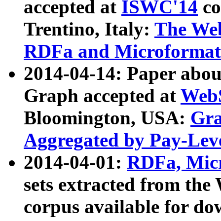
accepted at
ISWC'14
co
Trentino, Italy:
The We
RDFa and Microformat 
2014-04-14: Paper ab
Graph accepted at
WebS
Bloomington, USA:
Gra
Aggregated by Pay-Lev
2014-04-01:
RDFa, Micr
sets extracted from t
corpus available for do