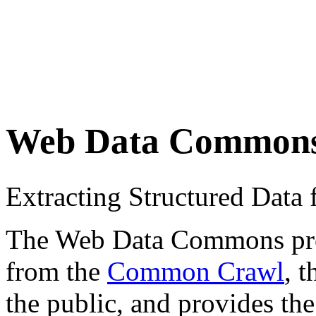
Web Data Common
Extracting Structured Dat
The Web Data Commons proje
from the
Common Crawl
, 
the public, and provides the