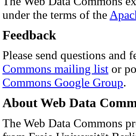
The Web Data Commons ext
under the terms of the
Apac
Feedback
Please send questions and f
Commons mailing list
or po
Commons Google Group
.
About Web Data Commo
The Web Data Commons proj