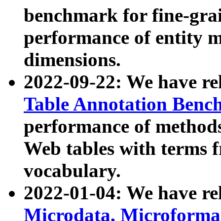
benchmark for fine-grai
performance of entity 
dimensions.
2022-09-22: We have r
Table Annotation Ben
performance of methods
Web tables with terms 
vocabulary.
2022-01-04: We have r
Microdata, Microform