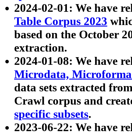
2024-02-01: We have r
Table Corpus 2023
whic
based on the October 
extraction.
2024-01-08: We have r
Microdata, Microform
data sets extracted fr
Crawl corpus and creat
specific subsets
.
2023-06-22: We have re