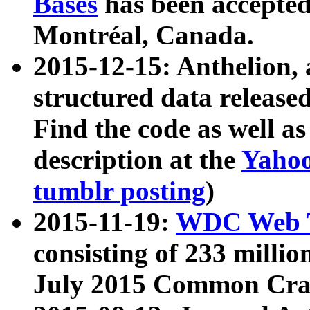
Bases
has been accepted
Montréal, Canada.
2015-12-15: Anthelion, 
structured data release
Find the code as well a
description at the
Yahoo
tumblr posting
)
2015-11-19:
WDC Web T
consisting of 233 milli
July 2015 Common Cra