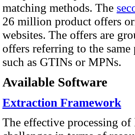
matching methods. The
sec
26 million product offers o
websites. The offers are gro
offers referring to the same
such as GTINs or MPNs.
Available Software
Extraction Framework
The effective processing of