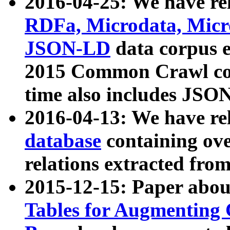
2016-04-25: We have rel
RDFa, Microdata, Mic
JSON-LD
data corpus 
2015 Common Crawl corp
time also includes JSO
2016-04-13: We have re
database
containing ov
relations extracted fro
2015-12-15: Paper abo
Tables for Augmenting