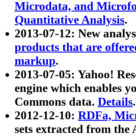
Microdata, and Microfo
Quantitative Analysis
.
2013-07-12: New analys
products that are offer
markup
.
2013-07-05: Yahoo! Res
engine which enables y
Commons data.
Details
.
2012-12-10:
RDFa, Micr
sets extracted from t