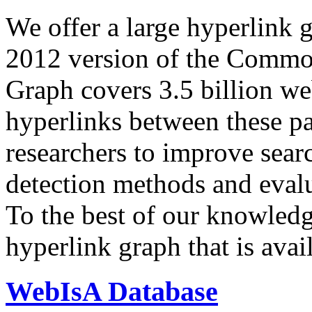
We offer a large
hyperlink 
2012 version of the Comm
Graph covers 3.5 billion we
hyperlinks between these p
researchers to improve sear
detection methods and evalu
To the best of our knowledge
hyperlink graph that is avail
WebIsA Database