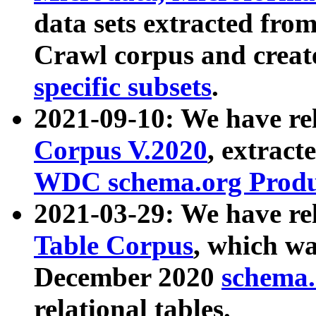
data sets extracted fr
Crawl corpus and creat
specific subsets
.
2021-09-10: We have re
Corpus V.2020
, extract
WDC schema.org Produc
2021-03-29: We have r
Table Corpus
, which wa
December 2020
schema.o
relational tables.