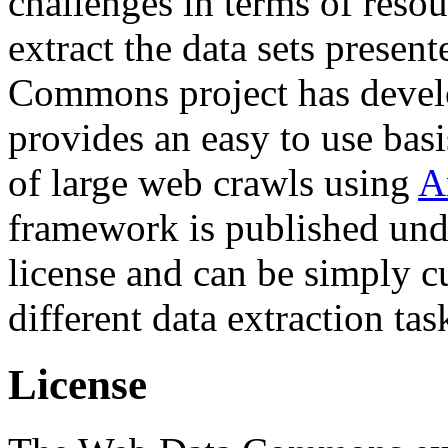
challenges in terms of resou
extract the data sets prese
Commons project has deve
provides an easy to use basi
of large web crawls using
A
framework is published und
license and can be simply c
different data extraction tas
License