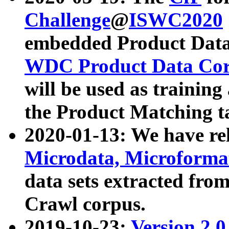
Challenge
@
ISWC2020
embedded Product Data
WDC Product Data Cor
will be used as training
the Product Matching t
2020-01-13: We have r
Microdata, Microform
data sets extracted f
Crawl corpus.
2019-10-23:
Version 2.0