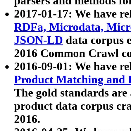
parsers and methods for
2017-01-17: We have rel
RDFa, Microdata, Mic
JSON-LD
data corpus e
2016 Common Crawl co
2016-09-01: We have re
Product Matching and P
The gold standards are
product data corpus craw
2016.