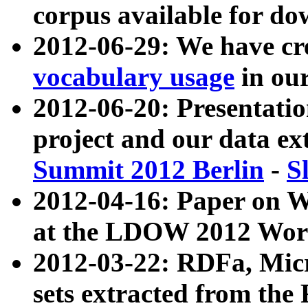
corpus available for do
2012-06-29: We have cr
vocabulary usage
in ou
2012-06-20: Presentat
project and our data ex
Summit 2012 Berlin
-
S
2012-04-16: Paper on 
at the LDOW 2012 Wor
2012-03-22: RDFa, Mic
sets extracted from t