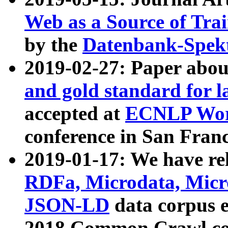
Web as a Source of Tra
by the
Datenbank-Spek
2019-02-27: Paper abo
and gold standard for l
accepted at
ECNLP Wor
conference in San Franc
2019-01-17: We have rel
RDFa, Microdata, Mic
JSON-LD
data corpus 
2018 Common Crawl co