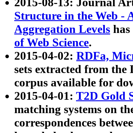
2015-08-13: Journal Ar
Structure in the Web - 
Aggregation Levels
has 
of Web Science
.
2015-04-02:
RDFa, Micr
sets extracted from t
corpus available for do
2015-04-01:
T2D Gold 
matching systems on the
correspondences betwee