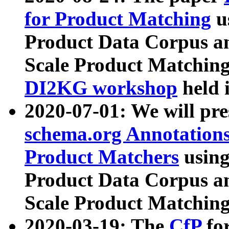
for Product Matching
u
Product Data Corpus a
Scale Product Matching
DI2KG workshop
held 
2020-07-01: We will pr
schema.org Annotations
Product Matchers
usin
Product Data Corpus a
Scale Product Matching
2020-03-19: The
CfP
fo