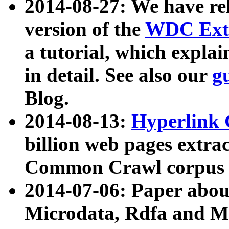
2014-08-27: We have rel
version of the
WDC Extr
a tutorial, which expla
in detail. See also our
g
Blog.
2014-08-13:
Hyperlink 
billion web pages extra
Common Crawl corpus a
2014-07-06: Paper ab
Microdata, Rdfa and Mi