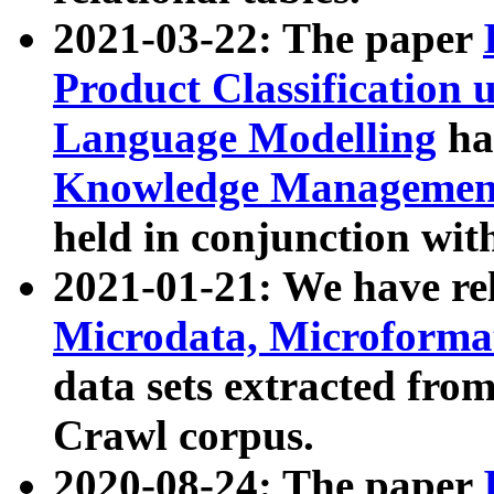
2021-03-22: The paper
Product Classification 
Language Modelling
has
Knowledge Management
held in conjunction wit
2021-01-21: We have r
Microdata, Microform
data sets extracted fr
Crawl corpus.
2020-08-24: The paper