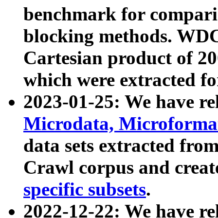
benchmark for compari
blocking methods. WDC
Cartesian product of 200
which were extracted fo
2023-01-25: We have r
Microdata, Microform
data sets extracted fr
Crawl corpus and creat
specific subsets
.
2022-12-22: We have re