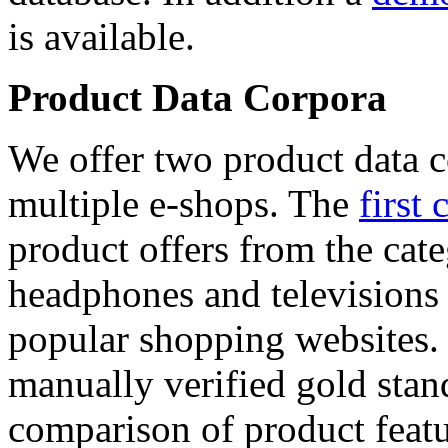
is available.
Product Data Corpora
We offer two product data c
multiple e-shops. The
first 
product offers from the cat
headphones and televisions
popular shopping websites.
manually verified gold stan
comparison of product featu