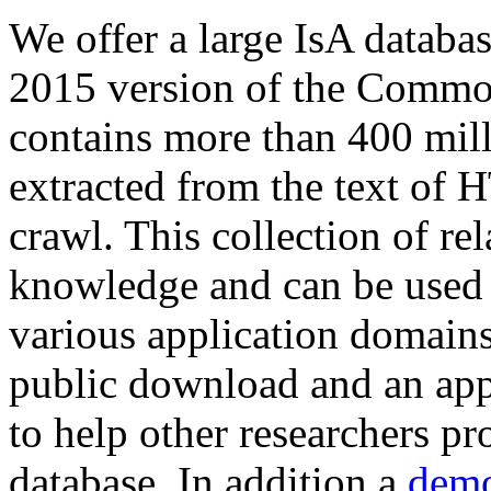
We offer a large
IsA databa
2015 version of the Comm
contains more than 400 mil
extracted from the text of 
crawl. This collection of rel
knowledge and can be used 
various application domains.
public download and an app
to help other researchers p
database. In addition a
demo