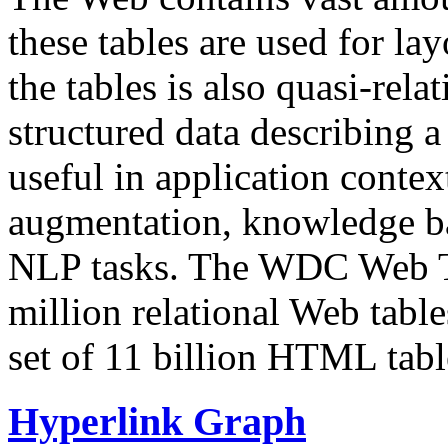
these tables are used for lay
the tables is also quasi-rela
structured data describing a 
useful in application contex
augmentation, knowledge ba
NLP tasks. The WDC Web Tab
million relational Web table
set of 11 billion HTML tab
Hyperlink Graph