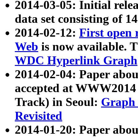
2014-03-05: Initial rele
data set consisting of 1
2014-02-12:
First open
Web
is now available. T
WDC Hyperlink Graph
2014-02-04: Paper ab
accepted at WWW2014 c
Track) in Seoul:
Graph 
Revisited
2014-01-20: Paper about