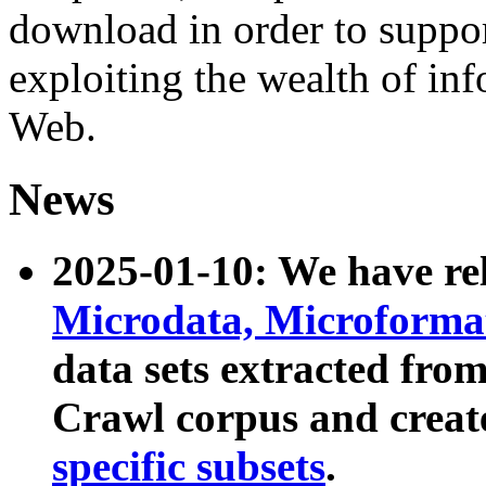
download in order to suppo
exploiting the wealth of inf
Web.
News
2025-01-10: We have r
Microdata, Microform
data sets extracted fr
Crawl corpus and creat
specific subsets
.