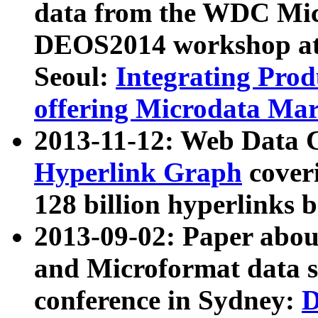
data from the WDC Micr
DEOS2014 workshop at
Seoul:
Integrating Prod
offering Microdata Ma
2013-11-12: Web Data 
Hyperlink Graph
coveri
128 billion hyperlinks 
2013-09-02: Paper abo
and Microformat data s
conference in Sydney:
D