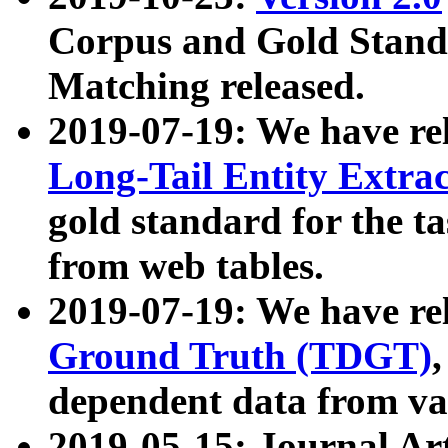
Corpus and Gold Standa
Matching released.
2019-07-19: We have re
Long-Tail Entity Extra
gold standard for the ta
from web tables.
2019-07-19: We have re
Ground Truth (TDGT)
dependent data from va
2019-05-15: Journal Ar