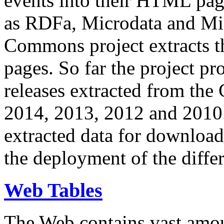
events into their HTML pa
as RDFa, Microdata and Mi
Commons project extracts th
pages. So far the project pro
releases extracted from th
2014, 2013, 2012 and 2010.
extracted data for download 
the deployment of the differ
Web Tables
The Web contains vast amo