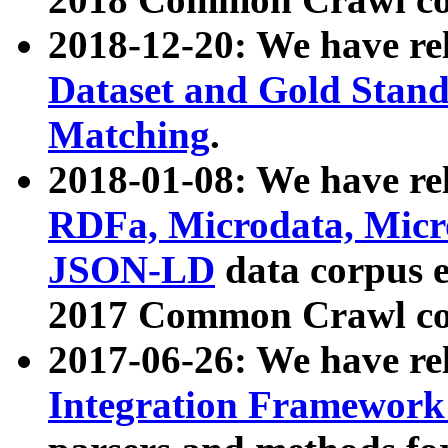
2018-12-20: We have re
Dataset and Gold Stand
Matching
.
2018-01-08: We have rel
RDFa, Microdata, Mic
JSON-LD
data corpus 
2017 Common Crawl co
2017-06-26: We have re
Integration Framework