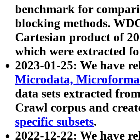
benchmark for compari
blocking methods. WDC
Cartesian product of 200
which were extracted fo
2023-01-25: We have r
Microdata, Microform
data sets extracted fr
Crawl corpus and creat
specific subsets
.
2022-12-22: We have re