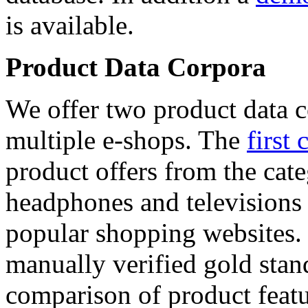
is available.
Product Data Corpora
We offer two product data c
multiple e-shops. The
first 
product offers from the cat
headphones and televisions
popular shopping websites.
manually verified gold stan
comparison of product featu