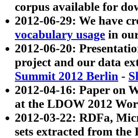
corpus available for do
2012-06-29: We have cr
vocabulary usage
in ou
2012-06-20: Presentat
project and our data ex
Summit 2012 Berlin
-
S
2012-04-16: Paper on 
at the LDOW 2012 Wor
2012-03-22: RDFa, Mic
sets extracted from t