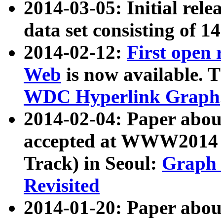
2014-03-05: Initial rele
data set consisting of 1
2014-02-12:
First open
Web
is now available. T
WDC Hyperlink Graph
2014-02-04: Paper ab
accepted at WWW2014 c
Track) in Seoul:
Graph 
Revisited
2014-01-20: Paper about