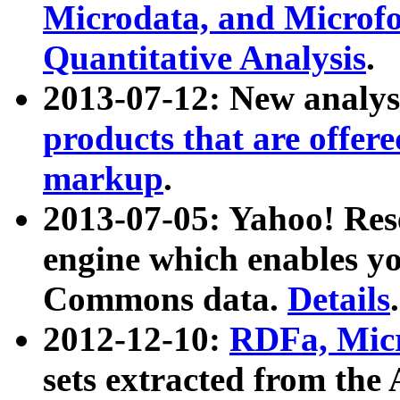
Microdata, and Microfo
Quantitative Analysis
.
2013-07-12: New analys
products that are offer
markup
.
2013-07-05: Yahoo! Res
engine which enables y
Commons data.
Details
.
2012-12-10:
RDFa, Micr
sets extracted from t