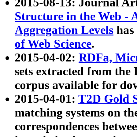
2015-08-13: Journal Ar
Structure in the Web - 
Aggregation Levels
has 
of Web Science
.
2015-04-02:
RDFa, Micr
sets extracted from t
corpus available for do
2015-04-01:
T2D Gold 
matching systems on the
correspondences betwee