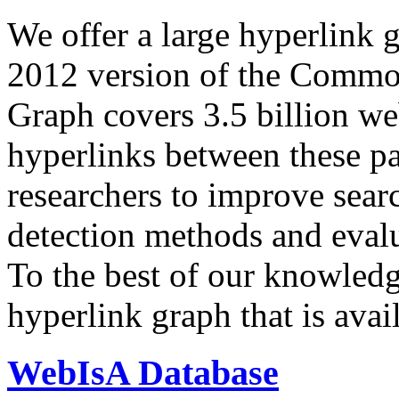
We offer a large
hyperlink 
2012 version of the Comm
Graph covers 3.5 billion we
hyperlinks between these p
researchers to improve sear
detection methods and evalu
To the best of our knowledge
hyperlink graph that is avail
WebIsA Database