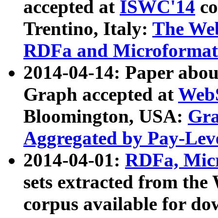
accepted at
ISWC'14
co
Trentino, Italy:
The We
RDFa and Microformat 
2014-04-14: Paper ab
Graph accepted at
WebS
Bloomington, USA:
Gra
Aggregated by Pay-Lev
2014-04-01:
RDFa, Micr
sets extracted from t
corpus available for do