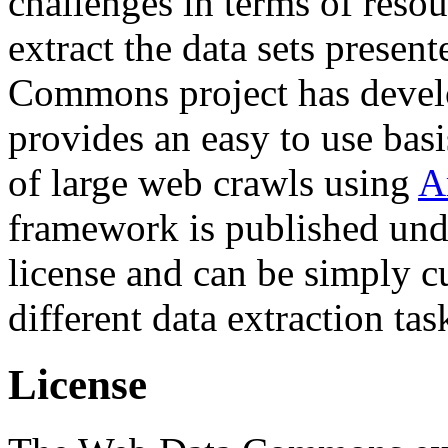
challenges in terms of resou
extract the data sets prese
Commons project has deve
provides an easy to use basi
of large web crawls using
A
framework is published und
license and can be simply c
different data extraction tas
License