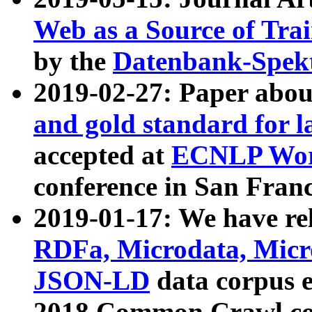
Web as a Source of Tra
by the
Datenbank-Spek
2019-02-27: Paper abo
and gold standard for l
accepted at
ECNLP Wor
conference in San Franc
2019-01-17: We have rel
RDFa, Microdata, Mic
JSON-LD
data corpus 
2018 Common Crawl co