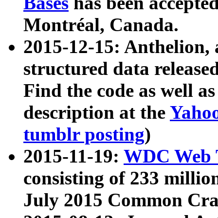
Bases
has been accepted
Montréal, Canada.
2015-12-15: Anthelion, 
structured data release
Find the code as well a
description at the
Yahoo
tumblr posting
)
2015-11-19:
WDC Web T
consisting of 233 milli
July 2015 Common Cra