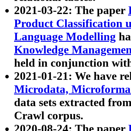
2021-03-22: The paper
Product Classification 
Language Modelling
has
Knowledge Management
held in conjunction wit
2021-01-21: We have r
Microdata, Microform
data sets extracted fr
Crawl corpus.
2020-08-24: The paper