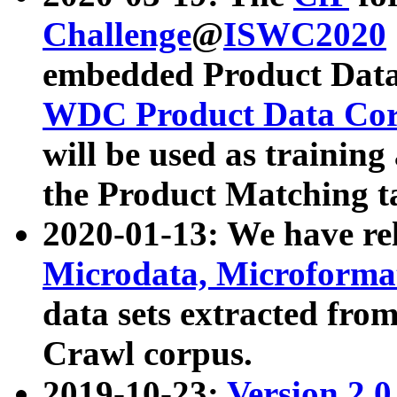
Challenge
@
ISWC2020
embedded Product Data
WDC Product Data Cor
will be used as training
the Product Matching t
2020-01-13: We have r
Microdata, Microform
data sets extracted f
Crawl corpus.
2019-10-23:
Version 2.0