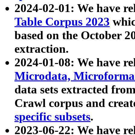
2024-02-01: We have r
Table Corpus 2023
whic
based on the October 
extraction.
2024-01-08: We have r
Microdata, Microform
data sets extracted fr
Crawl corpus and creat
specific subsets
.
2023-06-22: We have re