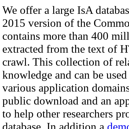
We offer a large
IsA databa
2015 version of the Comm
contains more than 400 mil
extracted from the text of 
crawl. This collection of rel
knowledge and can be used 
various application domains.
public download and an app
to help other researchers p
database. In addition a
demo