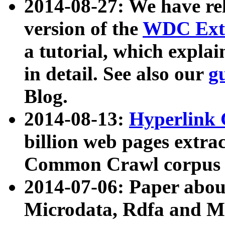
2014-08-27: We have rel
version of the
WDC Extr
a tutorial, which expla
in detail. See also our
g
Blog.
2014-08-13:
Hyperlink 
billion web pages extra
Common Crawl corpus a
2014-07-06: Paper ab
Microdata, Rdfa and Mi