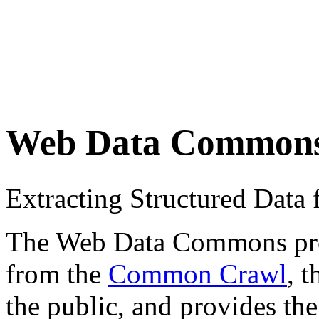
Web Data Common
Extracting Structured Dat
The Web Data Commons proje
from the
Common Crawl
, 
the public, and provides the