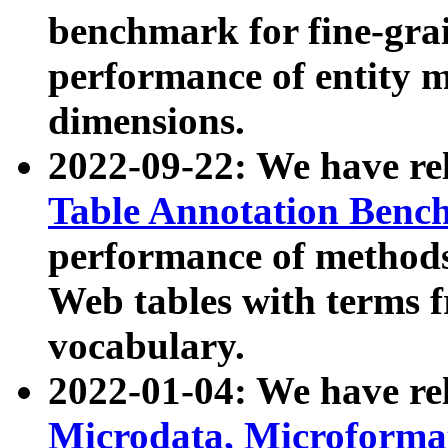
benchmark for fine-grai
performance of entity 
dimensions.
2022-09-22: We have r
Table Annotation Ben
performance of methods
Web tables with terms 
vocabulary.
2022-01-04: We have r
Microdata, Microform