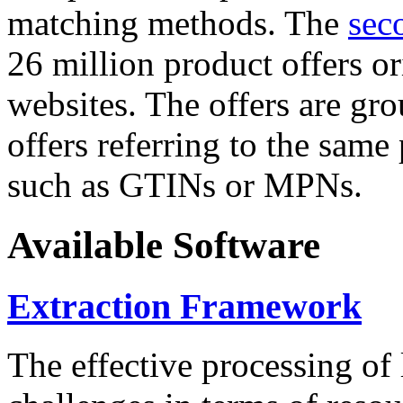
matching methods. The
sec
26 million product offers o
websites. The offers are gro
offers referring to the same
such as GTINs or MPNs.
Available Software
Extraction Framework
The effective processing of