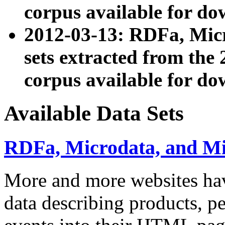
corpus available for do
2012-03-13: RDFa, Mic
sets extracted from t
corpus available for do
Available Data Sets
RDFa, Microdata, and M
More and more websites hav
data describing products, pe