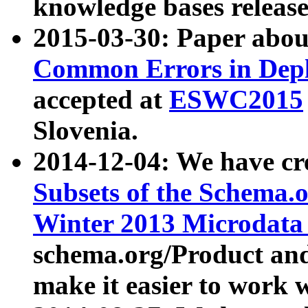
knowledge bases release
2015-03-30: Paper abo
Common Errors in Depl
accepted at
ESWC2015
Slovenia.
2014-12-04: We have cr
Subsets of the Schema.o
Winter 2013 Microdata
schema.org/Product and
make it easier to work w