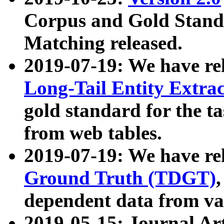
Corpus and Gold Standa
Matching released.
2019-07-19: We have re
Long-Tail Entity Extra
gold standard for the ta
from web tables.
2019-07-19: We have re
Ground Truth (TDGT)
dependent data from va
2019-05-15: Journal Ar