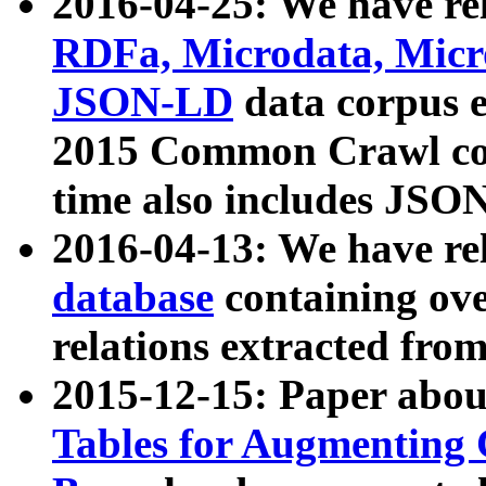
2016-04-25: We have rel
RDFa, Microdata, Mic
JSON-LD
data corpus 
2015 Common Crawl corp
time also includes JSO
2016-04-13: We have re
database
containing ov
relations extracted fro
2015-12-15: Paper abo
Tables for Augmenting