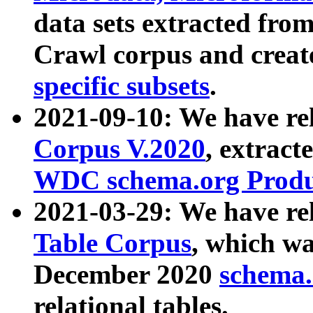
data sets extracted fr
Crawl corpus and creat
specific subsets
.
2021-09-10: We have re
Corpus V.2020
, extract
WDC schema.org Produc
2021-03-29: We have r
Table Corpus
, which wa
December 2020
schema.o
relational tables.