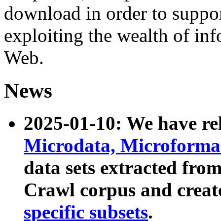
download in order to suppo
exploiting the wealth of inf
Web.
News
2025-01-10: We have r
Microdata, Microform
data sets extracted fr
Crawl corpus and creat
specific subsets
.