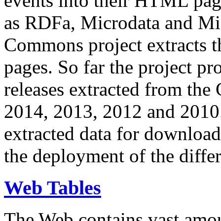
events into their HTML pa
as RDFa, Microdata and Mi
Commons project extracts th
pages. So far the project pro
releases extracted from th
2014, 2013, 2012 and 2010.
extracted data for download 
the deployment of the differ
Web Tables
The Web contains vast amo