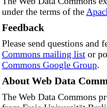
The Web Data Commons ext
under the terms of the
Apac
Feedback
Please send questions and f
Commons mailing list
or po
Commons Google Group
.
About Web Data Commo
The Web Data Commons proj