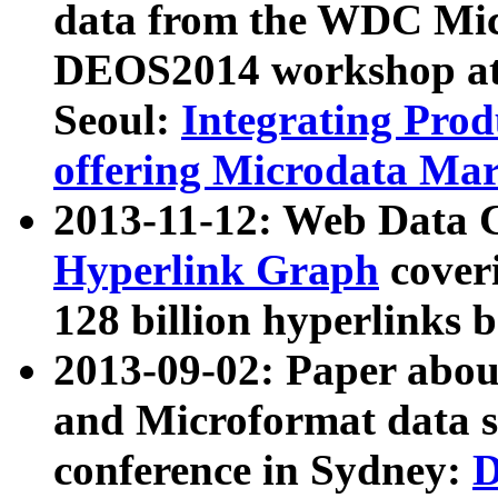
data from the WDC Micr
DEOS2014 workshop at
Seoul:
Integrating Prod
offering Microdata Ma
2013-11-12: Web Data 
Hyperlink Graph
coveri
128 billion hyperlinks 
2013-09-02: Paper abo
and Microformat data s
conference in Sydney:
D