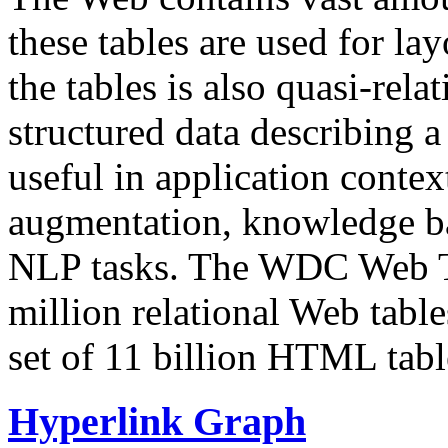
these tables are used for lay
the tables is also quasi-rela
structured data describing a 
useful in application contex
augmentation, knowledge ba
NLP tasks. The WDC Web Tab
million relational Web table
set of 11 billion HTML tab
Hyperlink Graph