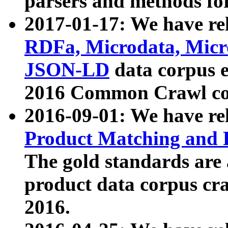
parsers and methods for
2017-01-17: We have rel
RDFa, Microdata, Mic
JSON-LD
data corpus e
2016 Common Crawl co
2016-09-01: We have re
Product Matching and P
The gold standards are
product data corpus craw
2016.