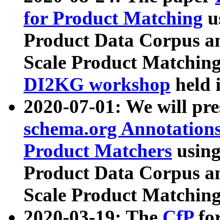
for Product Matching
u
Product Data Corpus a
Scale Product Matching
DI2KG workshop
held 
2020-07-01: We will pr
schema.org Annotations
Product Matchers
usin
Product Data Corpus a
Scale Product Matching
2020-03-19: The
CfP
fo