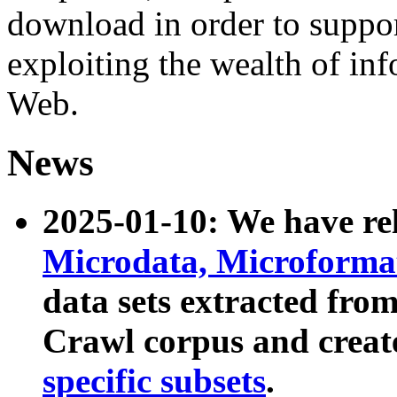
download in order to suppo
exploiting the wealth of inf
Web.
News
2025-01-10: We have r
Microdata, Microform
data sets extracted fr
Crawl corpus and creat
specific subsets
.