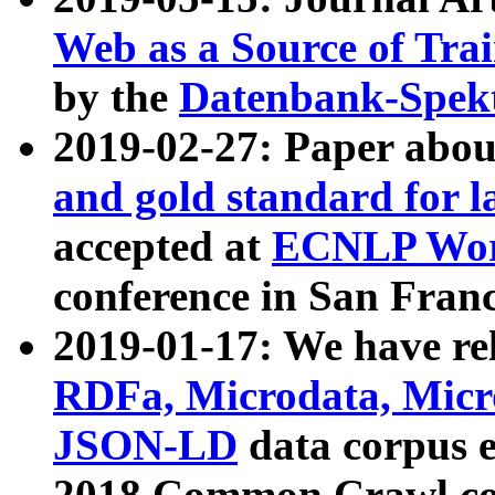
Web as a Source of Tra
by the
Datenbank-Spek
2019-02-27: Paper abo
and gold standard for l
accepted at
ECNLP Wor
conference in San Franc
2019-01-17: We have rel
RDFa, Microdata, Mic
JSON-LD
data corpus 
2018 Common Crawl co