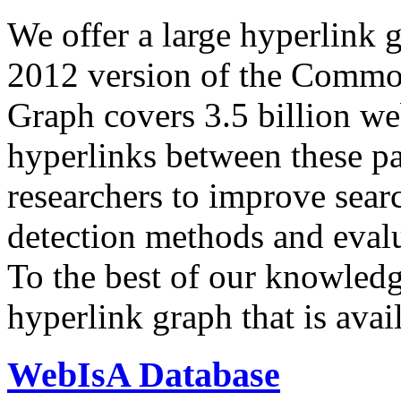
We offer a large
hyperlink 
2012 version of the Comm
Graph covers 3.5 billion we
hyperlinks between these p
researchers to improve sear
detection methods and evalu
To the best of our knowledge
hyperlink graph that is avail
WebIsA Database