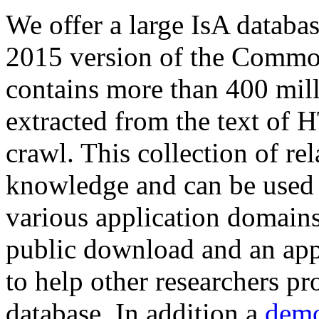
We offer a large
IsA databa
2015 version of the Comm
contains more than 400 mil
extracted from the text of 
crawl. This collection of rel
knowledge and can be used 
various application domains.
public download and an app
to help other researchers p
database. In addition a
demo