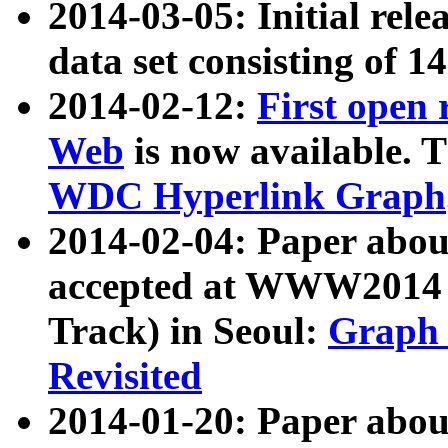
2014-03-05: Initial rele
data set consisting of 1
2014-02-12:
First open
Web
is now available. T
WDC Hyperlink Graph
2014-02-04: Paper ab
accepted at WWW2014 c
Track) in Seoul:
Graph 
Revisited
2014-01-20: Paper about