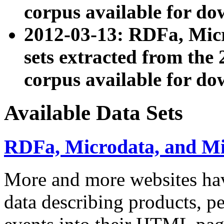
corpus available for do
2012-03-13: RDFa, Mic
sets extracted from t
corpus available for do
Available Data Sets
RDFa, Microdata, and M
More and more websites hav
data describing products, pe