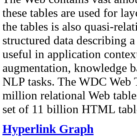
these tables are used for lay
the tables is also quasi-rela
structured data describing a 
useful in application contex
augmentation, knowledge ba
NLP tasks. The WDC Web Tab
million relational Web table
set of 11 billion HTML tab
Hyperlink Graph