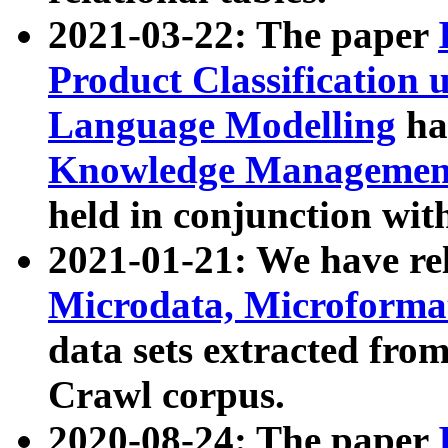
2021-03-22: The paper
Product Classification 
Language Modelling
has
Knowledge Management
held in conjunction wit
2021-01-21: We have r
Microdata, Microform
data sets extracted fr
Crawl corpus.
2020-08-24: The paper