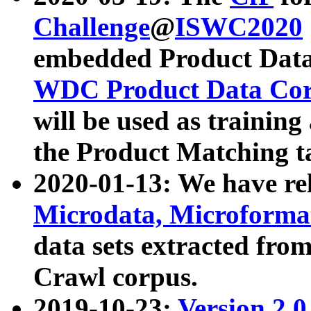
Challenge
@
ISWC2020
embedded Product Data
WDC Product Data Cor
will be used as training
the Product Matching t
2020-01-13: We have r
Microdata, Microform
data sets extracted f
Crawl corpus.
2019-10-23:
Version 2.0