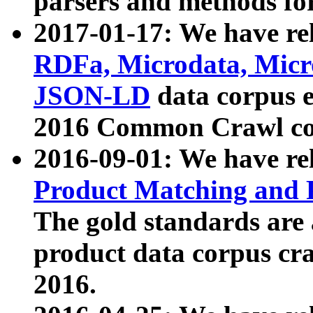
parsers and methods for
2017-01-17: We have rel
RDFa, Microdata, Mic
JSON-LD
data corpus e
2016 Common Crawl co
2016-09-01: We have re
Product Matching and P
The gold standards are
product data corpus craw
2016.