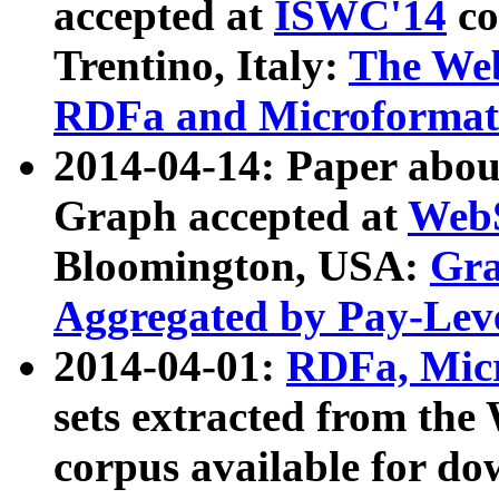
accepted at
ISWC'14
co
Trentino, Italy:
The We
RDFa and Microformat 
2014-04-14: Paper ab
Graph accepted at
WebS
Bloomington, USA:
Gra
Aggregated by Pay-Lev
2014-04-01:
RDFa, Micr
sets extracted from t
corpus available for do