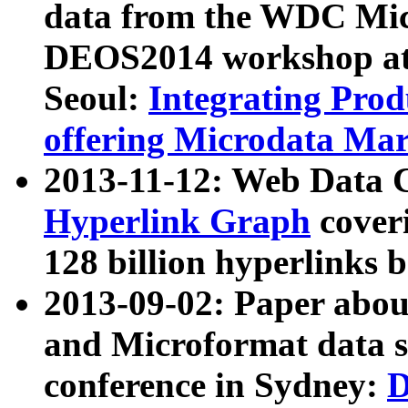
data from the WDC Micr
DEOS2014 workshop at
Seoul:
Integrating Prod
offering Microdata Ma
2013-11-12: Web Data 
Hyperlink Graph
coveri
128 billion hyperlinks 
2013-09-02: Paper abo
and Microformat data s
conference in Sydney:
D