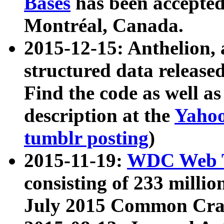
Bases
has been accepted
Montréal, Canada.
2015-12-15: Anthelion, 
structured data release
Find the code as well a
description at the
Yahoo
tumblr posting
)
2015-11-19:
WDC Web T
consisting of 233 milli
July 2015 Common Cra