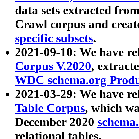
data sets extracted fr
Crawl corpus and creat
specific subsets
.
2021-09-10: We have re
Corpus V.2020
, extract
WDC schema.org Produc
2021-03-29: We have r
Table Corpus
, which wa
December 2020
schema.o
relational tables.