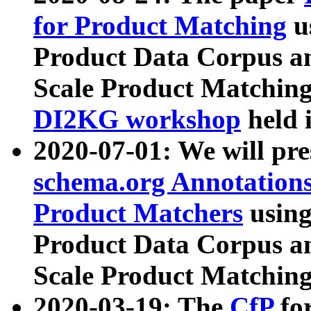
for Product Matching
u
Product Data Corpus a
Scale Product Matching
DI2KG workshop
held 
2020-07-01: We will pr
schema.org Annotations
Product Matchers
usin
Product Data Corpus a
Scale Product Matching
2020-03-19: The
CfP
fo