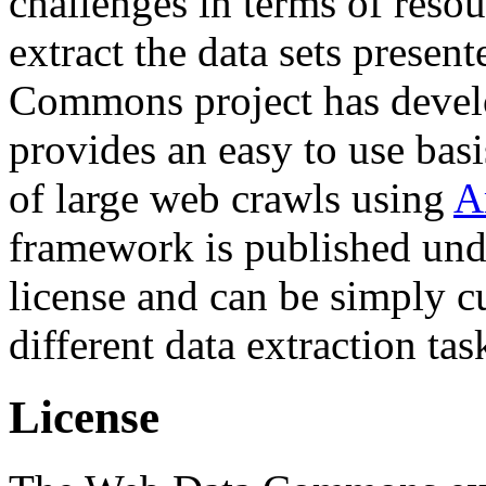
challenges in terms of resou
extract the data sets prese
Commons project has deve
provides an easy to use basi
of large web crawls using
A
framework is published und
license and can be simply c
different data extraction tas
License