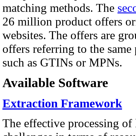
matching methods. The
sec
26 million product offers o
websites. The offers are gro
offers referring to the same
such as GTINs or MPNs.
Available Software
Extraction Framework
The effective processing of