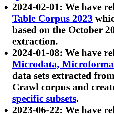
2024-02-01: We have r
Table Corpus 2023
whic
based on the October 
extraction.
2024-01-08: We have r
Microdata, Microform
data sets extracted fr
Crawl corpus and creat
specific subsets
.
2023-06-22: We have re