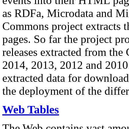
events into their HTML pa
as RDFa, Microdata and Mi
Commons project extracts th
pages. So far the project pro
releases extracted from th
2014, 2013, 2012 and 2010.
extracted data for download 
the deployment of the differ
Web Tables
The Web contains vast amo