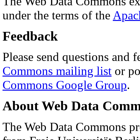
The Web Data Commons ext
under the terms of the
Apac
Feedback
Please send questions and f
Commons mailing list
or po
Commons Google Group
.
About Web Data Commo
The Web Data Commons proj