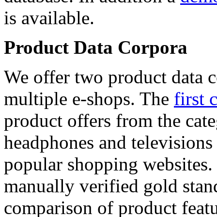
is available.
Product Data Corpora
We offer two product data c
multiple e-shops. The
first 
product offers from the cat
headphones and televisions
popular shopping websites.
manually verified gold stan
comparison of product featu