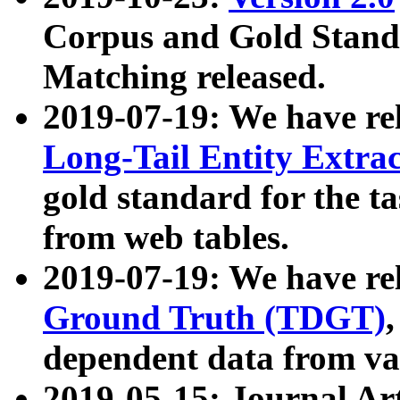
Corpus and Gold Standa
Matching released.
2019-07-19: We have re
Long-Tail Entity Extra
gold standard for the ta
from web tables.
2019-07-19: We have re
Ground Truth (TDGT)
dependent data from va
2019-05-15: Journal Ar