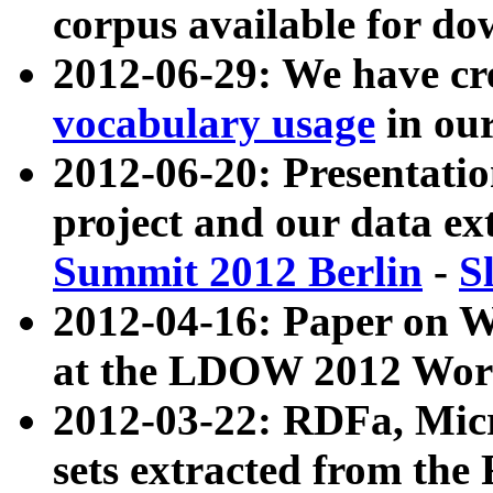
corpus available for do
2012-06-29: We have cr
vocabulary usage
in ou
2012-06-20: Presentat
project and our data ex
Summit 2012 Berlin
-
S
2012-04-16: Paper on 
at the LDOW 2012 Wor
2012-03-22: RDFa, Mic
sets extracted from t