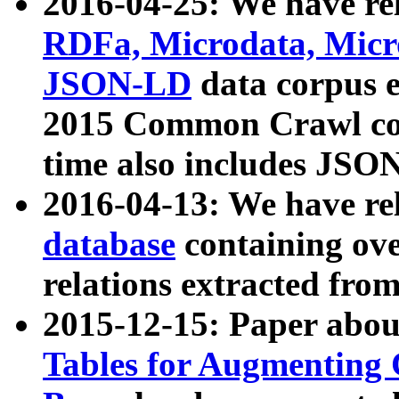
2016-04-25: We have rel
RDFa, Microdata, Mic
JSON-LD
data corpus 
2015 Common Crawl corp
time also includes JSO
2016-04-13: We have re
database
containing ov
relations extracted fro
2015-12-15: Paper abo
Tables for Augmenting