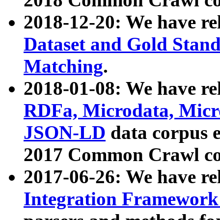
2018-12-20: We have re
Dataset and Gold Stand
Matching
.
2018-01-08: We have rel
RDFa, Microdata, Mic
JSON-LD
data corpus 
2017 Common Crawl co
2017-06-26: We have re
Integration Framework