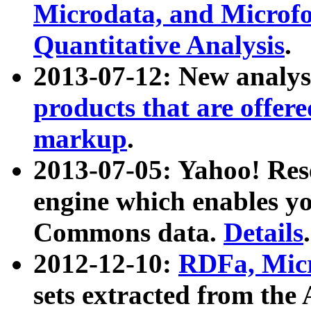
Microdata, and Microfo
Quantitative Analysis
.
2013-07-12: New analys
products that are offer
markup
.
2013-07-05: Yahoo! Res
engine which enables y
Commons data.
Details
.
2012-12-10:
RDFa, Micr
sets extracted from t