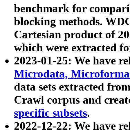
benchmark for compari
blocking methods. WDC
Cartesian product of 200
which were extracted fo
2023-01-25: We have r
Microdata, Microform
data sets extracted fr
Crawl corpus and creat
specific subsets
.
2022-12-22: We have re