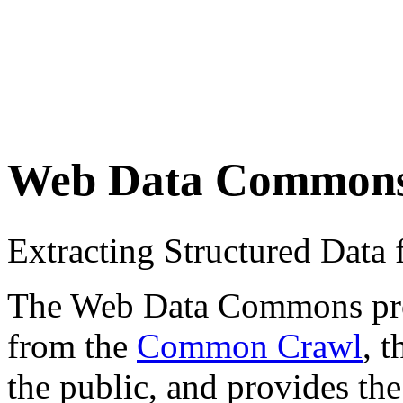
Web Data Common
Extracting Structured Dat
The Web Data Commons proje
from the
Common Crawl
, 
the public, and provides the