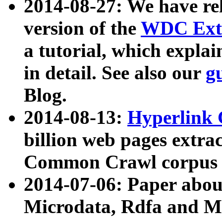
2014-08-27: We have rel
version of the
WDC Extr
a tutorial, which expla
in detail. See also our
g
Blog.
2014-08-13:
Hyperlink 
billion web pages extra
Common Crawl corpus a
2014-07-06: Paper ab
Microdata, Rdfa and Mi