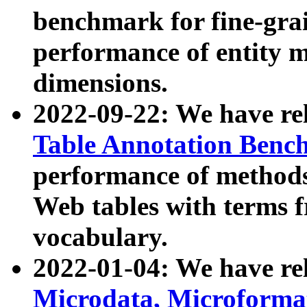
benchmark for fine-grai
performance of entity 
dimensions.
2022-09-22: We have r
Table Annotation Ben
performance of methods
Web tables with terms 
vocabulary.
2022-01-04: We have r
Microdata, Microform