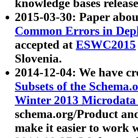
knowledge bases release
2015-03-30: Paper abo
Common Errors in Depl
accepted at
ESWC2015
Slovenia.
2014-12-04: We have cr
Subsets of the Schema.o
Winter 2013 Microdata
schema.org/Product and
make it easier to work w