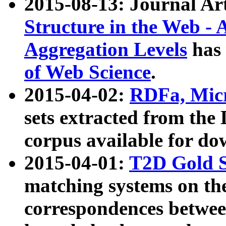
2015-08-13: Journal Ar
Structure in the Web - 
Aggregation Levels
has 
of Web Science
.
2015-04-02:
RDFa, Micr
sets extracted from t
corpus available for do
2015-04-01:
T2D Gold 
matching systems on the
correspondences betwee