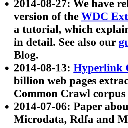
2014-08-27: We have rel
version of the
WDC Extr
a tutorial, which expla
in detail. See also our
g
Blog.
2014-08-13:
Hyperlink 
billion web pages extra
Common Crawl corpus a
2014-07-06: Paper ab
Microdata, Rdfa and Mi