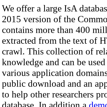
We offer a large
IsA databa
2015 version of the Comm
contains more than 400 mil
extracted from the text of 
crawl. This collection of rel
knowledge and can be used 
various application domains.
public download and an app
to help other researchers p
database. In addition a
demo