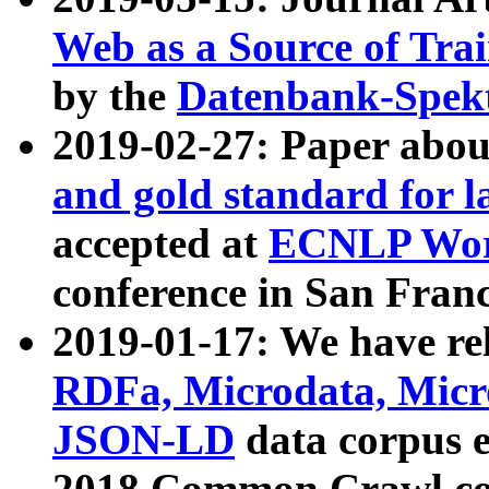
Web as a Source of Tra
by the
Datenbank-Spek
2019-02-27: Paper abo
and gold standard for l
accepted at
ECNLP Wor
conference in San Franc
2019-01-17: We have rel
RDFa, Microdata, Mic
JSON-LD
data corpus 
2018 Common Crawl co