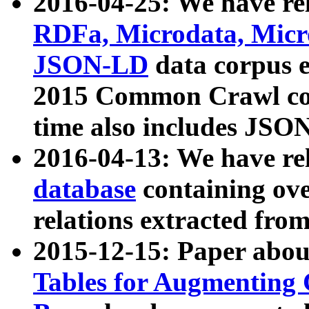
2016-04-25: We have rel
RDFa, Microdata, Mic
JSON-LD
data corpus 
2015 Common Crawl corp
time also includes JSO
2016-04-13: We have re
database
containing ov
relations extracted fro
2015-12-15: Paper abo
Tables for Augmenting