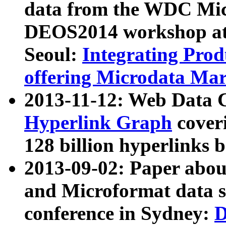
data from the WDC Micr
DEOS2014 workshop at
Seoul:
Integrating Prod
offering Microdata Ma
2013-11-12: Web Data 
Hyperlink Graph
coveri
128 billion hyperlinks 
2013-09-02: Paper abo
and Microformat data s
conference in Sydney:
D