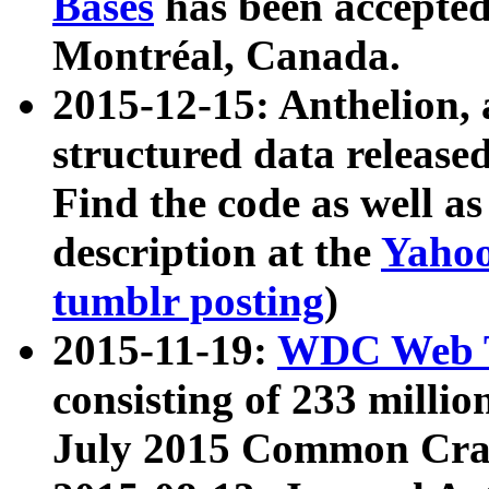
Bases
has been accepted
Montréal, Canada.
2015-12-15: Anthelion, 
structured data release
Find the code as well a
description at the
Yahoo
tumblr posting
)
2015-11-19:
WDC Web T
consisting of 233 milli
July 2015 Common Cra