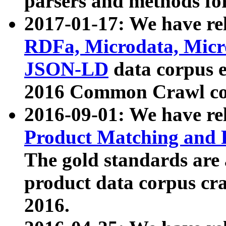
parsers and methods for
2017-01-17: We have rel
RDFa, Microdata, Mic
JSON-LD
data corpus e
2016 Common Crawl co
2016-09-01: We have re
Product Matching and P
The gold standards are
product data corpus craw
2016.