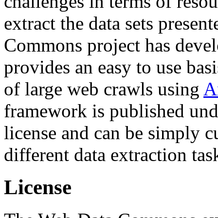
challenges in terms of resou
extract the data sets prese
Commons project has deve
provides an easy to use basi
of large web crawls using
A
framework is published und
license and can be simply c
different data extraction tas
License