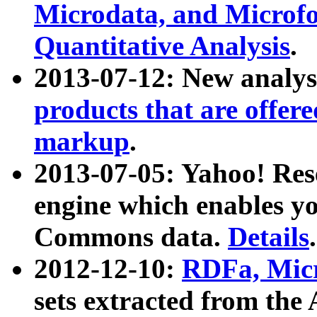
Microdata, and Microfo
Quantitative Analysis
.
2013-07-12: New analys
products that are offer
markup
.
2013-07-05: Yahoo! Res
engine which enables y
Commons data.
Details
.
2012-12-10:
RDFa, Micr
sets extracted from t