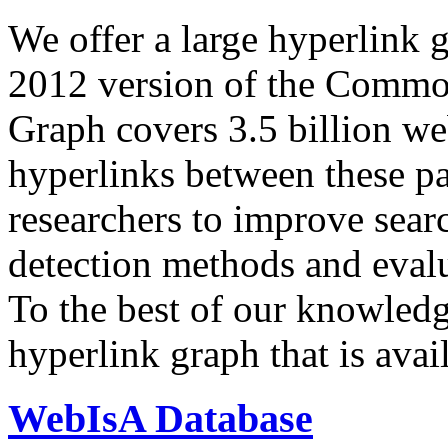
We offer a large
hyperlink 
2012 version of the Comm
Graph covers 3.5 billion we
hyperlinks between these p
researchers to improve sear
detection methods and evalu
To the best of our knowledge
hyperlink graph that is avail
WebIsA Database