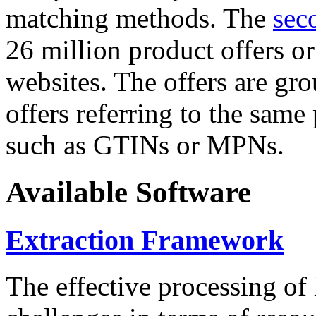
matching methods. The
sec
26 million product offers o
websites. The offers are gro
offers referring to the same
such as GTINs or MPNs.
Available Software
Extraction Framework
The effective processing of