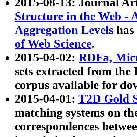
2015-08-13: Journal Ar
Structure in the Web - 
Aggregation Levels
has 
of Web Science
.
2015-04-02:
RDFa, Micr
sets extracted from t
corpus available for do
2015-04-01:
T2D Gold 
matching systems on the
correspondences betwee