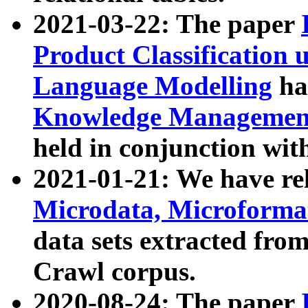
2021-03-22: The paper
Product Classification 
Language Modelling
has
Knowledge Management
held in conjunction wit
2021-01-21: We have r
Microdata, Microform
data sets extracted fr
Crawl corpus.
2020-08-24: The paper