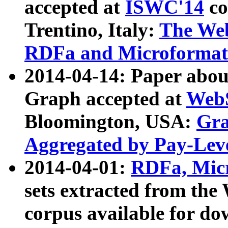
accepted at
ISWC'14
co
Trentino, Italy:
The We
RDFa and Microformat 
2014-04-14: Paper ab
Graph accepted at
WebS
Bloomington, USA:
Gra
Aggregated by Pay-Lev
2014-04-01:
RDFa, Micr
sets extracted from t
corpus available for do