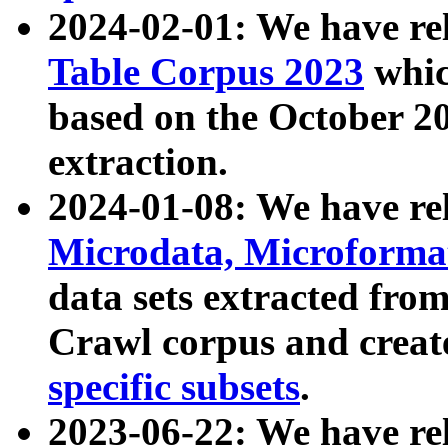
2024-02-01: We have r
Table Corpus 2023
whic
based on the October 
extraction.
2024-01-08: We have r
Microdata, Microform
data sets extracted fr
Crawl corpus and creat
specific subsets
.
2023-06-22: We have re