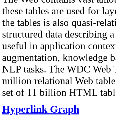
these tables are used for lay
the tables is also quasi-rela
structured data describing a 
useful in application contex
augmentation, knowledge ba
NLP tasks. The WDC Web Tab
million relational Web table
set of 11 billion HTML tab
Hyperlink Graph