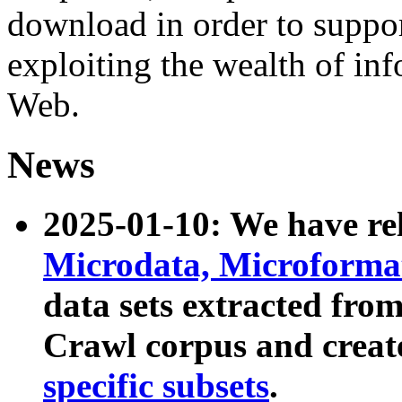
download in order to suppo
exploiting the wealth of inf
Web.
News
2025-01-10: We have r
Microdata, Microform
data sets extracted fr
Crawl corpus and creat
specific subsets
.