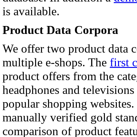
is available.
Product Data Corpora
We offer two product data c
multiple e-shops. The
first 
product offers from the cat
headphones and televisions
popular shopping websites.
manually verified gold stan
comparison of product featu