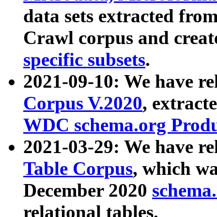
data sets extracted fr
Crawl corpus and creat
specific subsets
.
2021-09-10: We have re
Corpus V.2020
, extract
WDC schema.org Produc
2021-03-29: We have r
Table Corpus
, which wa
December 2020
schema.o
relational tables.