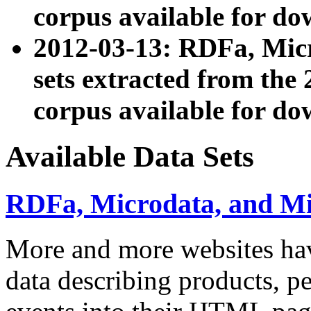
corpus available for do
2012-03-13: RDFa, Mic
sets extracted from t
corpus available for do
Available Data Sets
RDFa, Microdata, and M
More and more websites hav
data describing products, pe