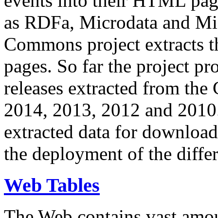
events into their HTML pa
as RDFa, Microdata and Mi
Commons project extracts th
pages. So far the project pro
releases extracted from th
2014, 2013, 2012 and 2010.
extracted data for download 
the deployment of the differ
Web Tables
The Web contains vast amo