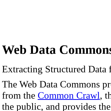
Web Data Common
Extracting Structured Dat
The Web Data Commons proje
from the
Common Crawl
, 
the public, and provides the