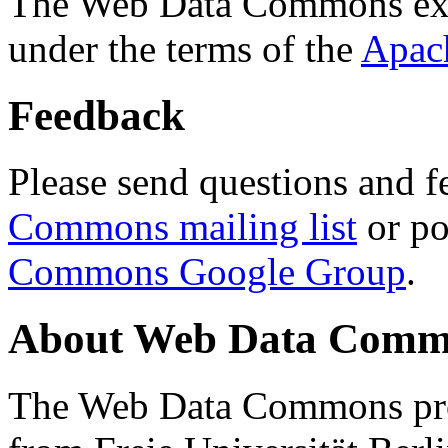
The Web Data Commons ext
under the terms of the
Apac
Feedback
Please send questions and f
Commons mailing list
or po
Commons Google Group
.
About Web Data Commo
The Web Data Commons proj