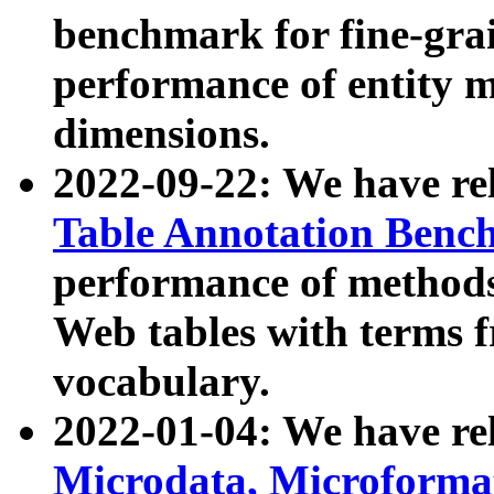
benchmark for fine-grai
performance of entity 
dimensions.
2022-09-22: We have r
Table Annotation Ben
performance of methods
Web tables with terms 
vocabulary.
2022-01-04: We have r
Microdata, Microform