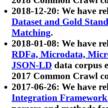
2018-12-20: We have re
Dataset and Gold Stand
Matching
.
2018-01-08: We have rel
RDFa, Microdata, Mic
JSON-LD
data corpus 
2017 Common Crawl co
2017-06-26: We have re
Integration Framework