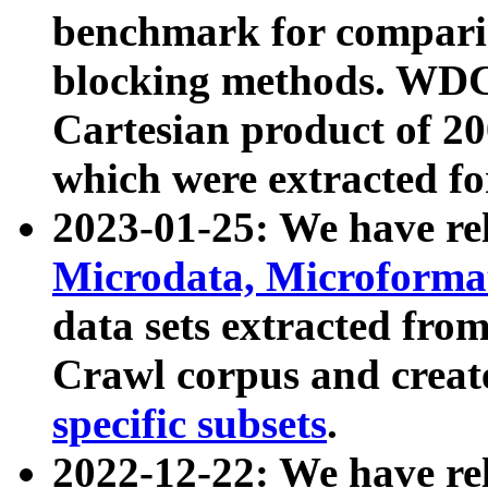
benchmark for compari
blocking methods. WDC
Cartesian product of 200
which were extracted fo
2023-01-25: We have r
Microdata, Microform
data sets extracted fr
Crawl corpus and creat
specific subsets
.
2022-12-22: We have re