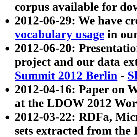
corpus available for do
2012-06-29: We have cr
vocabulary usage
in ou
2012-06-20: Presentat
project and our data ex
Summit 2012 Berlin
-
S
2012-04-16: Paper on 
at the LDOW 2012 Wor
2012-03-22: RDFa, Mic
sets extracted from t