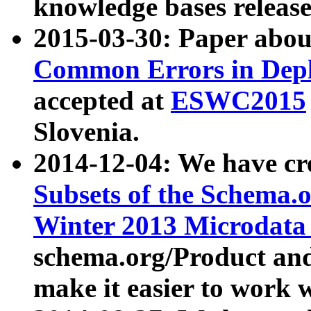
knowledge bases release
2015-03-30: Paper abo
Common Errors in Depl
accepted at
ESWC2015
Slovenia.
2014-12-04: We have cr
Subsets of the Schema.o
Winter 2013 Microdata
schema.org/Product and
make it easier to work w