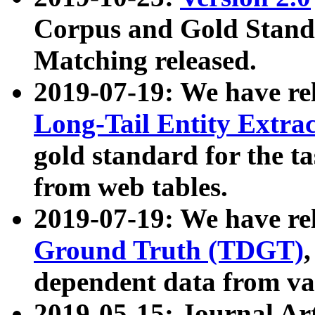
Corpus and Gold Standa
Matching released.
2019-07-19: We have re
Long-Tail Entity Extra
gold standard for the ta
from web tables.
2019-07-19: We have re
Ground Truth (TDGT)
dependent data from va
2019-05-15: Journal Ar