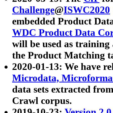
Challenge
@
ISWC2020
embedded Product Data
WDC Product Data Cor
will be used as training
the Product Matching t
2020-01-13: We have r
Microdata, Microform
data sets extracted f
Crawl corpus.
2019-10-23:
Version 2.0