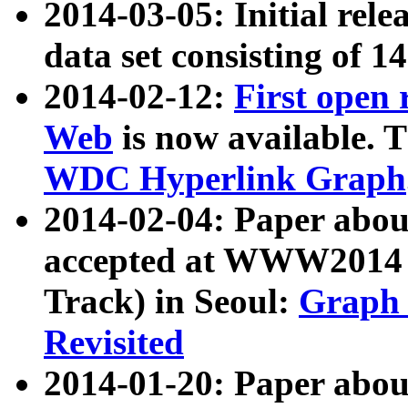
2014-03-05: Initial rele
data set consisting of 1
2014-02-12:
First open
Web
is now available. T
WDC Hyperlink Graph
2014-02-04: Paper ab
accepted at WWW2014 c
Track) in Seoul:
Graph 
Revisited
2014-01-20: Paper about