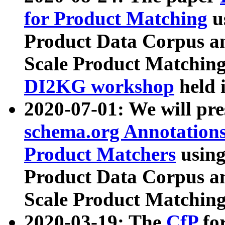
for Product Matching
u
Product Data Corpus a
Scale Product Matching
DI2KG workshop
held 
2020-07-01: We will pr
schema.org Annotations
Product Matchers
usin
Product Data Corpus a
Scale Product Matching
2020-03-19: The
CfP
fo