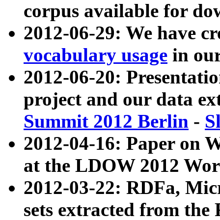
corpus available for do
2012-06-29: We have cr
vocabulary usage
in ou
2012-06-20: Presentat
project and our data ex
Summit 2012 Berlin
-
S
2012-04-16: Paper on 
at the LDOW 2012 Wor
2012-03-22: RDFa, Mic
sets extracted from t