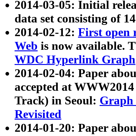
2014-03-05: Initial rele
data set consisting of 1
2014-02-12:
First open
Web
is now available. T
WDC Hyperlink Graph
2014-02-04: Paper ab
accepted at WWW2014 c
Track) in Seoul:
Graph 
Revisited
2014-01-20: Paper about