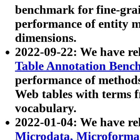
benchmark for fine-grai
performance of entity 
dimensions.
2022-09-22: We have r
Table Annotation Ben
performance of methods
Web tables with terms 
vocabulary.
2022-01-04: We have r
Microdata, Microform