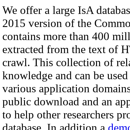
We offer a large
IsA databa
2015 version of the Comm
contains more than 400 mil
extracted from the text of 
crawl. This collection of rel
knowledge and can be used 
various application domains.
public download and an app
to help other researchers p
database. In addition a
demo