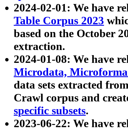
2024-02-01: We have r
Table Corpus 2023
whic
based on the October 
extraction.
2024-01-08: We have r
Microdata, Microform
data sets extracted fr
Crawl corpus and creat
specific subsets
.
2023-06-22: We have re