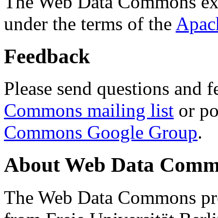
The Web Data Commons ext
under the terms of the
Apac
Feedback
Please send questions and f
Commons mailing list
or po
Commons Google Group
.
About Web Data Commo
The Web Data Commons proj