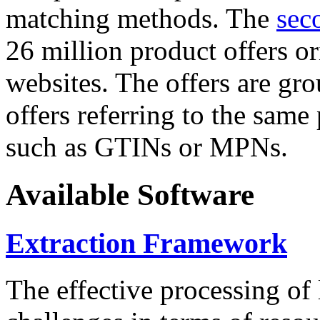
matching methods. The
sec
26 million product offers o
websites. The offers are gro
offers referring to the same
such as GTINs or MPNs.
Available Software
Extraction Framework
The effective processing of