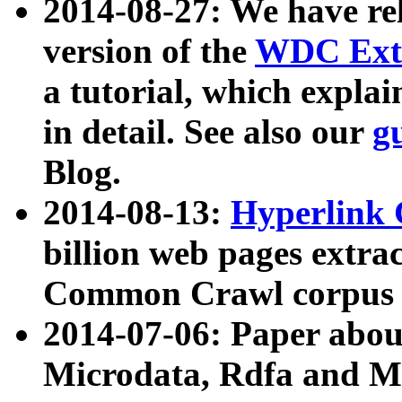
2014-08-27: We have rel
version of the
WDC Extr
a tutorial, which expla
in detail. See also our
g
Blog.
2014-08-13:
Hyperlink 
billion web pages extra
Common Crawl corpus a
2014-07-06: Paper ab
Microdata, Rdfa and Mi