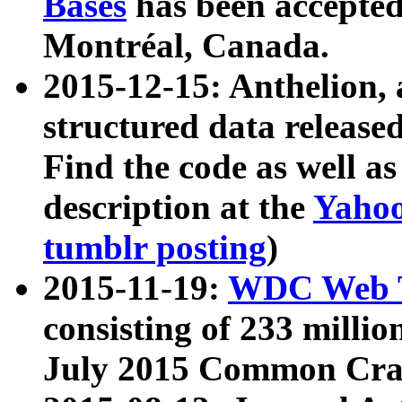
Bases
has been accepted
Montréal, Canada.
2015-12-15: Anthelion, 
structured data release
Find the code as well a
description at the
Yahoo
tumblr posting
)
2015-11-19:
WDC Web T
consisting of 233 milli
July 2015 Common Cra