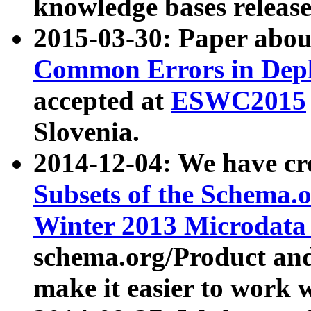
knowledge bases release
2015-03-30: Paper abo
Common Errors in Depl
accepted at
ESWC2015
Slovenia.
2014-12-04: We have cr
Subsets of the Schema.o
Winter 2013 Microdata
schema.org/Product and
make it easier to work w