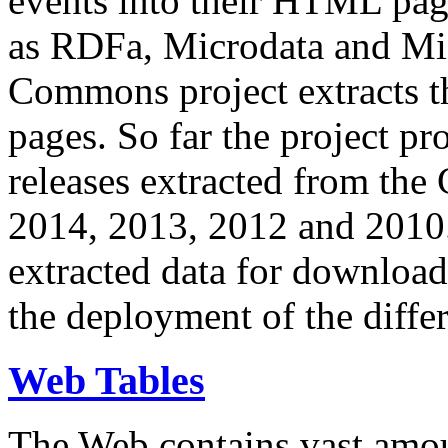
events into their HTML pa
as RDFa, Microdata and Mi
Commons project extracts th
pages. So far the project pro
releases extracted from th
2014, 2013, 2012 and 2010.
extracted data for download 
the deployment of the differ
Web Tables
The Web contains vast amo