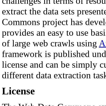
challenges in terms of resou
extract the data sets prese
Commons project has deve
provides an easy to use basi
of large web crawls using
A
framework is published und
license and can be simply c
different data extraction tas
License