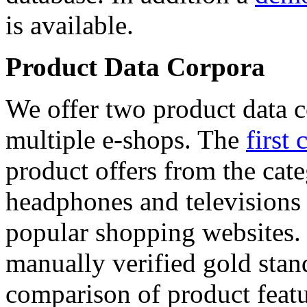
is available.
Product Data Corpora
We offer two product data c
multiple e-shops. The
first 
product offers from the cat
headphones and televisions
popular shopping websites.
manually verified gold stan
comparison of product featu