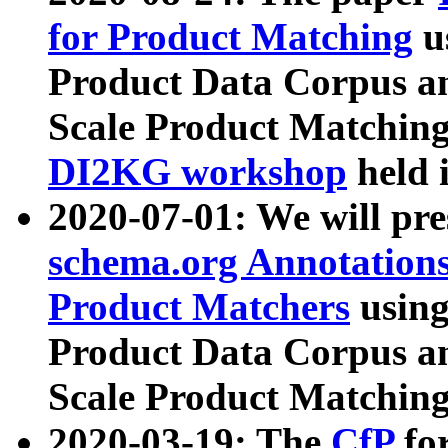
for Product Matching
u
Product Data Corpus a
Scale Product Matching
DI2KG workshop
held 
2020-07-01: We will pr
schema.org Annotations
Product Matchers
usin
Product Data Corpus a
Scale Product Matching
2020-03-19: The
CfP
fo