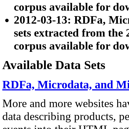
corpus available for do
2012-03-13: RDFa, Mic
sets extracted from t
corpus available for do
Available Data Sets
RDFa, Microdata, and M
More and more websites hav
data describing products, pe