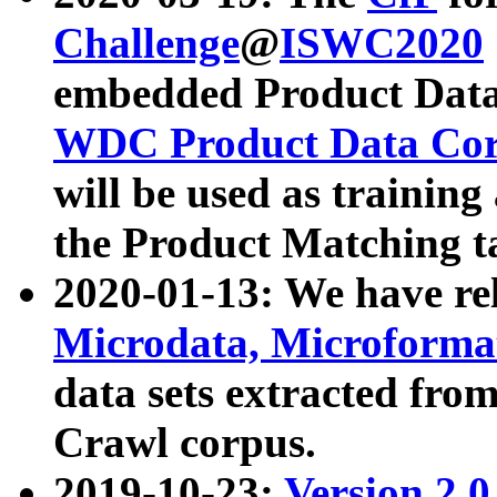
Challenge
@
ISWC2020
embedded Product Data
WDC Product Data Cor
will be used as training
the Product Matching t
2020-01-13: We have r
Microdata, Microform
data sets extracted f
Crawl corpus.
2019-10-23:
Version 2.0