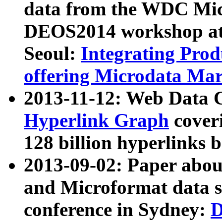
data from the WDC Micr
DEOS2014 workshop at
Seoul:
Integrating Prod
offering Microdata Ma
2013-11-12: Web Data 
Hyperlink Graph
coveri
128 billion hyperlinks 
2013-09-02: Paper abo
and Microformat data s
conference in Sydney:
D