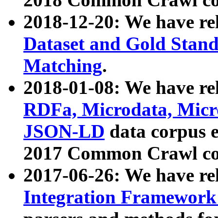
2018-12-20: We have re
Dataset and Gold Stand
Matching
.
2018-01-08: We have rel
RDFa, Microdata, Mic
JSON-LD
data corpus 
2017 Common Crawl co
2017-06-26: We have re
Integration Framework