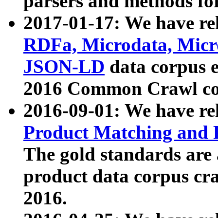
parsers and methods for
2017-01-17: We have rel
RDFa, Microdata, Mic
JSON-LD
data corpus e
2016 Common Crawl co
2016-09-01: We have re
Product Matching and P
The gold standards are
product data corpus craw
2016.