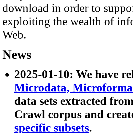
download in order to suppo
exploiting the wealth of inf
Web.
News
2025-01-10: We have r
Microdata, Microform
data sets extracted fr
Crawl corpus and creat
specific subsets
.