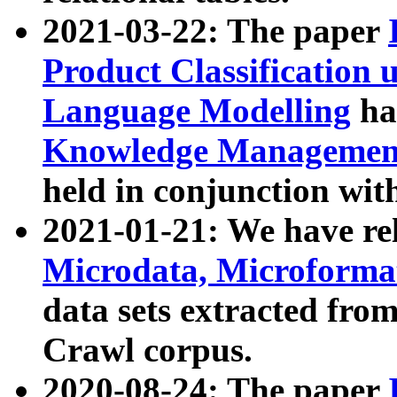
2021-03-22: The paper
Product Classification 
Language Modelling
has
Knowledge Management
held in conjunction wit
2021-01-21: We have r
Microdata, Microform
data sets extracted fr
Crawl corpus.
2020-08-24: The paper