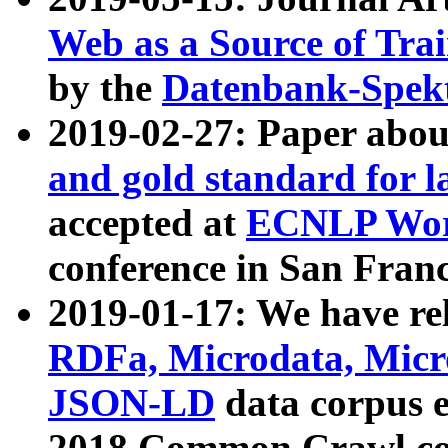
Web as a Source of Tra
by the
Datenbank-Spek
2019-02-27: Paper abo
and gold standard for l
accepted at
ECNLP Wor
conference in San Franc
2019-01-17: We have rel
RDFa, Microdata, Mic
JSON-LD
data corpus 
2018 Common Crawl co