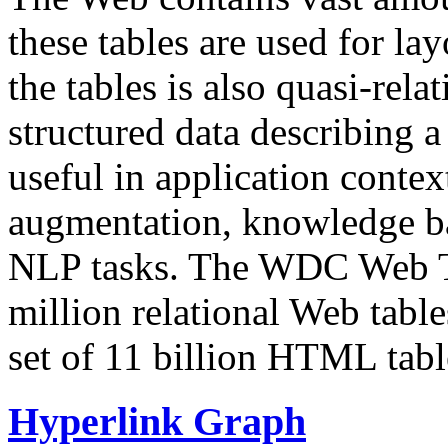
these tables are used for lay
the tables is also quasi-rela
structured data describing a 
useful in application contex
augmentation, knowledge ba
NLP tasks. The WDC Web Tab
million relational Web table
set of 11 billion HTML tab
Hyperlink Graph