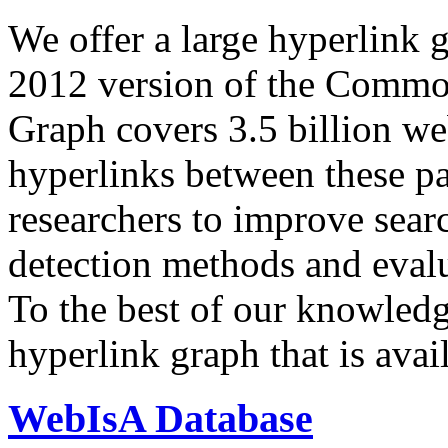
We offer a large
hyperlink 
2012 version of the Comm
Graph covers 3.5 billion we
hyperlinks between these p
researchers to improve sear
detection methods and evalu
To the best of our knowledge
hyperlink graph that is avail
WebIsA Database