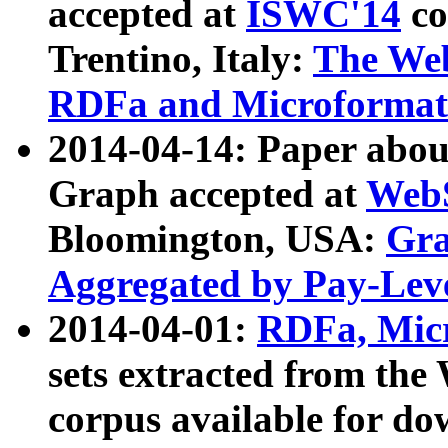
accepted at
ISWC'14
co
Trentino, Italy:
The We
RDFa and Microformat 
2014-04-14: Paper ab
Graph accepted at
WebS
Bloomington, USA:
Gra
Aggregated by Pay-Lev
2014-04-01:
RDFa, Micr
sets extracted from t
corpus available for do