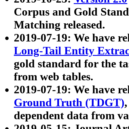
Corpus and Gold Standa
Matching released.
2019-07-19: We have re
Long-Tail Entity Extra
gold standard for the ta
from web tables.
2019-07-19: We have re
Ground Truth (TDGT)
dependent data from va
2019-05-15: Journal Ar