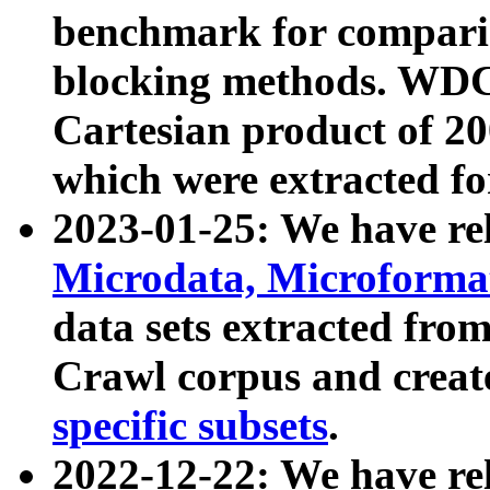
benchmark for compari
blocking methods. WDC
Cartesian product of 200
which were extracted fo
2023-01-25: We have r
Microdata, Microform
data sets extracted fr
Crawl corpus and creat
specific subsets
.
2022-12-22: We have re