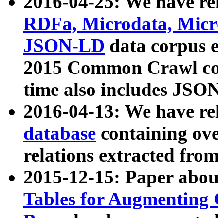
2016-04-25: We have rel
RDFa, Microdata, Mic
JSON-LD
data corpus 
2015 Common Crawl corp
time also includes JSO
2016-04-13: We have re
database
containing ov
relations extracted fro
2015-12-15: Paper abo
Tables for Augmenting