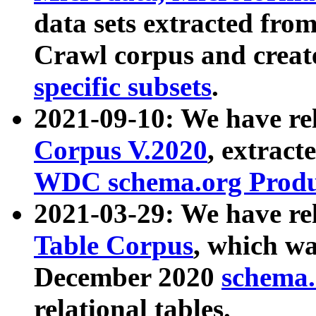
data sets extracted fr
Crawl corpus and creat
specific subsets
.
2021-09-10: We have re
Corpus V.2020
, extract
WDC schema.org Produc
2021-03-29: We have r
Table Corpus
, which wa
December 2020
schema.o
relational tables.