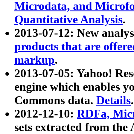
Microdata, and Microfo
Quantitative Analysis
.
2013-07-12: New analys
products that are offer
markup
.
2013-07-05: Yahoo! Res
engine which enables y
Commons data.
Details
.
2012-12-10:
RDFa, Micr
sets extracted from t