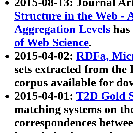
2015-08-13: Journal Ar
Structure in the Web - 
Aggregation Levels
has 
of Web Science
.
2015-04-02:
RDFa, Micr
sets extracted from t
corpus available for do
2015-04-01:
T2D Gold 
matching systems on the
correspondences betwee