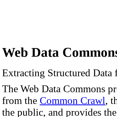
Web Data Common
Extracting Structured Dat
The Web Data Commons proje
from the
Common Crawl
, 
the public, and provides the