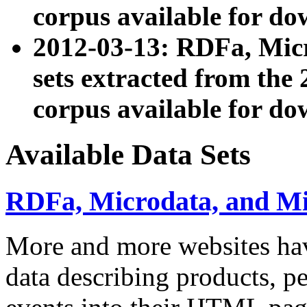
corpus available for do
2012-03-13: RDFa, Mic
sets extracted from t
corpus available for do
Available Data Sets
RDFa, Microdata, and M
More and more websites hav
data describing products, pe