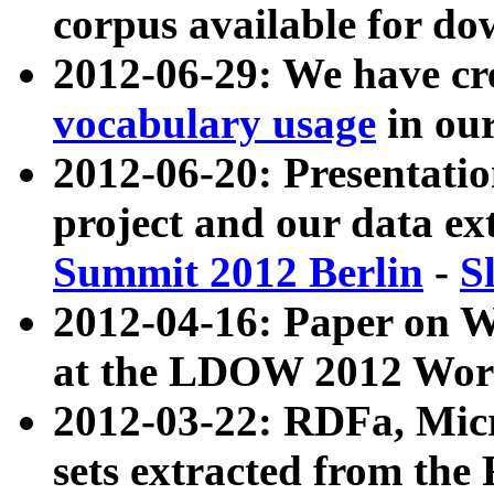
corpus available for do
2012-06-29: We have cr
vocabulary usage
in ou
2012-06-20: Presentat
project and our data ex
Summit 2012 Berlin
-
S
2012-04-16: Paper on 
at the LDOW 2012 Wor
2012-03-22: RDFa, Mic
sets extracted from t