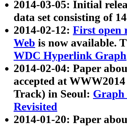
2014-03-05: Initial rele
data set consisting of 1
2014-02-12:
First open
Web
is now available. T
WDC Hyperlink Graph
2014-02-04: Paper ab
accepted at WWW2014 c
Track) in Seoul:
Graph 
Revisited
2014-01-20: Paper about