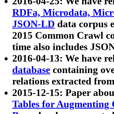
2016-04-25: We have rel
RDFa, Microdata, Mic
JSON-LD
data corpus 
2015 Common Crawl corp
time also includes JSO
2016-04-13: We have re
database
containing ov
relations extracted fro
2015-12-15: Paper abo
Tables for Augmenting