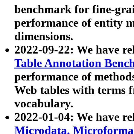
benchmark for fine-grai
performance of entity 
dimensions.
2022-09-22: We have r
Table Annotation Ben
performance of methods
Web tables with terms 
vocabulary.
2022-01-04: We have r
Microdata, Microform