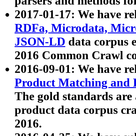
parsers and methods for
2017-01-17: We have rel
RDFa, Microdata, Mic
JSON-LD
data corpus e
2016 Common Crawl co
2016-09-01: We have re
Product Matching and P
The gold standards are
product data corpus craw
2016.