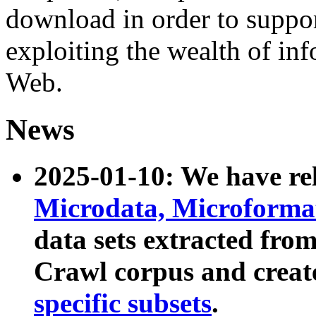
download in order to suppo
exploiting the wealth of inf
Web.
News
2025-01-10: We have r
Microdata, Microform
data sets extracted fr
Crawl corpus and creat
specific subsets
.