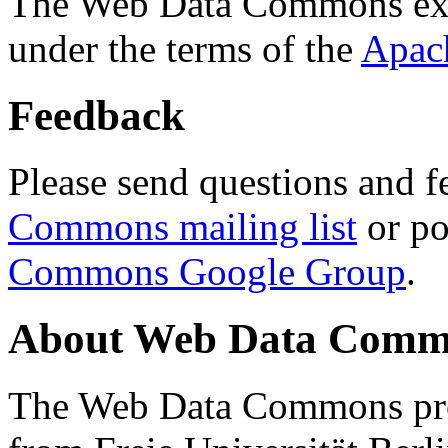
The Web Data Commons ext
under the terms of the
Apac
Feedback
Please send questions and f
Commons mailing list
or po
Commons Google Group
.
About Web Data Commo
The Web Data Commons proj