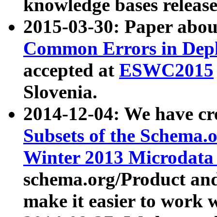
knowledge bases release
2015-03-30: Paper abo
Common Errors in Depl
accepted at
ESWC2015
Slovenia.
2014-12-04: We have cr
Subsets of the Schema.o
Winter 2013 Microdata
schema.org/Product and
make it easier to work w