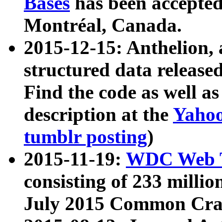
Bases
has been accepted
Montréal, Canada.
2015-12-15: Anthelion, 
structured data release
Find the code as well a
description at the
Yahoo
tumblr posting
)
2015-11-19:
WDC Web T
consisting of 233 milli
July 2015 Common Cra