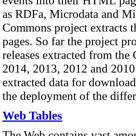
events into their HTML pa
as RDFa, Microdata and Mi
Commons project extracts th
pages. So far the project pro
releases extracted from th
2014, 2013, 2012 and 2010.
extracted data for download 
the deployment of the differ
Web Tables
The Web contains vast amo