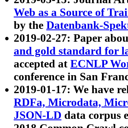
Web as a Source of Tra
by the
Datenbank-Spek
2019-02-27: Paper abo
and gold standard for l
accepted at
ECNLP Wor
conference in San Franc
2019-01-17: We have rel
RDFa, Microdata, Mic
JSON-LD
data corpus 
2018 Common Crawl co