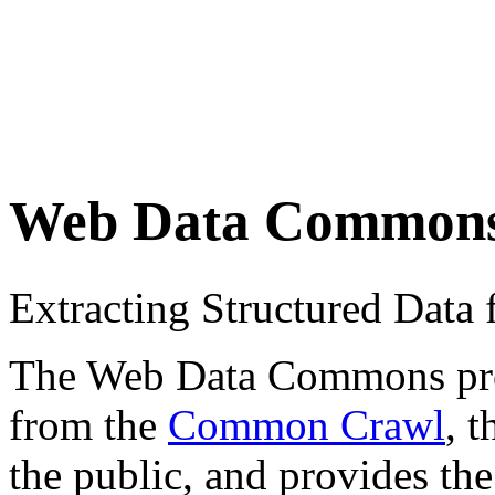
Web Data Common
Extracting Structured Dat
The Web Data Commons proje
from the
Common Crawl
, 
the public, and provides the