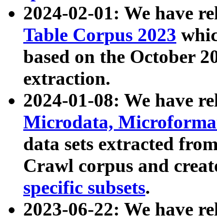
2024-02-01: We have r
Table Corpus 2023
whic
based on the October 
extraction.
2024-01-08: We have r
Microdata, Microform
data sets extracted fr
Crawl corpus and creat
specific subsets
.
2023-06-22: We have re