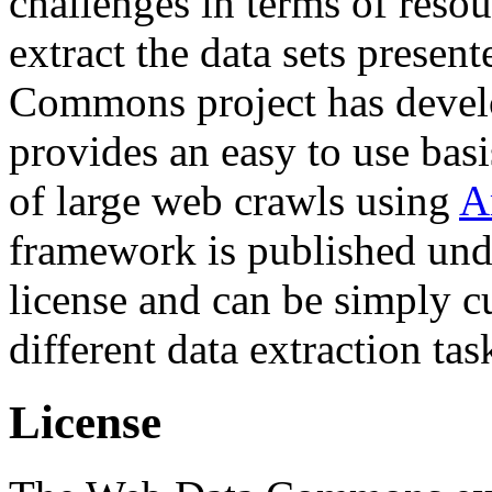
challenges in terms of resou
extract the data sets prese
Commons project has deve
provides an easy to use basi
of large web crawls using
A
framework is published und
license and can be simply c
different data extraction tas
License