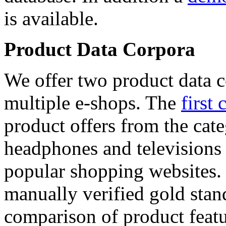
is available.
Product Data Corpora
We offer two product data c
multiple e-shops. The
first 
product offers from the cat
headphones and televisions
popular shopping websites.
manually verified gold stan
comparison of product featu