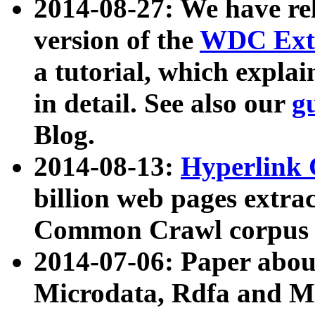
2014-08-27: We have rel
version of the
WDC Extr
a tutorial, which expla
in detail. See also our
g
Blog.
2014-08-13:
Hyperlink 
billion web pages extra
Common Crawl corpus a
2014-07-06: Paper ab
Microdata, Rdfa and Mi