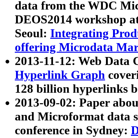
data from the WDC Micr
DEOS2014 workshop at
Seoul:
Integrating Prod
offering Microdata Ma
2013-11-12: Web Data 
Hyperlink Graph
coveri
128 billion hyperlinks 
2013-09-02: Paper abo
and Microformat data s
conference in Sydney:
D