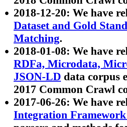
2018-12-20: We have re
Dataset and Gold Stand
Matching
.
2018-01-08: We have rel
RDFa, Microdata, Mic
JSON-LD
data corpus 
2017 Common Crawl co
2017-06-26: We have re
Integration Framework