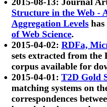
2015-08-13: Journal Ar
Structure in the Web - 
Aggregation Levels
has 
of Web Science
.
2015-04-02:
RDFa, Micr
sets extracted from t
corpus available for do
2015-04-01:
T2D Gold 
matching systems on the
correspondences betwee