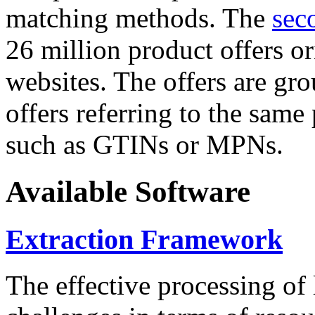
matching methods. The
sec
26 million product offers o
websites. The offers are gro
offers referring to the same
such as GTINs or MPNs.
Available Software
Extraction Framework
The effective processing of