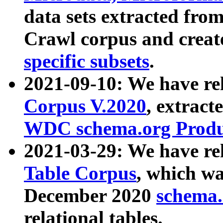
data sets extracted fr
Crawl corpus and creat
specific subsets
.
2021-09-10: We have re
Corpus V.2020
, extract
WDC schema.org Produc
2021-03-29: We have r
Table Corpus
, which wa
December 2020
schema.o
relational tables.