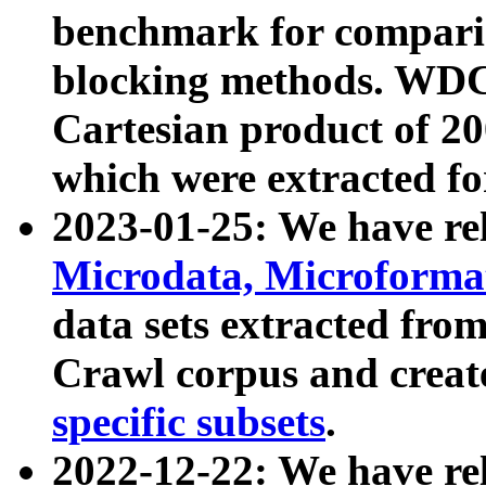
benchmark for compari
blocking methods. WDC
Cartesian product of 200
which were extracted fo
2023-01-25: We have r
Microdata, Microform
data sets extracted fr
Crawl corpus and creat
specific subsets
.
2022-12-22: We have re