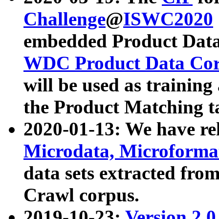
Challenge
@
ISWC2020
embedded Product Data
WDC Product Data Cor
will be used as training
the Product Matching t
2020-01-13: We have r
Microdata, Microform
data sets extracted f
Crawl corpus.
2019-10-23:
Version 2.0