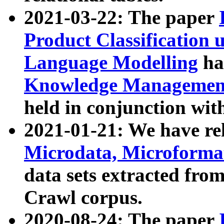
2021-03-22: The paper
Product Classification 
Language Modelling
has
Knowledge Management
held in conjunction wit
2021-01-21: We have r
Microdata, Microform
data sets extracted fr
Crawl corpus.
2020-08-24: The paper