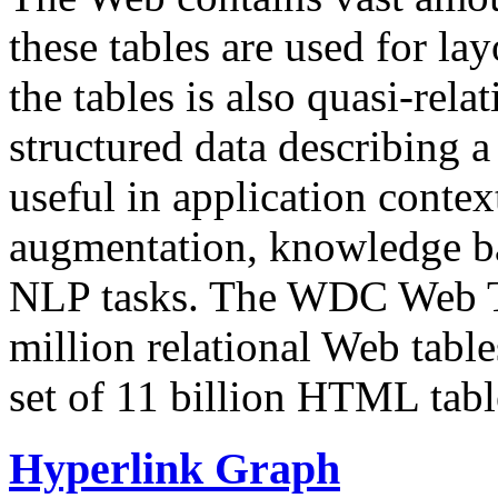
these tables are used for lay
the tables is also quasi-rela
structured data describing a 
useful in application contex
augmentation, knowledge ba
NLP tasks. The WDC Web Tab
million relational Web table
set of 11 billion HTML tab
Hyperlink Graph