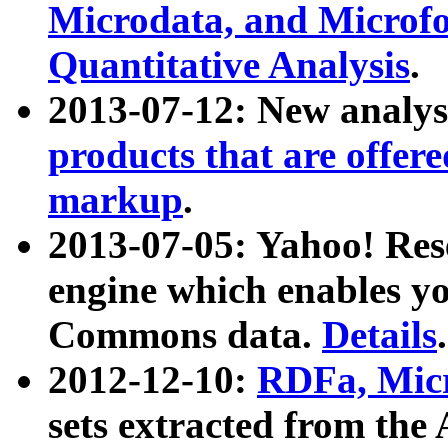
Microdata, and Microfo
Quantitative Analysis
.
2013-07-12: New analys
products that are offer
markup
.
2013-07-05: Yahoo! Res
engine which enables y
Commons data.
Details
.
2012-12-10:
RDFa, Micr
sets extracted from t