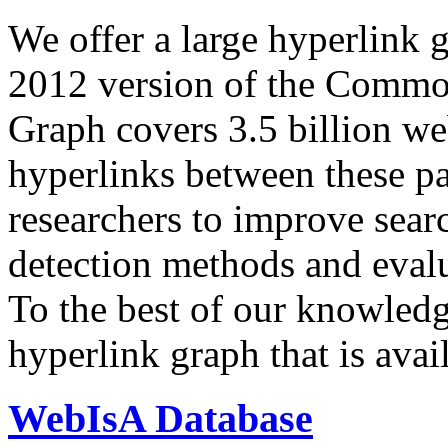
We offer a large
hyperlink 
2012 version of the Comm
Graph covers 3.5 billion we
hyperlinks between these p
researchers to improve sear
detection methods and evalu
To the best of our knowledge
hyperlink graph that is avail
WebIsA Database