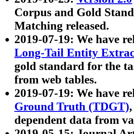
Corpus and Gold Standa
Matching released.
2019-07-19: We have re
Long-Tail Entity Extra
gold standard for the ta
from web tables.
2019-07-19: We have re
Ground Truth (TDGT)
dependent data from va
2019-05-15: Journal Ar