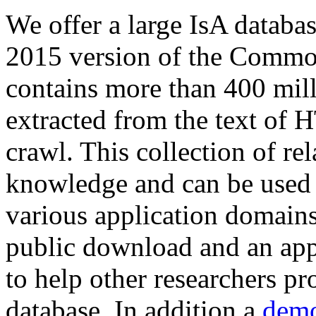
We offer a large
IsA databa
2015 version of the Comm
contains more than 400 mil
extracted from the text of 
crawl. This collection of rel
knowledge and can be used 
various application domains.
public download and an app
to help other researchers p
database. In addition a
demo