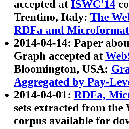
accepted at
ISWC'14
co
Trentino, Italy:
The We
RDFa and Microformat 
2014-04-14: Paper ab
Graph accepted at
WebS
Bloomington, USA:
Gra
Aggregated by Pay-Lev
2014-04-01:
RDFa, Micr
sets extracted from t
corpus available for do