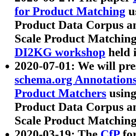
for Product Matching
u
Product Data Corpus a
Scale Product Matching
DI2KG workshop
held 
2020-07-01: We will pr
schema.org Annotations
Product Matchers
usin
Product Data Corpus a
Scale Product Matching
2020-03-19: The
CfP
fo