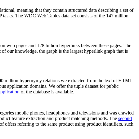
elational, meaning that they contain structured data describing a set of
NLP tasks. The WDC Web Tables data set consists of the 147 million
on web pages and 128 billion hyperlinks between these pages. The
of our knowledge, the graph is the largest hyperlink graph that is
0 million hypernymy relations we extracted from the text of HTML
ous application domains. We offer the tuple dataset for public
pplication
of the database is available.
categories mobile phones, headphones and televisions and was crawled
roduct feature extraction and product matching methods. The
second
f offers referring to the same product using product identifiers, such