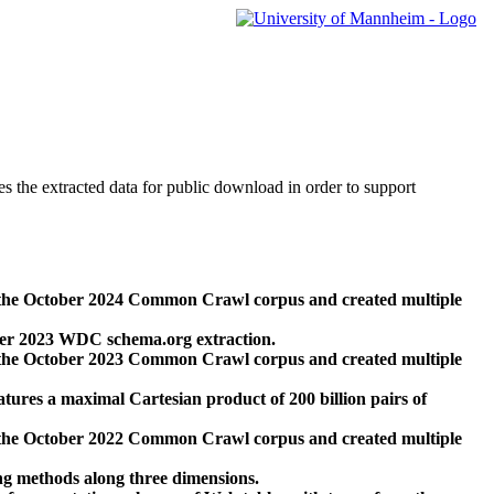
des the extracted data for public download in order to support
 the October 2024 Common Crawl corpus and created multiple
ber 2023 WDC schema.org extraction.
 the October 2023 Common Crawl corpus and created multiple
res a maximal Cartesian product of 200 billion pairs of
 the October 2022 Common Crawl corpus and created multiple
ng methods along three dimensions.