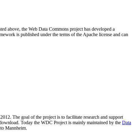
resented above, the Web Data Commons project has developed a
amework is published under the terms of the Apache license and can
2012. The goal of the project is to facilitate research and support
lic download. Today the WDC Project is mainly maintained by the
Data
 to Mannheim.