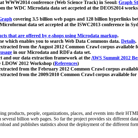
 at WWW2014 conference (Web Science Track) in Seoul:
Graph Str
a from the WDC Microdata data set accpeted at the DEOS2014 wor
Graph
covering 3.5 billion web pages and 128 billion hyperlinks be
icroformat data set accepted at the ISWC2013 conference in Sy
ucts that are offered by e-shops using Microdata markup
.
gine which enables you to search Web Data Commons data.
Details
.
 extracted from the August 2012 Common Crawl corpus available 
 usage
in our Microdata and RDFa data set.
t and our data extraction framework at the
AWS Summit 2012 Ber
the LDOW 2012 Workshop (
References
)
extracted from the February 2012 Common Crawl corpus availabl
extracted from the 2009/2010 Common Crawl corpus available for
ing products, people, organizations, places, and events into their HT
several billion web pages. So far the project provides six different d
load and publishes statistics about the deployment of the different for