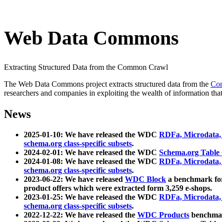
Web Data Commons
Extracting Structured Data from the Common Crawl
The Web Data Commons project extracts structured data from the
Co
researchers and companies in exploiting the wealth of information that
News
2025-01-10: We have released the WDC
RDFa, Microdata
schema.org class-specific subsets
.
2024-02-01: We have released the WDC
Schema.org Table
2024-01-08: We have released the WDC
RDFa, Microdata
schema.org class-specific subsets
.
2023-06-22: We have released
WDC Block
a benchmark for
product offers which were extracted form 3,259 e-shops.
2023-01-25: We have released the WDC
RDFa, Microdata
schema.org class-specific subsets
.
2022-12-22: We have released the
WDC Products
benchmark