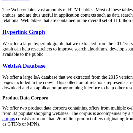
The Web contains vast amounts of
HTML tables
. Most of these tables
entities, and are thus useful in application contexts such as data se
relational Web tables that are contained in the overall set of 11 bil
Hyperlink Graph
We offer a large
hyperlink graph
that we extracted from the 2012 ver
graph can help researchers to improve search algorithms, develop spam
available to the public.
WebIsA Database
We offer a large
IsA database
that we extracted from the 2015 versi
pages included in the crawl. This collection of relations represents a
download and an application programming interface to help other rese
Product Data Corpora
We offer two product data corpora containing offers from multiple e
from 32 popular shopping websites. The corpus is accompanies by a m
corpus
consists of more than 26 million product offers originating from
as GTINs or MPNs.