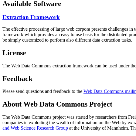
Available Software
Extraction Framework
The effective processing of large web corpora presents challenges in 
framework which provides an easy to use basis for the distributed pr
be simply customized to perform also different data extraction tasks.
License
The Web Data Commons extraction framework can be used under the 
Feedback
Please send questions and feedback to the
Web Data Commons mailing
About Web Data Commons Project
The Web Data Commons project was started by researchers from
Frei
companies in exploiting the wealth of information on the Web by ext
and Web Science Research Group
at the
University of Mannheim
. Th