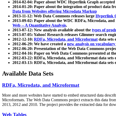
2014-02-04: Paper about WDC Hyperlink Graph accepted
2014-01-20: Paper about the integration of product dat
Data from Websites offering Microdata Markup
2013-11-12: Web Data Commons releases large
Hyperlink 
2013-09-02: Paper about the WDC RDFa, Microdata, and M
Web -- A Quantitative Analysis
.
2013-07-12: New analysis available about the
types of prod
2013-07-05: Yahoo! Research releases Glimmer search en
2012-12-10:
RDFa, Microdata, and Microformat
data sets
2012-06-29: We have created a
new analysis on vocabulary
2012-06-20: Presentation of the Web Data Commons projec
2012-04-16: Paper on Web Data Commons presented at 
2012-03-22: RDFa, Microdata, and Microformat data sets 
2012-03-13: RDFa, Microdata, and Microformat data sets 
Available Data Sets
RDFa, Microdata, and Microformat
More and more websites have started to embed structured data describ
Microformats
. The Web Data Commons project extracts this data from 
2013, 2012 and 2010. The project provides the extracted data for down
Web Tables