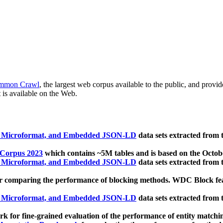
mmon Crawl
, the largest web corpus available to the public, and provi
 is available on the Web.
, Microformat, and Embedded JSON-LD
data sets extracted from
 Corpus 2023
which contains ~5M tables and is based on the Octo
, Microformat, and Embedded JSON-LD
data sets extracted from
 comparing the performance of blocking methods. WDC Block featu
, Microformat, and Embedded JSON-LD
data sets extracted from
 for fine-grained evaluation of the performance of entity matchi