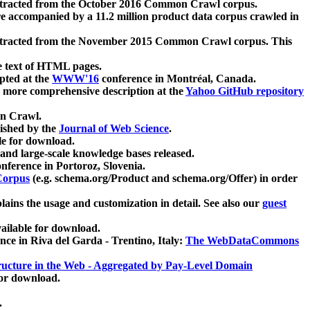
xtracted from the October 2016 Common Crawl corpus.
re accompanied by a 11.2 million product data corpus crawled in
xtracted from the November 2015 Common Crawl corpus. This
e text of HTML pages.
pted at the
WWW'16
conference in Montréal, Canada.
 a more comprehensive description at the
Yahoo GitHub repository
on Crawl.
ished by the
Journal of Web Science
.
e for download.
and large-scale knowledge bases released.
nference in Portoroz, Slovenia.
 Corpus
(e.g. schema.org/Product and schema.org/Offer) in order
lains the usage and customization in detail. See also our
guest
ailable for download.
nce in Riva del Garda - Trentino, Italy:
The WebDataCommons
ucture in the Web - Aggregated by Pay-Level Domain
for download.
.