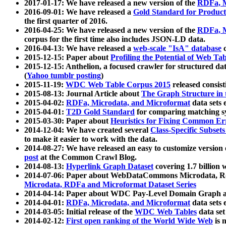
2017-01-17: We have released a new version of the
RDFa, M
2016-09-01: We have released a
Gold Standard for Product
the first quarter of 2016.
2016-04-25: We have released a new version of the
RDFa, M
corpus for the first time also includes JSON-LD data.
2016-04-13: We have released a
web-scale "IsA" database
c
2015-12-15: Paper about
Profiling the Potential of Web 
2015-12-15: Anthelion, a focused crawler for structured da
(
Yahoo tumblr posting
)
2015-11-19:
WDC Web Table Corpus 2015
released consis
2015-08-13: Journal Article about
The Graph Structure in 
2015-04-02:
RDFa, Microdata, and Microformat
data sets
2015-04-01:
T2D Gold Standard
for comparing matching sy
2015-03-30: Paper about
Heuristics for Fixing Common Er
2014-12-04: We have created several
Class-Specific Subset
to make it easier to work with the data.
2014-08-27: We have released an easy to customize version 
post
at the Common Crawl Blog.
2014-08-13:
Hyperlink Graph Dataset
covering 1.7 billion
2014-07-06: Paper about WebDataCommons Microdata, Rdf
Microdata, RDFa and Microformat Dataset Series
2014-04-14: Paper about WDC Pay-Level Domain Graph a
2014-04-01:
RDFa, Microdata, and Microformat
data sets
2014-03-05: Initial release of the
WDC Web Tables
data set
2014-02-12:
First open ranking of the World Wide Web
is 