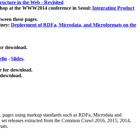
ucture in the Web - Revisited
kshop at the WWW2014 conference in Seoul:
Integrating Product
tween these pages.
dney:
Deployment of RDFa, Microdata, and Microformats on the
for download.
lin
-
Slides
.
e for download.
 download.
ML pages using
markup standards such as RDFa, Microdata and
ata set releases extracted from the Common Crawl 2016, 2015, 2014,
mats.