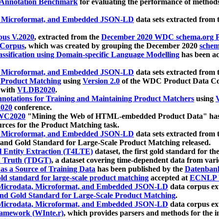
 Annotation Benchmark
for evaluating the performance of methods
, Microformat, and Embedded JSON-LD
data sets extracted from
us V.2020
, extracted from the
December 2020 WDC schema.org Pr
 Corpus
, which was created by grouping the December 2020
schema
ssification using Domain-specific Language Modelling
has been ac
, Microformat, and Embedded JSON-LD
data sets extracted fro
r Product Matching
using
Version 2.0
of the WDC Product Data Cor
 with
VLDB2020
.
notations for Training and Maintaining Product Matchers
using
V
020
conference.
WC2020
"Mining the Web of HTML-embedded Product Data" has
urces for the Product Matching task.
, Microformat, and Embedded JSON-LD
data sets extracted fro
nd Gold Standard for Large-Scale Product Matching released.
l Entity Extraction (T4LTE)
dataset, the first gold standard for the
 Truth (TDGT)
, a dataset covering time-dependent data from var
as a Source of Training Data
has been published by the
Datenban
d standard for large-scale product matching
accepted at
ECNLP 
icrodata, Microformat, and Embedded JSON-LD
data corpus e
nd Gold Standard for Large-Scale Product Matching
.
icrodata, Microformat, and Embedded JSON-LD
data corpus e
ramework (WInte.r)
, which provides parsers and methods for the i