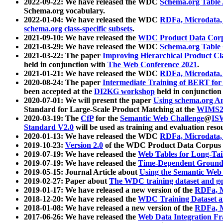
2022-09-22: We have released the WDC
Schema.org Table
Schema.org vocabulary.
2022-01-04: We have released the WDC
RDFa, Microdata
schema.org class-specific subsets
.
2021-09-10: We have released the
WDC Product Data Corp
2021-03-29: We have released the WDC
Schema.org Table
2021-03-22: The paper
Improving Hierarchical Product Cla
held in conjunction with
The Web Conference 2021
.
2021-01-21: We have released the WDC
RDFa, Microdata
2020-08-24: The paper
Intermediate Training of BERT fo
been accepted at the
DI2KG workshop
held in conjunction
2020-07-01: We will present the paper
Using schema.org An
Standard for Large-Scale Product Matching at the
WIMS2
2020-03-19: The
CfP
for the
Semantic Web Challenge
@
IS
Standard V2.0
will be used as training and evaluation reso
2020-01-13: We have released the WDC
RDFa, Microdata
2019-10-23:
Version 2.0
of the WDC Product Data Corpus a
2019-07-19: We have released the
Web Tables for Long-Tai
2019-07-19: We have released the
Time-Dependent Ground
2019-05-15: Journal Article about
Using the Semantic Web 
2019-02-27: Paper about
The WDC training dataset and gol
2019-01-17: We have released a new version of the
RDFa, M
2018-12-20: We have released the
WDC Training Dataset a
2018-01-08: We have released a new version of the
RDFa, M
2017-06-26: We have released the
Web Data Integration F