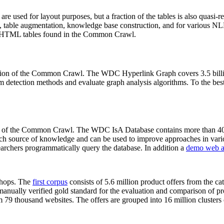
 are used for layout purposes, but a fraction of the tables is also quasi-r
arch, table augmentation, knowledge base construction, and for various 
lion HTML tables found in the Common Crawl.
sion of the Common Crawl. The WDC Hyperlink Graph covers 3.5 billi
 detection methods and evaluate graph analysis algorithms. To the best 
on of the Common Crawl. The WDC IsA Database contains more than 40
 rich source of knowledge and can be used to improve approaches in vari
archers programmatically query the database. In addition a
demo web a
-shops. The
first corpus
consists of 5.6 million product offers from the 
anually verified gold standard for the evaluation and comparison of p
 79 thousand websites. The offers are grouped into 16 million clusters o