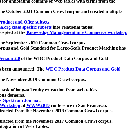
 for annotating columns of Web tables with terms from the
 the October 2021 Common Crawl corpus and created multiple
oduct and Offer subsets
.
.org class-specific subsets
into relational tables.
cepted at the
Knowledge Management in e-Commerce workshop
m the September 2020 Common Crawl corpus.
pus and Gold Standard for Large-Scale Product Matching has
ersion 2.0
of the WDC Product Data Corpus and Gold
 been announced. The
WDC Product Data Corpus and Gold
m the November 2019 Common Crawl corpus.
 task of long-tail entity extraction from web tables.
ious domains.
k-Spektrum Journal
.
Workshop
at
WWW2019
conference in San Francisco.
xtracted from the November 2018 Common Crawl corpus.
xtracted from the November 2017 Common Crawl corpus.
ntegration of Web Tables.