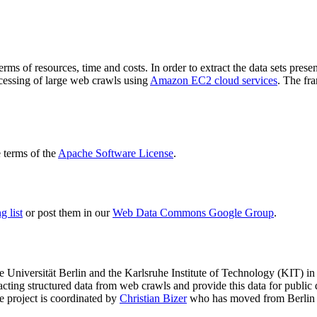
terms of resources, time and costs. In order to extract the data sets p
ocessing of large web crawls using
Amazon EC2 cloud services
. The fr
terms of the
Apache Software License
.
 list
or post them in our
Web Data Commons Google Group
.
e Universität Berlin
and the
Karlsruhe Institute of Technology (KIT)
in 
racting structured data from web crawls and provide this data for pub
e project is coordinated by
Christian Bizer
who has moved from Berlin