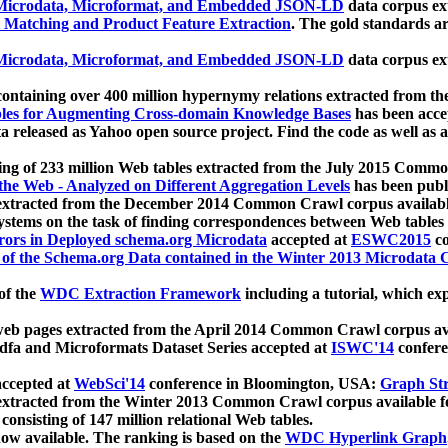
icrodata, Microformat, and Embedded JSON-LD
data corpus e
 Matching and Product Feature Extraction
. The gold standards a
icrodata, Microformat, and Embedded JSON-LD
data corpus e
ontaining over 400 million hypernymy relations extracted from th
Tables for Augmenting Cross-domain Knowledge Bases
has been acce
ta released as Yahoo open source project. Find the code as well as
ting of 233 million Web tables extracted from the July 2015 Comm
the Web - Analyzed on Different Aggregation Levels
has been publ
 extracted from the December 2014 Common Crawl corpus availabl
stems on the task of finding correspondences between Web tables 
rors in Deployed schema.org Microdata
accepted at
ESWC2015
co
s of the Schema.org Data contained in the Winter 2013 Microdata
of the
WDC Extraction Framework
including a tutorial, which exp
 web pages extracted from the April 2014 Common Crawl corpus av
a and Microformats Dataset Series accepted at
ISWC'14
confere
ccepted at
WebSci'14
conference in Bloomington, USA:
Graph Str
 extracted from the Winter 2013 Common Crawl corpus available 
 consisting of 147 million relational Web tables.
now available. The ranking is based on the
WDC Hyperlink Graph