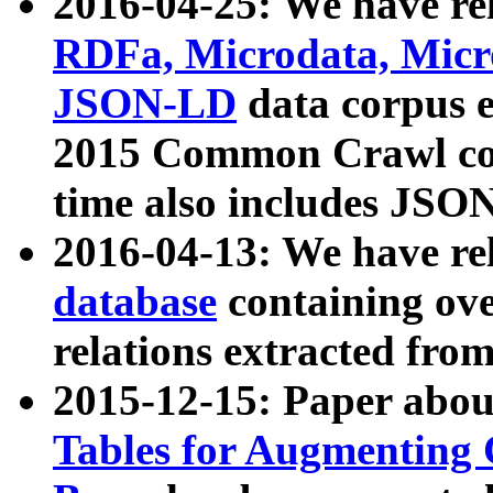
2016-04-25: We have rel
RDFa, Microdata, Mic
JSON-LD
data corpus 
2015 Common Crawl corp
time also includes JSO
2016-04-13: We have re
database
containing ov
relations extracted fro
2015-12-15: Paper abo
Tables for Augmenting