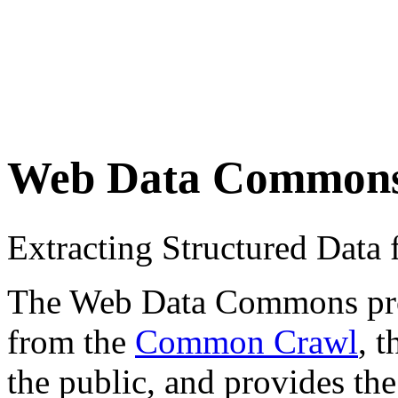
Web Data Common
Extracting Structured Dat
The Web Data Commons proje
from the
Common Crawl
, 
the public, and provides the