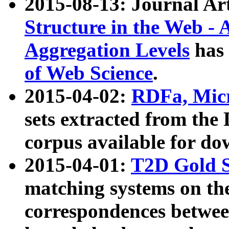
2015-08-13: Journal Ar
Structure in the Web - 
Aggregation Levels
has 
of Web Science
.
2015-04-02:
RDFa, Micr
sets extracted from t
corpus available for do
2015-04-01:
T2D Gold 
matching systems on the
correspondences betwee