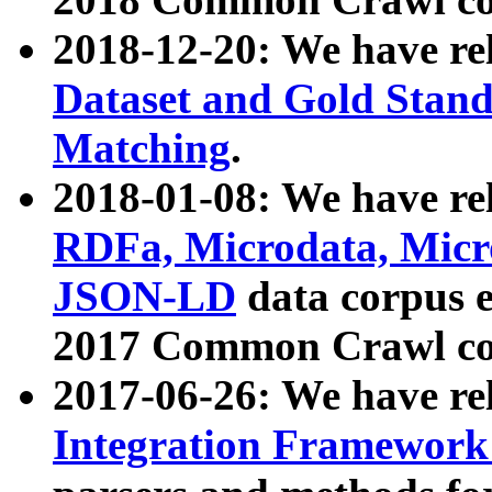
2018-12-20: We have re
Dataset and Gold Stand
Matching
.
2018-01-08: We have rel
RDFa, Microdata, Mic
JSON-LD
data corpus 
2017 Common Crawl co
2017-06-26: We have re
Integration Framework