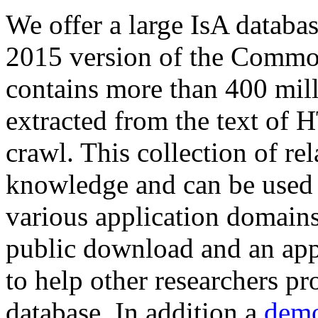
We offer a large
IsA databa
2015 version of the Comm
contains more than 400 mil
extracted from the text of 
crawl. This collection of rel
knowledge and can be used 
various application domains.
public download and an app
to help other researchers p
database. In addition a
demo