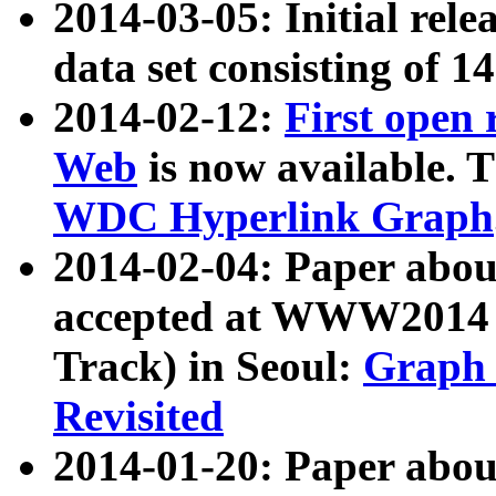
2014-03-05: Initial rele
data set consisting of 1
2014-02-12:
First open
Web
is now available. T
WDC Hyperlink Graph
2014-02-04: Paper ab
accepted at WWW2014 c
Track) in Seoul:
Graph 
Revisited
2014-01-20: Paper about