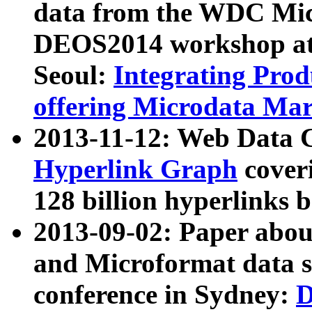
data from the WDC Micr
DEOS2014 workshop at
Seoul:
Integrating Prod
offering Microdata Ma
2013-11-12: Web Data 
Hyperlink Graph
coveri
128 billion hyperlinks 
2013-09-02: Paper abo
and Microformat data s
conference in Sydney:
D