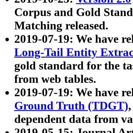
Corpus and Gold Standa
Matching released.
2019-07-19: We have re
Long-Tail Entity Extra
gold standard for the ta
from web tables.
2019-07-19: We have re
Ground Truth (TDGT)
dependent data from va
2019-05-15: Journal Ar