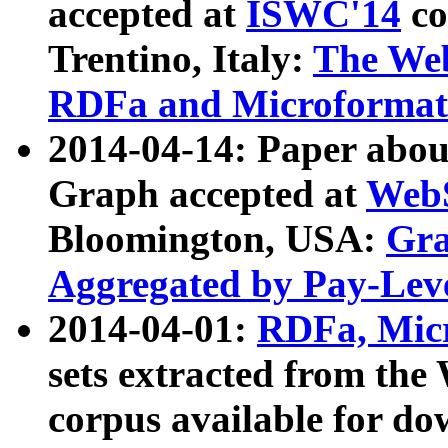
accepted at
ISWC'14
co
Trentino, Italy:
The We
RDFa and Microformat 
2014-04-14: Paper ab
Graph accepted at
WebS
Bloomington, USA:
Gra
Aggregated by Pay-Lev
2014-04-01:
RDFa, Micr
sets extracted from t
corpus available for do