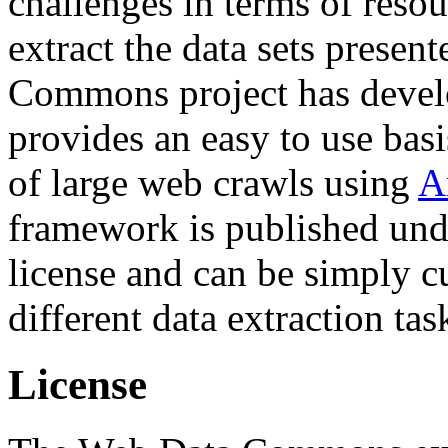
challenges in terms of resou
extract the data sets prese
Commons project has deve
provides an easy to use basi
of large web crawls using
A
framework is published und
license and can be simply c
different data extraction tas
License