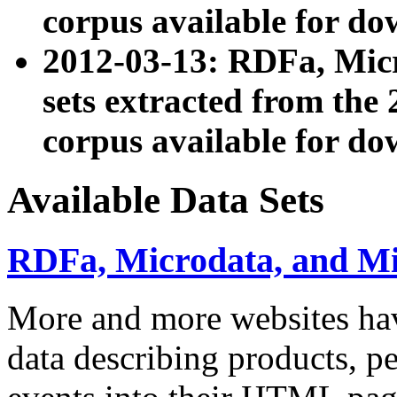
corpus available for do
2012-03-13: RDFa, Mic
sets extracted from t
corpus available for do
Available Data Sets
RDFa, Microdata, and M
More and more websites hav
data describing products, pe