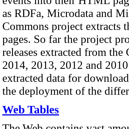
events into their HTML pa
as RDFa, Microdata and Mi
Commons project extracts th
pages. So far the project pro
releases extracted from th
2014, 2013, 2012 and 2010.
extracted data for download 
the deployment of the differ
Web Tables
The Web contains vast amo