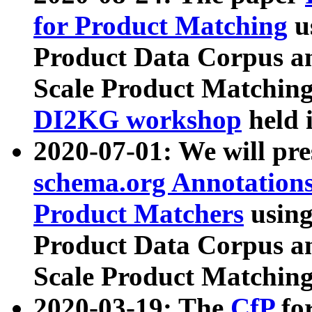
for Product Matching
u
Product Data Corpus a
Scale Product Matching
DI2KG workshop
held 
2020-07-01: We will pr
schema.org Annotations
Product Matchers
usin
Product Data Corpus a
Scale Product Matching
2020-03-19: The
CfP
fo