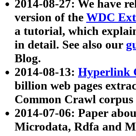
2014-08-27: We have rel
version of the
WDC Extr
a tutorial, which expla
in detail. See also our
g
Blog.
2014-08-13:
Hyperlink 
billion web pages extra
Common Crawl corpus a
2014-07-06: Paper ab
Microdata, Rdfa and Mi