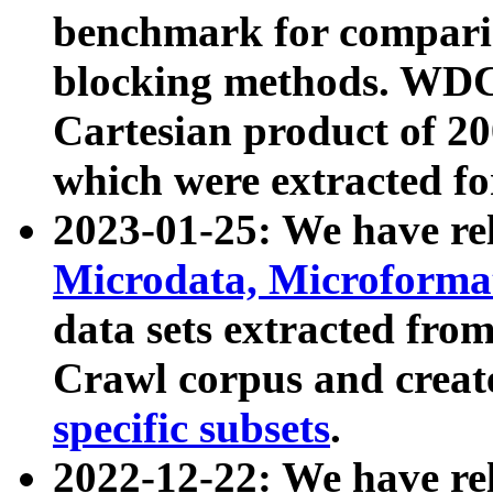
benchmark for compari
blocking methods. WDC
Cartesian product of 200
which were extracted fo
2023-01-25: We have r
Microdata, Microform
data sets extracted fr
Crawl corpus and creat
specific subsets
.
2022-12-22: We have re