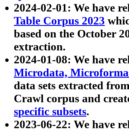
2024-02-01: We have r
Table Corpus 2023
whic
based on the October 
extraction.
2024-01-08: We have r
Microdata, Microform
data sets extracted fr
Crawl corpus and creat
specific subsets
.
2023-06-22: We have re