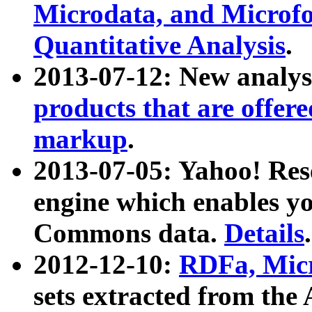
Microdata, and Microfo
Quantitative Analysis
.
2013-07-12: New analys
products that are offer
markup
.
2013-07-05: Yahoo! Res
engine which enables y
Commons data.
Details
.
2012-12-10:
RDFa, Micr
sets extracted from t