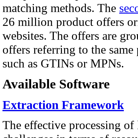
matching methods. The
sec
26 million product offers o
websites. The offers are gro
offers referring to the same
such as GTINs or MPNs.
Available Software
Extraction Framework
The effective processing of