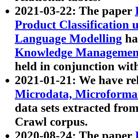
2021-03-22: The paper
Product Classification 
Language Modelling
has
Knowledge Management
held in conjunction wit
2021-01-21: We have r
Microdata, Microform
data sets extracted fr
Crawl corpus.
2020-08-24: The paper