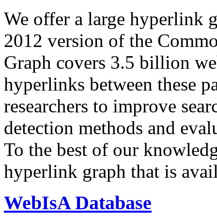
We offer a large
hyperlink 
2012 version of the Comm
Graph covers 3.5 billion we
hyperlinks between these p
researchers to improve sear
detection methods and evalu
To the best of our knowledge
hyperlink graph that is avail
WebIsA Database