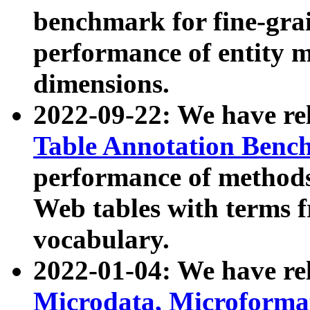
benchmark for fine-grai
performance of entity 
dimensions.
2022-09-22: We have r
Table Annotation Ben
performance of methods
Web tables with terms 
vocabulary.
2022-01-04: We have r
Microdata, Microform