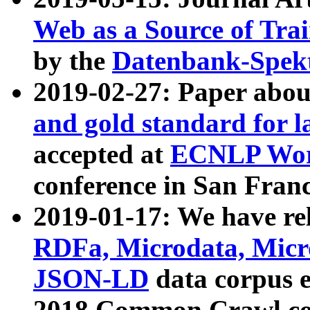
Web as a Source of Tra
by the
Datenbank-Spek
2019-02-27: Paper abo
and gold standard for l
accepted at
ECNLP Wor
conference in San Franc
2019-01-17: We have rel
RDFa, Microdata, Mic
JSON-LD
data corpus 
2018 Common Crawl co