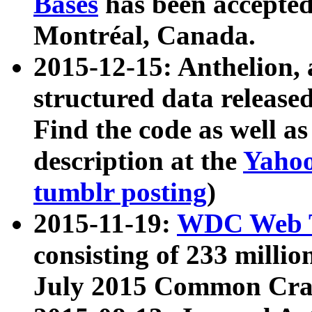
Bases
has been accepted
Montréal, Canada.
2015-12-15: Anthelion, 
structured data release
Find the code as well a
description at the
Yahoo
tumblr posting
)
2015-11-19:
WDC Web T
consisting of 233 milli
July 2015 Common Cra