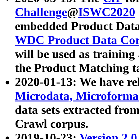
Challenge
@
ISWC2020
embedded Product Data
WDC Product Data Cor
will be used as training
the Product Matching t
2020-01-13: We have r
Microdata, Microform
data sets extracted f
Crawl corpus.
2019-10-23:
Version 2.0