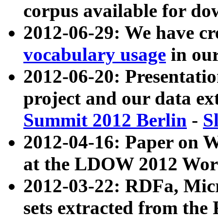
corpus available for do
2012-06-29: We have cr
vocabulary usage
in ou
2012-06-20: Presentat
project and our data ex
Summit 2012 Berlin
-
S
2012-04-16: Paper on 
at the LDOW 2012 Wor
2012-03-22: RDFa, Mic
sets extracted from t