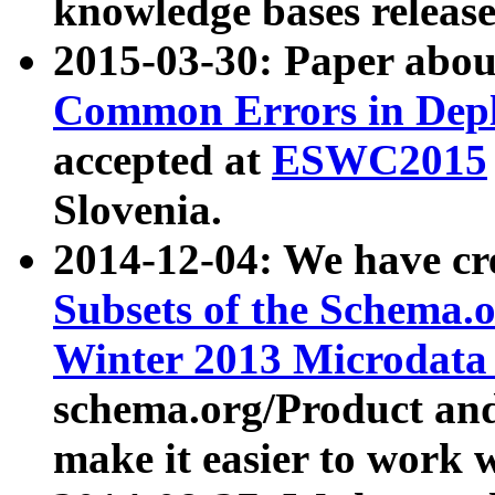
knowledge bases release
2015-03-30: Paper abo
Common Errors in Depl
accepted at
ESWC2015
Slovenia.
2014-12-04: We have cr
Subsets of the Schema.o
Winter 2013 Microdata
schema.org/Product and
make it easier to work w