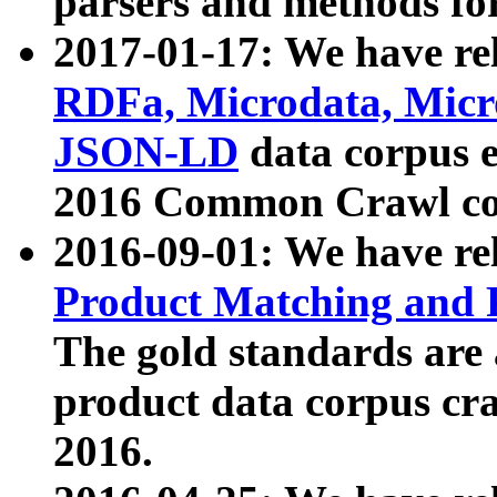
parsers and methods for
2017-01-17: We have rel
RDFa, Microdata, Mic
JSON-LD
data corpus e
2016 Common Crawl co
2016-09-01: We have re
Product Matching and P
The gold standards are
product data corpus craw
2016.