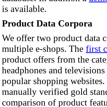
is available.
Product Data Corpora
We offer two product data c
multiple e-shops. The
first 
product offers from the cat
headphones and televisions
popular shopping websites.
manually verified gold stan
comparison of product featu