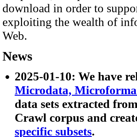
download in order to suppo
exploiting the wealth of inf
Web.
News
2025-01-10: We have r
Microdata, Microform
data sets extracted fr
Crawl corpus and creat
specific subsets
.