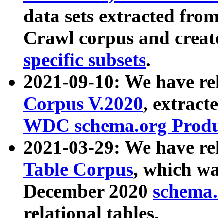
data sets extracted fr
Crawl corpus and creat
specific subsets
.
2021-09-10: We have re
Corpus V.2020
, extract
WDC schema.org Produc
2021-03-29: We have r
Table Corpus
, which wa
December 2020
schema.o
relational tables.