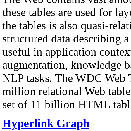
these tables are used for lay
the tables is also quasi-rela
structured data describing a 
useful in application contex
augmentation, knowledge ba
NLP tasks. The WDC Web Tab
million relational Web table
set of 11 billion HTML tab
Hyperlink Graph