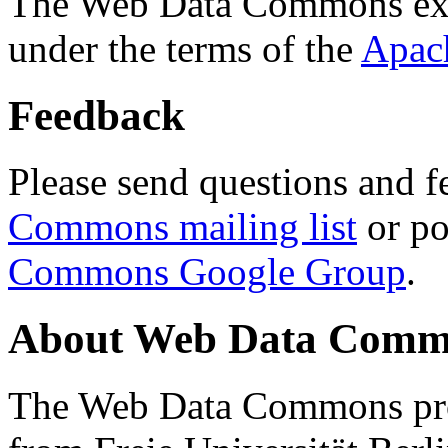
The Web Data Commons ext
under the terms of the
Apac
Feedback
Please send questions and f
Commons mailing list
or po
Commons Google Group
.
About Web Data Commo
The Web Data Commons proj