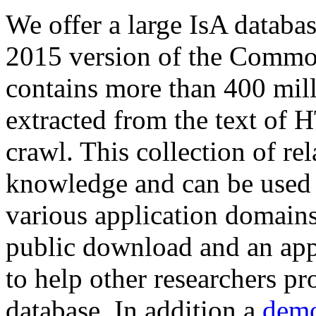
We offer a large
IsA databa
2015 version of the Comm
contains more than 400 mil
extracted from the text of 
crawl. This collection of rel
knowledge and can be used 
various application domains.
public download and an app
to help other researchers p
database. In addition a
demo