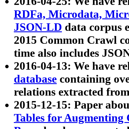
2016-04-25: We have rel
RDFa, Microdata, Mic
JSON-LD
data corpus 
2015 Common Crawl corp
time also includes JSO
2016-04-13: We have re
database
containing ov
relations extracted fro
2015-12-15: Paper abo
Tables for Augmenting