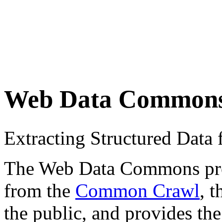
Web Data Common
Extracting Structured Dat
The Web Data Commons proje
from the
Common Crawl
, 
the public, and provides the