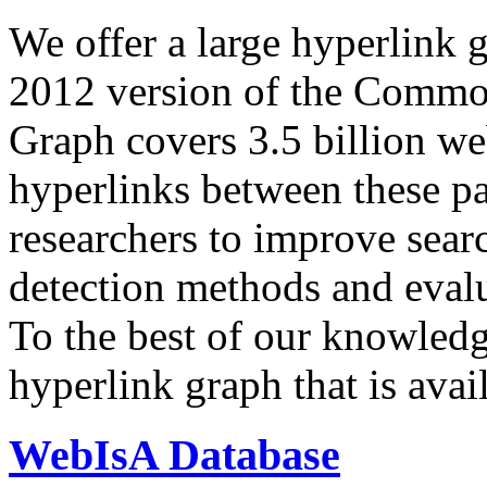
We offer a large
hyperlink 
2012 version of the Comm
Graph covers 3.5 billion we
hyperlinks between these p
researchers to improve sear
detection methods and evalu
To the best of our knowledge
hyperlink graph that is avail
WebIsA Database