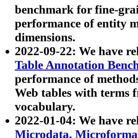
benchmark for fine-grai
performance of entity 
dimensions.
2022-09-22: We have r
Table Annotation Ben
performance of methods
Web tables with terms 
vocabulary.
2022-01-04: We have r
Microdata, Microform