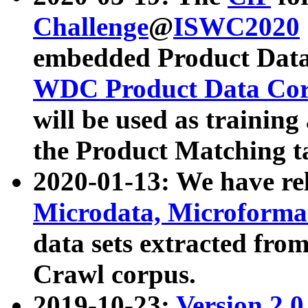
Challenge
@
ISWC2020
embedded Product Data
WDC Product Data Cor
will be used as training
the Product Matching t
2020-01-13: We have r
Microdata, Microform
data sets extracted f
Crawl corpus.
2019-10-23:
Version 2.0