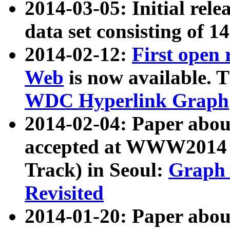
2014-03-05: Initial rele
data set consisting of 1
2014-02-12:
First open
Web
is now available. T
WDC Hyperlink Graph
2014-02-04: Paper ab
accepted at WWW2014 c
Track) in Seoul:
Graph 
Revisited
2014-01-20: Paper about