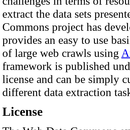
challenges in terms of resou
extract the data sets prese
Commons project has deve
provides an easy to use basi
of large web crawls using
A
framework is published und
license and can be simply c
different data extraction tas
License