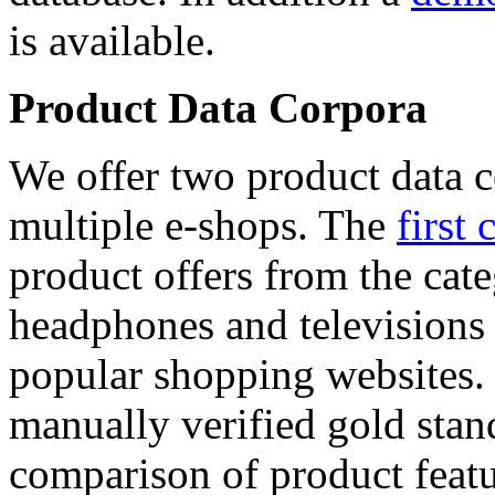
is available.
Product Data Corpora
We offer two product data c
multiple e-shops. The
first 
product offers from the cat
headphones and televisions
popular shopping websites.
manually verified gold stan
comparison of product featu