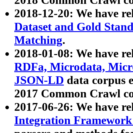
2018-12-20: We have re
Dataset and Gold Stand
Matching
.
2018-01-08: We have rel
RDFa, Microdata, Mic
JSON-LD
data corpus 
2017 Common Crawl co
2017-06-26: We have re
Integration Framework