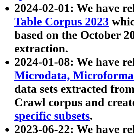
2024-02-01: We have r
Table Corpus 2023
whic
based on the October 
extraction.
2024-01-08: We have r
Microdata, Microform
data sets extracted fr
Crawl corpus and creat
specific subsets
.
2023-06-22: We have re