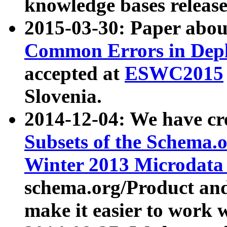
knowledge bases release
2015-03-30: Paper abo
Common Errors in Depl
accepted at
ESWC2015
Slovenia.
2014-12-04: We have cr
Subsets of the Schema.o
Winter 2013 Microdata
schema.org/Product and
make it easier to work w