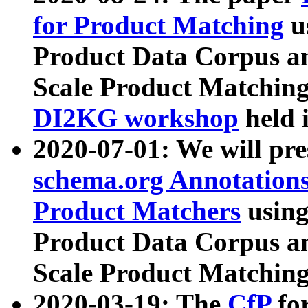
for Product Matching
u
Product Data Corpus a
Scale Product Matching
DI2KG workshop
held 
2020-07-01: We will pr
schema.org Annotations
Product Matchers
usin
Product Data Corpus a
Scale Product Matching
2020-03-19: The
CfP
fo