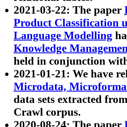
2021-03-22: The paper
Product Classification 
Language Modelling
has
Knowledge Management
held in conjunction wit
2021-01-21: We have r
Microdata, Microform
data sets extracted fr
Crawl corpus.
2020-08-24: The paper