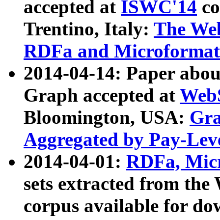
accepted at
ISWC'14
co
Trentino, Italy:
The We
RDFa and Microformat 
2014-04-14: Paper ab
Graph accepted at
WebS
Bloomington, USA:
Gra
Aggregated by Pay-Lev
2014-04-01:
RDFa, Micr
sets extracted from t
corpus available for do