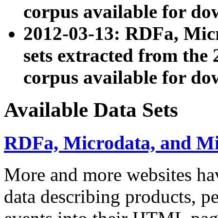
corpus available for do
2012-03-13: RDFa, Mic
sets extracted from t
corpus available for do
Available Data Sets
RDFa, Microdata, and M
More and more websites hav
data describing products, pe