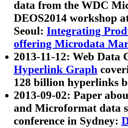
data from the WDC Micr
DEOS2014 workshop at
Seoul:
Integrating Prod
offering Microdata Ma
2013-11-12: Web Data 
Hyperlink Graph
coveri
128 billion hyperlinks 
2013-09-02: Paper abo
and Microformat data s
conference in Sydney:
D