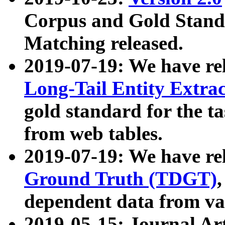
Corpus and Gold Standa
Matching released.
2019-07-19: We have re
Long-Tail Entity Extra
gold standard for the ta
from web tables.
2019-07-19: We have re
Ground Truth (TDGT)
dependent data from va
2019-05-15: Journal Ar