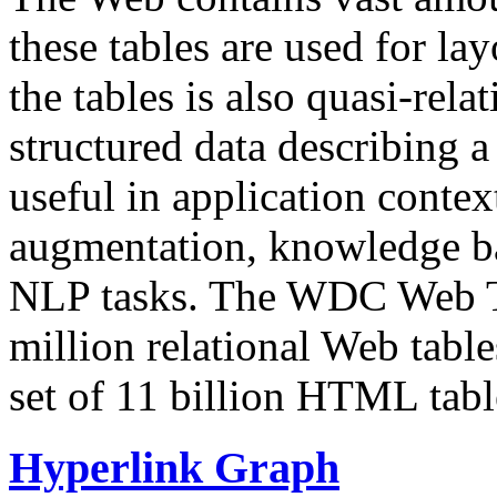
these tables are used for lay
the tables is also quasi-rela
structured data describing a 
useful in application contex
augmentation, knowledge ba
NLP tasks. The WDC Web Tab
million relational Web table
set of 11 billion HTML tab
Hyperlink Graph