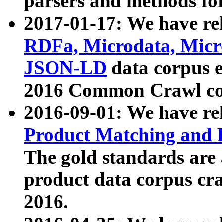
parsers and methods for
2017-01-17: We have rel
RDFa, Microdata, Mic
JSON-LD
data corpus e
2016 Common Crawl co
2016-09-01: We have re
Product Matching and P
The gold standards are
product data corpus craw
2016.