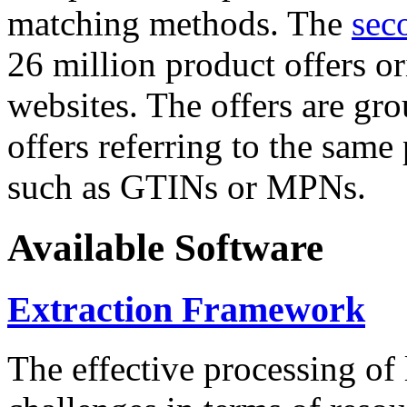
matching methods. The
sec
26 million product offers o
websites. The offers are gro
offers referring to the same
such as GTINs or MPNs.
Available Software
Extraction Framework
The effective processing of