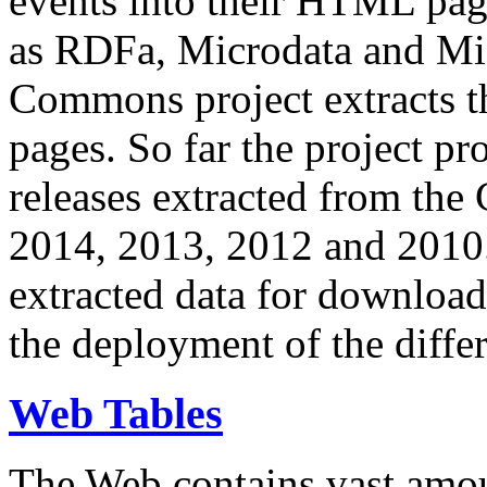
events into their HTML pa
as RDFa, Microdata and Mi
Commons project extracts th
pages. So far the project pro
releases extracted from th
2014, 2013, 2012 and 2010.
extracted data for download 
the deployment of the differ
Web Tables
The Web contains vast amo