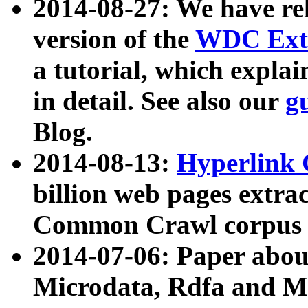
2014-08-27: We have rel
version of the
WDC Extr
a tutorial, which expla
in detail. See also our
g
Blog.
2014-08-13:
Hyperlink 
billion web pages extra
Common Crawl corpus a
2014-07-06: Paper ab
Microdata, Rdfa and Mi