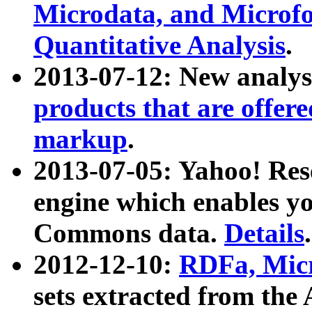
Microdata, and Microfo
Quantitative Analysis
.
2013-07-12: New analys
products that are offer
markup
.
2013-07-05: Yahoo! Res
engine which enables y
Commons data.
Details
.
2012-12-10:
RDFa, Micr
sets extracted from t