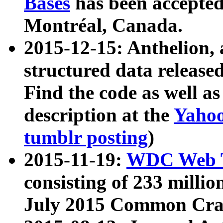
Bases
has been accepted
Montréal, Canada.
2015-12-15: Anthelion, 
structured data release
Find the code as well a
description at the
Yahoo
tumblr posting
)
2015-11-19:
WDC Web T
consisting of 233 milli
July 2015 Common Cra