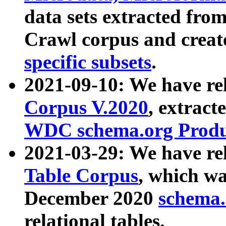
data sets extracted fr
Crawl corpus and creat
specific subsets
.
2021-09-10: We have re
Corpus V.2020
, extract
WDC schema.org Produc
2021-03-29: We have r
Table Corpus
, which wa
December 2020
schema.o
relational tables.