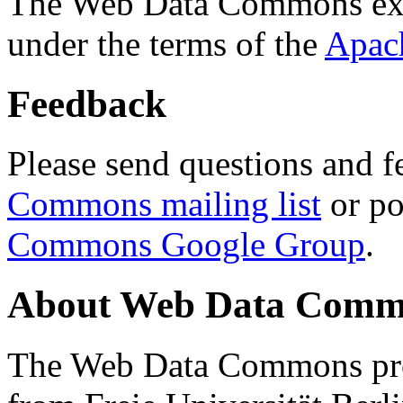
The Web Data Commons ext
under the terms of the
Apac
Feedback
Please send questions and f
Commons mailing list
or po
Commons Google Group
.
About Web Data Commo
The Web Data Commons proj