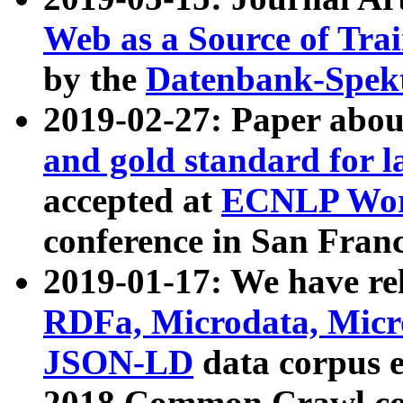
Web as a Source of Tra
by the
Datenbank-Spek
2019-02-27: Paper abo
and gold standard for l
accepted at
ECNLP Wor
conference in San Franc
2019-01-17: We have rel
RDFa, Microdata, Mic
JSON-LD
data corpus 
2018 Common Crawl co