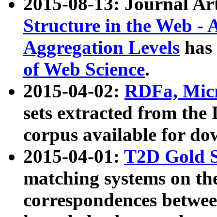
2015-08-13: Journal Ar
Structure in the Web - 
Aggregation Levels
has 
of Web Science
.
2015-04-02:
RDFa, Micr
sets extracted from t
corpus available for do
2015-04-01:
T2D Gold 
matching systems on the
correspondences betwee