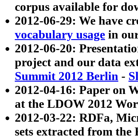
corpus available for do
2012-06-29: We have cr
vocabulary usage
in ou
2012-06-20: Presentat
project and our data ex
Summit 2012 Berlin
-
S
2012-04-16: Paper on 
at the LDOW 2012 Wor
2012-03-22: RDFa, Mic
sets extracted from t