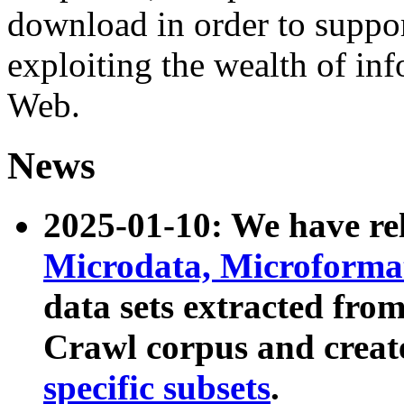
download in order to suppo
exploiting the wealth of inf
Web.
News
2025-01-10: We have r
Microdata, Microform
data sets extracted fr
Crawl corpus and creat
specific subsets
.