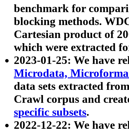
benchmark for compari
blocking methods. WDC
Cartesian product of 200
which were extracted fo
2023-01-25: We have r
Microdata, Microform
data sets extracted fr
Crawl corpus and creat
specific subsets
.
2022-12-22: We have re