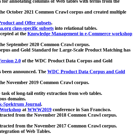
 for annotating columns of Web tables with terms from the
 the October 2021 Common Crawl corpus and created multiple
oduct and Offer subsets
.
.org class-specific subsets
into relational tables.
cepted at the
Knowledge Management in e-Commerce workshop
m the September 2020 Common Crawl corpus.
pus and Gold Standard for Large-Scale Product Matching has
ersion 2.0
of the WDC Product Data Corpus and Gold
 been announced. The
WDC Product Data Corpus and Gold
m the November 2019 Common Crawl corpus.
 task of long-tail entity extraction from web tables.
ious domains.
k-Spektrum Journal
.
Workshop
at
WWW2019
conference in San Francisco.
xtracted from the November 2018 Common Crawl corpus.
xtracted from the November 2017 Common Crawl corpus.
ntegration of Web Tables.