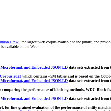
mmon Crawl
, the largest web corpus available to the public, and provi
 is available on the Web.
, Microformat, and Embedded JSON-LD
data sets extracted from
 Corpus 2023
which contains ~5M tables and is based on the Octo
, Microformat, and Embedded JSON-LD
data sets extracted from
 comparing the performance of blocking methods. WDC Block featu
, Microformat, and Embedded JSON-LD
data sets extracted from
 for fine-grained evaluation of the performance of entity matchi