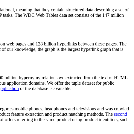
elational, meaning that they contain structured data describing a set of
NLP tasks. The WDC Web Tables data set consists of the 147 million
on web pages and 128 billion hyperlinks between these pages. The
of our knowledge, the graph is the largest hyperlink graph that is
0 million hypernymy relations we extracted from the text of HTML
ous application domains. We offer the tuple dataset for public
pplication
of the database is available.
categories mobile phones, headphones and televisions and was crawled
roduct feature extraction and product matching methods. The
second
f offers referring to the same product using product identifiers, such