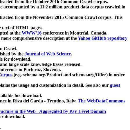
xtracted from the October 2016 Common Crawl corpus.
re accompanied by a 11.2 million product data corpus crawled in
xtracted from the November 2015 Common Crawl corpus. This
e text of HTML pages.
pted at the
WWW'16
conference in Montréal, Canada.
 a more comprehensive description at the
Yahoo GitHub repository
on Crawl.
ished by the
Journal of Web Science
.
e for download.
and large-scale knowledge bases released.
nference in Portoroz, Slovenia.
 Corpus
(e.g. schema.org/Product and schema.org/Offer) in order
lains the usage and customization in detail. See also our
guest
ailable for download.
nce in Riva del Garda - Trentino, Italy:
The WebDataCommons
ucture in the Web - Aggregated by Pay-Level Domain
for download.
.