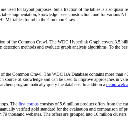
 are used for layout purposes, but a fraction of the tables is also quasi-r
arch, table augmentation, knowledge base construction, and for various 
lion HTML tables found in the Common Crawl.
sion of the Common Crawl. The WDC Hyperlink Graph covers 3.5 billi
 detection methods and evaluate graph analysis algorithms. To the best 
on of the Common Crawl. The WDC IsA Database contains more than 40
 rich source of knowledge and can be used to improve approaches in vari
archers programmatically query the database. In addition a
demo web a
-shops. The
first corpus
consists of 5.6 million product offers from the 
anually verified gold standard for the evaluation and comparison of p
 79 thousand websites. The offers are grouped into 16 million clusters o