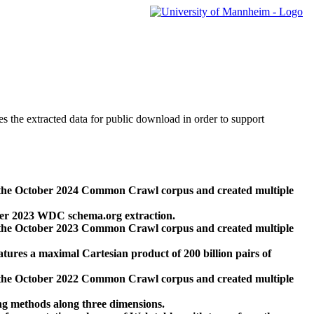
des the extracted data for public download in order to support
 the October 2024 Common Crawl corpus and created multiple
ber 2023 WDC schema.org extraction.
 the October 2023 Common Crawl corpus and created multiple
res a maximal Cartesian product of 200 billion pairs of
 the October 2022 Common Crawl corpus and created multiple
ng methods along three dimensions.