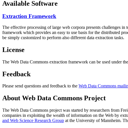
Available Software
Extraction Framework
The effective processing of large web corpora presents challenges in 
framework which provides an easy to use basis for the distributed pr
be simply customized to perform also different data extraction tasks.
License
The Web Data Commons extraction framework can be used under the 
Feedback
Please send questions and feedback to the
Web Data Commons mailing
About Web Data Commons Project
The Web Data Commons project was started by researchers from
Frei
companies in exploiting the wealth of information on the Web by ext
and Web Science Research Group
at the
University of Mannheim
. Th