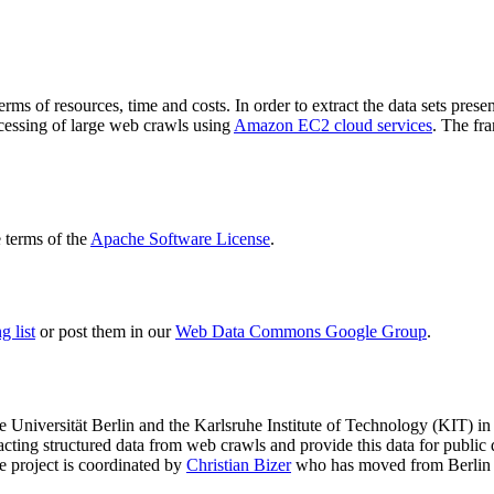
terms of resources, time and costs. In order to extract the data sets p
ocessing of large web crawls using
Amazon EC2 cloud services
. The fr
terms of the
Apache Software License
.
 list
or post them in our
Web Data Commons Google Group
.
e Universität Berlin
and the
Karlsruhe Institute of Technology (KIT)
in 
racting structured data from web crawls and provide this data for pub
e project is coordinated by
Christian Bizer
who has moved from Berlin