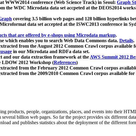
 at WWW2014 conference (Web Science Track) in Seoul:
Graph Str
a from the WDC Microdata data set accpeted at the DEOS2014 wor
Graph
covering 3.5 billion web pages and 128 billion hyperlinks be
icroformat data set accepted at the ISWC2013 conference in Sy
ucts that are offered by e-shops using Microdata markup
.
gine which enables you to search Web Data Commons data.
Details
.
 extracted from the August 2012 Common Crawl corpus available 
 usage
in our Microdata and RDFa data set.
t and our data extraction framework at the
AWS Summit 2012 Ber
the LDOW 2012 Workshop (
References
)
extracted from the February 2012 Common Crawl corpus availabl
extracted from the 2009/2010 Common Crawl corpus available for
ing products, people, organizations, places, and events into their HT
several billion web pages. So far the project provides six different d
load and publishes statistics about the deployment of the different for