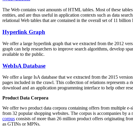
The Web contains vast amounts of
HTML tables
. Most of these tables
entities, and are thus useful in application contexts such as data se
relational Web tables that are contained in the overall set of 11 bil
Hyperlink Graph
We offer a large
hyperlink graph
that we extracted from the 2012 ver
graph can help researchers to improve search algorithms, develop spam
available to the public.
WebIsA Database
We offer a large
IsA database
that we extracted from the 2015 versi
pages included in the crawl. This collection of relations represents a
download and an application programming interface to help other rese
Product Data Corpora
We offer two product data corpora containing offers from multiple e
from 32 popular shopping websites. The corpus is accompanies by a m
corpus
consists of more than 26 million product offers originating from
as GTINs or MPNs.