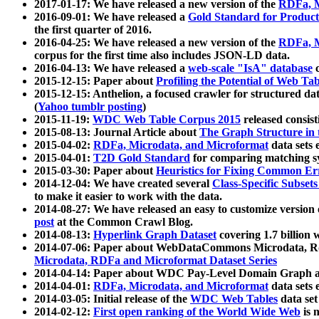
2017-01-17: We have released a new version of the
RDFa, M
2016-09-01: We have released a
Gold Standard for Product
the first quarter of 2016.
2016-04-25: We have released a new version of the
RDFa, M
corpus for the first time also includes JSON-LD data.
2016-04-13: We have released a
web-scale "IsA" database
c
2015-12-15: Paper about
Profiling the Potential of Web 
2015-12-15: Anthelion, a focused crawler for structured da
(
Yahoo tumblr posting
)
2015-11-19:
WDC Web Table Corpus 2015
released consis
2015-08-13: Journal Article about
The Graph Structure in 
2015-04-02:
RDFa, Microdata, and Microformat
data sets
2015-04-01:
T2D Gold Standard
for comparing matching sy
2015-03-30: Paper about
Heuristics for Fixing Common Er
2014-12-04: We have created several
Class-Specific Subset
to make it easier to work with the data.
2014-08-27: We have released an easy to customize version 
post
at the Common Crawl Blog.
2014-08-13:
Hyperlink Graph Dataset
covering 1.7 billion
2014-07-06: Paper about WebDataCommons Microdata, Rdf
Microdata, RDFa and Microformat Dataset Series
2014-04-14: Paper about WDC Pay-Level Domain Graph a
2014-04-01:
RDFa, Microdata, and Microformat
data sets
2014-03-05: Initial release of the
WDC Web Tables
data set
2014-02-12:
First open ranking of the World Wide Web
is 