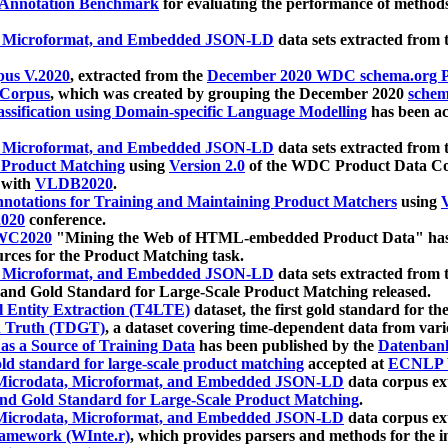
 Annotation Benchmark
for evaluating the performance of methods
, Microformat, and Embedded JSON-LD
data sets extracted from
us V.2020
, extracted from the
December 2020 WDC schema.org Pr
 Corpus
, which was created by grouping the December 2020
schema
ssification using Domain-specific Language Modelling
has been ac
, Microformat, and Embedded JSON-LD
data sets extracted fro
r Product Matching
using
Version 2.0
of the WDC Product Data Cor
 with
VLDB2020
.
notations for Training and Maintaining Product Matchers
using
V
020
conference.
WC2020
"Mining the Web of HTML-embedded Product Data" has
urces for the Product Matching task.
, Microformat, and Embedded JSON-LD
data sets extracted fro
nd Gold Standard for Large-Scale Product Matching released.
l Entity Extraction (T4LTE)
dataset, the first gold standard for the
 Truth (TDGT)
, a dataset covering time-dependent data from var
as a Source of Training Data
has been published by the
Datenban
d standard for large-scale product matching
accepted at
ECNLP 
icrodata, Microformat, and Embedded JSON-LD
data corpus e
nd Gold Standard for Large-Scale Product Matching
.
icrodata, Microformat, and Embedded JSON-LD
data corpus e
ramework (WInte.r)
, which provides parsers and methods for the i