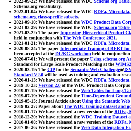
2022-09-22: We have released the WDC
Schema.org Table
Schema.org vocabulary.
2022-01-04: We have released the WDC
RDFa, Microdata
schema.org class-specific subsets
.
2021-09-10: We have released the
WDC Product Data Corp
2021-03-29: We have released the WDC
Schema.org Table
2021-03-22: The paper
Improving Hierarchical Product Cla
held in conjunction with
The Web Conference 2021
.
2021-01-21: We have released the WDC
RDFa, Microdata
2020-08-24: The paper
Intermediate Training of BERT fo
been accepted at the
DI2KG workshop
held in conjunction
2020-07-01: We will present the paper
Using schema.org An
Standard for Large-Scale Product Matching at the
WIMS2
2020-03-19: The
CfP
for the
Semantic Web Challenge
@
IS
Standard V2.0
will be used as training and evaluation reso
2020-01-13: We have released the WDC
RDFa, Microdata
2019-10-23:
Version 2.0
of the WDC Product Data Corpus a
2019-07-19: We have released the
Web Tables for Long-Tai
2019-07-19: We have released the
Time-Dependent Ground
2019-05-15: Journal Article about
Using the Semantic Web 
2019-02-27: Paper about
The WDC training dataset and gol
2019-01-17: We have released a new version of the
RDFa, M
2018-12-20: We have released the
WDC Training Dataset a
2018-01-08: We have released a new version of the
RDFa, M
2017-06-26: We have released the
Web Data Integration F