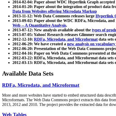
2014-02-04: Paper about WDC Hyperlink Graph accepted
2014-01-20: Paper about the integration of product dat
Data from Websites offering Microdata Markup
2013-11-12: Web Data Commons releases large
Hyperlink 
2013-09-02: Paper about the WDC RDFa, Microdata, and M
Web -- A Quantitative Analysis
.
2013-07-12: New analysis available about the
types of prod
2013-07-05: Yahoo! Research releases Glimmer search en
2012-12-10:
RDFa, Microdata, and Microformat
data sets
2012-06-29: We have created a
new analysis on vocabulary
2012-06-20: Presentation of the Web Data Commons projec
2012-04-16: Paper on Web Data Commons presented at 
2012-03-22: RDFa, Microdata, and Microformat data sets 
2012-03-13: RDFa, Microdata, and Microformat data sets 
Available Data Sets
RDFa, Microdata, and Microformat
More and more websites have started to embed structured data describ
Microformats
. The Web Data Commons project extracts this data from 
2013, 2012 and 2010. The project provides the extracted data for down
Web Tables