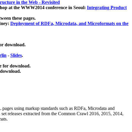
ucture in the Web - Revisited
kshop at the WWW2014 conference in Seoul:
Integrating Product
tween these pages.
dney:
Deployment of RDFa, Microdata, and Microformats on the
for download.
lin
-
Slides
.
e for download.
 download.
ML pages using
markup standards such as RDFa, Microdata and
ata set releases extracted from the Common Crawl 2016, 2015, 2014,
mats.