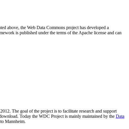
resented above, the Web Data Commons project has developed a
amework is published under the terms of the Apache license and can
2012. The goal of the project is to facilitate research and support
lic download. Today the WDC Project is mainly maintained by the
Data
 to Mannheim.