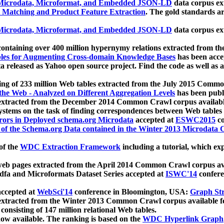
icrodata, Microformat, and Embedded JSON-LD
data corpus e
 Matching and Product Feature Extraction
. The gold standards a
icrodata, Microformat, and Embedded JSON-LD
data corpus e
ontaining over 400 million hypernymy relations extracted from th
Tables for Augmenting Cross-domain Knowledge Bases
has been acce
ta released as Yahoo open source project. Find the code as well as
ting of 233 million Web tables extracted from the July 2015 Comm
the Web - Analyzed on Different Aggregation Levels
has been publ
 extracted from the December 2014 Common Crawl corpus availabl
stems on the task of finding correspondences between Web tables 
rors in Deployed schema.org Microdata
accepted at
ESWC2015
co
s of the Schema.org Data contained in the Winter 2013 Microdata
of the
WDC Extraction Framework
including a tutorial, which exp
 web pages extracted from the April 2014 Common Crawl corpus av
a and Microformats Dataset Series accepted at
ISWC'14
confere
ccepted at
WebSci'14
conference in Bloomington, USA:
Graph Str
 extracted from the Winter 2013 Common Crawl corpus available 
 consisting of 147 million relational Web tables.
now available. The ranking is based on the
WDC Hyperlink Graph