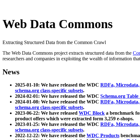
Web Data Commons
Extracting Structured Data from the Common Crawl
The Web Data Commons project extracts structured data from the
Co
researchers and companies in exploiting the wealth of information that
News
2025-01-10: We have released the WDC
RDFa, Microdata
schema.org class-specific subsets
.
2024-02-01: We have released the WDC
Schema.org Table
2024-01-08: We have released the WDC
RDFa, Microdata
schema.org class-specific subsets
.
2023-06-22: We have released
WDC Block
a benchmark for
product offers which were extracted form 3,259 e-shops.
2023-01-25: We have released the WDC
RDFa, Microdata
schema.org class-specific subsets
.
2022-12-22: We have released the
WDC Products
benchmark