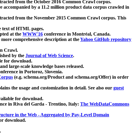
xtracted from the October 2016 Common Crawl corpus.
re accompanied by a 11.2 million product data corpus crawled in
xtracted from the November 2015 Common Crawl corpus. This
e text of HTML pages.
pted at the
WWW'16
conference in Montréal, Canada.
 a more comprehensive description at the
Yahoo GitHub repository
on Crawl.
ished by the
Journal of Web Science
.
e for download.
and large-scale knowledge bases released.
nference in Portoroz, Slovenia.
 Corpus
(e.g. schema.org/Product and schema.org/Offer) in order
lains the usage and customization in detail. See also our
guest
ailable for download.
nce in Riva del Garda - Trentino, Italy:
The WebDataCommons
ucture in the Web - Aggregated by Pay-Level Domain
for download.
.