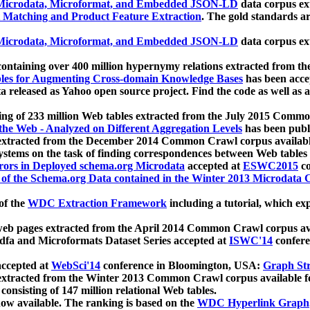
icrodata, Microformat, and Embedded JSON-LD
data corpus e
 Matching and Product Feature Extraction
. The gold standards a
icrodata, Microformat, and Embedded JSON-LD
data corpus e
ontaining over 400 million hypernymy relations extracted from th
Tables for Augmenting Cross-domain Knowledge Bases
has been acce
ta released as Yahoo open source project. Find the code as well as
ting of 233 million Web tables extracted from the July 2015 Comm
the Web - Analyzed on Different Aggregation Levels
has been publ
 extracted from the December 2014 Common Crawl corpus availabl
stems on the task of finding correspondences between Web tables 
rors in Deployed schema.org Microdata
accepted at
ESWC2015
co
s of the Schema.org Data contained in the Winter 2013 Microdata
of the
WDC Extraction Framework
including a tutorial, which exp
 web pages extracted from the April 2014 Common Crawl corpus av
a and Microformats Dataset Series accepted at
ISWC'14
confere
ccepted at
WebSci'14
conference in Bloomington, USA:
Graph Str
 extracted from the Winter 2013 Common Crawl corpus available 
 consisting of 147 million relational Web tables.
now available. The ranking is based on the
WDC Hyperlink Graph