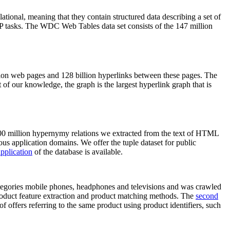
elational, meaning that they contain structured data describing a set of
NLP tasks. The WDC Web Tables data set consists of the 147 million
on web pages and 128 billion hyperlinks between these pages. The
of our knowledge, the graph is the largest hyperlink graph that is
0 million hypernymy relations we extracted from the text of HTML
ous application domains. We offer the tuple dataset for public
pplication
of the database is available.
categories mobile phones, headphones and televisions and was crawled
roduct feature extraction and product matching methods. The
second
f offers referring to the same product using product identifiers, such