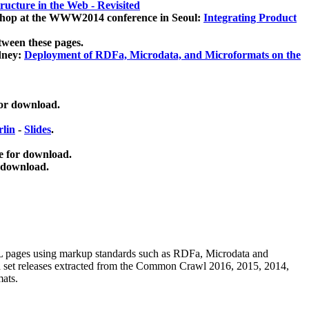
ucture in the Web - Revisited
kshop at the WWW2014 conference in Seoul:
Integrating Product
tween these pages.
dney:
Deployment of RDFa, Microdata, and Microformats on the
for download.
lin
-
Slides
.
e for download.
 download.
ML pages using
markup standards such as RDFa, Microdata and
ata set releases extracted from the Common Crawl 2016, 2015, 2014,
mats.