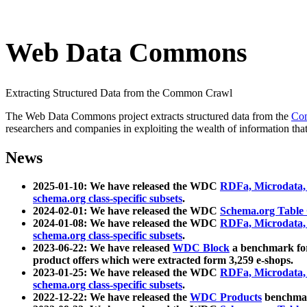
Web Data Commons
Extracting Structured Data from the Common Crawl
The Web Data Commons project extracts structured data from the
Co
researchers and companies in exploiting the wealth of information that
News
2025-01-10: We have released the WDC
RDFa, Microdata
schema.org class-specific subsets
.
2024-02-01: We have released the WDC
Schema.org Table
2024-01-08: We have released the WDC
RDFa, Microdata
schema.org class-specific subsets
.
2023-06-22: We have released
WDC Block
a benchmark for
product offers which were extracted form 3,259 e-shops.
2023-01-25: We have released the WDC
RDFa, Microdata
schema.org class-specific subsets
.
2022-12-22: We have released the
WDC Products
benchmark