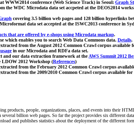
 at WWW2014 conference (Web Science Track) in Seoul:
Graph Str
a from the WDC Microdata data set accpeted at the DEOS2014 wor
Graph
covering 3.5 billion web pages and 128 billion hyperlinks be
icroformat data set accepted at the ISWC2013 conference in Sy
ucts that are offered by e-shops using Microdata markup
.
gine which enables you to search Web Data Commons data.
Details
.
 extracted from the August 2012 Common Crawl corpus available 
 usage
in our Microdata and RDFa data set.
t and our data extraction framework at the
AWS Summit 2012 Ber
the LDOW 2012 Workshop (
References
)
extracted from the February 2012 Common Crawl corpus availabl
extracted from the 2009/2010 Common Crawl corpus available for
ing products, people, organizations, places, and events into their HT
several billion web pages. So far the project provides six different d
load and publishes statistics about the deployment of the different for