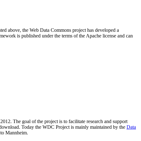
resented above, the Web Data Commons project has developed a
amework is published under the terms of the Apache license and can
2012. The goal of the project is to facilitate research and support
lic download. Today the WDC Project is mainly maintained by the
Data
 to Mannheim.