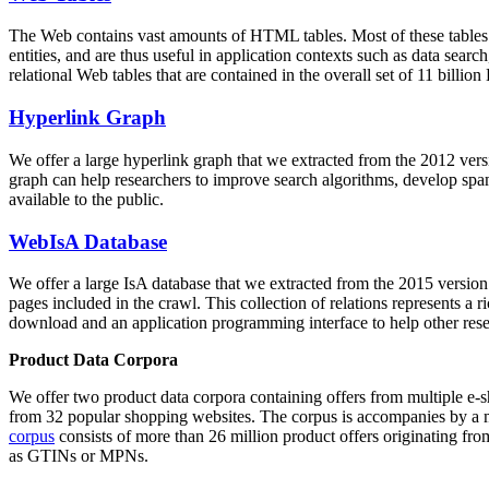
The Web contains vast amounts of
HTML tables
. Most of these tables
entities, and are thus useful in application contexts such as data se
relational Web tables that are contained in the overall set of 11 bil
Hyperlink Graph
We offer a large
hyperlink graph
that we extracted from the 2012 ver
graph can help researchers to improve search algorithms, develop spam
available to the public.
WebIsA Database
We offer a large
IsA database
that we extracted from the 2015 versi
pages included in the crawl. This collection of relations represents a
download and an application programming interface to help other rese
Product Data Corpora
We offer two product data corpora containing offers from multiple e
from 32 popular shopping websites. The corpus is accompanies by a m
corpus
consists of more than 26 million product offers originating from
as GTINs or MPNs.