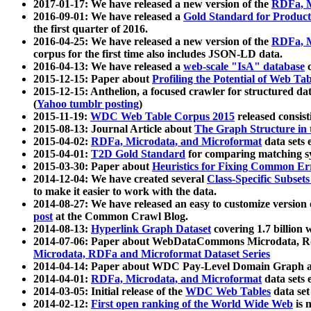
2017-01-17: We have released a new version of the
RDFa, M
2016-09-01: We have released a
Gold Standard for Product
the first quarter of 2016.
2016-04-25: We have released a new version of the
RDFa, M
corpus for the first time also includes JSON-LD data.
2016-04-13: We have released a
web-scale "IsA" database
c
2015-12-15: Paper about
Profiling the Potential of Web 
2015-12-15: Anthelion, a focused crawler for structured da
(
Yahoo tumblr posting
)
2015-11-19:
WDC Web Table Corpus 2015
released consis
2015-08-13: Journal Article about
The Graph Structure in 
2015-04-02:
RDFa, Microdata, and Microformat
data sets
2015-04-01:
T2D Gold Standard
for comparing matching sy
2015-03-30: Paper about
Heuristics for Fixing Common Er
2014-12-04: We have created several
Class-Specific Subset
to make it easier to work with the data.
2014-08-27: We have released an easy to customize version 
post
at the Common Crawl Blog.
2014-08-13:
Hyperlink Graph Dataset
covering 1.7 billion
2014-07-06: Paper about WebDataCommons Microdata, Rdf
Microdata, RDFa and Microformat Dataset Series
2014-04-14: Paper about WDC Pay-Level Domain Graph a
2014-04-01:
RDFa, Microdata, and Microformat
data sets
2014-03-05: Initial release of the
WDC Web Tables
data set
2014-02-12:
First open ranking of the World Wide Web
is 