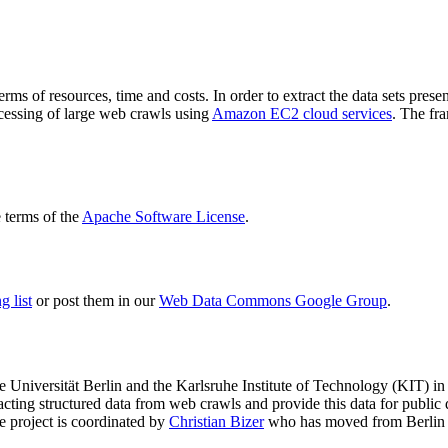
terms of resources, time and costs. In order to extract the data sets p
ocessing of large web crawls using
Amazon EC2 cloud services
. The fr
terms of the
Apache Software License
.
 list
or post them in our
Web Data Commons Google Group
.
e Universität Berlin
and the
Karlsruhe Institute of Technology (KIT)
in 
racting structured data from web crawls and provide this data for pub
e project is coordinated by
Christian Bizer
who has moved from Berlin