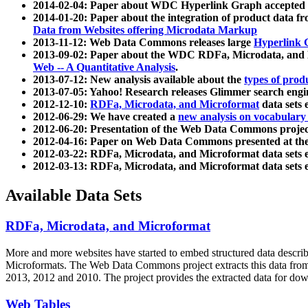
2014-02-04: Paper about WDC Hyperlink Graph accepted
2014-01-20: Paper about the integration of product dat
Data from Websites offering Microdata Markup
2013-11-12: Web Data Commons releases large
Hyperlink 
2013-09-02: Paper about the WDC RDFa, Microdata, and M
Web -- A Quantitative Analysis
.
2013-07-12: New analysis available about the
types of prod
2013-07-05: Yahoo! Research releases Glimmer search en
2012-12-10:
RDFa, Microdata, and Microformat
data sets
2012-06-29: We have created a
new analysis on vocabulary
2012-06-20: Presentation of the Web Data Commons projec
2012-04-16: Paper on Web Data Commons presented at 
2012-03-22: RDFa, Microdata, and Microformat data sets 
2012-03-13: RDFa, Microdata, and Microformat data sets 
Available Data Sets
RDFa, Microdata, and Microformat
More and more websites have started to embed structured data describ
Microformats
. The Web Data Commons project extracts this data from 
2013, 2012 and 2010. The project provides the extracted data for down
Web Tables