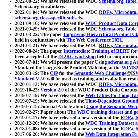
2022-09-22: We have released the WDC
Schema.org Table
Schema.org vocabulary.
2022-01-04: We have released the WDC
RDFa, Microdata
schema.org class-specific subsets
.
2021-09-10: We have released the
WDC Product Data Corp
2021-03-29: We have released the WDC
Schema.org Table
2021-03-22: The paper
Improving Hierarchical Product Cla
held in conjunction with
The Web Conference 2021
.
2021-01-21: We have released the WDC
RDFa, Microdata
2020-08-24: The paper
Intermediate Training of BERT fo
been accepted at the
DI2KG workshop
held in conjunction
2020-07-01: We will present the paper
Using schema.org An
Standard for Large-Scale Product Matching at the
WIMS2
2020-03-19: The
CfP
for the
Semantic Web Challenge
@
IS
Standard V2.0
will be used as training and evaluation reso
2020-01-13: We have released the WDC
RDFa, Microdata
2019-10-23:
Version 2.0
of the WDC Product Data Corpus a
2019-07-19: We have released the
Web Tables for Long-Tai
2019-07-19: We have released the
Time-Dependent Ground
2019-05-15: Journal Article about
Using the Semantic Web 
2019-02-27: Paper about
The WDC training dataset and gol
2019-01-17: We have released a new version of the
RDFa, M
2018-12-20: We have released the
WDC Training Dataset a
2018-01-08: We have released a new version of the
RDFa, M
2017-06-26: We have released the
Web Data Integration F