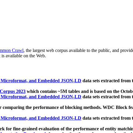
mmon Crawl
, the largest web corpus available to the public, and provi
 is available on the Web.
, Microformat, and Embedded JSON-LD
data sets extracted from
 Corpus 2023
which contains ~5M tables and is based on the Octo
, Microformat, and Embedded JSON-LD
data sets extracted from
 comparing the performance of blocking methods. WDC Block featu
, Microformat, and Embedded JSON-LD
data sets extracted from
 for fine-grained evaluation of the performance of entity matchi