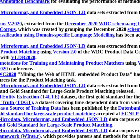
 Annotation Benchmark
for evaluating the performance of methods
, Microformat, and Embedded JSON-LD
data sets extracted from
us V.2020
, extracted from the
December 2020 WDC schema.org Pr
 Corpus
, which was created by grouping the December 2020
schema
ssification using Domain-specific Language Modelling
has been ac
, Microformat, and Embedded JSON-LD
data sets extracted fro
r Product Matching
using
Version 2.0
of the WDC Product Data Cor
 with
VLDB2020
.
notations for Training and Maintaining Product Matchers
using
V
020
conference.
WC2020
"Mining the Web of HTML-embedded Product Data" has
urces for the Product Matching task.
, Microformat, and Embedded JSON-LD
data sets extracted fro
nd Gold Standard for Large-Scale Product Matching released.
l Entity Extraction (T4LTE)
dataset, the first gold standard for the
 Truth (TDGT)
, a dataset covering time-dependent data from var
as a Source of Training Data
has been published by the
Datenban
d standard for large-scale product matching
accepted at
ECNLP 
icrodata, Microformat, and Embedded JSON-LD
data corpus e
nd Gold Standard for Large-Scale Product Matching
.
icrodata, Microformat, and Embedded JSON-LD
data corpus e
ramework (WInte.r)
, which provides parsers and methods for the i