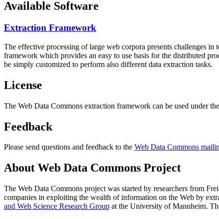
Available Software
Extraction Framework
The effective processing of large web corpora presents challenges in 
framework which provides an easy to use basis for the distributed pr
be simply customized to perform also different data extraction tasks.
License
The Web Data Commons extraction framework can be used under the 
Feedback
Please send questions and feedback to the
Web Data Commons mailing
About Web Data Commons Project
The Web Data Commons project was started by researchers from
Frei
companies in exploiting the wealth of information on the Web by ext
and Web Science Research Group
at the
University of Mannheim
. Th