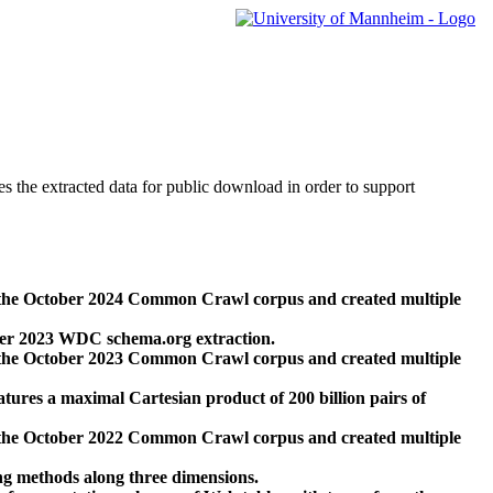
des the extracted data for public download in order to support
 the October 2024 Common Crawl corpus and created multiple
ber 2023 WDC schema.org extraction.
 the October 2023 Common Crawl corpus and created multiple
res a maximal Cartesian product of 200 billion pairs of
 the October 2022 Common Crawl corpus and created multiple
ng methods along three dimensions.