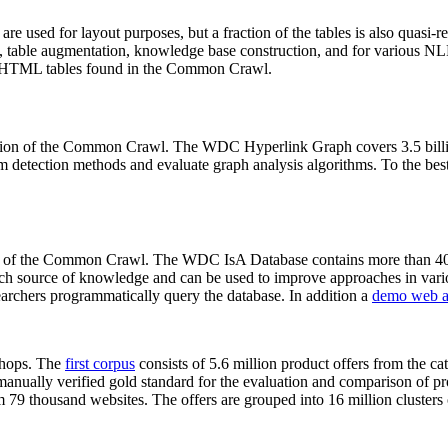
 are used for layout purposes, but a fraction of the tables is also quasi-r
arch, table augmentation, knowledge base construction, and for various 
lion HTML tables found in the Common Crawl.
sion of the Common Crawl. The WDC Hyperlink Graph covers 3.5 billi
 detection methods and evaluate graph analysis algorithms. To the best 
on of the Common Crawl. The WDC IsA Database contains more than 40
 rich source of knowledge and can be used to improve approaches in vari
archers programmatically query the database. In addition a
demo web a
-shops. The
first corpus
consists of 5.6 million product offers from the 
anually verified gold standard for the evaluation and comparison of p
 79 thousand websites. The offers are grouped into 16 million clusters o