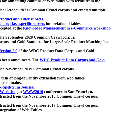
 for annotating columns of Web tables with terms from the
 the October 2021 Common Crawl corpus and created multiple
oduct and Offer subsets
.
.org class-specific subsets
into relational tables.
cepted at the
Knowledge Management in e-Commerce workshop
m the September 2020 Common Crawl corpus.
pus and Gold Standard for Large-Scale Product Matching has
ersion 2.0
of the WDC Product Data Corpus and Gold
 been announced. The
WDC Product Data Corpus and Gold
m the November 2019 Common Crawl corpus.
 task of long-tail entity extraction from web tables.
ious domains.
k-Spektrum Journal
.
Workshop
at
WWW2019
conference in San Francisco.
xtracted from the November 2018 Common Crawl corpus.
xtracted from the November 2017 Common Crawl corpus.
ntegration of Web Tables.