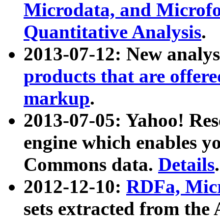
Microdata, and Microfo
Quantitative Analysis
.
2013-07-12: New analys
products that are offer
markup
.
2013-07-05: Yahoo! Res
engine which enables y
Commons data.
Details
.
2012-12-10:
RDFa, Micr
sets extracted from t