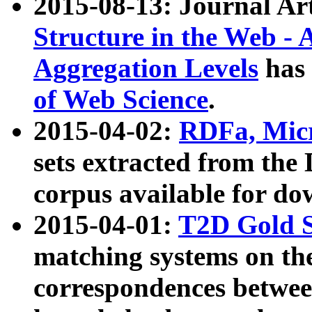
2015-08-13: Journal Ar
Structure in the Web - 
Aggregation Levels
has 
of Web Science
.
2015-04-02:
RDFa, Micr
sets extracted from t
corpus available for do
2015-04-01:
T2D Gold 
matching systems on the
correspondences betwee