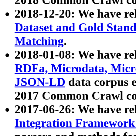
2018-12-20: We have re
Dataset and Gold Stand
Matching
.
2018-01-08: We have rel
RDFa, Microdata, Mic
JSON-LD
data corpus 
2017 Common Crawl co
2017-06-26: We have re
Integration Framework