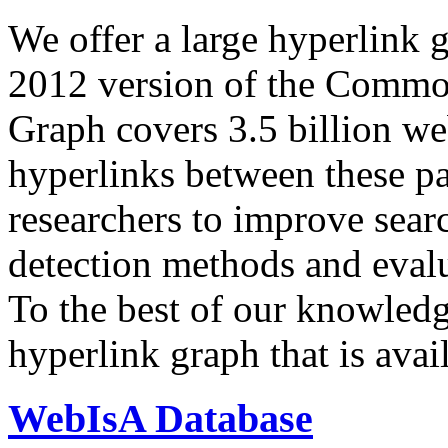
We offer a large
hyperlink 
2012 version of the Comm
Graph covers 3.5 billion we
hyperlinks between these p
researchers to improve sear
detection methods and evalu
To the best of our knowledge
hyperlink graph that is avail
WebIsA Database