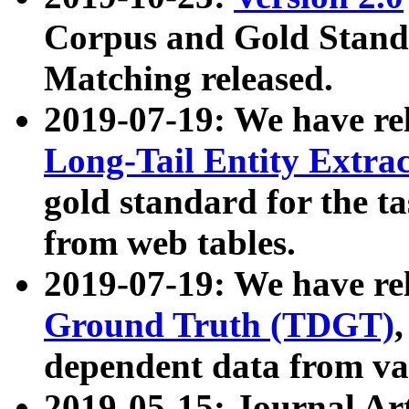
Corpus and Gold Standa
Matching released.
2019-07-19: We have re
Long-Tail Entity Extra
gold standard for the ta
from web tables.
2019-07-19: We have re
Ground Truth (TDGT)
dependent data from va
2019-05-15: Journal Ar