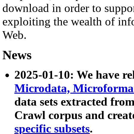
download in order to suppo
exploiting the wealth of inf
Web.
News
2025-01-10: We have r
Microdata, Microform
data sets extracted fr
Crawl corpus and creat
specific subsets
.