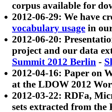
corpus available for do
2012-06-29: We have cr
vocabulary usage
in ou
2012-06-20: Presentat
project and our data ex
Summit 2012 Berlin
-
S
2012-04-16: Paper on 
at the LDOW 2012 Wor
2012-03-22: RDFa, Mic
sets extracted from t