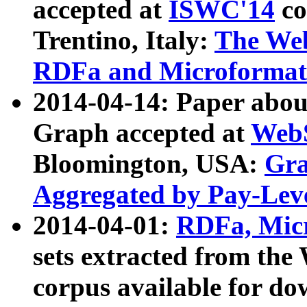
accepted at
ISWC'14
co
Trentino, Italy:
The We
RDFa and Microformat 
2014-04-14: Paper ab
Graph accepted at
WebS
Bloomington, USA:
Gra
Aggregated by Pay-Lev
2014-04-01:
RDFa, Micr
sets extracted from t
corpus available for do