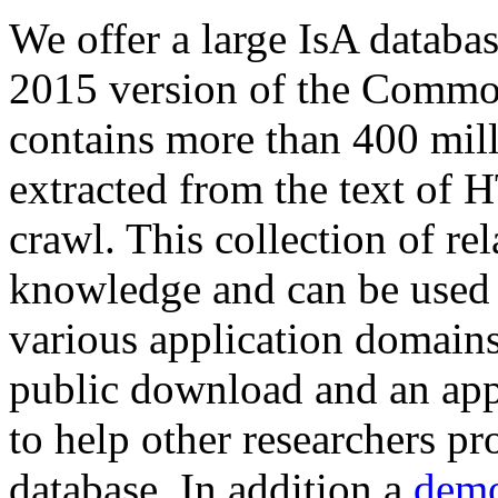
We offer a large
IsA databa
2015 version of the Comm
contains more than 400 mil
extracted from the text of 
crawl. This collection of rel
knowledge and can be used 
various application domains.
public download and an app
to help other researchers p
database. In addition a
demo