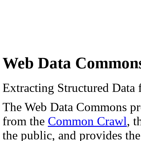
Web Data Common
Extracting Structured Dat
The Web Data Commons proje
from the
Common Crawl
, 
the public, and provides the