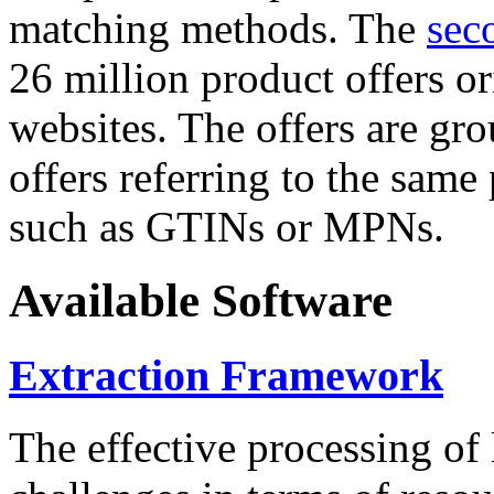
matching methods. The
sec
26 million product offers o
websites. The offers are gro
offers referring to the same
such as GTINs or MPNs.
Available Software
Extraction Framework
The effective processing of