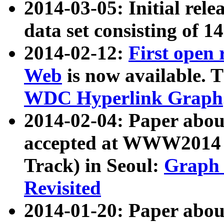
2014-03-05: Initial rele
data set consisting of 1
2014-02-12:
First open
Web
is now available. T
WDC Hyperlink Graph
2014-02-04: Paper ab
accepted at WWW2014 c
Track) in Seoul:
Graph 
Revisited
2014-01-20: Paper about