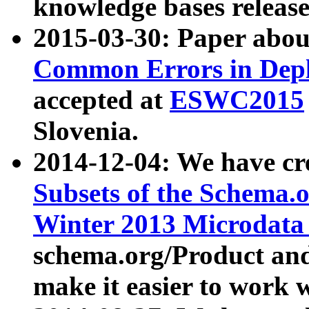
knowledge bases release
2015-03-30: Paper abo
Common Errors in Depl
accepted at
ESWC2015
Slovenia.
2014-12-04: We have cr
Subsets of the Schema.o
Winter 2013 Microdata
schema.org/Product and
make it easier to work w