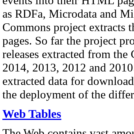
events into their HTML pa
as RDFa, Microdata and Mi
Commons project extracts th
pages. So far the project pro
releases extracted from th
2014, 2013, 2012 and 2010.
extracted data for download 
the deployment of the differ
Web Tables
The Web contains vast amo