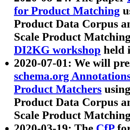
for Product Matching
u
Product Data Corpus a
Scale Product Matching
DI2KG workshop
held 
2020-07-01: We will pr
schema.org Annotations
Product Matchers
usin
Product Data Corpus a
Scale Product Matching
2020-03-19: The
CfP
fo