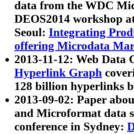
data from the WDC Micr
DEOS2014 workshop at
Seoul:
Integrating Prod
offering Microdata Ma
2013-11-12: Web Data 
Hyperlink Graph
coveri
128 billion hyperlinks 
2013-09-02: Paper abo
and Microformat data s
conference in Sydney:
D