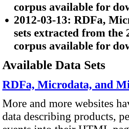
corpus available for do
2012-03-13: RDFa, Mic
sets extracted from t
corpus available for do
Available Data Sets
RDFa, Microdata, and M
More and more websites hav
data describing products, pe