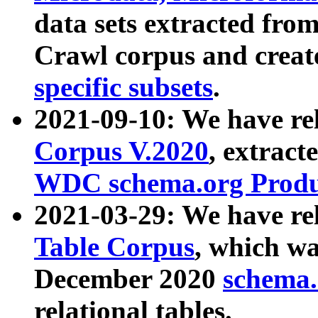
data sets extracted fr
Crawl corpus and creat
specific subsets
.
2021-09-10: We have re
Corpus V.2020
, extract
WDC schema.org Produc
2021-03-29: We have r
Table Corpus
, which wa
December 2020
schema.o
relational tables.