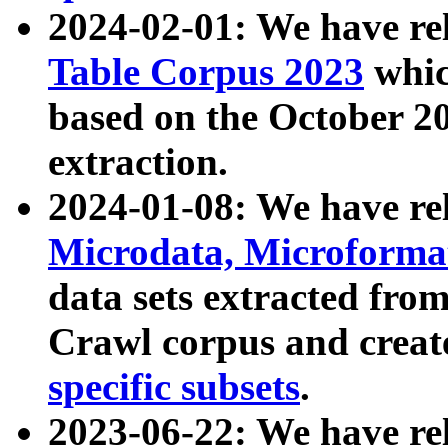
2024-02-01: We have r
Table Corpus 2023
whic
based on the October 
extraction.
2024-01-08: We have r
Microdata, Microform
data sets extracted fr
Crawl corpus and creat
specific subsets
.
2023-06-22: We have re