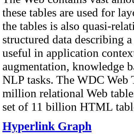
these tables are used for lay
the tables is also quasi-rela
structured data describing a 
useful in application contex
augmentation, knowledge ba
NLP tasks. The WDC Web Tab
million relational Web table
set of 11 billion HTML tab
Hyperlink Graph