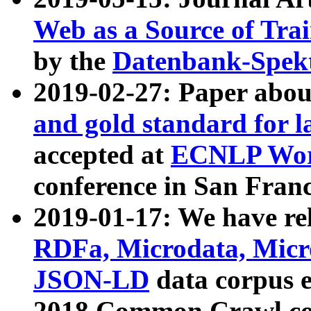
Web as a Source of Tra
by the
Datenbank-Spek
2019-02-27: Paper abo
and gold standard for l
accepted at
ECNLP Wor
conference in San Franc
2019-01-17: We have rel
RDFa, Microdata, Mic
JSON-LD
data corpus 
2018 Common Crawl co