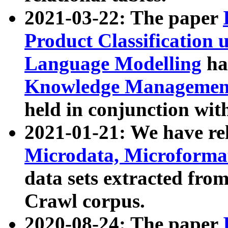
2021-03-22: The paper
Product Classification 
Language Modelling
has
Knowledge Management
held in conjunction wit
2021-01-21: We have r
Microdata, Microform
data sets extracted fr
Crawl corpus.
2020-08-24: The paper