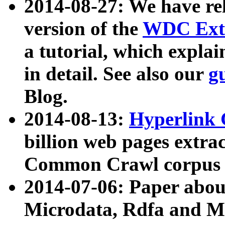
2014-08-27: We have rel
version of the
WDC Extr
a tutorial, which expla
in detail. See also our
g
Blog.
2014-08-13:
Hyperlink 
billion web pages extra
Common Crawl corpus a
2014-07-06: Paper ab
Microdata, Rdfa and Mi