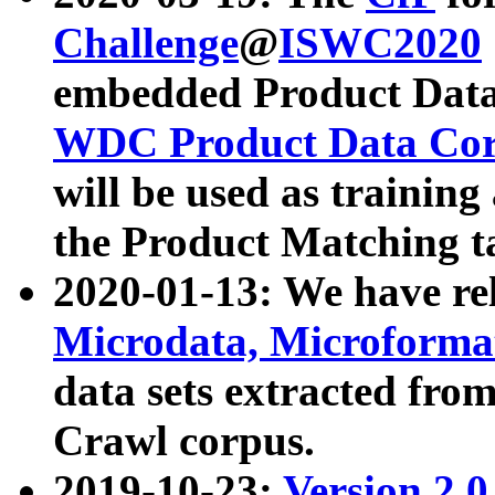
Challenge
@
ISWC2020
embedded Product Data
WDC Product Data Cor
will be used as training
the Product Matching t
2020-01-13: We have r
Microdata, Microform
data sets extracted f
Crawl corpus.
2019-10-23:
Version 2.0