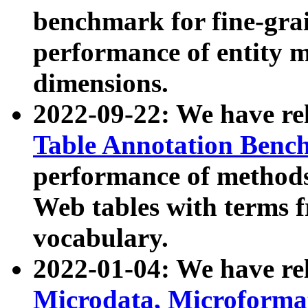
benchmark for fine-grai
performance of entity 
dimensions.
2022-09-22: We have r
Table Annotation Ben
performance of methods
Web tables with terms 
vocabulary.
2022-01-04: We have r
Microdata, Microform