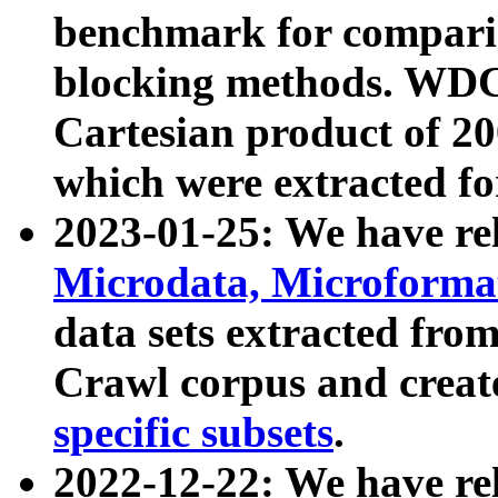
benchmark for compari
blocking methods. WDC
Cartesian product of 200
which were extracted fo
2023-01-25: We have r
Microdata, Microform
data sets extracted fr
Crawl corpus and creat
specific subsets
.
2022-12-22: We have re