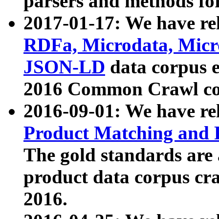
parsers and methods for
2017-01-17: We have rel
RDFa, Microdata, Mic
JSON-LD
data corpus e
2016 Common Crawl co
2016-09-01: We have re
Product Matching and P
The gold standards are
product data corpus craw
2016.