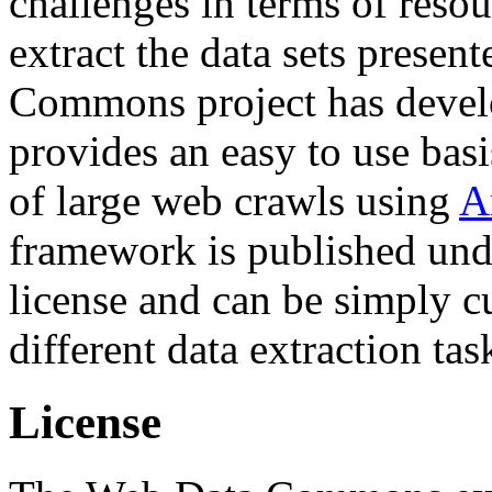
challenges in terms of resou
extract the data sets prese
Commons project has deve
provides an easy to use basi
of large web crawls using
A
framework is published und
license and can be simply c
different data extraction tas
License