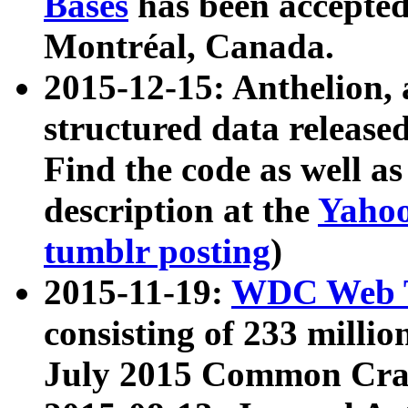
Bases
has been accepted
Montréal, Canada.
2015-12-15: Anthelion, 
structured data release
Find the code as well a
description at the
Yahoo
tumblr posting
)
2015-11-19:
WDC Web T
consisting of 233 milli
July 2015 Common Cra