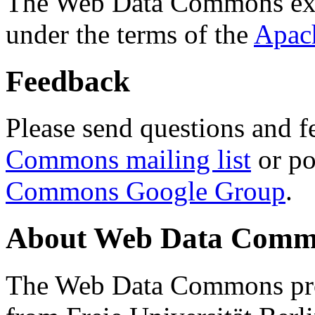
The Web Data Commons ext
under the terms of the
Apac
Feedback
Please send questions and f
Commons mailing list
or po
Commons Google Group
.
About Web Data Commo
The Web Data Commons proj