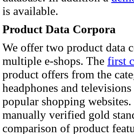
is available.
Product Data Corpora
We offer two product data c
multiple e-shops. The
first 
product offers from the cat
headphones and televisions
popular shopping websites.
manually verified gold stan
comparison of product featu