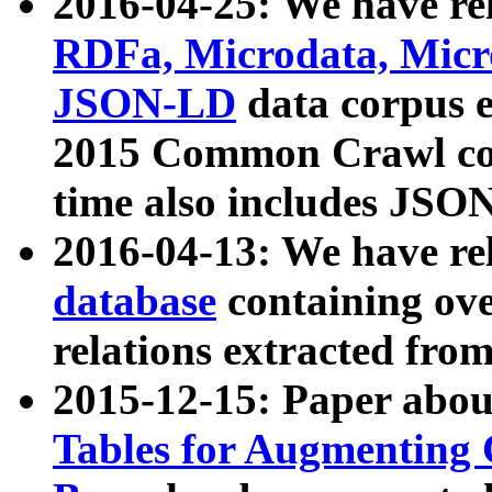
2016-04-25: We have rel
RDFa, Microdata, Mic
JSON-LD
data corpus 
2015 Common Crawl corp
time also includes JSO
2016-04-13: We have re
database
containing ov
relations extracted fro
2015-12-15: Paper abo
Tables for Augmenting