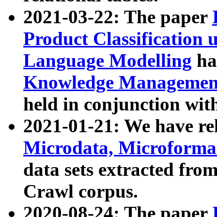
2021-03-22: The paper
Product Classification 
Language Modelling
has
Knowledge Management
held in conjunction wit
2021-01-21: We have r
Microdata, Microform
data sets extracted fr
Crawl corpus.
2020-08-24: The paper