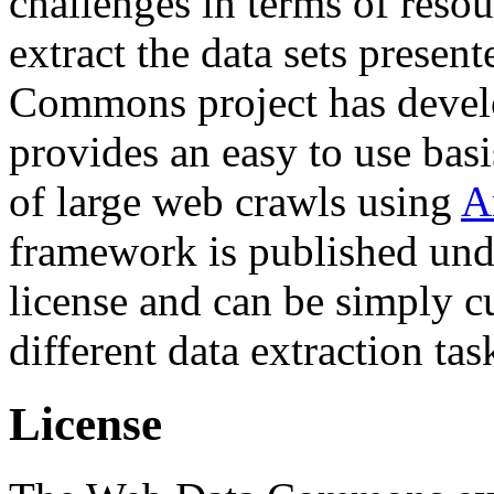
challenges in terms of resou
extract the data sets prese
Commons project has deve
provides an easy to use basi
of large web crawls using
A
framework is published und
license and can be simply c
different data extraction tas
License