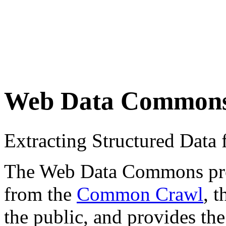
Web Data Common
Extracting Structured Dat
The Web Data Commons proje
from the
Common Crawl
, 
the public, and provides the