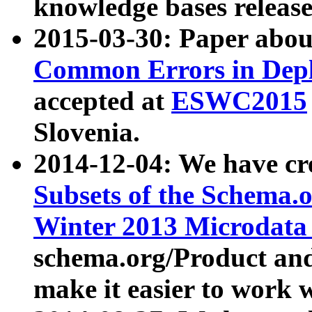
knowledge bases release
2015-03-30: Paper abo
Common Errors in Depl
accepted at
ESWC2015
Slovenia.
2014-12-04: We have cr
Subsets of the Schema.o
Winter 2013 Microdata
schema.org/Product and
make it easier to work w