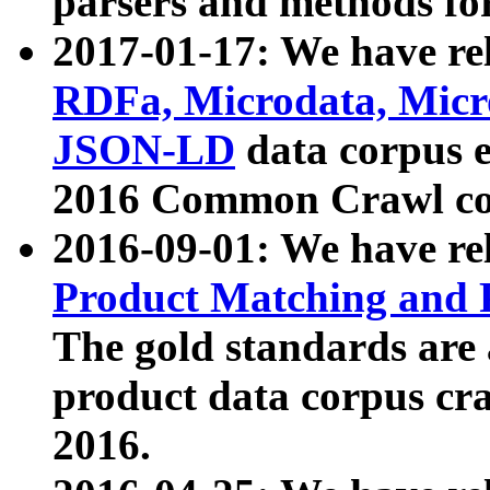
parsers and methods for
2017-01-17: We have rel
RDFa, Microdata, Mic
JSON-LD
data corpus e
2016 Common Crawl co
2016-09-01: We have re
Product Matching and P
The gold standards are
product data corpus craw
2016.