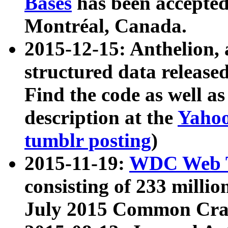
Bases
has been accepted
Montréal, Canada.
2015-12-15: Anthelion, 
structured data release
Find the code as well a
description at the
Yahoo
tumblr posting
)
2015-11-19:
WDC Web T
consisting of 233 milli
July 2015 Common Cra