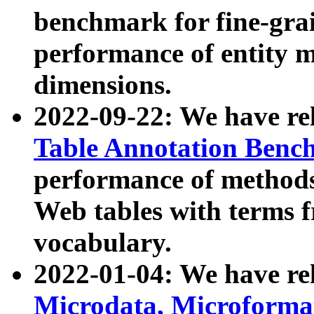
benchmark for fine-grai
performance of entity 
dimensions.
2022-09-22: We have r
Table Annotation Ben
performance of methods
Web tables with terms 
vocabulary.
2022-01-04: We have r
Microdata, Microform