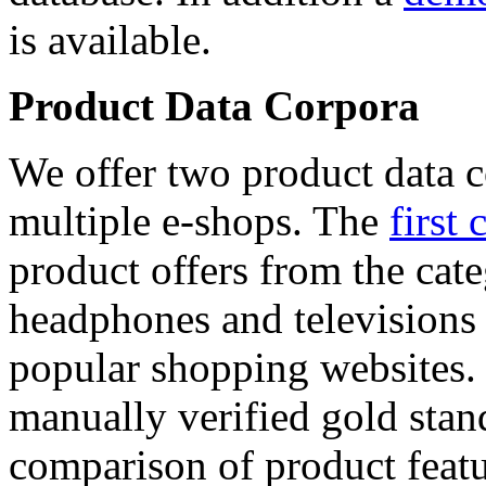
is available.
Product Data Corpora
We offer two product data c
multiple e-shops. The
first 
product offers from the cat
headphones and televisions
popular shopping websites.
manually verified gold stan
comparison of product featu