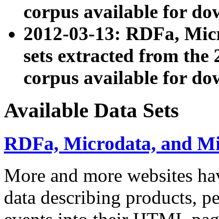
corpus available for do
2012-03-13: RDFa, Mic
sets extracted from t
corpus available for do
Available Data Sets
RDFa, Microdata, and M
More and more websites hav
data describing products, pe