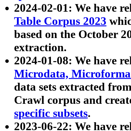
2024-02-01: We have r
Table Corpus 2023
whic
based on the October 
extraction.
2024-01-08: We have r
Microdata, Microform
data sets extracted fr
Crawl corpus and creat
specific subsets
.
2023-06-22: We have re