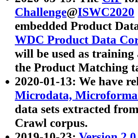
Challenge
@
ISWC2020
embedded Product Data
WDC Product Data Cor
will be used as training
the Product Matching t
2020-01-13: We have r
Microdata, Microform
data sets extracted f
Crawl corpus.
2019-10-23:
Version 2.0