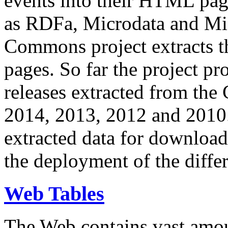
events into their HTML pa
as RDFa, Microdata and Mi
Commons project extracts th
pages. So far the project pro
releases extracted from th
2014, 2013, 2012 and 2010.
extracted data for download 
the deployment of the differ
Web Tables
The Web contains vast amo