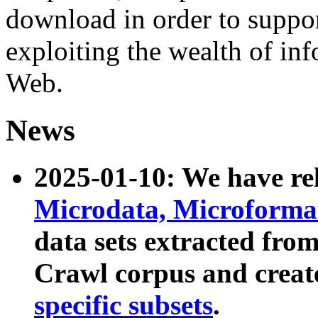
download in order to suppo
exploiting the wealth of inf
Web.
News
2025-01-10: We have r
Microdata, Microform
data sets extracted fr
Crawl corpus and creat
specific subsets
.