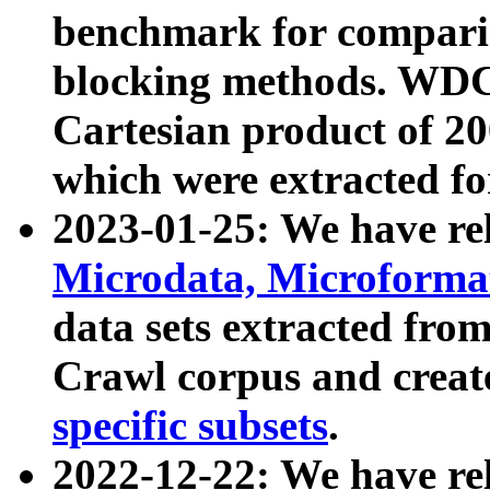
benchmark for compari
blocking methods. WDC
Cartesian product of 200
which were extracted fo
2023-01-25: We have r
Microdata, Microform
data sets extracted fr
Crawl corpus and creat
specific subsets
.
2022-12-22: We have re