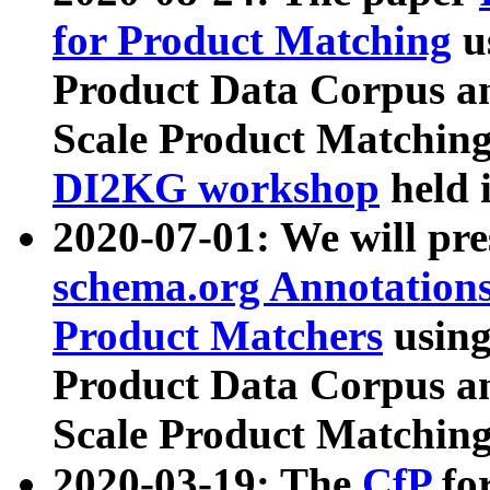
for Product Matching
u
Product Data Corpus a
Scale Product Matching
DI2KG workshop
held 
2020-07-01: We will pr
schema.org Annotations
Product Matchers
usin
Product Data Corpus a
Scale Product Matching
2020-03-19: The
CfP
fo