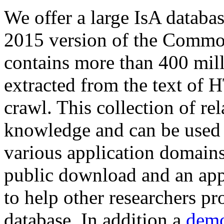
We offer a large
IsA databa
2015 version of the Comm
contains more than 400 mil
extracted from the text of 
crawl. This collection of rel
knowledge and can be used 
various application domains.
public download and an app
to help other researchers p
database. In addition a
demo