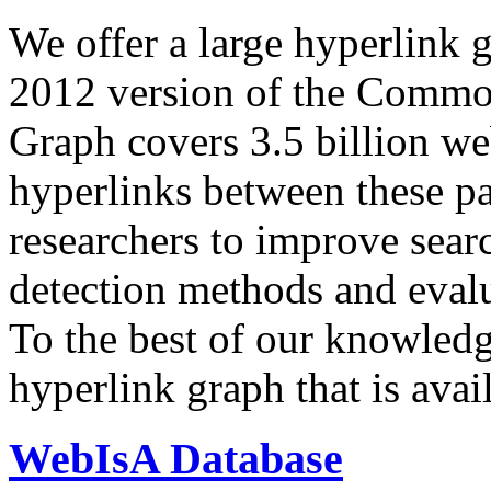
We offer a large
hyperlink 
2012 version of the Comm
Graph covers 3.5 billion we
hyperlinks between these p
researchers to improve sear
detection methods and evalu
To the best of our knowledge
hyperlink graph that is avail
WebIsA Database