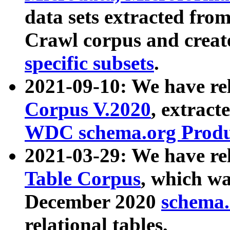
data sets extracted fr
Crawl corpus and creat
specific subsets
.
2021-09-10: We have re
Corpus V.2020
, extract
WDC schema.org Produc
2021-03-29: We have r
Table Corpus
, which wa
December 2020
schema.o
relational tables.