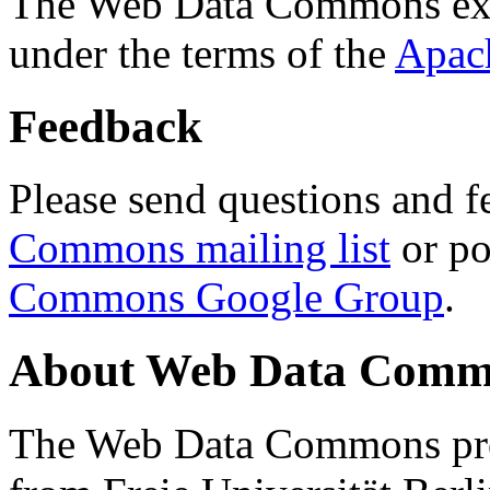
The Web Data Commons ext
under the terms of the
Apac
Feedback
Please send questions and f
Commons mailing list
or po
Commons Google Group
.
About Web Data Commo
The Web Data Commons proj