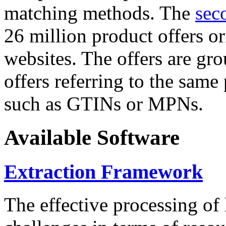
matching methods. The
sec
26 million product offers o
websites. The offers are gro
offers referring to the same
such as GTINs or MPNs.
Available Software
Extraction Framework
The effective processing of