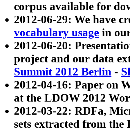
corpus available for do
2012-06-29: We have cr
vocabulary usage
in ou
2012-06-20: Presentat
project and our data ex
Summit 2012 Berlin
-
S
2012-04-16: Paper on 
at the LDOW 2012 Wor
2012-03-22: RDFa, Mic
sets extracted from t