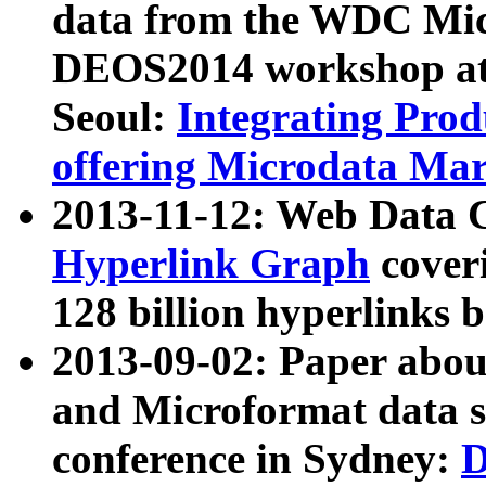
data from the WDC Micr
DEOS2014 workshop at
Seoul:
Integrating Prod
offering Microdata Ma
2013-11-12: Web Data 
Hyperlink Graph
coveri
128 billion hyperlinks 
2013-09-02: Paper abo
and Microformat data s
conference in Sydney:
D