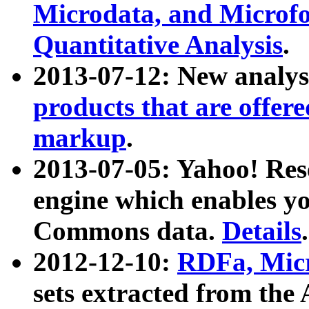
Microdata, and Microfo
Quantitative Analysis
.
2013-07-12: New analys
products that are offer
markup
.
2013-07-05: Yahoo! Res
engine which enables y
Commons data.
Details
.
2012-12-10:
RDFa, Micr
sets extracted from t