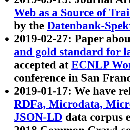
Web as a Source of Tra
by the
Datenbank-Spek
2019-02-27: Paper abo
and gold standard for l
accepted at
ECNLP Wor
conference in San Franc
2019-01-17: We have rel
RDFa, Microdata, Mic
JSON-LD
data corpus 
2018 Common Crawl co