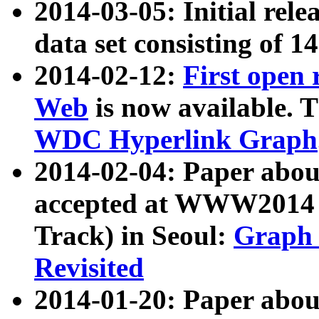
2014-03-05: Initial rele
data set consisting of 1
2014-02-12:
First open
Web
is now available. T
WDC Hyperlink Graph
2014-02-04: Paper ab
accepted at WWW2014 c
Track) in Seoul:
Graph 
Revisited
2014-01-20: Paper about