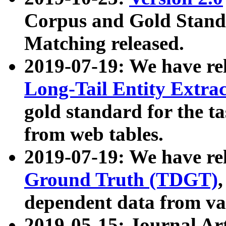
Corpus and Gold Standa
Matching released.
2019-07-19: We have re
Long-Tail Entity Extra
gold standard for the ta
from web tables.
2019-07-19: We have re
Ground Truth (TDGT)
dependent data from va
2019-05-15: Journal Ar