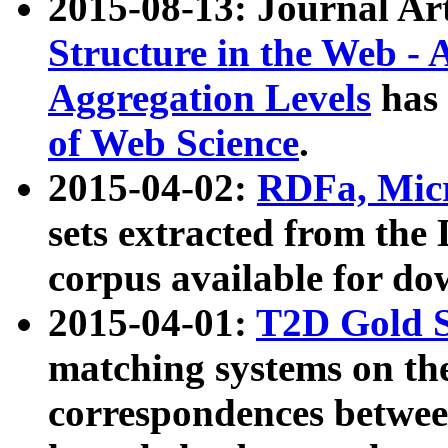
2015-08-13: Journal Ar
Structure in the Web - 
Aggregation Levels
has 
of Web Science
.
2015-04-02:
RDFa, Micr
sets extracted from t
corpus available for do
2015-04-01:
T2D Gold 
matching systems on the
correspondences betwee