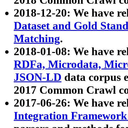
2018-12-20: We have re
Dataset and Gold Stand
Matching
.
2018-01-08: We have rel
RDFa, Microdata, Mic
JSON-LD
data corpus 
2017 Common Crawl co
2017-06-26: We have re
Integration Framework