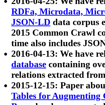
2016-04-25: We have rel
RDFa, Microdata, Mic
JSON-LD
data corpus 
2015 Common Crawl corp
time also includes JSO
2016-04-13: We have re
database
containing ov
relations extracted fro
2015-12-15: Paper abo
Tables for Augmenting