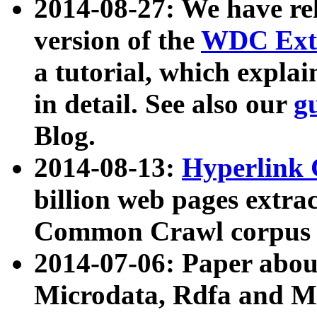
2014-08-27: We have rel
version of the
WDC Extr
a tutorial, which expla
in detail. See also our
g
Blog.
2014-08-13:
Hyperlink 
billion web pages extra
Common Crawl corpus a
2014-07-06: Paper ab
Microdata, Rdfa and Mi