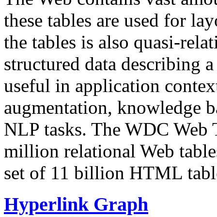
these tables are used for lay
the tables is also quasi-rela
structured data describing a 
useful in application contex
augmentation, knowledge ba
NLP tasks. The WDC Web Tab
million relational Web table
set of 11 billion HTML tab
Hyperlink Graph