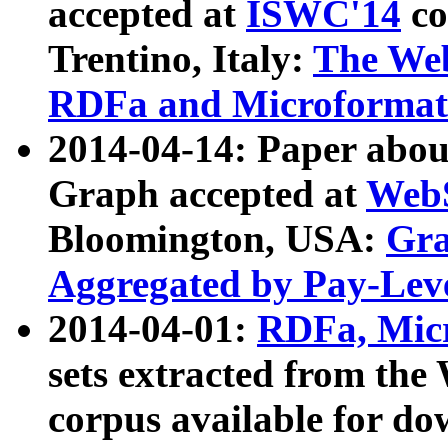
accepted at
ISWC'14
co
Trentino, Italy:
The We
RDFa and Microformat 
2014-04-14: Paper ab
Graph accepted at
WebS
Bloomington, USA:
Gra
Aggregated by Pay-Lev
2014-04-01:
RDFa, Micr
sets extracted from t
corpus available for do