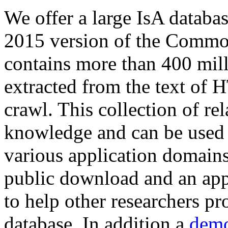
We offer a large
IsA databa
2015 version of the Comm
contains more than 400 mil
extracted from the text of 
crawl. This collection of rel
knowledge and can be used 
various application domains.
public download and an app
to help other researchers p
database. In addition a
demo