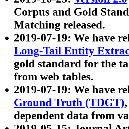
Corpus and Gold Standa
Matching released.
2019-07-19: We have re
Long-Tail Entity Extra
gold standard for the ta
from web tables.
2019-07-19: We have re
Ground Truth (TDGT)
dependent data from va
2019-05-15: Journal Ar