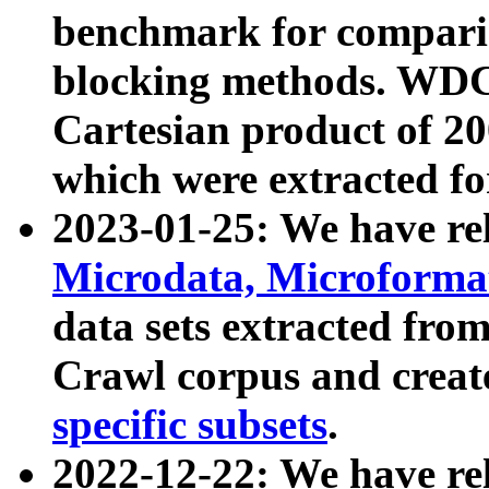
benchmark for compari
blocking methods. WDC
Cartesian product of 200
which were extracted fo
2023-01-25: We have r
Microdata, Microform
data sets extracted fr
Crawl corpus and creat
specific subsets
.
2022-12-22: We have re