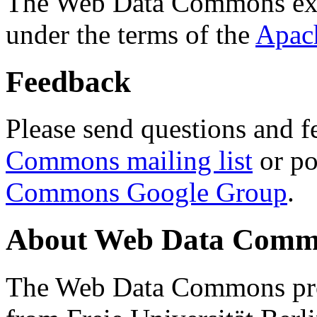
The Web Data Commons ext
under the terms of the
Apac
Feedback
Please send questions and f
Commons mailing list
or po
Commons Google Group
.
About Web Data Commo
The Web Data Commons proj