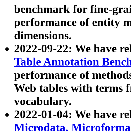
benchmark for fine-grai
performance of entity 
dimensions.
2022-09-22: We have r
Table Annotation Ben
performance of methods
Web tables with terms 
vocabulary.
2022-01-04: We have r
Microdata, Microform