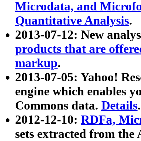
Microdata, and Microfo
Quantitative Analysis
.
2013-07-12: New analys
products that are offer
markup
.
2013-07-05: Yahoo! Res
engine which enables y
Commons data.
Details
.
2012-12-10:
RDFa, Micr
sets extracted from t