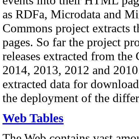
events into their HTML pa
as RDFa, Microdata and Mi
Commons project extracts th
pages. So far the project pro
releases extracted from th
2014, 2013, 2012 and 2010.
extracted data for download 
the deployment of the differ
Web Tables
The Web contains vast amo