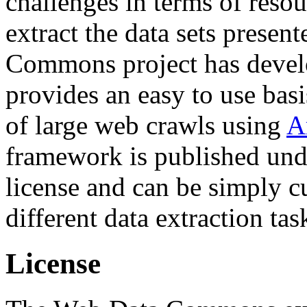
challenges in terms of resou
extract the data sets prese
Commons project has deve
provides an easy to use basi
of large web crawls using
A
framework is published und
license and can be simply c
different data extraction tas
License