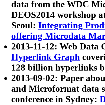
data from the WDC Micr
DEOS2014 workshop at
Seoul:
Integrating Prod
offering Microdata Ma
2013-11-12: Web Data 
Hyperlink Graph
coveri
128 billion hyperlinks 
2013-09-02: Paper abo
and Microformat data s
conference in Sydney:
D