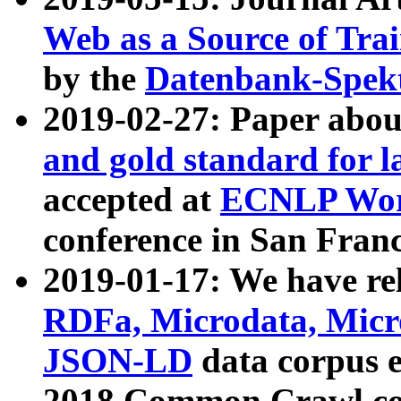
Web as a Source of Tra
by the
Datenbank-Spek
2019-02-27: Paper abo
and gold standard for l
accepted at
ECNLP Wor
conference in San Franc
2019-01-17: We have rel
RDFa, Microdata, Mic
JSON-LD
data corpus 
2018 Common Crawl co