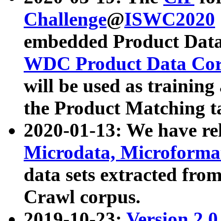
Challenge
@
ISWC2020
embedded Product Data
WDC Product Data Cor
will be used as training
the Product Matching t
2020-01-13: We have r
Microdata, Microform
data sets extracted f
Crawl corpus.
2019-10-23:
Version 2.0