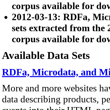
corpus available for do
2012-03-13: RDFa, Mic
sets extracted from t
corpus available for do
Available Data Sets
RDFa, Microdata, and M
More and more websites hav
data describing products, pe