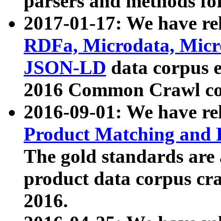
parsers and methods for
2017-01-17: We have rel
RDFa, Microdata, Mic
JSON-LD
data corpus e
2016 Common Crawl co
2016-09-01: We have re
Product Matching and P
The gold standards are
product data corpus craw
2016.