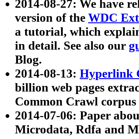
2014-08-27: We have rel
version of the
WDC Extr
a tutorial, which expla
in detail. See also our
g
Blog.
2014-08-13:
Hyperlink 
billion web pages extra
Common Crawl corpus a
2014-07-06: Paper ab
Microdata, Rdfa and Mi