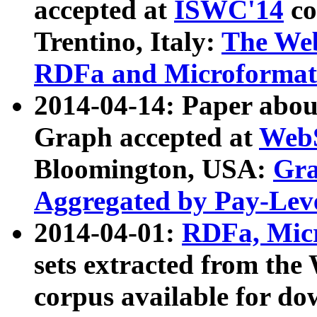
accepted at
ISWC'14
co
Trentino, Italy:
The We
RDFa and Microformat 
2014-04-14: Paper ab
Graph accepted at
WebS
Bloomington, USA:
Gra
Aggregated by Pay-Lev
2014-04-01:
RDFa, Micr
sets extracted from t
corpus available for do