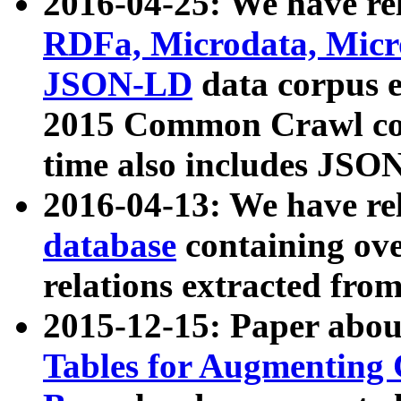
2016-04-25: We have rel
RDFa, Microdata, Mic
JSON-LD
data corpus 
2015 Common Crawl corp
time also includes JSO
2016-04-13: We have re
database
containing ov
relations extracted fro
2015-12-15: Paper abo
Tables for Augmenting