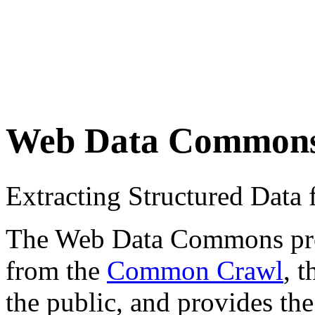
Web Data Common
Extracting Structured Dat
The Web Data Commons proje
from the
Common Crawl
, 
the public, and provides the