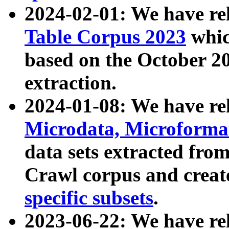
2024-02-01: We have r
Table Corpus 2023
whic
based on the October 
extraction.
2024-01-08: We have r
Microdata, Microform
data sets extracted fr
Crawl corpus and creat
specific subsets
.
2023-06-22: We have re