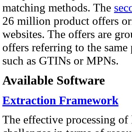
matching methods. The
sec
26 million product offers o
websites. The offers are gro
offers referring to the same
such as GTINs or MPNs.
Available Software
Extraction Framework
The effective processing of