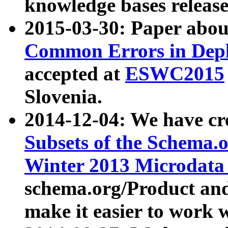
knowledge bases release
2015-03-30: Paper abo
Common Errors in Depl
accepted at
ESWC2015
Slovenia.
2014-12-04: We have cr
Subsets of the Schema.o
Winter 2013 Microdata
schema.org/Product and
make it easier to work w