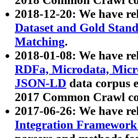
2018-12-20: We have re
Dataset and Gold Stand
Matching
.
2018-01-08: We have rel
RDFa, Microdata, Mic
JSON-LD
data corpus 
2017 Common Crawl co
2017-06-26: We have re
Integration Framework