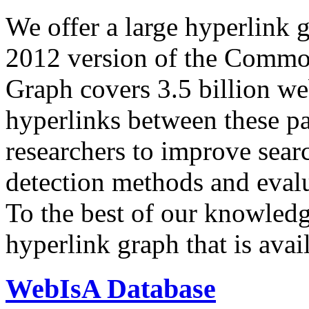
We offer a large
hyperlink 
2012 version of the Comm
Graph covers 3.5 billion we
hyperlinks between these p
researchers to improve sear
detection methods and evalu
To the best of our knowledge
hyperlink graph that is avail
WebIsA Database