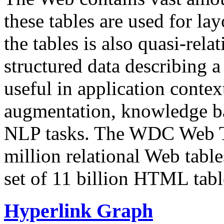
these tables are used for lay
the tables is also quasi-rela
structured data describing a 
useful in application contex
augmentation, knowledge ba
NLP tasks. The WDC Web Tab
million relational Web table
set of 11 billion HTML tab
Hyperlink Graph