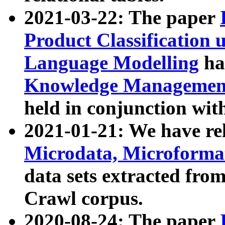
2021-03-22: The paper
Product Classification 
Language Modelling
has
Knowledge Management
held in conjunction wit
2021-01-21: We have r
Microdata, Microform
data sets extracted fr
Crawl corpus.
2020-08-24: The paper