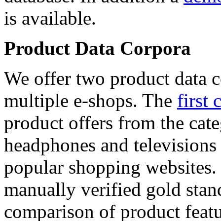
is available.
Product Data Corpora
We offer two product data c
multiple e-shops. The
first 
product offers from the cat
headphones and televisions
popular shopping websites.
manually verified gold stan
comparison of product featu