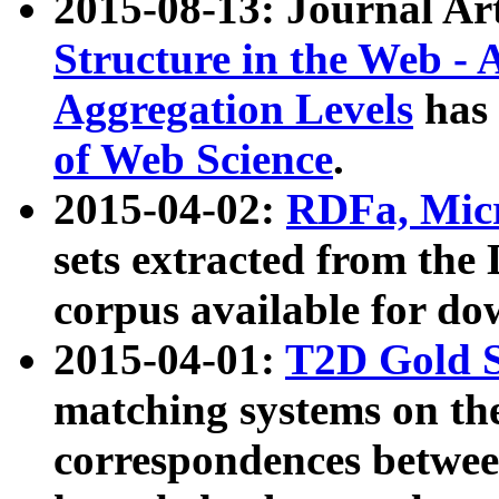
2015-08-13: Journal Ar
Structure in the Web - 
Aggregation Levels
has 
of Web Science
.
2015-04-02:
RDFa, Micr
sets extracted from t
corpus available for do
2015-04-01:
T2D Gold 
matching systems on the
correspondences betwee