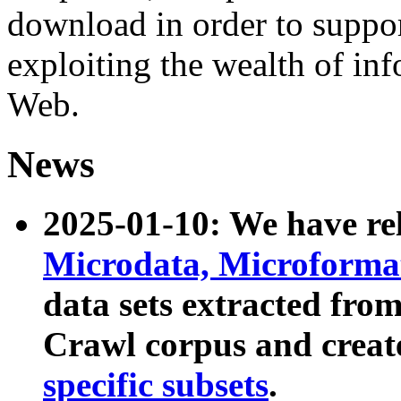
download in order to suppo
exploiting the wealth of inf
Web.
News
2025-01-10: We have r
Microdata, Microform
data sets extracted fr
Crawl corpus and creat
specific subsets
.