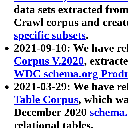
data sets extracted fr
Crawl corpus and creat
specific subsets
.
2021-09-10: We have re
Corpus V.2020
, extract
WDC schema.org Produc
2021-03-29: We have r
Table Corpus
, which wa
December 2020
schema.o
relational tables.