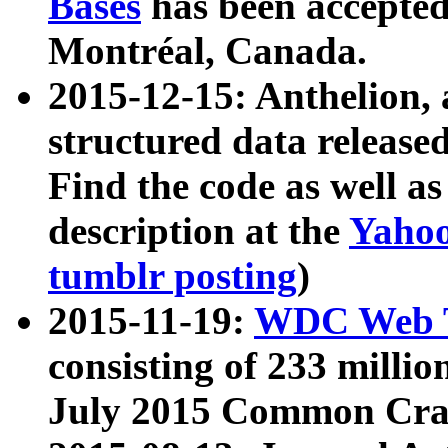
Bases
has been accepted
Montréal, Canada.
2015-12-15: Anthelion, 
structured data release
Find the code as well a
description at the
Yahoo
tumblr posting
)
2015-11-19:
WDC Web T
consisting of 233 milli
July 2015 Common Cra