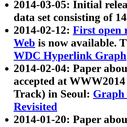
2014-03-05: Initial rele
data set consisting of 1
2014-02-12:
First open
Web
is now available. T
WDC Hyperlink Graph
2014-02-04: Paper ab
accepted at WWW2014 c
Track) in Seoul:
Graph 
Revisited
2014-01-20: Paper about