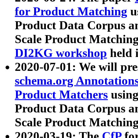
for Product Matching
u
Product Data Corpus a
Scale Product Matching
DI2KG workshop
held 
2020-07-01: We will pr
schema.org Annotations
Product Matchers
usin
Product Data Corpus a
Scale Product Matching
2020-03-19: The
CfP
fo