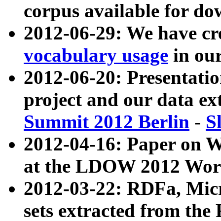
corpus available for do
2012-06-29: We have cr
vocabulary usage
in ou
2012-06-20: Presentat
project and our data ex
Summit 2012 Berlin
-
S
2012-04-16: Paper on 
at the LDOW 2012 Wor
2012-03-22: RDFa, Mic
sets extracted from t