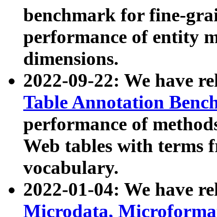
benchmark for fine-grai
performance of entity 
dimensions.
2022-09-22: We have r
Table Annotation Ben
performance of methods
Web tables with terms 
vocabulary.
2022-01-04: We have r
Microdata, Microform