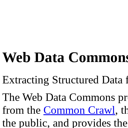
Web Data Common
Extracting Structured Dat
The Web Data Commons proje
from the
Common Crawl
, 
the public, and provides the