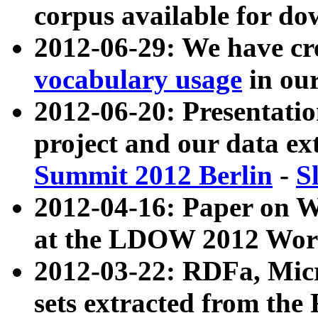
corpus available for do
2012-06-29: We have cr
vocabulary usage
in ou
2012-06-20: Presentat
project and our data ex
Summit 2012 Berlin
-
S
2012-04-16: Paper on 
at the LDOW 2012 Wor
2012-03-22: RDFa, Mic
sets extracted from t