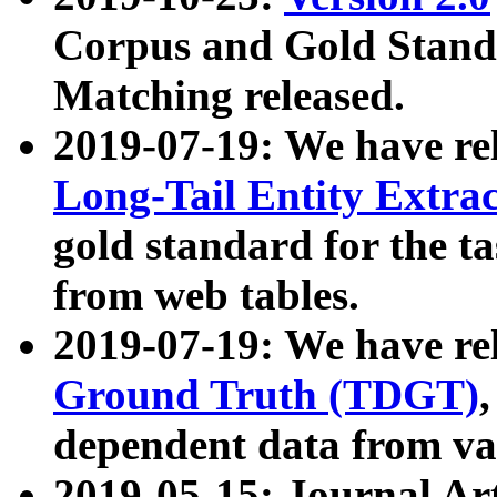
Corpus and Gold Standa
Matching released.
2019-07-19: We have re
Long-Tail Entity Extra
gold standard for the ta
from web tables.
2019-07-19: We have re
Ground Truth (TDGT)
dependent data from va
2019-05-15: Journal Ar