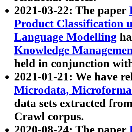
2021-03-22: The paper
Product Classification 
Language Modelling
has
Knowledge Management
held in conjunction wit
2021-01-21: We have r
Microdata, Microform
data sets extracted fr
Crawl corpus.
2020-08-24: The paper