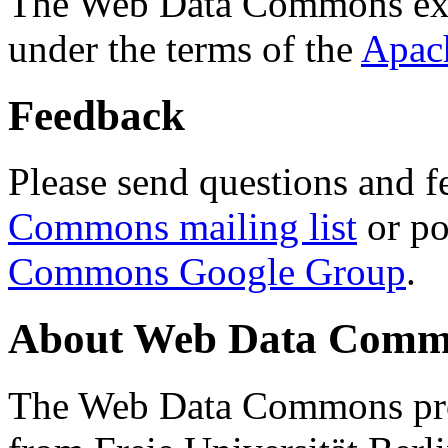
The Web Data Commons ext
under the terms of the
Apac
Feedback
Please send questions and f
Commons mailing list
or po
Commons Google Group
.
About Web Data Commo
The Web Data Commons proj