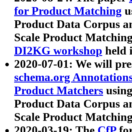
for Product Matching
u
Product Data Corpus a
Scale Product Matching
DI2KG workshop
held 
2020-07-01: We will pr
schema.org Annotations
Product Matchers
usin
Product Data Corpus a
Scale Product Matching
2020-03-19: The
CfP
fo