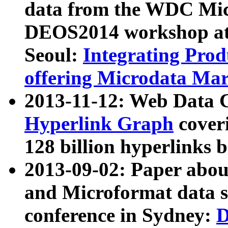
data from the WDC Micr
DEOS2014 workshop at
Seoul:
Integrating Prod
offering Microdata Ma
2013-11-12: Web Data 
Hyperlink Graph
coveri
128 billion hyperlinks 
2013-09-02: Paper abo
and Microformat data s
conference in Sydney:
D