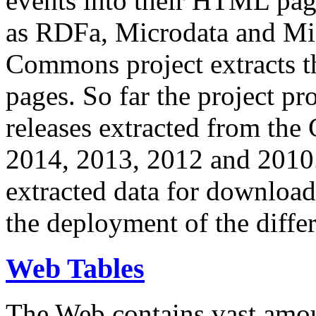
events into their HTML pa
as RDFa, Microdata and Mi
Commons project extracts th
pages. So far the project pro
releases extracted from th
2014, 2013, 2012 and 2010.
extracted data for download 
the deployment of the differ
Web Tables
The Web contains vast amo