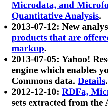
Microdata, and Microfo
Quantitative Analysis
.
2013-07-12: New analys
products that are offer
markup
.
2013-07-05: Yahoo! Res
engine which enables y
Commons data.
Details
.
2012-12-10:
RDFa, Micr
sets extracted from t