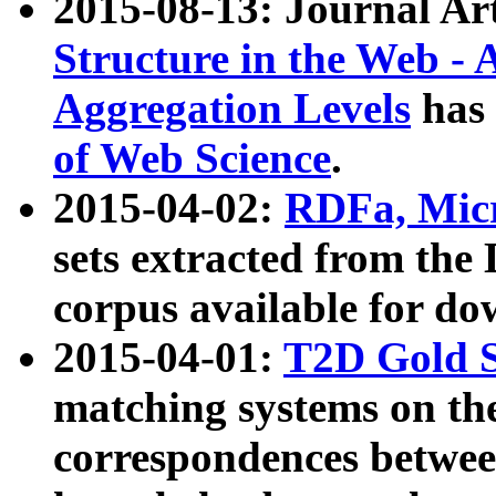
2015-08-13: Journal Ar
Structure in the Web - 
Aggregation Levels
has 
of Web Science
.
2015-04-02:
RDFa, Micr
sets extracted from t
corpus available for do
2015-04-01:
T2D Gold 
matching systems on the
correspondences betwee