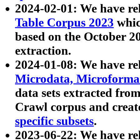
2024-02-01: We have r
Table Corpus 2023
whic
based on the October 
extraction.
2024-01-08: We have r
Microdata, Microform
data sets extracted fr
Crawl corpus and creat
specific subsets
.
2023-06-22: We have re