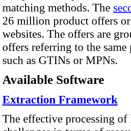
matching methods. The
sec
26 million product offers o
websites. The offers are gro
offers referring to the same
such as GTINs or MPNs.
Available Software
Extraction Framework
The effective processing of