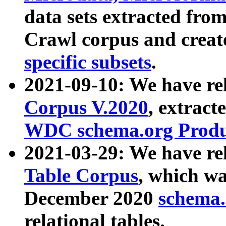
data sets extracted fr
Crawl corpus and creat
specific subsets
.
2021-09-10: We have re
Corpus V.2020
, extract
WDC schema.org Produc
2021-03-29: We have r
Table Corpus
, which wa
December 2020
schema.o
relational tables.