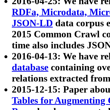
2016-04-25: We have rel
RDFa, Microdata, Mic
JSON-LD
data corpus 
2015 Common Crawl corp
time also includes JSO
2016-04-13: We have re
database
containing ov
relations extracted fro
2015-12-15: Paper abo
Tables for Augmenting