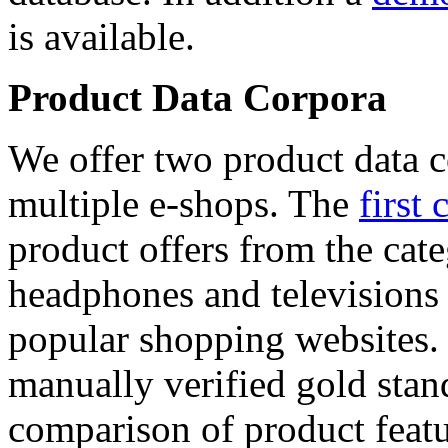
is available.
Product Data Corpora
We offer two product data c
multiple e-shops. The
first 
product offers from the cat
headphones and televisions
popular shopping websites.
manually verified gold stan
comparison of product featu