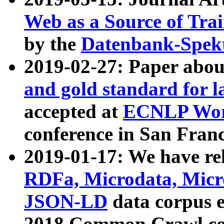
Web as a Source of Tra
by the
Datenbank-Spek
2019-02-27: Paper abo
and gold standard for l
accepted at
ECNLP Wor
conference in San Franc
2019-01-17: We have rel
RDFa, Microdata, Mic
JSON-LD
data corpus 
2018 Common Crawl co