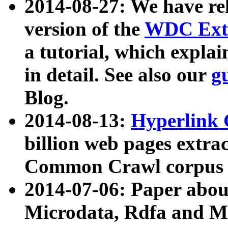
2014-08-27: We have rel
version of the
WDC Extr
a tutorial, which expla
in detail. See also our
g
Blog.
2014-08-13:
Hyperlink 
billion web pages extra
Common Crawl corpus a
2014-07-06: Paper ab
Microdata, Rdfa and Mi