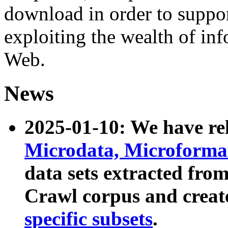
download in order to suppo
exploiting the wealth of inf
Web.
News
2025-01-10: We have r
Microdata, Microform
data sets extracted fr
Crawl corpus and creat
specific subsets
.