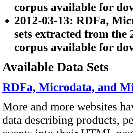
corpus available for do
2012-03-13: RDFa, Mic
sets extracted from t
corpus available for do
Available Data Sets
RDFa, Microdata, and M
More and more websites hav
data describing products, pe