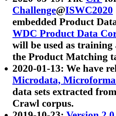
Challenge
@
ISWC2020
embedded Product Data
WDC Product Data Cor
will be used as training
the Product Matching t
2020-01-13: We have r
Microdata, Microform
data sets extracted f
Crawl corpus.
2019-10-23:
Version 2.0