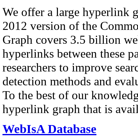
We offer a large
hyperlink 
2012 version of the Comm
Graph covers 3.5 billion we
hyperlinks between these p
researchers to improve sear
detection methods and evalu
To the best of our knowledge
hyperlink graph that is avail
WebIsA Database