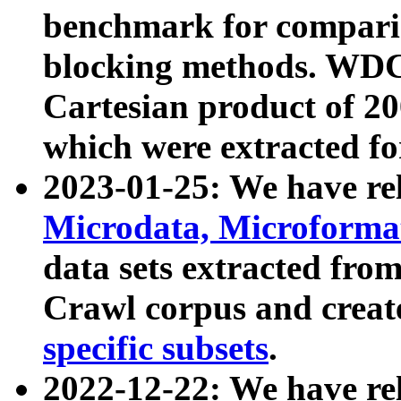
benchmark for compari
blocking methods. WDC
Cartesian product of 200
which were extracted fo
2023-01-25: We have r
Microdata, Microform
data sets extracted fr
Crawl corpus and creat
specific subsets
.
2022-12-22: We have re