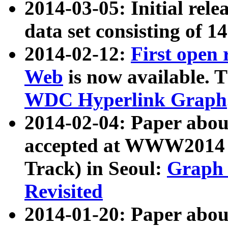
2014-03-05: Initial rele
data set consisting of 1
2014-02-12:
First open
Web
is now available. T
WDC Hyperlink Graph
2014-02-04: Paper ab
accepted at WWW2014 c
Track) in Seoul:
Graph 
Revisited
2014-01-20: Paper about