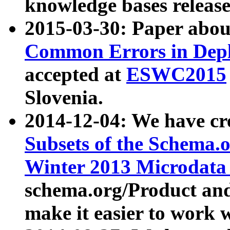
knowledge bases release
2015-03-30: Paper abo
Common Errors in Depl
accepted at
ESWC2015
Slovenia.
2014-12-04: We have cr
Subsets of the Schema.o
Winter 2013 Microdata
schema.org/Product and
make it easier to work w