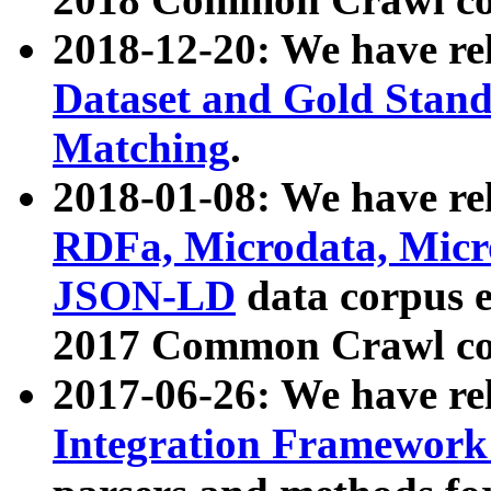
2018-12-20: We have re
Dataset and Gold Stand
Matching
.
2018-01-08: We have rel
RDFa, Microdata, Mic
JSON-LD
data corpus 
2017 Common Crawl co
2017-06-26: We have re
Integration Framework