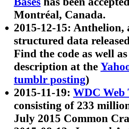
Bases
has been accepted
Montréal, Canada.
2015-12-15: Anthelion, 
structured data release
Find the code as well a
description at the
Yahoo
tumblr posting
)
2015-11-19:
WDC Web T
consisting of 233 milli
July 2015 Common Cra