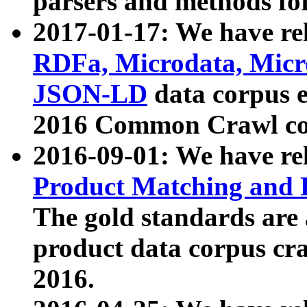
parsers and methods for
2017-01-17: We have rel
RDFa, Microdata, Mic
JSON-LD
data corpus e
2016 Common Crawl co
2016-09-01: We have re
Product Matching and P
The gold standards are
product data corpus craw
2016.