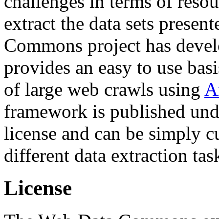
challenges in terms of resou
extract the data sets prese
Commons project has deve
provides an easy to use basi
of large web crawls using
A
framework is published und
license and can be simply c
different data extraction tas
License