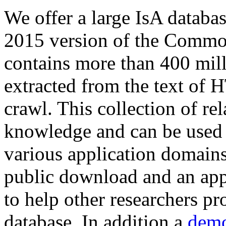
We offer a large
IsA databa
2015 version of the Comm
contains more than 400 mil
extracted from the text of 
crawl. This collection of rel
knowledge and can be used 
various application domains.
public download and an app
to help other researchers p
database. In addition a
demo