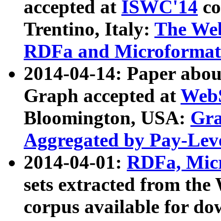
accepted at
ISWC'14
co
Trentino, Italy:
The We
RDFa and Microformat 
2014-04-14: Paper ab
Graph accepted at
WebS
Bloomington, USA:
Gra
Aggregated by Pay-Lev
2014-04-01:
RDFa, Micr
sets extracted from t
corpus available for do