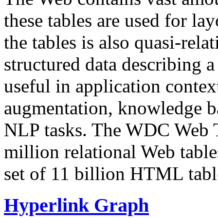
these tables are used for lay
the tables is also quasi-rela
structured data describing a 
useful in application contex
augmentation, knowledge ba
NLP tasks. The WDC Web Tab
million relational Web table
set of 11 billion HTML tab
Hyperlink Graph