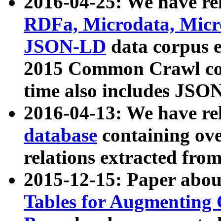
2016-04-25: We have rel
RDFa, Microdata, Mic
JSON-LD
data corpus 
2015 Common Crawl corp
time also includes JSO
2016-04-13: We have re
database
containing ov
relations extracted fro
2015-12-15: Paper abo
Tables for Augmenting