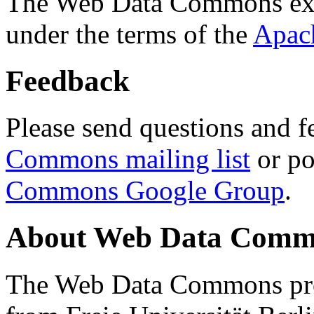
The Web Data Commons ext
under the terms of the
Apac
Feedback
Please send questions and f
Commons mailing list
or po
Commons Google Group
.
About Web Data Commo
The Web Data Commons proj