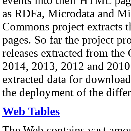
events into their HTML pa
as RDFa, Microdata and Mi
Commons project extracts th
pages. So far the project pro
releases extracted from th
2014, 2013, 2012 and 2010.
extracted data for download 
the deployment of the differ
Web Tables
The Web contains vast amo