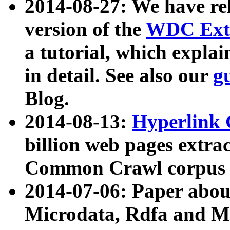
2014-08-27: We have rel
version of the
WDC Extr
a tutorial, which expla
in detail. See also our
g
Blog.
2014-08-13:
Hyperlink 
billion web pages extra
Common Crawl corpus a
2014-07-06: Paper ab
Microdata, Rdfa and Mi