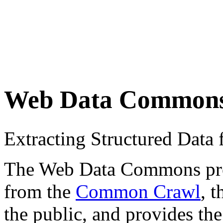
Web Data Common
Extracting Structured Dat
The Web Data Commons proje
from the
Common Crawl
, 
the public, and provides the