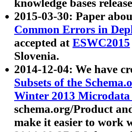
knowledge bases release
2015-03-30: Paper abo
Common Errors in Depl
accepted at
ESWC2015
Slovenia.
2014-12-04: We have cr
Subsets of the Schema.o
Winter 2013 Microdata
schema.org/Product and
make it easier to work w