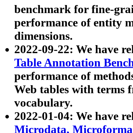
benchmark for fine-grai
performance of entity 
dimensions.
2022-09-22: We have r
Table Annotation Ben
performance of methods
Web tables with terms 
vocabulary.
2022-01-04: We have r
Microdata, Microform