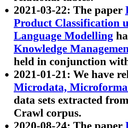
2021-03-22: The paper
Product Classification 
Language Modelling
has
Knowledge Management
held in conjunction wit
2021-01-21: We have r
Microdata, Microform
data sets extracted fr
Crawl corpus.
2020-08-24: The paper