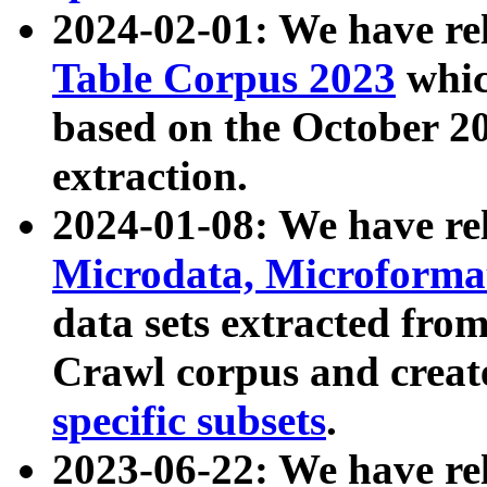
2024-02-01: We have r
Table Corpus 2023
whic
based on the October 
extraction.
2024-01-08: We have r
Microdata, Microform
data sets extracted fr
Crawl corpus and creat
specific subsets
.
2023-06-22: We have re