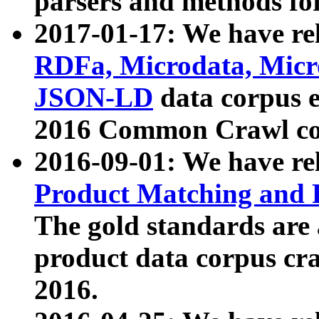
parsers and methods for
2017-01-17: We have rel
RDFa, Microdata, Mic
JSON-LD
data corpus e
2016 Common Crawl co
2016-09-01: We have re
Product Matching and P
The gold standards are
product data corpus craw
2016.