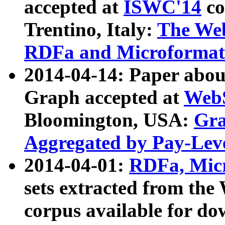
accepted at
ISWC'14
co
Trentino, Italy:
The We
RDFa and Microformat 
2014-04-14: Paper ab
Graph accepted at
WebS
Bloomington, USA:
Gra
Aggregated by Pay-Lev
2014-04-01:
RDFa, Micr
sets extracted from t
corpus available for do