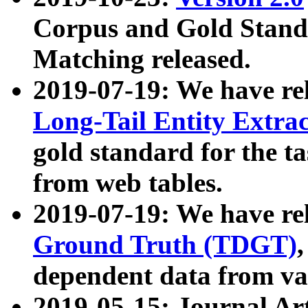
Corpus and Gold Standa
Matching released.
2019-07-19: We have re
Long-Tail Entity Extra
gold standard for the ta
from web tables.
2019-07-19: We have re
Ground Truth (TDGT)
dependent data from va
2019-05-15: Journal Ar