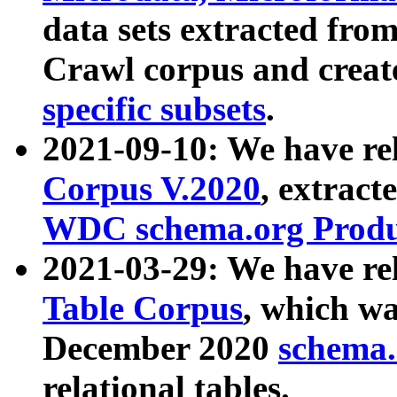
data sets extracted fr
Crawl corpus and creat
specific subsets
.
2021-09-10: We have re
Corpus V.2020
, extract
WDC schema.org Produc
2021-03-29: We have r
Table Corpus
, which wa
December 2020
schema.o
relational tables.