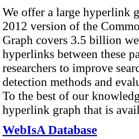
We offer a large
hyperlink 
2012 version of the Comm
Graph covers 3.5 billion we
hyperlinks between these p
researchers to improve sear
detection methods and evalu
To the best of our knowledge
hyperlink graph that is avail
WebIsA Database