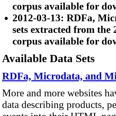
corpus available for do
2012-03-13: RDFa, Mic
sets extracted from t
corpus available for do
Available Data Sets
RDFa, Microdata, and M
More and more websites hav
data describing products, pe