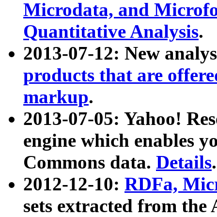
Microdata, and Microfo
Quantitative Analysis
.
2013-07-12: New analys
products that are offer
markup
.
2013-07-05: Yahoo! Res
engine which enables y
Commons data.
Details
.
2012-12-10:
RDFa, Micr
sets extracted from t