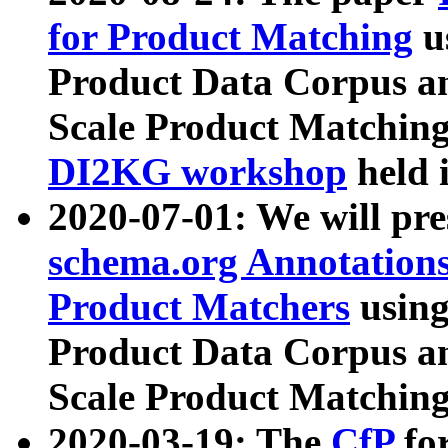
for Product Matching
u
Product Data Corpus a
Scale Product Matching
DI2KG workshop
held 
2020-07-01: We will pr
schema.org Annotations
Product Matchers
usin
Product Data Corpus a
Scale Product Matching
2020-03-19: The
CfP
fo