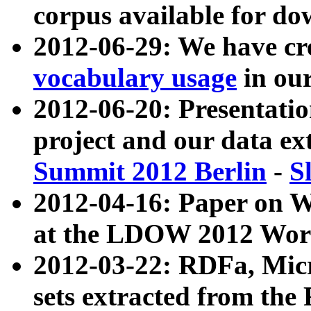
corpus available for do
2012-06-29: We have cr
vocabulary usage
in ou
2012-06-20: Presentat
project and our data ex
Summit 2012 Berlin
-
S
2012-04-16: Paper on 
at the LDOW 2012 Wor
2012-03-22: RDFa, Mic
sets extracted from t