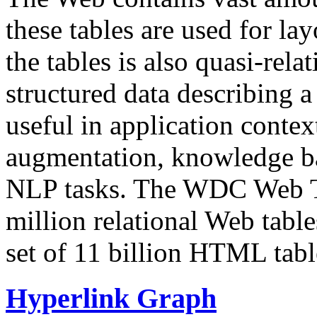
these tables are used for lay
the tables is also quasi-rela
structured data describing a 
useful in application contex
augmentation, knowledge ba
NLP tasks. The WDC Web Tab
million relational Web table
set of 11 billion HTML tab
Hyperlink Graph