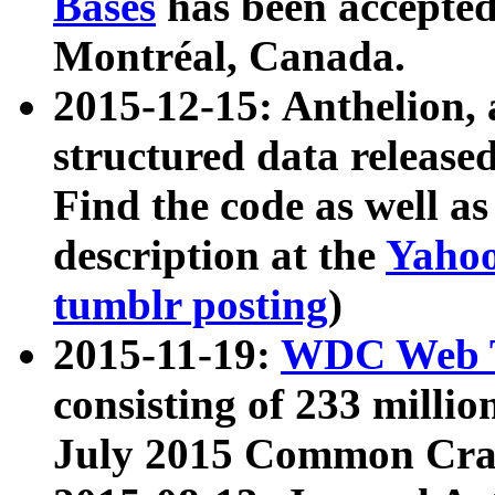
Bases
has been accepted
Montréal, Canada.
2015-12-15: Anthelion, 
structured data release
Find the code as well a
description at the
Yahoo
tumblr posting
)
2015-11-19:
WDC Web T
consisting of 233 milli
July 2015 Common Cra