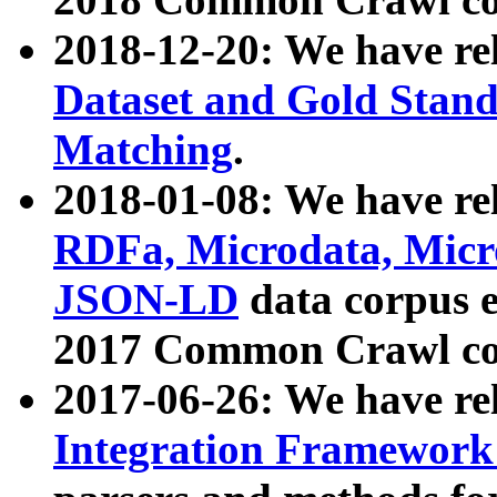
2018-12-20: We have re
Dataset and Gold Stand
Matching
.
2018-01-08: We have rel
RDFa, Microdata, Mic
JSON-LD
data corpus 
2017 Common Crawl co
2017-06-26: We have re
Integration Framework