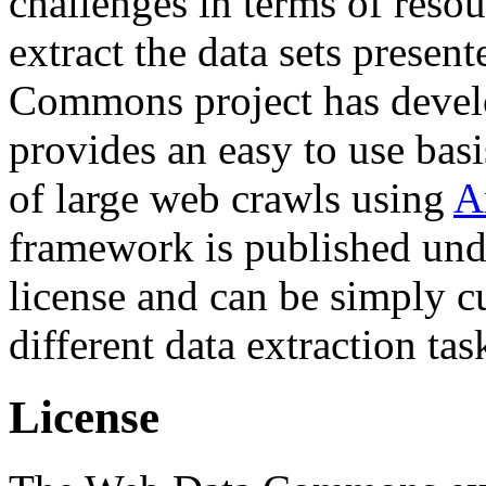
challenges in terms of resou
extract the data sets prese
Commons project has deve
provides an easy to use basi
of large web crawls using
A
framework is published und
license and can be simply c
different data extraction tas
License