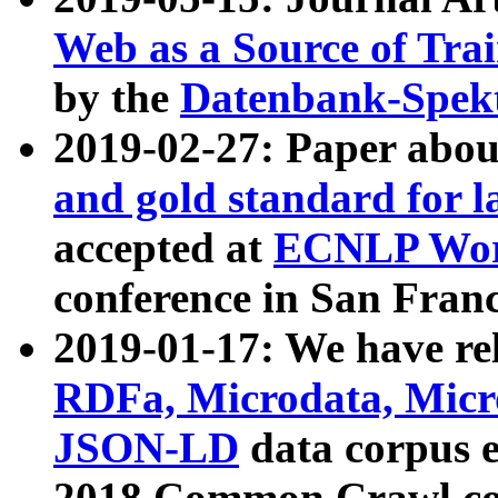
Web as a Source of Tra
by the
Datenbank-Spek
2019-02-27: Paper abo
and gold standard for l
accepted at
ECNLP Wor
conference in San Franc
2019-01-17: We have rel
RDFa, Microdata, Mic
JSON-LD
data corpus 
2018 Common Crawl co