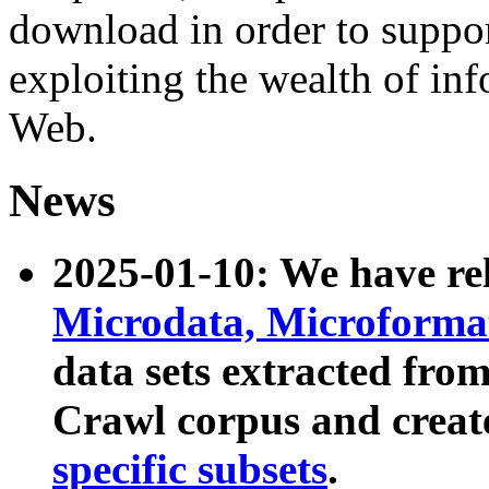
download in order to suppo
exploiting the wealth of inf
Web.
News
2025-01-10: We have r
Microdata, Microform
data sets extracted fr
Crawl corpus and creat
specific subsets
.