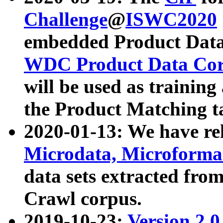
Challenge
@
ISWC2020
embedded Product Data
WDC Product Data Cor
will be used as training
the Product Matching t
2020-01-13: We have r
Microdata, Microform
data sets extracted f
Crawl corpus.
2019-10-23:
Version 2.0