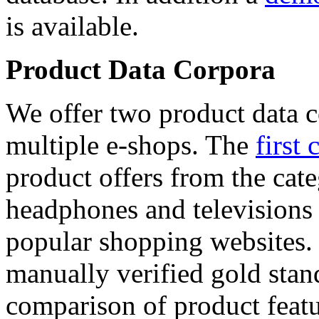
is available.
Product Data Corpora
We offer two product data c
multiple e-shops. The
first 
product offers from the cat
headphones and televisions
popular shopping websites.
manually verified gold stan
comparison of product featu