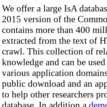
We offer a large
IsA databa
2015 version of the Comm
contains more than 400 mil
extracted from the text of 
crawl. This collection of rel
knowledge and can be used 
various application domains.
public download and an app
to help other researchers p
database. In addition a
demo