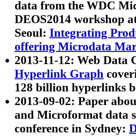
data from the WDC Micr
DEOS2014 workshop at
Seoul:
Integrating Prod
offering Microdata Ma
2013-11-12: Web Data 
Hyperlink Graph
coveri
128 billion hyperlinks 
2013-09-02: Paper abo
and Microformat data s
conference in Sydney:
D