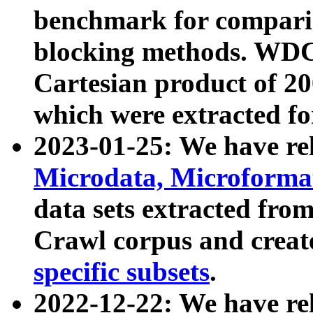
benchmark for compari
blocking methods. WDC
Cartesian product of 200
which were extracted fo
2023-01-25: We have r
Microdata, Microform
data sets extracted fr
Crawl corpus and creat
specific subsets
.
2022-12-22: We have re