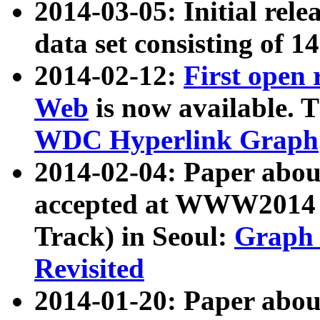
2014-03-05: Initial rele
data set consisting of 1
2014-02-12:
First open
Web
is now available. T
WDC Hyperlink Graph
2014-02-04: Paper ab
accepted at WWW2014 c
Track) in Seoul:
Graph 
Revisited
2014-01-20: Paper about