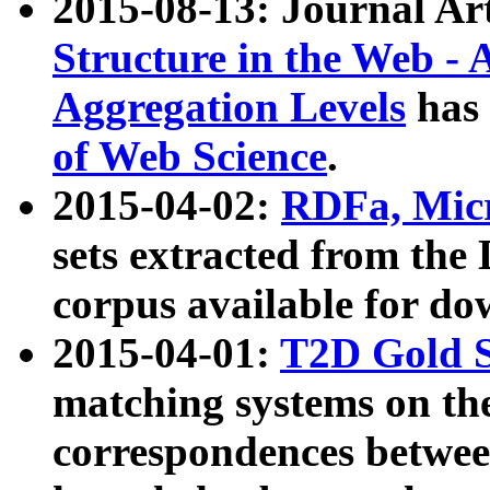
2015-08-13: Journal Ar
Structure in the Web - 
Aggregation Levels
has 
of Web Science
.
2015-04-02:
RDFa, Micr
sets extracted from t
corpus available for do
2015-04-01:
T2D Gold 
matching systems on the
correspondences betwee