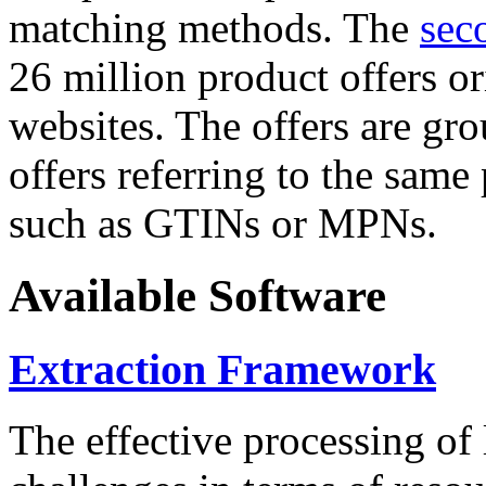
matching methods. The
sec
26 million product offers o
websites. The offers are gro
offers referring to the same
such as GTINs or MPNs.
Available Software
Extraction Framework
The effective processing of