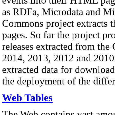
events into their HTML pa
as RDFa, Microdata and Mi
Commons project extracts th
pages. So far the project pro
releases extracted from th
2014, 2013, 2012 and 2010.
extracted data for download 
the deployment of the differ
Web Tables
The Web contains vast amo