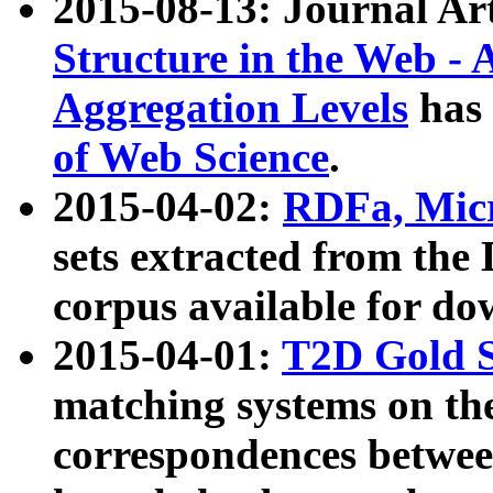
2015-08-13: Journal Ar
Structure in the Web - 
Aggregation Levels
has 
of Web Science
.
2015-04-02:
RDFa, Micr
sets extracted from t
corpus available for do
2015-04-01:
T2D Gold 
matching systems on the
correspondences betwee