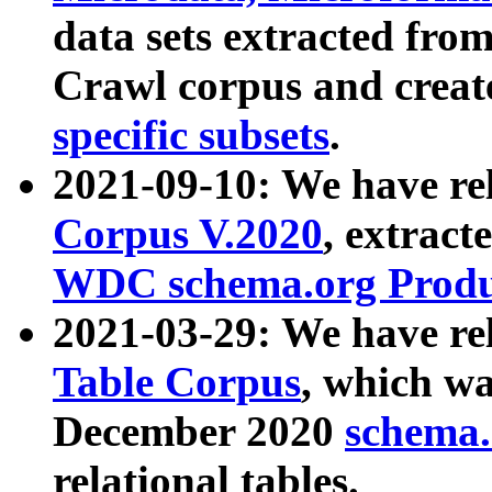
data sets extracted fr
Crawl corpus and creat
specific subsets
.
2021-09-10: We have re
Corpus V.2020
, extract
WDC schema.org Produc
2021-03-29: We have r
Table Corpus
, which wa
December 2020
schema.o
relational tables.