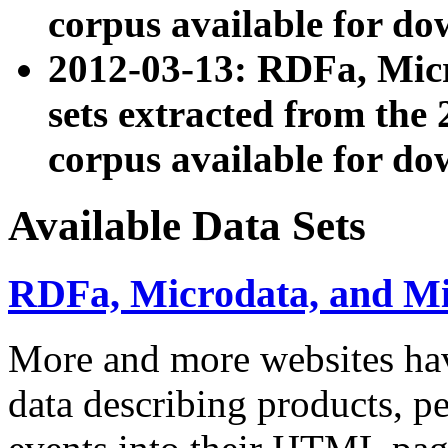
corpus available for do
2012-03-13: RDFa, Mic
sets extracted from t
corpus available for do
Available Data Sets
RDFa, Microdata, and M
More and more websites hav
data describing products, pe