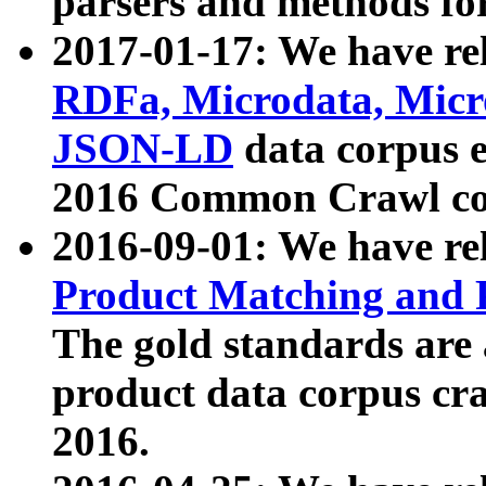
parsers and methods for
2017-01-17: We have rel
RDFa, Microdata, Mic
JSON-LD
data corpus e
2016 Common Crawl co
2016-09-01: We have re
Product Matching and P
The gold standards are
product data corpus craw
2016.