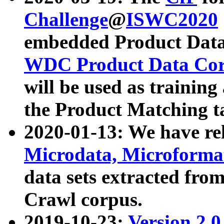
Challenge
@
ISWC2020
embedded Product Data
WDC Product Data Cor
will be used as training
the Product Matching t
2020-01-13: We have r
Microdata, Microform
data sets extracted f
Crawl corpus.
2019-10-23:
Version 2.0