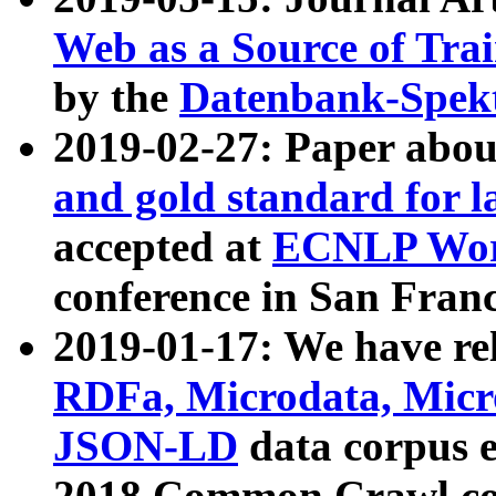
Web as a Source of Tra
by the
Datenbank-Spek
2019-02-27: Paper abo
and gold standard for l
accepted at
ECNLP Wor
conference in San Franc
2019-01-17: We have rel
RDFa, Microdata, Mic
JSON-LD
data corpus 
2018 Common Crawl co