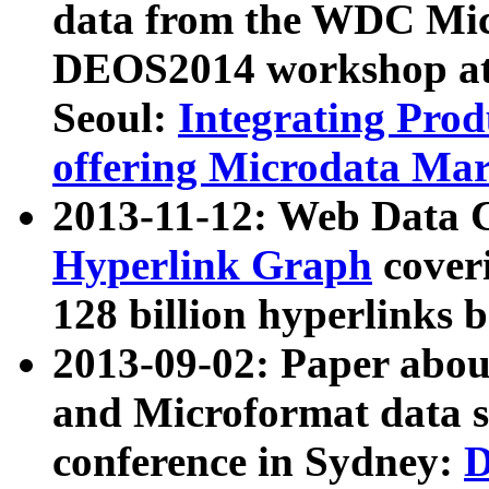
data from the WDC Micr
DEOS2014 workshop at
Seoul:
Integrating Prod
offering Microdata Ma
2013-11-12: Web Data 
Hyperlink Graph
coveri
128 billion hyperlinks 
2013-09-02: Paper abo
and Microformat data s
conference in Sydney:
D