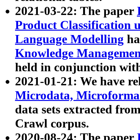
2021-03-22: The paper
Product Classification 
Language Modelling
has
Knowledge Management
held in conjunction wit
2021-01-21: We have r
Microdata, Microform
data sets extracted fr
Crawl corpus.
2020-08-24: The paper