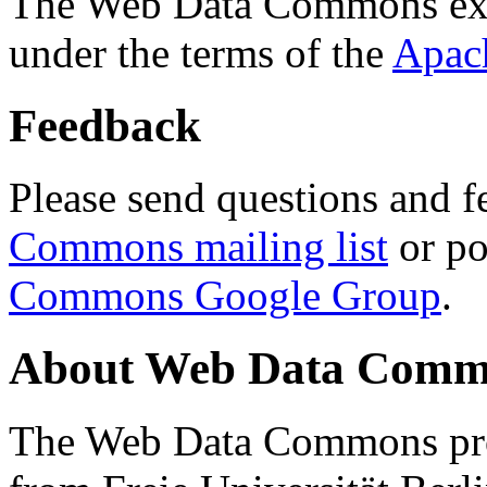
The Web Data Commons ext
under the terms of the
Apac
Feedback
Please send questions and f
Commons mailing list
or po
Commons Google Group
.
About Web Data Commo
The Web Data Commons proj