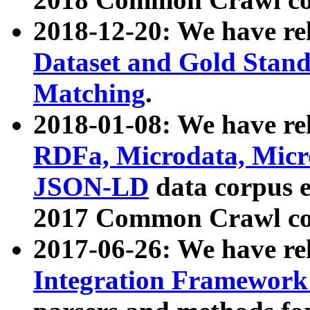
2018-12-20: We have re
Dataset and Gold Stand
Matching
.
2018-01-08: We have rel
RDFa, Microdata, Mic
JSON-LD
data corpus 
2017 Common Crawl co
2017-06-26: We have re
Integration Framework