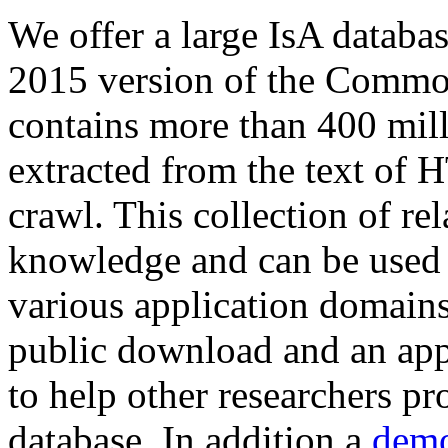
We offer a large
IsA databa
2015 version of the Comm
contains more than 400 mil
extracted from the text of 
crawl. This collection of rel
knowledge and can be used 
various application domains.
public download and an app
to help other researchers p
database. In addition a
demo