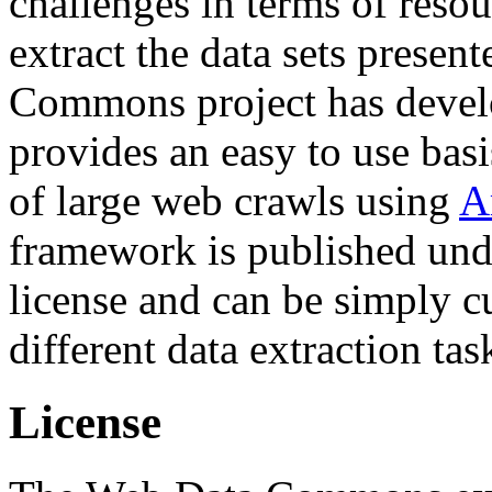
challenges in terms of resou
extract the data sets prese
Commons project has deve
provides an easy to use basi
of large web crawls using
A
framework is published und
license and can be simply c
different data extraction tas
License