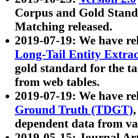
Corpus and Gold Standa
Matching released.
2019-07-19: We have re
Long-Tail Entity Extra
gold standard for the ta
from web tables.
2019-07-19: We have re
Ground Truth (TDGT)
dependent data from va
2019-05-15: Journal Ar