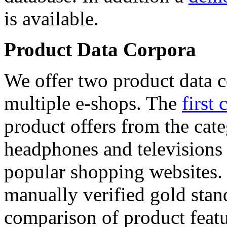
is available.
Product Data Corpora
We offer two product data c
multiple e-shops. The
first 
product offers from the cat
headphones and televisions
popular shopping websites.
manually verified gold stan
comparison of product featu