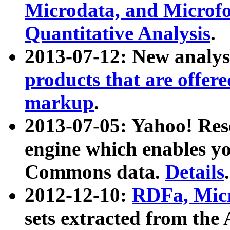
Microdata, and Microfo
Quantitative Analysis
.
2013-07-12: New analys
products that are offer
markup
.
2013-07-05: Yahoo! Res
engine which enables y
Commons data.
Details
.
2012-12-10:
RDFa, Micr
sets extracted from t