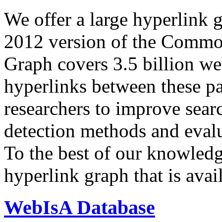
We offer a large
hyperlink 
2012 version of the Comm
Graph covers 3.5 billion we
hyperlinks between these p
researchers to improve sear
detection methods and evalu
To the best of our knowledge
hyperlink graph that is avail
WebIsA Database