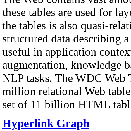
these tables are used for lay
the tables is also quasi-rela
structured data describing a 
useful in application contex
augmentation, knowledge ba
NLP tasks. The WDC Web Tab
million relational Web table
set of 11 billion HTML tab
Hyperlink Graph