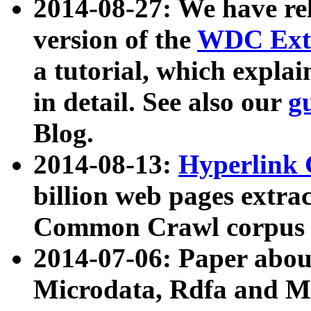
2014-08-27: We have rel
version of the
WDC Extr
a tutorial, which expla
in detail. See also our
g
Blog.
2014-08-13:
Hyperlink 
billion web pages extra
Common Crawl corpus a
2014-07-06: Paper ab
Microdata, Rdfa and Mi