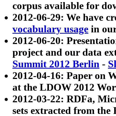
corpus available for do
2012-06-29: We have cr
vocabulary usage
in ou
2012-06-20: Presentat
project and our data ex
Summit 2012 Berlin
-
S
2012-04-16: Paper on 
at the LDOW 2012 Wor
2012-03-22: RDFa, Mic
sets extracted from t