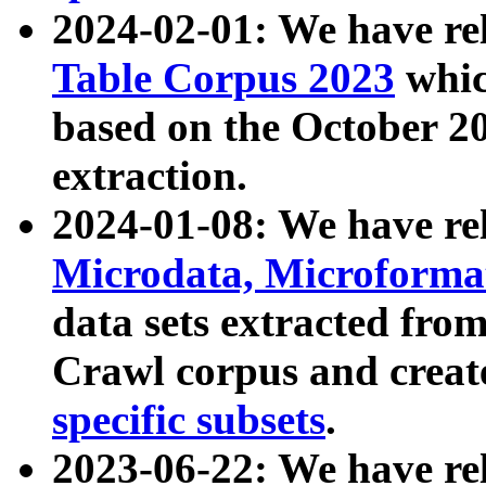
2024-02-01: We have r
Table Corpus 2023
whic
based on the October 
extraction.
2024-01-08: We have r
Microdata, Microform
data sets extracted fr
Crawl corpus and creat
specific subsets
.
2023-06-22: We have re