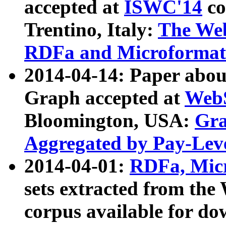
accepted at
ISWC'14
co
Trentino, Italy:
The We
RDFa and Microformat 
2014-04-14: Paper ab
Graph accepted at
WebS
Bloomington, USA:
Gra
Aggregated by Pay-Lev
2014-04-01:
RDFa, Micr
sets extracted from t
corpus available for do