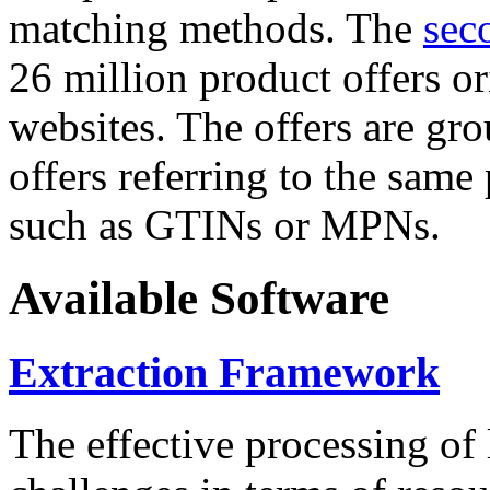
matching methods. The
sec
26 million product offers o
websites. The offers are gro
offers referring to the same
such as GTINs or MPNs.
Available Software
Extraction Framework
The effective processing of