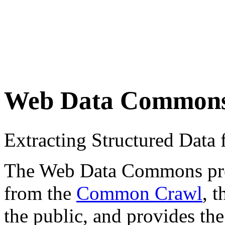
Web Data Common
Extracting Structured Dat
The Web Data Commons proje
from the
Common Crawl
, 
the public, and provides the