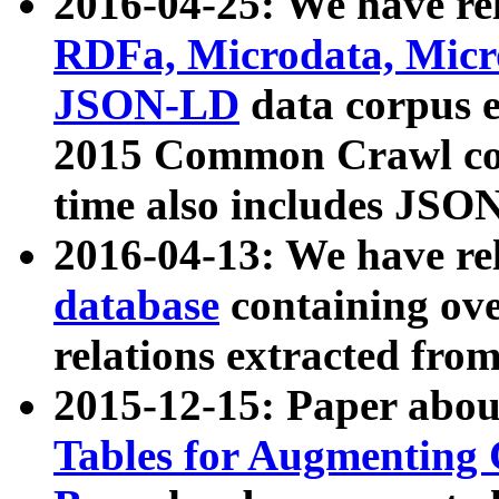
2016-04-25: We have rel
RDFa, Microdata, Mic
JSON-LD
data corpus 
2015 Common Crawl corp
time also includes JSO
2016-04-13: We have re
database
containing ov
relations extracted fro
2015-12-15: Paper abo
Tables for Augmenting