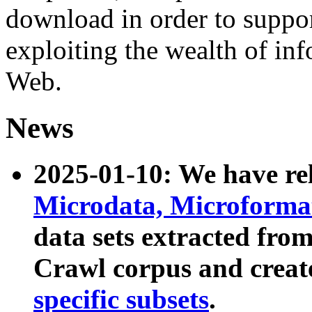
download in order to suppo
exploiting the wealth of inf
Web.
News
2025-01-10: We have r
Microdata, Microform
data sets extracted fr
Crawl corpus and creat
specific subsets
.