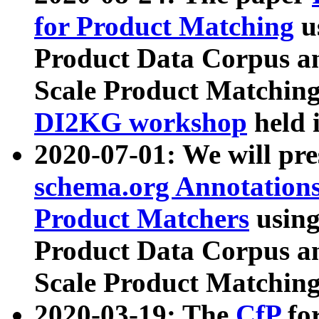
for Product Matching
u
Product Data Corpus a
Scale Product Matching
DI2KG workshop
held 
2020-07-01: We will pr
schema.org Annotations
Product Matchers
usin
Product Data Corpus a
Scale Product Matching
2020-03-19: The
CfP
fo