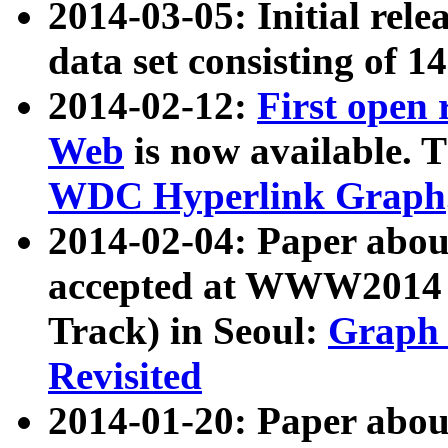
2014-03-05: Initial rele
data set consisting of 1
2014-02-12:
First open
Web
is now available. T
WDC Hyperlink Graph
2014-02-04: Paper ab
accepted at WWW2014 c
Track) in Seoul:
Graph 
Revisited
2014-01-20: Paper about