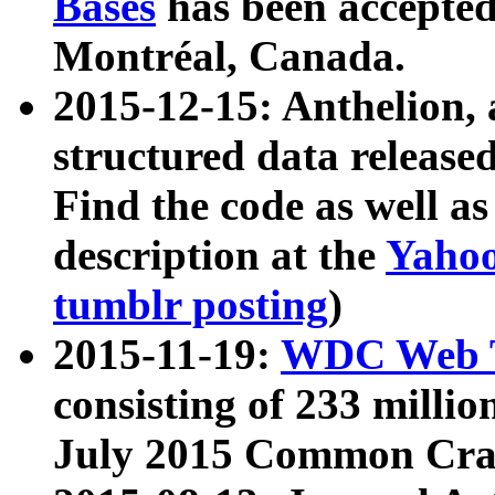
Bases
has been accepted
Montréal, Canada.
2015-12-15: Anthelion, 
structured data release
Find the code as well a
description at the
Yahoo
tumblr posting
)
2015-11-19:
WDC Web T
consisting of 233 milli
July 2015 Common Cra