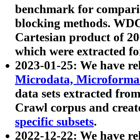
benchmark for compari
blocking methods. WDC
Cartesian product of 200
which were extracted fo
2023-01-25: We have r
Microdata, Microform
data sets extracted fr
Crawl corpus and creat
specific subsets
.
2022-12-22: We have re