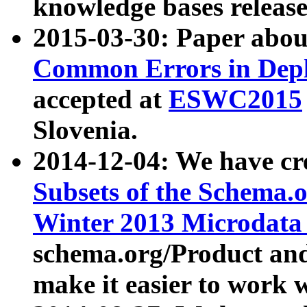
knowledge bases release
2015-03-30: Paper abo
Common Errors in Depl
accepted at
ESWC2015
Slovenia.
2014-12-04: We have cr
Subsets of the Schema.o
Winter 2013 Microdata
schema.org/Product and
make it easier to work w