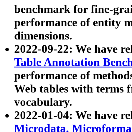
benchmark for fine-grai
performance of entity 
dimensions.
2022-09-22: We have r
Table Annotation Ben
performance of methods
Web tables with terms 
vocabulary.
2022-01-04: We have r
Microdata, Microform