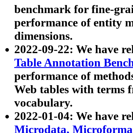
benchmark for fine-grai
performance of entity 
dimensions.
2022-09-22: We have r
Table Annotation Ben
performance of methods
Web tables with terms 
vocabulary.
2022-01-04: We have r
Microdata, Microform