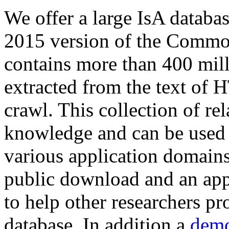
We offer a large
IsA databa
2015 version of the Comm
contains more than 400 mil
extracted from the text of 
crawl. This collection of rel
knowledge and can be used 
various application domains.
public download and an app
to help other researchers p
database. In addition a
demo