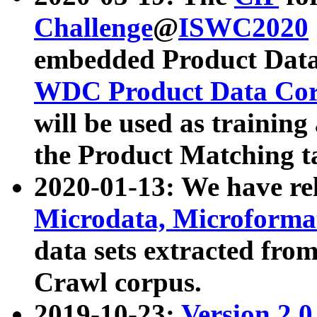
Challenge
@
ISWC2020
embedded Product Data
WDC Product Data Cor
will be used as training
the Product Matching t
2020-01-13: We have r
Microdata, Microform
data sets extracted f
Crawl corpus.
2019-10-23:
Version 2.0