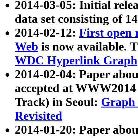
2014-03-05: Initial rele
data set consisting of 1
2014-02-12:
First open
Web
is now available. T
WDC Hyperlink Graph
2014-02-04: Paper ab
accepted at WWW2014 c
Track) in Seoul:
Graph 
Revisited
2014-01-20: Paper about