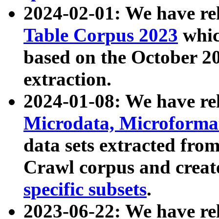
2024-02-01: We have r
Table Corpus 2023
whic
based on the October 
extraction.
2024-01-08: We have r
Microdata, Microform
data sets extracted fr
Crawl corpus and creat
specific subsets
.
2023-06-22: We have re