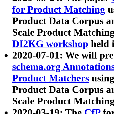
for Product Matching
u
Product Data Corpus a
Scale Product Matching
DI2KG workshop
held 
2020-07-01: We will pr
schema.org Annotations
Product Matchers
usin
Product Data Corpus a
Scale Product Matching
2020-03-19: The
CfP
fo