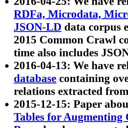
2016-04-25: We have rel
RDFa, Microdata, Mic
JSON-LD
data corpus 
2015 Common Crawl corp
time also includes JSO
2016-04-13: We have re
database
containing ov
relations extracted fro
2015-12-15: Paper abo
Tables for Augmenting