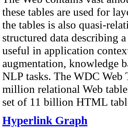
these tables are used for lay
the tables is also quasi-rela
structured data describing a 
useful in application contex
augmentation, knowledge ba
NLP tasks. The WDC Web Tab
million relational Web table
set of 11 billion HTML tab
Hyperlink Graph