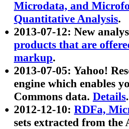
Microdata, and Microfo
Quantitative Analysis
.
2013-07-12: New analys
products that are offer
markup
.
2013-07-05: Yahoo! Res
engine which enables y
Commons data.
Details
.
2012-12-10:
RDFa, Micr
sets extracted from t