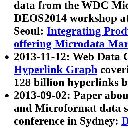
data from the WDC Micr
DEOS2014 workshop at
Seoul:
Integrating Prod
offering Microdata Ma
2013-11-12: Web Data 
Hyperlink Graph
coveri
128 billion hyperlinks 
2013-09-02: Paper abo
and Microformat data s
conference in Sydney:
D