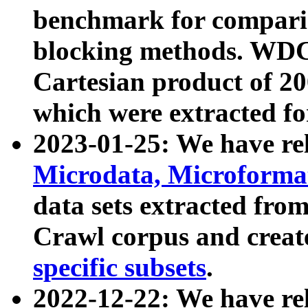
benchmark for compari
blocking methods. WDC
Cartesian product of 200
which were extracted fo
2023-01-25: We have r
Microdata, Microform
data sets extracted fr
Crawl corpus and creat
specific subsets
.
2022-12-22: We have re