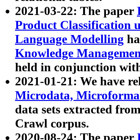
2021-03-22: The paper
Product Classification 
Language Modelling
has
Knowledge Management
held in conjunction wit
2021-01-21: We have r
Microdata, Microform
data sets extracted fr
Crawl corpus.
2020-08-24: The paper