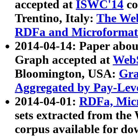
accepted at
ISWC'14
co
Trentino, Italy:
The We
RDFa and Microformat 
2014-04-14: Paper ab
Graph accepted at
WebS
Bloomington, USA:
Gra
Aggregated by Pay-Lev
2014-04-01:
RDFa, Micr
sets extracted from t
corpus available for do