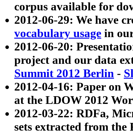
corpus available for do
2012-06-29: We have cr
vocabulary usage
in ou
2012-06-20: Presentat
project and our data ex
Summit 2012 Berlin
-
S
2012-04-16: Paper on 
at the LDOW 2012 Wor
2012-03-22: RDFa, Mic
sets extracted from t