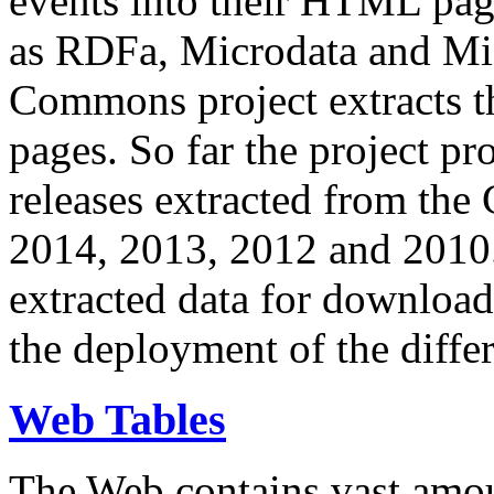
events into their HTML pa
as RDFa, Microdata and Mi
Commons project extracts th
pages. So far the project pro
releases extracted from th
2014, 2013, 2012 and 2010.
extracted data for download 
the deployment of the differ
Web Tables
The Web contains vast amo