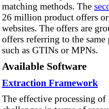
matching methods. The
sec
26 million product offers o
websites. The offers are gro
offers referring to the same
such as GTINs or MPNs.
Available Software
Extraction Framework
The effective processing of