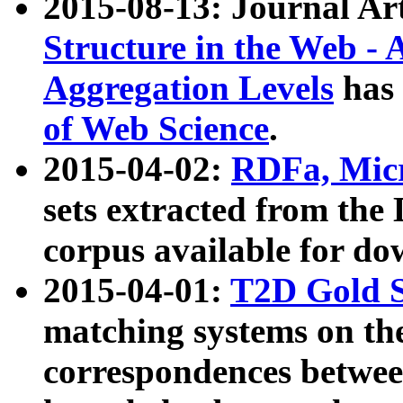
2015-08-13: Journal Ar
Structure in the Web - 
Aggregation Levels
has 
of Web Science
.
2015-04-02:
RDFa, Micr
sets extracted from t
corpus available for do
2015-04-01:
T2D Gold 
matching systems on the
correspondences betwee