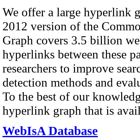
We offer a large
hyperlink 
2012 version of the Comm
Graph covers 3.5 billion we
hyperlinks between these p
researchers to improve sear
detection methods and evalu
To the best of our knowledge
hyperlink graph that is avail
WebIsA Database