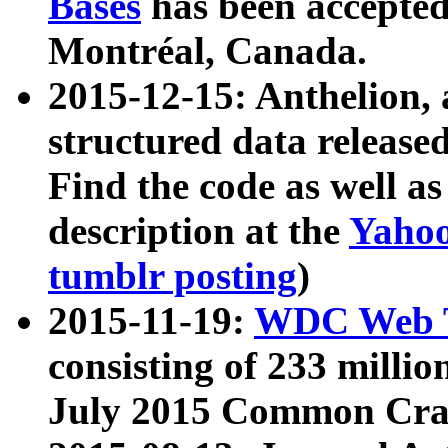
Bases
has been accepted
Montréal, Canada.
2015-12-15: Anthelion, 
structured data release
Find the code as well a
description at the
Yahoo
tumblr posting
)
2015-11-19:
WDC Web T
consisting of 233 milli
July 2015 Common Cra