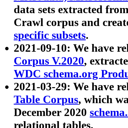
data sets extracted fr
Crawl corpus and creat
specific subsets
.
2021-09-10: We have re
Corpus V.2020
, extract
WDC schema.org Produc
2021-03-29: We have r
Table Corpus
, which wa
December 2020
schema.o
relational tables.