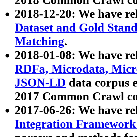
2018-12-20: We have re
Dataset and Gold Stand
Matching
.
2018-01-08: We have rel
RDFa, Microdata, Mic
JSON-LD
data corpus 
2017 Common Crawl co
2017-06-26: We have re
Integration Framework