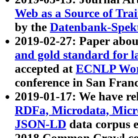
Web as a Source of Tra
by the
Datenbank-Spek
2019-02-27: Paper abo
and gold standard for l
accepted at
ECNLP Wor
conference in San Franc
2019-01-17: We have rel
RDFa, Microdata, Mic
JSON-LD
data corpus 
2018 Common Crawl co