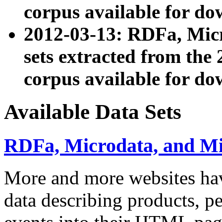
corpus available for do
2012-03-13: RDFa, Mic
sets extracted from t
corpus available for do
Available Data Sets
RDFa, Microdata, and M
More and more websites hav
data describing products, pe