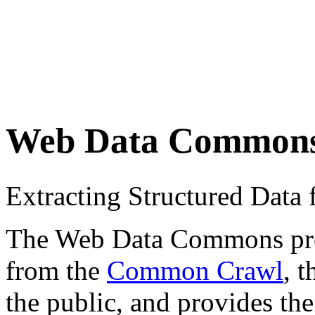
Web Data Common
Extracting Structured Dat
The Web Data Commons proje
from the
Common Crawl
, 
the public, and provides the