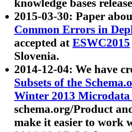
knowledge bases release
2015-03-30: Paper abo
Common Errors in Depl
accepted at
ESWC2015
Slovenia.
2014-12-04: We have cr
Subsets of the Schema.o
Winter 2013 Microdata
schema.org/Product and
make it easier to work w