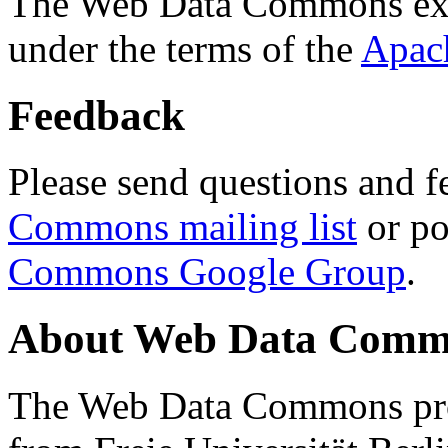
The Web Data Commons ext
under the terms of the
Apac
Feedback
Please send questions and f
Commons mailing list
or po
Commons Google Group
.
About Web Data Commo
The Web Data Commons proj