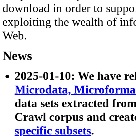
download in order to suppo
exploiting the wealth of inf
Web.
News
2025-01-10: We have r
Microdata, Microform
data sets extracted fr
Crawl corpus and creat
specific subsets
.