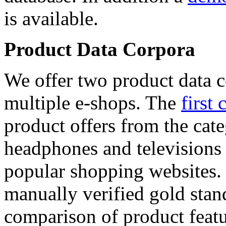
is available.
Product Data Corpora
We offer two product data c
multiple e-shops. The
first 
product offers from the cat
headphones and televisions
popular shopping websites.
manually verified gold stan
comparison of product featu