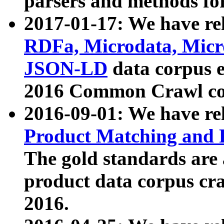
parsers and methods for
2017-01-17: We have rel
RDFa, Microdata, Mic
JSON-LD
data corpus e
2016 Common Crawl co
2016-09-01: We have re
Product Matching and P
The gold standards are
product data corpus craw
2016.