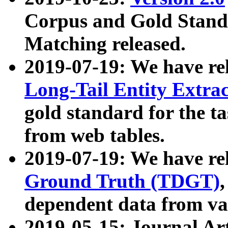
Corpus and Gold Standa
Matching released.
2019-07-19: We have re
Long-Tail Entity Extra
gold standard for the ta
from web tables.
2019-07-19: We have re
Ground Truth (TDGT)
dependent data from va
2019-05-15: Journal Ar