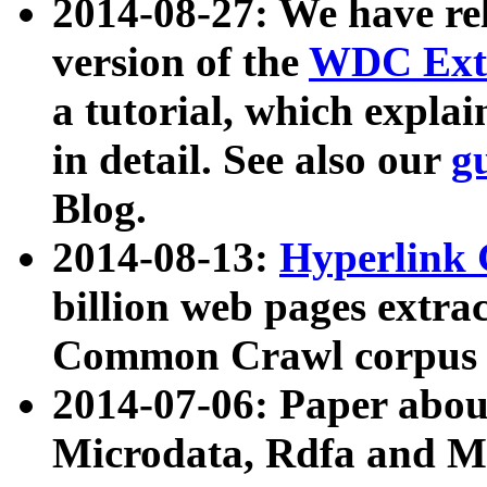
2014-08-27: We have rel
version of the
WDC Extr
a tutorial, which expla
in detail. See also our
g
Blog.
2014-08-13:
Hyperlink 
billion web pages extra
Common Crawl corpus a
2014-07-06: Paper ab
Microdata, Rdfa and Mi