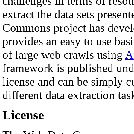
challenges in terms of resou
extract the data sets prese
Commons project has deve
provides an easy to use basi
of large web crawls using
A
framework is published und
license and can be simply c
different data extraction tas
License