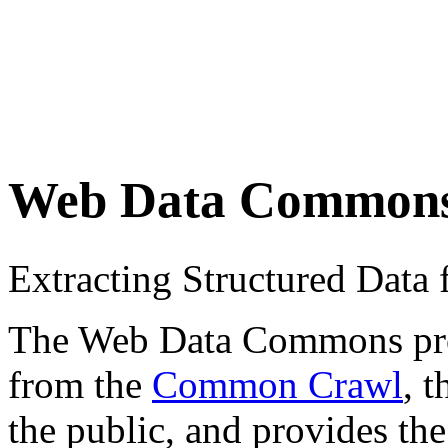
Web Data Common
Extracting Structured Dat
The Web Data Commons proje
from the
Common Crawl
, 
the public, and provides the