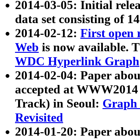
2014-03-05: Initial rele
data set consisting of 1
2014-02-12:
First open
Web
is now available. T
WDC Hyperlink Graph
2014-02-04: Paper ab
accepted at WWW2014 c
Track) in Seoul:
Graph 
Revisited
2014-01-20: Paper about