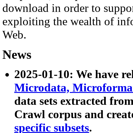
download in order to suppo
exploiting the wealth of inf
Web.
News
2025-01-10: We have r
Microdata, Microform
data sets extracted fr
Crawl corpus and creat
specific subsets
.