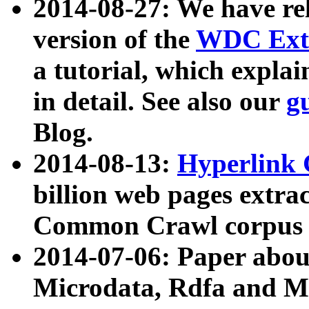
2014-08-27: We have rel
version of the
WDC Extr
a tutorial, which expla
in detail. See also our
g
Blog.
2014-08-13:
Hyperlink 
billion web pages extra
Common Crawl corpus a
2014-07-06: Paper ab
Microdata, Rdfa and Mi