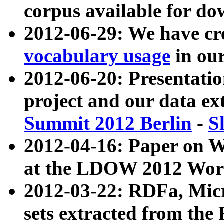
corpus available for do
2012-06-29: We have cr
vocabulary usage
in ou
2012-06-20: Presentat
project and our data ex
Summit 2012 Berlin
-
S
2012-04-16: Paper on 
at the LDOW 2012 Wor
2012-03-22: RDFa, Mic
sets extracted from t