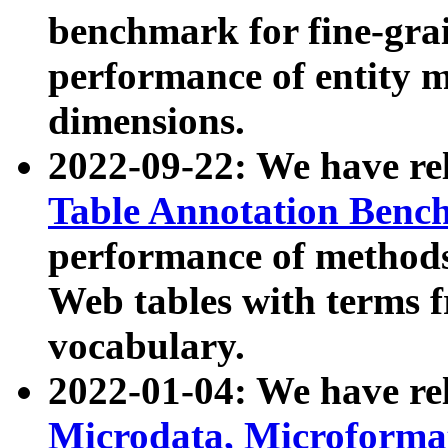
benchmark for fine-grai
performance of entity 
dimensions.
2022-09-22: We have r
Table Annotation Ben
performance of methods
Web tables with terms 
vocabulary.
2022-01-04: We have r
Microdata, Microform