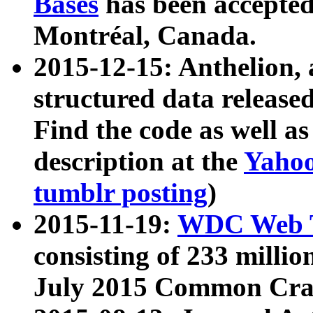
Bases
has been accepted
Montréal, Canada.
2015-12-15: Anthelion, 
structured data release
Find the code as well a
description at the
Yahoo
tumblr posting
)
2015-11-19:
WDC Web T
consisting of 233 milli
July 2015 Common Cra