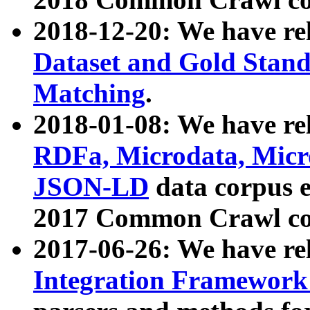
2018-12-20: We have re
Dataset and Gold Stand
Matching
.
2018-01-08: We have rel
RDFa, Microdata, Mic
JSON-LD
data corpus 
2017 Common Crawl co
2017-06-26: We have re
Integration Framework