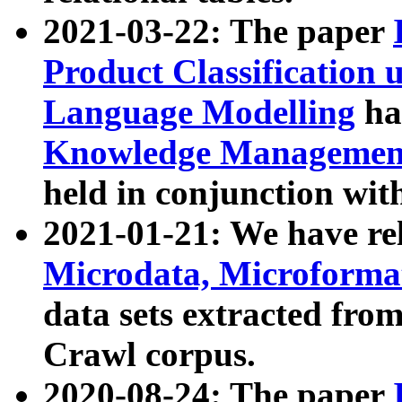
2021-03-22: The paper
Product Classification 
Language Modelling
has
Knowledge Management
held in conjunction wit
2021-01-21: We have r
Microdata, Microform
data sets extracted fr
Crawl corpus.
2020-08-24: The paper