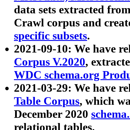
data sets extracted fr
Crawl corpus and creat
specific subsets
.
2021-09-10: We have re
Corpus V.2020
, extract
WDC schema.org Produc
2021-03-29: We have r
Table Corpus
, which wa
December 2020
schema.o
relational tables.