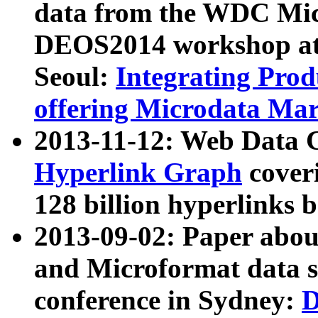
data from the WDC Micr
DEOS2014 workshop at
Seoul:
Integrating Prod
offering Microdata Ma
2013-11-12: Web Data 
Hyperlink Graph
coveri
128 billion hyperlinks 
2013-09-02: Paper abo
and Microformat data s
conference in Sydney:
D