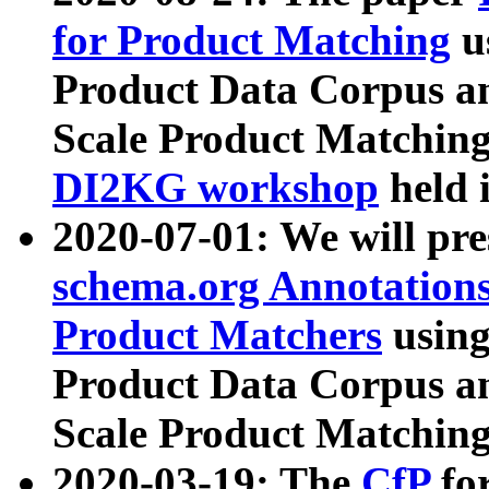
for Product Matching
u
Product Data Corpus a
Scale Product Matching
DI2KG workshop
held 
2020-07-01: We will pr
schema.org Annotations
Product Matchers
usin
Product Data Corpus a
Scale Product Matching
2020-03-19: The
CfP
fo