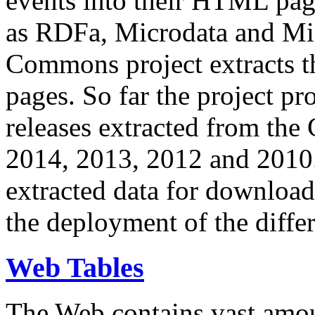
events into their HTML pa
as RDFa, Microdata and Mi
Commons project extracts th
pages. So far the project pro
releases extracted from th
2014, 2013, 2012 and 2010.
extracted data for download 
the deployment of the differ
Web Tables
The Web contains vast amo