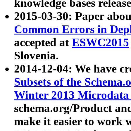
knowledge bases release
2015-03-30: Paper abo
Common Errors in Depl
accepted at
ESWC2015
Slovenia.
2014-12-04: We have cr
Subsets of the Schema.o
Winter 2013 Microdata
schema.org/Product and
make it easier to work w