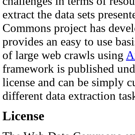
challenges in terms of resou
extract the data sets prese
Commons project has deve
provides an easy to use basi
of large web crawls using
A
framework is published und
license and can be simply c
different data extraction tas
License