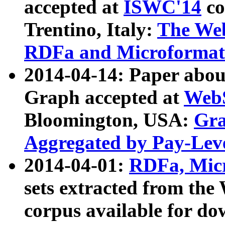
accepted at
ISWC'14
co
Trentino, Italy:
The We
RDFa and Microformat 
2014-04-14: Paper ab
Graph accepted at
WebS
Bloomington, USA:
Gra
Aggregated by Pay-Lev
2014-04-01:
RDFa, Micr
sets extracted from t
corpus available for do