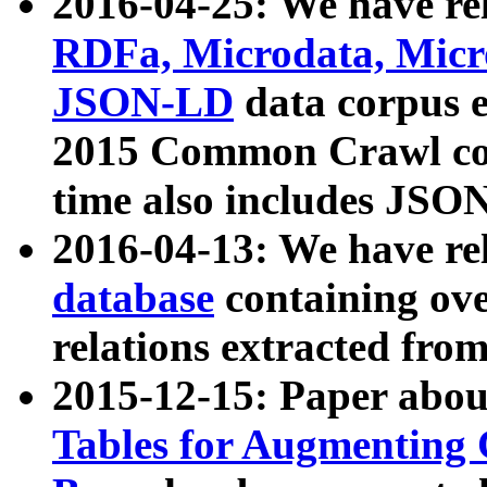
2016-04-25: We have rel
RDFa, Microdata, Mic
JSON-LD
data corpus 
2015 Common Crawl corp
time also includes JSO
2016-04-13: We have re
database
containing ov
relations extracted fro
2015-12-15: Paper abo
Tables for Augmenting