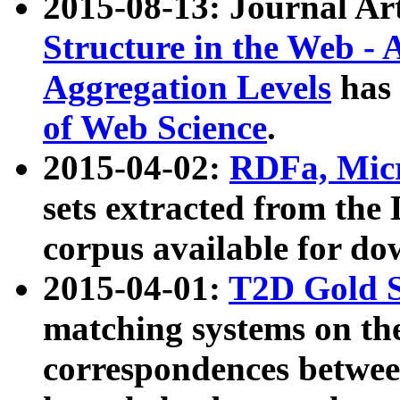
2015-08-13: Journal Ar
Structure in the Web - 
Aggregation Levels
has 
of Web Science
.
2015-04-02:
RDFa, Micr
sets extracted from t
corpus available for do
2015-04-01:
T2D Gold 
matching systems on the
correspondences betwee