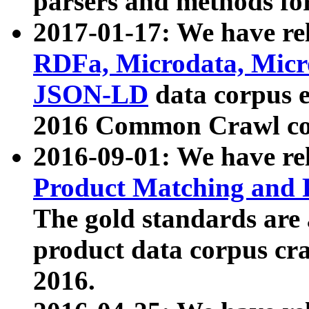
parsers and methods for
2017-01-17: We have rel
RDFa, Microdata, Mic
JSON-LD
data corpus e
2016 Common Crawl co
2016-09-01: We have re
Product Matching and P
The gold standards are
product data corpus craw
2016.