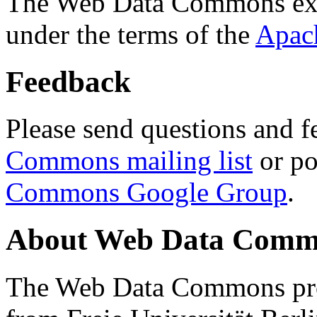
The Web Data Commons ext
under the terms of the
Apac
Feedback
Please send questions and f
Commons mailing list
or po
Commons Google Group
.
About Web Data Commo
The Web Data Commons proj