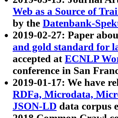
Web as a Source of Tra
by the
Datenbank-Spek
2019-02-27: Paper abo
and gold standard for l
accepted at
ECNLP Wor
conference in San Franc
2019-01-17: We have rel
RDFa, Microdata, Mic
JSON-LD
data corpus 
2018 Common Crawl co