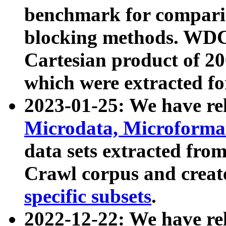
benchmark for compari
blocking methods. WDC
Cartesian product of 200
which were extracted fo
2023-01-25: We have r
Microdata, Microform
data sets extracted fr
Crawl corpus and creat
specific subsets
.
2022-12-22: We have re