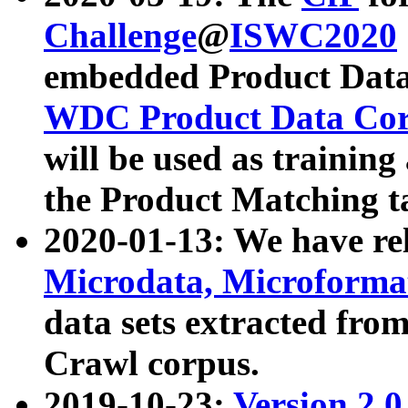
Challenge
@
ISWC2020
embedded Product Data
WDC Product Data Cor
will be used as training
the Product Matching t
2020-01-13: We have r
Microdata, Microform
data sets extracted f
Crawl corpus.
2019-10-23:
Version 2.0