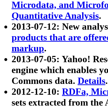
Microdata, and Microfo
Quantitative Analysis
.
2013-07-12: New analys
products that are offer
markup
.
2013-07-05: Yahoo! Res
engine which enables y
Commons data.
Details
.
2012-12-10:
RDFa, Micr
sets extracted from t