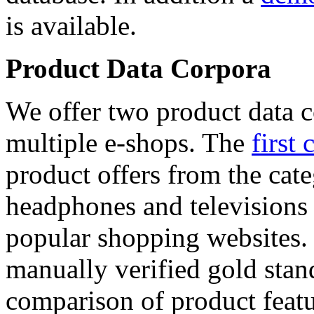
is available.
Product Data Corpora
We offer two product data c
multiple e-shops. The
first 
product offers from the cat
headphones and televisions
popular shopping websites.
manually verified gold stan
comparison of product featu