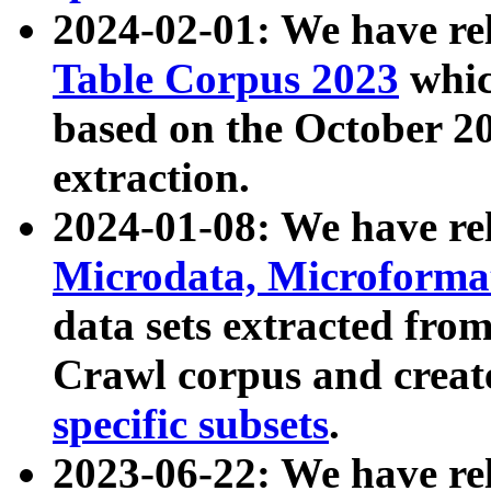
2024-02-01: We have r
Table Corpus 2023
whic
based on the October 
extraction.
2024-01-08: We have r
Microdata, Microform
data sets extracted fr
Crawl corpus and creat
specific subsets
.
2023-06-22: We have re