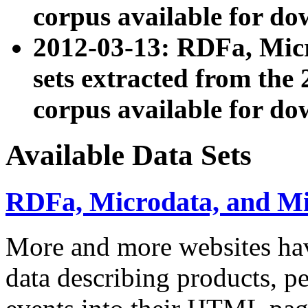
corpus available for do
2012-03-13: RDFa, Mic
sets extracted from t
corpus available for do
Available Data Sets
RDFa, Microdata, and M
More and more websites hav
data describing products, pe