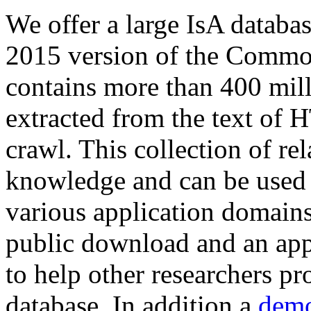
We offer a large
IsA databa
2015 version of the Comm
contains more than 400 mil
extracted from the text of 
crawl. This collection of rel
knowledge and can be used 
various application domains.
public download and an app
to help other researchers p
database. In addition a
demo