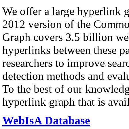
We offer a large
hyperlink 
2012 version of the Comm
Graph covers 3.5 billion we
hyperlinks between these p
researchers to improve sear
detection methods and evalu
To the best of our knowledge
hyperlink graph that is avail
WebIsA Database