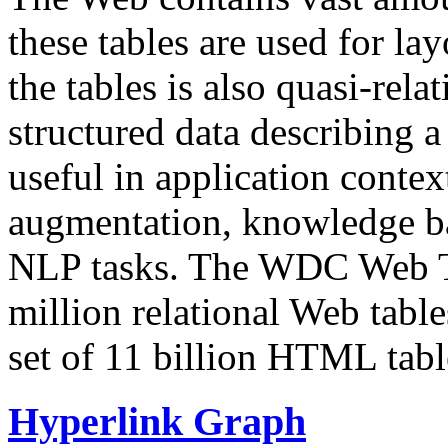
these tables are used for lay
the tables is also quasi-rela
structured data describing a 
useful in application contex
augmentation, knowledge ba
NLP tasks. The WDC Web Tab
million relational Web table
set of 11 billion HTML tab
Hyperlink Graph