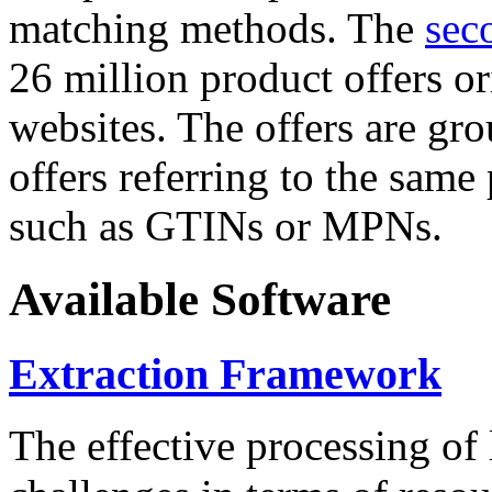
matching methods. The
sec
26 million product offers o
websites. The offers are gro
offers referring to the same
such as GTINs or MPNs.
Available Software
Extraction Framework
The effective processing of