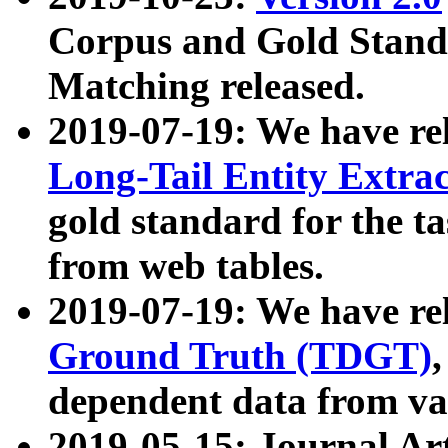
Corpus and Gold Standa
Matching released.
2019-07-19: We have re
Long-Tail Entity Extra
gold standard for the ta
from web tables.
2019-07-19: We have re
Ground Truth (TDGT)
dependent data from va
2019-05-15: Journal Ar