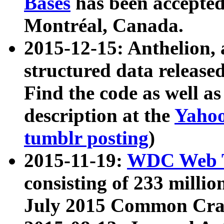
Bases
has been accepted
Montréal, Canada.
2015-12-15: Anthelion, 
structured data release
Find the code as well a
description at the
Yahoo
tumblr posting
)
2015-11-19:
WDC Web T
consisting of 233 milli
July 2015 Common Cra