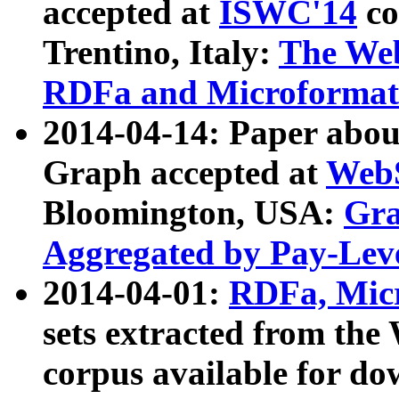
accepted at
ISWC'14
co
Trentino, Italy:
The We
RDFa and Microformat 
2014-04-14: Paper ab
Graph accepted at
WebS
Bloomington, USA:
Gra
Aggregated by Pay-Lev
2014-04-01:
RDFa, Micr
sets extracted from t
corpus available for do