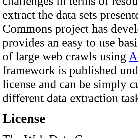
challenges in terms of resou
extract the data sets prese
Commons project has deve
provides an easy to use basi
of large web crawls using
A
framework is published und
license and can be simply c
different data extraction tas
License