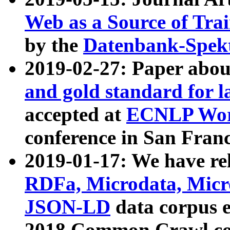
Web as a Source of Tra
by the
Datenbank-Spek
2019-02-27: Paper abo
and gold standard for l
accepted at
ECNLP Wor
conference in San Franc
2019-01-17: We have rel
RDFa, Microdata, Mic
JSON-LD
data corpus 
2018 Common Crawl co