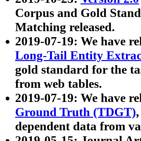
Corpus and Gold Standa
Matching released.
2019-07-19: We have re
Long-Tail Entity Extra
gold standard for the ta
from web tables.
2019-07-19: We have re
Ground Truth (TDGT)
dependent data from va
2019-05-15: Journal Ar