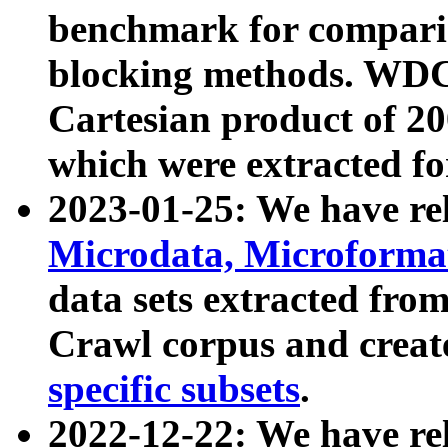
benchmark for compari
blocking methods. WDC
Cartesian product of 200
which were extracted fo
2023-01-25: We have r
Microdata, Microform
data sets extracted fr
Crawl corpus and creat
specific subsets
.
2022-12-22: We have re