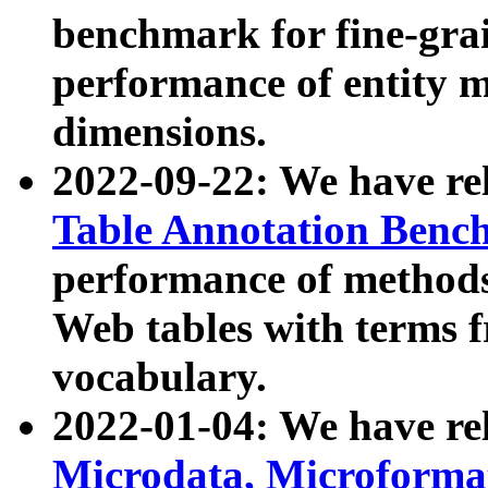
benchmark for fine-grai
performance of entity 
dimensions.
2022-09-22: We have r
Table Annotation Ben
performance of methods
Web tables with terms 
vocabulary.
2022-01-04: We have r
Microdata, Microform