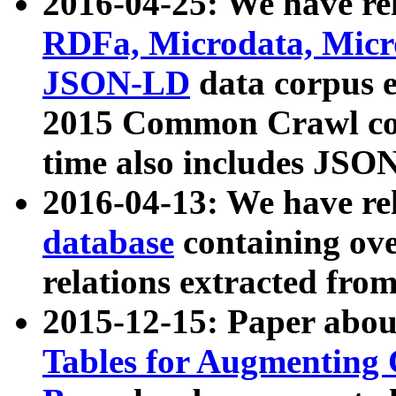
2016-04-25: We have rel
RDFa, Microdata, Mic
JSON-LD
data corpus 
2015 Common Crawl corp
time also includes JSO
2016-04-13: We have re
database
containing ov
relations extracted fro
2015-12-15: Paper abo
Tables for Augmenting