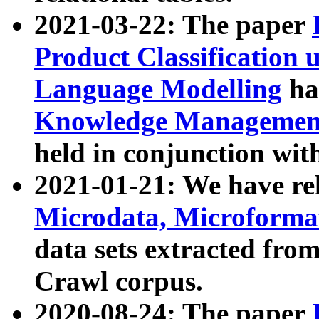
2021-03-22: The paper
Product Classification 
Language Modelling
has
Knowledge Management
held in conjunction wit
2021-01-21: We have r
Microdata, Microform
data sets extracted fr
Crawl corpus.
2020-08-24: The paper