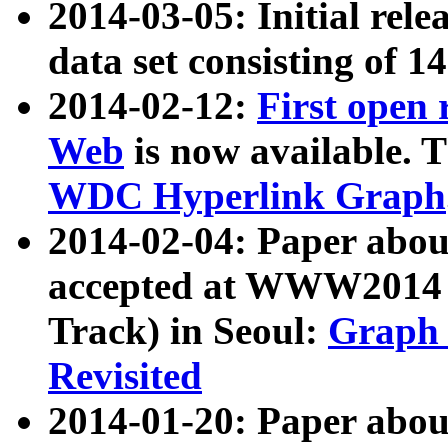
2014-03-05: Initial rele
data set consisting of 1
2014-02-12:
First open
Web
is now available. T
WDC Hyperlink Graph
2014-02-04: Paper ab
accepted at WWW2014 c
Track) in Seoul:
Graph 
Revisited
2014-01-20: Paper about