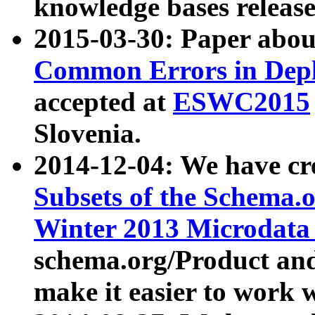
knowledge bases release
2015-03-30: Paper abo
Common Errors in Depl
accepted at
ESWC2015
Slovenia.
2014-12-04: We have cr
Subsets of the Schema.o
Winter 2013 Microdata
schema.org/Product and
make it easier to work w