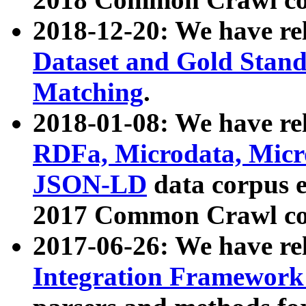
2018-12-20: We have re
Dataset and Gold Stand
Matching
.
2018-01-08: We have rel
RDFa, Microdata, Mic
JSON-LD
data corpus 
2017 Common Crawl co
2017-06-26: We have re
Integration Framework