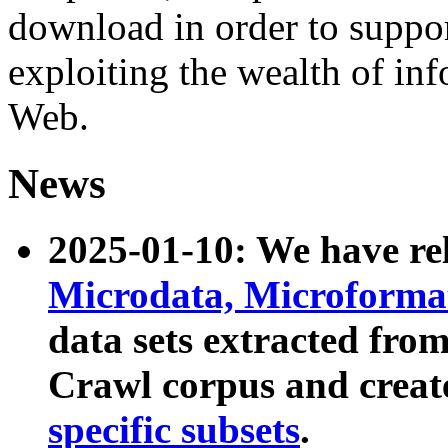
download in order to suppo
exploiting the wealth of inf
Web.
News
2025-01-10: We have r
Microdata, Microform
data sets extracted fr
Crawl corpus and creat
specific subsets
.