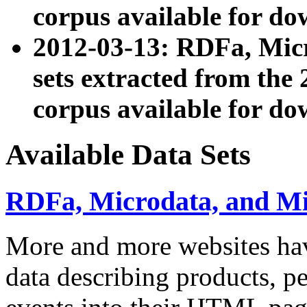
corpus available for do
2012-03-13: RDFa, Mic
sets extracted from t
corpus available for do
Available Data Sets
RDFa, Microdata, and M
More and more websites hav
data describing products, pe