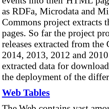
events into their HTML pa
as RDFa, Microdata and Mi
Commons project extracts th
pages. So far the project pro
releases extracted from th
2014, 2013, 2012 and 2010.
extracted data for download 
the deployment of the differ
Web Tables
The Web contains vast amo