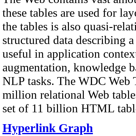
these tables are used for lay
the tables is also quasi-rela
structured data describing a 
useful in application contex
augmentation, knowledge ba
NLP tasks. The WDC Web Tab
million relational Web table
set of 11 billion HTML tab
Hyperlink Graph