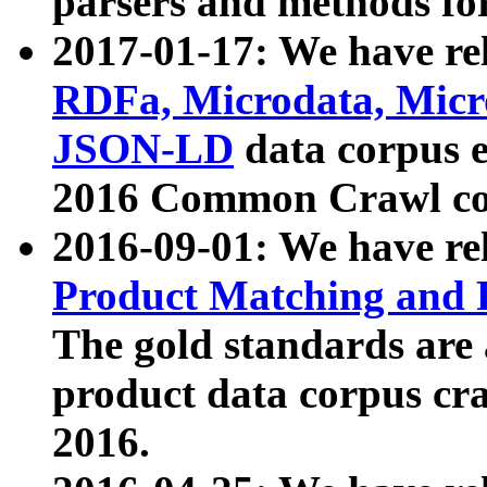
parsers and methods for
2017-01-17: We have rel
RDFa, Microdata, Mic
JSON-LD
data corpus e
2016 Common Crawl co
2016-09-01: We have re
Product Matching and P
The gold standards are
product data corpus craw
2016.