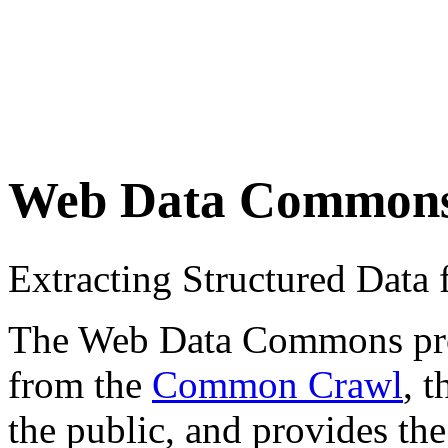
Web Data Common
Extracting Structured Dat
The Web Data Commons proje
from the
Common Crawl
, 
the public, and provides the