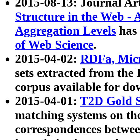
2015-08-13: Journal Ar
Structure in the Web - 
Aggregation Levels
has 
of Web Science
.
2015-04-02:
RDFa, Micr
sets extracted from t
corpus available for do
2015-04-01:
T2D Gold 
matching systems on the
correspondences betwee