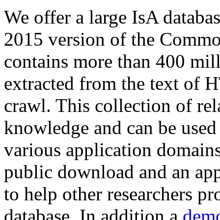
We offer a large
IsA databa
2015 version of the Comm
contains more than 400 mil
extracted from the text of 
crawl. This collection of rel
knowledge and can be used 
various application domains.
public download and an app
to help other researchers p
database. In addition a
demo