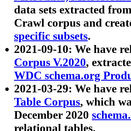
data sets extracted fr
Crawl corpus and creat
specific subsets
.
2021-09-10: We have re
Corpus V.2020
, extract
WDC schema.org Produc
2021-03-29: We have r
Table Corpus
, which wa
December 2020
schema.o
relational tables.