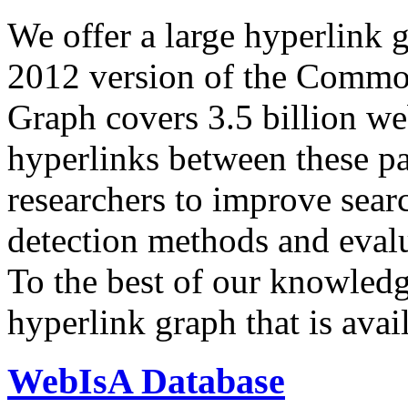
We offer a large
hyperlink 
2012 version of the Comm
Graph covers 3.5 billion we
hyperlinks between these p
researchers to improve sear
detection methods and evalu
To the best of our knowledge
hyperlink graph that is avail
WebIsA Database