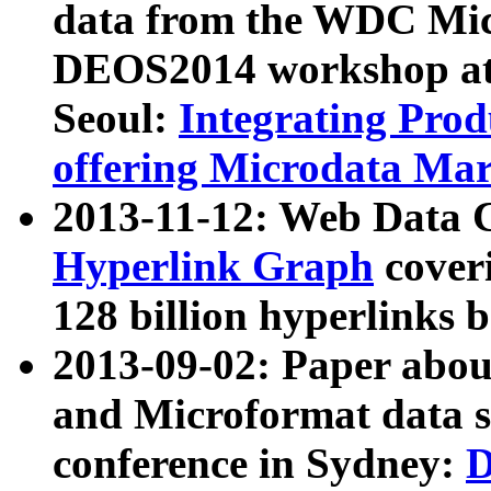
data from the WDC Micr
DEOS2014 workshop at
Seoul:
Integrating Prod
offering Microdata Ma
2013-11-12: Web Data 
Hyperlink Graph
coveri
128 billion hyperlinks 
2013-09-02: Paper abo
and Microformat data s
conference in Sydney:
D