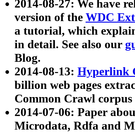
2014-08-27: We have rel
version of the
WDC Extr
a tutorial, which expla
in detail. See also our
g
Blog.
2014-08-13:
Hyperlink 
billion web pages extra
Common Crawl corpus a
2014-07-06: Paper ab
Microdata, Rdfa and Mi