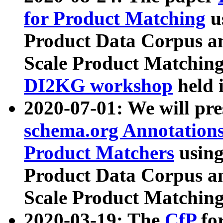
for Product Matching
u
Product Data Corpus a
Scale Product Matching
DI2KG workshop
held 
2020-07-01: We will pr
schema.org Annotations
Product Matchers
usin
Product Data Corpus a
Scale Product Matching
2020-03-19: The
CfP
fo