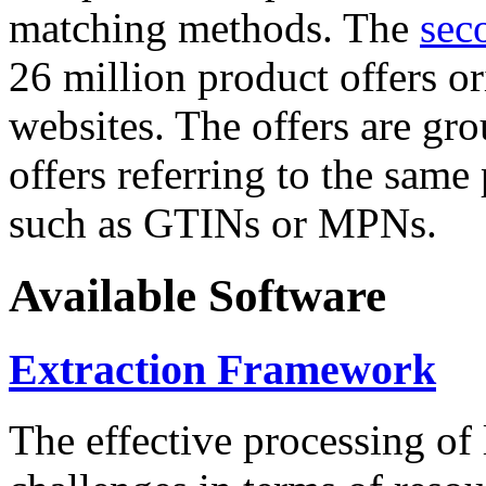
matching methods. The
sec
26 million product offers o
websites. The offers are gro
offers referring to the same
such as GTINs or MPNs.
Available Software
Extraction Framework
The effective processing of