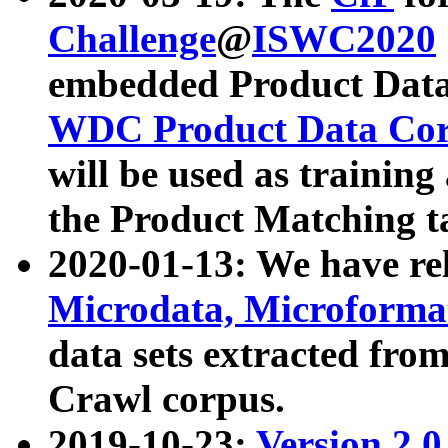
Challenge
@
ISWC2020
embedded Product Data
WDC Product Data Cor
will be used as training
the Product Matching t
2020-01-13: We have r
Microdata, Microform
data sets extracted f
Crawl corpus.
2019-10-23:
Version 2.0