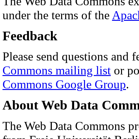
The Web Data Commons ext
under the terms of the
Apac
Feedback
Please send questions and f
Commons mailing list
or po
Commons Google Group
.
About Web Data Commo
The Web Data Commons proj