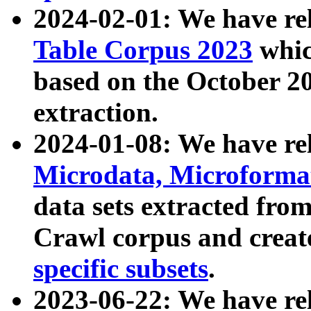
2024-02-01: We have r
Table Corpus 2023
whic
based on the October 
extraction.
2024-01-08: We have r
Microdata, Microform
data sets extracted fr
Crawl corpus and creat
specific subsets
.
2023-06-22: We have re