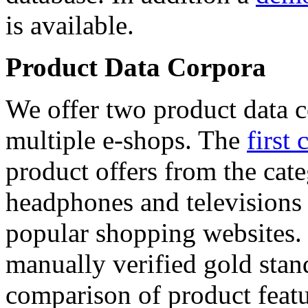
is available.
Product Data Corpora
We offer two product data c
multiple e-shops. The
first 
product offers from the cat
headphones and televisions
popular shopping websites.
manually verified gold stan
comparison of product featu