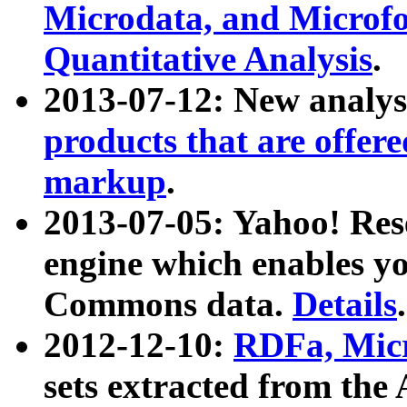
Microdata, and Microfo
Quantitative Analysis
.
2013-07-12: New analys
products that are offer
markup
.
2013-07-05: Yahoo! Res
engine which enables y
Commons data.
Details
.
2012-12-10:
RDFa, Micr
sets extracted from t