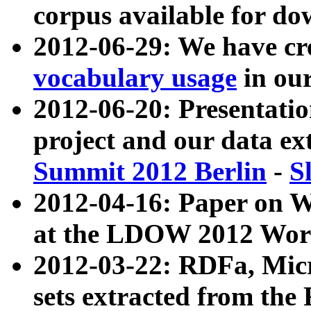
corpus available for do
2012-06-29: We have cr
vocabulary usage
in ou
2012-06-20: Presentat
project and our data ex
Summit 2012 Berlin
-
S
2012-04-16: Paper on 
at the LDOW 2012 Wor
2012-03-22: RDFa, Mic
sets extracted from t