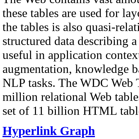
these tables are used for lay
the tables is also quasi-rela
structured data describing a 
useful in application contex
augmentation, knowledge ba
NLP tasks. The WDC Web Tab
million relational Web table
set of 11 billion HTML tab
Hyperlink Graph