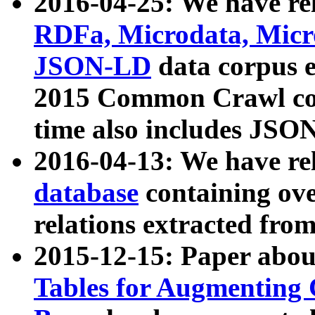
2016-04-25: We have rel
RDFa, Microdata, Mic
JSON-LD
data corpus 
2015 Common Crawl corp
time also includes JSO
2016-04-13: We have re
database
containing ov
relations extracted fro
2015-12-15: Paper abo
Tables for Augmenting