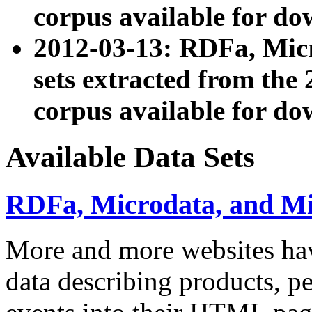
corpus available for do
2012-03-13: RDFa, Mic
sets extracted from t
corpus available for do
Available Data Sets
RDFa, Microdata, and M
More and more websites hav
data describing products, pe