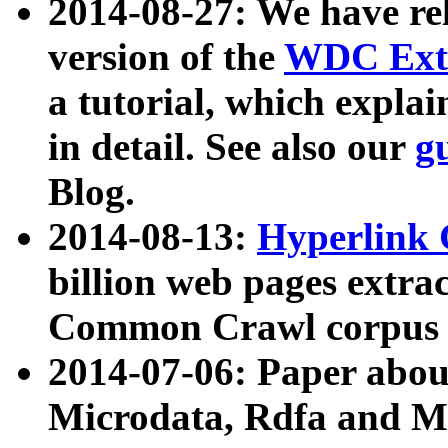
2014-08-27: We have rel
version of the
WDC Extr
a tutorial, which expla
in detail. See also our
g
Blog.
2014-08-13:
Hyperlink 
billion web pages extra
Common Crawl corpus a
2014-07-06: Paper ab
Microdata, Rdfa and Mi