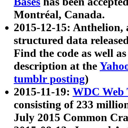
Bases
has been accepted
Montréal, Canada.
2015-12-15: Anthelion, 
structured data release
Find the code as well a
description at the
Yahoo
tumblr posting
)
2015-11-19:
WDC Web T
consisting of 233 milli
July 2015 Common Cra