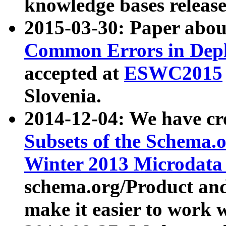
knowledge bases release
2015-03-30: Paper abo
Common Errors in Depl
accepted at
ESWC2015
Slovenia.
2014-12-04: We have cr
Subsets of the Schema.o
Winter 2013 Microdata
schema.org/Product and
make it easier to work w