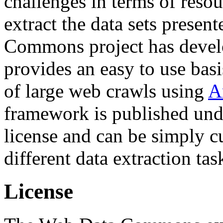
challenges in terms of resou
extract the data sets prese
Commons project has deve
provides an easy to use basi
of large web crawls using
A
framework is published und
license and can be simply c
different data extraction tas
License