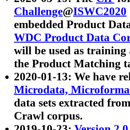
Challenge
@
ISWC2020
embedded Product Data
WDC Product Data Cor
will be used as training
the Product Matching t
2020-01-13: We have r
Microdata, Microform
data sets extracted f
Crawl corpus.
2019-10-23:
Version 2.0