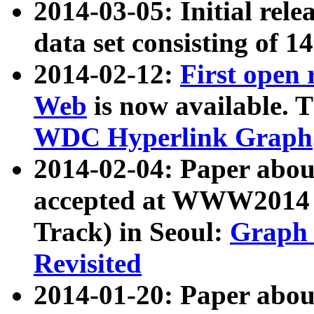
2014-03-05: Initial rele
data set consisting of 1
2014-02-12:
First open
Web
is now available. T
WDC Hyperlink Graph
2014-02-04: Paper ab
accepted at WWW2014 c
Track) in Seoul:
Graph 
Revisited
2014-01-20: Paper about