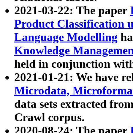
2021-03-22: The paper
Product Classification 
Language Modelling
has
Knowledge Management
held in conjunction wit
2021-01-21: We have r
Microdata, Microform
data sets extracted fr
Crawl corpus.
2020-08-24: The paper