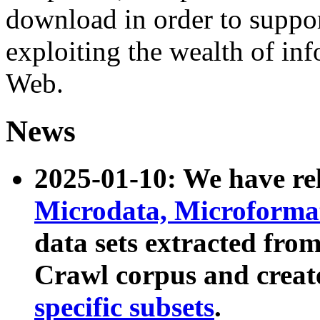
download in order to suppo
exploiting the wealth of inf
Web.
News
2025-01-10: We have r
Microdata, Microform
data sets extracted fr
Crawl corpus and creat
specific subsets
.