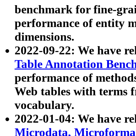
benchmark for fine-grai
performance of entity 
dimensions.
2022-09-22: We have r
Table Annotation Ben
performance of methods
Web tables with terms 
vocabulary.
2022-01-04: We have r
Microdata, Microform