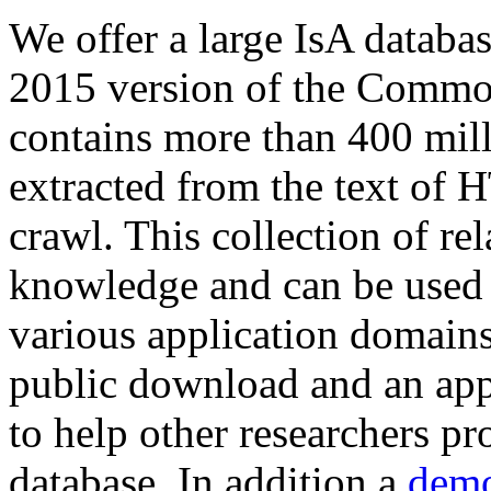
We offer a large
IsA databa
2015 version of the Comm
contains more than 400 mil
extracted from the text of 
crawl. This collection of rel
knowledge and can be used 
various application domains.
public download and an app
to help other researchers p
database. In addition a
demo