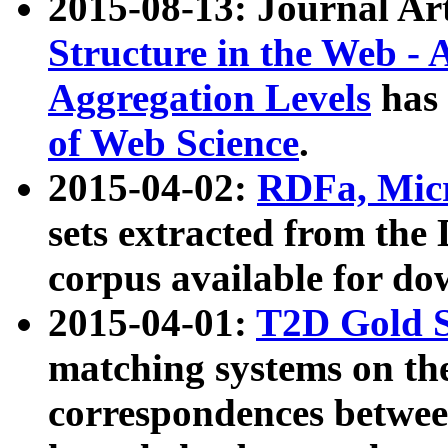
2015-08-13: Journal Ar
Structure in the Web - 
Aggregation Levels
has 
of Web Science
.
2015-04-02:
RDFa, Micr
sets extracted from t
corpus available for do
2015-04-01:
T2D Gold 
matching systems on the
correspondences betwee