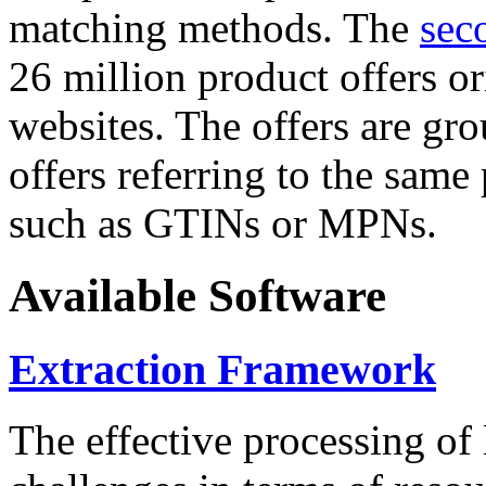
matching methods. The
sec
26 million product offers o
websites. The offers are gro
offers referring to the same
such as GTINs or MPNs.
Available Software
Extraction Framework
The effective processing of