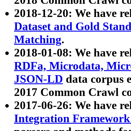
2018-12-20: We have re
Dataset and Gold Stand
Matching
.
2018-01-08: We have rel
RDFa, Microdata, Mic
JSON-LD
data corpus 
2017 Common Crawl co
2017-06-26: We have re
Integration Framework