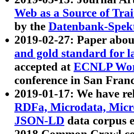
Web as a Source of Tra
by the
Datenbank-Spek
2019-02-27: Paper abo
and gold standard for l
accepted at
ECNLP Wor
conference in San Franc
2019-01-17: We have rel
RDFa, Microdata, Mic
JSON-LD
data corpus 
2018 Common Crawl co