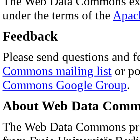
The Web Data Commons ext
under the terms of the
Apac
Feedback
Please send questions and f
Commons mailing list
or po
Commons Google Group
.
About Web Data Commo
The Web Data Commons proj