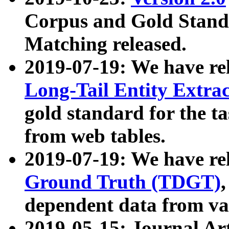
Corpus and Gold Standa
Matching released.
2019-07-19: We have re
Long-Tail Entity Extra
gold standard for the ta
from web tables.
2019-07-19: We have re
Ground Truth (TDGT)
dependent data from va
2019-05-15: Journal Ar