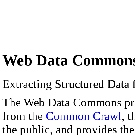
Web Data Common
Extracting Structured Dat
The Web Data Commons proje
from the
Common Crawl
, 
the public, and provides the