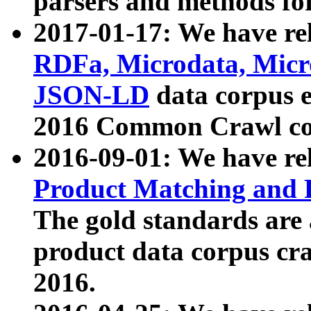
parsers and methods for
2017-01-17: We have rel
RDFa, Microdata, Mic
JSON-LD
data corpus e
2016 Common Crawl co
2016-09-01: We have re
Product Matching and P
The gold standards are
product data corpus craw
2016.