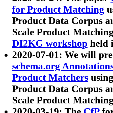
for Product Matching
u
Product Data Corpus a
Scale Product Matching
DI2KG workshop
held 
2020-07-01: We will pr
schema.org Annotations
Product Matchers
usin
Product Data Corpus a
Scale Product Matching
2020-03-19: The
CfP
fo