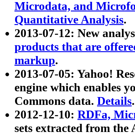
Microdata, and Microfo
Quantitative Analysis
.
2013-07-12: New analys
products that are offer
markup
.
2013-07-05: Yahoo! Res
engine which enables y
Commons data.
Details
.
2012-12-10:
RDFa, Micr
sets extracted from t