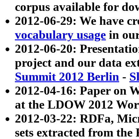
corpus available for do
2012-06-29: We have cr
vocabulary usage
in ou
2012-06-20: Presentat
project and our data ex
Summit 2012 Berlin
-
S
2012-04-16: Paper on 
at the LDOW 2012 Wor
2012-03-22: RDFa, Mic
sets extracted from t