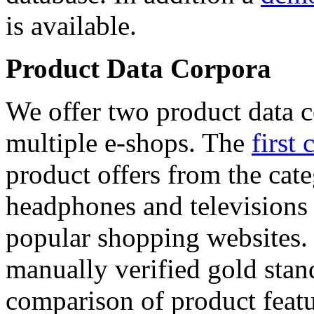
is available.
Product Data Corpora
We offer two product data c
multiple e-shops. The
first 
product offers from the cat
headphones and televisions
popular shopping websites.
manually verified gold stan
comparison of product featu