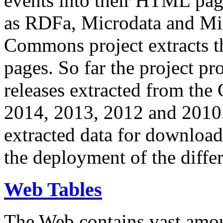
events into their HTML pa
as RDFa, Microdata and Mi
Commons project extracts th
pages. So far the project pro
releases extracted from th
2014, 2013, 2012 and 2010.
extracted data for download 
the deployment of the differ
Web Tables
The Web contains vast amo