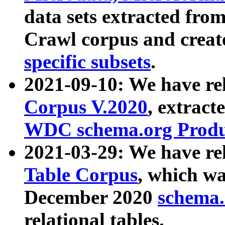
data sets extracted fr
Crawl corpus and creat
specific subsets
.
2021-09-10: We have re
Corpus V.2020
, extract
WDC schema.org Produc
2021-03-29: We have r
Table Corpus
, which wa
December 2020
schema.o
relational tables.