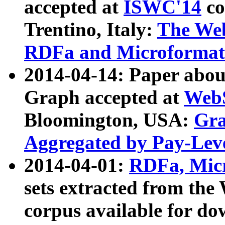
accepted at
ISWC'14
co
Trentino, Italy:
The We
RDFa and Microformat 
2014-04-14: Paper ab
Graph accepted at
WebS
Bloomington, USA:
Gra
Aggregated by Pay-Lev
2014-04-01:
RDFa, Micr
sets extracted from t
corpus available for do