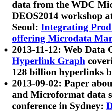
data from the WDC Micr
DEOS2014 workshop at
Seoul:
Integrating Prod
offering Microdata Ma
2013-11-12: Web Data 
Hyperlink Graph
coveri
128 billion hyperlinks 
2013-09-02: Paper abo
and Microformat data s
conference in Sydney:
D