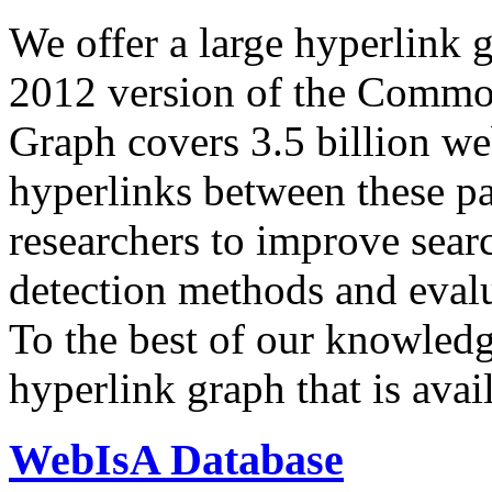
We offer a large
hyperlink 
2012 version of the Comm
Graph covers 3.5 billion we
hyperlinks between these p
researchers to improve sear
detection methods and evalu
To the best of our knowledge
hyperlink graph that is avail
WebIsA Database