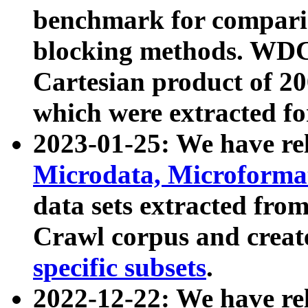
benchmark for compari
blocking methods. WDC
Cartesian product of 200
which were extracted fo
2023-01-25: We have r
Microdata, Microform
data sets extracted fr
Crawl corpus and creat
specific subsets
.
2022-12-22: We have re