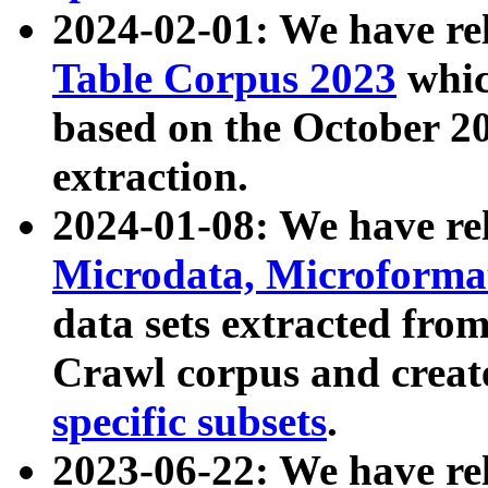
2024-02-01: We have r
Table Corpus 2023
whic
based on the October 
extraction.
2024-01-08: We have r
Microdata, Microform
data sets extracted fr
Crawl corpus and creat
specific subsets
.
2023-06-22: We have re