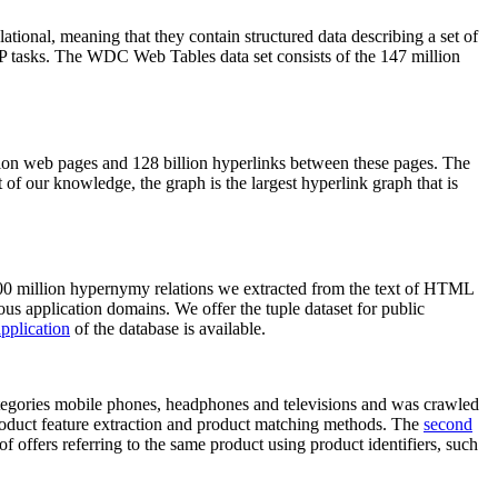
elational, meaning that they contain structured data describing a set of
NLP tasks. The WDC Web Tables data set consists of the 147 million
on web pages and 128 billion hyperlinks between these pages. The
of our knowledge, the graph is the largest hyperlink graph that is
0 million hypernymy relations we extracted from the text of HTML
ous application domains. We offer the tuple dataset for public
pplication
of the database is available.
categories mobile phones, headphones and televisions and was crawled
roduct feature extraction and product matching methods. The
second
f offers referring to the same product using product identifiers, such