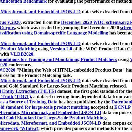
 Annotation Benchmark
for evaluating the performance of methods
, Microformat, and Embedded JSON-LD
data sets extracted from
us V.2020
, extracted from the
December 2020 WDC schema.org Pr
 Corpus
, which was created by grouping the December 2020
schema
ssification using Domain-specific Language Modelling
has been ac
, Microformat, and Embedded JSON-LD
data sets extracted fro
r Product Matching
using
Version 2.0
of the WDC Product Data Cor
 with
VLDB2020
.
notations for Training and Maintaining Product Matchers
using
V
020
conference.
WC2020
"Mining the Web of HTML-embedded Product Data" has
urces for the Product Matching task.
, Microformat, and Embedded JSON-LD
data sets extracted fro
nd Gold Standard for Large-Scale Product Matching released.
l Entity Extraction (T4LTE)
dataset, the first gold standard for the
 Truth (TDGT)
, a dataset covering time-dependent data from var
as a Source of Training Data
has been published by the
Datenban
d standard for large-scale product matching
accepted at
ECNLP 
icrodata, Microformat, and Embedded JSON-LD
data corpus e
nd Gold Standard for Large-Scale Product Matching
.
icrodata, Microformat, and Embedded JSON-LD
data corpus e
ramework (WInte.r)
, which provides parsers and methods for the i