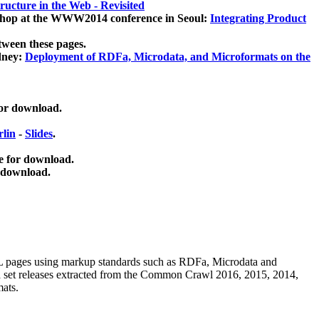
ucture in the Web - Revisited
kshop at the WWW2014 conference in Seoul:
Integrating Product
tween these pages.
dney:
Deployment of RDFa, Microdata, and Microformats on the
for download.
lin
-
Slides
.
e for download.
 download.
ML pages using
markup standards such as RDFa, Microdata and
ata set releases extracted from the Common Crawl 2016, 2015, 2014,
mats.