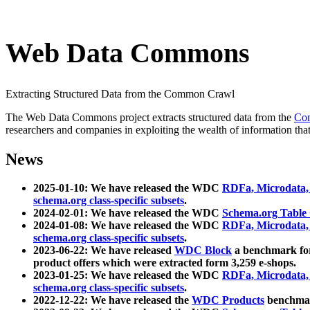
Web Data Commons
Extracting Structured Data from the Common Crawl
The Web Data Commons project extracts structured data from the
Co
researchers and companies in exploiting the wealth of information that
News
2025-01-10: We have released the WDC
RDFa, Microdata
schema.org class-specific subsets
.
2024-02-01: We have released the WDC
Schema.org Table
2024-01-08: We have released the WDC
RDFa, Microdata
schema.org class-specific subsets
.
2023-06-22: We have released
WDC Block
a benchmark for
product offers which were extracted form 3,259 e-shops.
2023-01-25: We have released the WDC
RDFa, Microdata
schema.org class-specific subsets
.
2022-12-22: We have released the
WDC Products
benchmark