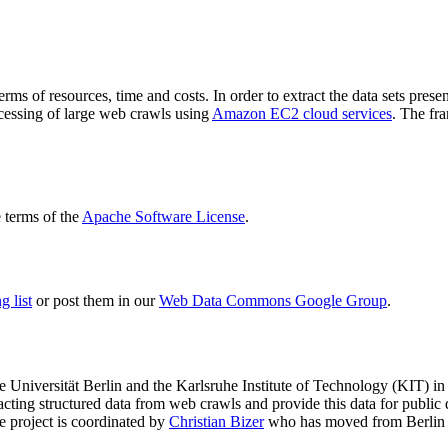
terms of resources, time and costs. In order to extract the data sets p
ocessing of large web crawls using
Amazon EC2 cloud services
. The fr
terms of the
Apache Software License
.
 list
or post them in our
Web Data Commons Google Group
.
e Universität Berlin
and the
Karlsruhe Institute of Technology (KIT)
in 
racting structured data from web crawls and provide this data for pub
e project is coordinated by
Christian Bizer
who has moved from Berlin