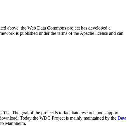
resented above, the Web Data Commons project has developed a
amework is published under the terms of the Apache license and can
2012. The goal of the project is to facilitate research and support
lic download. Today the WDC Project is mainly maintained by the
Data
 to Mannheim.