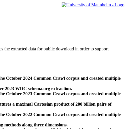
des the extracted data for public download in order to support
 the October 2024 Common Crawl corpus and created multiple
ber 2023 WDC schema.org extraction.
 the October 2023 Common Crawl corpus and created multiple
res a maximal Cartesian product of 200 billion pairs of
 the October 2022 Common Crawl corpus and created multiple
ng methods along three dimensions.