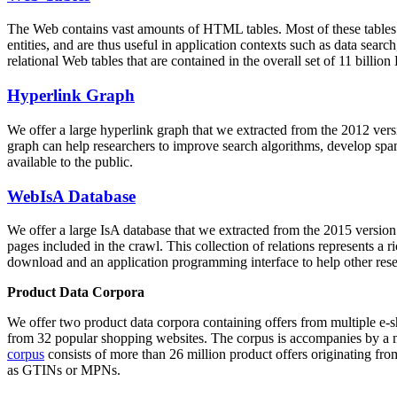
The Web contains vast amounts of
HTML tables
. Most of these tables
entities, and are thus useful in application contexts such as data se
relational Web tables that are contained in the overall set of 11 bil
Hyperlink Graph
We offer a large
hyperlink graph
that we extracted from the 2012 ver
graph can help researchers to improve search algorithms, develop spam
available to the public.
WebIsA Database
We offer a large
IsA database
that we extracted from the 2015 versi
pages included in the crawl. This collection of relations represents a
download and an application programming interface to help other rese
Product Data Corpora
We offer two product data corpora containing offers from multiple e
from 32 popular shopping websites. The corpus is accompanies by a m
corpus
consists of more than 26 million product offers originating from
as GTINs or MPNs.