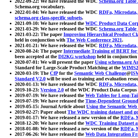
2022-09-22: We have released the WDC
Schema.org Table
Schema.org vocabulary.
2022-01-04: We have released the WDC
RDFa, Microdata
schema.org class-specific subsets
.
2021-09-10: We have released the
WDC Product Data Corp
2021-03-29: We have released the WDC
Schema.org Table
2021-03-22: The paper
Improving Hierarchical Product Cla
held in conjunction with
The Web Conference 2021
.
2021-01-21: We have released the WDC
RDFa, Microdata
2020-08-24: The paper
Intermediate Training of BERT fo
been accepted at the
DI2KG workshop
held in conjunction
2020-07-01: We will present the paper
Using schema.org An
Standard for Large-Scale Product Matching at the
WIMS2
2020-03-19: The
CfP
for the
Semantic Web Challenge
@
IS
Standard V2.0
will be used as training and evaluation reso
2020-01-13: We have released the WDC
RDFa, Microdata
2019-10-23:
Version 2.0
of the WDC Product Data Corpus a
2019-07-19: We have released the
Web Tables for Long-Tai
2019-07-19: We have released the
Time-Dependent Ground
2019-05-15: Journal Article about
Using the Semantic Web 
2019-02-27: Paper about
The WDC training dataset and gol
2019-01-17: We have released a new version of the
RDFa, M
2018-12-20: We have released the
WDC Training Dataset a
2018-01-08: We have released a new version of the
RDFa, M
2017-06-26: We have released the
Web Data Integration F