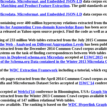
icrodata, Microformat, and Embedded JSON-LD
data corpus e
 Matching and Product Feature Extraction
. The gold standards a
icrodata, Microformat, and Embedded JSON-LD
data corpus e
ontaining over 400 million hypernymy relations extracted from th
Tables for Augmenting Cross-domain Knowledge Bases
has been acce
ta released as Yahoo open source project. Find the code as well as
ting of 233 million Web tables extracted from the July 2015 Comm
the Web - Analyzed on Different Aggregation Levels
has been publ
 extracted from the December 2014 Common Crawl corpus availabl
stems on the task of finding correspondences between Web tables 
rors in Deployed schema.org Microdata
accepted at
ESWC2015
co
s of the Schema.org Data contained in the Winter 2013 Microdata
of the
WDC Extraction Framework
including a tutorial, which exp
 web pages extracted from the April 2014 Common Crawl corpus av
a and Microformats Dataset Series accepted at
ISWC'14
confere
ccepted at
WebSci'14
conference in Bloomington, USA:
Graph Str
 extracted from the Winter 2013 Common Crawl corpus available 
 consisting of 147 million relational Web tables.
now available. The ranking is based on the
WDC Hyperlink Graph