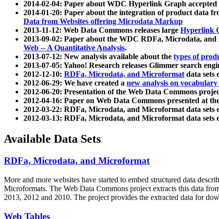
2014-02-04: Paper about WDC Hyperlink Graph accepted
2014-01-20: Paper about the integration of product dat
Data from Websites offering Microdata Markup
2013-11-12: Web Data Commons releases large
Hyperlink 
2013-09-02: Paper about the WDC RDFa, Microdata, and M
Web -- A Quantitative Analysis
.
2013-07-12: New analysis available about the
types of prod
2013-07-05: Yahoo! Research releases Glimmer search en
2012-12-10:
RDFa, Microdata, and Microformat
data sets
2012-06-29: We have created a
new analysis on vocabulary
2012-06-20: Presentation of the Web Data Commons projec
2012-04-16: Paper on Web Data Commons presented at 
2012-03-22: RDFa, Microdata, and Microformat data sets 
2012-03-13: RDFa, Microdata, and Microformat data sets 
Available Data Sets
RDFa, Microdata, and Microformat
More and more websites have started to embed structured data describ
Microformats
. The Web Data Commons project extracts this data from 
2013, 2012 and 2010. The project provides the extracted data for down
Web Tables