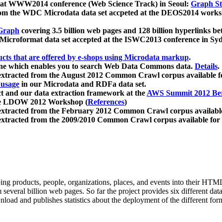
 at WWW2014 conference (Web Science Track) in Seoul:
Graph Str
a from the WDC Microdata data set accpeted at the DEOS2014 wor
Graph
covering 3.5 billion web pages and 128 billion hyperlinks be
icroformat data set accepted at the ISWC2013 conference in Sy
ucts that are offered by e-shops using Microdata markup
.
gine which enables you to search Web Data Commons data.
Details
.
 extracted from the August 2012 Common Crawl corpus available 
 usage
in our Microdata and RDFa data set.
t and our data extraction framework at the
AWS Summit 2012 Ber
the LDOW 2012 Workshop (
References
)
extracted from the February 2012 Common Crawl corpus availabl
extracted from the 2009/2010 Common Crawl corpus available for
ing products, people, organizations, places, and events into their HT
several billion web pages. So far the project provides six different d
load and publishes statistics about the deployment of the different for