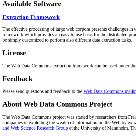
Available Software
Extraction Framework
The effective processing of large web corpora presents challenges in 
framework which provides an easy to use basis for the distributed pr
be simply customized to perform also different data extraction tasks.
License
The Web Data Commons extraction framework can be used under the 
Feedback
Please send questions and feedback to the
Web Data Commons mailing
About Web Data Commons Project
The Web Data Commons project was started by researchers from
Frei
companies in exploiting the wealth of information on the Web by ext
and Web Science Research Group
at the
University of Mannheim
. Th