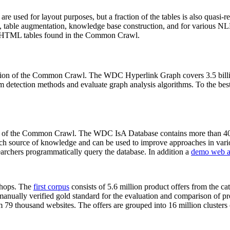
 are used for layout purposes, but a fraction of the tables is also quasi-r
arch, table augmentation, knowledge base construction, and for various 
lion HTML tables found in the Common Crawl.
sion of the Common Crawl. The WDC Hyperlink Graph covers 3.5 billi
 detection methods and evaluate graph analysis algorithms. To the best 
on of the Common Crawl. The WDC IsA Database contains more than 40
 rich source of knowledge and can be used to improve approaches in vari
archers programmatically query the database. In addition a
demo web a
-shops. The
first corpus
consists of 5.6 million product offers from the 
anually verified gold standard for the evaluation and comparison of p
 79 thousand websites. The offers are grouped into 16 million clusters o