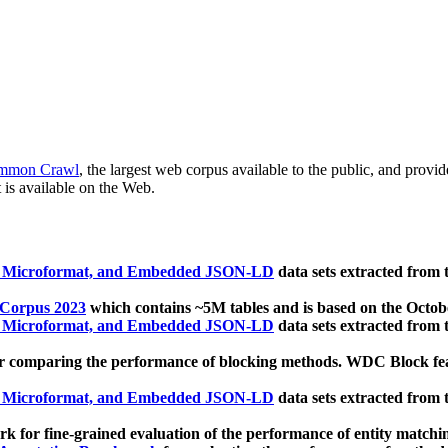
mmon Crawl
, the largest web corpus available to the public, and provi
 is available on the Web.
, Microformat, and Embedded JSON-LD
data sets extracted from
 Corpus 2023
which contains ~5M tables and is based on the Octo
, Microformat, and Embedded JSON-LD
data sets extracted from
 comparing the performance of blocking methods. WDC Block featu
, Microformat, and Embedded JSON-LD
data sets extracted from
 for fine-grained evaluation of the performance of entity matchi