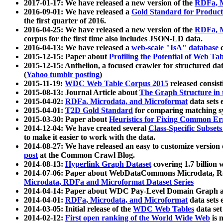
2017-01-17: We have released a new version of the
RDFa, M
2016-09-01: We have released a
Gold Standard for Product
the first quarter of 2016.
2016-04-25: We have released a new version of the
RDFa, M
corpus for the first time also includes JSON-LD data.
2016-04-13: We have released a
web-scale "IsA" database
c
2015-12-15: Paper about
Profiling the Potential of Web 
2015-12-15: Anthelion, a focused crawler for structured da
(
Yahoo tumblr posting
)
2015-11-19:
WDC Web Table Corpus 2015
released consis
2015-08-13: Journal Article about
The Graph Structure in 
2015-04-02:
RDFa, Microdata, and Microformat
data sets
2015-04-01:
T2D Gold Standard
for comparing matching sy
2015-03-30: Paper about
Heuristics for Fixing Common Er
2014-12-04: We have created several
Class-Specific Subset
to make it easier to work with the data.
2014-08-27: We have released an easy to customize version 
post
at the Common Crawl Blog.
2014-08-13:
Hyperlink Graph Dataset
covering 1.7 billion
2014-07-06: Paper about WebDataCommons Microdata, Rdf
Microdata, RDFa and Microformat Dataset Series
2014-04-14: Paper about WDC Pay-Level Domain Graph a
2014-04-01:
RDFa, Microdata, and Microformat
data sets
2014-03-05: Initial release of the
WDC Web Tables
data set
2014-02-12:
First open ranking of the World Wide Web
is 