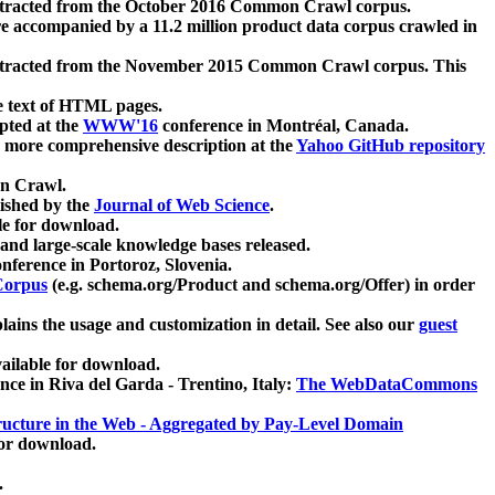
xtracted from the October 2016 Common Crawl corpus.
re accompanied by a 11.2 million product data corpus crawled in
xtracted from the November 2015 Common Crawl corpus. This
e text of HTML pages.
pted at the
WWW'16
conference in Montréal, Canada.
 a more comprehensive description at the
Yahoo GitHub repository
on Crawl.
ished by the
Journal of Web Science
.
e for download.
and large-scale knowledge bases released.
nference in Portoroz, Slovenia.
 Corpus
(e.g. schema.org/Product and schema.org/Offer) in order
lains the usage and customization in detail. See also our
guest
ailable for download.
nce in Riva del Garda - Trentino, Italy:
The WebDataCommons
ucture in the Web - Aggregated by Pay-Level Domain
for download.
.