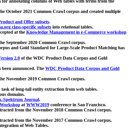
 for annotating columns of Web tables with terms from the
 the October 2021 Common Crawl corpus and created multiple
oduct and Offer subsets
.
.org class-specific subsets
into relational tables.
cepted at the
Knowledge Management in e-Commerce workshop
m the September 2020 Common Crawl corpus.
pus and Gold Standard for Large-Scale Product Matching has
ersion 2.0
of the WDC Product Data Corpus and Gold
 been announced. The
WDC Product Data Corpus and Gold
m the November 2019 Common Crawl corpus.
 task of long-tail entity extraction from web tables.
ious domains.
k-Spektrum Journal
.
Workshop
at
WWW2019
conference in San Francisco.
xtracted from the November 2018 Common Crawl corpus.
xtracted from the November 2017 Common Crawl corpus.
ntegration of Web Tables.