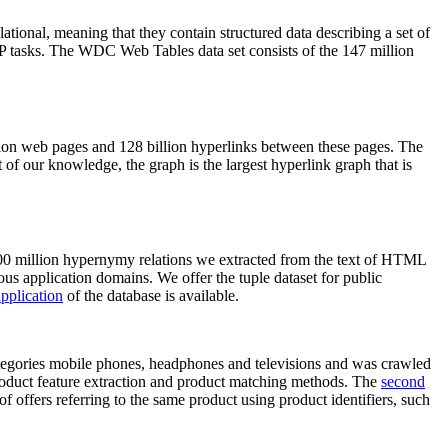
elational, meaning that they contain structured data describing a set of
NLP tasks. The WDC Web Tables data set consists of the 147 million
on web pages and 128 billion hyperlinks between these pages. The
of our knowledge, the graph is the largest hyperlink graph that is
0 million hypernymy relations we extracted from the text of HTML
ous application domains. We offer the tuple dataset for public
pplication
of the database is available.
categories mobile phones, headphones and televisions and was crawled
roduct feature extraction and product matching methods. The
second
f offers referring to the same product using product identifiers, such