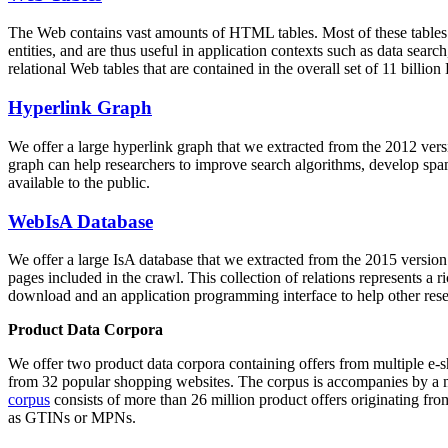
The Web contains vast amounts of
HTML tables
. Most of these tables
entities, and are thus useful in application contexts such as data se
relational Web tables that are contained in the overall set of 11 bil
Hyperlink Graph
We offer a large
hyperlink graph
that we extracted from the 2012 ver
graph can help researchers to improve search algorithms, develop spam
available to the public.
WebIsA Database
We offer a large
IsA database
that we extracted from the 2015 versi
pages included in the crawl. This collection of relations represents a
download and an application programming interface to help other rese
Product Data Corpora
We offer two product data corpora containing offers from multiple e
from 32 popular shopping websites. The corpus is accompanies by a m
corpus
consists of more than 26 million product offers originating from
as GTINs or MPNs.