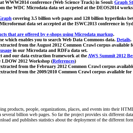
 at WWW2014 conference (Web Science Track) in Seoul:
Graph Str
a from the WDC Microdata data set accpeted at the DEOS2014 wor
Graph
covering 3.5 billion web pages and 128 billion hyperlinks be
icroformat data set accepted at the ISWC2013 conference in Sy
ucts that are offered by e-shops using Microdata markup
.
gine which enables you to search Web Data Commons data.
Details
.
 extracted from the August 2012 Common Crawl corpus available 
 usage
in our Microdata and RDFa data set.
t and our data extraction framework at the
AWS Summit 2012 Ber
the LDOW 2012 Workshop (
References
)
extracted from the February 2012 Common Crawl corpus availabl
extracted from the 2009/2010 Common Crawl corpus available for
ing products, people, organizations, places, and events into their HT
several billion web pages. So far the project provides six different d
load and publishes statistics about the deployment of the different for