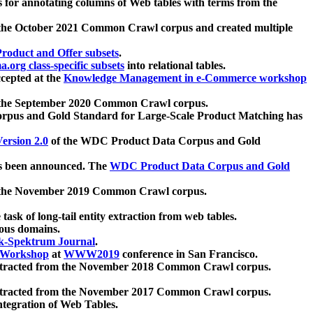
 for annotating columns of Web tables with terms from the
 the October 2021 Common Crawl corpus and created multiple
oduct and Offer subsets
.
.org class-specific subsets
into relational tables.
cepted at the
Knowledge Management in e-Commerce workshop
m the September 2020 Common Crawl corpus.
pus and Gold Standard for Large-Scale Product Matching has
ersion 2.0
of the WDC Product Data Corpus and Gold
 been announced. The
WDC Product Data Corpus and Gold
m the November 2019 Common Crawl corpus.
 task of long-tail entity extraction from web tables.
ious domains.
k-Spektrum Journal
.
Workshop
at
WWW2019
conference in San Francisco.
xtracted from the November 2018 Common Crawl corpus.
xtracted from the November 2017 Common Crawl corpus.
ntegration of Web Tables.