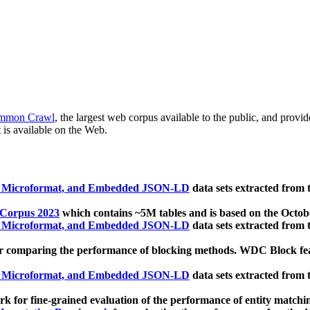
mmon Crawl
, the largest web corpus available to the public, and provi
 is available on the Web.
, Microformat, and Embedded JSON-LD
data sets extracted from
 Corpus 2023
which contains ~5M tables and is based on the Octo
, Microformat, and Embedded JSON-LD
data sets extracted from
 comparing the performance of blocking methods. WDC Block featu
, Microformat, and Embedded JSON-LD
data sets extracted from
 for fine-grained evaluation of the performance of entity matchi