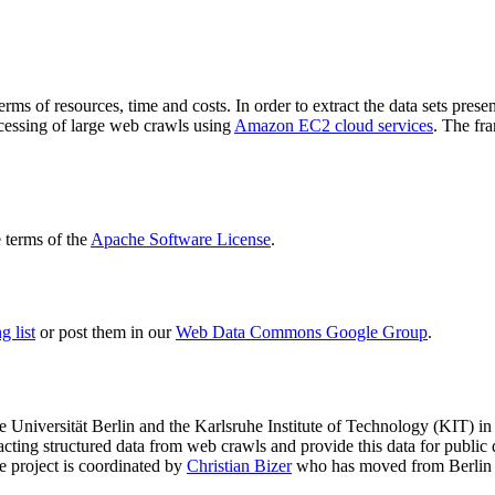
terms of resources, time and costs. In order to extract the data sets p
ocessing of large web crawls using
Amazon EC2 cloud services
. The fr
terms of the
Apache Software License
.
 list
or post them in our
Web Data Commons Google Group
.
e Universität Berlin
and the
Karlsruhe Institute of Technology (KIT)
in 
racting structured data from web crawls and provide this data for pub
e project is coordinated by
Christian Bizer
who has moved from Berlin