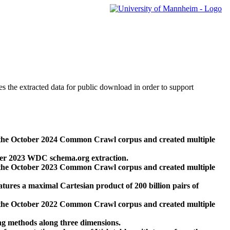
des the extracted data for public download in order to support
 the October 2024 Common Crawl corpus and created multiple
ber 2023 WDC schema.org extraction.
 the October 2023 Common Crawl corpus and created multiple
res a maximal Cartesian product of 200 billion pairs of
 the October 2022 Common Crawl corpus and created multiple
ng methods along three dimensions.