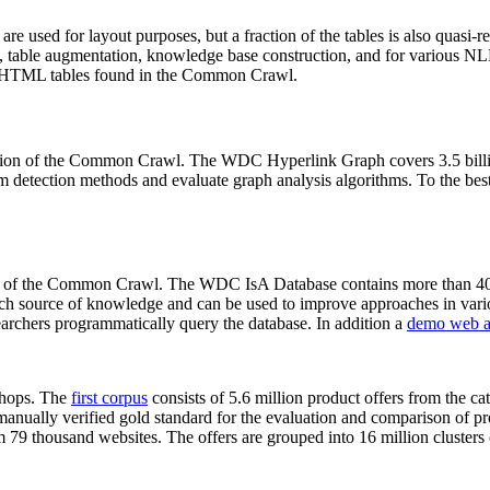
 are used for layout purposes, but a fraction of the tables is also quasi-r
arch, table augmentation, knowledge base construction, and for various 
lion HTML tables found in the Common Crawl.
sion of the Common Crawl. The WDC Hyperlink Graph covers 3.5 billi
 detection methods and evaluate graph analysis algorithms. To the best 
on of the Common Crawl. The WDC IsA Database contains more than 40
 rich source of knowledge and can be used to improve approaches in vari
archers programmatically query the database. In addition a
demo web a
-shops. The
first corpus
consists of 5.6 million product offers from the 
anually verified gold standard for the evaluation and comparison of p
 79 thousand websites. The offers are grouped into 16 million clusters o