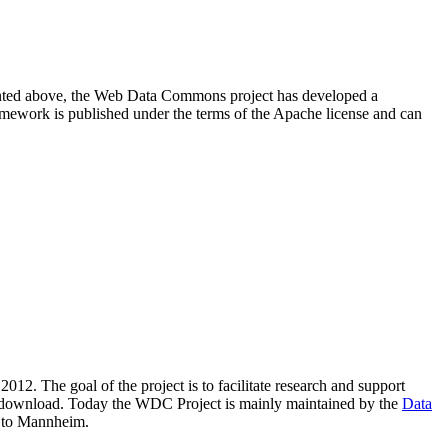
resented above, the Web Data Commons project has developed a
amework is published under the terms of the Apache license and can
2012. The goal of the project is to facilitate research and support
lic download. Today the WDC Project is mainly maintained by the
Data
 to Mannheim.