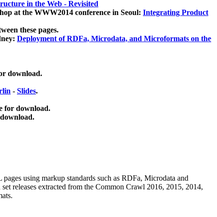
ucture in the Web - Revisited
kshop at the WWW2014 conference in Seoul:
Integrating Product
tween these pages.
dney:
Deployment of RDFa, Microdata, and Microformats on the
for download.
lin
-
Slides
.
e for download.
 download.
ML pages using
markup standards such as RDFa, Microdata and
ata set releases extracted from the Common Crawl 2016, 2015, 2014,
mats.