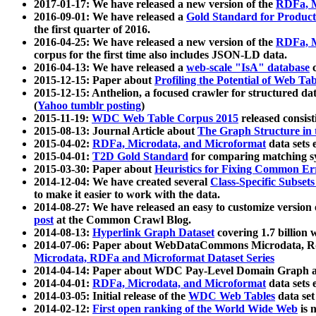
2017-01-17: We have released a new version of the
RDFa, M
2016-09-01: We have released a
Gold Standard for Product
the first quarter of 2016.
2016-04-25: We have released a new version of the
RDFa, M
corpus for the first time also includes JSON-LD data.
2016-04-13: We have released a
web-scale "IsA" database
c
2015-12-15: Paper about
Profiling the Potential of Web 
2015-12-15: Anthelion, a focused crawler for structured da
(
Yahoo tumblr posting
)
2015-11-19:
WDC Web Table Corpus 2015
released consis
2015-08-13: Journal Article about
The Graph Structure in 
2015-04-02:
RDFa, Microdata, and Microformat
data sets
2015-04-01:
T2D Gold Standard
for comparing matching sy
2015-03-30: Paper about
Heuristics for Fixing Common Er
2014-12-04: We have created several
Class-Specific Subset
to make it easier to work with the data.
2014-08-27: We have released an easy to customize version 
post
at the Common Crawl Blog.
2014-08-13:
Hyperlink Graph Dataset
covering 1.7 billion
2014-07-06: Paper about WebDataCommons Microdata, Rdf
Microdata, RDFa and Microformat Dataset Series
2014-04-14: Paper about WDC Pay-Level Domain Graph a
2014-04-01:
RDFa, Microdata, and Microformat
data sets
2014-03-05: Initial release of the
WDC Web Tables
data set
2014-02-12:
First open ranking of the World Wide Web
is 