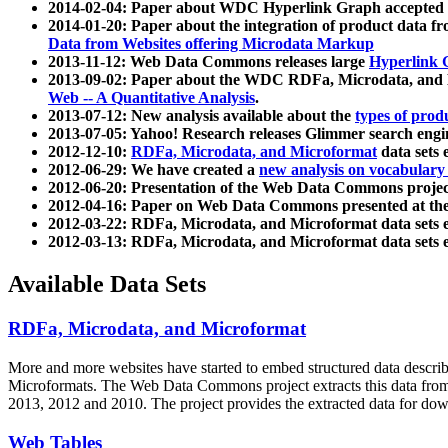
2014-02-04: Paper about WDC Hyperlink Graph accepted
2014-01-20: Paper about the integration of product dat
Data from Websites offering Microdata Markup
2013-11-12: Web Data Commons releases large
Hyperlink 
2013-09-02: Paper about the WDC RDFa, Microdata, and M
Web -- A Quantitative Analysis
.
2013-07-12: New analysis available about the
types of prod
2013-07-05: Yahoo! Research releases Glimmer search en
2012-12-10:
RDFa, Microdata, and Microformat
data sets
2012-06-29: We have created a
new analysis on vocabulary
2012-06-20: Presentation of the Web Data Commons projec
2012-04-16: Paper on Web Data Commons presented at 
2012-03-22: RDFa, Microdata, and Microformat data sets 
2012-03-13: RDFa, Microdata, and Microformat data sets 
Available Data Sets
RDFa, Microdata, and Microformat
More and more websites have started to embed structured data describ
Microformats
. The Web Data Commons project extracts this data from 
2013, 2012 and 2010. The project provides the extracted data for down
Web Tables