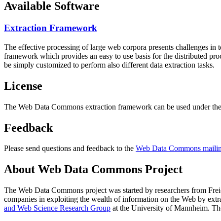
Available Software
Extraction Framework
The effective processing of large web corpora presents challenges in 
framework which provides an easy to use basis for the distributed pr
be simply customized to perform also different data extraction tasks.
License
The Web Data Commons extraction framework can be used under the 
Feedback
Please send questions and feedback to the
Web Data Commons mailing
About Web Data Commons Project
The Web Data Commons project was started by researchers from
Frei
companies in exploiting the wealth of information on the Web by ext
and Web Science Research Group
at the
University of Mannheim
. Th