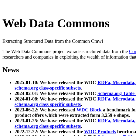
Web Data Commons
Extracting Structured Data from the Common Crawl
The Web Data Commons project extracts structured data from the
Co
researchers and companies in exploiting the wealth of information that
News
2025-01-10: We have released the WDC
RDFa, Microdata
schema.org class-specific subsets
.
2024-02-01: We have released the WDC
Schema.org Table
2024-01-08: We have released the WDC
RDFa, Microdata
schema.org class-specific subsets
.
2023-06-22: We have released
WDC Block
a benchmark for
product offers which were extracted form 3,259 e-shops.
2023-01-25: We have released the WDC
RDFa, Microdata
schema.org class-specific subsets
.
2022-12-22: We have released the
WDC Products
benchmark