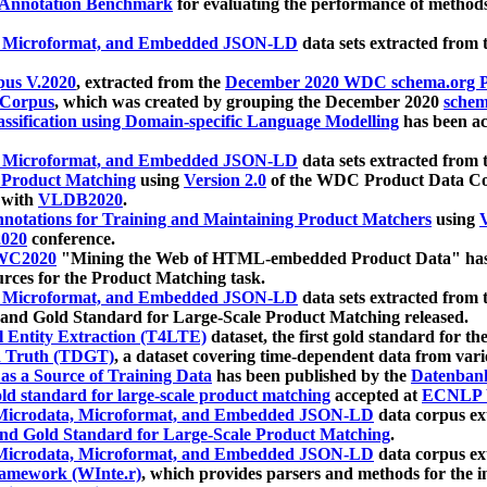
 Annotation Benchmark
for evaluating the performance of methods
, Microformat, and Embedded JSON-LD
data sets extracted from
us V.2020
, extracted from the
December 2020 WDC schema.org Pr
 Corpus
, which was created by grouping the December 2020
schema
ssification using Domain-specific Language Modelling
has been ac
, Microformat, and Embedded JSON-LD
data sets extracted fro
r Product Matching
using
Version 2.0
of the WDC Product Data Cor
 with
VLDB2020
.
notations for Training and Maintaining Product Matchers
using
V
020
conference.
WC2020
"Mining the Web of HTML-embedded Product Data" has
urces for the Product Matching task.
, Microformat, and Embedded JSON-LD
data sets extracted fro
nd Gold Standard for Large-Scale Product Matching released.
l Entity Extraction (T4LTE)
dataset, the first gold standard for the
 Truth (TDGT)
, a dataset covering time-dependent data from var
as a Source of Training Data
has been published by the
Datenban
d standard for large-scale product matching
accepted at
ECNLP 
icrodata, Microformat, and Embedded JSON-LD
data corpus e
nd Gold Standard for Large-Scale Product Matching
.
icrodata, Microformat, and Embedded JSON-LD
data corpus e
ramework (WInte.r)
, which provides parsers and methods for the i