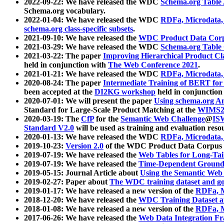
2022-09-22: We have released the WDC
Schema.org Table
Schema.org vocabulary.
2022-01-04: We have released the WDC
RDFa, Microdata
schema.org class-specific subsets
.
2021-09-10: We have released the
WDC Product Data Corp
2021-03-29: We have released the WDC
Schema.org Table
2021-03-22: The paper
Improving Hierarchical Product Cla
held in conjunction with
The Web Conference 2021
.
2021-01-21: We have released the WDC
RDFa, Microdata
2020-08-24: The paper
Intermediate Training of BERT fo
been accepted at the
DI2KG workshop
held in conjunction
2020-07-01: We will present the paper
Using schema.org An
Standard for Large-Scale Product Matching at the
WIMS2
2020-03-19: The
CfP
for the
Semantic Web Challenge
@
IS
Standard V2.0
will be used as training and evaluation reso
2020-01-13: We have released the WDC
RDFa, Microdata
2019-10-23:
Version 2.0
of the WDC Product Data Corpus a
2019-07-19: We have released the
Web Tables for Long-Tai
2019-07-19: We have released the
Time-Dependent Ground
2019-05-15: Journal Article about
Using the Semantic Web 
2019-02-27: Paper about
The WDC training dataset and gol
2019-01-17: We have released a new version of the
RDFa, M
2018-12-20: We have released the
WDC Training Dataset a
2018-01-08: We have released a new version of the
RDFa, M
2017-06-26: We have released the
Web Data Integration F