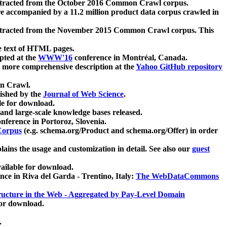
xtracted from the October 2016 Common Crawl corpus.
re accompanied by a 11.2 million product data corpus crawled in
xtracted from the November 2015 Common Crawl corpus. This
e text of HTML pages.
pted at the
WWW'16
conference in Montréal, Canada.
 a more comprehensive description at the
Yahoo GitHub repository
on Crawl.
ished by the
Journal of Web Science
.
e for download.
and large-scale knowledge bases released.
nference in Portoroz, Slovenia.
 Corpus
(e.g. schema.org/Product and schema.org/Offer) in order
lains the usage and customization in detail. See also our
guest
ailable for download.
nce in Riva del Garda - Trentino, Italy:
The WebDataCommons
ucture in the Web - Aggregated by Pay-Level Domain
for download.
.