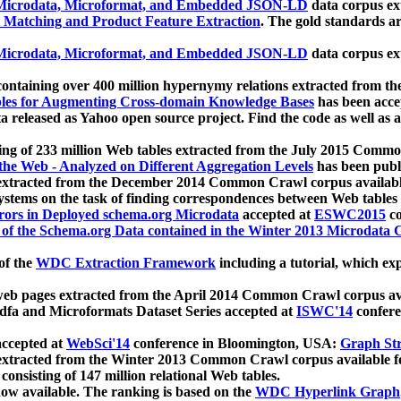
icrodata, Microformat, and Embedded JSON-LD
data corpus e
 Matching and Product Feature Extraction
. The gold standards a
icrodata, Microformat, and Embedded JSON-LD
data corpus e
ontaining over 400 million hypernymy relations extracted from th
Tables for Augmenting Cross-domain Knowledge Bases
has been acce
ta released as Yahoo open source project. Find the code as well as
ting of 233 million Web tables extracted from the July 2015 Comm
the Web - Analyzed on Different Aggregation Levels
has been publ
 extracted from the December 2014 Common Crawl corpus availabl
stems on the task of finding correspondences between Web tables 
rors in Deployed schema.org Microdata
accepted at
ESWC2015
co
s of the Schema.org Data contained in the Winter 2013 Microdata
of the
WDC Extraction Framework
including a tutorial, which exp
 web pages extracted from the April 2014 Common Crawl corpus av
a and Microformats Dataset Series accepted at
ISWC'14
confere
ccepted at
WebSci'14
conference in Bloomington, USA:
Graph Str
 extracted from the Winter 2013 Common Crawl corpus available 
 consisting of 147 million relational Web tables.
now available. The ranking is based on the
WDC Hyperlink Graph