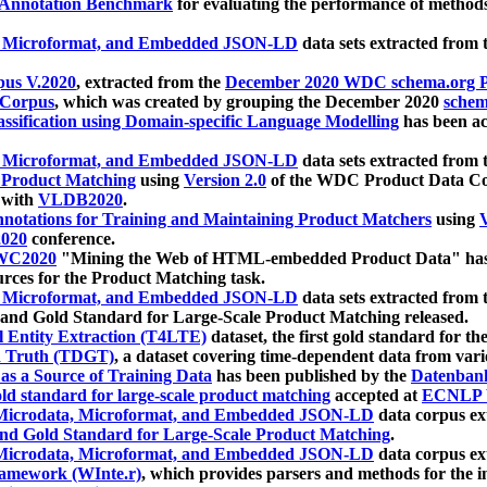
 Annotation Benchmark
for evaluating the performance of methods
, Microformat, and Embedded JSON-LD
data sets extracted from
us V.2020
, extracted from the
December 2020 WDC schema.org Pr
 Corpus
, which was created by grouping the December 2020
schema
ssification using Domain-specific Language Modelling
has been ac
, Microformat, and Embedded JSON-LD
data sets extracted fro
r Product Matching
using
Version 2.0
of the WDC Product Data Cor
 with
VLDB2020
.
notations for Training and Maintaining Product Matchers
using
V
020
conference.
WC2020
"Mining the Web of HTML-embedded Product Data" has
urces for the Product Matching task.
, Microformat, and Embedded JSON-LD
data sets extracted fro
nd Gold Standard for Large-Scale Product Matching released.
l Entity Extraction (T4LTE)
dataset, the first gold standard for the
 Truth (TDGT)
, a dataset covering time-dependent data from var
as a Source of Training Data
has been published by the
Datenban
d standard for large-scale product matching
accepted at
ECNLP 
icrodata, Microformat, and Embedded JSON-LD
data corpus e
nd Gold Standard for Large-Scale Product Matching
.
icrodata, Microformat, and Embedded JSON-LD
data corpus e
ramework (WInte.r)
, which provides parsers and methods for the i