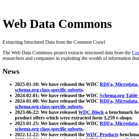
Web Data Commons
Extracting Structured Data from the Common Crawl
The Web Data Commons project extracts structured data from the
Co
researchers and companies in exploiting the wealth of information that
News
2025-01-10: We have released the WDC
RDFa, Microdata
schema.org class-specific subsets
.
2024-02-01: We have released the WDC
Schema.org Table
2024-01-08: We have released the WDC
RDFa, Microdata
schema.org class-specific subsets
.
2023-06-22: We have released
WDC Block
a benchmark for
product offers which were extracted form 3,259 e-shops.
2023-01-25: We have released the WDC
RDFa, Microdata
schema.org class-specific subsets
.
2022-12-22: We have released the
WDC Products
benchmark