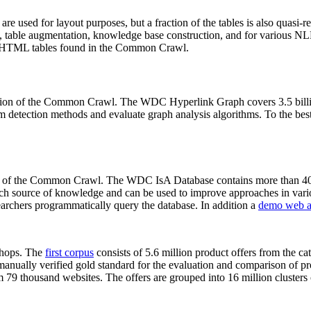
 are used for layout purposes, but a fraction of the tables is also quasi-r
arch, table augmentation, knowledge base construction, and for various 
lion HTML tables found in the Common Crawl.
sion of the Common Crawl. The WDC Hyperlink Graph covers 3.5 billi
 detection methods and evaluate graph analysis algorithms. To the best 
on of the Common Crawl. The WDC IsA Database contains more than 40
 rich source of knowledge and can be used to improve approaches in vari
archers programmatically query the database. In addition a
demo web a
-shops. The
first corpus
consists of 5.6 million product offers from the 
anually verified gold standard for the evaluation and comparison of p
 79 thousand websites. The offers are grouped into 16 million clusters o