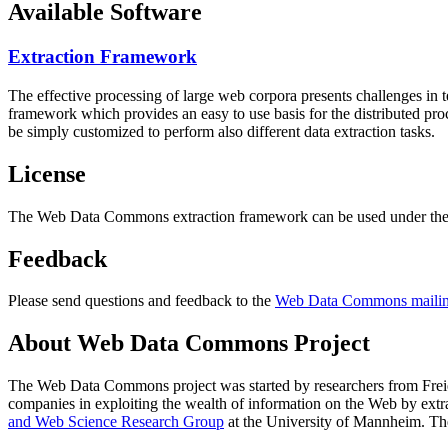
Available Software
Extraction Framework
The effective processing of large web corpora presents challenges in 
framework which provides an easy to use basis for the distributed pr
be simply customized to perform also different data extraction tasks.
License
The Web Data Commons extraction framework can be used under the 
Feedback
Please send questions and feedback to the
Web Data Commons mailing
About Web Data Commons Project
The Web Data Commons project was started by researchers from
Frei
companies in exploiting the wealth of information on the Web by ext
and Web Science Research Group
at the
University of Mannheim
. Th