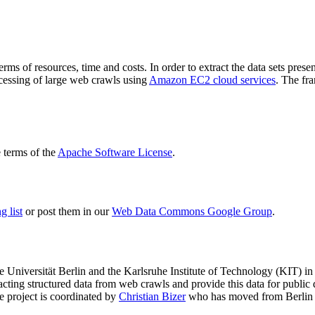
terms of resources, time and costs. In order to extract the data sets p
ocessing of large web crawls using
Amazon EC2 cloud services
. The fr
terms of the
Apache Software License
.
 list
or post them in our
Web Data Commons Google Group
.
e Universität Berlin
and the
Karlsruhe Institute of Technology (KIT)
in 
racting structured data from web crawls and provide this data for pub
e project is coordinated by
Christian Bizer
who has moved from Berlin