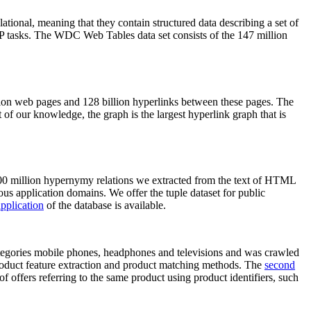
elational, meaning that they contain structured data describing a set of
NLP tasks. The WDC Web Tables data set consists of the 147 million
on web pages and 128 billion hyperlinks between these pages. The
of our knowledge, the graph is the largest hyperlink graph that is
0 million hypernymy relations we extracted from the text of HTML
ous application domains. We offer the tuple dataset for public
pplication
of the database is available.
categories mobile phones, headphones and televisions and was crawled
roduct feature extraction and product matching methods. The
second
f offers referring to the same product using product identifiers, such