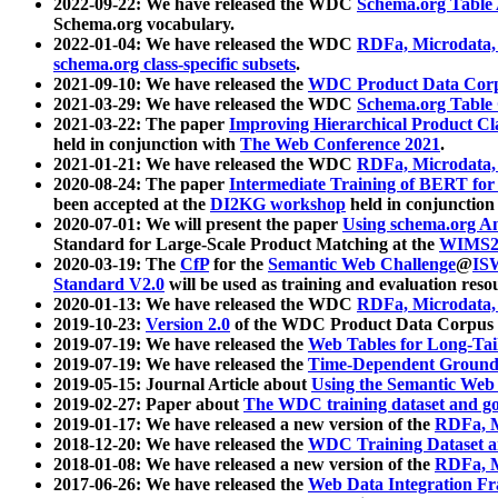
2022-09-22: We have released the WDC
Schema.org Table
Schema.org vocabulary.
2022-01-04: We have released the WDC
RDFa, Microdata
schema.org class-specific subsets
.
2021-09-10: We have released the
WDC Product Data Corp
2021-03-29: We have released the WDC
Schema.org Table
2021-03-22: The paper
Improving Hierarchical Product Cla
held in conjunction with
The Web Conference 2021
.
2021-01-21: We have released the WDC
RDFa, Microdata
2020-08-24: The paper
Intermediate Training of BERT fo
been accepted at the
DI2KG workshop
held in conjunction
2020-07-01: We will present the paper
Using schema.org An
Standard for Large-Scale Product Matching at the
WIMS2
2020-03-19: The
CfP
for the
Semantic Web Challenge
@
IS
Standard V2.0
will be used as training and evaluation reso
2020-01-13: We have released the WDC
RDFa, Microdata
2019-10-23:
Version 2.0
of the WDC Product Data Corpus a
2019-07-19: We have released the
Web Tables for Long-Tai
2019-07-19: We have released the
Time-Dependent Ground
2019-05-15: Journal Article about
Using the Semantic Web 
2019-02-27: Paper about
The WDC training dataset and gol
2019-01-17: We have released a new version of the
RDFa, M
2018-12-20: We have released the
WDC Training Dataset a
2018-01-08: We have released a new version of the
RDFa, M
2017-06-26: We have released the
Web Data Integration F