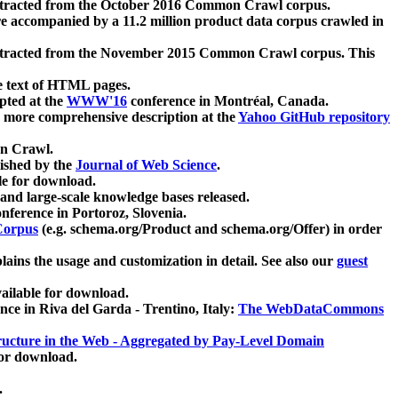
xtracted from the October 2016 Common Crawl corpus.
re accompanied by a 11.2 million product data corpus crawled in
xtracted from the November 2015 Common Crawl corpus. This
e text of HTML pages.
pted at the
WWW'16
conference in Montréal, Canada.
 a more comprehensive description at the
Yahoo GitHub repository
on Crawl.
ished by the
Journal of Web Science
.
e for download.
and large-scale knowledge bases released.
nference in Portoroz, Slovenia.
 Corpus
(e.g. schema.org/Product and schema.org/Offer) in order
lains the usage and customization in detail. See also our
guest
ailable for download.
nce in Riva del Garda - Trentino, Italy:
The WebDataCommons
ucture in the Web - Aggregated by Pay-Level Domain
for download.
.