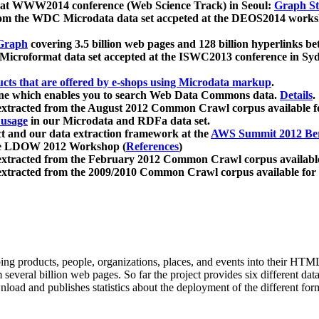
 at WWW2014 conference (Web Science Track) in Seoul:
Graph Str
a from the WDC Microdata data set accpeted at the DEOS2014 wor
Graph
covering 3.5 billion web pages and 128 billion hyperlinks be
icroformat data set accepted at the ISWC2013 conference in Sy
ucts that are offered by e-shops using Microdata markup
.
gine which enables you to search Web Data Commons data.
Details
.
 extracted from the August 2012 Common Crawl corpus available 
 usage
in our Microdata and RDFa data set.
t and our data extraction framework at the
AWS Summit 2012 Ber
the LDOW 2012 Workshop (
References
)
extracted from the February 2012 Common Crawl corpus availabl
extracted from the 2009/2010 Common Crawl corpus available for
ing products, people, organizations, places, and events into their HT
several billion web pages. So far the project provides six different d
load and publishes statistics about the deployment of the different for