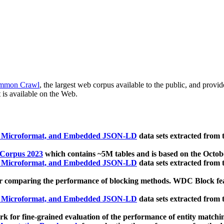
mmon Crawl
, the largest web corpus available to the public, and provi
 is available on the Web.
, Microformat, and Embedded JSON-LD
data sets extracted from
 Corpus 2023
which contains ~5M tables and is based on the Octo
, Microformat, and Embedded JSON-LD
data sets extracted from
 comparing the performance of blocking methods. WDC Block featu
, Microformat, and Embedded JSON-LD
data sets extracted from
 for fine-grained evaluation of the performance of entity matchi