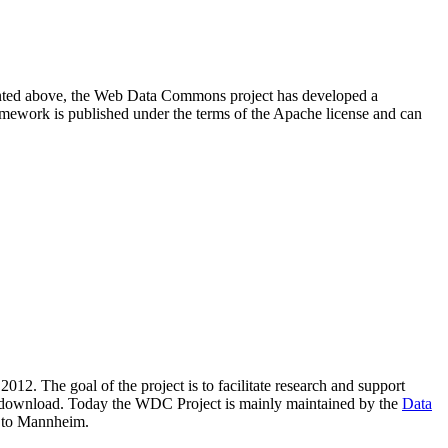
resented above, the Web Data Commons project has developed a
amework is published under the terms of the Apache license and can
2012. The goal of the project is to facilitate research and support
lic download. Today the WDC Project is mainly maintained by the
Data
 to Mannheim.