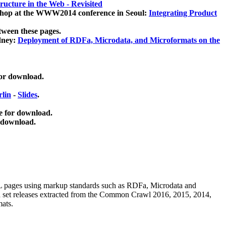
ucture in the Web - Revisited
kshop at the WWW2014 conference in Seoul:
Integrating Product
tween these pages.
dney:
Deployment of RDFa, Microdata, and Microformats on the
for download.
lin
-
Slides
.
e for download.
 download.
ML pages using
markup standards such as RDFa, Microdata and
ata set releases extracted from the Common Crawl 2016, 2015, 2014,
mats.