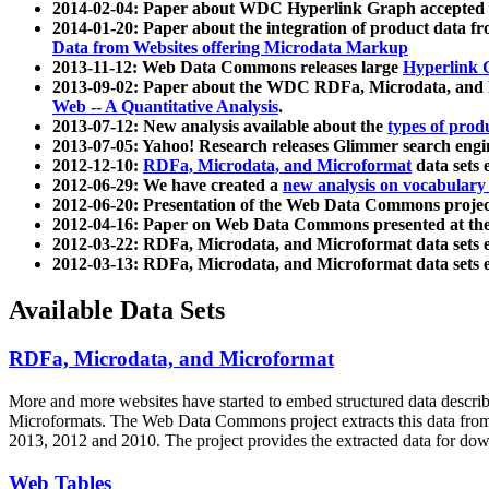
2014-02-04: Paper about WDC Hyperlink Graph accepted
2014-01-20: Paper about the integration of product dat
Data from Websites offering Microdata Markup
2013-11-12: Web Data Commons releases large
Hyperlink 
2013-09-02: Paper about the WDC RDFa, Microdata, and M
Web -- A Quantitative Analysis
.
2013-07-12: New analysis available about the
types of prod
2013-07-05: Yahoo! Research releases Glimmer search en
2012-12-10:
RDFa, Microdata, and Microformat
data sets
2012-06-29: We have created a
new analysis on vocabulary
2012-06-20: Presentation of the Web Data Commons projec
2012-04-16: Paper on Web Data Commons presented at 
2012-03-22: RDFa, Microdata, and Microformat data sets 
2012-03-13: RDFa, Microdata, and Microformat data sets 
Available Data Sets
RDFa, Microdata, and Microformat
More and more websites have started to embed structured data describ
Microformats
. The Web Data Commons project extracts this data from 
2013, 2012 and 2010. The project provides the extracted data for down
Web Tables