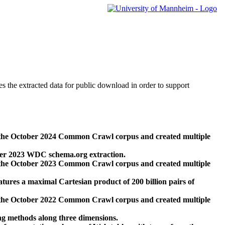
des the extracted data for public download in order to support
 the October 2024 Common Crawl corpus and created multiple
ber 2023 WDC schema.org extraction.
 the October 2023 Common Crawl corpus and created multiple
res a maximal Cartesian product of 200 billion pairs of
 the October 2022 Common Crawl corpus and created multiple
ng methods along three dimensions.