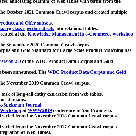
 for annotating columns of Web tables with terms from the
 the October 2021 Common Crawl corpus and created multiple
oduct and Offer subsets
.
.org class-specific subsets
into relational tables.
cepted at the
Knowledge Management in e-Commerce workshop
m the September 2020 Common Crawl corpus.
pus and Gold Standard for Large-Scale Product Matching has
ersion 2.0
of the WDC Product Data Corpus and Gold
 been announced. The
WDC Product Data Corpus and Gold
m the November 2019 Common Crawl corpus.
 task of long-tail entity extraction from web tables.
ious domains.
k-Spektrum Journal
.
Workshop
at
WWW2019
conference in San Francisco.
xtracted from the November 2018 Common Crawl corpus.
xtracted from the November 2017 Common Crawl corpus.
ntegration of Web Tables.