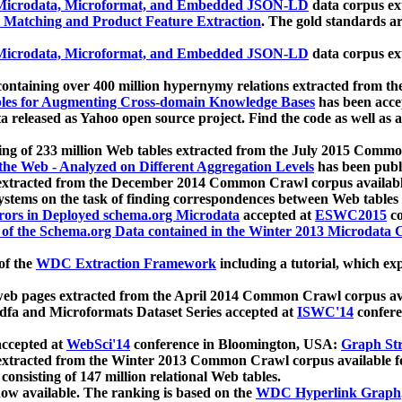
icrodata, Microformat, and Embedded JSON-LD
data corpus e
 Matching and Product Feature Extraction
. The gold standards a
icrodata, Microformat, and Embedded JSON-LD
data corpus e
ontaining over 400 million hypernymy relations extracted from th
Tables for Augmenting Cross-domain Knowledge Bases
has been acce
ta released as Yahoo open source project. Find the code as well as
ting of 233 million Web tables extracted from the July 2015 Comm
the Web - Analyzed on Different Aggregation Levels
has been publ
 extracted from the December 2014 Common Crawl corpus availabl
stems on the task of finding correspondences between Web tables 
rors in Deployed schema.org Microdata
accepted at
ESWC2015
co
s of the Schema.org Data contained in the Winter 2013 Microdata
of the
WDC Extraction Framework
including a tutorial, which exp
 web pages extracted from the April 2014 Common Crawl corpus av
a and Microformats Dataset Series accepted at
ISWC'14
confere
ccepted at
WebSci'14
conference in Bloomington, USA:
Graph Str
 extracted from the Winter 2013 Common Crawl corpus available 
 consisting of 147 million relational Web tables.
now available. The ranking is based on the
WDC Hyperlink Graph