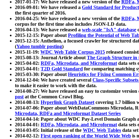
2017-01-17: We have released a new version of the
RDFa, M
2016-09-01: We have released a
Gold Standard for Product
the first quarter of 2016.
2016-04-25: We have released a new version of the
RDFa, M
corpus for the first time also includes JSON-LD data.
2016-04-13: We have released a
web-scale "IsA" database
c
2015-12-15: Paper about
Profiling the Potential of Web 
2015-12-15: Anthelion, a focused crawler for structured da
(
Yahoo tumblr posting
)
2015-11-19:
WDC Web Table Corpus 2015
released consis
2015-08-13: Journal Article about
The Graph Structure in 
2015-04-02:
RDFa, Microdata, and Microformat
data sets
2015-04-01:
T2D Gold Standard
for comparing matching sy
2015-03-30: Paper about
Heuristics for Fixing Common Er
2014-12-04: We have created several
Class-Specific Subset
to make it easier to work with the data.
2014-08-27: We have released an easy to customize version 
post
at the Common Crawl Blog.
2014-08-13:
Hyperlink Graph Dataset
covering 1.7 billion
2014-07-06: Paper about WebDataCommons Microdata, Rdf
Microdata, RDFa and Microformat Dataset Series
2014-04-14: Paper about WDC Pay-Level Domain Graph a
2014-04-01:
RDFa, Microdata, and Microformat
data sets
2014-03-05: Initial release of the
WDC Web Tables
data set
2014-02-12:
First open ranking of the World Wide Web
is 