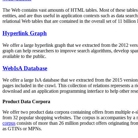
The Web contains vast amounts of
HTML tables
. Most of these tables
entities, and are thus useful in application contexts such as data se
relational Web tables that are contained in the overall set of 11 bil
Hyperlink Graph
We offer a large
hyperlink graph
that we extracted from the 2012 ver
graph can help researchers to improve search algorithms, develop spam
available to the public.
WebIsA Database
We offer a large
IsA database
that we extracted from the 2015 versi
pages included in the crawl. This collection of relations represents a
download and an application programming interface to help other rese
Product Data Corpora
We offer two product data corpora containing offers from multiple e
from 32 popular shopping websites. The corpus is accompanies by a m
corpus
consists of more than 26 million product offers originating from
as GTINs or MPNs.