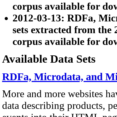
corpus available for do
2012-03-13: RDFa, Mic
sets extracted from t
corpus available for do
Available Data Sets
RDFa, Microdata, and M
More and more websites hav
data describing products, pe