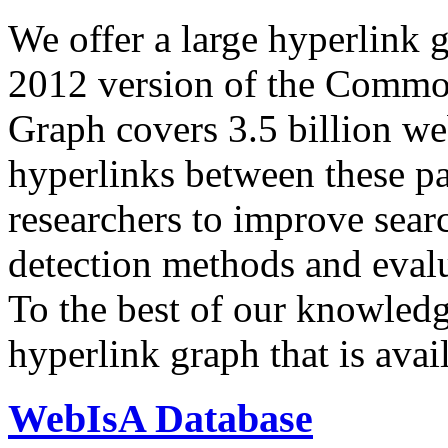
We offer a large
hyperlink 
2012 version of the Comm
Graph covers 3.5 billion we
hyperlinks between these p
researchers to improve sear
detection methods and evalu
To the best of our knowledge
hyperlink graph that is avail
WebIsA Database