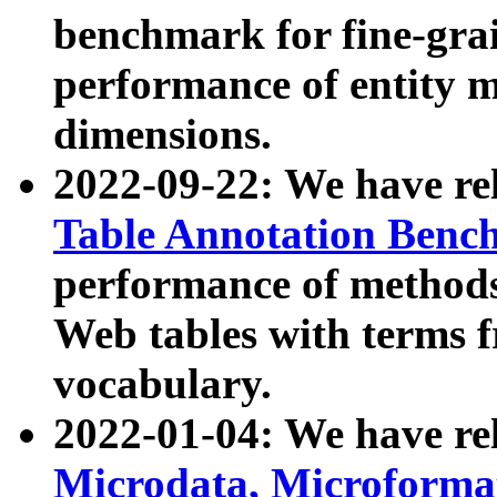
benchmark for fine-grai
performance of entity 
dimensions.
2022-09-22: We have r
Table Annotation Ben
performance of methods
Web tables with terms 
vocabulary.
2022-01-04: We have r
Microdata, Microform