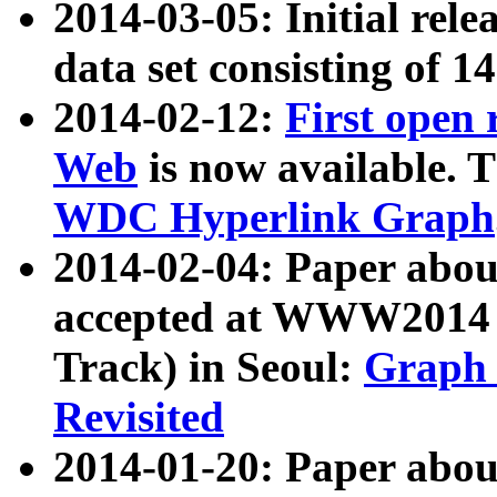
2014-03-05: Initial rele
data set consisting of 1
2014-02-12:
First open
Web
is now available. T
WDC Hyperlink Graph
2014-02-04: Paper ab
accepted at WWW2014 c
Track) in Seoul:
Graph 
Revisited
2014-01-20: Paper about