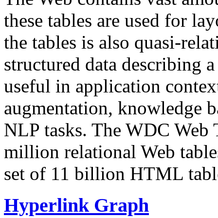
these tables are used for lay
the tables is also quasi-rela
structured data describing a 
useful in application contex
augmentation, knowledge ba
NLP tasks. The WDC Web Tab
million relational Web table
set of 11 billion HTML tab
Hyperlink Graph