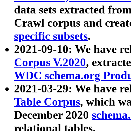
data sets extracted fr
Crawl corpus and creat
specific subsets
.
2021-09-10: We have re
Corpus V.2020
, extract
WDC schema.org Produc
2021-03-29: We have r
Table Corpus
, which wa
December 2020
schema.o
relational tables.