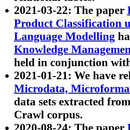
2021-03-22: The paper
Product Classification 
Language Modelling
has
Knowledge Management
held in conjunction wit
2021-01-21: We have r
Microdata, Microform
data sets extracted fr
Crawl corpus.
2020-08-24: The paper