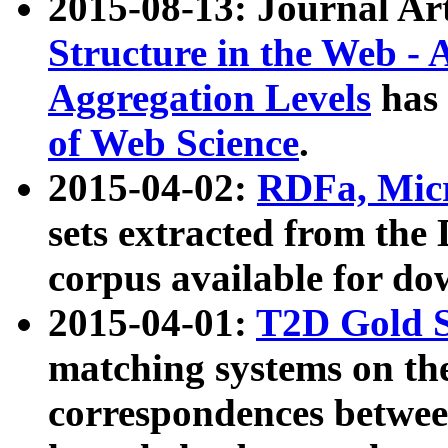
2015-08-13: Journal Ar
Structure in the Web - 
Aggregation Levels
has 
of Web Science
.
2015-04-02:
RDFa, Micr
sets extracted from t
corpus available for do
2015-04-01:
T2D Gold 
matching systems on the
correspondences betwee