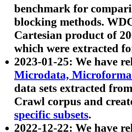
benchmark for compari
blocking methods. WDC
Cartesian product of 200
which were extracted fo
2023-01-25: We have r
Microdata, Microform
data sets extracted fr
Crawl corpus and creat
specific subsets
.
2022-12-22: We have re