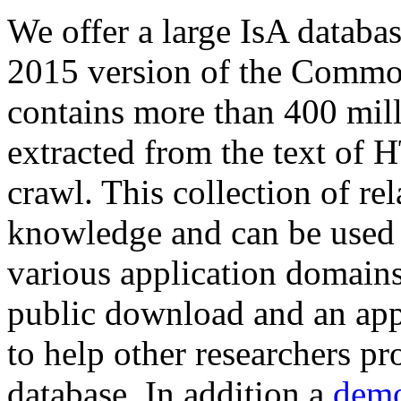
We offer a large
IsA databa
2015 version of the Comm
contains more than 400 mil
extracted from the text of 
crawl. This collection of rel
knowledge and can be used 
various application domains.
public download and an app
to help other researchers p
database. In addition a
demo