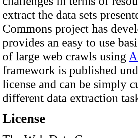
challenges in terms of resou
extract the data sets prese
Commons project has deve
provides an easy to use basi
of large web crawls using
A
framework is published und
license and can be simply c
different data extraction tas
License