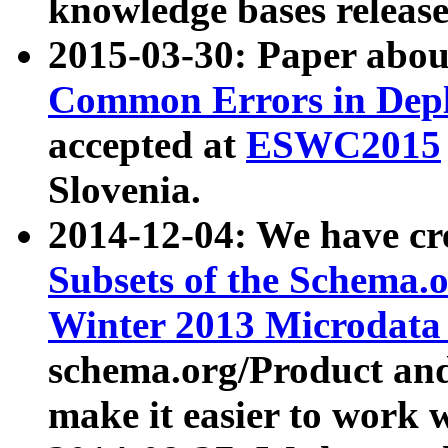
knowledge bases release
2015-03-30: Paper abo
Common Errors in Depl
accepted at
ESWC2015
Slovenia.
2014-12-04: We have cr
Subsets of the Schema.o
Winter 2013 Microdata
schema.org/Product and
make it easier to work w