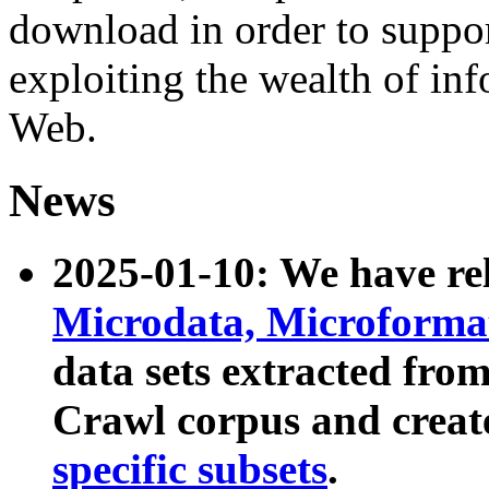
download in order to suppo
exploiting the wealth of inf
Web.
News
2025-01-10: We have r
Microdata, Microform
data sets extracted fr
Crawl corpus and creat
specific subsets
.