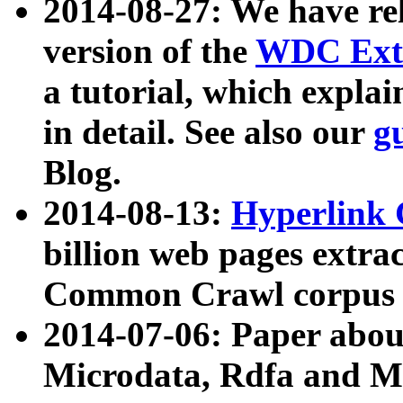
2014-08-27: We have rel
version of the
WDC Extr
a tutorial, which expla
in detail. See also our
g
Blog.
2014-08-13:
Hyperlink 
billion web pages extra
Common Crawl corpus a
2014-07-06: Paper ab
Microdata, Rdfa and Mi