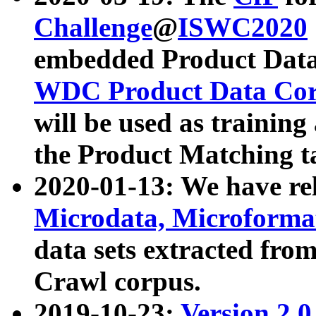
Challenge
@
ISWC2020
embedded Product Data
WDC Product Data Cor
will be used as training
the Product Matching t
2020-01-13: We have r
Microdata, Microform
data sets extracted f
Crawl corpus.
2019-10-23:
Version 2.0