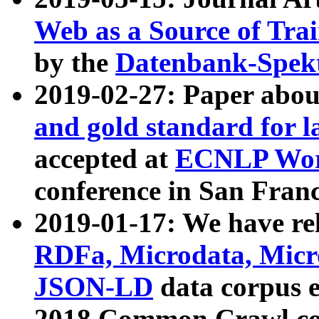
Web as a Source of Tra
by the
Datenbank-Spek
2019-02-27: Paper abo
and gold standard for l
accepted at
ECNLP Wor
conference in San Franc
2019-01-17: We have rel
RDFa, Microdata, Mic
JSON-LD
data corpus 
2018 Common Crawl co