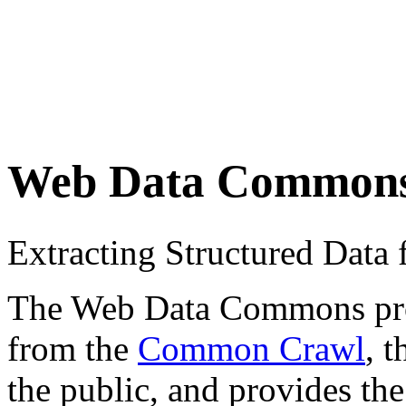
Web Data Common
Extracting Structured Dat
The Web Data Commons proje
from the
Common Crawl
, 
the public, and provides the