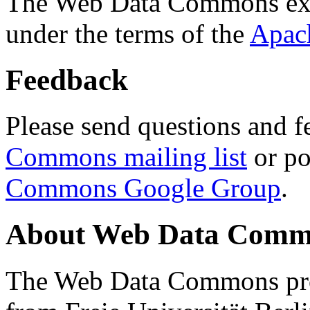
The Web Data Commons ext
under the terms of the
Apac
Feedback
Please send questions and f
Commons mailing list
or po
Commons Google Group
.
About Web Data Commo
The Web Data Commons proj