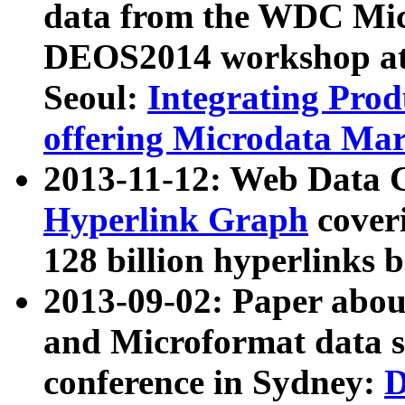
data from the WDC Micr
DEOS2014 workshop at
Seoul:
Integrating Prod
offering Microdata Ma
2013-11-12: Web Data 
Hyperlink Graph
coveri
128 billion hyperlinks 
2013-09-02: Paper abo
and Microformat data s
conference in Sydney:
D