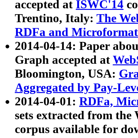
accepted at
ISWC'14
co
Trentino, Italy:
The We
RDFa and Microformat 
2014-04-14: Paper ab
Graph accepted at
WebS
Bloomington, USA:
Gra
Aggregated by Pay-Lev
2014-04-01:
RDFa, Micr
sets extracted from t
corpus available for do