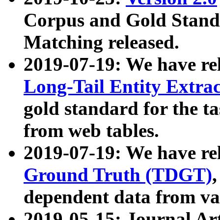
Corpus and Gold Standa
Matching released.
2019-07-19: We have re
Long-Tail Entity Extra
gold standard for the ta
from web tables.
2019-07-19: We have re
Ground Truth (TDGT)
dependent data from va
2019-05-15: Journal Ar