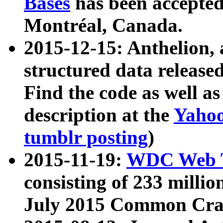
Bases
has been accepted
Montréal, Canada.
2015-12-15: Anthelion, 
structured data release
Find the code as well a
description at the
Yahoo
tumblr posting
)
2015-11-19:
WDC Web T
consisting of 233 milli
July 2015 Common Cra