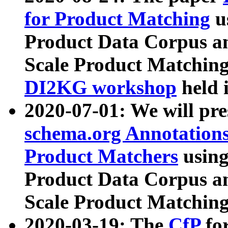
for Product Matching
u
Product Data Corpus a
Scale Product Matching
DI2KG workshop
held 
2020-07-01: We will pr
schema.org Annotations
Product Matchers
usin
Product Data Corpus a
Scale Product Matching
2020-03-19: The
CfP
fo