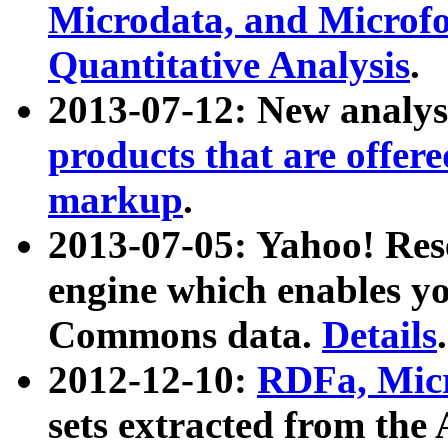
Microdata, and Microfo
Quantitative Analysis
.
2013-07-12: New analys
products that are offer
markup
.
2013-07-05: Yahoo! Res
engine which enables y
Commons data.
Details
.
2012-12-10:
RDFa, Micr
sets extracted from t