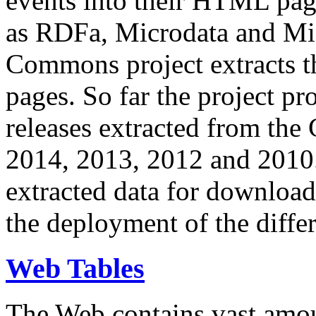
events into their HTML pa
as RDFa, Microdata and Mi
Commons project extracts th
pages. So far the project pro
releases extracted from th
2014, 2013, 2012 and 2010.
extracted data for download 
the deployment of the differ
Web Tables
The Web contains vast amo