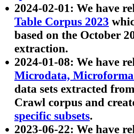
2024-02-01: We have r
Table Corpus 2023
whic
based on the October 
extraction.
2024-01-08: We have r
Microdata, Microform
data sets extracted fr
Crawl corpus and creat
specific subsets
.
2023-06-22: We have re