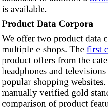
is available.
Product Data Corpora
We offer two product data c
multiple e-shops. The
first 
product offers from the cat
headphones and televisions
popular shopping websites.
manually verified gold stan
comparison of product featu