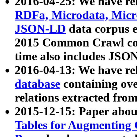
2016-04-25: We have rel
RDFa, Microdata, Mic
JSON-LD
data corpus 
2015 Common Crawl corp
time also includes JSO
2016-04-13: We have re
database
containing ov
relations extracted fro
2015-12-15: Paper abo
Tables for Augmenting