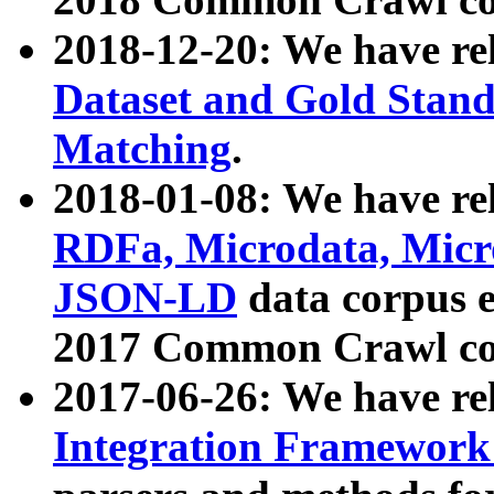
2018-12-20: We have re
Dataset and Gold Stand
Matching
.
2018-01-08: We have rel
RDFa, Microdata, Mic
JSON-LD
data corpus 
2017 Common Crawl co
2017-06-26: We have re
Integration Framework