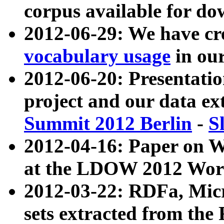
corpus available for do
2012-06-29: We have cr
vocabulary usage
in ou
2012-06-20: Presentat
project and our data ex
Summit 2012 Berlin
-
S
2012-04-16: Paper on 
at the LDOW 2012 Wor
2012-03-22: RDFa, Mic
sets extracted from t