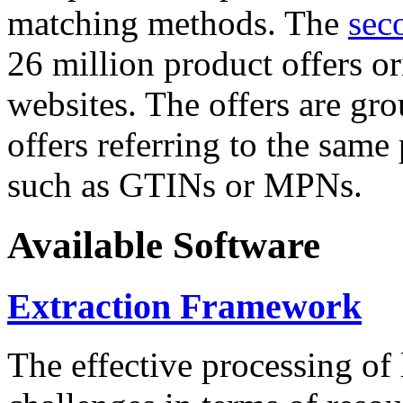
matching methods. The
sec
26 million product offers o
websites. The offers are gro
offers referring to the same
such as GTINs or MPNs.
Available Software
Extraction Framework
The effective processing of