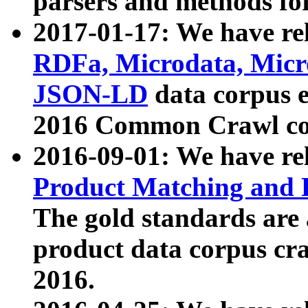
parsers and methods for
2017-01-17: We have rel
RDFa, Microdata, Mic
JSON-LD
data corpus e
2016 Common Crawl co
2016-09-01: We have re
Product Matching and P
The gold standards are
product data corpus craw
2016.