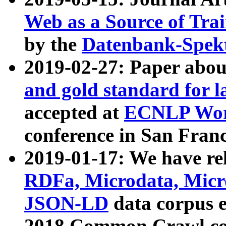
Web as a Source of Tra
by the
Datenbank-Spek
2019-02-27: Paper abo
and gold standard for l
accepted at
ECNLP Wor
conference in San Franc
2019-01-17: We have rel
RDFa, Microdata, Mic
JSON-LD
data corpus 
2018 Common Crawl co