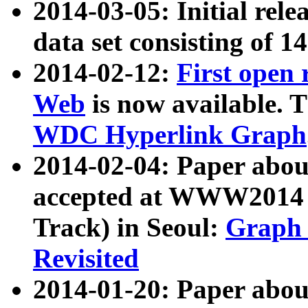
2014-03-05: Initial rele
data set consisting of 1
2014-02-12:
First open
Web
is now available. T
WDC Hyperlink Graph
2014-02-04: Paper ab
accepted at WWW2014 c
Track) in Seoul:
Graph 
Revisited
2014-01-20: Paper about