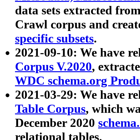
data sets extracted fr
Crawl corpus and creat
specific subsets
.
2021-09-10: We have re
Corpus V.2020
, extract
WDC schema.org Produc
2021-03-29: We have r
Table Corpus
, which wa
December 2020
schema.o
relational tables.