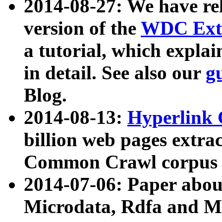
2014-08-27: We have rel
version of the
WDC Extr
a tutorial, which expla
in detail. See also our
g
Blog.
2014-08-13:
Hyperlink 
billion web pages extra
Common Crawl corpus a
2014-07-06: Paper ab
Microdata, Rdfa and Mi