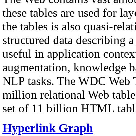
these tables are used for lay
the tables is also quasi-rela
structured data describing a 
useful in application contex
augmentation, knowledge ba
NLP tasks. The WDC Web Tab
million relational Web table
set of 11 billion HTML tab
Hyperlink Graph