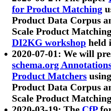
for Product Matching
u
Product Data Corpus a
Scale Product Matching
DI2KG workshop
held 
2020-07-01: We will pr
schema.org Annotations
Product Matchers
usin
Product Data Corpus a
Scale Product Matching
2020-03-19: The
CfP
fo