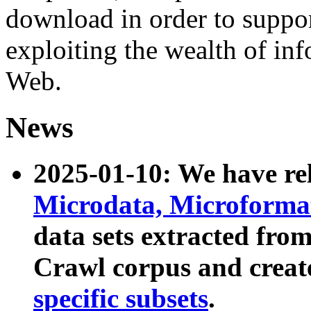
download in order to suppo
exploiting the wealth of inf
Web.
News
2025-01-10: We have r
Microdata, Microform
data sets extracted fr
Crawl corpus and creat
specific subsets
.