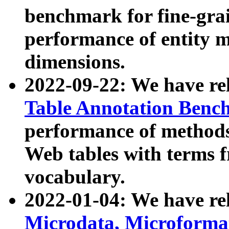
benchmark for fine-grai
performance of entity 
dimensions.
2022-09-22: We have r
Table Annotation Ben
performance of methods
Web tables with terms 
vocabulary.
2022-01-04: We have r
Microdata, Microform