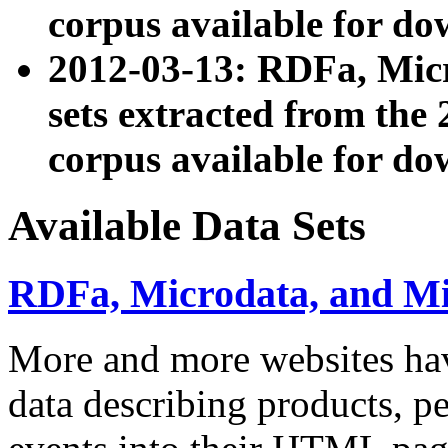
corpus available for do
2012-03-13: RDFa, Mic
sets extracted from t
corpus available for do
Available Data Sets
RDFa, Microdata, and M
More and more websites hav
data describing products, pe