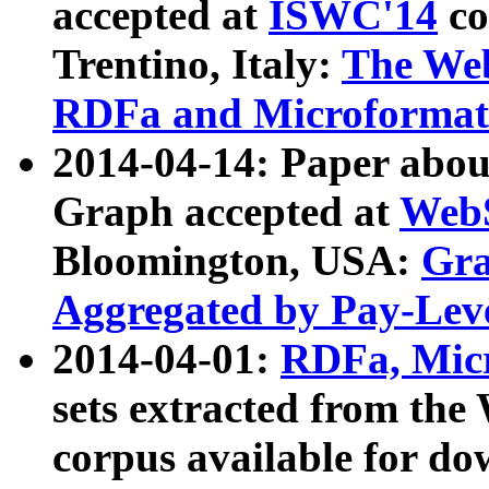
accepted at
ISWC'14
co
Trentino, Italy:
The We
RDFa and Microformat 
2014-04-14: Paper ab
Graph accepted at
WebS
Bloomington, USA:
Gra
Aggregated by Pay-Lev
2014-04-01:
RDFa, Micr
sets extracted from t
corpus available for do