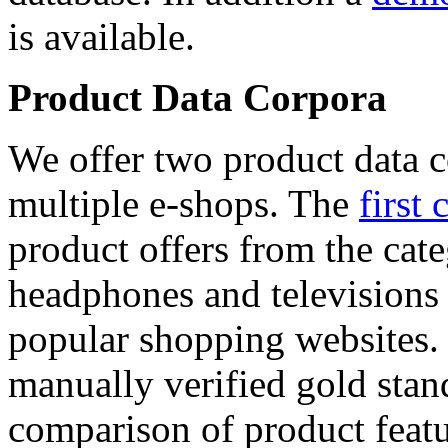
is available.
Product Data Corpora
We offer two product data c
multiple e-shops. The
first 
product offers from the cat
headphones and televisions
popular shopping websites.
manually verified gold stan
comparison of product featu