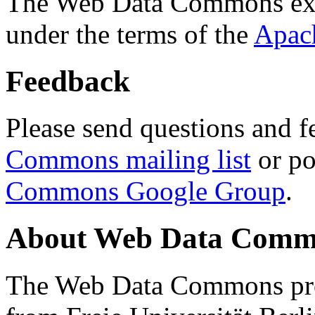
The Web Data Commons ext
under the terms of the
Apac
Feedback
Please send questions and f
Commons mailing list
or po
Commons Google Group
.
About Web Data Commo
The Web Data Commons proj