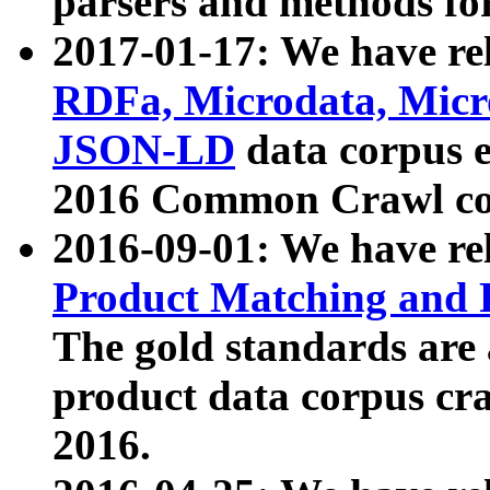
parsers and methods for
2017-01-17: We have rel
RDFa, Microdata, Mic
JSON-LD
data corpus e
2016 Common Crawl co
2016-09-01: We have re
Product Matching and P
The gold standards are
product data corpus craw
2016.