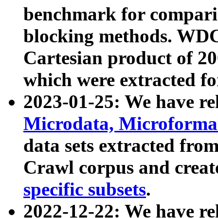
benchmark for compari
blocking methods. WDC
Cartesian product of 200
which were extracted fo
2023-01-25: We have r
Microdata, Microform
data sets extracted fr
Crawl corpus and creat
specific subsets
.
2022-12-22: We have re