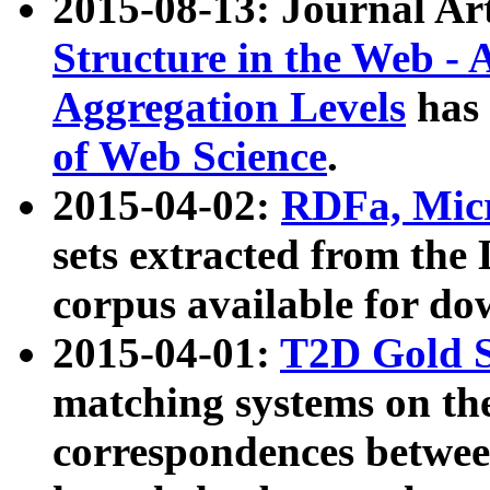
2015-08-13: Journal Ar
Structure in the Web - 
Aggregation Levels
has 
of Web Science
.
2015-04-02:
RDFa, Micr
sets extracted from t
corpus available for do
2015-04-01:
T2D Gold 
matching systems on the
correspondences betwee