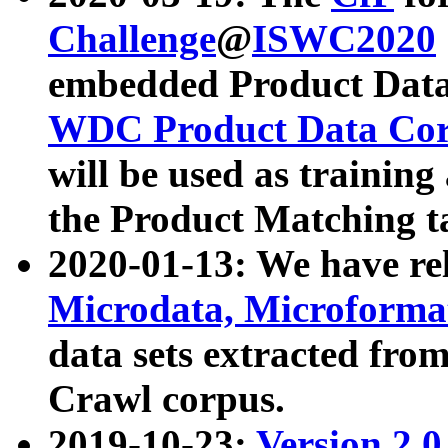
Challenge
@
ISWC2020
embedded Product Data
WDC Product Data Cor
will be used as training
the Product Matching t
2020-01-13: We have r
Microdata, Microform
data sets extracted f
Crawl corpus.
2019-10-23:
Version 2.0