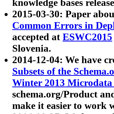
knowledge bases release
2015-03-30: Paper abo
Common Errors in Depl
accepted at
ESWC2015
Slovenia.
2014-12-04: We have cr
Subsets of the Schema.o
Winter 2013 Microdata
schema.org/Product and
make it easier to work w