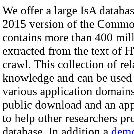
We offer a large
IsA databa
2015 version of the Comm
contains more than 400 mil
extracted from the text of 
crawl. This collection of rel
knowledge and can be used 
various application domains.
public download and an app
to help other researchers p
database. In addition a
demo