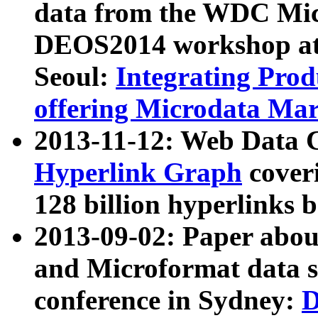
data from the WDC Micr
DEOS2014 workshop at
Seoul:
Integrating Prod
offering Microdata Ma
2013-11-12: Web Data 
Hyperlink Graph
coveri
128 billion hyperlinks 
2013-09-02: Paper abo
and Microformat data s
conference in Sydney:
D