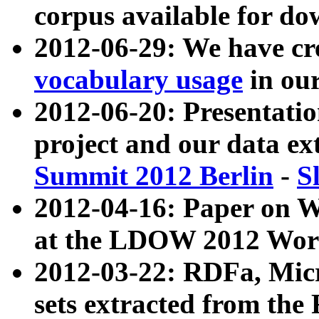
corpus available for do
2012-06-29: We have cr
vocabulary usage
in ou
2012-06-20: Presentat
project and our data ex
Summit 2012 Berlin
-
S
2012-04-16: Paper on 
at the LDOW 2012 Wor
2012-03-22: RDFa, Mic
sets extracted from t