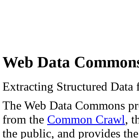
Web Data Common
Extracting Structured Dat
The Web Data Commons proje
from the
Common Crawl
, 
the public, and provides the