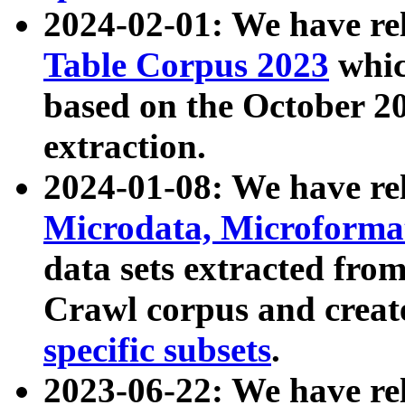
2024-02-01: We have r
Table Corpus 2023
whic
based on the October 
extraction.
2024-01-08: We have r
Microdata, Microform
data sets extracted fr
Crawl corpus and creat
specific subsets
.
2023-06-22: We have re