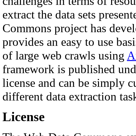
challenges in terms of resou
extract the data sets prese
Commons project has deve
provides an easy to use basi
of large web crawls using
A
framework is published und
license and can be simply c
different data extraction tas
License