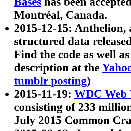
Bases
has been accepted
Montréal, Canada.
2015-12-15: Anthelion, 
structured data release
Find the code as well a
description at the
Yahoo
tumblr posting
)
2015-11-19:
WDC Web T
consisting of 233 milli
July 2015 Common Cra