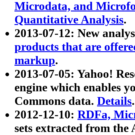
Microdata, and Microfo
Quantitative Analysis
.
2013-07-12: New analys
products that are offer
markup
.
2013-07-05: Yahoo! Res
engine which enables y
Commons data.
Details
.
2012-12-10:
RDFa, Micr
sets extracted from t