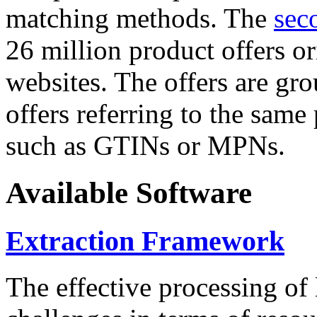
matching methods. The
sec
26 million product offers o
websites. The offers are gro
offers referring to the same
such as GTINs or MPNs.
Available Software
Extraction Framework
The effective processing of