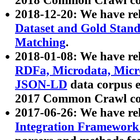
2018-12-20: We have re
Dataset and Gold Stand
Matching
.
2018-01-08: We have rel
RDFa, Microdata, Mic
JSON-LD
data corpus 
2017 Common Crawl co
2017-06-26: We have re
Integration Framework