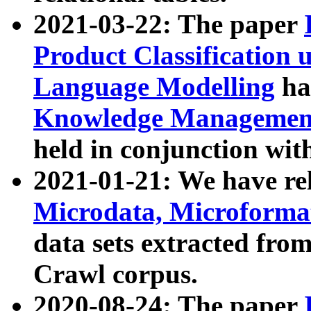
2021-03-22: The paper
Product Classification 
Language Modelling
has
Knowledge Management
held in conjunction wit
2021-01-21: We have r
Microdata, Microform
data sets extracted fr
Crawl corpus.
2020-08-24: The paper