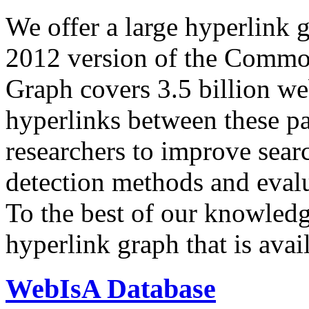
We offer a large
hyperlink 
2012 version of the Comm
Graph covers 3.5 billion we
hyperlinks between these p
researchers to improve sear
detection methods and evalu
To the best of our knowledge
hyperlink graph that is avail
WebIsA Database