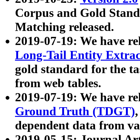
Corpus and Gold Standa
Matching released.
2019-07-19: We have re
Long-Tail Entity Extra
gold standard for the ta
from web tables.
2019-07-19: We have re
Ground Truth (TDGT)
dependent data from va
2019-05-15: Journal Ar