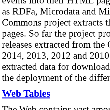
events into their HTML pa
as RDFa, Microdata and Mi
Commons project extracts th
pages. So far the project pro
releases extracted from th
2014, 2013, 2012 and 2010.
extracted data for download 
the deployment of the differ
Web Tables
The Web contains vast amo