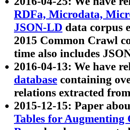
2016-04-25: We have rel
RDFa, Microdata, Mic
JSON-LD
data corpus 
2015 Common Crawl corp
time also includes JSO
2016-04-13: We have re
database
containing ov
relations extracted fro
2015-12-15: Paper abo
Tables for Augmenting