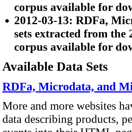
corpus available for do
2012-03-13: RDFa, Mic
sets extracted from t
corpus available for do
Available Data Sets
RDFa, Microdata, and M
More and more websites hav
data describing products, pe