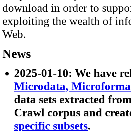
download in order to suppo
exploiting the wealth of inf
Web.
News
2025-01-10: We have r
Microdata, Microform
data sets extracted fr
Crawl corpus and creat
specific subsets
.