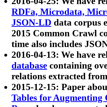
2016-04-25: We have rel
RDFa, Microdata, Mic
JSON-LD
data corpus 
2015 Common Crawl corp
time also includes JSO
2016-04-13: We have re
database
containing ov
relations extracted fro
2015-12-15: Paper abo
Tables for Augmenting