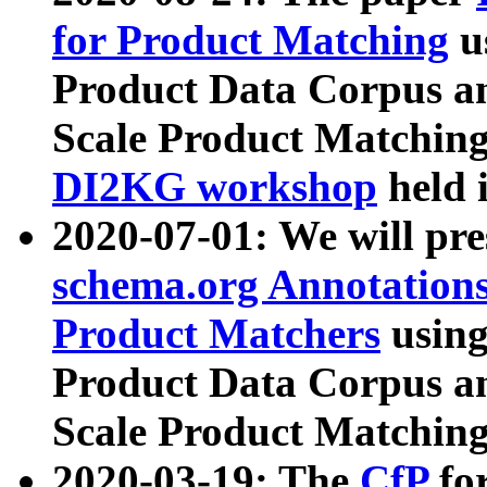
for Product Matching
u
Product Data Corpus a
Scale Product Matching
DI2KG workshop
held 
2020-07-01: We will pr
schema.org Annotations
Product Matchers
usin
Product Data Corpus a
Scale Product Matching
2020-03-19: The
CfP
fo