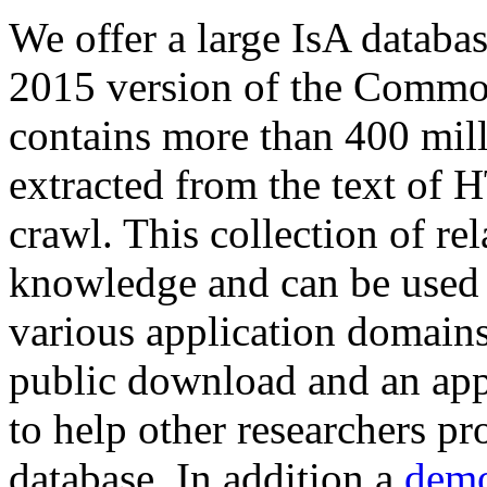
We offer a large
IsA databa
2015 version of the Comm
contains more than 400 mil
extracted from the text of 
crawl. This collection of rel
knowledge and can be used 
various application domains.
public download and an app
to help other researchers p
database. In addition a
demo