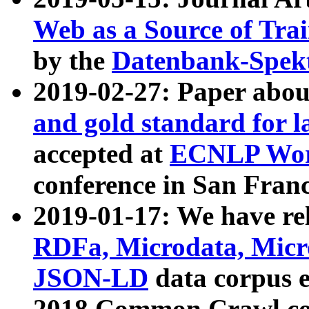
Web as a Source of Tra
by the
Datenbank-Spek
2019-02-27: Paper abo
and gold standard for l
accepted at
ECNLP Wor
conference in San Franc
2019-01-17: We have rel
RDFa, Microdata, Mic
JSON-LD
data corpus 
2018 Common Crawl co