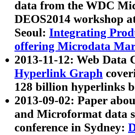
data from the WDC Micr
DEOS2014 workshop at
Seoul:
Integrating Prod
offering Microdata Ma
2013-11-12: Web Data 
Hyperlink Graph
coveri
128 billion hyperlinks 
2013-09-02: Paper abo
and Microformat data s
conference in Sydney:
D