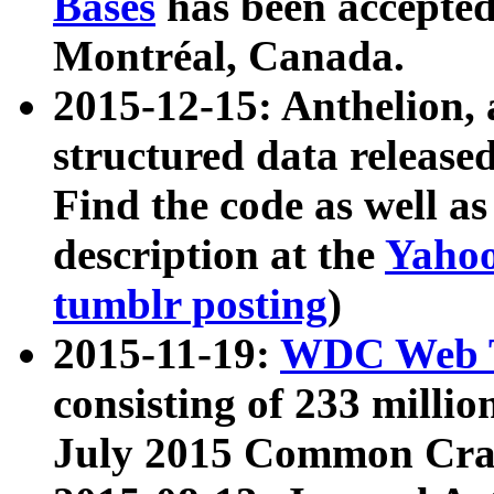
Bases
has been accepted
Montréal, Canada.
2015-12-15: Anthelion, 
structured data release
Find the code as well a
description at the
Yahoo
tumblr posting
)
2015-11-19:
WDC Web T
consisting of 233 milli
July 2015 Common Cra