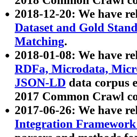
2018-12-20: We have re
Dataset and Gold Stand
Matching
.
2018-01-08: We have rel
RDFa, Microdata, Mic
JSON-LD
data corpus 
2017 Common Crawl co
2017-06-26: We have re
Integration Framework