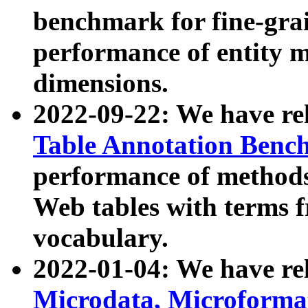
benchmark for fine-grai
performance of entity 
dimensions.
2022-09-22: We have r
Table Annotation Ben
performance of methods
Web tables with terms 
vocabulary.
2022-01-04: We have r
Microdata, Microform