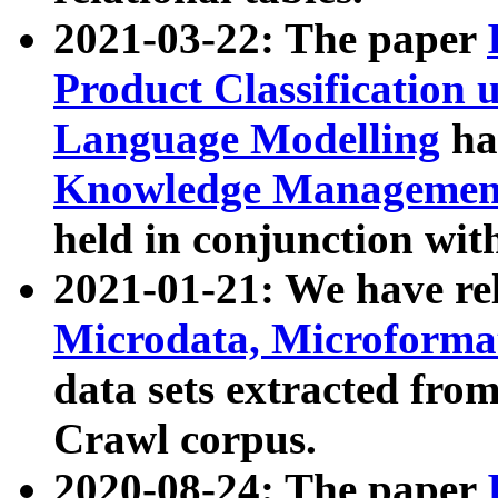
2021-03-22: The paper
Product Classification 
Language Modelling
has
Knowledge Management
held in conjunction wit
2021-01-21: We have r
Microdata, Microform
data sets extracted fr
Crawl corpus.
2020-08-24: The paper