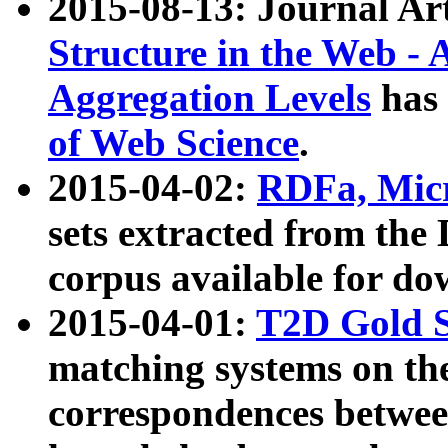
2015-08-13: Journal Ar
Structure in the Web - 
Aggregation Levels
has 
of Web Science
.
2015-04-02:
RDFa, Micr
sets extracted from t
corpus available for do
2015-04-01:
T2D Gold 
matching systems on the
correspondences betwee