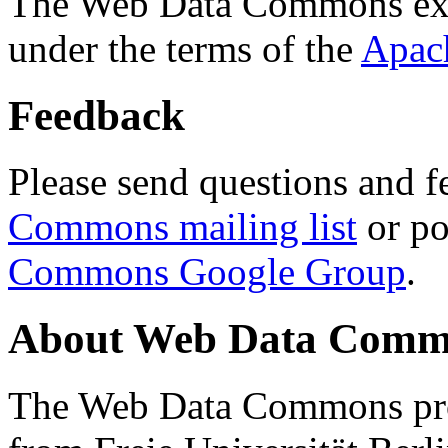
The Web Data Commons ext
under the terms of the
Apac
Feedback
Please send questions and f
Commons mailing list
or po
Commons Google Group
.
About Web Data Commo
The Web Data Commons proj