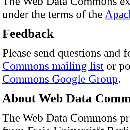
The Web Data Commons ext
under the terms of the
Apac
Feedback
Please send questions and f
Commons mailing list
or po
Commons Google Group
.
About Web Data Commo
The Web Data Commons proj