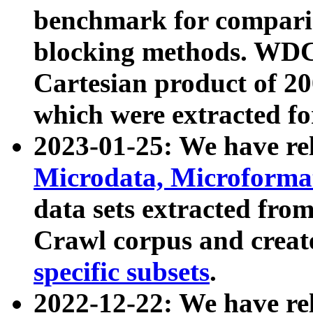
benchmark for compari
blocking methods. WDC
Cartesian product of 200
which were extracted fo
2023-01-25: We have r
Microdata, Microform
data sets extracted fr
Crawl corpus and creat
specific subsets
.
2022-12-22: We have re