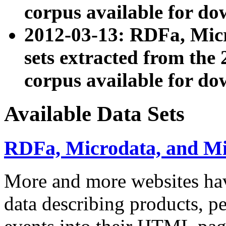
corpus available for do
2012-03-13: RDFa, Mic
sets extracted from t
corpus available for do
Available Data Sets
RDFa, Microdata, and M
More and more websites hav
data describing products, pe