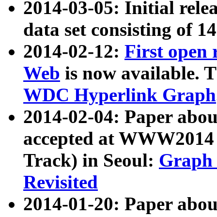
2014-03-05: Initial rele
data set consisting of 1
2014-02-12:
First open
Web
is now available. T
WDC Hyperlink Graph
2014-02-04: Paper ab
accepted at WWW2014 c
Track) in Seoul:
Graph 
Revisited
2014-01-20: Paper about