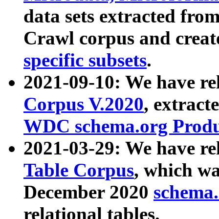
data sets extracted fr
Crawl corpus and creat
specific subsets
.
2021-09-10: We have re
Corpus V.2020
, extract
WDC schema.org Produc
2021-03-29: We have r
Table Corpus
, which wa
December 2020
schema.o
relational tables.