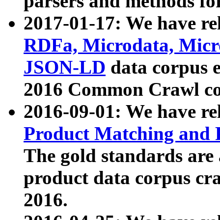
parsers and methods for
2017-01-17: We have rel
RDFa, Microdata, Mic
JSON-LD
data corpus e
2016 Common Crawl co
2016-09-01: We have re
Product Matching and P
The gold standards are
product data corpus craw
2016.