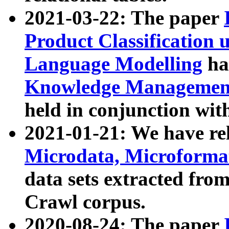
2021-03-22: The paper
Product Classification 
Language Modelling
has
Knowledge Management
held in conjunction wit
2021-01-21: We have r
Microdata, Microform
data sets extracted fr
Crawl corpus.
2020-08-24: The paper