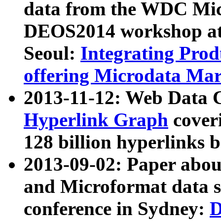
data from the WDC Micr
DEOS2014 workshop at
Seoul:
Integrating Prod
offering Microdata Ma
2013-11-12: Web Data 
Hyperlink Graph
coveri
128 billion hyperlinks 
2013-09-02: Paper abo
and Microformat data s
conference in Sydney:
D