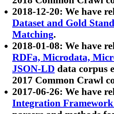
2018-12-20: We have re
Dataset and Gold Stand
Matching
.
2018-01-08: We have rel
RDFa, Microdata, Mic
JSON-LD
data corpus 
2017 Common Crawl co
2017-06-26: We have re
Integration Framework