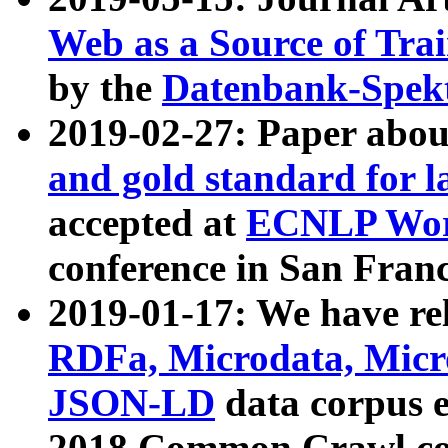
Web as a Source of Tra
by the
Datenbank-Spek
2019-02-27: Paper abo
and gold standard for l
accepted at
ECNLP Wor
conference in San Franc
2019-01-17: We have rel
RDFa, Microdata, Mic
JSON-LD
data corpus 
2018 Common Crawl co