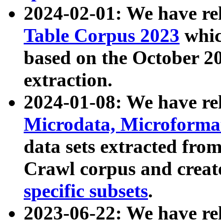
2024-02-01: We have r
Table Corpus 2023
whic
based on the October 
extraction.
2024-01-08: We have r
Microdata, Microform
data sets extracted fr
Crawl corpus and creat
specific subsets
.
2023-06-22: We have re