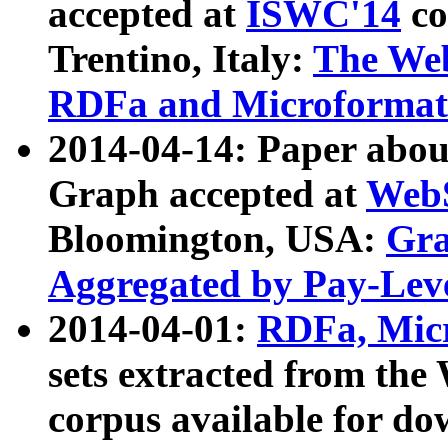
accepted at
ISWC'14
co
Trentino, Italy:
The We
RDFa and Microformat 
2014-04-14: Paper ab
Graph accepted at
WebS
Bloomington, USA:
Gra
Aggregated by Pay-Lev
2014-04-01:
RDFa, Micr
sets extracted from t
corpus available for do