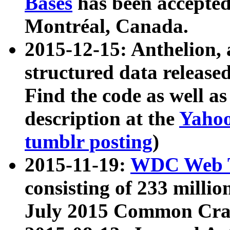
Bases
has been accepted
Montréal, Canada.
2015-12-15: Anthelion, 
structured data release
Find the code as well a
description at the
Yahoo
tumblr posting
)
2015-11-19:
WDC Web T
consisting of 233 milli
July 2015 Common Cra