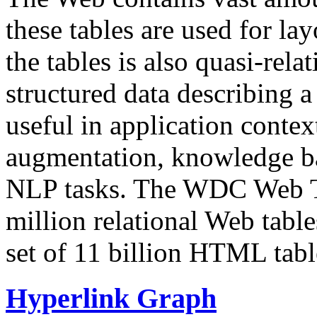
these tables are used for lay
the tables is also quasi-rela
structured data describing a 
useful in application contex
augmentation, knowledge ba
NLP tasks. The WDC Web Tab
million relational Web table
set of 11 billion HTML tab
Hyperlink Graph