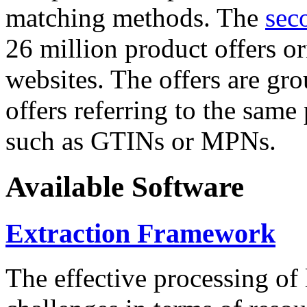
matching methods. The
sec
26 million product offers o
websites. The offers are gro
offers referring to the same
such as GTINs or MPNs.
Available Software
Extraction Framework
The effective processing of