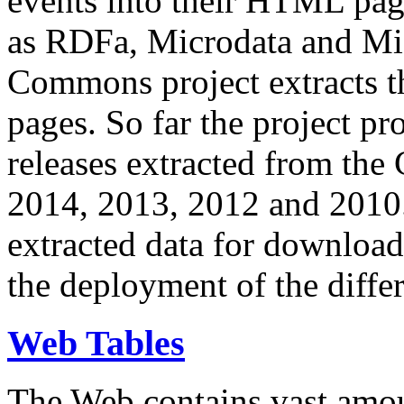
events into their HTML pa
as RDFa, Microdata and Mi
Commons project extracts th
pages. So far the project pro
releases extracted from th
2014, 2013, 2012 and 2010.
extracted data for download 
the deployment of the differ
Web Tables
The Web contains vast amo