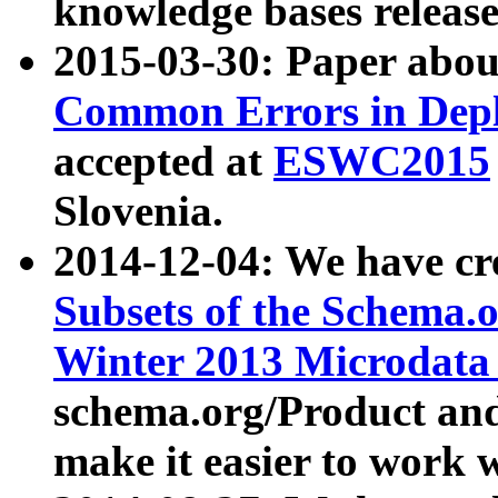
knowledge bases release
2015-03-30: Paper abo
Common Errors in Depl
accepted at
ESWC2015
Slovenia.
2014-12-04: We have cr
Subsets of the Schema.o
Winter 2013 Microdata
schema.org/Product and
make it easier to work w