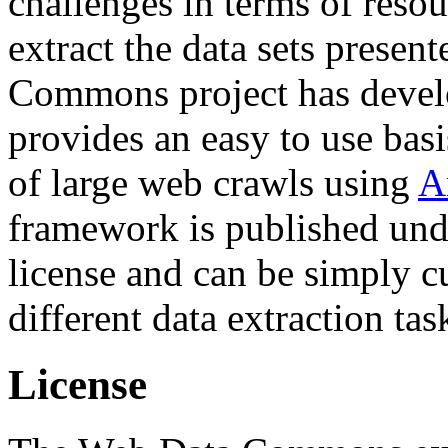
challenges in terms of resou
extract the data sets prese
Commons project has deve
provides an easy to use basi
of large web crawls using
A
framework is published und
license and can be simply c
different data extraction tas
License