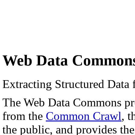
Web Data Common
Extracting Structured Dat
The Web Data Commons proje
from the
Common Crawl
, 
the public, and provides the