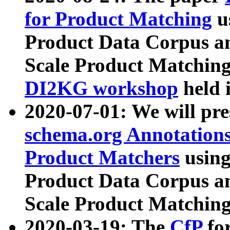
for Product Matching
u
Product Data Corpus a
Scale Product Matching
DI2KG workshop
held 
2020-07-01: We will pr
schema.org Annotations
Product Matchers
usin
Product Data Corpus a
Scale Product Matching
2020-03-19: The
CfP
fo