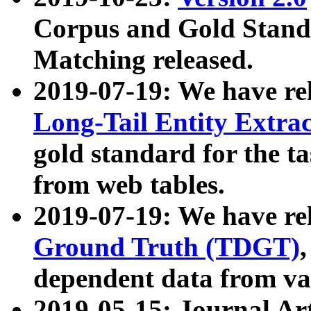
Corpus and Gold Standa
Matching released.
2019-07-19: We have re
Long-Tail Entity Extra
gold standard for the ta
from web tables.
2019-07-19: We have re
Ground Truth (TDGT)
dependent data from va
2019-05-15: Journal Ar