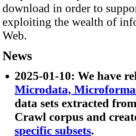
download in order to suppo
exploiting the wealth of inf
Web.
News
2025-01-10: We have r
Microdata, Microform
data sets extracted fr
Crawl corpus and creat
specific subsets
.