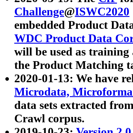
Challenge
@
ISWC2020
embedded Product Data
WDC Product Data Cor
will be used as training
the Product Matching t
2020-01-13: We have r
Microdata, Microform
data sets extracted f
Crawl corpus.
2019-10-23:
Version 2.0