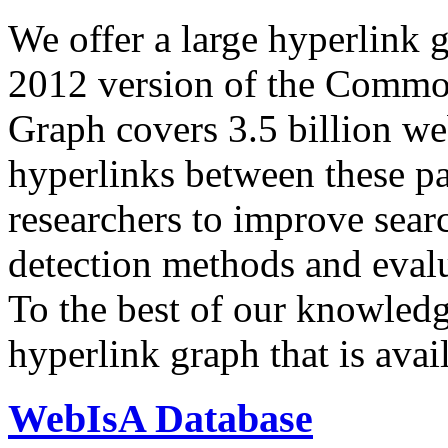
We offer a large
hyperlink 
2012 version of the Comm
Graph covers 3.5 billion we
hyperlinks between these p
researchers to improve sear
detection methods and evalu
To the best of our knowledge
hyperlink graph that is avail
WebIsA Database