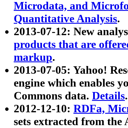
Microdata, and Microfo
Quantitative Analysis
.
2013-07-12: New analys
products that are offer
markup
.
2013-07-05: Yahoo! Res
engine which enables y
Commons data.
Details
.
2012-12-10:
RDFa, Micr
sets extracted from t