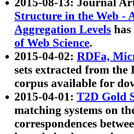
2015-08-13: Journal Ar
Structure in the Web - 
Aggregation Levels
has 
of Web Science
.
2015-04-02:
RDFa, Micr
sets extracted from t
corpus available for do
2015-04-01:
T2D Gold 
matching systems on the
correspondences betwee