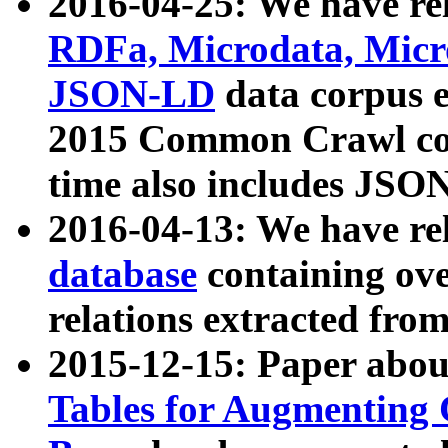
2016-04-25: We have rel
RDFa, Microdata, Mic
JSON-LD
data corpus 
2015 Common Crawl corp
time also includes JSO
2016-04-13: We have re
database
containing ov
relations extracted fro
2015-12-15: Paper abo
Tables for Augmenting