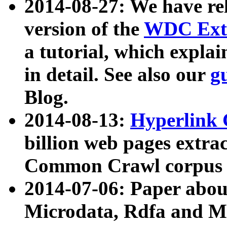
2014-08-27: We have rel
version of the
WDC Extr
a tutorial, which expla
in detail. See also our
g
Blog.
2014-08-13:
Hyperlink 
billion web pages extra
Common Crawl corpus a
2014-07-06: Paper ab
Microdata, Rdfa and Mi