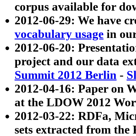
corpus available for do
2012-06-29: We have cr
vocabulary usage
in ou
2012-06-20: Presentat
project and our data ex
Summit 2012 Berlin
-
S
2012-04-16: Paper on 
at the LDOW 2012 Wor
2012-03-22: RDFa, Mic
sets extracted from t