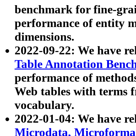
benchmark for fine-grai
performance of entity 
dimensions.
2022-09-22: We have r
Table Annotation Ben
performance of methods
Web tables with terms 
vocabulary.
2022-01-04: We have r
Microdata, Microform