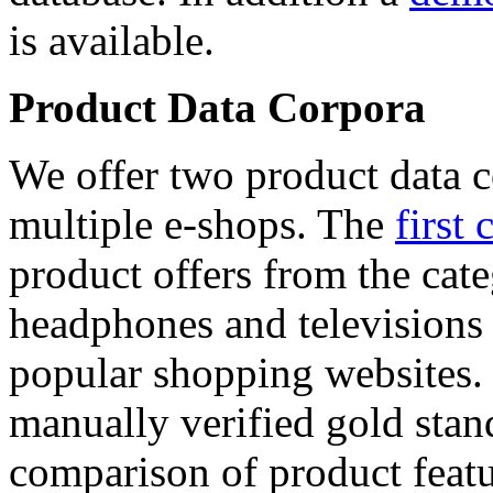
is available.
Product Data Corpora
We offer two product data c
multiple e-shops. The
first 
product offers from the cat
headphones and televisions
popular shopping websites.
manually verified gold stan
comparison of product featu