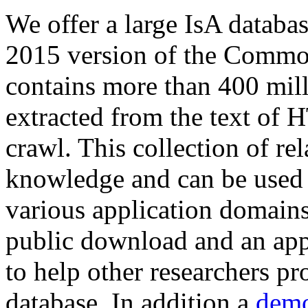
We offer a large
IsA databa
2015 version of the Comm
contains more than 400 mil
extracted from the text of 
crawl. This collection of rel
knowledge and can be used 
various application domains.
public download and an app
to help other researchers p
database. In addition a
demo