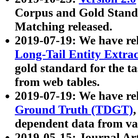
Corpus and Gold Standa
Matching released.
2019-07-19: We have re
Long-Tail Entity Extra
gold standard for the ta
from web tables.
2019-07-19: We have re
Ground Truth (TDGT)
dependent data from va
2019-05-15: Journal Ar