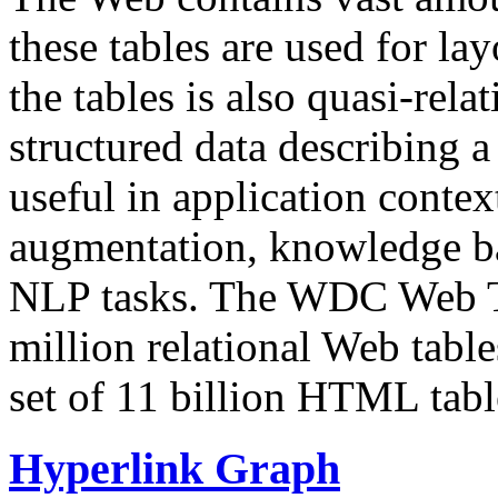
these tables are used for lay
the tables is also quasi-rela
structured data describing a 
useful in application contex
augmentation, knowledge ba
NLP tasks. The WDC Web Tab
million relational Web table
set of 11 billion HTML tab
Hyperlink Graph