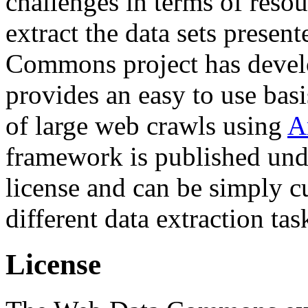
challenges in terms of resou
extract the data sets prese
Commons project has deve
provides an easy to use basi
of large web crawls using
A
framework is published und
license and can be simply c
different data extraction tas
License