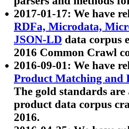
parsers and methods for
2017-01-17: We have rel
RDFa, Microdata, Mic
JSON-LD
data corpus e
2016 Common Crawl co
2016-09-01: We have re
Product Matching and P
The gold standards are
product data corpus craw
2016.