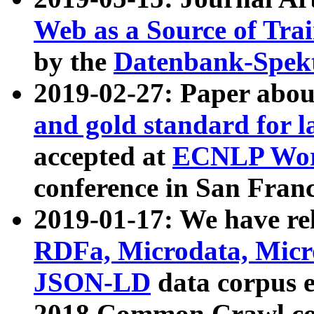
Web as a Source of Tra
by the
Datenbank-Spek
2019-02-27: Paper abo
and gold standard for l
accepted at
ECNLP Wor
conference in San Franc
2019-01-17: We have rel
RDFa, Microdata, Mic
JSON-LD
data corpus 
2018 Common Crawl co