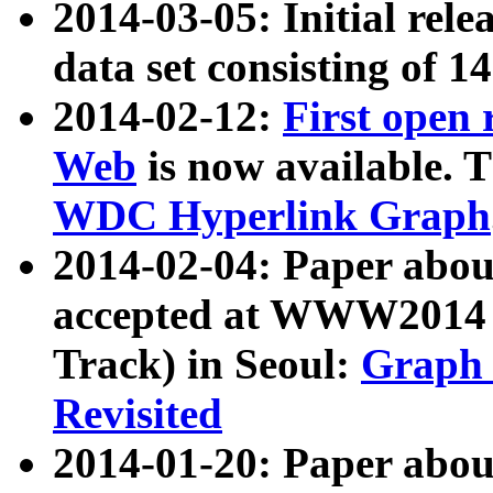
2014-03-05: Initial rele
data set consisting of 1
2014-02-12:
First open
Web
is now available. T
WDC Hyperlink Graph
2014-02-04: Paper ab
accepted at WWW2014 c
Track) in Seoul:
Graph 
Revisited
2014-01-20: Paper about