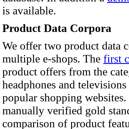
is available.
Product Data Corpora
We offer two product data c
multiple e-shops. The
first 
product offers from the cat
headphones and televisions
popular shopping websites.
manually verified gold stan
comparison of product featu