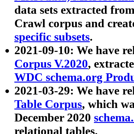
data sets extracted fr
Crawl corpus and creat
specific subsets
.
2021-09-10: We have re
Corpus V.2020
, extract
WDC schema.org Produc
2021-03-29: We have r
Table Corpus
, which wa
December 2020
schema.o
relational tables.