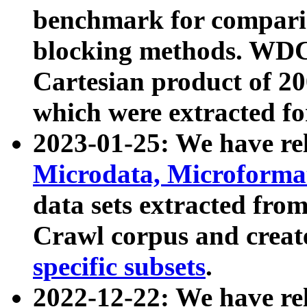
benchmark for compari
blocking methods. WDC
Cartesian product of 200
which were extracted fo
2023-01-25: We have r
Microdata, Microform
data sets extracted fr
Crawl corpus and creat
specific subsets
.
2022-12-22: We have re