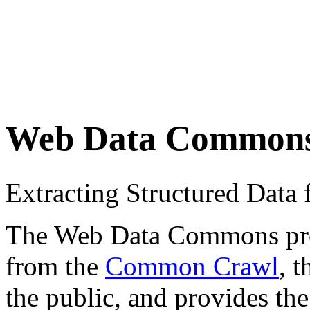
Web Data Common
Extracting Structured Dat
The Web Data Commons proje
from the
Common Crawl
, 
the public, and provides the