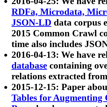
2016-04-25: We have rel
RDFa, Microdata, Mic
JSON-LD
data corpus 
2015 Common Crawl corp
time also includes JSO
2016-04-13: We have re
database
containing ov
relations extracted fro
2015-12-15: Paper abo
Tables for Augmenting