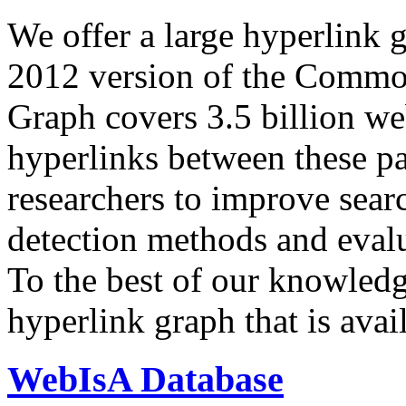
We offer a large
hyperlink 
2012 version of the Comm
Graph covers 3.5 billion we
hyperlinks between these p
researchers to improve sear
detection methods and evalu
To the best of our knowledge
hyperlink graph that is avail
WebIsA Database