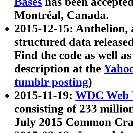
Bases
has been accepted
Montréal, Canada.
2015-12-15: Anthelion, 
structured data release
Find the code as well a
description at the
Yahoo
tumblr posting
)
2015-11-19:
WDC Web T
consisting of 233 milli
July 2015 Common Cra