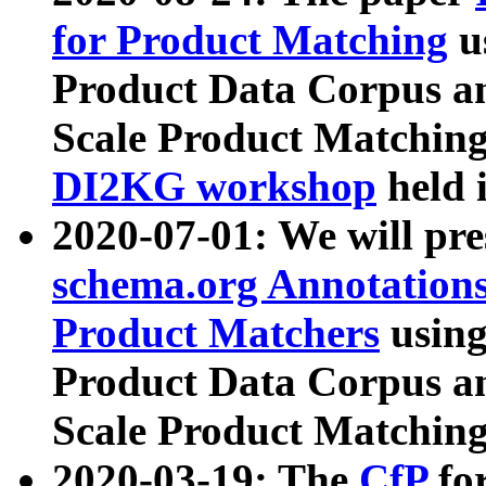
for Product Matching
u
Product Data Corpus a
Scale Product Matching
DI2KG workshop
held 
2020-07-01: We will pr
schema.org Annotations
Product Matchers
usin
Product Data Corpus a
Scale Product Matching
2020-03-19: The
CfP
fo