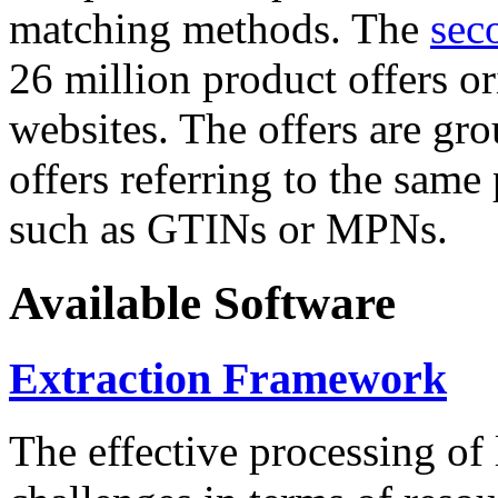
matching methods. The
sec
26 million product offers o
websites. The offers are gro
offers referring to the same
such as GTINs or MPNs.
Available Software
Extraction Framework
The effective processing of