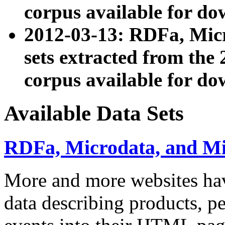
corpus available for do
2012-03-13: RDFa, Mic
sets extracted from t
corpus available for do
Available Data Sets
RDFa, Microdata, and M
More and more websites hav
data describing products, pe