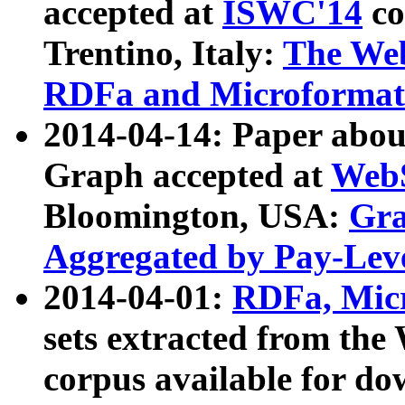
accepted at
ISWC'14
co
Trentino, Italy:
The We
RDFa and Microformat 
2014-04-14: Paper ab
Graph accepted at
WebS
Bloomington, USA:
Gra
Aggregated by Pay-Lev
2014-04-01:
RDFa, Micr
sets extracted from t
corpus available for do