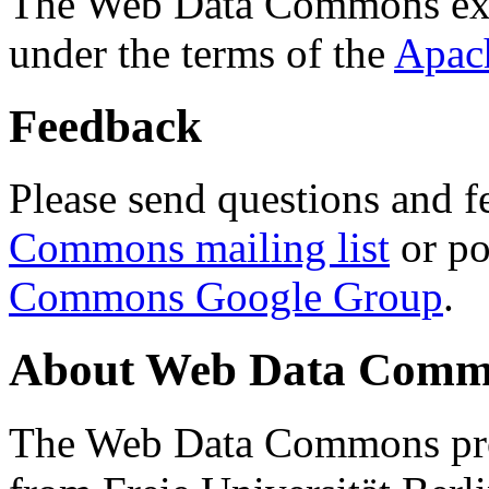
The Web Data Commons ext
under the terms of the
Apac
Feedback
Please send questions and f
Commons mailing list
or po
Commons Google Group
.
About Web Data Commo
The Web Data Commons proj