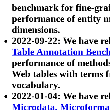
benchmark for fine-grai
performance of entity 
dimensions.
2022-09-22: We have r
Table Annotation Ben
performance of methods
Web tables with terms 
vocabulary.
2022-01-04: We have r
Microdata, Microform