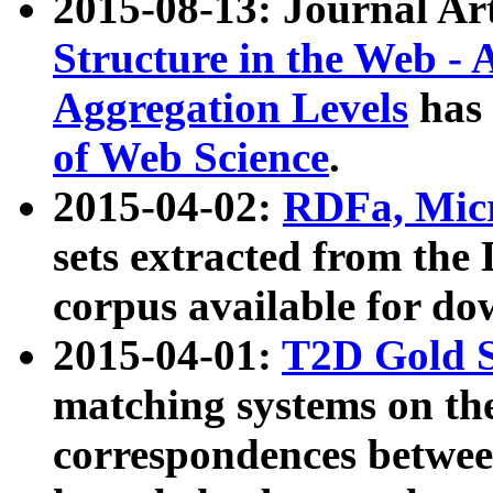
2015-08-13: Journal Ar
Structure in the Web - 
Aggregation Levels
has 
of Web Science
.
2015-04-02:
RDFa, Micr
sets extracted from t
corpus available for do
2015-04-01:
T2D Gold 
matching systems on the
correspondences betwee