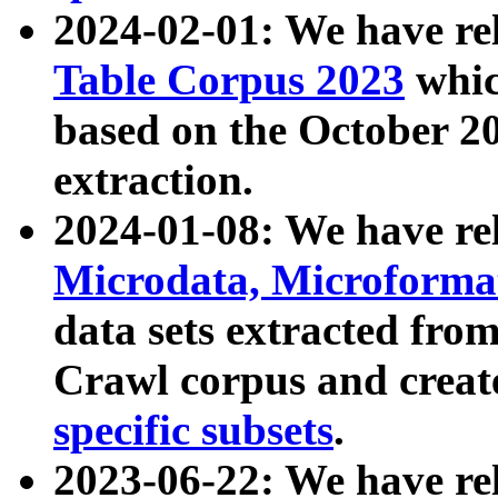
2024-02-01: We have r
Table Corpus 2023
whic
based on the October 
extraction.
2024-01-08: We have r
Microdata, Microform
data sets extracted fr
Crawl corpus and creat
specific subsets
.
2023-06-22: We have re