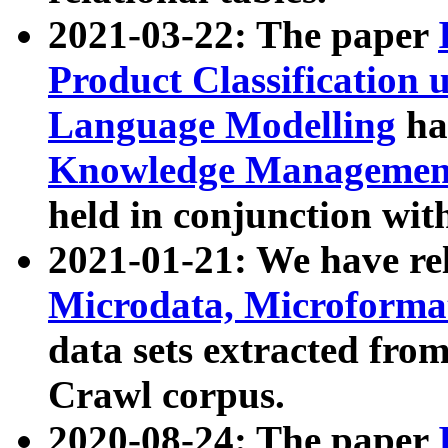
2021-03-22: The paper
Product Classification 
Language Modelling
has
Knowledge Management
held in conjunction wit
2021-01-21: We have r
Microdata, Microform
data sets extracted fr
Crawl corpus.
2020-08-24: The paper