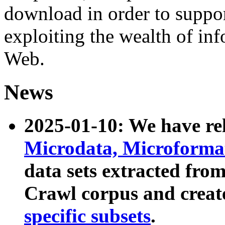
download in order to suppo
exploiting the wealth of inf
Web.
News
2025-01-10: We have r
Microdata, Microform
data sets extracted fr
Crawl corpus and creat
specific subsets
.