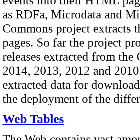
events into their HTML pa
as RDFa, Microdata and Mi
Commons project extracts th
pages. So far the project pro
releases extracted from th
2014, 2013, 2012 and 2010.
extracted data for download 
the deployment of the differ
Web Tables
The Web contains vast amo