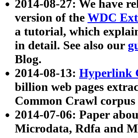
2014-08-27: We have rel
version of the
WDC Extr
a tutorial, which expla
in detail. See also our
g
Blog.
2014-08-13:
Hyperlink 
billion web pages extra
Common Crawl corpus a
2014-07-06: Paper ab
Microdata, Rdfa and Mi