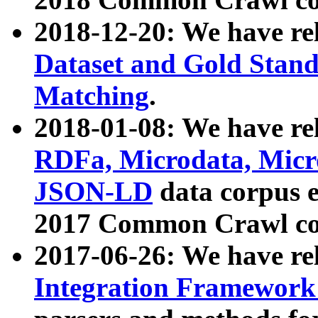
2018-12-20: We have re
Dataset and Gold Stand
Matching
.
2018-01-08: We have rel
RDFa, Microdata, Mic
JSON-LD
data corpus 
2017 Common Crawl co
2017-06-26: We have re
Integration Framework