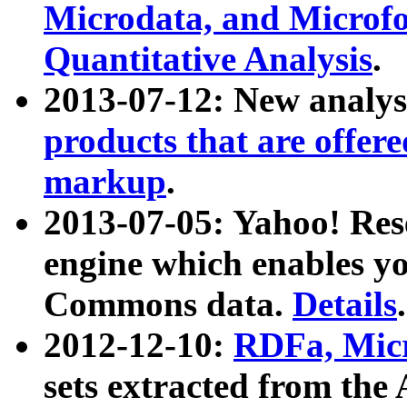
Microdata, and Microfo
Quantitative Analysis
.
2013-07-12: New analys
products that are offer
markup
.
2013-07-05: Yahoo! Res
engine which enables y
Commons data.
Details
.
2012-12-10:
RDFa, Micr
sets extracted from t