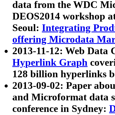
data from the WDC Micr
DEOS2014 workshop at
Seoul:
Integrating Prod
offering Microdata Ma
2013-11-12: Web Data 
Hyperlink Graph
coveri
128 billion hyperlinks 
2013-09-02: Paper abo
and Microformat data s
conference in Sydney:
D