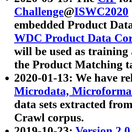
Challenge
@
ISWC2020
embedded Product Data
WDC Product Data Cor
will be used as training
the Product Matching t
2020-01-13: We have r
Microdata, Microform
data sets extracted f
Crawl corpus.
2019-10-23:
Version 2.0