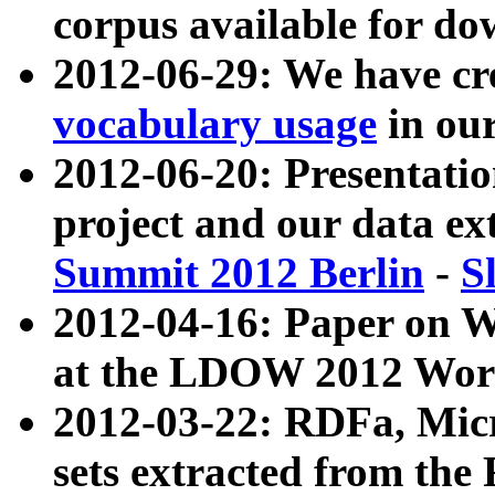
corpus available for do
2012-06-29: We have cr
vocabulary usage
in ou
2012-06-20: Presentat
project and our data ex
Summit 2012 Berlin
-
S
2012-04-16: Paper on 
at the LDOW 2012 Wor
2012-03-22: RDFa, Mic
sets extracted from t