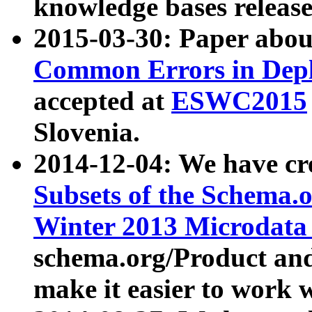
knowledge bases release
2015-03-30: Paper abo
Common Errors in Depl
accepted at
ESWC2015
Slovenia.
2014-12-04: We have cr
Subsets of the Schema.o
Winter 2013 Microdata
schema.org/Product and
make it easier to work w