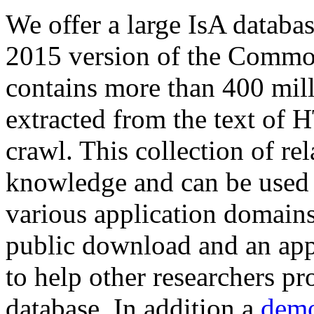
We offer a large
IsA databa
2015 version of the Comm
contains more than 400 mil
extracted from the text of 
crawl. This collection of rel
knowledge and can be used 
various application domains.
public download and an app
to help other researchers p
database. In addition a
demo