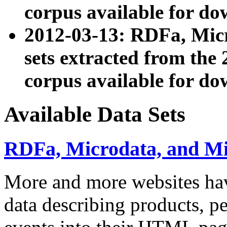
corpus available for do
2012-03-13: RDFa, Mic
sets extracted from t
corpus available for do
Available Data Sets
RDFa, Microdata, and M
More and more websites hav
data describing products, pe