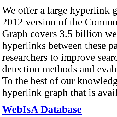
We offer a large
hyperlink 
2012 version of the Comm
Graph covers 3.5 billion we
hyperlinks between these p
researchers to improve sear
detection methods and evalu
To the best of our knowledge
hyperlink graph that is avail
WebIsA Database