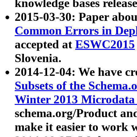
knowledge bases release
2015-03-30: Paper abo
Common Errors in Depl
accepted at
ESWC2015
Slovenia.
2014-12-04: We have cr
Subsets of the Schema.o
Winter 2013 Microdata
schema.org/Product and
make it easier to work w