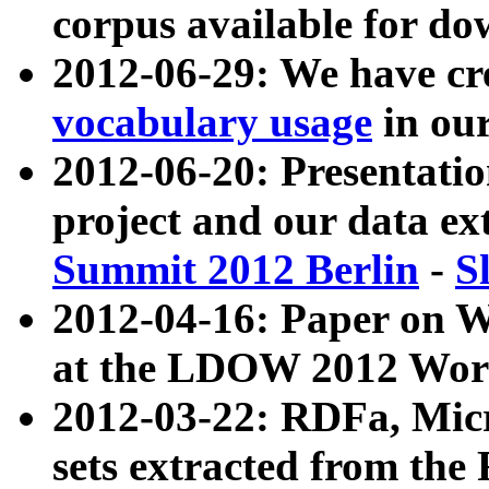
corpus available for do
2012-06-29: We have cr
vocabulary usage
in ou
2012-06-20: Presentat
project and our data ex
Summit 2012 Berlin
-
S
2012-04-16: Paper on 
at the LDOW 2012 Wor
2012-03-22: RDFa, Mic
sets extracted from t