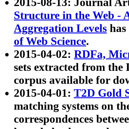
2015-08-13: Journal Ar
Structure in the Web - 
Aggregation Levels
has 
of Web Science
.
2015-04-02:
RDFa, Micr
sets extracted from t
corpus available for do
2015-04-01:
T2D Gold 
matching systems on the
correspondences betwee