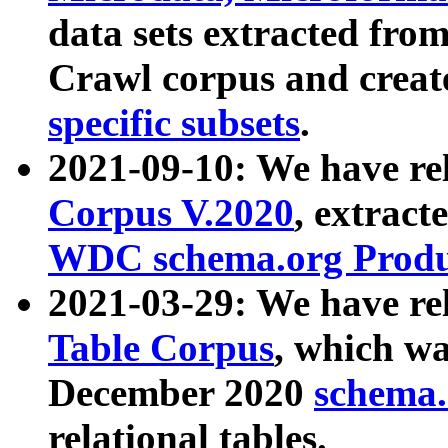
data sets extracted fr
Crawl corpus and creat
specific subsets
.
2021-09-10: We have re
Corpus V.2020
, extract
WDC schema.org Produc
2021-03-29: We have r
Table Corpus
, which wa
December 2020
schema.o
relational tables.