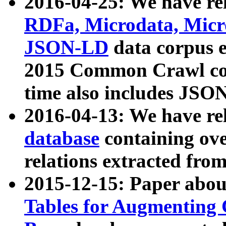
2016-04-25: We have rel
RDFa, Microdata, Mic
JSON-LD
data corpus 
2015 Common Crawl corp
time also includes JSO
2016-04-13: We have re
database
containing ov
relations extracted fro
2015-12-15: Paper abo
Tables for Augmenting