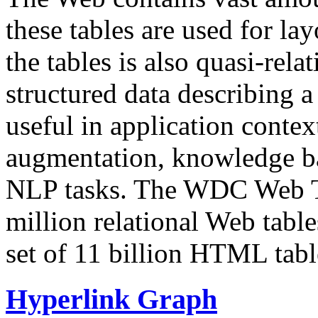
these tables are used for lay
the tables is also quasi-rela
structured data describing a 
useful in application contex
augmentation, knowledge ba
NLP tasks. The WDC Web Tab
million relational Web table
set of 11 billion HTML tab
Hyperlink Graph