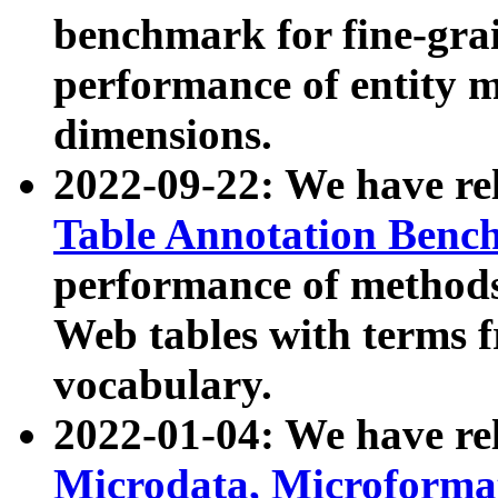
benchmark for fine-grai
performance of entity 
dimensions.
2022-09-22: We have r
Table Annotation Ben
performance of methods
Web tables with terms 
vocabulary.
2022-01-04: We have r
Microdata, Microform