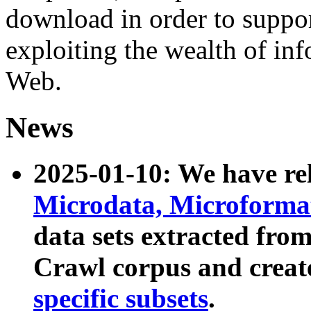
download in order to suppo
exploiting the wealth of inf
Web.
News
2025-01-10: We have r
Microdata, Microform
data sets extracted fr
Crawl corpus and creat
specific subsets
.