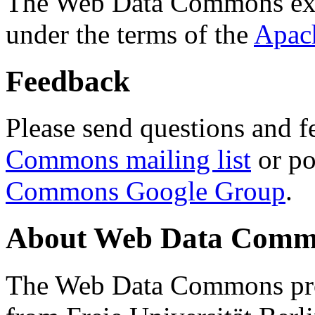
The Web Data Commons ext
under the terms of the
Apac
Feedback
Please send questions and f
Commons mailing list
or po
Commons Google Group
.
About Web Data Commo
The Web Data Commons proj