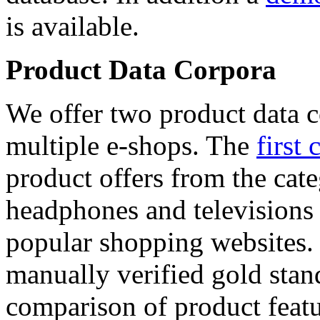
is available.
Product Data Corpora
We offer two product data c
multiple e-shops. The
first 
product offers from the cat
headphones and televisions
popular shopping websites.
manually verified gold stan
comparison of product featu