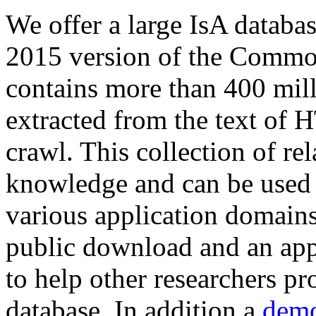
We offer a large
IsA databa
2015 version of the Comm
contains more than 400 mil
extracted from the text of 
crawl. This collection of rel
knowledge and can be used 
various application domains.
public download and an app
to help other researchers p
database. In addition a
demo