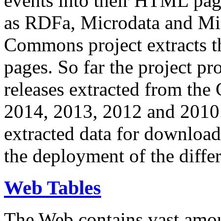
events into their HTML pa
as RDFa, Microdata and Mi
Commons project extracts th
pages. So far the project pro
releases extracted from th
2014, 2013, 2012 and 2010.
extracted data for download 
the deployment of the differ
Web Tables
The Web contains vast amo