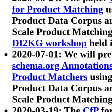
for Product Matching
u
Product Data Corpus a
Scale Product Matching
DI2KG workshop
held 
2020-07-01: We will pr
schema.org Annotations
Product Matchers
usin
Product Data Corpus a
Scale Product Matching
2020-03-19: The
CfP
fo