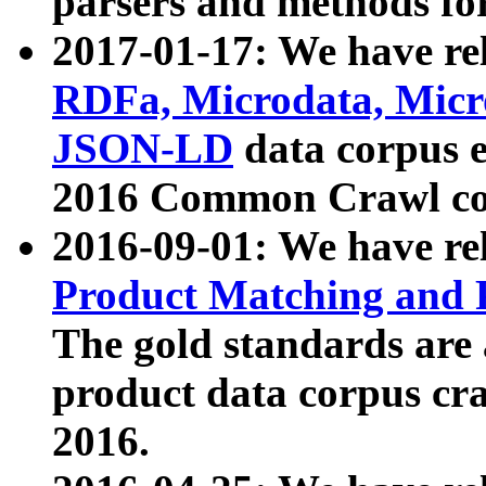
parsers and methods for
2017-01-17: We have rel
RDFa, Microdata, Mic
JSON-LD
data corpus e
2016 Common Crawl co
2016-09-01: We have re
Product Matching and P
The gold standards are
product data corpus craw
2016.