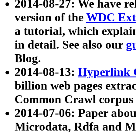
2014-08-27: We have rel
version of the
WDC Extr
a tutorial, which expla
in detail. See also our
g
Blog.
2014-08-13:
Hyperlink 
billion web pages extra
Common Crawl corpus a
2014-07-06: Paper ab
Microdata, Rdfa and Mi