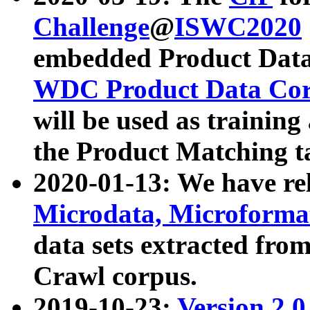
Challenge
@
ISWC2020
embedded Product Data
WDC Product Data Cor
will be used as training
the Product Matching t
2020-01-13: We have r
Microdata, Microform
data sets extracted f
Crawl corpus.
2019-10-23:
Version 2.0