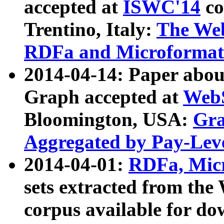
accepted at
ISWC'14
co
Trentino, Italy:
The We
RDFa and Microformat 
2014-04-14: Paper ab
Graph accepted at
WebS
Bloomington, USA:
Gra
Aggregated by Pay-Lev
2014-04-01:
RDFa, Micr
sets extracted from t
corpus available for do