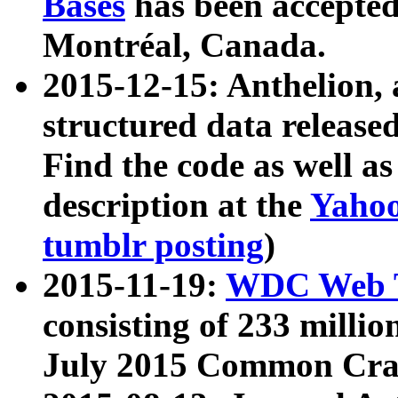
Bases
has been accepted
Montréal, Canada.
2015-12-15: Anthelion, 
structured data release
Find the code as well a
description at the
Yahoo
tumblr posting
)
2015-11-19:
WDC Web T
consisting of 233 milli
July 2015 Common Cra