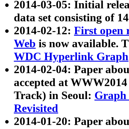
2014-03-05: Initial rele
data set consisting of 1
2014-02-12:
First open
Web
is now available. T
WDC Hyperlink Graph
2014-02-04: Paper ab
accepted at WWW2014 c
Track) in Seoul:
Graph 
Revisited
2014-01-20: Paper about