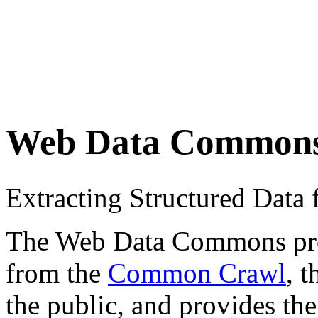
Web Data Common
Extracting Structured Dat
The Web Data Commons proje
from the
Common Crawl
, 
the public, and provides the