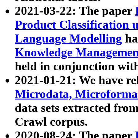
2021-03-22: The paper
Product Classification 
Language Modelling
has
Knowledge Management
held in conjunction wit
2021-01-21: We have r
Microdata, Microform
data sets extracted fr
Crawl corpus.
2020-08-24: The paper