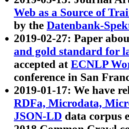
Web as a Source of Tra
by the
Datenbank-Spek
2019-02-27: Paper abo
and gold standard for l
accepted at
ECNLP Wor
conference in San Franc
2019-01-17: We have rel
RDFa, Microdata, Mic
JSON-LD
data corpus 
2018 Common Crawl co