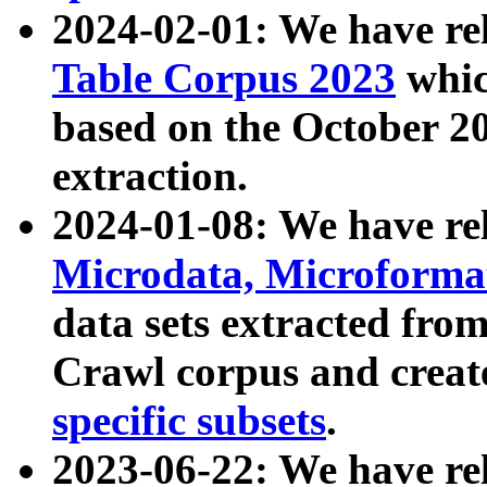
2024-02-01: We have r
Table Corpus 2023
whic
based on the October 
extraction.
2024-01-08: We have r
Microdata, Microform
data sets extracted fr
Crawl corpus and creat
specific subsets
.
2023-06-22: We have re