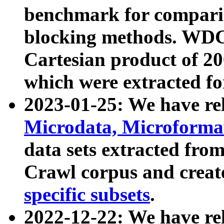
benchmark for compari
blocking methods. WDC
Cartesian product of 200
which were extracted fo
2023-01-25: We have r
Microdata, Microform
data sets extracted fr
Crawl corpus and creat
specific subsets
.
2022-12-22: We have re