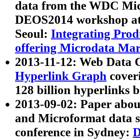
data from the WDC Micr
DEOS2014 workshop at
Seoul:
Integrating Prod
offering Microdata Ma
2013-11-12: Web Data 
Hyperlink Graph
coveri
128 billion hyperlinks 
2013-09-02: Paper abo
and Microformat data s
conference in Sydney:
D