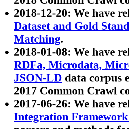
2018-12-20: We have re
Dataset and Gold Stand
Matching
.
2018-01-08: We have rel
RDFa, Microdata, Mic
JSON-LD
data corpus 
2017 Common Crawl co
2017-06-26: We have re
Integration Framework