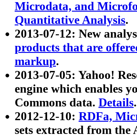
Microdata, and Microfo
Quantitative Analysis
.
2013-07-12: New analys
products that are offer
markup
.
2013-07-05: Yahoo! Res
engine which enables y
Commons data.
Details
.
2012-12-10:
RDFa, Micr
sets extracted from t