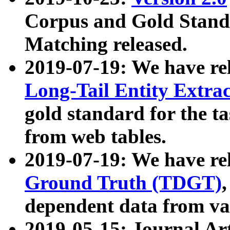
Corpus and Gold Standa
Matching released.
2019-07-19: We have re
Long-Tail Entity Extra
gold standard for the ta
from web tables.
2019-07-19: We have re
Ground Truth (TDGT)
dependent data from va
2019-05-15: Journal Ar