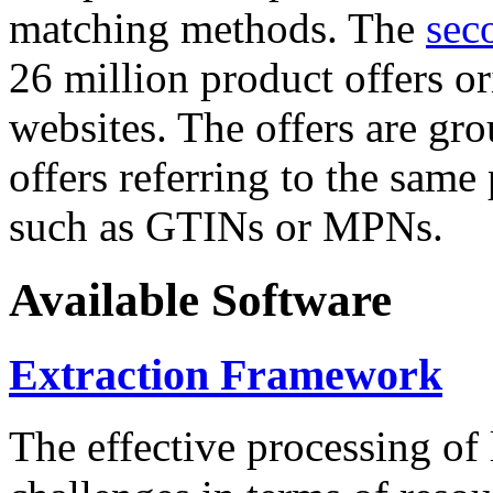
matching methods. The
sec
26 million product offers o
websites. The offers are gro
offers referring to the same
such as GTINs or MPNs.
Available Software
Extraction Framework
The effective processing of