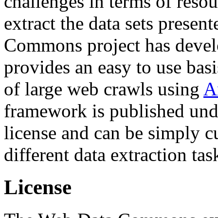
challenges in terms of resou
extract the data sets prese
Commons project has deve
provides an easy to use basi
of large web crawls using
A
framework is published und
license and can be simply c
different data extraction tas
License