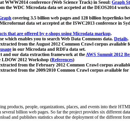
 at WWW2014 conference (Web Science Track) in Seoul:
Graph Str
a from the WDC Microdata data set accpeted at the DEOS2014 wor
Graph
covering 3.5 billion web pages and 128 billion hyperlinks be
icroformat data set accepted at the ISWC2013 conference in Sy
ucts that are offered by e-shops using Microdata markup
.
gine which enables you to search Web Data Commons data.
Details
.
 extracted from the August 2012 Common Crawl corpus available 
 usage
in our Microdata and RDFa data set.
t and our data extraction framework at the
AWS Summit 2012 Ber
the LDOW 2012 Workshop (
References
)
extracted from the February 2012 Common Crawl corpus availabl
extracted from the 2009/2010 Common Crawl corpus available for
ing products, people, organizations, places, and events into their HT
several billion web pages. So far the project provides six different d
load and publishes statistics about the deployment of the different for