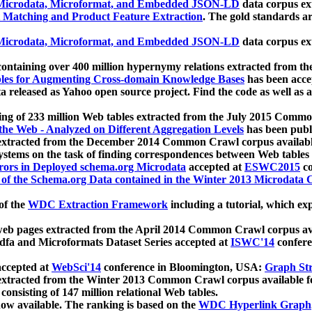
icrodata, Microformat, and Embedded JSON-LD
data corpus e
 Matching and Product Feature Extraction
. The gold standards a
icrodata, Microformat, and Embedded JSON-LD
data corpus e
ontaining over 400 million hypernymy relations extracted from th
Tables for Augmenting Cross-domain Knowledge Bases
has been acce
ta released as Yahoo open source project. Find the code as well as
ting of 233 million Web tables extracted from the July 2015 Comm
the Web - Analyzed on Different Aggregation Levels
has been publ
 extracted from the December 2014 Common Crawl corpus availabl
stems on the task of finding correspondences between Web tables 
rors in Deployed schema.org Microdata
accepted at
ESWC2015
co
s of the Schema.org Data contained in the Winter 2013 Microdata
of the
WDC Extraction Framework
including a tutorial, which exp
 web pages extracted from the April 2014 Common Crawl corpus av
a and Microformats Dataset Series accepted at
ISWC'14
confere
ccepted at
WebSci'14
conference in Bloomington, USA:
Graph Str
 extracted from the Winter 2013 Common Crawl corpus available 
 consisting of 147 million relational Web tables.
now available. The ranking is based on the
WDC Hyperlink Graph