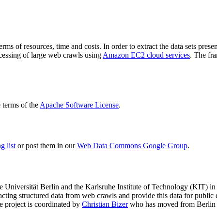
terms of resources, time and costs. In order to extract the data sets p
ocessing of large web crawls using
Amazon EC2 cloud services
. The fr
terms of the
Apache Software License
.
 list
or post them in our
Web Data Commons Google Group
.
e Universität Berlin
and the
Karlsruhe Institute of Technology (KIT)
in 
racting structured data from web crawls and provide this data for pub
e project is coordinated by
Christian Bizer
who has moved from Berlin