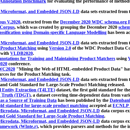
 Annotation Benchmark
for evaluating the performance of methods
, Microformat, and Embedded JSON-LD
data sets extracted from
us V.2020
, extracted from the
December 2020 WDC schema.org Pr
 Corpus
, which was created by grouping the December 2020
schema
ssification using Domain-specific Language Modelling
has been ac
, Microformat, and Embedded JSON-LD
data sets extracted fro
r Product Matching
using
Version 2.0
of the WDC Product Data Cor
 with
VLDB2020
.
notations for Training and Maintaining Product Matchers
using
V
020
conference.
WC2020
"Mining the Web of HTML-embedded Product Data" has
urces for the Product Matching task.
, Microformat, and Embedded JSON-LD
data sets extracted fro
nd Gold Standard for Large-Scale Product Matching released.
l Entity Extraction (T4LTE)
dataset, the first gold standard for the
 Truth (TDGT)
, a dataset covering time-dependent data from var
as a Source of Training Data
has been published by the
Datenban
d standard for large-scale product matching
accepted at
ECNLP 
icrodata, Microformat, and Embedded JSON-LD
data corpus e
nd Gold Standard for Large-Scale Product Matching
.
icrodata, Microformat, and Embedded JSON-LD
data corpus e
ramework (WInte.r)
, which provides parsers and methods for the i