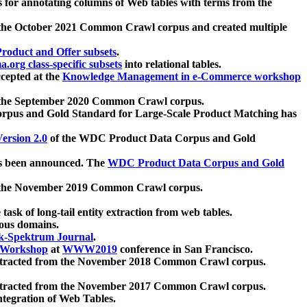
 for annotating columns of Web tables with terms from the
 the October 2021 Common Crawl corpus and created multiple
oduct and Offer subsets
.
.org class-specific subsets
into relational tables.
cepted at the
Knowledge Management in e-Commerce workshop
m the September 2020 Common Crawl corpus.
pus and Gold Standard for Large-Scale Product Matching has
ersion 2.0
of the WDC Product Data Corpus and Gold
 been announced. The
WDC Product Data Corpus and Gold
m the November 2019 Common Crawl corpus.
 task of long-tail entity extraction from web tables.
ious domains.
k-Spektrum Journal
.
Workshop
at
WWW2019
conference in San Francisco.
xtracted from the November 2018 Common Crawl corpus.
xtracted from the November 2017 Common Crawl corpus.
ntegration of Web Tables.