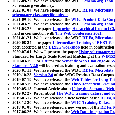
2022-09-22: We have released the WDC
Schema.org Table
Schema.org vocabulary.
2022-01-04: We have released the WDC
RDFa, Microdata
schema.org class-specific subsets
.
2021-09-10: We have released the
WDC Product Data Corp
2021-03-29: We have released the WDC
Schema.org Table
2021-03-22: The paper
Improving Hierarchical Product Cla
held in conjunction with
The Web Conference 2021
.
2021-01-21: We have released the WDC
RDFa, Microdata
2020-08-24: The paper
Intermediate Training of BERT fo
been accepted at the
DI2KG workshop
held in conjunction
2020-07-01: We will present the paper
Using schema.org An
Standard for Large-Scale Product Matching at the
WIMS2
2020-03-19: The
CfP
for the
Semantic Web Challenge
@
IS
Standard V2.0
will be used as training and evaluation reso
2020-01-13: We have released the WDC
RDFa, Microdata
2019-10-23:
Version 2.0
of the WDC Product Data Corpus a
2019-07-19: We have released the
Web Tables for Long-Tai
2019-07-19: We have released the
Time-Dependent Ground
2019-05-15: Journal Article about
Using the Semantic Web 
2019-02-27: Paper about
The WDC training dataset and gol
2019-01-17: We have released a new version of the
RDFa, M
2018-12-20: We have released the
WDC Training Dataset a
2018-01-08: We have released a new version of the
RDFa, M
2017-06-26: We have released the
Web Data Integration F