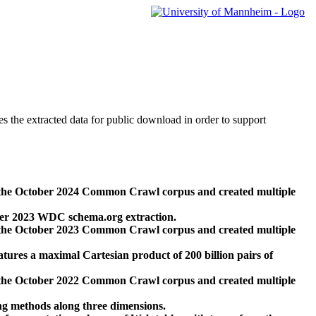
des the extracted data for public download in order to support
 the October 2024 Common Crawl corpus and created multiple
ber 2023 WDC schema.org extraction.
 the October 2023 Common Crawl corpus and created multiple
res a maximal Cartesian product of 200 billion pairs of
 the October 2022 Common Crawl corpus and created multiple
ng methods along three dimensions.