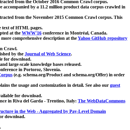
xtracted from the October 2016 Common Crawl corpus.
re accompanied by a 11.2 million product data corpus crawled in
xtracted from the November 2015 Common Crawl corpus. This
e text of HTML pages.
pted at the
WWW'16
conference in Montréal, Canada.
 a more comprehensive description at the
Yahoo GitHub repository
on Crawl.
ished by the
Journal of Web Science
.
e for download.
and large-scale knowledge bases released.
nference in Portoroz, Slovenia.
 Corpus
(e.g. schema.org/Product and schema.org/Offer) in order
lains the usage and customization in detail. See also our
guest
ailable for download.
nce in Riva del Garda - Trentino, Italy:
The WebDataCommons
ucture in the Web - Aggregated by Pay-Level Domain
for download.
.