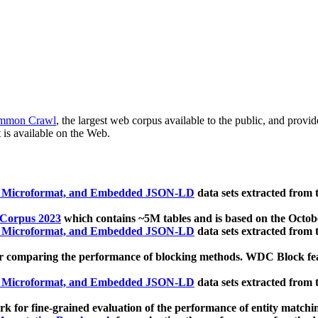
mmon Crawl
, the largest web corpus available to the public, and provi
 is available on the Web.
, Microformat, and Embedded JSON-LD
data sets extracted from
 Corpus 2023
which contains ~5M tables and is based on the Octo
, Microformat, and Embedded JSON-LD
data sets extracted from
 comparing the performance of blocking methods. WDC Block featu
, Microformat, and Embedded JSON-LD
data sets extracted from
 for fine-grained evaluation of the performance of entity matchi