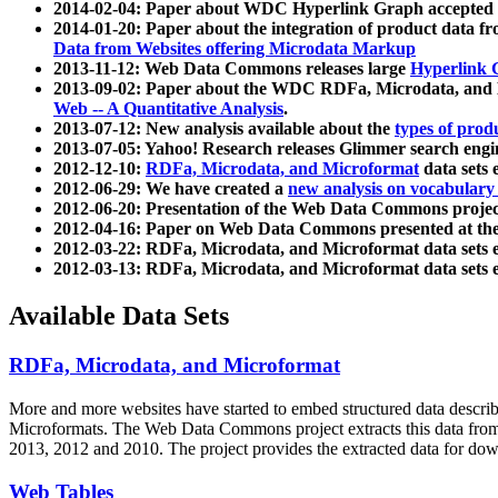
2014-02-04: Paper about WDC Hyperlink Graph accepted
2014-01-20: Paper about the integration of product dat
Data from Websites offering Microdata Markup
2013-11-12: Web Data Commons releases large
Hyperlink 
2013-09-02: Paper about the WDC RDFa, Microdata, and M
Web -- A Quantitative Analysis
.
2013-07-12: New analysis available about the
types of prod
2013-07-05: Yahoo! Research releases Glimmer search en
2012-12-10:
RDFa, Microdata, and Microformat
data sets
2012-06-29: We have created a
new analysis on vocabulary
2012-06-20: Presentation of the Web Data Commons projec
2012-04-16: Paper on Web Data Commons presented at 
2012-03-22: RDFa, Microdata, and Microformat data sets 
2012-03-13: RDFa, Microdata, and Microformat data sets 
Available Data Sets
RDFa, Microdata, and Microformat
More and more websites have started to embed structured data describ
Microformats
. The Web Data Commons project extracts this data from 
2013, 2012 and 2010. The project provides the extracted data for down
Web Tables