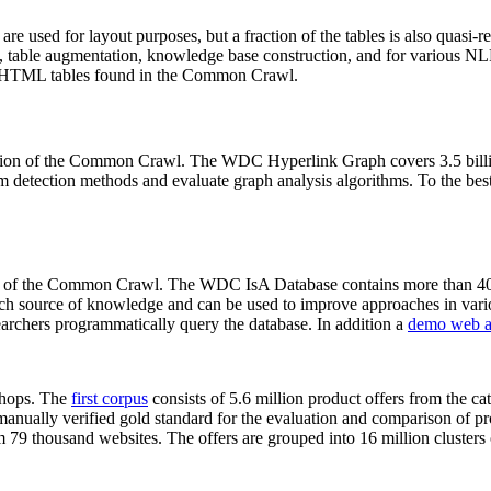
 are used for layout purposes, but a fraction of the tables is also quasi-r
arch, table augmentation, knowledge base construction, and for various 
lion HTML tables found in the Common Crawl.
sion of the Common Crawl. The WDC Hyperlink Graph covers 3.5 billi
 detection methods and evaluate graph analysis algorithms. To the best 
on of the Common Crawl. The WDC IsA Database contains more than 40
 rich source of knowledge and can be used to improve approaches in vari
archers programmatically query the database. In addition a
demo web a
-shops. The
first corpus
consists of 5.6 million product offers from the 
anually verified gold standard for the evaluation and comparison of p
 79 thousand websites. The offers are grouped into 16 million clusters o