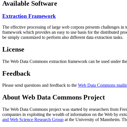
Available Software
Extraction Framework
The effective processing of large web corpora presents challenges in 
framework which provides an easy to use basis for the distributed pr
be simply customized to perform also different data extraction tasks.
License
The Web Data Commons extraction framework can be used under the 
Feedback
Please send questions and feedback to the
Web Data Commons mailing
About Web Data Commons Project
The Web Data Commons project was started by researchers from
Frei
companies in exploiting the wealth of information on the Web by ext
and Web Science Research Group
at the
University of Mannheim
. Th