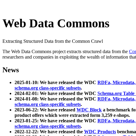
Web Data Commons
Extracting Structured Data from the Common Crawl
The Web Data Commons project extracts structured data from the
Co
researchers and companies in exploiting the wealth of information that
News
2025-01-10: We have released the WDC
RDFa, Microdata
schema.org class-specific subsets
.
2024-02-01: We have released the WDC
Schema.org Table
2024-01-08: We have released the WDC
RDFa, Microdata
schema.org class-specific subsets
.
2023-06-22: We have released
WDC Block
a benchmark for
product offers which were extracted form 3,259 e-shops.
2023-01-25: We have released the WDC
RDFa, Microdata
schema.org class-specific subsets
.
2022-12-22: We have released the
WDC Products
benchmark