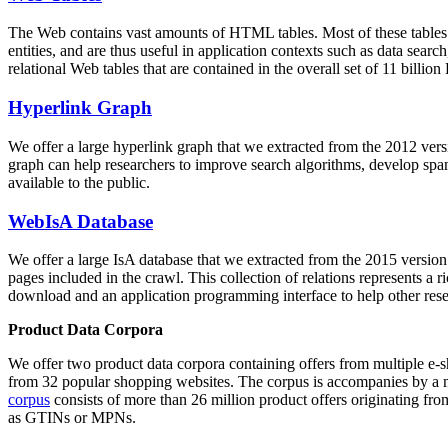
The Web contains vast amounts of
HTML tables
. Most of these tables
entities, and are thus useful in application contexts such as data se
relational Web tables that are contained in the overall set of 11 bil
Hyperlink Graph
We offer a large
hyperlink graph
that we extracted from the 2012 ver
graph can help researchers to improve search algorithms, develop spam
available to the public.
WebIsA Database
We offer a large
IsA database
that we extracted from the 2015 versi
pages included in the crawl. This collection of relations represents a
download and an application programming interface to help other rese
Product Data Corpora
We offer two product data corpora containing offers from multiple e
from 32 popular shopping websites. The corpus is accompanies by a m
corpus
consists of more than 26 million product offers originating from
as GTINs or MPNs.