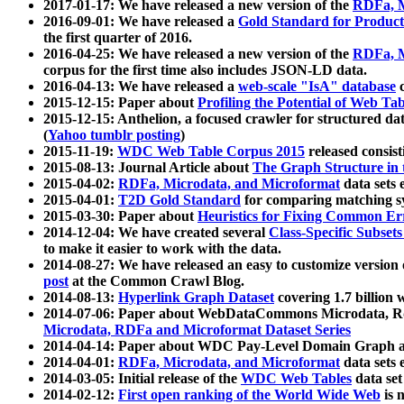
2017-01-17: We have released a new version of the
RDFa, M
2016-09-01: We have released a
Gold Standard for Product
the first quarter of 2016.
2016-04-25: We have released a new version of the
RDFa, M
corpus for the first time also includes JSON-LD data.
2016-04-13: We have released a
web-scale "IsA" database
c
2015-12-15: Paper about
Profiling the Potential of Web 
2015-12-15: Anthelion, a focused crawler for structured da
(
Yahoo tumblr posting
)
2015-11-19:
WDC Web Table Corpus 2015
released consis
2015-08-13: Journal Article about
The Graph Structure in 
2015-04-02:
RDFa, Microdata, and Microformat
data sets
2015-04-01:
T2D Gold Standard
for comparing matching sy
2015-03-30: Paper about
Heuristics for Fixing Common Er
2014-12-04: We have created several
Class-Specific Subset
to make it easier to work with the data.
2014-08-27: We have released an easy to customize version 
post
at the Common Crawl Blog.
2014-08-13:
Hyperlink Graph Dataset
covering 1.7 billion
2014-07-06: Paper about WebDataCommons Microdata, Rdf
Microdata, RDFa and Microformat Dataset Series
2014-04-14: Paper about WDC Pay-Level Domain Graph a
2014-04-01:
RDFa, Microdata, and Microformat
data sets
2014-03-05: Initial release of the
WDC Web Tables
data set
2014-02-12:
First open ranking of the World Wide Web
is 