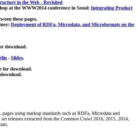
ucture in the Web - Revisited
kshop at the WWW2014 conference in Seoul:
Integrating Product
tween these pages.
dney:
Deployment of RDFa, Microdata, and Microformats on the
for download.
lin
-
Slides
.
e for download.
 download.
ML pages using
markup standards such as RDFa, Microdata and
ata set releases extracted from the Common Crawl 2016, 2015, 2014,
mats.