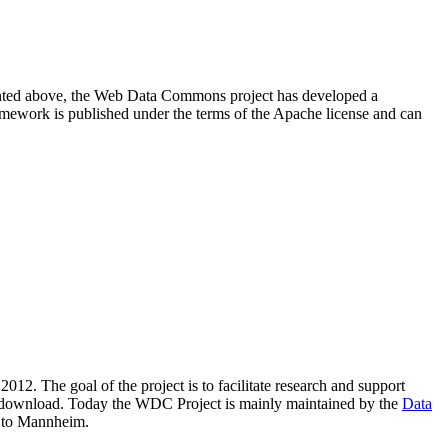
resented above, the Web Data Commons project has developed a
amework is published under the terms of the Apache license and can
2012. The goal of the project is to facilitate research and support
lic download. Today the WDC Project is mainly maintained by the
Data
 to Mannheim.