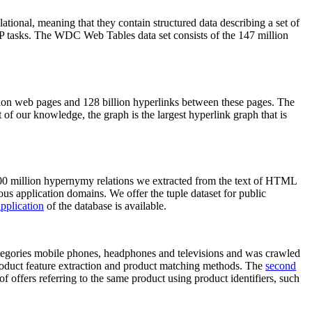
elational, meaning that they contain structured data describing a set of
NLP tasks. The WDC Web Tables data set consists of the 147 million
on web pages and 128 billion hyperlinks between these pages. The
of our knowledge, the graph is the largest hyperlink graph that is
0 million hypernymy relations we extracted from the text of HTML
ous application domains. We offer the tuple dataset for public
pplication
of the database is available.
categories mobile phones, headphones and televisions and was crawled
roduct feature extraction and product matching methods. The
second
f offers referring to the same product using product identifiers, such