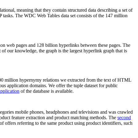
elational, meaning that they contain structured data describing a set of
NLP tasks. The WDC Web Tables data set consists of the 147 million
on web pages and 128 billion hyperlinks between these pages. The
of our knowledge, the graph is the largest hyperlink graph that is
0 million hypernymy relations we extracted from the text of HTML
ous application domains. We offer the tuple dataset for public
pplication
of the database is available.
categories mobile phones, headphones and televisions and was crawled
roduct feature extraction and product matching methods. The
second
f offers referring to the same product using product identifiers, such