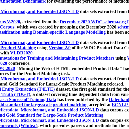
 Annotation Benchmark
for evaluating the performance of methods
, Microformat, and Embedded JSON-LD
data sets extracted from
us V.2020
, extracted from the
December 2020 WDC schema.org Pr
 Corpus
, which was created by grouping the December 2020
schema
ssification using Domain-specific Language Modelling
has been ac
, Microformat, and Embedded JSON-LD
data sets extracted fro
r Product Matching
using
Version 2.0
of the WDC Product Data Cor
 with
VLDB2020
.
notations for Training and Maintaining Product Matchers
using
V
020
conference.
WC2020
"Mining the Web of HTML-embedded Product Data" has
urces for the Product Matching task.
, Microformat, and Embedded JSON-LD
data sets extracted fro
nd Gold Standard for Large-Scale Product Matching released.
l Entity Extraction (T4LTE)
dataset, the first gold standard for the
 Truth (TDGT)
, a dataset covering time-dependent data from var
as a Source of Training Data
has been published by the
Datenban
d standard for large-scale product matching
accepted at
ECNLP 
icrodata, Microformat, and Embedded JSON-LD
data corpus e
nd Gold Standard for Large-Scale Product Matching
.
icrodata, Microformat, and Embedded JSON-LD
data corpus e
ramework (WInte.r)
, which provides parsers and methods for the i