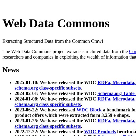
Web Data Commons
Extracting Structured Data from the Common Crawl
The Web Data Commons project extracts structured data from the
Co
researchers and companies in exploiting the wealth of information that
News
2025-01-10: We have released the WDC
RDFa, Microdata
schema.org class-specific subsets
.
2024-02-01: We have released the WDC
Schema.org Table
2024-01-08: We have released the WDC
RDFa, Microdata
schema.org class-specific subsets
.
2023-06-22: We have released
WDC Block
a benchmark for
product offers which were extracted form 3,259 e-shops.
2023-01-25: We have released the WDC
RDFa, Microdata
schema.org class-specific subsets
.
2022-12-22: We have released the
WDC Products
benchmark