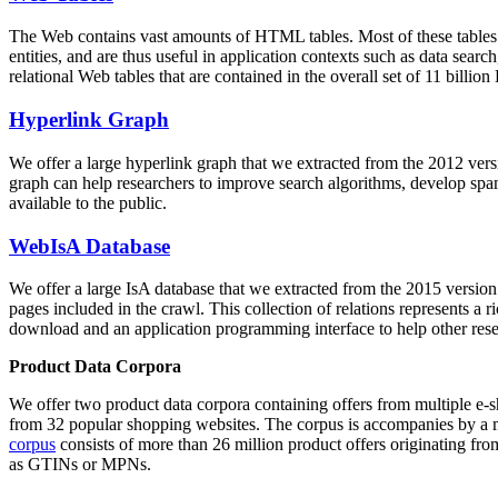
The Web contains vast amounts of
HTML tables
. Most of these tables
entities, and are thus useful in application contexts such as data se
relational Web tables that are contained in the overall set of 11 bil
Hyperlink Graph
We offer a large
hyperlink graph
that we extracted from the 2012 ver
graph can help researchers to improve search algorithms, develop spam
available to the public.
WebIsA Database
We offer a large
IsA database
that we extracted from the 2015 versi
pages included in the crawl. This collection of relations represents a
download and an application programming interface to help other rese
Product Data Corpora
We offer two product data corpora containing offers from multiple e
from 32 popular shopping websites. The corpus is accompanies by a m
corpus
consists of more than 26 million product offers originating from
as GTINs or MPNs.