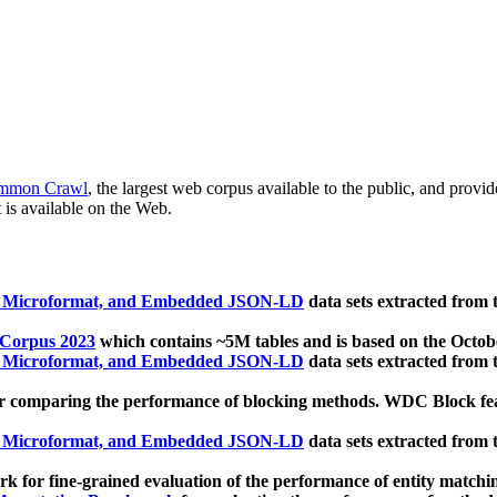
mmon Crawl
, the largest web corpus available to the public, and provi
 is available on the Web.
, Microformat, and Embedded JSON-LD
data sets extracted from
 Corpus 2023
which contains ~5M tables and is based on the Octo
, Microformat, and Embedded JSON-LD
data sets extracted from
 comparing the performance of blocking methods. WDC Block featu
, Microformat, and Embedded JSON-LD
data sets extracted from
 for fine-grained evaluation of the performance of entity matchi