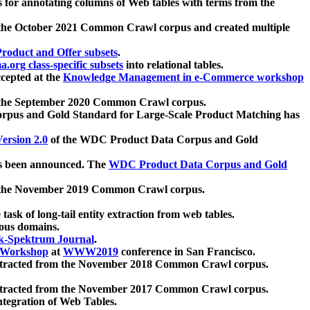
 for annotating columns of Web tables with terms from the
 the October 2021 Common Crawl corpus and created multiple
oduct and Offer subsets
.
.org class-specific subsets
into relational tables.
cepted at the
Knowledge Management in e-Commerce workshop
m the September 2020 Common Crawl corpus.
pus and Gold Standard for Large-Scale Product Matching has
ersion 2.0
of the WDC Product Data Corpus and Gold
 been announced. The
WDC Product Data Corpus and Gold
m the November 2019 Common Crawl corpus.
 task of long-tail entity extraction from web tables.
ious domains.
k-Spektrum Journal
.
Workshop
at
WWW2019
conference in San Francisco.
xtracted from the November 2018 Common Crawl corpus.
xtracted from the November 2017 Common Crawl corpus.
ntegration of Web Tables.