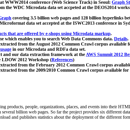
 at WWW2014 conference (Web Science Track) in Seoul:
Graph Str
a from the WDC Microdata data set accpeted at the DEOS2014 wor
Graph
covering 3.5 billion web pages and 128 billion hyperlinks be
icroformat data set accepted at the ISWC2013 conference in Sy
ucts that are offered by e-shops using Microdata markup
.
gine which enables you to search Web Data Commons data.
Details
.
 extracted from the August 2012 Common Crawl corpus available 
 usage
in our Microdata and RDFa data set.
t and our data extraction framework at the
AWS Summit 2012 Ber
the LDOW 2012 Workshop (
References
)
extracted from the February 2012 Common Crawl corpus availabl
extracted from the 2009/2010 Common Crawl corpus available for
ing products, people, organizations, places, and events into their HT
several billion web pages. So far the project provides six different d
load and publishes statistics about the deployment of the different for