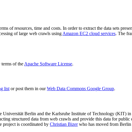
terms of resources, time and costs. In order to extract the data sets p
ocessing of large web crawls using
Amazon EC2 cloud services
. The fr
terms of the
Apache Software License
.
 list
or post them in our
Web Data Commons Google Group
.
e Universität Berlin
and the
Karlsruhe Institute of Technology (KIT)
in 
racting structured data from web crawls and provide this data for pub
e project is coordinated by
Christian Bizer
who has moved from Berlin