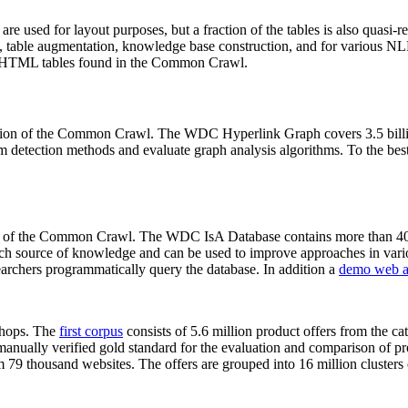
 are used for layout purposes, but a fraction of the tables is also quasi-r
arch, table augmentation, knowledge base construction, and for various 
lion HTML tables found in the Common Crawl.
sion of the Common Crawl. The WDC Hyperlink Graph covers 3.5 billi
 detection methods and evaluate graph analysis algorithms. To the best 
on of the Common Crawl. The WDC IsA Database contains more than 40
 rich source of knowledge and can be used to improve approaches in vari
archers programmatically query the database. In addition a
demo web a
-shops. The
first corpus
consists of 5.6 million product offers from the 
anually verified gold standard for the evaluation and comparison of p
 79 thousand websites. The offers are grouped into 16 million clusters o