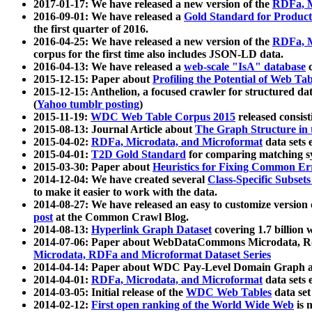
2017-01-17: We have released a new version of the
RDFa, M
2016-09-01: We have released a
Gold Standard for Product
the first quarter of 2016.
2016-04-25: We have released a new version of the
RDFa, M
corpus for the first time also includes JSON-LD data.
2016-04-13: We have released a
web-scale "IsA" database
c
2015-12-15: Paper about
Profiling the Potential of Web 
2015-12-15: Anthelion, a focused crawler for structured da
(
Yahoo tumblr posting
)
2015-11-19:
WDC Web Table Corpus 2015
released consis
2015-08-13: Journal Article about
The Graph Structure in 
2015-04-02:
RDFa, Microdata, and Microformat
data sets
2015-04-01:
T2D Gold Standard
for comparing matching sy
2015-03-30: Paper about
Heuristics for Fixing Common Er
2014-12-04: We have created several
Class-Specific Subset
to make it easier to work with the data.
2014-08-27: We have released an easy to customize version 
post
at the Common Crawl Blog.
2014-08-13:
Hyperlink Graph Dataset
covering 1.7 billion
2014-07-06: Paper about WebDataCommons Microdata, Rdf
Microdata, RDFa and Microformat Dataset Series
2014-04-14: Paper about WDC Pay-Level Domain Graph a
2014-04-01:
RDFa, Microdata, and Microformat
data sets
2014-03-05: Initial release of the
WDC Web Tables
data set
2014-02-12:
First open ranking of the World Wide Web
is 