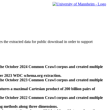
des the extracted data for public download in order to support
 the October 2024 Common Crawl corpus and created multiple
ber 2023 WDC schema.org extraction.
 the October 2023 Common Crawl corpus and created multiple
res a maximal Cartesian product of 200 billion pairs of
 the October 2022 Common Crawl corpus and created multiple
ng methods along three dimensions.