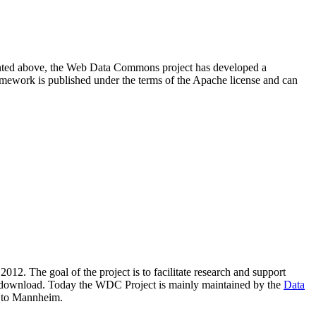
resented above, the Web Data Commons project has developed a
amework is published under the terms of the Apache license and can
2012. The goal of the project is to facilitate research and support
lic download. Today the WDC Project is mainly maintained by the
Data
 to Mannheim.