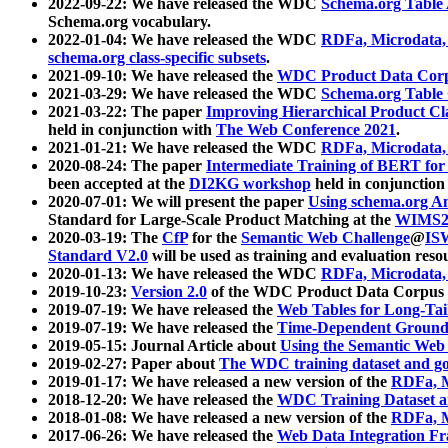
2022-09-22: We have released the WDC
Schema.org Table
Schema.org vocabulary.
2022-01-04: We have released the WDC
RDFa, Microdata
schema.org class-specific subsets
.
2021-09-10: We have released the
WDC Product Data Corp
2021-03-29: We have released the WDC
Schema.org Table
2021-03-22: The paper
Improving Hierarchical Product Cla
held in conjunction with
The Web Conference 2021
.
2021-01-21: We have released the WDC
RDFa, Microdata
2020-08-24: The paper
Intermediate Training of BERT fo
been accepted at the
DI2KG workshop
held in conjunction
2020-07-01: We will present the paper
Using schema.org An
Standard for Large-Scale Product Matching at the
WIMS2
2020-03-19: The
CfP
for the
Semantic Web Challenge
@
IS
Standard V2.0
will be used as training and evaluation reso
2020-01-13: We have released the WDC
RDFa, Microdata
2019-10-23:
Version 2.0
of the WDC Product Data Corpus a
2019-07-19: We have released the
Web Tables for Long-Tai
2019-07-19: We have released the
Time-Dependent Ground
2019-05-15: Journal Article about
Using the Semantic Web 
2019-02-27: Paper about
The WDC training dataset and gol
2019-01-17: We have released a new version of the
RDFa, M
2018-12-20: We have released the
WDC Training Dataset a
2018-01-08: We have released a new version of the
RDFa, M
2017-06-26: We have released the
Web Data Integration F