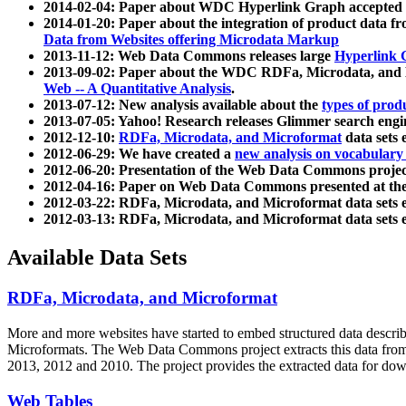
2014-02-04: Paper about WDC Hyperlink Graph accepted
2014-01-20: Paper about the integration of product dat
Data from Websites offering Microdata Markup
2013-11-12: Web Data Commons releases large
Hyperlink 
2013-09-02: Paper about the WDC RDFa, Microdata, and M
Web -- A Quantitative Analysis
.
2013-07-12: New analysis available about the
types of prod
2013-07-05: Yahoo! Research releases Glimmer search en
2012-12-10:
RDFa, Microdata, and Microformat
data sets
2012-06-29: We have created a
new analysis on vocabulary
2012-06-20: Presentation of the Web Data Commons projec
2012-04-16: Paper on Web Data Commons presented at 
2012-03-22: RDFa, Microdata, and Microformat data sets 
2012-03-13: RDFa, Microdata, and Microformat data sets 
Available Data Sets
RDFa, Microdata, and Microformat
More and more websites have started to embed structured data describ
Microformats
. The Web Data Commons project extracts this data from 
2013, 2012 and 2010. The project provides the extracted data for down
Web Tables