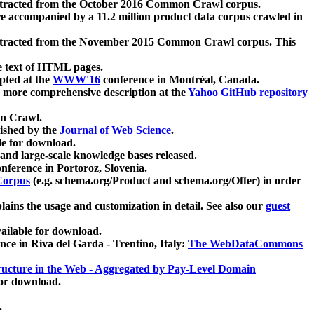
xtracted from the October 2016 Common Crawl corpus.
re accompanied by a 11.2 million product data corpus crawled in
xtracted from the November 2015 Common Crawl corpus. This
e text of HTML pages.
pted at the
WWW'16
conference in Montréal, Canada.
 a more comprehensive description at the
Yahoo GitHub repository
on Crawl.
ished by the
Journal of Web Science
.
e for download.
and large-scale knowledge bases released.
nference in Portoroz, Slovenia.
 Corpus
(e.g. schema.org/Product and schema.org/Offer) in order
lains the usage and customization in detail. See also our
guest
ailable for download.
nce in Riva del Garda - Trentino, Italy:
The WebDataCommons
ucture in the Web - Aggregated by Pay-Level Domain
for download.
.