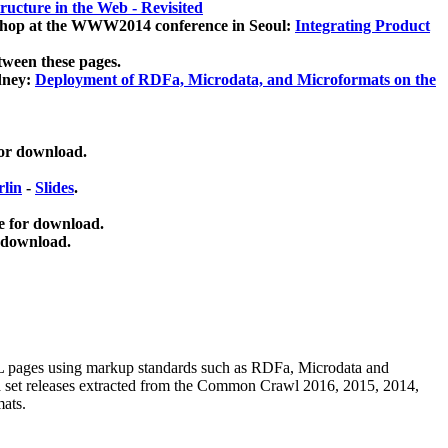
ucture in the Web - Revisited
kshop at the WWW2014 conference in Seoul:
Integrating Product
tween these pages.
dney:
Deployment of RDFa, Microdata, and Microformats on the
for download.
lin
-
Slides
.
e for download.
 download.
ML pages using
markup standards such as RDFa, Microdata and
ata set releases extracted from the Common Crawl 2016, 2015, 2014,
mats.