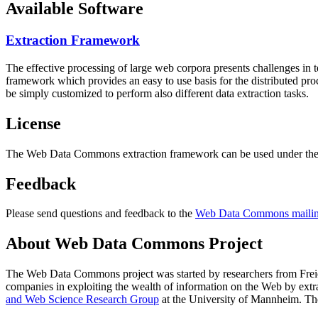
Available Software
Extraction Framework
The effective processing of large web corpora presents challenges in 
framework which provides an easy to use basis for the distributed pr
be simply customized to perform also different data extraction tasks.
License
The Web Data Commons extraction framework can be used under the 
Feedback
Please send questions and feedback to the
Web Data Commons mailing
About Web Data Commons Project
The Web Data Commons project was started by researchers from
Frei
companies in exploiting the wealth of information on the Web by ext
and Web Science Research Group
at the
University of Mannheim
. Th