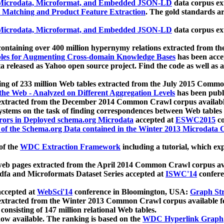
icrodata, Microformat, and Embedded JSON-LD
data corpus e
 Matching and Product Feature Extraction
. The gold standards a
icrodata, Microformat, and Embedded JSON-LD
data corpus e
ontaining over 400 million hypernymy relations extracted from th
Tables for Augmenting Cross-domain Knowledge Bases
has been acce
ta released as Yahoo open source project. Find the code as well as
ting of 233 million Web tables extracted from the July 2015 Comm
the Web - Analyzed on Different Aggregation Levels
has been publ
 extracted from the December 2014 Common Crawl corpus availabl
stems on the task of finding correspondences between Web tables 
rors in Deployed schema.org Microdata
accepted at
ESWC2015
co
s of the Schema.org Data contained in the Winter 2013 Microdata
of the
WDC Extraction Framework
including a tutorial, which exp
 web pages extracted from the April 2014 Common Crawl corpus av
a and Microformats Dataset Series accepted at
ISWC'14
confere
ccepted at
WebSci'14
conference in Bloomington, USA:
Graph Str
 extracted from the Winter 2013 Common Crawl corpus available 
 consisting of 147 million relational Web tables.
now available. The ranking is based on the
WDC Hyperlink Graph