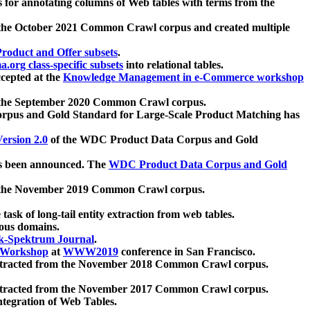
 for annotating columns of Web tables with terms from the
 the October 2021 Common Crawl corpus and created multiple
oduct and Offer subsets
.
.org class-specific subsets
into relational tables.
cepted at the
Knowledge Management in e-Commerce workshop
m the September 2020 Common Crawl corpus.
pus and Gold Standard for Large-Scale Product Matching has
ersion 2.0
of the WDC Product Data Corpus and Gold
 been announced. The
WDC Product Data Corpus and Gold
m the November 2019 Common Crawl corpus.
 task of long-tail entity extraction from web tables.
ious domains.
k-Spektrum Journal
.
Workshop
at
WWW2019
conference in San Francisco.
xtracted from the November 2018 Common Crawl corpus.
xtracted from the November 2017 Common Crawl corpus.
ntegration of Web Tables.