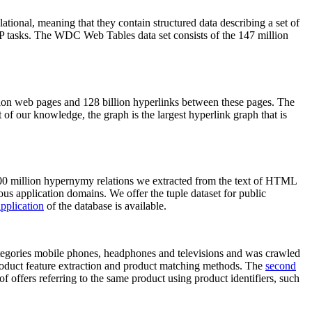
elational, meaning that they contain structured data describing a set of
NLP tasks. The WDC Web Tables data set consists of the 147 million
on web pages and 128 billion hyperlinks between these pages. The
of our knowledge, the graph is the largest hyperlink graph that is
0 million hypernymy relations we extracted from the text of HTML
ous application domains. We offer the tuple dataset for public
pplication
of the database is available.
categories mobile phones, headphones and televisions and was crawled
roduct feature extraction and product matching methods. The
second
f offers referring to the same product using product identifiers, such