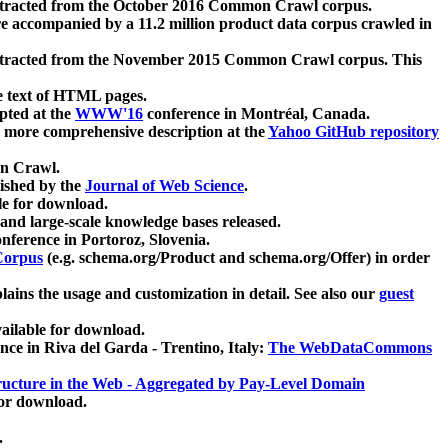
xtracted from the October 2016 Common Crawl corpus.
re accompanied by a 11.2 million product data corpus crawled in
xtracted from the November 2015 Common Crawl corpus. This
e text of HTML pages.
pted at the
WWW'16
conference in Montréal, Canada.
 a more comprehensive description at the
Yahoo GitHub repository
on Crawl.
ished by the
Journal of Web Science
.
e for download.
and large-scale knowledge bases released.
nference in Portoroz, Slovenia.
 Corpus
(e.g. schema.org/Product and schema.org/Offer) in order
lains the usage and customization in detail. See also our
guest
ailable for download.
nce in Riva del Garda - Trentino, Italy:
The WebDataCommons
ucture in the Web - Aggregated by Pay-Level Domain
for download.
.