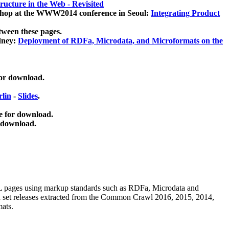
ucture in the Web - Revisited
kshop at the WWW2014 conference in Seoul:
Integrating Product
tween these pages.
dney:
Deployment of RDFa, Microdata, and Microformats on the
for download.
lin
-
Slides
.
e for download.
 download.
ML pages using
markup standards such as RDFa, Microdata and
ata set releases extracted from the Common Crawl 2016, 2015, 2014,
mats.