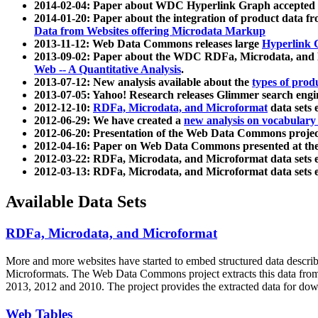
2014-02-04: Paper about WDC Hyperlink Graph accepted
2014-01-20: Paper about the integration of product dat
Data from Websites offering Microdata Markup
2013-11-12: Web Data Commons releases large
Hyperlink 
2013-09-02: Paper about the WDC RDFa, Microdata, and M
Web -- A Quantitative Analysis
.
2013-07-12: New analysis available about the
types of prod
2013-07-05: Yahoo! Research releases Glimmer search en
2012-12-10:
RDFa, Microdata, and Microformat
data sets
2012-06-29: We have created a
new analysis on vocabulary
2012-06-20: Presentation of the Web Data Commons projec
2012-04-16: Paper on Web Data Commons presented at 
2012-03-22: RDFa, Microdata, and Microformat data sets 
2012-03-13: RDFa, Microdata, and Microformat data sets 
Available Data Sets
RDFa, Microdata, and Microformat
More and more websites have started to embed structured data describ
Microformats
. The Web Data Commons project extracts this data from 
2013, 2012 and 2010. The project provides the extracted data for down
Web Tables