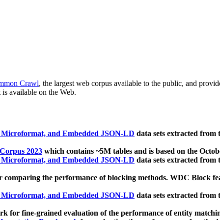
mmon Crawl
, the largest web corpus available to the public, and provi
 is available on the Web.
, Microformat, and Embedded JSON-LD
data sets extracted from
 Corpus 2023
which contains ~5M tables and is based on the Octo
, Microformat, and Embedded JSON-LD
data sets extracted from
 comparing the performance of blocking methods. WDC Block featu
, Microformat, and Embedded JSON-LD
data sets extracted from
 for fine-grained evaluation of the performance of entity matchi