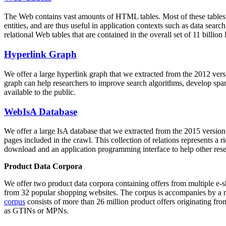
The Web contains vast amounts of
HTML tables
. Most of these tables
entities, and are thus useful in application contexts such as data se
relational Web tables that are contained in the overall set of 11 bil
Hyperlink Graph
We offer a large
hyperlink graph
that we extracted from the 2012 ver
graph can help researchers to improve search algorithms, develop spam
available to the public.
WebIsA Database
We offer a large
IsA database
that we extracted from the 2015 versi
pages included in the crawl. This collection of relations represents a
download and an application programming interface to help other rese
Product Data Corpora
We offer two product data corpora containing offers from multiple e
from 32 popular shopping websites. The corpus is accompanies by a m
corpus
consists of more than 26 million product offers originating from
as GTINs or MPNs.