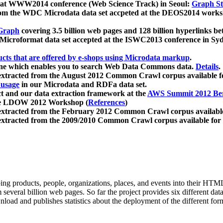
 at WWW2014 conference (Web Science Track) in Seoul:
Graph Str
a from the WDC Microdata data set accpeted at the DEOS2014 wor
Graph
covering 3.5 billion web pages and 128 billion hyperlinks be
icroformat data set accepted at the ISWC2013 conference in Sy
ucts that are offered by e-shops using Microdata markup
.
gine which enables you to search Web Data Commons data.
Details
.
 extracted from the August 2012 Common Crawl corpus available 
 usage
in our Microdata and RDFa data set.
t and our data extraction framework at the
AWS Summit 2012 Ber
the LDOW 2012 Workshop (
References
)
extracted from the February 2012 Common Crawl corpus availabl
extracted from the 2009/2010 Common Crawl corpus available for
ing products, people, organizations, places, and events into their HT
several billion web pages. So far the project provides six different d
load and publishes statistics about the deployment of the different for