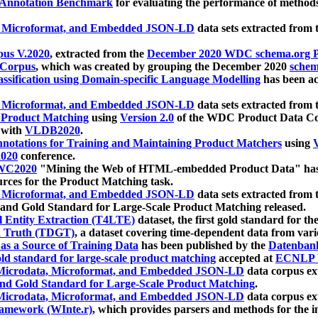
 Annotation Benchmark
for evaluating the performance of methods
, Microformat, and Embedded JSON-LD
data sets extracted from
us V.2020
, extracted from the
December 2020 WDC schema.org Pr
 Corpus
, which was created by grouping the December 2020
schema
ssification using Domain-specific Language Modelling
has been ac
, Microformat, and Embedded JSON-LD
data sets extracted fro
r Product Matching
using
Version 2.0
of the WDC Product Data Cor
 with
VLDB2020
.
notations for Training and Maintaining Product Matchers
using
V
020
conference.
WC2020
"Mining the Web of HTML-embedded Product Data" has
urces for the Product Matching task.
, Microformat, and Embedded JSON-LD
data sets extracted fro
nd Gold Standard for Large-Scale Product Matching released.
l Entity Extraction (T4LTE)
dataset, the first gold standard for the
 Truth (TDGT)
, a dataset covering time-dependent data from var
as a Source of Training Data
has been published by the
Datenban
d standard for large-scale product matching
accepted at
ECNLP 
icrodata, Microformat, and Embedded JSON-LD
data corpus e
nd Gold Standard for Large-Scale Product Matching
.
icrodata, Microformat, and Embedded JSON-LD
data corpus e
ramework (WInte.r)
, which provides parsers and methods for the i