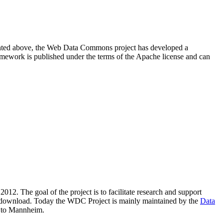
resented above, the Web Data Commons project has developed a
amework is published under the terms of the Apache license and can
2012. The goal of the project is to facilitate research and support
lic download. Today the WDC Project is mainly maintained by the
Data
 to Mannheim.