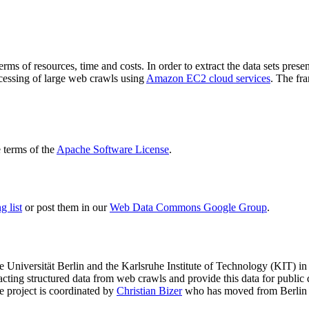
terms of resources, time and costs. In order to extract the data sets p
ocessing of large web crawls using
Amazon EC2 cloud services
. The fr
terms of the
Apache Software License
.
 list
or post them in our
Web Data Commons Google Group
.
e Universität Berlin
and the
Karlsruhe Institute of Technology (KIT)
in 
racting structured data from web crawls and provide this data for pub
e project is coordinated by
Christian Bizer
who has moved from Berlin