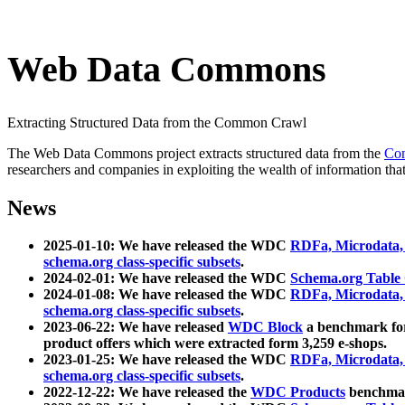
Web Data Commons
Extracting Structured Data from the Common Crawl
The Web Data Commons project extracts structured data from the
Co
researchers and companies in exploiting the wealth of information that
News
2025-01-10: We have released the WDC
RDFa, Microdata
schema.org class-specific subsets
.
2024-02-01: We have released the WDC
Schema.org Table
2024-01-08: We have released the WDC
RDFa, Microdata
schema.org class-specific subsets
.
2023-06-22: We have released
WDC Block
a benchmark for
product offers which were extracted form 3,259 e-shops.
2023-01-25: We have released the WDC
RDFa, Microdata
schema.org class-specific subsets
.
2022-12-22: We have released the
WDC Products
benchmark