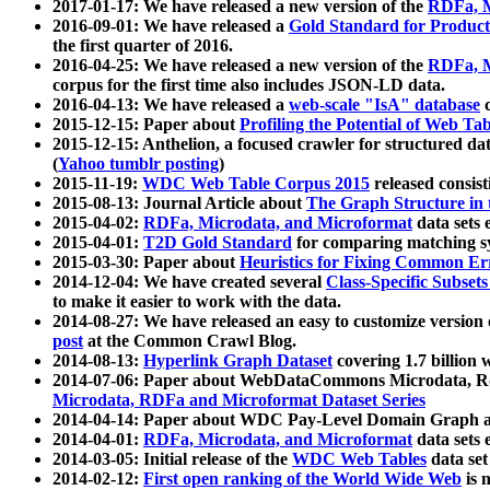
2017-01-17: We have released a new version of the
RDFa, M
2016-09-01: We have released a
Gold Standard for Product
the first quarter of 2016.
2016-04-25: We have released a new version of the
RDFa, M
corpus for the first time also includes JSON-LD data.
2016-04-13: We have released a
web-scale "IsA" database
c
2015-12-15: Paper about
Profiling the Potential of Web 
2015-12-15: Anthelion, a focused crawler for structured da
(
Yahoo tumblr posting
)
2015-11-19:
WDC Web Table Corpus 2015
released consis
2015-08-13: Journal Article about
The Graph Structure in 
2015-04-02:
RDFa, Microdata, and Microformat
data sets
2015-04-01:
T2D Gold Standard
for comparing matching sy
2015-03-30: Paper about
Heuristics for Fixing Common Er
2014-12-04: We have created several
Class-Specific Subset
to make it easier to work with the data.
2014-08-27: We have released an easy to customize version 
post
at the Common Crawl Blog.
2014-08-13:
Hyperlink Graph Dataset
covering 1.7 billion
2014-07-06: Paper about WebDataCommons Microdata, Rdf
Microdata, RDFa and Microformat Dataset Series
2014-04-14: Paper about WDC Pay-Level Domain Graph a
2014-04-01:
RDFa, Microdata, and Microformat
data sets
2014-03-05: Initial release of the
WDC Web Tables
data set
2014-02-12:
First open ranking of the World Wide Web
is 