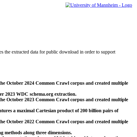
des the extracted data for public download in order to support
 the October 2024 Common Crawl corpus and created multiple
ber 2023 WDC schema.org extraction.
 the October 2023 Common Crawl corpus and created multiple
res a maximal Cartesian product of 200 billion pairs of
 the October 2022 Common Crawl corpus and created multiple
ng methods along three dimensions.