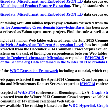
icrodata, Microformat, and Embedded JSON-LD
data corpus e
 Matching and Product Feature Extraction
. The gold standards a
icrodata, Microformat, and Embedded JSON-LD
data corpus e
ontaining over 400 million hypernymy relations extracted from th
Tables for Augmenting Cross-domain Knowledge Bases
has been acce
ta released as Yahoo open source project. Find the code as well as
ting of 233 million Web tables extracted from the July 2015 Comm
the Web - Analyzed on Different Aggregation Levels
has been publ
 extracted from the December 2014 Common Crawl corpus availabl
stems on the task of finding correspondences between Web tables 
rors in Deployed schema.org Microdata
accepted at
ESWC2015
co
s of the Schema.org Data contained in the Winter 2013 Microdata
of the
WDC Extraction Framework
including a tutorial, which exp
 web pages extracted from the April 2014 Common Crawl corpus av
a and Microformats Dataset Series accepted at
ISWC'14
confere
ccepted at
WebSci'14
conference in Bloomington, USA:
Graph Str
 extracted from the Winter 2013 Common Crawl corpus available 
 consisting of 147 million relational Web tables.
now available. The ranking is based on the
WDC Hyperlink Graph