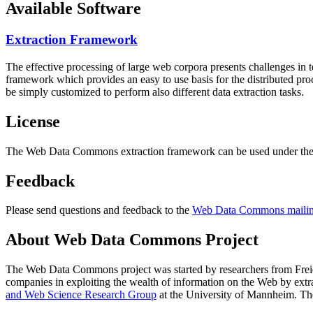
Available Software
Extraction Framework
The effective processing of large web corpora presents challenges in 
framework which provides an easy to use basis for the distributed pr
be simply customized to perform also different data extraction tasks.
License
The Web Data Commons extraction framework can be used under the 
Feedback
Please send questions and feedback to the
Web Data Commons mailing
About Web Data Commons Project
The Web Data Commons project was started by researchers from
Frei
companies in exploiting the wealth of information on the Web by ext
and Web Science Research Group
at the
University of Mannheim
. Th