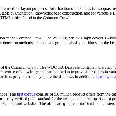
 are used for layout purposes, but a fraction of the tables is also quasi-r
arch, table augmentation, knowledge base construction, and for various 
lion HTML tables found in the Common Crawl.
sion of the Common Crawl. The WDC Hyperlink Graph covers 3.5 billi
 detection methods and evaluate graph analysis algorithms. To the best 
on of the Common Crawl. The WDC IsA Database contains more than 40
 rich source of knowledge and can be used to improve approaches in vari
archers programmatically query the database. In addition a
demo web a
-shops. The
first corpus
consists of 5.6 million product offers from the 
anually verified gold standard for the evaluation and comparison of p
 79 thousand websites. The offers are grouped into 16 million clusters o