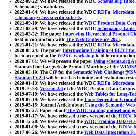
2022-09-22: We have released the WDC
Schema.org Table
Schema.org vocabulary.
2022-01-04: We have released the WDC
RDFa, Microdata
schema.org class-specific subsets
.
2021-09-10: We have released the
WDC Product Data Corp
2021-03-29: We have released the WDC
Schema.org Table
2021-03-22: The paper
Improving Hierarchical Product Cla
held in conjunction with
The Web Conference 2021
.
2021-01-21: We have released the WDC
RDFa, Microdata
2020-08-24: The paper
Intermediate Training of BERT fo
been accepted at the
DI2KG workshop
held in conjunction
2020-07-01: We will present the paper
Using schema.org An
Standard for Large-Scale Product Matching at the
WIMS2
2020-03-19: The
CfP
for the
Semantic Web Challenge
@
IS
Standard V2.0
will be used as training and evaluation reso
2020-01-13: We have released the WDC
RDFa, Microdata
2019-10-23:
Version 2.0
of the WDC Product Data Corpus a
2019-07-19: We have released the
Web Tables for Long-Tai
2019-07-19: We have released the
Time-Dependent Ground
2019-05-15: Journal Article about
Using the Semantic Web 
2019-02-27: Paper about
The WDC training dataset and gol
2019-01-17: We have released a new version of the
RDFa, M
2018-12-20: We have released the
WDC Training Dataset a
2018-01-08: We have released a new version of the
RDFa, M
2017-06-26: We have released the
Web Data Integration F