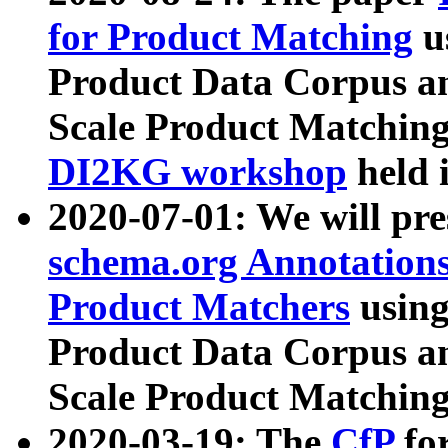
for Product Matching
u
Product Data Corpus a
Scale Product Matching
DI2KG workshop
held 
2020-07-01: We will pr
schema.org Annotations
Product Matchers
usin
Product Data Corpus a
Scale Product Matching
2020-03-19: The
CfP
fo