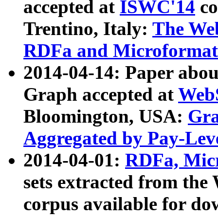
accepted at
ISWC'14
co
Trentino, Italy:
The We
RDFa and Microformat 
2014-04-14: Paper ab
Graph accepted at
WebS
Bloomington, USA:
Gra
Aggregated by Pay-Lev
2014-04-01:
RDFa, Micr
sets extracted from t
corpus available for do