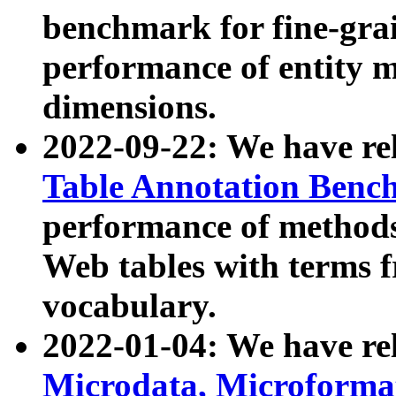
benchmark for fine-grai
performance of entity 
dimensions.
2022-09-22: We have r
Table Annotation Ben
performance of methods
Web tables with terms 
vocabulary.
2022-01-04: We have r
Microdata, Microform