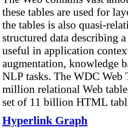
these tables are used for lay
the tables is also quasi-rela
structured data describing a 
useful in application contex
augmentation, knowledge ba
NLP tasks. The WDC Web Tab
million relational Web table
set of 11 billion HTML tab
Hyperlink Graph