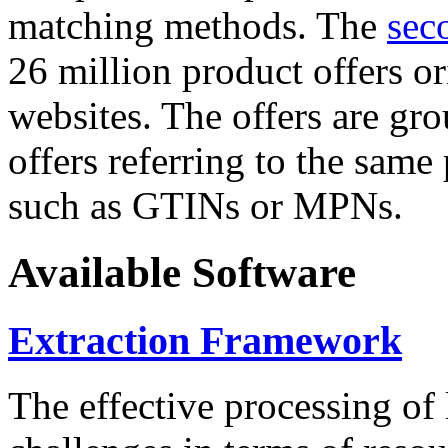
matching methods. The
sec
26 million product offers o
websites. The offers are gro
offers referring to the same
such as GTINs or MPNs.
Available Software
Extraction Framework
The effective processing of