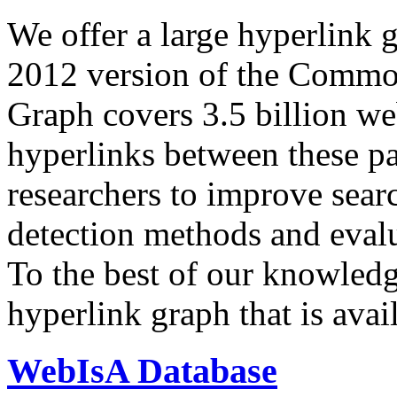
We offer a large
hyperlink 
2012 version of the Comm
Graph covers 3.5 billion we
hyperlinks between these p
researchers to improve sear
detection methods and evalu
To the best of our knowledge
hyperlink graph that is avail
WebIsA Database