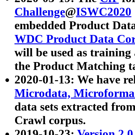
Challenge
@
ISWC2020
embedded Product Data
WDC Product Data Cor
will be used as training
the Product Matching t
2020-01-13: We have r
Microdata, Microform
data sets extracted f
Crawl corpus.
2019-10-23:
Version 2.0