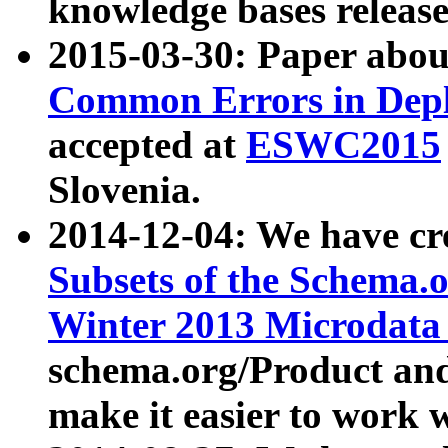
knowledge bases release
2015-03-30: Paper abo
Common Errors in Depl
accepted at
ESWC2015
Slovenia.
2014-12-04: We have cr
Subsets of the Schema.o
Winter 2013 Microdata
schema.org/Product and
make it easier to work w