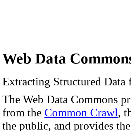
Web Data Common
Extracting Structured Dat
The Web Data Commons proje
from the
Common Crawl
, 
the public, and provides the