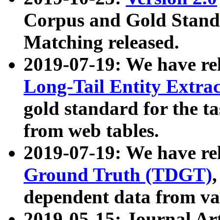
Corpus and Gold Standa
Matching released.
2019-07-19: We have re
Long-Tail Entity Extra
gold standard for the ta
from web tables.
2019-07-19: We have re
Ground Truth (TDGT)
dependent data from va
2019-05-15: Journal Ar