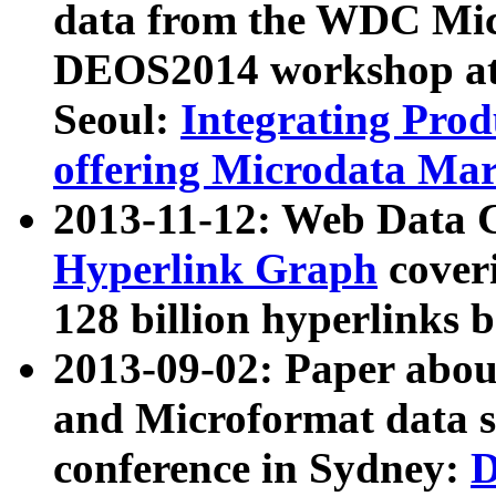
data from the WDC Micr
DEOS2014 workshop at
Seoul:
Integrating Prod
offering Microdata Ma
2013-11-12: Web Data 
Hyperlink Graph
coveri
128 billion hyperlinks 
2013-09-02: Paper abo
and Microformat data s
conference in Sydney:
D