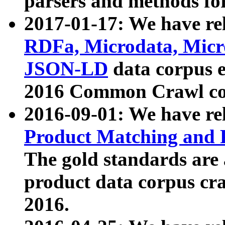
parsers and methods for
2017-01-17: We have rel
RDFa, Microdata, Mic
JSON-LD
data corpus e
2016 Common Crawl co
2016-09-01: We have re
Product Matching and P
The gold standards are
product data corpus craw
2016.