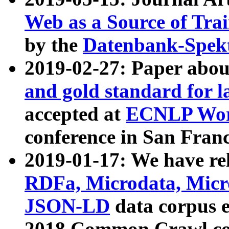
Web as a Source of Tra
by the
Datenbank-Spek
2019-02-27: Paper abo
and gold standard for l
accepted at
ECNLP Wor
conference in San Franc
2019-01-17: We have rel
RDFa, Microdata, Mic
JSON-LD
data corpus 
2018 Common Crawl co