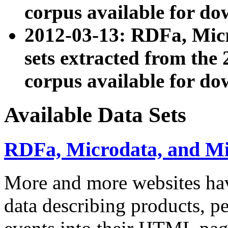
corpus available for do
2012-03-13: RDFa, Mic
sets extracted from t
corpus available for do
Available Data Sets
RDFa, Microdata, and M
More and more websites hav
data describing products, pe