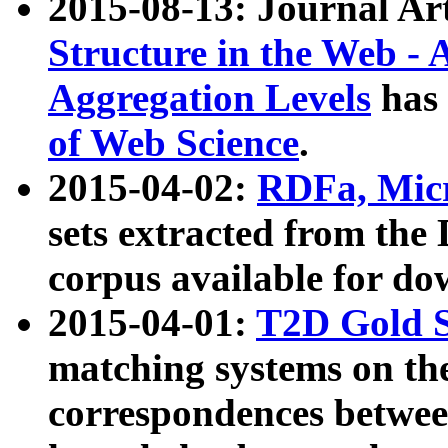
2015-08-13: Journal Ar
Structure in the Web - 
Aggregation Levels
has 
of Web Science
.
2015-04-02:
RDFa, Micr
sets extracted from t
corpus available for do
2015-04-01:
T2D Gold 
matching systems on the
correspondences betwee