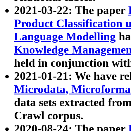
2021-03-22: The paper
Product Classification 
Language Modelling
has
Knowledge Management
held in conjunction wit
2021-01-21: We have r
Microdata, Microform
data sets extracted fr
Crawl corpus.
2020-08-24: The paper