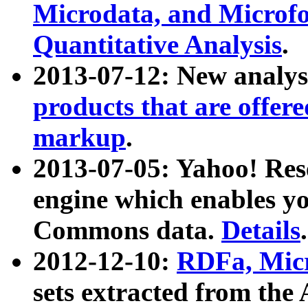
Microdata, and Microfo
Quantitative Analysis
.
2013-07-12: New analys
products that are offer
markup
.
2013-07-05: Yahoo! Res
engine which enables y
Commons data.
Details
.
2012-12-10:
RDFa, Micr
sets extracted from t