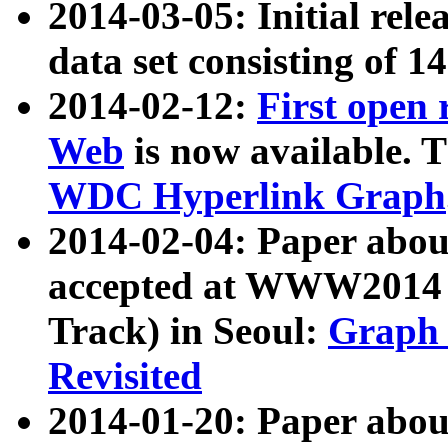
2014-03-05: Initial rele
data set consisting of 1
2014-02-12:
First open
Web
is now available. T
WDC Hyperlink Graph
2014-02-04: Paper ab
accepted at WWW2014 c
Track) in Seoul:
Graph 
Revisited
2014-01-20: Paper about