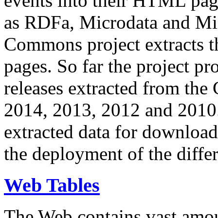
events into their HTML pa
as RDFa, Microdata and Mi
Commons project extracts th
pages. So far the project pro
releases extracted from th
2014, 2013, 2012 and 2010.
extracted data for download 
the deployment of the differ
Web Tables
The Web contains vast amo