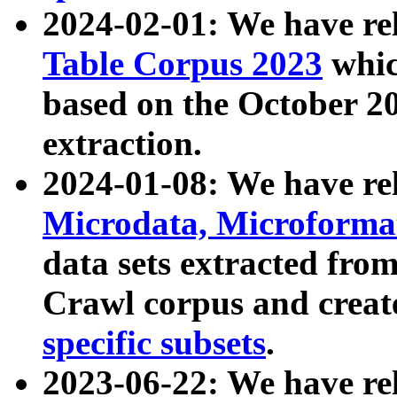
2024-02-01: We have r
Table Corpus 2023
whic
based on the October 
extraction.
2024-01-08: We have r
Microdata, Microform
data sets extracted fr
Crawl corpus and creat
specific subsets
.
2023-06-22: We have re