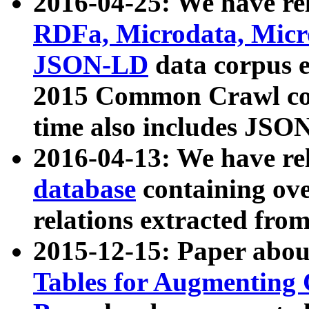
2016-04-25: We have rel
RDFa, Microdata, Mic
JSON-LD
data corpus 
2015 Common Crawl corp
time also includes JSO
2016-04-13: We have re
database
containing ov
relations extracted fro
2015-12-15: Paper abo
Tables for Augmenting