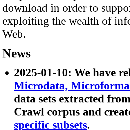
download in order to suppo
exploiting the wealth of inf
Web.
News
2025-01-10: We have r
Microdata, Microform
data sets extracted fr
Crawl corpus and creat
specific subsets
.