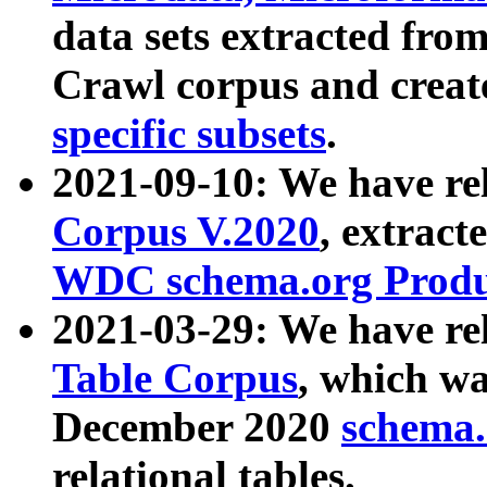
data sets extracted fr
Crawl corpus and creat
specific subsets
.
2021-09-10: We have re
Corpus V.2020
, extract
WDC schema.org Produc
2021-03-29: We have r
Table Corpus
, which wa
December 2020
schema.o
relational tables.