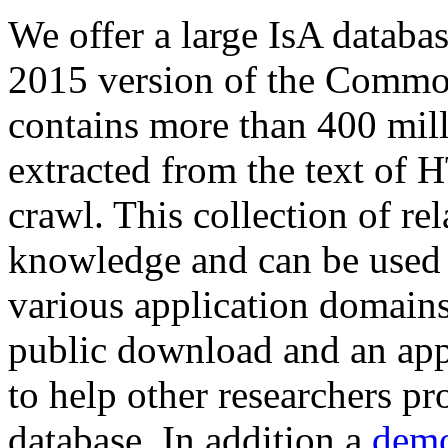
We offer a large
IsA databa
2015 version of the Comm
contains more than 400 mil
extracted from the text of 
crawl. This collection of rel
knowledge and can be used 
various application domains.
public download and an app
to help other researchers p
database. In addition a
demo