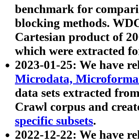
benchmark for compari
blocking methods. WDC
Cartesian product of 200
which were extracted fo
2023-01-25: We have r
Microdata, Microform
data sets extracted fr
Crawl corpus and creat
specific subsets
.
2022-12-22: We have re