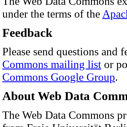
The Web Data Commons ext
under the terms of the
Apac
Feedback
Please send questions and f
Commons mailing list
or po
Commons Google Group
.
About Web Data Commo
The Web Data Commons proj