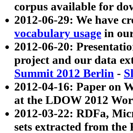
corpus available for do
2012-06-29: We have cr
vocabulary usage
in ou
2012-06-20: Presentat
project and our data ex
Summit 2012 Berlin
-
S
2012-04-16: Paper on 
at the LDOW 2012 Wor
2012-03-22: RDFa, Mic
sets extracted from t