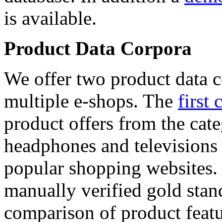
is available.
Product Data Corpora
We offer two product data c
multiple e-shops. The
first 
product offers from the cat
headphones and televisions
popular shopping websites.
manually verified gold stan
comparison of product featu