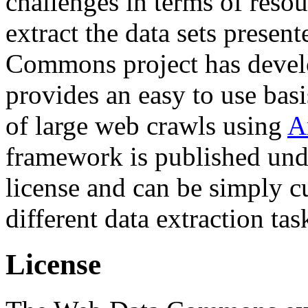
challenges in terms of resou
extract the data sets prese
Commons project has deve
provides an easy to use basi
of large web crawls using
A
framework is published und
license and can be simply c
different data extraction tas
License