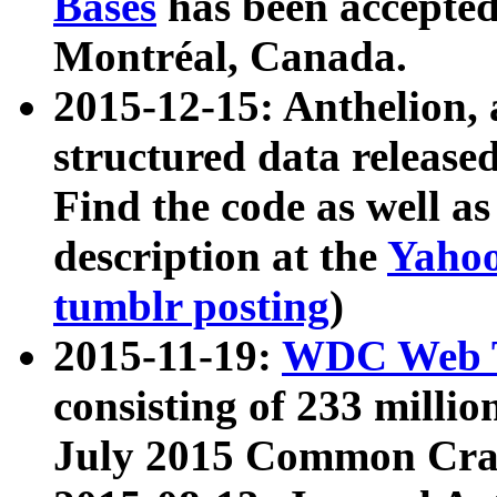
Bases
has been accepted
Montréal, Canada.
2015-12-15: Anthelion, 
structured data release
Find the code as well a
description at the
Yahoo
tumblr posting
)
2015-11-19:
WDC Web T
consisting of 233 milli
July 2015 Common Cra