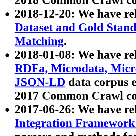
2018-12-20: We have re
Dataset and Gold Stand
Matching
.
2018-01-08: We have rel
RDFa, Microdata, Mic
JSON-LD
data corpus 
2017 Common Crawl co
2017-06-26: We have re
Integration Framework