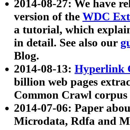
2014-08-27: We have rel
version of the
WDC Extr
a tutorial, which expla
in detail. See also our
g
Blog.
2014-08-13:
Hyperlink 
billion web pages extra
Common Crawl corpus a
2014-07-06: Paper ab
Microdata, Rdfa and Mi