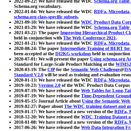
2022-09-22: We have released the WDC
Schema.org Table
Schema.org vocabulary.
2022-01-04: We have released the WDC
RDFa, Microdata
schema.org class-specific subsets
.
2021-09-10: We have released the
WDC Product Data Corp
2021-03-29: We have released the WDC
Schema.org Table
2021-03-22: The paper
Improving Hierarchical Product Cla
held in conjunction with
The Web Conference 2021
.
2021-01-21: We have released the WDC
RDFa, Microdata
2020-08-24: The paper
Intermediate Training of BERT fo
been accepted at the
DI2KG workshop
held in conjunction
2020-07-01: We will present the paper
Using schema.org An
Standard for Large-Scale Product Matching at the
WIMS2
2020-03-19: The
CfP
for the
Semantic Web Challenge
@
IS
Standard V2.0
will be used as training and evaluation reso
2020-01-13: We have released the WDC
RDFa, Microdata
2019-10-23:
Version 2.0
of the WDC Product Data Corpus a
2019-07-19: We have released the
Web Tables for Long-Tai
2019-07-19: We have released the
Time-Dependent Ground
2019-05-15: Journal Article about
Using the Semantic Web 
2019-02-27: Paper about
The WDC training dataset and gol
2019-01-17: We have released a new version of the
RDFa, M
2018-12-20: We have released the
WDC Training Dataset a
2018-01-08: We have released a new version of the
RDFa, M
2017-06-26: We have released the
Web Data Integration F