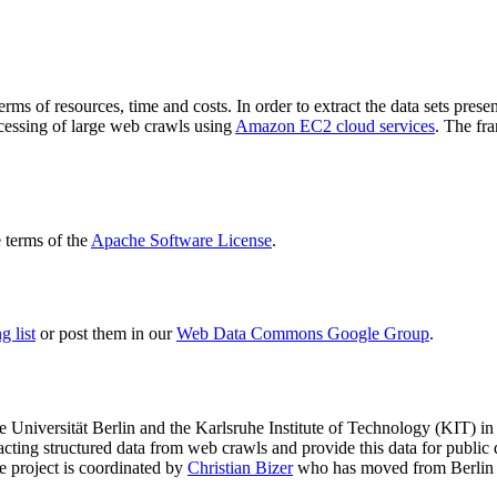
terms of resources, time and costs. In order to extract the data sets p
ocessing of large web crawls using
Amazon EC2 cloud services
. The fr
terms of the
Apache Software License
.
 list
or post them in our
Web Data Commons Google Group
.
e Universität Berlin
and the
Karlsruhe Institute of Technology (KIT)
in 
racting structured data from web crawls and provide this data for pub
e project is coordinated by
Christian Bizer
who has moved from Berlin