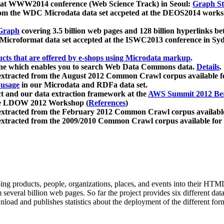
 at WWW2014 conference (Web Science Track) in Seoul:
Graph Str
a from the WDC Microdata data set accpeted at the DEOS2014 wor
Graph
covering 3.5 billion web pages and 128 billion hyperlinks be
icroformat data set accepted at the ISWC2013 conference in Sy
ucts that are offered by e-shops using Microdata markup
.
gine which enables you to search Web Data Commons data.
Details
.
 extracted from the August 2012 Common Crawl corpus available 
 usage
in our Microdata and RDFa data set.
t and our data extraction framework at the
AWS Summit 2012 Ber
the LDOW 2012 Workshop (
References
)
extracted from the February 2012 Common Crawl corpus availabl
extracted from the 2009/2010 Common Crawl corpus available for
ing products, people, organizations, places, and events into their HT
several billion web pages. So far the project provides six different d
load and publishes statistics about the deployment of the different for