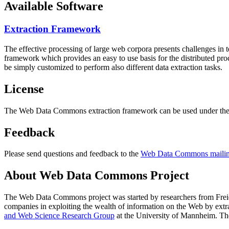
Available Software
Extraction Framework
The effective processing of large web corpora presents challenges in 
framework which provides an easy to use basis for the distributed pr
be simply customized to perform also different data extraction tasks.
License
The Web Data Commons extraction framework can be used under the 
Feedback
Please send questions and feedback to the
Web Data Commons mailing
About Web Data Commons Project
The Web Data Commons project was started by researchers from
Frei
companies in exploiting the wealth of information on the Web by ext
and Web Science Research Group
at the
University of Mannheim
. Th