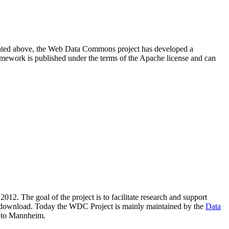
resented above, the Web Data Commons project has developed a
amework is published under the terms of the Apache license and can
2012. The goal of the project is to facilitate research and support
lic download. Today the WDC Project is mainly maintained by the
Data
 to Mannheim.