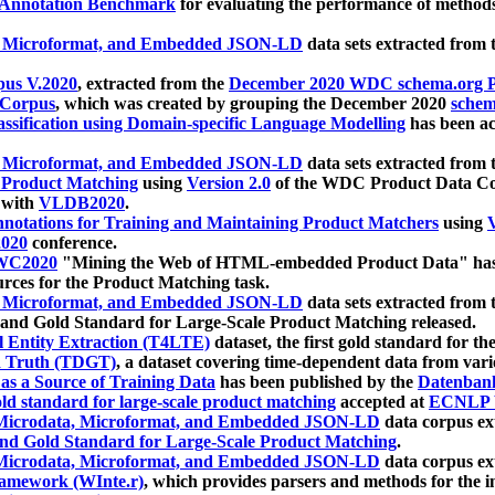
 Annotation Benchmark
for evaluating the performance of methods
, Microformat, and Embedded JSON-LD
data sets extracted from
us V.2020
, extracted from the
December 2020 WDC schema.org Pr
 Corpus
, which was created by grouping the December 2020
schema
ssification using Domain-specific Language Modelling
has been ac
, Microformat, and Embedded JSON-LD
data sets extracted fro
r Product Matching
using
Version 2.0
of the WDC Product Data Cor
 with
VLDB2020
.
notations for Training and Maintaining Product Matchers
using
V
020
conference.
WC2020
"Mining the Web of HTML-embedded Product Data" has
urces for the Product Matching task.
, Microformat, and Embedded JSON-LD
data sets extracted fro
nd Gold Standard for Large-Scale Product Matching released.
l Entity Extraction (T4LTE)
dataset, the first gold standard for the
 Truth (TDGT)
, a dataset covering time-dependent data from var
as a Source of Training Data
has been published by the
Datenban
d standard for large-scale product matching
accepted at
ECNLP 
icrodata, Microformat, and Embedded JSON-LD
data corpus e
nd Gold Standard for Large-Scale Product Matching
.
icrodata, Microformat, and Embedded JSON-LD
data corpus e
ramework (WInte.r)
, which provides parsers and methods for the i