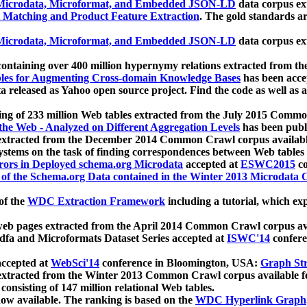
icrodata, Microformat, and Embedded JSON-LD
data corpus e
 Matching and Product Feature Extraction
. The gold standards a
icrodata, Microformat, and Embedded JSON-LD
data corpus e
ontaining over 400 million hypernymy relations extracted from th
Tables for Augmenting Cross-domain Knowledge Bases
has been acce
ta released as Yahoo open source project. Find the code as well as
ting of 233 million Web tables extracted from the July 2015 Comm
the Web - Analyzed on Different Aggregation Levels
has been publ
 extracted from the December 2014 Common Crawl corpus availabl
stems on the task of finding correspondences between Web tables 
rors in Deployed schema.org Microdata
accepted at
ESWC2015
co
s of the Schema.org Data contained in the Winter 2013 Microdata
of the
WDC Extraction Framework
including a tutorial, which exp
 web pages extracted from the April 2014 Common Crawl corpus av
a and Microformats Dataset Series accepted at
ISWC'14
confere
ccepted at
WebSci'14
conference in Bloomington, USA:
Graph Str
 extracted from the Winter 2013 Common Crawl corpus available 
 consisting of 147 million relational Web tables.
now available. The ranking is based on the
WDC Hyperlink Graph