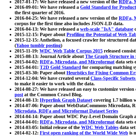
2017-01-17: We have released a new version of the
RDFa, M
2016-09-01: We have released a
Gold Standard for Product
the first quarter of 2016.
2016-04-25: We have released a new version of the
RDFa, M
corpus for the first time also includes JSON-LD data.
2016-04-13: We have released a
web-scale "IsA" database
c
2015-12-15: Paper about
Profiling the Potential of Web 
2015-12-15: Anthelion, a focused crawler for structured da
(
Yahoo tumblr posting
)
2015-11-19:
WDC Web Table Corpus 2015
released consis
2015-08-13: Journal Article about
The Graph Structure in 
2015-04-02:
RDFa, Microdata, and Microformat
data sets
2015-04-01:
T2D Gold Standard
for comparing matching sy
2015-03-30: Paper about
Heuristics for Fixing Common Er
2014-12-04: We have created several
Class-Specific Subset
to make it easier to work with the data.
2014-08-27: We have released an easy to customize version 
post
at the Common Crawl Blog.
2014-08-13:
Hyperlink Graph Dataset
covering 1.7 billion
2014-07-06: Paper about WebDataCommons Microdata, Rdf
Microdata, RDFa and Microformat Dataset Series
2014-04-14: Paper about WDC Pay-Level Domain Graph a
2014-04-01:
RDFa, Microdata, and Microformat
data sets
2014-03-05: Initial release of the
WDC Web Tables
data set
2014-02-12:
First open ranking of the World Wide Web
is 