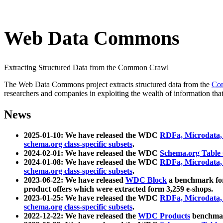
Web Data Commons
Extracting Structured Data from the Common Crawl
The Web Data Commons project extracts structured data from the
Co
researchers and companies in exploiting the wealth of information that
News
2025-01-10: We have released the WDC
RDFa, Microdata
schema.org class-specific subsets
.
2024-02-01: We have released the WDC
Schema.org Table
2024-01-08: We have released the WDC
RDFa, Microdata
schema.org class-specific subsets
.
2023-06-22: We have released
WDC Block
a benchmark for
product offers which were extracted form 3,259 e-shops.
2023-01-25: We have released the WDC
RDFa, Microdata
schema.org class-specific subsets
.
2022-12-22: We have released the
WDC Products
benchmark