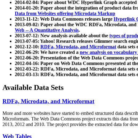
2014-02-04: Paper about WDC Hyperlink Graph accepted
2014-01-20: Paper about the integration of product dat
Data from Websites offering Microdata Markup
2013-11-12: Web Data Commons releases large
Hyperlink 
2013-09-02: Paper about the WDC RDFa, Microdata, and M
Web -- A Quantitative Analysis
.
2013-07-12: New analysis available about the
types of prod
2013-07-05: Yahoo! Research releases Glimmer search en
2012-12-10:
RDFa, Microdata, and Microformat
data sets
2012-06-29: We have created a
new analysis on vocabulary
2012-06-20: Presentation of the Web Data Commons projec
2012-04-16: Paper on Web Data Commons presented at 
2012-03-22: RDFa, Microdata, and Microformat data sets 
2012-03-13: RDFa, Microdata, and Microformat data sets 
Available Data Sets
RDFa, Microdata, and Microformat
More and more websites have started to embed structured data describ
Microformats
. The Web Data Commons project extracts this data from 
2013, 2012 and 2010. The project provides the extracted data for down
Web Tables