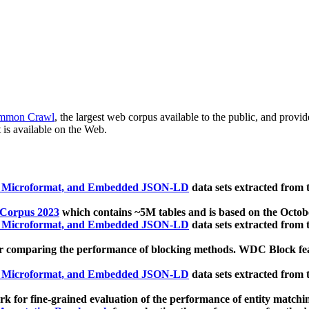
mmon Crawl
, the largest web corpus available to the public, and provi
 is available on the Web.
, Microformat, and Embedded JSON-LD
data sets extracted from
 Corpus 2023
which contains ~5M tables and is based on the Octo
, Microformat, and Embedded JSON-LD
data sets extracted from
 comparing the performance of blocking methods. WDC Block featu
, Microformat, and Embedded JSON-LD
data sets extracted from
 for fine-grained evaluation of the performance of entity matchi