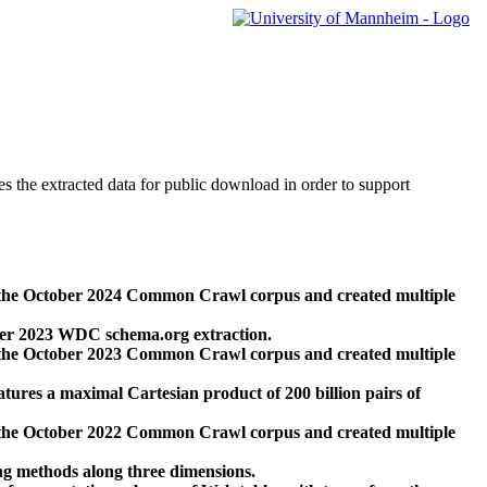
des the extracted data for public download in order to support
 the October 2024 Common Crawl corpus and created multiple
ber 2023 WDC schema.org extraction.
 the October 2023 Common Crawl corpus and created multiple
res a maximal Cartesian product of 200 billion pairs of
 the October 2022 Common Crawl corpus and created multiple
ng methods along three dimensions.