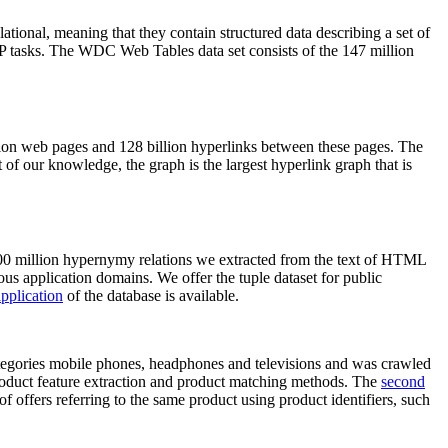
elational, meaning that they contain structured data describing a set of
NLP tasks. The WDC Web Tables data set consists of the 147 million
on web pages and 128 billion hyperlinks between these pages. The
of our knowledge, the graph is the largest hyperlink graph that is
0 million hypernymy relations we extracted from the text of HTML
ous application domains. We offer the tuple dataset for public
pplication
of the database is available.
categories mobile phones, headphones and televisions and was crawled
roduct feature extraction and product matching methods. The
second
f offers referring to the same product using product identifiers, such