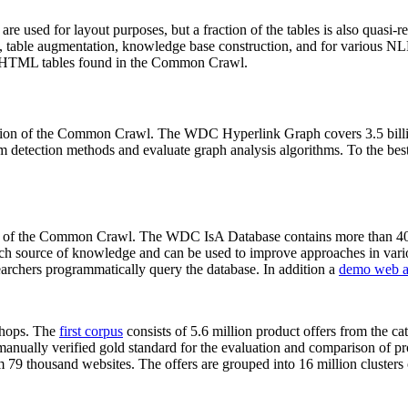
 are used for layout purposes, but a fraction of the tables is also quasi-r
arch, table augmentation, knowledge base construction, and for various 
lion HTML tables found in the Common Crawl.
sion of the Common Crawl. The WDC Hyperlink Graph covers 3.5 billi
 detection methods and evaluate graph analysis algorithms. To the best 
on of the Common Crawl. The WDC IsA Database contains more than 40
 rich source of knowledge and can be used to improve approaches in vari
archers programmatically query the database. In addition a
demo web a
-shops. The
first corpus
consists of 5.6 million product offers from the 
anually verified gold standard for the evaluation and comparison of p
 79 thousand websites. The offers are grouped into 16 million clusters o