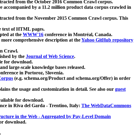
xtracted from the October 2016 Common Crawl corpus.
re accompanied by a 11.2 million product data corpus crawled in
xtracted from the November 2015 Common Crawl corpus. This
e text of HTML pages.
pted at the
WWW'16
conference in Montréal, Canada.
 a more comprehensive description at the
Yahoo GitHub repository
on Crawl.
ished by the
Journal of Web Science
.
e for download.
and large-scale knowledge bases released.
nference in Portoroz, Slovenia.
 Corpus
(e.g. schema.org/Product and schema.org/Offer) in order
lains the usage and customization in detail. See also our
guest
ailable for download.
nce in Riva del Garda - Trentino, Italy:
The WebDataCommons
ucture in the Web - Aggregated by Pay-Level Domain
for download.
.