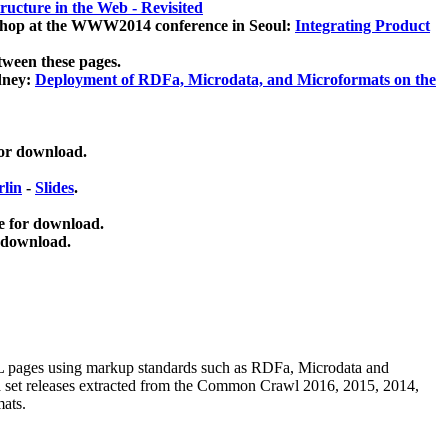
ucture in the Web - Revisited
kshop at the WWW2014 conference in Seoul:
Integrating Product
tween these pages.
dney:
Deployment of RDFa, Microdata, and Microformats on the
for download.
lin
-
Slides
.
e for download.
 download.
ML pages using
markup standards such as RDFa, Microdata and
ata set releases extracted from the Common Crawl 2016, 2015, 2014,
mats.