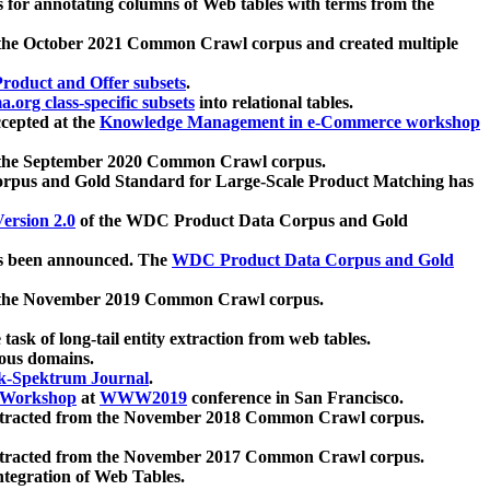
 for annotating columns of Web tables with terms from the
 the October 2021 Common Crawl corpus and created multiple
oduct and Offer subsets
.
.org class-specific subsets
into relational tables.
cepted at the
Knowledge Management in e-Commerce workshop
m the September 2020 Common Crawl corpus.
pus and Gold Standard for Large-Scale Product Matching has
ersion 2.0
of the WDC Product Data Corpus and Gold
 been announced. The
WDC Product Data Corpus and Gold
m the November 2019 Common Crawl corpus.
 task of long-tail entity extraction from web tables.
ious domains.
k-Spektrum Journal
.
Workshop
at
WWW2019
conference in San Francisco.
xtracted from the November 2018 Common Crawl corpus.
xtracted from the November 2017 Common Crawl corpus.
ntegration of Web Tables.