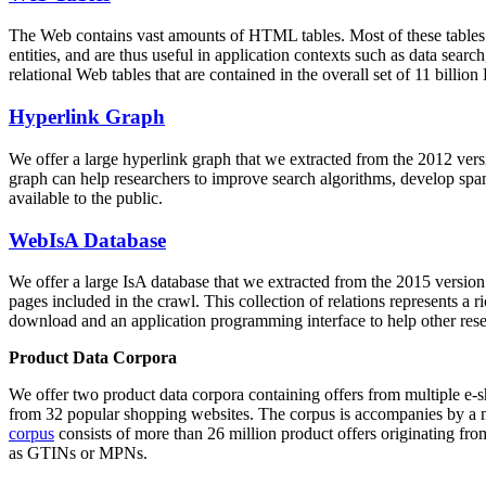
The Web contains vast amounts of
HTML tables
. Most of these tables
entities, and are thus useful in application contexts such as data se
relational Web tables that are contained in the overall set of 11 bil
Hyperlink Graph
We offer a large
hyperlink graph
that we extracted from the 2012 ver
graph can help researchers to improve search algorithms, develop spam
available to the public.
WebIsA Database
We offer a large
IsA database
that we extracted from the 2015 versi
pages included in the crawl. This collection of relations represents a
download and an application programming interface to help other rese
Product Data Corpora
We offer two product data corpora containing offers from multiple e
from 32 popular shopping websites. The corpus is accompanies by a m
corpus
consists of more than 26 million product offers originating from
as GTINs or MPNs.