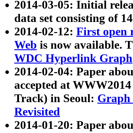
2014-03-05: Initial rele
data set consisting of 1
2014-02-12:
First open
Web
is now available. T
WDC Hyperlink Graph
2014-02-04: Paper ab
accepted at WWW2014 c
Track) in Seoul:
Graph 
Revisited
2014-01-20: Paper about