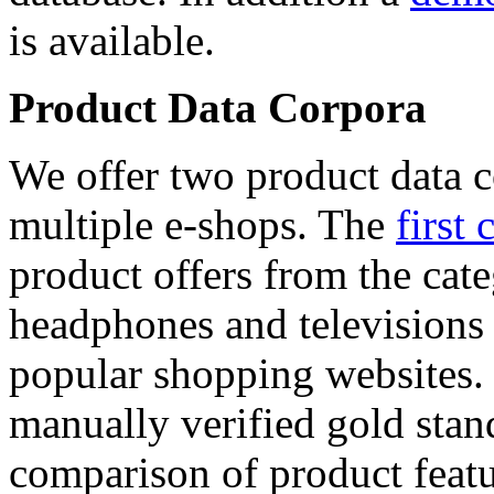
is available.
Product Data Corpora
We offer two product data c
multiple e-shops. The
first 
product offers from the cat
headphones and televisions
popular shopping websites.
manually verified gold stan
comparison of product featu