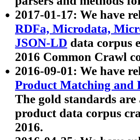
parsers and methods for
2017-01-17: We have rel
RDFa, Microdata, Mic
JSON-LD
data corpus e
2016 Common Crawl co
2016-09-01: We have re
Product Matching and P
The gold standards are
product data corpus craw
2016.