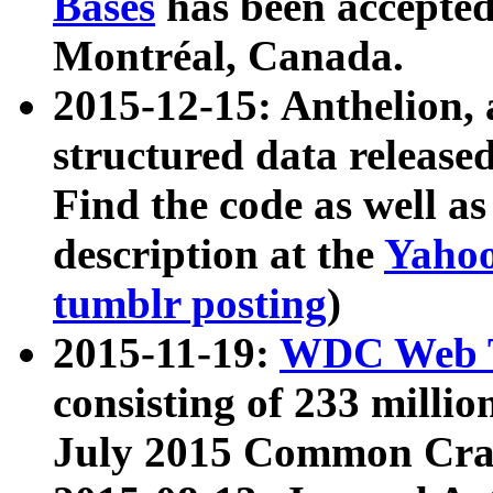
Bases
has been accepted
Montréal, Canada.
2015-12-15: Anthelion, 
structured data release
Find the code as well a
description at the
Yahoo
tumblr posting
)
2015-11-19:
WDC Web T
consisting of 233 milli
July 2015 Common Cra