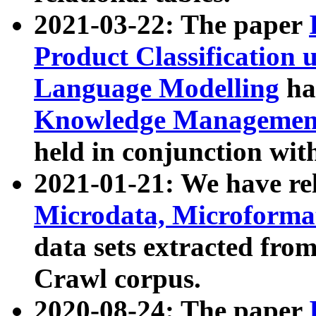
2021-03-22: The paper
Product Classification 
Language Modelling
has
Knowledge Management
held in conjunction wit
2021-01-21: We have r
Microdata, Microform
data sets extracted fr
Crawl corpus.
2020-08-24: The paper