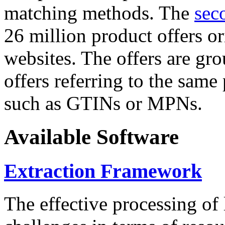
matching methods. The
sec
26 million product offers o
websites. The offers are gro
offers referring to the same
such as GTINs or MPNs.
Available Software
Extraction Framework
The effective processing of