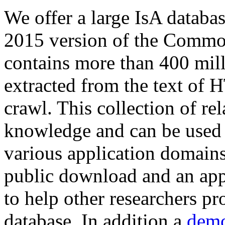
We offer a large
IsA databa
2015 version of the Comm
contains more than 400 mil
extracted from the text of 
crawl. This collection of rel
knowledge and can be used 
various application domains.
public download and an app
to help other researchers p
database. In addition a
demo