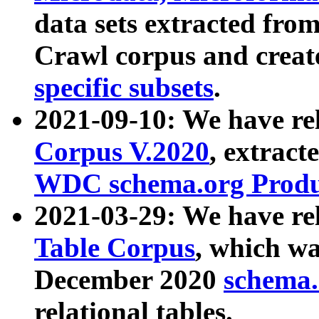
data sets extracted fr
Crawl corpus and creat
specific subsets
.
2021-09-10: We have re
Corpus V.2020
, extract
WDC schema.org Produc
2021-03-29: We have r
Table Corpus
, which wa
December 2020
schema.o
relational tables.