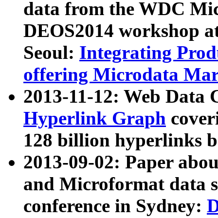
data from the WDC Micr
DEOS2014 workshop at
Seoul:
Integrating Prod
offering Microdata Ma
2013-11-12: Web Data 
Hyperlink Graph
coveri
128 billion hyperlinks 
2013-09-02: Paper abo
and Microformat data s
conference in Sydney:
D