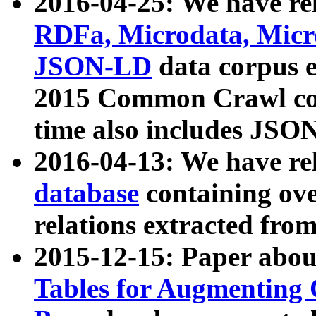
2016-04-25: We have rel
RDFa, Microdata, Mic
JSON-LD
data corpus 
2015 Common Crawl corp
time also includes JSO
2016-04-13: We have re
database
containing ov
relations extracted fro
2015-12-15: Paper abo
Tables for Augmenting