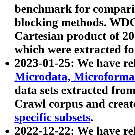
benchmark for compari
blocking methods. WDC
Cartesian product of 200
which were extracted fo
2023-01-25: We have r
Microdata, Microform
data sets extracted fr
Crawl corpus and creat
specific subsets
.
2022-12-22: We have re