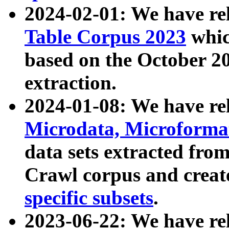
2024-02-01: We have r
Table Corpus 2023
whic
based on the October 
extraction.
2024-01-08: We have r
Microdata, Microform
data sets extracted fr
Crawl corpus and creat
specific subsets
.
2023-06-22: We have re