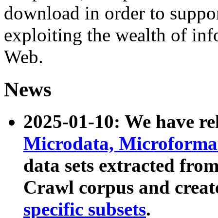
download in order to suppo
exploiting the wealth of inf
Web.
News
2025-01-10: We have r
Microdata, Microform
data sets extracted fr
Crawl corpus and creat
specific subsets
.