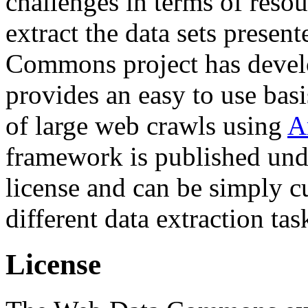
challenges in terms of resou
extract the data sets prese
Commons project has deve
provides an easy to use basi
of large web crawls using
A
framework is published und
license and can be simply c
different data extraction tas
License