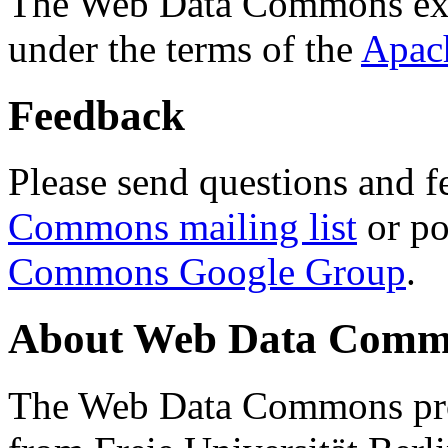
The Web Data Commons ext
under the terms of the
Apac
Feedback
Please send questions and f
Commons mailing list
or po
Commons Google Group
.
About Web Data Commo
The Web Data Commons proj