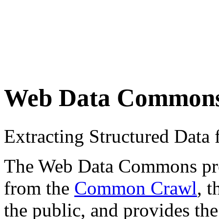
Web Data Common
Extracting Structured Dat
The Web Data Commons proje
from the
Common Crawl
, 
the public, and provides the