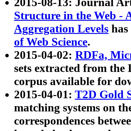
2015-08-13: Journal Ar
Structure in the Web - 
Aggregation Levels
has 
of Web Science
.
2015-04-02:
RDFa, Micr
sets extracted from t
corpus available for do
2015-04-01:
T2D Gold 
matching systems on the
correspondences betwee