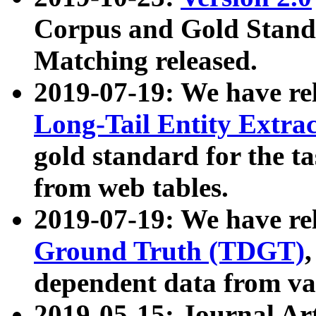
Corpus and Gold Standa
Matching released.
2019-07-19: We have re
Long-Tail Entity Extra
gold standard for the ta
from web tables.
2019-07-19: We have re
Ground Truth (TDGT)
dependent data from va
2019-05-15: Journal Ar