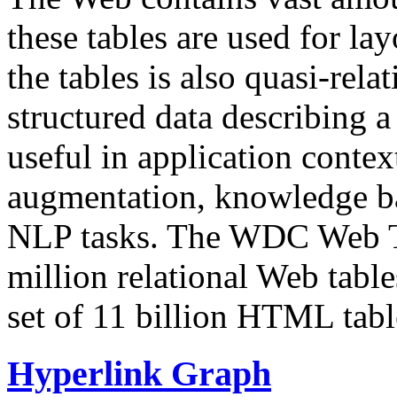
these tables are used for lay
the tables is also quasi-rela
structured data describing a 
useful in application contex
augmentation, knowledge ba
NLP tasks. The WDC Web Tab
million relational Web table
set of 11 billion HTML tab
Hyperlink Graph