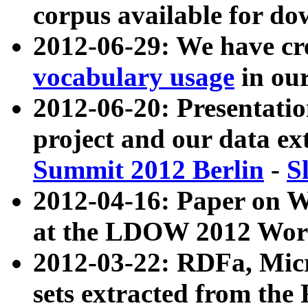
corpus available for do
2012-06-29: We have cr
vocabulary usage
in ou
2012-06-20: Presentat
project and our data ex
Summit 2012 Berlin
-
S
2012-04-16: Paper on 
at the LDOW 2012 Wor
2012-03-22: RDFa, Mic
sets extracted from t