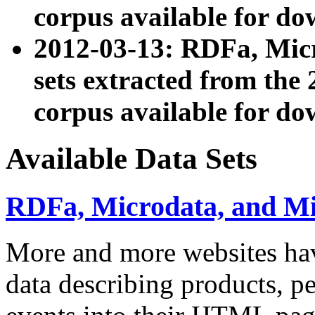
corpus available for do
2012-03-13: RDFa, Mic
sets extracted from t
corpus available for do
Available Data Sets
RDFa, Microdata, and M
More and more websites hav
data describing products, pe