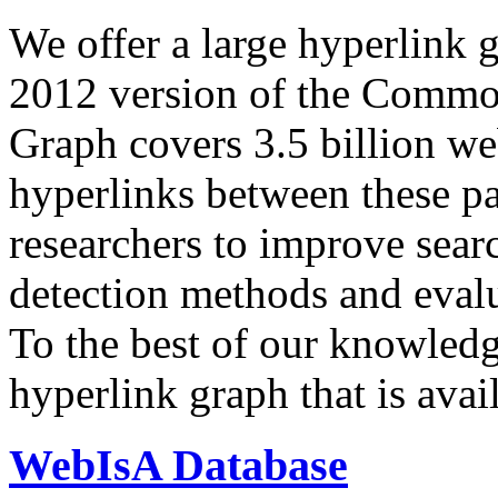
We offer a large
hyperlink 
2012 version of the Comm
Graph covers 3.5 billion we
hyperlinks between these p
researchers to improve sear
detection methods and evalu
To the best of our knowledge
hyperlink graph that is avail
WebIsA Database