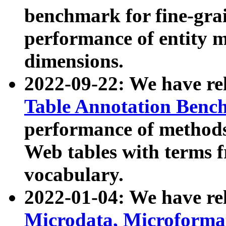
benchmark for fine-grai
performance of entity 
dimensions.
2022-09-22: We have r
Table Annotation Ben
performance of methods
Web tables with terms 
vocabulary.
2022-01-04: We have r
Microdata, Microform