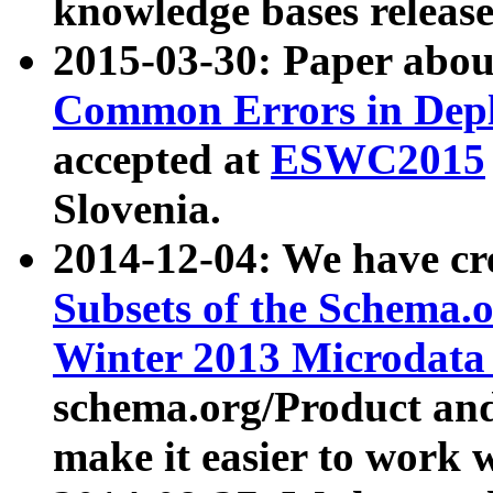
knowledge bases release
2015-03-30: Paper abo
Common Errors in Depl
accepted at
ESWC2015
Slovenia.
2014-12-04: We have cr
Subsets of the Schema.o
Winter 2013 Microdata
schema.org/Product and
make it easier to work w