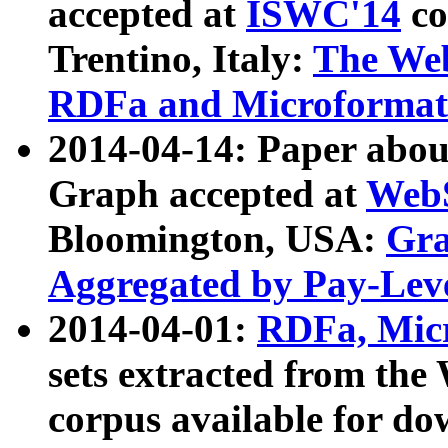
accepted at
ISWC'14
co
Trentino, Italy:
The We
RDFa and Microformat 
2014-04-14: Paper ab
Graph accepted at
WebS
Bloomington, USA:
Gra
Aggregated by Pay-Lev
2014-04-01:
RDFa, Micr
sets extracted from t
corpus available for do