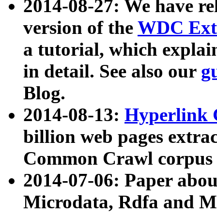
2014-08-27: We have rel
version of the
WDC Extr
a tutorial, which expla
in detail. See also our
g
Blog.
2014-08-13:
Hyperlink 
billion web pages extra
Common Crawl corpus a
2014-07-06: Paper ab
Microdata, Rdfa and Mi