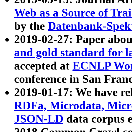
Web as a Source of Tra
by the
Datenbank-Spek
2019-02-27: Paper abo
and gold standard for l
accepted at
ECNLP Wor
conference in San Franc
2019-01-17: We have rel
RDFa, Microdata, Mic
JSON-LD
data corpus 
2018 Common Crawl co