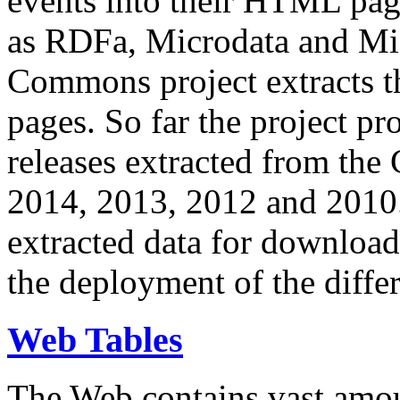
events into their HTML pa
as RDFa, Microdata and Mi
Commons project extracts th
pages. So far the project pro
releases extracted from th
2014, 2013, 2012 and 2010.
extracted data for download 
the deployment of the differ
Web Tables
The Web contains vast amo