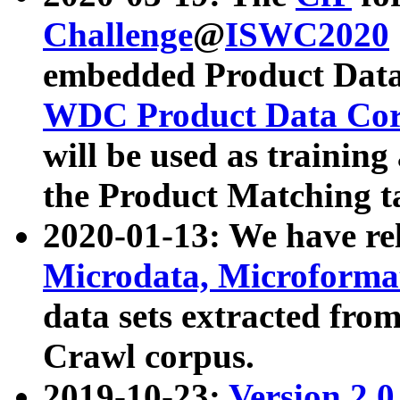
Challenge
@
ISWC2020
embedded Product Data
WDC Product Data Cor
will be used as training
the Product Matching t
2020-01-13: We have r
Microdata, Microform
data sets extracted f
Crawl corpus.
2019-10-23:
Version 2.0