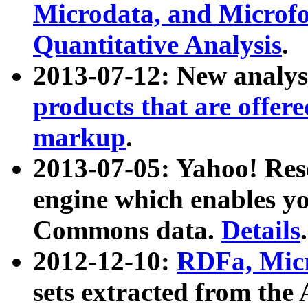
Microdata, and Microfo
Quantitative Analysis
.
2013-07-12: New analys
products that are offer
markup
.
2013-07-05: Yahoo! Res
engine which enables y
Commons data.
Details
.
2012-12-10:
RDFa, Micr
sets extracted from t