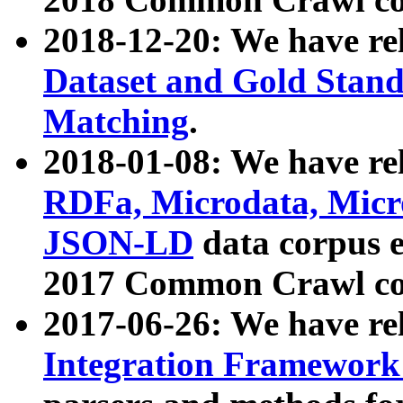
2018-12-20: We have re
Dataset and Gold Stand
Matching
.
2018-01-08: We have rel
RDFa, Microdata, Mic
JSON-LD
data corpus 
2017 Common Crawl co
2017-06-26: We have re
Integration Framework