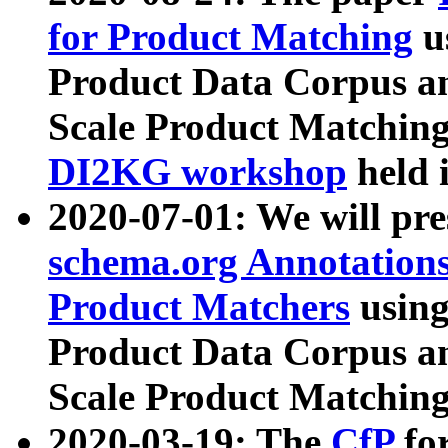
for Product Matching
u
Product Data Corpus a
Scale Product Matching
DI2KG workshop
held 
2020-07-01: We will pr
schema.org Annotations
Product Matchers
usin
Product Data Corpus a
Scale Product Matching
2020-03-19: The
CfP
fo