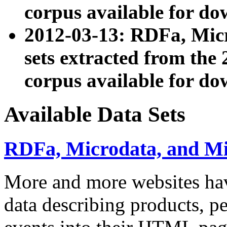
corpus available for do
2012-03-13: RDFa, Mic
sets extracted from t
corpus available for do
Available Data Sets
RDFa, Microdata, and M
More and more websites hav
data describing products, pe