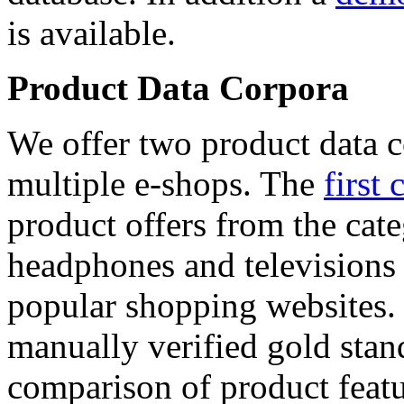
is available.
Product Data Corpora
We offer two product data c
multiple e-shops. The
first 
product offers from the cat
headphones and televisions
popular shopping websites.
manually verified gold stan
comparison of product featu