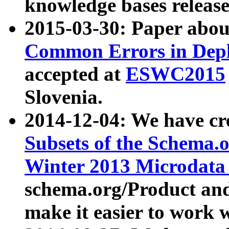
knowledge bases release
2015-03-30: Paper abo
Common Errors in Depl
accepted at
ESWC2015
Slovenia.
2014-12-04: We have cr
Subsets of the Schema.o
Winter 2013 Microdata
schema.org/Product and
make it easier to work w