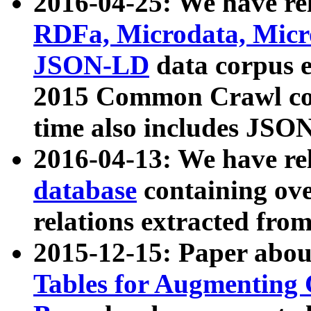
2016-04-25: We have rel
RDFa, Microdata, Mic
JSON-LD
data corpus 
2015 Common Crawl corp
time also includes JSO
2016-04-13: We have re
database
containing ov
relations extracted fro
2015-12-15: Paper abo
Tables for Augmenting