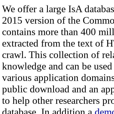
We offer a large
IsA databa
2015 version of the Comm
contains more than 400 mil
extracted from the text of 
crawl. This collection of rel
knowledge and can be used 
various application domains.
public download and an app
to help other researchers p
database. In addition a
demo