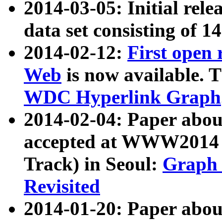
2014-03-05: Initial rele
data set consisting of 1
2014-02-12:
First open
Web
is now available. T
WDC Hyperlink Graph
2014-02-04: Paper ab
accepted at WWW2014 c
Track) in Seoul:
Graph 
Revisited
2014-01-20: Paper about