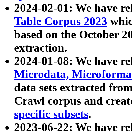
2024-02-01: We have r
Table Corpus 2023
whic
based on the October 
extraction.
2024-01-08: We have r
Microdata, Microform
data sets extracted fr
Crawl corpus and creat
specific subsets
.
2023-06-22: We have re