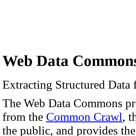
Web Data Common
Extracting Structured Dat
The Web Data Commons proje
from the
Common Crawl
, 
the public, and provides the