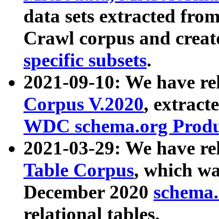
data sets extracted fr
Crawl corpus and creat
specific subsets
.
2021-09-10: We have re
Corpus V.2020
, extract
WDC schema.org Produc
2021-03-29: We have r
Table Corpus
, which wa
December 2020
schema.o
relational tables.