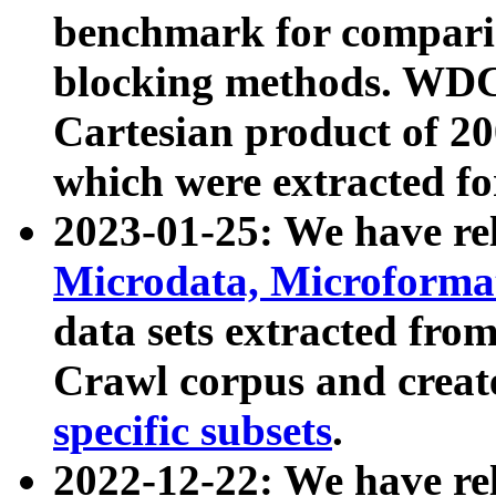
benchmark for compari
blocking methods. WDC
Cartesian product of 200
which were extracted fo
2023-01-25: We have r
Microdata, Microform
data sets extracted fr
Crawl corpus and creat
specific subsets
.
2022-12-22: We have re