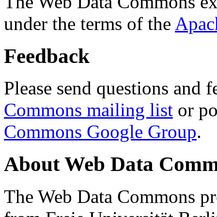
The Web Data Commons ext
under the terms of the
Apac
Feedback
Please send questions and f
Commons mailing list
or po
Commons Google Group
.
About Web Data Commo
The Web Data Commons proj