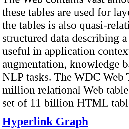
these tables are used for lay
the tables is also quasi-rela
structured data describing a 
useful in application contex
augmentation, knowledge ba
NLP tasks. The WDC Web Tab
million relational Web table
set of 11 billion HTML tab
Hyperlink Graph