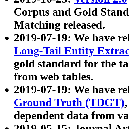
Corpus and Gold Standa
Matching released.
2019-07-19: We have re
Long-Tail Entity Extra
gold standard for the ta
from web tables.
2019-07-19: We have re
Ground Truth (TDGT)
dependent data from va
2019-05-15: Journal Ar