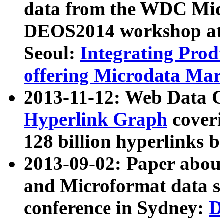
data from the WDC Micr
DEOS2014 workshop at
Seoul:
Integrating Prod
offering Microdata Ma
2013-11-12: Web Data 
Hyperlink Graph
coveri
128 billion hyperlinks 
2013-09-02: Paper abo
and Microformat data s
conference in Sydney:
D