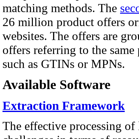
matching methods. The
sec
26 million product offers o
websites. The offers are gro
offers referring to the same
such as GTINs or MPNs.
Available Software
Extraction Framework
The effective processing of