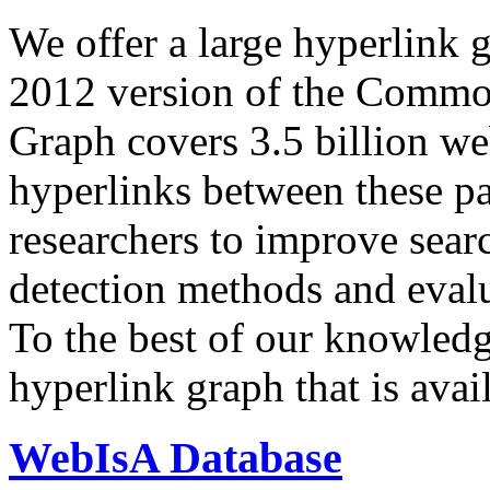
We offer a large
hyperlink 
2012 version of the Comm
Graph covers 3.5 billion we
hyperlinks between these p
researchers to improve sear
detection methods and evalu
To the best of our knowledge
hyperlink graph that is avail
WebIsA Database