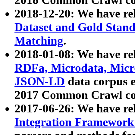
2018-12-20: We have re
Dataset and Gold Stand
Matching
.
2018-01-08: We have rel
RDFa, Microdata, Mic
JSON-LD
data corpus 
2017 Common Crawl co
2017-06-26: We have re
Integration Framework