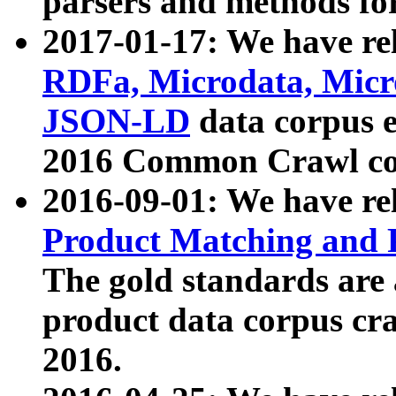
parsers and methods for
2017-01-17: We have rel
RDFa, Microdata, Mic
JSON-LD
data corpus e
2016 Common Crawl co
2016-09-01: We have re
Product Matching and P
The gold standards are
product data corpus craw
2016.