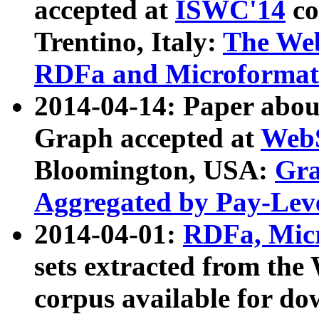
accepted at
ISWC'14
co
Trentino, Italy:
The We
RDFa and Microformat 
2014-04-14: Paper ab
Graph accepted at
WebS
Bloomington, USA:
Gra
Aggregated by Pay-Lev
2014-04-01:
RDFa, Micr
sets extracted from t
corpus available for do