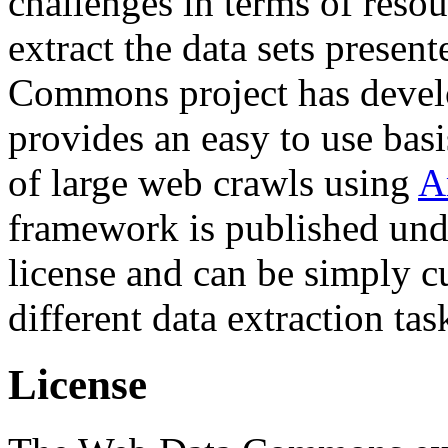
challenges in terms of resou
extract the data sets prese
Commons project has deve
provides an easy to use basi
of large web crawls using
A
framework is published und
license and can be simply c
different data extraction tas
License