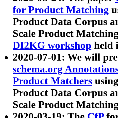
for Product Matching
u
Product Data Corpus a
Scale Product Matching
DI2KG workshop
held 
2020-07-01: We will pr
schema.org Annotations
Product Matchers
usin
Product Data Corpus a
Scale Product Matching
2020-03-19: The
CfP
fo