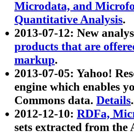
Microdata, and Microfo
Quantitative Analysis
.
2013-07-12: New analys
products that are offer
markup
.
2013-07-05: Yahoo! Res
engine which enables y
Commons data.
Details
.
2012-12-10:
RDFa, Micr
sets extracted from t