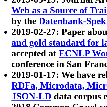
Web as a Source of Tra
by the
Datenbank-Spek
2019-02-27: Paper abo
and gold standard for l
accepted at
ECNLP Wor
conference in San Franc
2019-01-17: We have rel
RDFa, Microdata, Mic
JSON-LD
data corpus 
2018 Common Crawl co