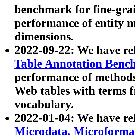
benchmark for fine-grai
performance of entity 
dimensions.
2022-09-22: We have r
Table Annotation Ben
performance of methods
Web tables with terms 
vocabulary.
2022-01-04: We have r
Microdata, Microform