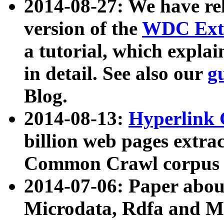
2014-08-27: We have rel
version of the
WDC Extr
a tutorial, which expla
in detail. See also our
g
Blog.
2014-08-13:
Hyperlink 
billion web pages extra
Common Crawl corpus a
2014-07-06: Paper ab
Microdata, Rdfa and Mi