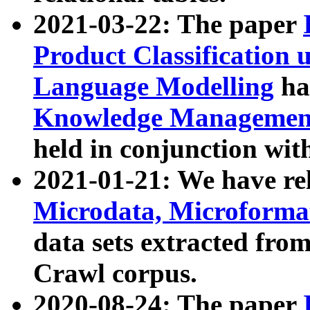
2021-03-22: The paper
Product Classification 
Language Modelling
has
Knowledge Management
held in conjunction wit
2021-01-21: We have r
Microdata, Microform
data sets extracted fr
Crawl corpus.
2020-08-24: The paper