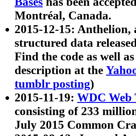
Bases
has been accepted
Montréal, Canada.
2015-12-15: Anthelion, 
structured data release
Find the code as well a
description at the
Yahoo
tumblr posting
)
2015-11-19:
WDC Web T
consisting of 233 milli
July 2015 Common Cra