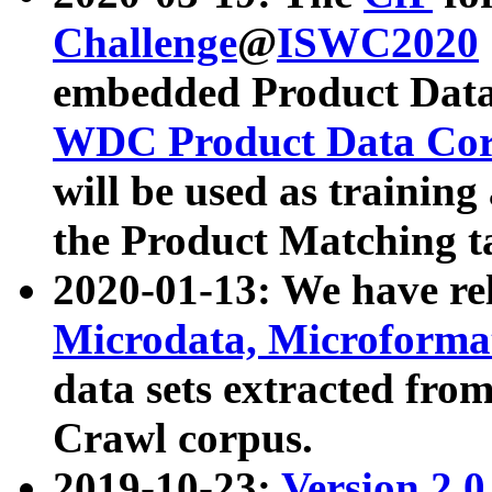
Challenge
@
ISWC2020
embedded Product Data
WDC Product Data Cor
will be used as training
the Product Matching t
2020-01-13: We have r
Microdata, Microform
data sets extracted f
Crawl corpus.
2019-10-23:
Version 2.0