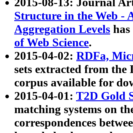
2015-08-13: Journal Ar
Structure in the Web - 
Aggregation Levels
has 
of Web Science
.
2015-04-02:
RDFa, Micr
sets extracted from t
corpus available for do
2015-04-01:
T2D Gold 
matching systems on the
correspondences betwee