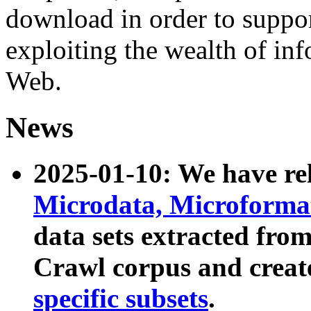
download in order to suppo
exploiting the wealth of inf
Web.
News
2025-01-10: We have r
Microdata, Microform
data sets extracted fr
Crawl corpus and creat
specific subsets
.