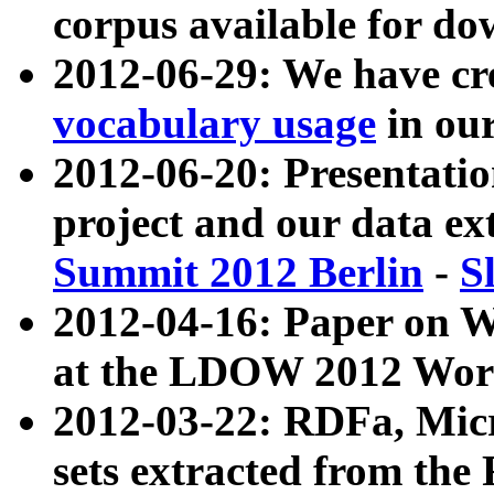
corpus available for do
2012-06-29: We have cr
vocabulary usage
in ou
2012-06-20: Presentat
project and our data ex
Summit 2012 Berlin
-
S
2012-04-16: Paper on 
at the LDOW 2012 Wor
2012-03-22: RDFa, Mic
sets extracted from t