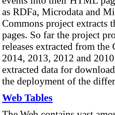
events into their HTML pa
as RDFa, Microdata and Mi
Commons project extracts th
pages. So far the project pro
releases extracted from th
2014, 2013, 2012 and 2010.
extracted data for download 
the deployment of the differ
Web Tables
The Web contains vast amo